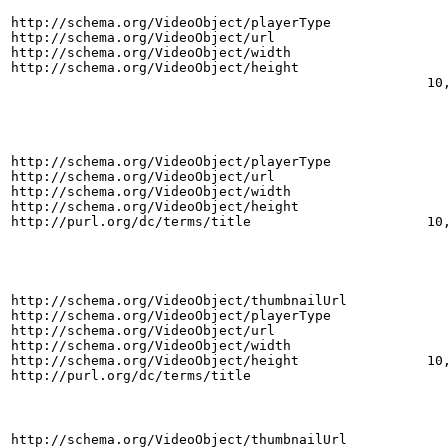
http://schema.org/VideoObject/playerType
http://schema.org/VideoObject/url
http://schema.org/VideoObject/width
http://schema.org/VideoObject/height
10
http://schema.org/VideoObject/playerType
http://schema.org/VideoObject/url
http://schema.org/VideoObject/width
http://schema.org/VideoObject/height
http://purl.org/dc/terms/title
10
http://schema.org/VideoObject/thumbnailUrl
http://schema.org/VideoObject/playerType
http://schema.org/VideoObject/url
http://schema.org/VideoObject/width
http://schema.org/VideoObject/height
10
http://purl.org/dc/terms/title
http://schema.org/VideoObject/thumbnailUrl