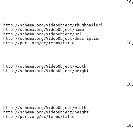
10
http://schema.org/VideoObject/thumbnailUrl
http://schema.org/VideoObject/name
http://schema.org/VideoObject/url
http://schema.org/VideoObject/description
http://purl.org/dc/terms/title
10
http://schema.org/VideoObject/width
http://schema.org/VideoObject/height
10
http://schema.org/VideoObject/width
http://schema.org/VideoObject/height
http://purl.org/dc/terms/title
10