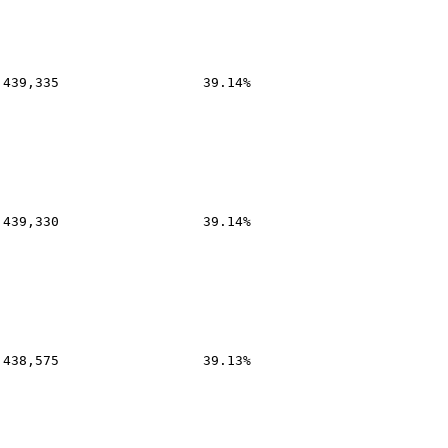
,439,335
39.14%
,439,330
39.14%
,438,575
39.13%