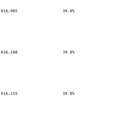
,616,985
39.8%
,616,168
39.8%
,616,155
39.8%