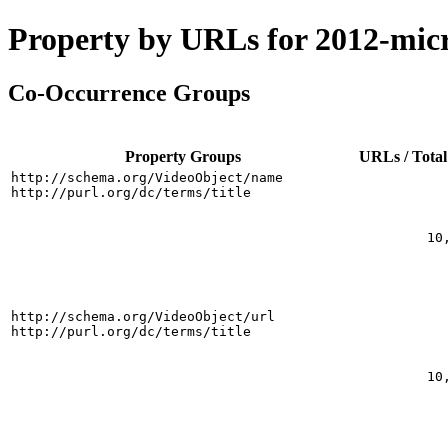
Property by URLs for 2012-mic
Co-Occurrence Groups
Property Groups
URLs / Total
http://schema.org/VideoObject/name
http://purl.org/dc/terms/title
10
http://schema.org/VideoObject/url
http://purl.org/dc/terms/title
10