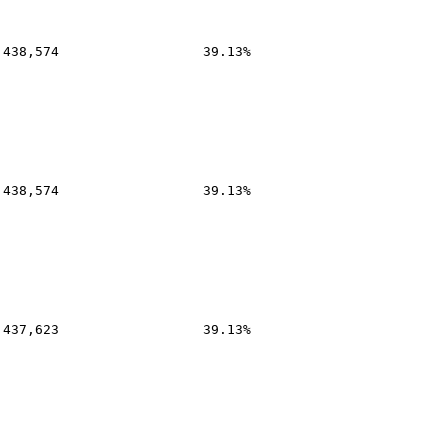
,438,574
39.13%
,438,574
39.13%
,437,623
39.13%