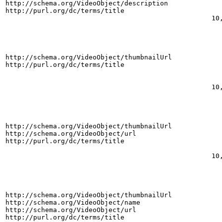
http://schema.org/VideoObject/description
http://purl.org/dc/terms/title
10
http://schema.org/VideoObject/thumbnailUrl
http://purl.org/dc/terms/title
10
http://schema.org/VideoObject/thumbnailUrl
http://schema.org/VideoObject/url
http://purl.org/dc/terms/title
10
http://schema.org/VideoObject/thumbnailUrl
http://schema.org/VideoObject/name
http://schema.org/VideoObject/url
http://purl.org/dc/terms/title