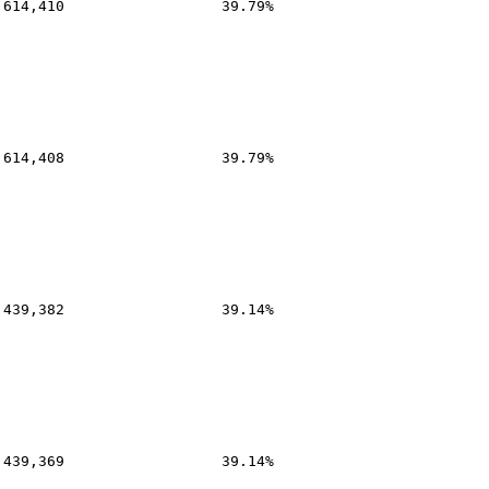
,614,410
39.79%
,614,408
39.79%
,439,382
39.14%
,439,369
39.14%