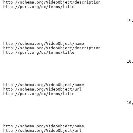
http://schema.org/VideoObject/description
http://purl.org/dc/terms/title
10
http://schema.org/VideoObject/name
http://schema.org/VideoObject/description
http://purl.org/dc/terms/title
10
http://schema.org/VideoObject/name
http://schema.org/VideoObject/url
http://purl.org/dc/terms/title
10
http://schema.org/VideoObject/name
http://schema.org/VideoObject/url