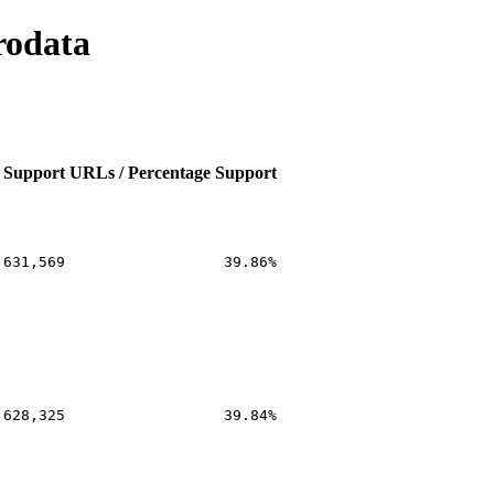
rodata
 Support
URLs / Percentage Support
,631,569
39.86%
,628,325
39.84%