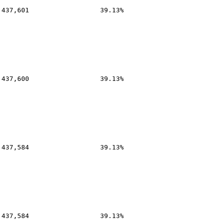
,437,601
39.13%
,437,600
39.13%
,437,584
39.13%
,437,584
39.13%