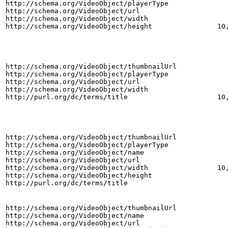
http://schema.org/VideoObject/playerType
http://schema.org/VideoObject/url
http://schema.org/VideoObject/width
http://schema.org/VideoObject/height
10
http://schema.org/VideoObject/thumbnailUrl
http://schema.org/VideoObject/playerType
http://schema.org/VideoObject/url
http://schema.org/VideoObject/width
http://purl.org/dc/terms/title
10
http://schema.org/VideoObject/thumbnailUrl
http://schema.org/VideoObject/playerType
http://schema.org/VideoObject/name
http://schema.org/VideoObject/url
http://schema.org/VideoObject/width
10
http://schema.org/VideoObject/height
http://purl.org/dc/terms/title
http://schema.org/VideoObject/thumbnailUrl
http://schema.org/VideoObject/name
http://schema.org/VideoObject/url