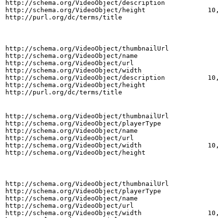
http://schema.org/VideoObject/description
http://schema.org/VideoObject/height
10
http://purl.org/dc/terms/title
http://schema.org/VideoObject/thumbnailUrl
http://schema.org/VideoObject/name
http://schema.org/VideoObject/url
http://schema.org/VideoObject/width
http://schema.org/VideoObject/description
10
http://schema.org/VideoObject/height
http://purl.org/dc/terms/title
http://schema.org/VideoObject/thumbnailUrl
http://schema.org/VideoObject/playerType
http://schema.org/VideoObject/name
http://schema.org/VideoObject/url
http://schema.org/VideoObject/width
10
http://schema.org/VideoObject/height
http://schema.org/VideoObject/thumbnailUrl
http://schema.org/VideoObject/playerType
http://schema.org/VideoObject/name
http://schema.org/VideoObject/url
http://schema.org/VideoObject/width
10