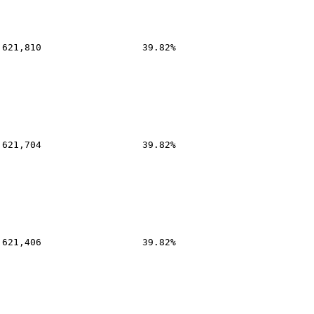
,621,810
39.82%
,621,704
39.82%
,621,406
39.82%