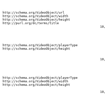
http://schema.org/VideoObject/url
http://schema.org/VideoObject/width
http://schema.org/VideoObject/height
http://purl.org/dc/terms/title
10
http://schema.org/VideoObject/playerType
http://schema.org/VideoObject/height
10
http://schema.org/VideoObject/playerType
http://schema.org/VideoObject/width
http://schema.org/VideoObject/height
10