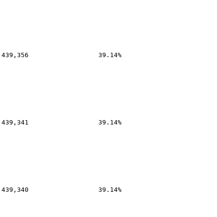
,439,356
39.14%
,439,341
39.14%
,439,340
39.14%