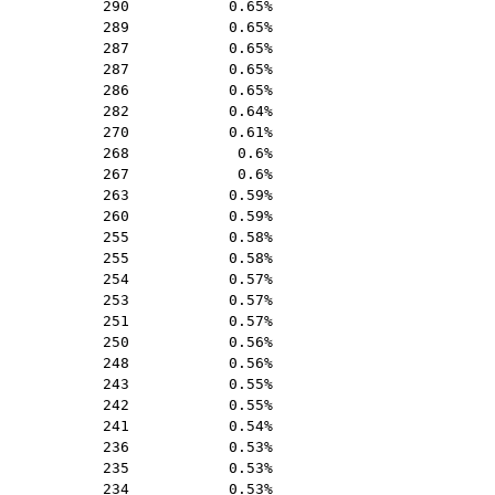
290
0.65%
289
0.65%
287
0.65%
287
0.65%
286
0.65%
282
0.64%
270
0.61%
268
0.6%
267
0.6%
263
0.59%
260
0.59%
255
0.58%
255
0.58%
254
0.57%
253
0.57%
251
0.57%
250
0.56%
248
0.56%
243
0.55%
242
0.55%
241
0.54%
236
0.53%
235
0.53%
234
0.53%