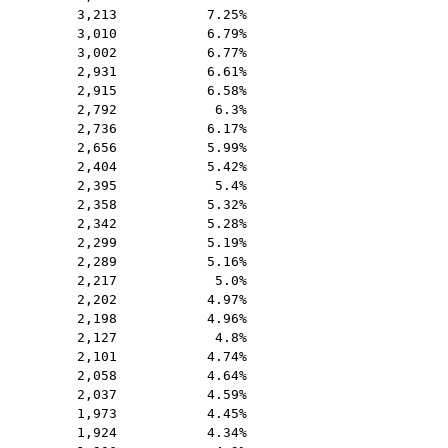
3,213
7.25%
3,010
6.79%
3,002
6.77%
2,931
6.61%
2,915
6.58%
2,792
6.3%
2,736
6.17%
2,656
5.99%
2,404
5.42%
2,395
5.4%
2,358
5.32%
2,342
5.28%
2,299
5.19%
2,289
5.16%
2,217
5.0%
2,202
4.97%
2,198
4.96%
2,127
4.8%
2,101
4.74%
2,058
4.64%
2,037
4.59%
1,973
4.45%
1,924
4.34%