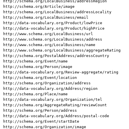
http://schema.org/LocalBusiness/addressRegion
http://schema.org/Article/image
http://schema.org/LocalBusiness/addressLocality
http://schema.org/LocalBusiness/email
http://data-vocabulary.org/Product/lowPrice
http://data-vocabulary.org/Product/highPrice
http://www.schema.org/LocalBusiness/url
http://www.schema.org/LocalBusiness/address
http://www.schema.org/LocalBusiness/name
http://www.schema.org/LocalBusiness/aggregateRating
http://schema.org/PostalAddress/addressCountry
http://schema.org/Event/name
http://schema.org/Person/image
http://data-vocabulary.org/Review-aggregate/rating
http://schema.org/Event/location
http://schema.org/Organization/address
http://data-vocabulary.org/Address/region
http://schema.org/Place/name
http://data-vocabulary.org/Organization/tel
http://schema.org/AggregateRating/reviewCount
http://schema.org/Person/address
http://data-vocabulary.org/Address/postal-code
http://schema.org/Event/startDate
http://schema.org/Organization/image