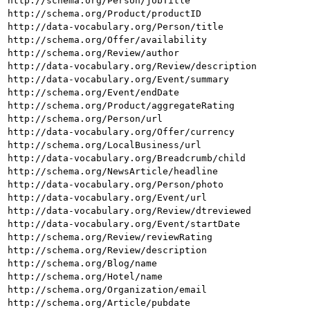
http://schema.org/Person/jobTitle
http://schema.org/Product/productID
http://data-vocabulary.org/Person/title
http://schema.org/Offer/availability
http://schema.org/Review/author
http://data-vocabulary.org/Review/description
http://data-vocabulary.org/Event/summary
http://schema.org/Event/endDate
http://schema.org/Product/aggregateRating
http://schema.org/Person/url
http://data-vocabulary.org/Offer/currency
http://schema.org/LocalBusiness/url
http://data-vocabulary.org/Breadcrumb/child
http://schema.org/NewsArticle/headline
http://data-vocabulary.org/Person/photo
http://data-vocabulary.org/Event/url
http://data-vocabulary.org/Review/dtreviewed
http://data-vocabulary.org/Event/startDate
http://schema.org/Review/reviewRating
http://schema.org/Review/description
http://schema.org/Blog/name
http://schema.org/Hotel/name
http://schema.org/Organization/email
http://schema.org/Article/pubdate