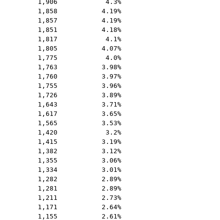
1,906
4.3%
1,858
4.19%
1,857
4.19%
1,851
4.18%
1,817
4.1%
1,805
4.07%
1,775
4.0%
1,763
3.98%
1,760
3.97%
1,755
3.96%
1,726
3.89%
1,643
3.71%
1,617
3.65%
1,565
3.53%
1,420
3.2%
1,415
3.19%
1,382
3.12%
1,355
3.06%
1,334
3.01%
1,282
2.89%
1,281
2.89%
1,211
2.73%
1,171
2.64%
1,155
2.61%