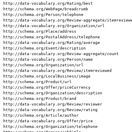
http://data-vocabulary.org/Rating/best
http://schema.org/WebPage/breadcrumb
http://schema.org/Person/telephone
http://data-vocabulary.org/Review-aggregate/itemreview
http://data-vocabulary.org/Organization/url
http://schema.org/Place/address
http://schema.org/PostalAddress/telephone
http://data-vocabulary.org/Rating/average
http://schema.org/Event/description
http://data-vocabulary.org/Review-aggregate/count
http://data-vocabulary.org/Person/name
http://schema.org/Organization/url
http://data-vocabulary.org/Review/itemreviewed
http://schema.org/LocalBusiness/image
http://schema.org/Product/url
http://schema.org/Offer/priceCurrency
http://schema.org/Organization/description
http://schema.org/Product/brand
http://data-vocabulary.org/Review/reviewer
http://data-vocabulary.org/Review/rating
http://schema.org/Article/author
http://data-vocabulary.org/Offer/price
http://schema.org/Organization/telephone