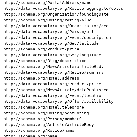
http://schema.org/PostalAddress/name
http://data-vocabulary.org/Review-aggregate/votes
http://schema.org/Organization/foundingDate
http://schema.org/Rating/ratingValue
http://data-vocabulary.org/Organization/geo
http://data-vocabulary.org/Person/url
http://data-vocabulary.org/Event/description
http://data-vocabulary.org/Geo/latitude
http://schema.org/Product/price
http://data-vocabulary.org/Geo/longitude
http://schema.org/Blog/description
http://schema.org/NewsArticle/articleBody
http://data-vocabulary.org/Review/summary
http://schema.org/Hotel/address
http://data-vocabulary.org/Product/price
http://schema.org/NewsArticle/datePublished
http://data-vocabulary.org/Event/location
http://data-vocabulary.org/Offer/availability
http://schema.org/Hotel/telephone
http://schema.org/Rating/bestRating
http://schema.org/Person/memberOf
http://schema.org/Article/articleBody
http://schema.org/Review/name
http://schema.org/name