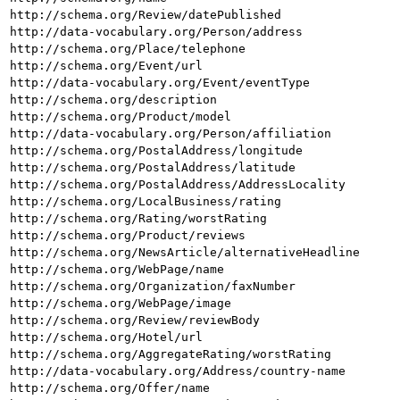
http://schema.org/Review/datePublished
http://data-vocabulary.org/Person/address
http://schema.org/Place/telephone
http://schema.org/Event/url
http://data-vocabulary.org/Event/eventType
http://schema.org/description
http://schema.org/Product/model
http://data-vocabulary.org/Person/affiliation
http://schema.org/PostalAddress/longitude
http://schema.org/PostalAddress/latitude
http://schema.org/PostalAddress/AddressLocality
http://schema.org/LocalBusiness/rating
http://schema.org/Rating/worstRating
http://schema.org/Product/reviews
http://schema.org/NewsArticle/alternativeHeadline
http://schema.org/WebPage/name
http://schema.org/Organization/faxNumber
http://schema.org/WebPage/image
http://schema.org/Review/reviewBody
http://schema.org/Hotel/url
http://schema.org/AggregateRating/worstRating
http://data-vocabulary.org/Address/country-name
http://schema.org/Offer/name