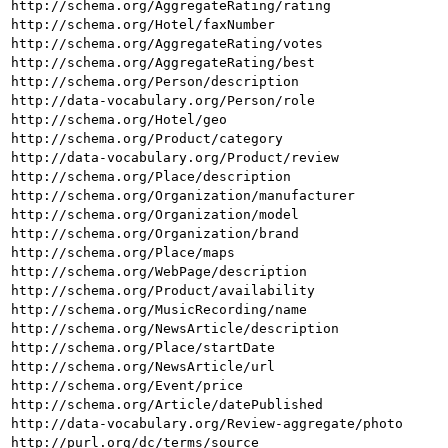
http://schema.org/AggregateRating/rating
http://schema.org/Hotel/faxNumber
http://schema.org/AggregateRating/votes
http://schema.org/AggregateRating/best
http://schema.org/Person/description
http://data-vocabulary.org/Person/role
http://schema.org/Hotel/geo
http://schema.org/Product/category
http://data-vocabulary.org/Product/review
http://schema.org/Place/description
http://schema.org/Organization/manufacturer
http://schema.org/Organization/model
http://schema.org/Organization/brand
http://schema.org/Place/maps
http://schema.org/WebPage/description
http://schema.org/Product/availability
http://schema.org/MusicRecording/name
http://schema.org/NewsArticle/description
http://schema.org/Place/startDate
http://schema.org/NewsArticle/url
http://schema.org/Event/price
http://schema.org/Article/datePublished
http://data-vocabulary.org/Review-aggregate/photo
http://purl.org/dc/terms/source