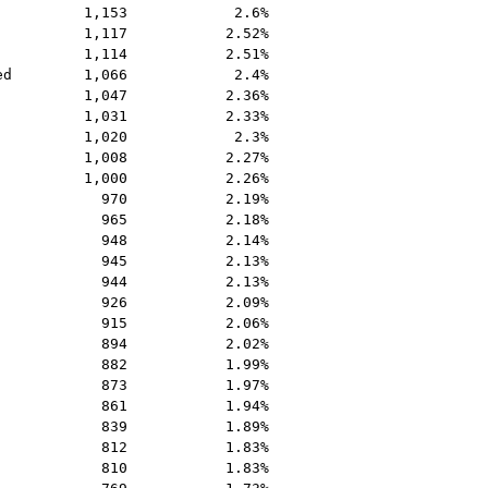
1,153
2.6%
1,117
2.52%
1,114
2.51%
ed
1,066
2.4%
1,047
2.36%
1,031
2.33%
1,020
2.3%
1,008
2.27%
1,000
2.26%
970
2.19%
965
2.18%
948
2.14%
945
2.13%
944
2.13%
926
2.09%
915
2.06%
894
2.02%
882
1.99%
873
1.97%
861
1.94%
839
1.89%
812
1.83%
810
1.83%