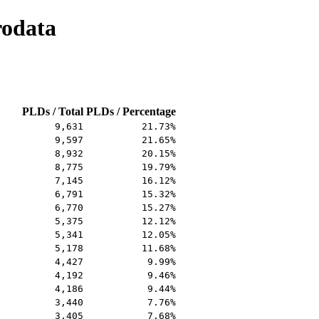
rodata
PLDs / Total
PLDs / Percentage
9,631
21.73%
9,597
21.65%
8,932
20.15%
8,775
19.79%
7,145
16.12%
6,791
15.32%
6,770
15.27%
5,375
12.12%
5,341
12.05%
5,178
11.68%
4,427
9.99%
4,192
9.46%
4,186
9.44%
3,440
7.76%
3,405
7.68%