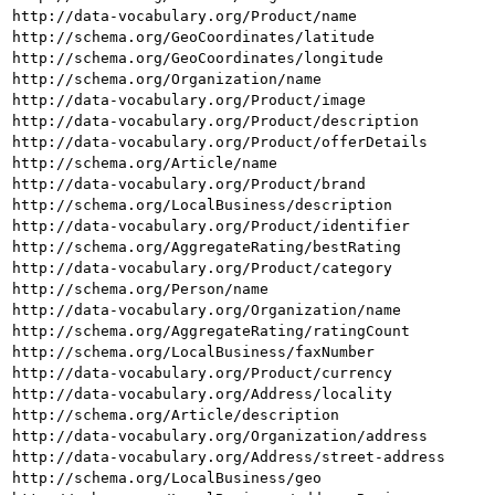
http://data-vocabulary.org/Product/name
http://schema.org/GeoCoordinates/latitude
http://schema.org/GeoCoordinates/longitude
http://schema.org/Organization/name
http://data-vocabulary.org/Product/image
http://data-vocabulary.org/Product/description
http://data-vocabulary.org/Product/offerDetails
http://schema.org/Article/name
http://data-vocabulary.org/Product/brand
http://schema.org/LocalBusiness/description
http://data-vocabulary.org/Product/identifier
http://schema.org/AggregateRating/bestRating
http://data-vocabulary.org/Product/category
http://schema.org/Person/name
http://data-vocabulary.org/Organization/name
http://schema.org/AggregateRating/ratingCount
http://schema.org/LocalBusiness/faxNumber
http://data-vocabulary.org/Product/currency
http://data-vocabulary.org/Address/locality
http://schema.org/Article/description
http://data-vocabulary.org/Organization/address
http://data-vocabulary.org/Address/street-address
http://schema.org/LocalBusiness/geo