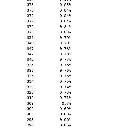
375
0.85%
373
0.84%
372
0.84%
372
0.84%
372
0.84%
370
0.83%
351
0.79%
349
0.79%
347
0.78%
347
0.78%
342
0.77%
336
0.76%
336
0.76%
336
0.76%
334
0.75%
330
0.74%
323
0.73%
313
0.71%
309
0.7%
308
0.69%
303
0.68%
293
0.66%
293
0.66%