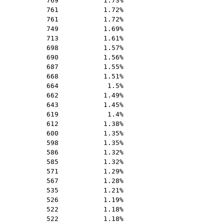
769
1.73%
761
1.72%
761
1.72%
749
1.69%
713
1.61%
698
1.57%
690
1.56%
687
1.55%
668
1.51%
664
1.5%
662
1.49%
643
1.45%
619
1.4%
612
1.38%
600
1.35%
598
1.35%
586
1.32%
585
1.32%
571
1.29%
567
1.28%
535
1.21%
526
1.19%
522
1.18%
522
1.18%