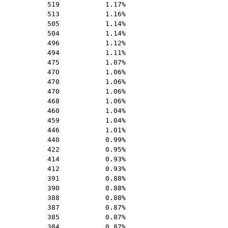
519
1.17%
513
1.16%
505
1.14%
504
1.14%
496
1.12%
494
1.11%
475
1.07%
470
1.06%
470
1.06%
470
1.06%
468
1.06%
460
1.04%
459
1.04%
446
1.01%
440
0.99%
422
0.95%
414
0.93%
412
0.93%
391
0.88%
390
0.88%
388
0.88%
387
0.87%
385
0.87%
384
0.87%