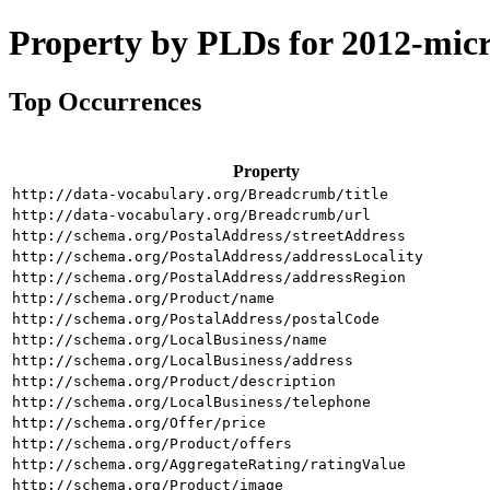
Property by PLDs for 2012-mic
Top Occurrences
Property
http://data-vocabulary.org/Breadcrumb/title
http://data-vocabulary.org/Breadcrumb/url
http://schema.org/PostalAddress/streetAddress
http://schema.org/PostalAddress/addressLocality
http://schema.org/PostalAddress/addressRegion
http://schema.org/Product/name
http://schema.org/PostalAddress/postalCode
http://schema.org/LocalBusiness/name
http://schema.org/LocalBusiness/address
http://schema.org/Product/description
http://schema.org/LocalBusiness/telephone
http://schema.org/Offer/price
http://schema.org/Product/offers
http://schema.org/AggregateRating/ratingValue
http://schema.org/Product/image