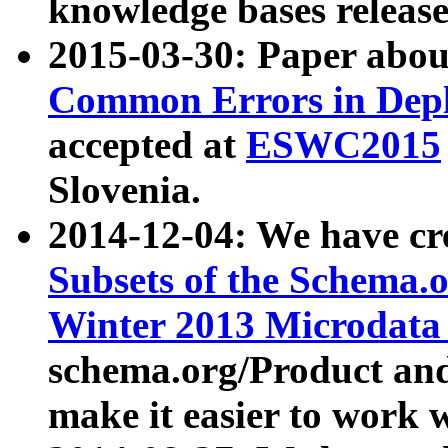
knowledge bases release
2015-03-30: Paper abo
Common Errors in Depl
accepted at
ESWC2015
Slovenia.
2014-12-04: We have cr
Subsets of the Schema.o
Winter 2013 Microdata
schema.org/Product and
make it easier to work w