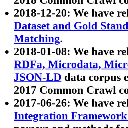
2018-12-20: We have re
Dataset and Gold Stand
Matching
.
2018-01-08: We have rel
RDFa, Microdata, Mic
JSON-LD
data corpus 
2017 Common Crawl co
2017-06-26: We have re
Integration Framework