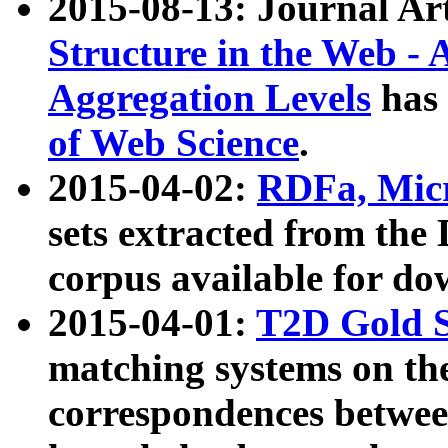
2015-08-13: Journal Ar
Structure in the Web - 
Aggregation Levels
has 
of Web Science
.
2015-04-02:
RDFa, Micr
sets extracted from t
corpus available for do
2015-04-01:
T2D Gold 
matching systems on the
correspondences betwee