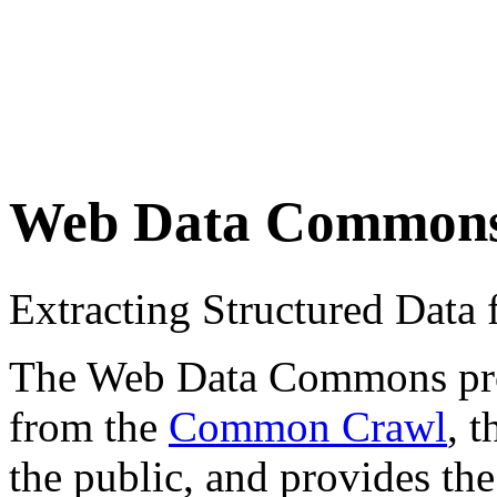
Web Data Common
Extracting Structured Dat
The Web Data Commons proje
from the
Common Crawl
, 
the public, and provides the