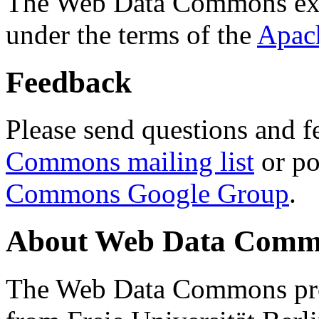
The Web Data Commons ext
under the terms of the
Apac
Feedback
Please send questions and f
Commons mailing list
or po
Commons Google Group
.
About Web Data Commo
The Web Data Commons proj