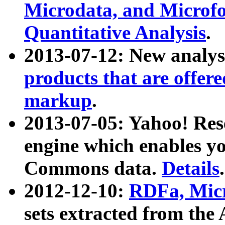
Microdata, and Microfo
Quantitative Analysis
.
2013-07-12: New analys
products that are offer
markup
.
2013-07-05: Yahoo! Res
engine which enables y
Commons data.
Details
.
2012-12-10:
RDFa, Micr
sets extracted from t