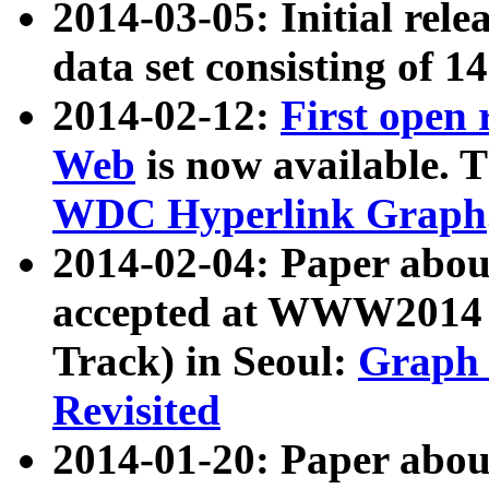
2014-03-05: Initial rele
data set consisting of 1
2014-02-12:
First open
Web
is now available. T
WDC Hyperlink Graph
2014-02-04: Paper ab
accepted at WWW2014 c
Track) in Seoul:
Graph 
Revisited
2014-01-20: Paper about