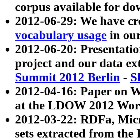
corpus available for do
2012-06-29: We have cr
vocabulary usage
in ou
2012-06-20: Presentat
project and our data ex
Summit 2012 Berlin
-
S
2012-04-16: Paper on 
at the LDOW 2012 Wor
2012-03-22: RDFa, Mic
sets extracted from t