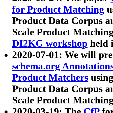
for Product Matching
u
Product Data Corpus a
Scale Product Matching
DI2KG workshop
held 
2020-07-01: We will pr
schema.org Annotations
Product Matchers
usin
Product Data Corpus a
Scale Product Matching
2020-03-19: The
CfP
fo