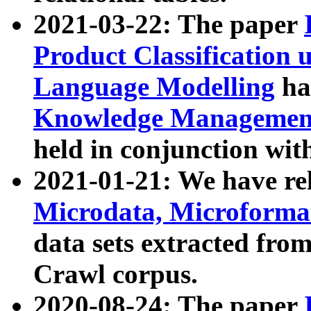
2021-03-22: The paper
Product Classification 
Language Modelling
has
Knowledge Management
held in conjunction wit
2021-01-21: We have r
Microdata, Microform
data sets extracted fr
Crawl corpus.
2020-08-24: The paper