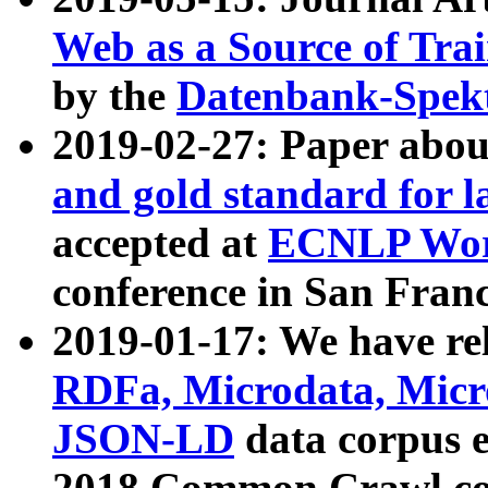
Web as a Source of Tra
by the
Datenbank-Spek
2019-02-27: Paper abo
and gold standard for l
accepted at
ECNLP Wor
conference in San Franc
2019-01-17: We have rel
RDFa, Microdata, Mic
JSON-LD
data corpus 
2018 Common Crawl co