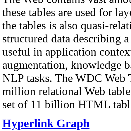
these tables are used for lay
the tables is also quasi-rela
structured data describing a 
useful in application contex
augmentation, knowledge ba
NLP tasks. The WDC Web Tab
million relational Web table
set of 11 billion HTML tab
Hyperlink Graph