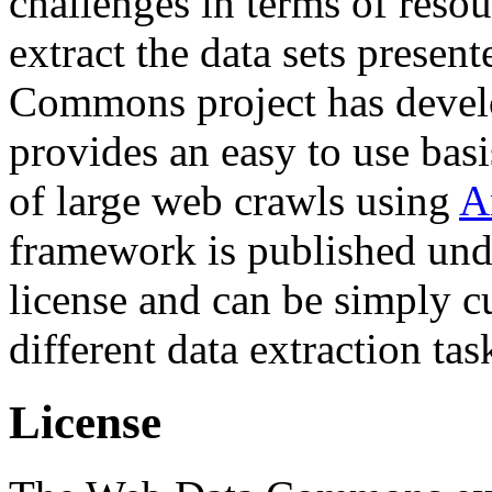
challenges in terms of resou
extract the data sets prese
Commons project has deve
provides an easy to use basi
of large web crawls using
A
framework is published und
license and can be simply c
different data extraction tas
License