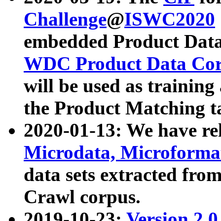
Challenge
@
ISWC2020
embedded Product Data
WDC Product Data Cor
will be used as training
the Product Matching t
2020-01-13: We have r
Microdata, Microform
data sets extracted f
Crawl corpus.
2019-10-23:
Version 2.0