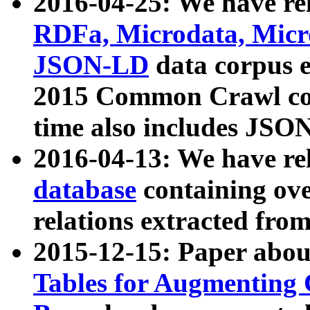
2016-04-25: We have rel
RDFa, Microdata, Mic
JSON-LD
data corpus 
2015 Common Crawl corp
time also includes JSO
2016-04-13: We have re
database
containing ov
relations extracted fro
2015-12-15: Paper abo
Tables for Augmenting