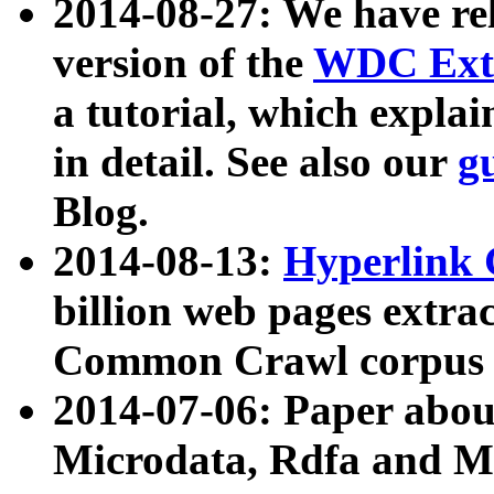
2014-08-27: We have rel
version of the
WDC Extr
a tutorial, which expla
in detail. See also our
g
Blog.
2014-08-13:
Hyperlink 
billion web pages extra
Common Crawl corpus a
2014-07-06: Paper ab
Microdata, Rdfa and Mi