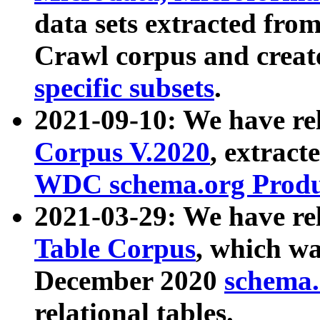
data sets extracted fr
Crawl corpus and creat
specific subsets
.
2021-09-10: We have re
Corpus V.2020
, extract
WDC schema.org Produc
2021-03-29: We have r
Table Corpus
, which wa
December 2020
schema.o
relational tables.