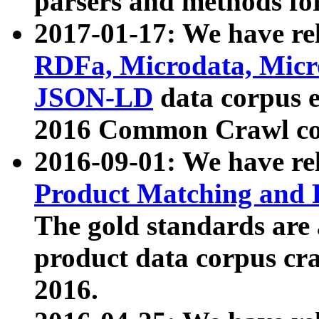
parsers and methods for
2017-01-17: We have rel
RDFa, Microdata, Mic
JSON-LD
data corpus e
2016 Common Crawl co
2016-09-01: We have re
Product Matching and P
The gold standards are
product data corpus craw
2016.