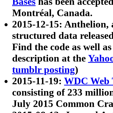
Bases
has been accepted
Montréal, Canada.
2015-12-15: Anthelion, 
structured data release
Find the code as well a
description at the
Yahoo
tumblr posting
)
2015-11-19:
WDC Web T
consisting of 233 milli
July 2015 Common Cra