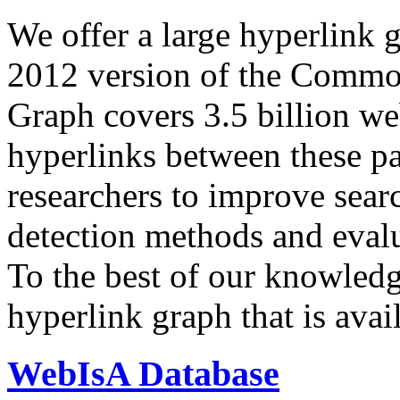
We offer a large
hyperlink 
2012 version of the Comm
Graph covers 3.5 billion we
hyperlinks between these p
researchers to improve sear
detection methods and evalu
To the best of our knowledge
hyperlink graph that is avail
WebIsA Database