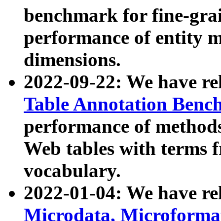
benchmark for fine-grai
performance of entity 
dimensions.
2022-09-22: We have r
Table Annotation Ben
performance of methods
Web tables with terms 
vocabulary.
2022-01-04: We have r
Microdata, Microform