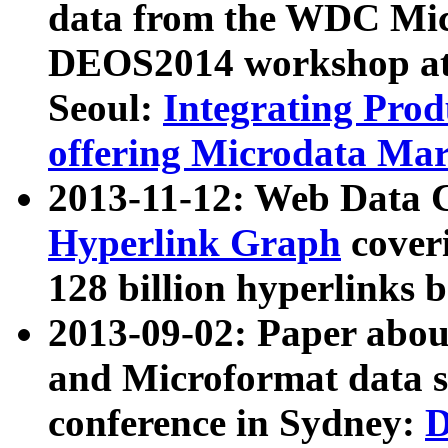
data from the WDC Micr
DEOS2014 workshop at
Seoul:
Integrating Prod
offering Microdata Ma
2013-11-12: Web Data 
Hyperlink Graph
coveri
128 billion hyperlinks 
2013-09-02: Paper abo
and Microformat data s
conference in Sydney:
D