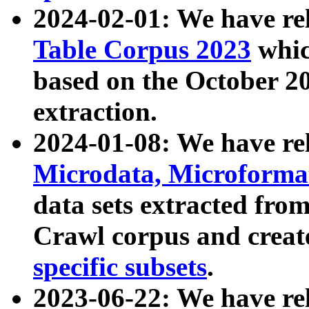
2024-02-01: We have r
Table Corpus 2023
whic
based on the October 
extraction.
2024-01-08: We have r
Microdata, Microform
data sets extracted fr
Crawl corpus and creat
specific subsets
.
2023-06-22: We have re