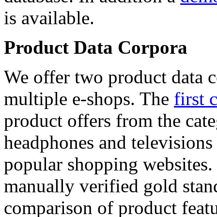
is available.
Product Data Corpora
We offer two product data c
multiple e-shops. The
first 
product offers from the cat
headphones and televisions
popular shopping websites.
manually verified gold stan
comparison of product featu