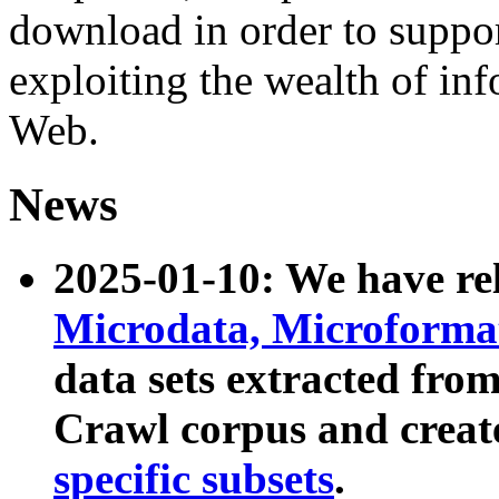
download in order to suppo
exploiting the wealth of inf
Web.
News
2025-01-10: We have r
Microdata, Microform
data sets extracted fr
Crawl corpus and creat
specific subsets
.