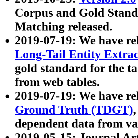
Corpus and Gold Standa
Matching released.
2019-07-19: We have re
Long-Tail Entity Extra
gold standard for the ta
from web tables.
2019-07-19: We have re
Ground Truth (TDGT)
dependent data from va
2019-05-15: Journal Ar