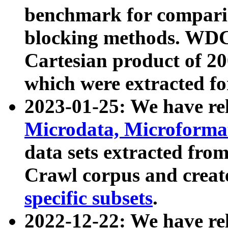
benchmark for compari
blocking methods. WDC
Cartesian product of 200
which were extracted fo
2023-01-25: We have r
Microdata, Microform
data sets extracted fr
Crawl corpus and creat
specific subsets
.
2022-12-22: We have re