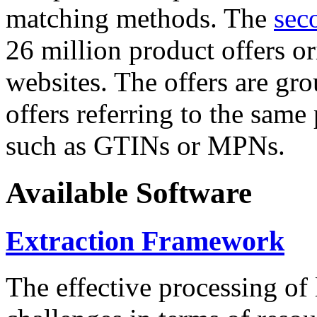
matching methods. The
sec
26 million product offers o
websites. The offers are gro
offers referring to the same
such as GTINs or MPNs.
Available Software
Extraction Framework
The effective processing of