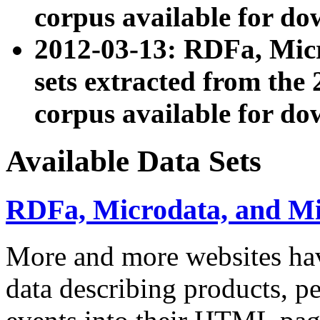
corpus available for do
2012-03-13: RDFa, Mic
sets extracted from t
corpus available for do
Available Data Sets
RDFa, Microdata, and M
More and more websites hav
data describing products, pe