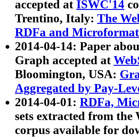
accepted at
ISWC'14
co
Trentino, Italy:
The We
RDFa and Microformat 
2014-04-14: Paper ab
Graph accepted at
WebS
Bloomington, USA:
Gra
Aggregated by Pay-Lev
2014-04-01:
RDFa, Micr
sets extracted from t
corpus available for do