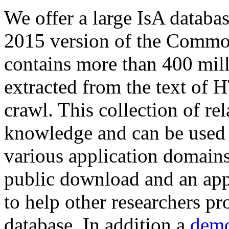
We offer a large
IsA databa
2015 version of the Comm
contains more than 400 mil
extracted from the text of 
crawl. This collection of rel
knowledge and can be used 
various application domains.
public download and an app
to help other researchers p
database. In addition a
demo