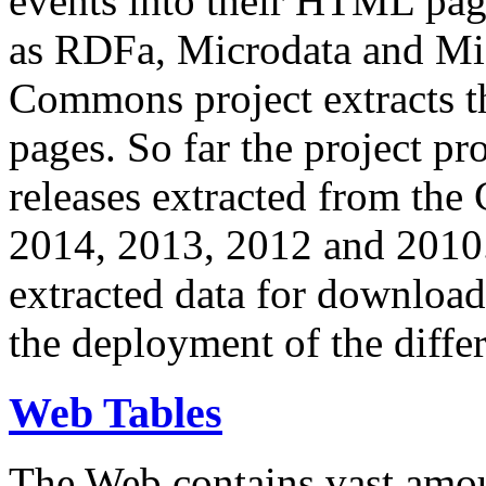
events into their HTML pa
as RDFa, Microdata and Mi
Commons project extracts th
pages. So far the project pro
releases extracted from th
2014, 2013, 2012 and 2010.
extracted data for download 
the deployment of the differ
Web Tables
The Web contains vast amo