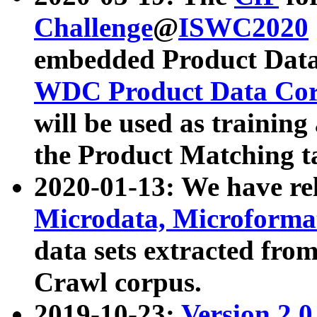
Challenge
@
ISWC2020
embedded Product Data
WDC Product Data Cor
will be used as training
the Product Matching t
2020-01-13: We have r
Microdata, Microform
data sets extracted f
Crawl corpus.
2019-10-23:
Version 2.0