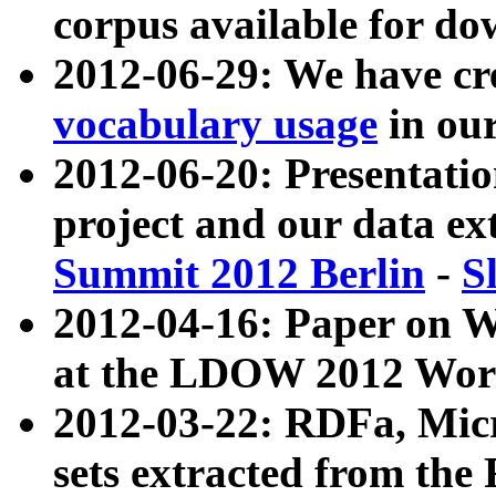
corpus available for do
2012-06-29: We have cr
vocabulary usage
in ou
2012-06-20: Presentat
project and our data ex
Summit 2012 Berlin
-
S
2012-04-16: Paper on 
at the LDOW 2012 Wor
2012-03-22: RDFa, Mic
sets extracted from t