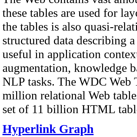
these tables are used for lay
the tables is also quasi-rela
structured data describing a 
useful in application contex
augmentation, knowledge ba
NLP tasks. The WDC Web Tab
million relational Web table
set of 11 billion HTML tab
Hyperlink Graph