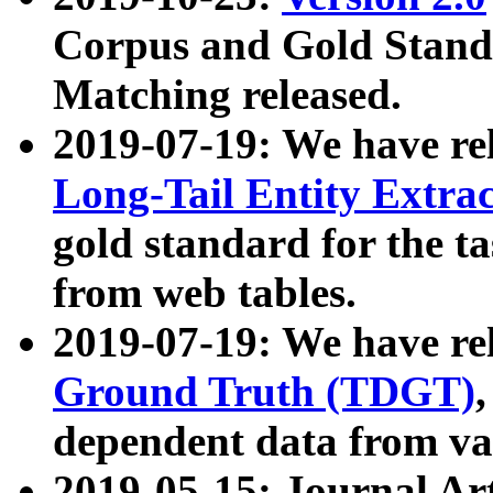
Corpus and Gold Standa
Matching released.
2019-07-19: We have re
Long-Tail Entity Extra
gold standard for the ta
from web tables.
2019-07-19: We have re
Ground Truth (TDGT)
dependent data from va
2019-05-15: Journal Ar