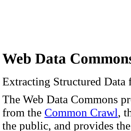
Web Data Common
Extracting Structured Dat
The Web Data Commons proje
from the
Common Crawl
, 
the public, and provides the