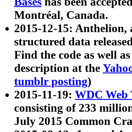
Bases
has been accepted
Montréal, Canada.
2015-12-15: Anthelion, 
structured data release
Find the code as well a
description at the
Yahoo
tumblr posting
)
2015-11-19:
WDC Web T
consisting of 233 milli
July 2015 Common Cra