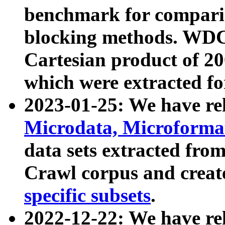
benchmark for compari
blocking methods. WDC
Cartesian product of 200
which were extracted fo
2023-01-25: We have r
Microdata, Microform
data sets extracted fr
Crawl corpus and creat
specific subsets
.
2022-12-22: We have re