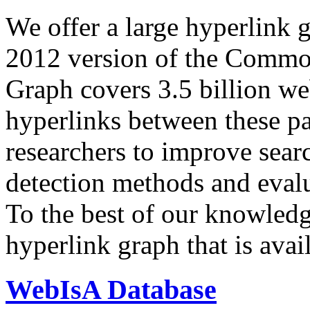
We offer a large
hyperlink 
2012 version of the Comm
Graph covers 3.5 billion we
hyperlinks between these p
researchers to improve sear
detection methods and evalu
To the best of our knowledge
hyperlink graph that is avail
WebIsA Database