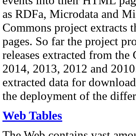
events into their HTML pa
as RDFa, Microdata and Mi
Commons project extracts th
pages. So far the project pro
releases extracted from th
2014, 2013, 2012 and 2010.
extracted data for download 
the deployment of the differ
Web Tables
The Web contains vast amo