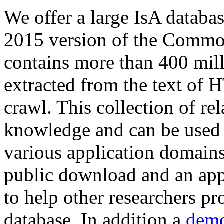
We offer a large
IsA databa
2015 version of the Comm
contains more than 400 mil
extracted from the text of 
crawl. This collection of rel
knowledge and can be used 
various application domains.
public download and an app
to help other researchers p
database. In addition a
demo