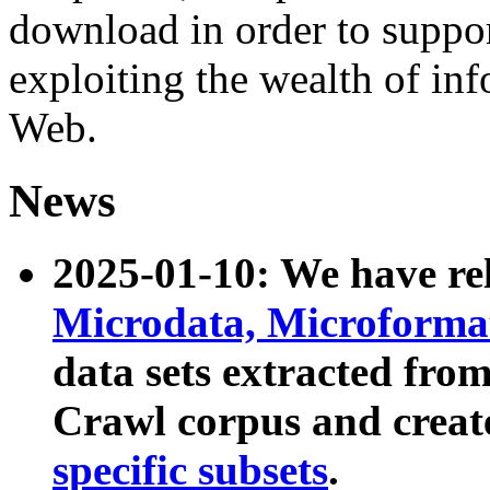
download in order to suppo
exploiting the wealth of inf
Web.
News
2025-01-10: We have r
Microdata, Microform
data sets extracted fr
Crawl corpus and creat
specific subsets
.