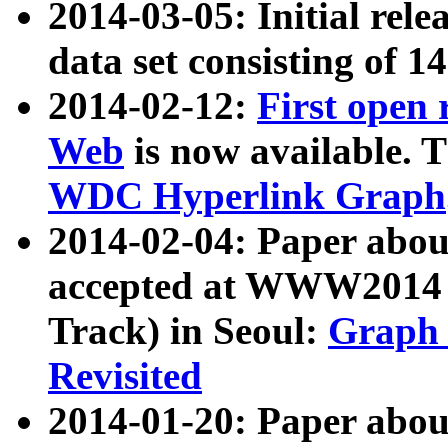
2014-03-05: Initial rele
data set consisting of 1
2014-02-12:
First open
Web
is now available. T
WDC Hyperlink Graph
2014-02-04: Paper ab
accepted at WWW2014 c
Track) in Seoul:
Graph 
Revisited
2014-01-20: Paper about