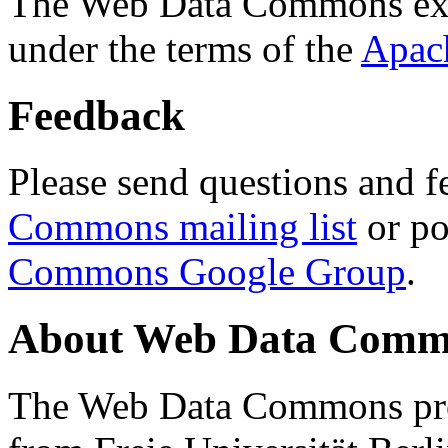
The Web Data Commons ext
under the terms of the
Apac
Feedback
Please send questions and f
Commons mailing list
or po
Commons Google Group
.
About Web Data Commo
The Web Data Commons proj