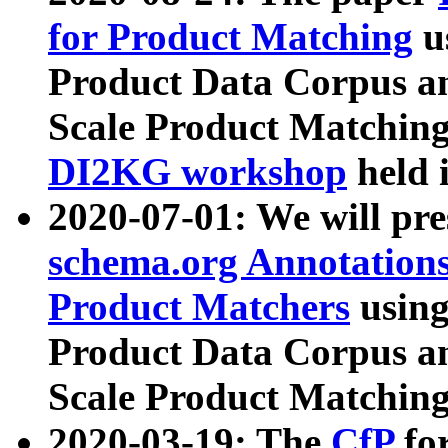
for Product Matching
u
Product Data Corpus a
Scale Product Matching
DI2KG workshop
held 
2020-07-01: We will pr
schema.org Annotations
Product Matchers
usin
Product Data Corpus a
Scale Product Matching
2020-03-19: The
CfP
fo