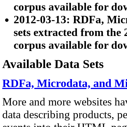
corpus available for do
2012-03-13: RDFa, Mic
sets extracted from t
corpus available for do
Available Data Sets
RDFa, Microdata, and M
More and more websites hav
data describing products, pe