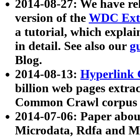
2014-08-27: We have rel
version of the
WDC Extr
a tutorial, which expla
in detail. See also our
g
Blog.
2014-08-13:
Hyperlink 
billion web pages extra
Common Crawl corpus a
2014-07-06: Paper ab
Microdata, Rdfa and Mi