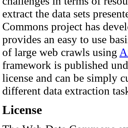
challenges in terms of resou
extract the data sets prese
Commons project has deve
provides an easy to use basi
of large web crawls using
A
framework is published und
license and can be simply c
different data extraction tas
License