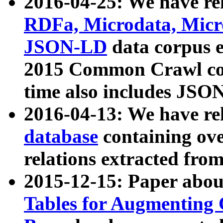
2016-04-25: We have rel
RDFa, Microdata, Mic
JSON-LD
data corpus 
2015 Common Crawl corp
time also includes JSO
2016-04-13: We have re
database
containing ov
relations extracted fro
2015-12-15: Paper abo
Tables for Augmenting