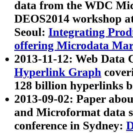
data from the WDC Micr
DEOS2014 workshop at
Seoul:
Integrating Prod
offering Microdata Ma
2013-11-12: Web Data 
Hyperlink Graph
coveri
128 billion hyperlinks 
2013-09-02: Paper abo
and Microformat data s
conference in Sydney:
D