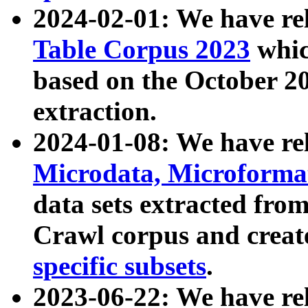
2024-02-01: We have r
Table Corpus 2023
whic
based on the October 
extraction.
2024-01-08: We have r
Microdata, Microform
data sets extracted fr
Crawl corpus and creat
specific subsets
.
2023-06-22: We have re