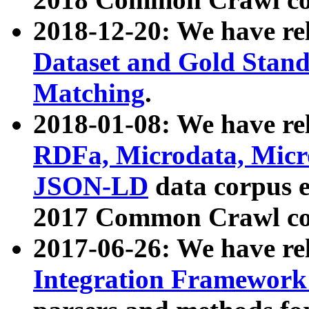
2018-12-20: We have re
Dataset and Gold Stand
Matching
.
2018-01-08: We have rel
RDFa, Microdata, Mic
JSON-LD
data corpus 
2017 Common Crawl co
2017-06-26: We have re
Integration Framework