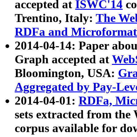
accepted at
ISWC'14
co
Trentino, Italy:
The We
RDFa and Microformat 
2014-04-14: Paper ab
Graph accepted at
WebS
Bloomington, USA:
Gra
Aggregated by Pay-Lev
2014-04-01:
RDFa, Micr
sets extracted from t
corpus available for do