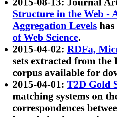
2015-08-13: Journal Ar
Structure in the Web - 
Aggregation Levels
has 
of Web Science
.
2015-04-02:
RDFa, Micr
sets extracted from t
corpus available for do
2015-04-01:
T2D Gold 
matching systems on the
correspondences betwee