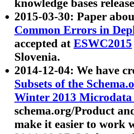
knowledge bases release
2015-03-30: Paper abo
Common Errors in Depl
accepted at
ESWC2015
Slovenia.
2014-12-04: We have cr
Subsets of the Schema.o
Winter 2013 Microdata
schema.org/Product and
make it easier to work w