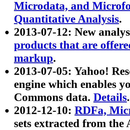
Microdata, and Microfo
Quantitative Analysis
.
2013-07-12: New analys
products that are offer
markup
.
2013-07-05: Yahoo! Res
engine which enables y
Commons data.
Details
.
2012-12-10:
RDFa, Micr
sets extracted from t