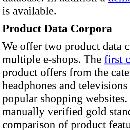
is available.
Product Data Corpora
We offer two product data c
multiple e-shops. The
first 
product offers from the cat
headphones and televisions
popular shopping websites.
manually verified gold stan
comparison of product featu