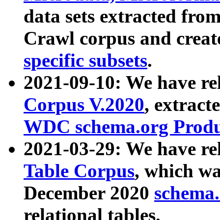
data sets extracted fr
Crawl corpus and creat
specific subsets
.
2021-09-10: We have re
Corpus V.2020
, extract
WDC schema.org Produc
2021-03-29: We have r
Table Corpus
, which wa
December 2020
schema.o
relational tables.