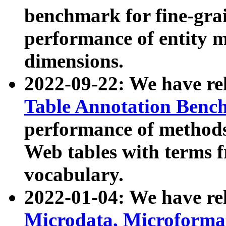
benchmark for fine-grai
performance of entity 
dimensions.
2022-09-22: We have r
Table Annotation Ben
performance of methods
Web tables with terms 
vocabulary.
2022-01-04: We have r
Microdata, Microform