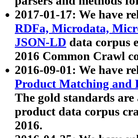
parsers and methods for
2017-01-17: We have rel
RDFa, Microdata, Mic
JSON-LD
data corpus e
2016 Common Crawl co
2016-09-01: We have re
Product Matching and P
The gold standards are
product data corpus craw
2016.