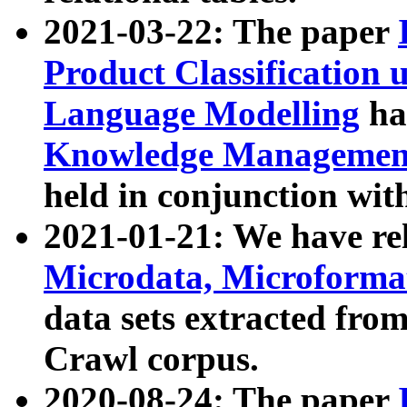
2021-03-22: The paper
Product Classification 
Language Modelling
has
Knowledge Management
held in conjunction wit
2021-01-21: We have r
Microdata, Microform
data sets extracted fr
Crawl corpus.
2020-08-24: The paper