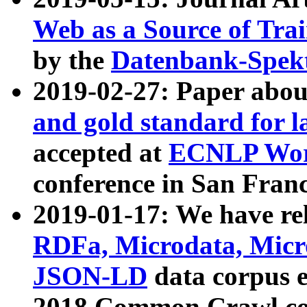
Web as a Source of Tra
by the
Datenbank-Spek
2019-02-27: Paper abo
and gold standard for l
accepted at
ECNLP Wor
conference in San Franc
2019-01-17: We have rel
RDFa, Microdata, Mic
JSON-LD
data corpus 
2018 Common Crawl co