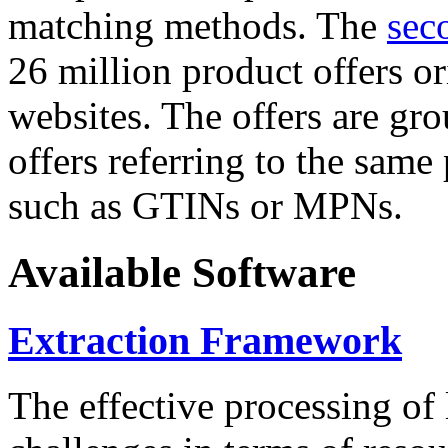
matching methods. The
sec
26 million product offers o
websites. The offers are gro
offers referring to the same
such as GTINs or MPNs.
Available Software
Extraction Framework
The effective processing of