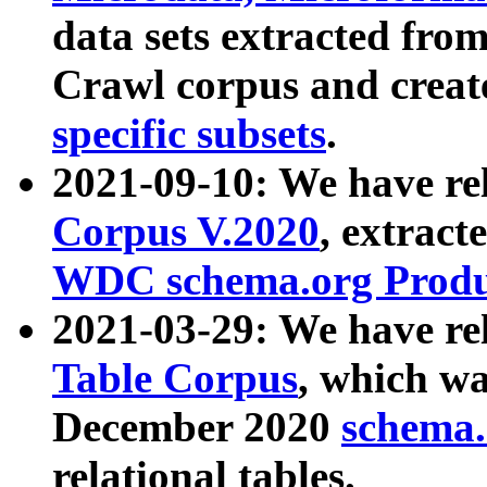
data sets extracted fr
Crawl corpus and creat
specific subsets
.
2021-09-10: We have re
Corpus V.2020
, extract
WDC schema.org Produc
2021-03-29: We have r
Table Corpus
, which wa
December 2020
schema.o
relational tables.