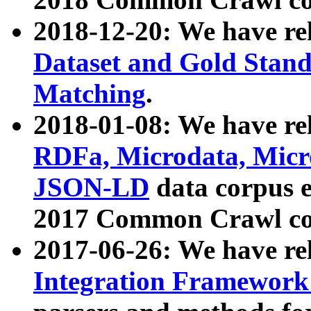
2018-12-20: We have re
Dataset and Gold Stand
Matching
.
2018-01-08: We have rel
RDFa, Microdata, Mic
JSON-LD
data corpus 
2017 Common Crawl co
2017-06-26: We have re
Integration Framework