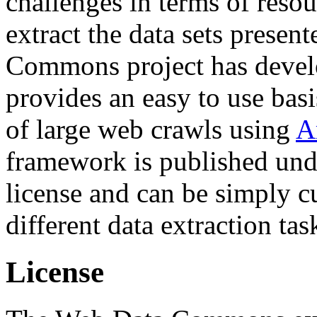
challenges in terms of resou
extract the data sets prese
Commons project has deve
provides an easy to use basi
of large web crawls using
A
framework is published und
license and can be simply c
different data extraction tas
License