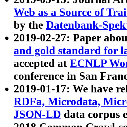
Web as a Source of Tra
by the
Datenbank-Spek
2019-02-27: Paper abo
and gold standard for l
accepted at
ECNLP Wor
conference in San Franc
2019-01-17: We have rel
RDFa, Microdata, Mic
JSON-LD
data corpus 
2018 Common Crawl co