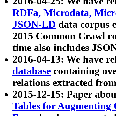
2016-04-25: We have rel
RDFa, Microdata, Mic
JSON-LD
data corpus 
2015 Common Crawl corp
time also includes JSO
2016-04-13: We have re
database
containing ov
relations extracted fro
2015-12-15: Paper abo
Tables for Augmenting