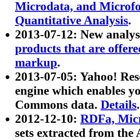
Microdata, and Microfo
Quantitative Analysis
.
2013-07-12: New analys
products that are offer
markup
.
2013-07-05: Yahoo! Res
engine which enables y
Commons data.
Details
.
2012-12-10:
RDFa, Micr
sets extracted from t