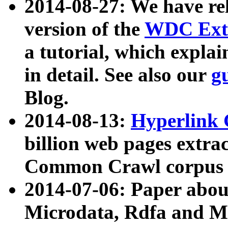
2014-08-27: We have rel
version of the
WDC Extr
a tutorial, which expla
in detail. See also our
g
Blog.
2014-08-13:
Hyperlink 
billion web pages extra
Common Crawl corpus a
2014-07-06: Paper ab
Microdata, Rdfa and Mi