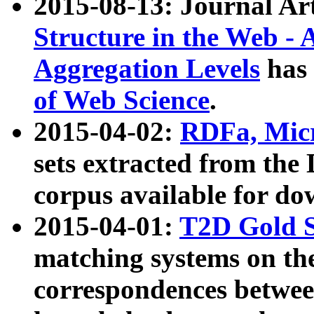
2015-08-13: Journal Ar
Structure in the Web - 
Aggregation Levels
has 
of Web Science
.
2015-04-02:
RDFa, Micr
sets extracted from t
corpus available for do
2015-04-01:
T2D Gold 
matching systems on the
correspondences betwee