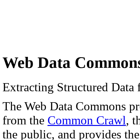
Web Data Common
Extracting Structured Dat
The Web Data Commons proje
from the
Common Crawl
, 
the public, and provides the