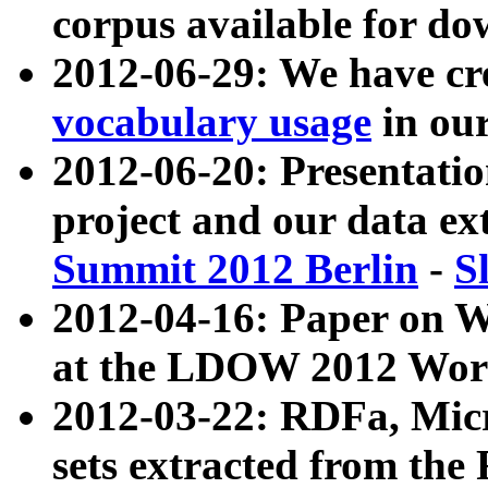
corpus available for do
2012-06-29: We have cr
vocabulary usage
in ou
2012-06-20: Presentat
project and our data ex
Summit 2012 Berlin
-
S
2012-04-16: Paper on 
at the LDOW 2012 Wor
2012-03-22: RDFa, Mic
sets extracted from t