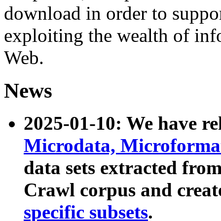
download in order to suppo
exploiting the wealth of inf
Web.
News
2025-01-10: We have r
Microdata, Microform
data sets extracted fr
Crawl corpus and creat
specific subsets
.