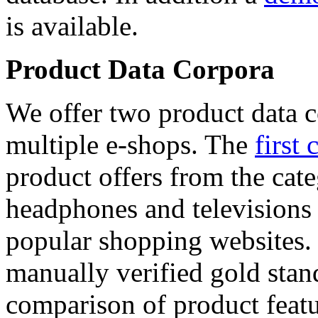
is available.
Product Data Corpora
We offer two product data c
multiple e-shops. The
first 
product offers from the cat
headphones and televisions
popular shopping websites.
manually verified gold stan
comparison of product featu