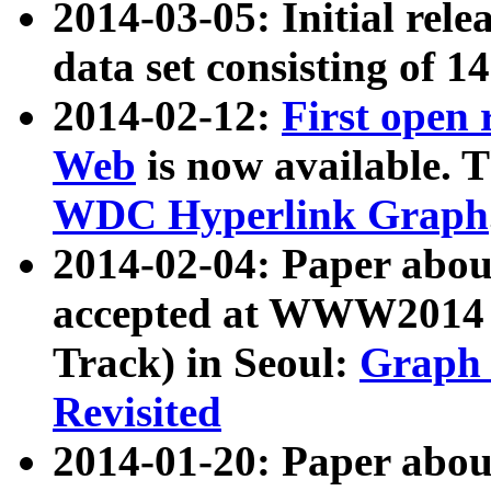
2014-03-05: Initial rele
data set consisting of 1
2014-02-12:
First open
Web
is now available. T
WDC Hyperlink Graph
2014-02-04: Paper ab
accepted at WWW2014 c
Track) in Seoul:
Graph 
Revisited
2014-01-20: Paper about