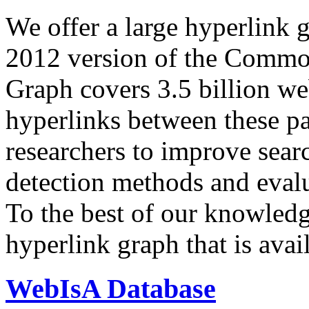
We offer a large
hyperlink 
2012 version of the Comm
Graph covers 3.5 billion we
hyperlinks between these p
researchers to improve sear
detection methods and evalu
To the best of our knowledge
hyperlink graph that is avail
WebIsA Database