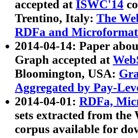
accepted at
ISWC'14
co
Trentino, Italy:
The We
RDFa and Microformat 
2014-04-14: Paper ab
Graph accepted at
WebS
Bloomington, USA:
Gra
Aggregated by Pay-Lev
2014-04-01:
RDFa, Micr
sets extracted from t
corpus available for do