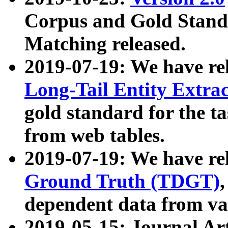
Corpus and Gold Standa
Matching released.
2019-07-19: We have re
Long-Tail Entity Extra
gold standard for the ta
from web tables.
2019-07-19: We have re
Ground Truth (TDGT)
dependent data from va
2019-05-15: Journal Ar