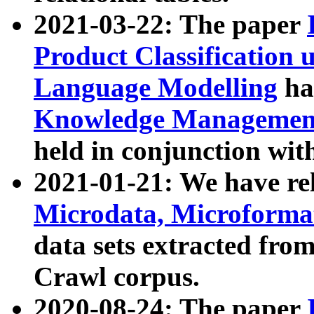
2021-03-22: The paper
Product Classification 
Language Modelling
has
Knowledge Management
held in conjunction wit
2021-01-21: We have r
Microdata, Microform
data sets extracted fr
Crawl corpus.
2020-08-24: The paper