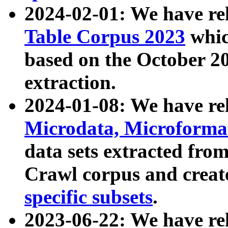
2024-02-01: We have r
Table Corpus 2023
whic
based on the October 
extraction.
2024-01-08: We have r
Microdata, Microform
data sets extracted fr
Crawl corpus and creat
specific subsets
.
2023-06-22: We have re