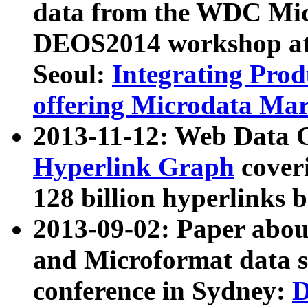
data from the WDC Micr
DEOS2014 workshop at
Seoul:
Integrating Prod
offering Microdata Ma
2013-11-12: Web Data 
Hyperlink Graph
coveri
128 billion hyperlinks 
2013-09-02: Paper abo
and Microformat data s
conference in Sydney:
D