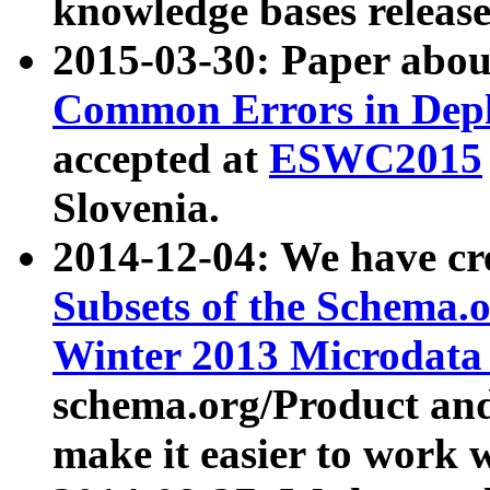
knowledge bases release
2015-03-30: Paper abo
Common Errors in Depl
accepted at
ESWC2015
Slovenia.
2014-12-04: We have cr
Subsets of the Schema.o
Winter 2013 Microdata
schema.org/Product and
make it easier to work w