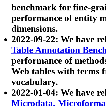
benchmark for fine-grai
performance of entity 
dimensions.
2022-09-22: We have r
Table Annotation Ben
performance of methods
Web tables with terms 
vocabulary.
2022-01-04: We have r
Microdata, Microform