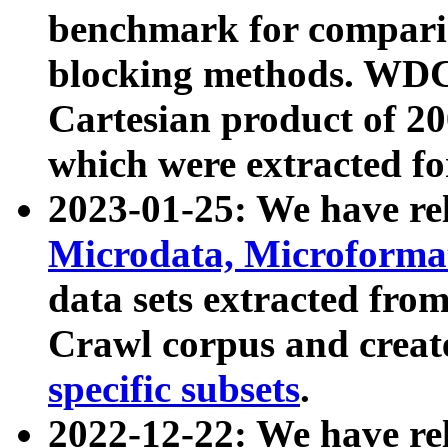
benchmark for compari
blocking methods. WDC
Cartesian product of 200
which were extracted fo
2023-01-25: We have r
Microdata, Microform
data sets extracted fr
Crawl corpus and creat
specific subsets
.
2022-12-22: We have re