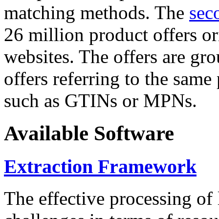
matching methods. The
sec
26 million product offers o
websites. The offers are gro
offers referring to the same
such as GTINs or MPNs.
Available Software
Extraction Framework
The effective processing of