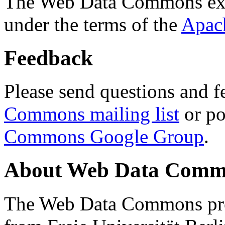
The Web Data Commons ext
under the terms of the
Apac
Feedback
Please send questions and f
Commons mailing list
or po
Commons Google Group
.
About Web Data Commo
The Web Data Commons proj