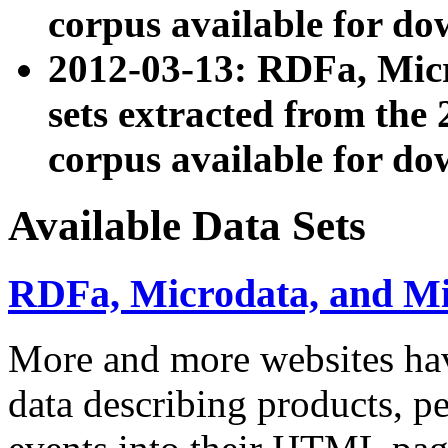
corpus available for do
2012-03-13: RDFa, Mic
sets extracted from t
corpus available for do
Available Data Sets
RDFa, Microdata, and M
More and more websites hav
data describing products, pe