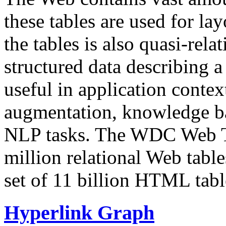
these tables are used for lay
the tables is also quasi-rela
structured data describing a 
useful in application contex
augmentation, knowledge ba
NLP tasks. The WDC Web Tab
million relational Web table
set of 11 billion HTML tab
Hyperlink Graph