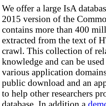
We offer a large
IsA databa
2015 version of the Comm
contains more than 400 mil
extracted from the text of 
crawl. This collection of rel
knowledge and can be used 
various application domains.
public download and an app
to help other researchers p
database. In addition a
demo