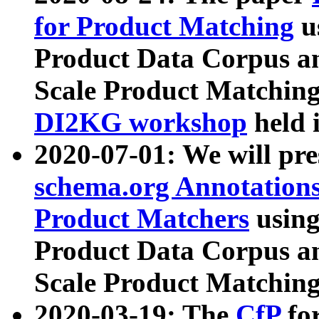
for Product Matching
u
Product Data Corpus a
Scale Product Matching
DI2KG workshop
held 
2020-07-01: We will pr
schema.org Annotations
Product Matchers
usin
Product Data Corpus a
Scale Product Matching
2020-03-19: The
CfP
fo