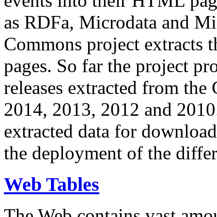
events into their HTML pa
as RDFa, Microdata and Mi
Commons project extracts th
pages. So far the project pro
releases extracted from th
2014, 2013, 2012 and 2010.
extracted data for download 
the deployment of the differ
Web Tables
The Web contains vast amo