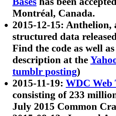
Bases
has been accepted
Montréal, Canada.
2015-12-15: Anthelion, 
structured data release
Find the code as well a
description at the
Yahoo
tumblr posting
)
2015-11-19:
WDC Web T
consisting of 233 milli
July 2015 Common Cra