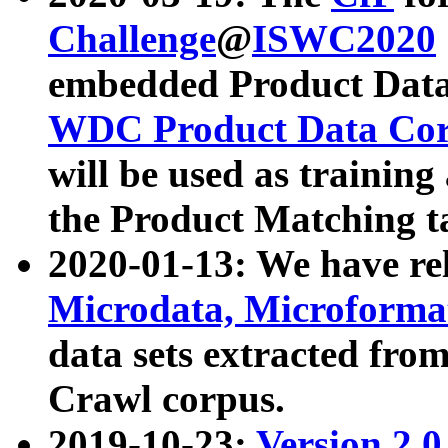
Challenge
@
ISWC2020
embedded Product Data
WDC Product Data Cor
will be used as training
the Product Matching t
2020-01-13: We have r
Microdata, Microform
data sets extracted f
Crawl corpus.
2019-10-23:
Version 2.0