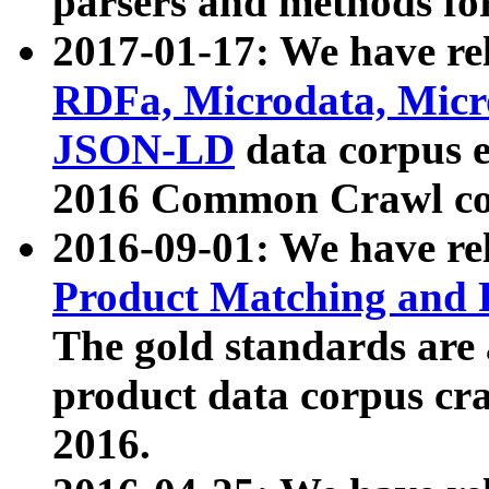
parsers and methods for
2017-01-17: We have rel
RDFa, Microdata, Mic
JSON-LD
data corpus e
2016 Common Crawl co
2016-09-01: We have re
Product Matching and P
The gold standards are
product data corpus craw
2016.