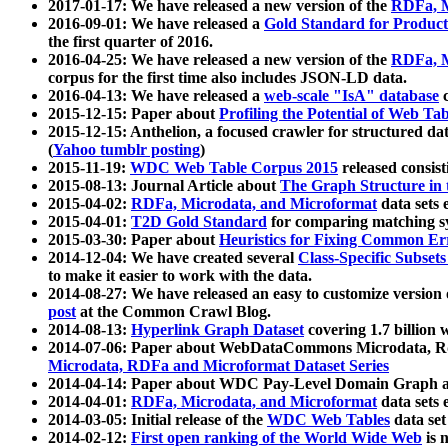
2017-01-17: We have released a new version of the
RDFa, M
2016-09-01: We have released a
Gold Standard for Product
the first quarter of 2016.
2016-04-25: We have released a new version of the
RDFa, M
corpus for the first time also includes JSON-LD data.
2016-04-13: We have released a
web-scale "IsA" database
c
2015-12-15: Paper about
Profiling the Potential of Web 
2015-12-15: Anthelion, a focused crawler for structured da
(
Yahoo tumblr posting
)
2015-11-19:
WDC Web Table Corpus 2015
released consis
2015-08-13: Journal Article about
The Graph Structure in 
2015-04-02:
RDFa, Microdata, and Microformat
data sets
2015-04-01:
T2D Gold Standard
for comparing matching sy
2015-03-30: Paper about
Heuristics for Fixing Common Er
2014-12-04: We have created several
Class-Specific Subset
to make it easier to work with the data.
2014-08-27: We have released an easy to customize version 
post
at the Common Crawl Blog.
2014-08-13:
Hyperlink Graph Dataset
covering 1.7 billion
2014-07-06: Paper about WebDataCommons Microdata, Rdf
Microdata, RDFa and Microformat Dataset Series
2014-04-14: Paper about WDC Pay-Level Domain Graph a
2014-04-01:
RDFa, Microdata, and Microformat
data sets
2014-03-05: Initial release of the
WDC Web Tables
data set
2014-02-12:
First open ranking of the World Wide Web
is 