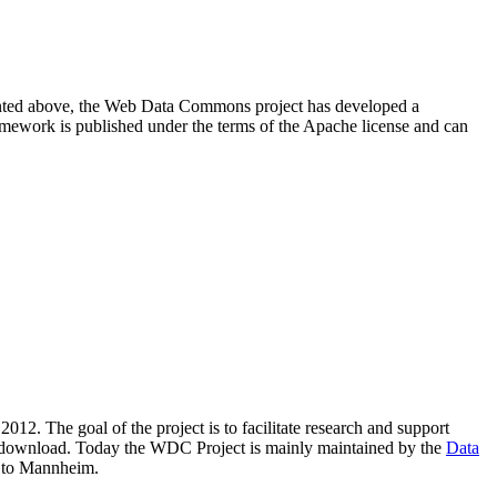
resented above, the Web Data Commons project has developed a
amework is published under the terms of the Apache license and can
2012. The goal of the project is to facilitate research and support
lic download. Today the WDC Project is mainly maintained by the
Data
 to Mannheim.