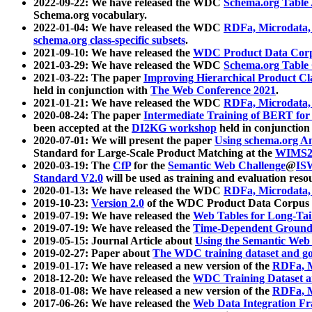
2022-09-22: We have released the WDC
Schema.org Table
Schema.org vocabulary.
2022-01-04: We have released the WDC
RDFa, Microdata
schema.org class-specific subsets
.
2021-09-10: We have released the
WDC Product Data Corp
2021-03-29: We have released the WDC
Schema.org Table
2021-03-22: The paper
Improving Hierarchical Product Cla
held in conjunction with
The Web Conference 2021
.
2021-01-21: We have released the WDC
RDFa, Microdata
2020-08-24: The paper
Intermediate Training of BERT fo
been accepted at the
DI2KG workshop
held in conjunction
2020-07-01: We will present the paper
Using schema.org An
Standard for Large-Scale Product Matching at the
WIMS2
2020-03-19: The
CfP
for the
Semantic Web Challenge
@
IS
Standard V2.0
will be used as training and evaluation reso
2020-01-13: We have released the WDC
RDFa, Microdata
2019-10-23:
Version 2.0
of the WDC Product Data Corpus a
2019-07-19: We have released the
Web Tables for Long-Tai
2019-07-19: We have released the
Time-Dependent Ground
2019-05-15: Journal Article about
Using the Semantic Web 
2019-02-27: Paper about
The WDC training dataset and gol
2019-01-17: We have released a new version of the
RDFa, M
2018-12-20: We have released the
WDC Training Dataset a
2018-01-08: We have released a new version of the
RDFa, M
2017-06-26: We have released the
Web Data Integration F