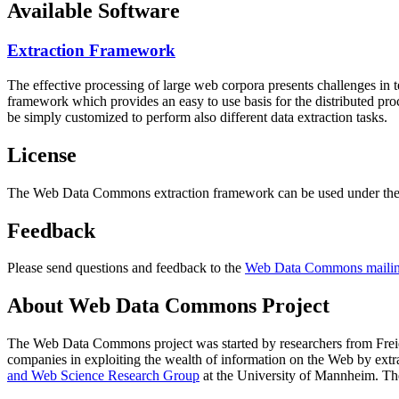
Available Software
Extraction Framework
The effective processing of large web corpora presents challenges in 
framework which provides an easy to use basis for the distributed pr
be simply customized to perform also different data extraction tasks.
License
The Web Data Commons extraction framework can be used under the 
Feedback
Please send questions and feedback to the
Web Data Commons mailing
About Web Data Commons Project
The Web Data Commons project was started by researchers from
Frei
companies in exploiting the wealth of information on the Web by ext
and Web Science Research Group
at the
University of Mannheim
. Th