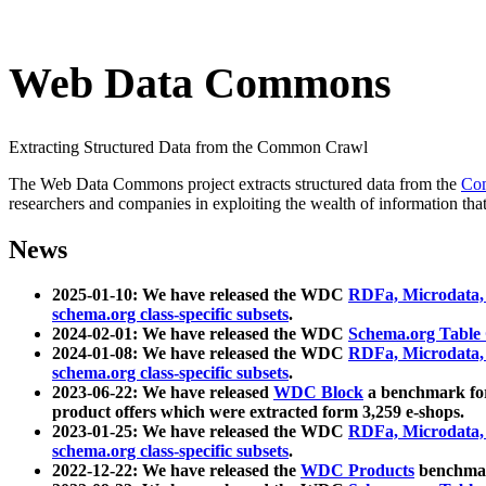
Web Data Commons
Extracting Structured Data from the Common Crawl
The Web Data Commons project extracts structured data from the
Co
researchers and companies in exploiting the wealth of information that
News
2025-01-10: We have released the WDC
RDFa, Microdata
schema.org class-specific subsets
.
2024-02-01: We have released the WDC
Schema.org Table
2024-01-08: We have released the WDC
RDFa, Microdata
schema.org class-specific subsets
.
2023-06-22: We have released
WDC Block
a benchmark for
product offers which were extracted form 3,259 e-shops.
2023-01-25: We have released the WDC
RDFa, Microdata
schema.org class-specific subsets
.
2022-12-22: We have released the
WDC Products
benchmark