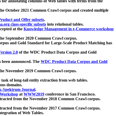
 for annotating columns of Web tables with terms from the
 the October 2021 Common Crawl corpus and created multiple
oduct and Offer subsets
.
.org class-specific subsets
into relational tables.
cepted at the
Knowledge Management in e-Commerce workshop
m the September 2020 Common Crawl corpus.
pus and Gold Standard for Large-Scale Product Matching has
ersion 2.0
of the WDC Product Data Corpus and Gold
 been announced. The
WDC Product Data Corpus and Gold
m the November 2019 Common Crawl corpus.
 task of long-tail entity extraction from web tables.
ious domains.
k-Spektrum Journal
.
Workshop
at
WWW2019
conference in San Francisco.
xtracted from the November 2018 Common Crawl corpus.
xtracted from the November 2017 Common Crawl corpus.
ntegration of Web Tables.