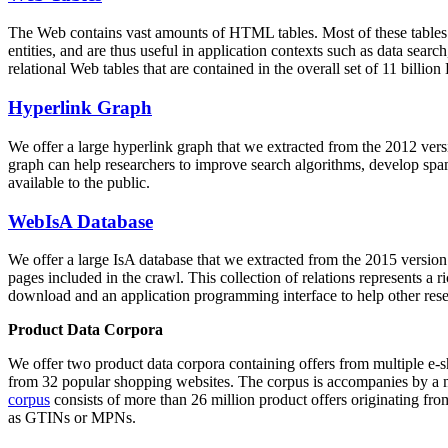
The Web contains vast amounts of
HTML tables
. Most of these tables
entities, and are thus useful in application contexts such as data se
relational Web tables that are contained in the overall set of 11 bil
Hyperlink Graph
We offer a large
hyperlink graph
that we extracted from the 2012 ver
graph can help researchers to improve search algorithms, develop spam
available to the public.
WebIsA Database
We offer a large
IsA database
that we extracted from the 2015 versi
pages included in the crawl. This collection of relations represents a
download and an application programming interface to help other rese
Product Data Corpora
We offer two product data corpora containing offers from multiple e
from 32 popular shopping websites. The corpus is accompanies by a m
corpus
consists of more than 26 million product offers originating from
as GTINs or MPNs.