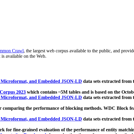
mmon Crawl
, the largest web corpus available to the public, and provi
 is available on the Web.
, Microformat, and Embedded JSON-LD
data sets extracted from
 Corpus 2023
which contains ~5M tables and is based on the Octo
, Microformat, and Embedded JSON-LD
data sets extracted from
 comparing the performance of blocking methods. WDC Block featu
, Microformat, and Embedded JSON-LD
data sets extracted from
 for fine-grained evaluation of the performance of entity matchi