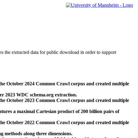
des the extracted data for public download in order to support
 the October 2024 Common Crawl corpus and created multiple
ber 2023 WDC schema.org extraction.
 the October 2023 Common Crawl corpus and created multiple
res a maximal Cartesian product of 200 billion pairs of
 the October 2022 Common Crawl corpus and created multiple
ng methods along three dimensions.