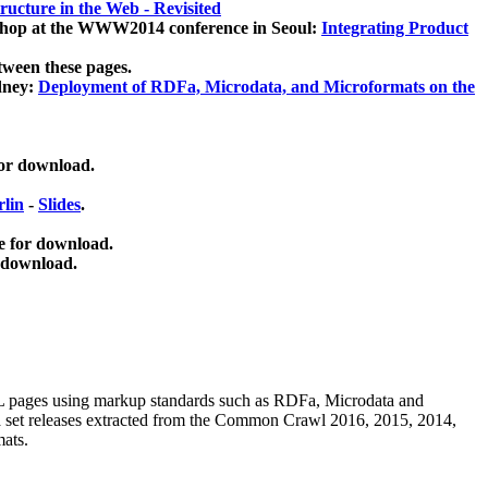
ucture in the Web - Revisited
kshop at the WWW2014 conference in Seoul:
Integrating Product
tween these pages.
dney:
Deployment of RDFa, Microdata, and Microformats on the
for download.
lin
-
Slides
.
e for download.
 download.
ML pages using
markup standards such as RDFa, Microdata and
ata set releases extracted from the Common Crawl 2016, 2015, 2014,
mats.