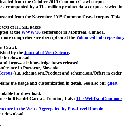
xtracted from the October 2016 Common Crawl corpus.
re accompanied by a 11.2 million product data corpus crawled in
xtracted from the November 2015 Common Crawl corpus. This
e text of HTML pages.
pted at the
WWW'16
conference in Montréal, Canada.
 a more comprehensive description at the
Yahoo GitHub repository
on Crawl.
ished by the
Journal of Web Science
.
e for download.
and large-scale knowledge bases released.
nference in Portoroz, Slovenia.
 Corpus
(e.g. schema.org/Product and schema.org/Offer) in order
lains the usage and customization in detail. See also our
guest
ailable for download.
nce in Riva del Garda - Trentino, Italy:
The WebDataCommons
ucture in the Web - Aggregated by Pay-Level Domain
for download.
.