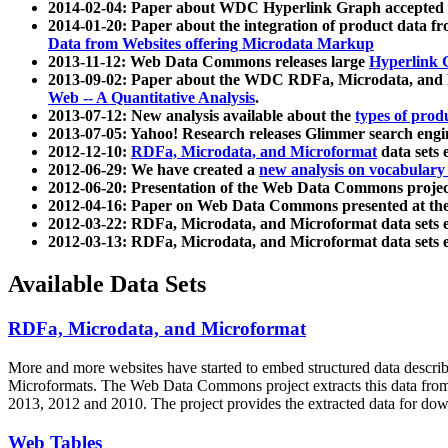
2014-02-04: Paper about WDC Hyperlink Graph accepted
2014-01-20: Paper about the integration of product dat
Data from Websites offering Microdata Markup
2013-11-12: Web Data Commons releases large
Hyperlink 
2013-09-02: Paper about the WDC RDFa, Microdata, and M
Web -- A Quantitative Analysis
.
2013-07-12: New analysis available about the
types of prod
2013-07-05: Yahoo! Research releases Glimmer search en
2012-12-10:
RDFa, Microdata, and Microformat
data sets
2012-06-29: We have created a
new analysis on vocabulary
2012-06-20: Presentation of the Web Data Commons projec
2012-04-16: Paper on Web Data Commons presented at 
2012-03-22: RDFa, Microdata, and Microformat data sets 
2012-03-13: RDFa, Microdata, and Microformat data sets 
Available Data Sets
RDFa, Microdata, and Microformat
More and more websites have started to embed structured data describ
Microformats
. The Web Data Commons project extracts this data from 
2013, 2012 and 2010. The project provides the extracted data for down
Web Tables