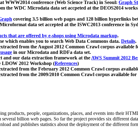
 at WWW2014 conference (Web Science Track) in Seoul:
Graph Str
a from the WDC Microdata data set accpeted at the DEOS2014 wor
Graph
covering 3.5 billion web pages and 128 billion hyperlinks be
icroformat data set accepted at the ISWC2013 conference in Sy
ucts that are offered by e-shops using Microdata markup
.
gine which enables you to search Web Data Commons data.
Details
.
 extracted from the August 2012 Common Crawl corpus available 
 usage
in our Microdata and RDFa data set.
t and our data extraction framework at the
AWS Summit 2012 Ber
the LDOW 2012 Workshop (
References
)
extracted from the February 2012 Common Crawl corpus availabl
extracted from the 2009/2010 Common Crawl corpus available for
ing products, people, organizations, places, and events into their HT
several billion web pages. So far the project provides six different d
load and publishes statistics about the deployment of the different for