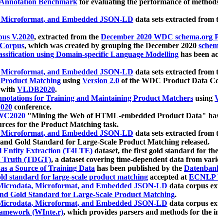
 Annotation Benchmark
for evaluating the performance of methods
, Microformat, and Embedded JSON-LD
data sets extracted from
us V.2020
, extracted from the
December 2020 WDC schema.org Pr
 Corpus
, which was created by grouping the December 2020
schema
ssification using Domain-specific Language Modelling
has been ac
, Microformat, and Embedded JSON-LD
data sets extracted fro
r Product Matching
using
Version 2.0
of the WDC Product Data Cor
 with
VLDB2020
.
notations for Training and Maintaining Product Matchers
using
V
020
conference.
WC2020
"Mining the Web of HTML-embedded Product Data" has
urces for the Product Matching task.
, Microformat, and Embedded JSON-LD
data sets extracted fro
nd Gold Standard for Large-Scale Product Matching released.
l Entity Extraction (T4LTE)
dataset, the first gold standard for the
 Truth (TDGT)
, a dataset covering time-dependent data from var
as a Source of Training Data
has been published by the
Datenban
d standard for large-scale product matching
accepted at
ECNLP 
icrodata, Microformat, and Embedded JSON-LD
data corpus e
nd Gold Standard for Large-Scale Product Matching
.
icrodata, Microformat, and Embedded JSON-LD
data corpus e
ramework (WInte.r)
, which provides parsers and methods for the i