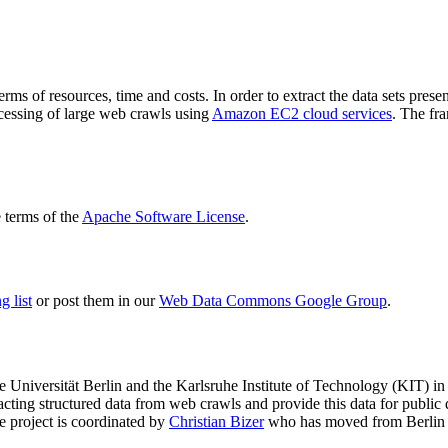
terms of resources, time and costs. In order to extract the data sets p
ocessing of large web crawls using
Amazon EC2 cloud services
. The fr
terms of the
Apache Software License
.
 list
or post them in our
Web Data Commons Google Group
.
e Universität Berlin
and the
Karlsruhe Institute of Technology (KIT)
in 
racting structured data from web crawls and provide this data for pub
e project is coordinated by
Christian Bizer
who has moved from Berlin