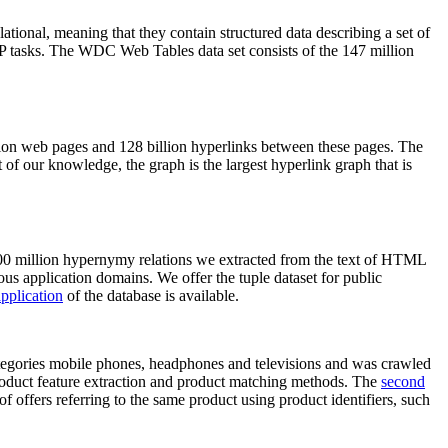
elational, meaning that they contain structured data describing a set of
NLP tasks. The WDC Web Tables data set consists of the 147 million
on web pages and 128 billion hyperlinks between these pages. The
of our knowledge, the graph is the largest hyperlink graph that is
0 million hypernymy relations we extracted from the text of HTML
ous application domains. We offer the tuple dataset for public
pplication
of the database is available.
categories mobile phones, headphones and televisions and was crawled
roduct feature extraction and product matching methods. The
second
f offers referring to the same product using product identifiers, such