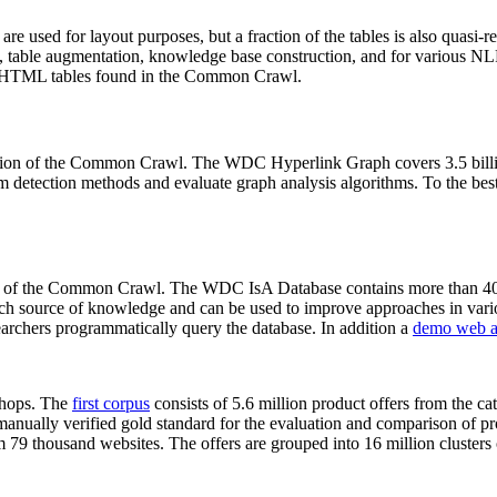
 are used for layout purposes, but a fraction of the tables is also quasi-r
arch, table augmentation, knowledge base construction, and for various 
lion HTML tables found in the Common Crawl.
sion of the Common Crawl. The WDC Hyperlink Graph covers 3.5 billi
 detection methods and evaluate graph analysis algorithms. To the best 
on of the Common Crawl. The WDC IsA Database contains more than 40
 rich source of knowledge and can be used to improve approaches in vari
archers programmatically query the database. In addition a
demo web a
-shops. The
first corpus
consists of 5.6 million product offers from the 
anually verified gold standard for the evaluation and comparison of p
 79 thousand websites. The offers are grouped into 16 million clusters o