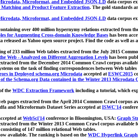
icrodata, Microformat, and Embedded JSON-LD
data corpus e
 Matching and Product Feature Extraction
. The gold standards a
icrodata, Microformat, and Embedded JSON-LD
data corpus e
ontaining over 400 million hypernymy relations extracted from th
Tables for Augmenting Cross-domain Knowledge Bases
has been acce
ta released as Yahoo open source project. Find the code as well as
ting of 233 million Web tables extracted from the July 2015 Comm
the Web - Analyzed on Different Aggregation Levels
has been publ
 extracted from the December 2014 Common Crawl corpus availabl
stems on the task of finding correspondences between Web tables 
rors in Deployed schema.org Microdata
accepted at
ESWC2015
co
s of the Schema.org Data contained in the Winter 2013 Microdata
of the
WDC Extraction Framework
including a tutorial, which exp
 web pages extracted from the April 2014 Common Crawl corpus av
a and Microformats Dataset Series accepted at
ISWC'14
confere
ccepted at
WebSci'14
conference in Bloomington, USA:
Graph Str
 extracted from the Winter 2013 Common Crawl corpus available 
 consisting of 147 million relational Web tables.
now available. The ranking is based on the
WDC Hyperlink Graph