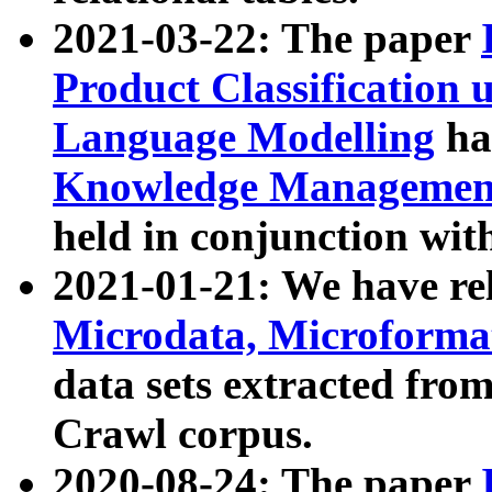
2021-03-22: The paper
Product Classification 
Language Modelling
has
Knowledge Management
held in conjunction wit
2021-01-21: We have r
Microdata, Microform
data sets extracted fr
Crawl corpus.
2020-08-24: The paper