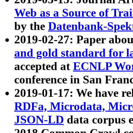
Web as a Source of Tra
by the
Datenbank-Spek
2019-02-27: Paper abo
and gold standard for l
accepted at
ECNLP Wor
conference in San Franc
2019-01-17: We have rel
RDFa, Microdata, Mic
JSON-LD
data corpus 
2018 Common Crawl co