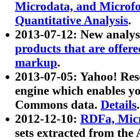
Microdata, and Microfo
Quantitative Analysis
.
2013-07-12: New analys
products that are offer
markup
.
2013-07-05: Yahoo! Res
engine which enables y
Commons data.
Details
.
2012-12-10:
RDFa, Micr
sets extracted from t