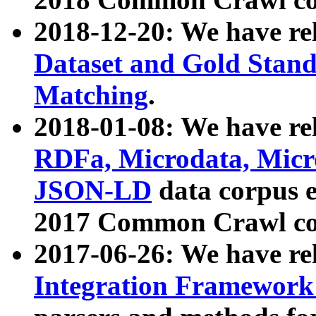
2018-12-20: We have re
Dataset and Gold Stand
Matching
.
2018-01-08: We have rel
RDFa, Microdata, Mic
JSON-LD
data corpus 
2017 Common Crawl co
2017-06-26: We have re
Integration Framework