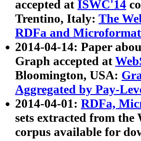
accepted at
ISWC'14
co
Trentino, Italy:
The We
RDFa and Microformat 
2014-04-14: Paper ab
Graph accepted at
WebS
Bloomington, USA:
Gra
Aggregated by Pay-Lev
2014-04-01:
RDFa, Micr
sets extracted from t
corpus available for do