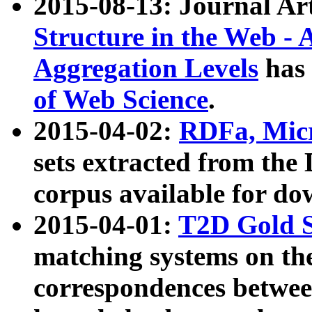
2015-08-13: Journal Ar
Structure in the Web - 
Aggregation Levels
has 
of Web Science
.
2015-04-02:
RDFa, Micr
sets extracted from t
corpus available for do
2015-04-01:
T2D Gold 
matching systems on the
correspondences betwee