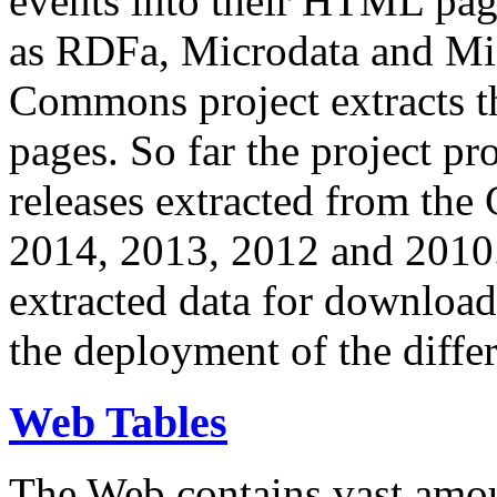
events into their HTML pa
as RDFa, Microdata and Mi
Commons project extracts th
pages. So far the project pro
releases extracted from th
2014, 2013, 2012 and 2010.
extracted data for download 
the deployment of the differ
Web Tables
The Web contains vast amo