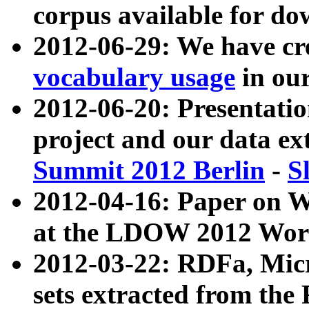
corpus available for do
2012-06-29: We have cr
vocabulary usage
in ou
2012-06-20: Presentat
project and our data ex
Summit 2012 Berlin
-
S
2012-04-16: Paper on 
at the LDOW 2012 Wor
2012-03-22: RDFa, Mic
sets extracted from t