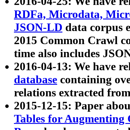
2016-04-25: We have rel
RDFa, Microdata, Mic
JSON-LD
data corpus 
2015 Common Crawl corp
time also includes JSO
2016-04-13: We have re
database
containing ov
relations extracted fro
2015-12-15: Paper abo
Tables for Augmenting