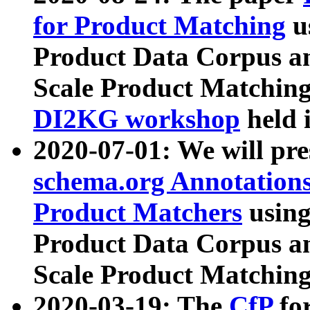
for Product Matching
u
Product Data Corpus a
Scale Product Matching
DI2KG workshop
held 
2020-07-01: We will pr
schema.org Annotations
Product Matchers
usin
Product Data Corpus a
Scale Product Matching
2020-03-19: The
CfP
fo