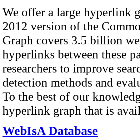
We offer a large
hyperlink 
2012 version of the Comm
Graph covers 3.5 billion we
hyperlinks between these p
researchers to improve sear
detection methods and evalu
To the best of our knowledge
hyperlink graph that is avail
WebIsA Database