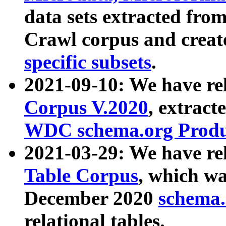
data sets extracted fr
Crawl corpus and creat
specific subsets
.
2021-09-10: We have re
Corpus V.2020
, extract
WDC schema.org Produc
2021-03-29: We have r
Table Corpus
, which wa
December 2020
schema.o
relational tables.