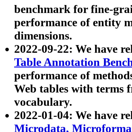
benchmark for fine-grai
performance of entity 
dimensions.
2022-09-22: We have r
Table Annotation Ben
performance of methods
Web tables with terms 
vocabulary.
2022-01-04: We have r
Microdata, Microform