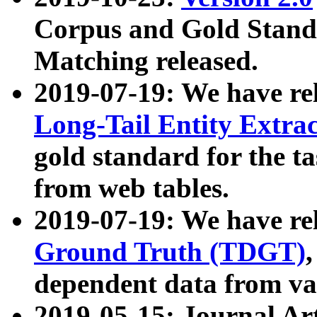
Corpus and Gold Standa
Matching released.
2019-07-19: We have re
Long-Tail Entity Extra
gold standard for the ta
from web tables.
2019-07-19: We have re
Ground Truth (TDGT)
dependent data from va
2019-05-15: Journal Ar