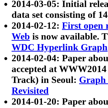
2014-03-05: Initial rele
data set consisting of 1
2014-02-12:
First open
Web
is now available. T
WDC Hyperlink Graph
2014-02-04: Paper ab
accepted at WWW2014 c
Track) in Seoul:
Graph 
Revisited
2014-01-20: Paper about