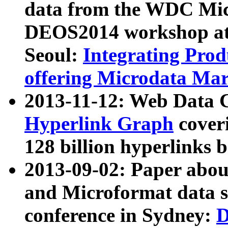
data from the WDC Micr
DEOS2014 workshop at
Seoul:
Integrating Prod
offering Microdata Ma
2013-11-12: Web Data 
Hyperlink Graph
coveri
128 billion hyperlinks 
2013-09-02: Paper abo
and Microformat data s
conference in Sydney:
D