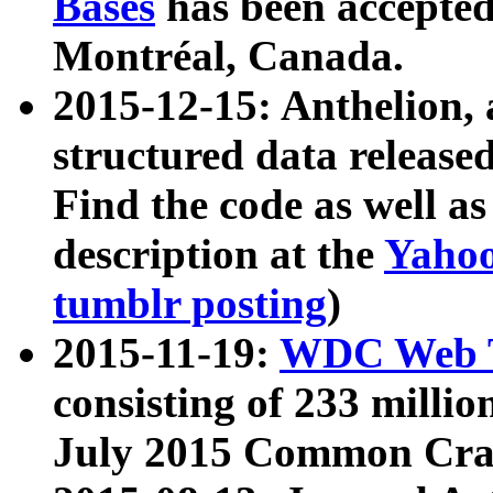
Bases
has been accepted
Montréal, Canada.
2015-12-15: Anthelion, 
structured data release
Find the code as well a
description at the
Yahoo
tumblr posting
)
2015-11-19:
WDC Web T
consisting of 233 milli
July 2015 Common Cra