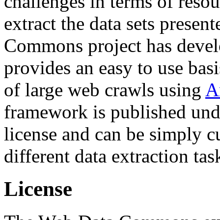
challenges in terms of resou
extract the data sets prese
Commons project has deve
provides an easy to use basi
of large web crawls using
A
framework is published und
license and can be simply c
different data extraction tas
License