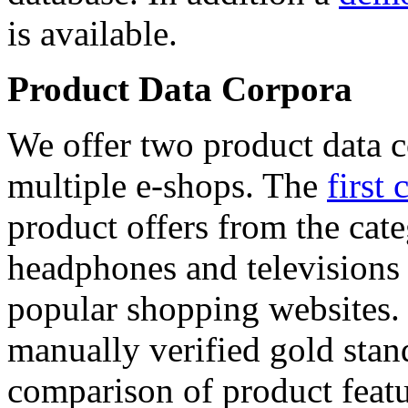
is available.
Product Data Corpora
We offer two product data c
multiple e-shops. The
first 
product offers from the cat
headphones and televisions
popular shopping websites.
manually verified gold stan
comparison of product featu