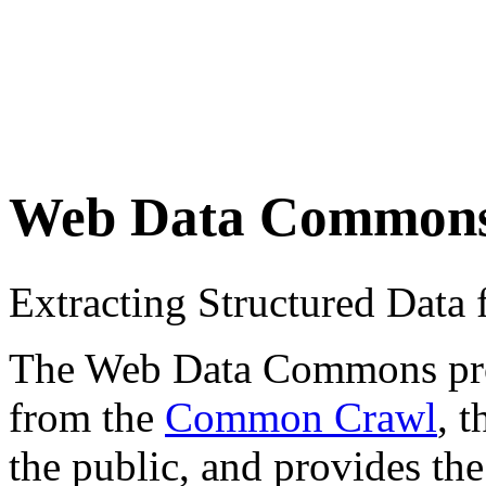
Web Data Common
Extracting Structured Dat
The Web Data Commons proje
from the
Common Crawl
, 
the public, and provides the