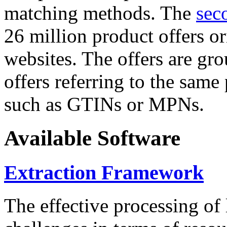
matching methods. The
sec
26 million product offers o
websites. The offers are gro
offers referring to the same
such as GTINs or MPNs.
Available Software
Extraction Framework
The effective processing of