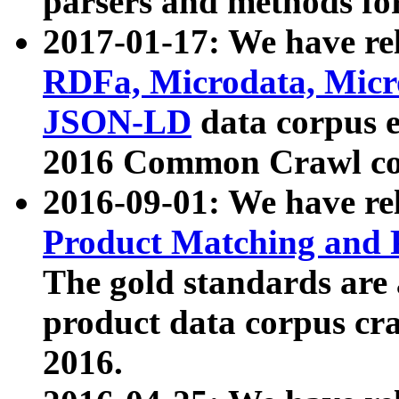
parsers and methods for
2017-01-17: We have rel
RDFa, Microdata, Mic
JSON-LD
data corpus e
2016 Common Crawl co
2016-09-01: We have re
Product Matching and P
The gold standards are
product data corpus craw
2016.