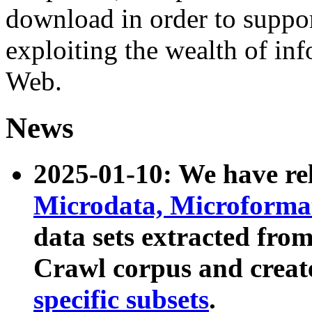
download in order to suppo
exploiting the wealth of inf
Web.
News
2025-01-10: We have r
Microdata, Microform
data sets extracted fr
Crawl corpus and creat
specific subsets
.