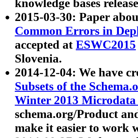
knowledge bases release
2015-03-30: Paper abo
Common Errors in Depl
accepted at
ESWC2015
Slovenia.
2014-12-04: We have cr
Subsets of the Schema.o
Winter 2013 Microdata
schema.org/Product and
make it easier to work w