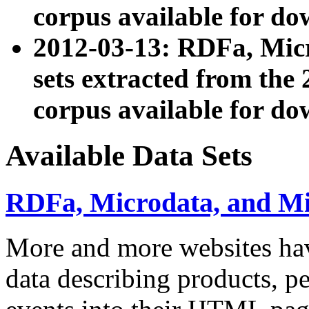
corpus available for do
2012-03-13: RDFa, Mic
sets extracted from t
corpus available for do
Available Data Sets
RDFa, Microdata, and M
More and more websites hav
data describing products, pe