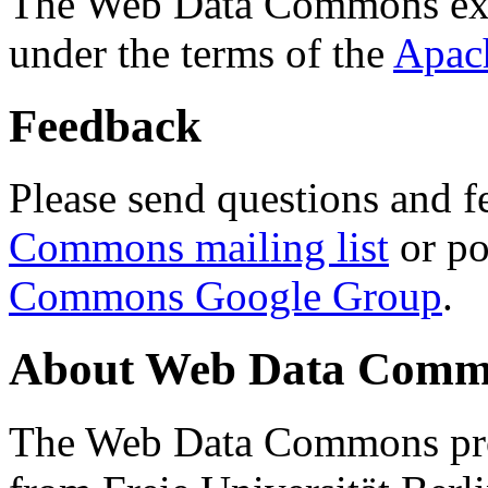
The Web Data Commons ext
under the terms of the
Apac
Feedback
Please send questions and f
Commons mailing list
or po
Commons Google Group
.
About Web Data Commo
The Web Data Commons proj