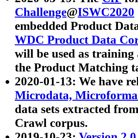
Challenge
@
ISWC2020
embedded Product Data
WDC Product Data Cor
will be used as training
the Product Matching t
2020-01-13: We have r
Microdata, Microform
data sets extracted f
Crawl corpus.
2019-10-23:
Version 2.0