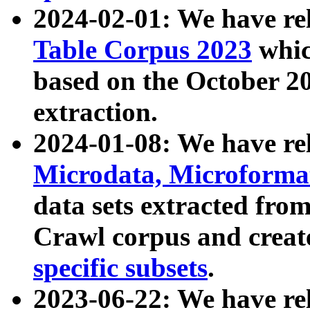
2024-02-01: We have r
Table Corpus 2023
whic
based on the October 
extraction.
2024-01-08: We have r
Microdata, Microform
data sets extracted fr
Crawl corpus and creat
specific subsets
.
2023-06-22: We have re