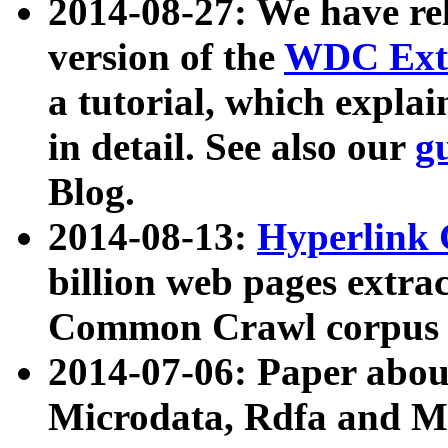
2014-08-27: We have rel
version of the
WDC Extr
a tutorial, which expla
in detail. See also our
g
Blog.
2014-08-13:
Hyperlink 
billion web pages extra
Common Crawl corpus a
2014-07-06: Paper ab
Microdata, Rdfa and Mi