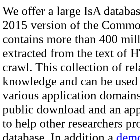
We offer a large
IsA databa
2015 version of the Comm
contains more than 400 mil
extracted from the text of 
crawl. This collection of rel
knowledge and can be used 
various application domains.
public download and an app
to help other researchers p
database. In addition a
demo