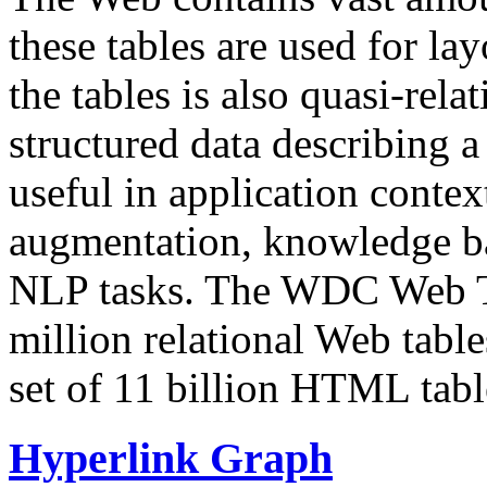
these tables are used for lay
the tables is also quasi-rela
structured data describing a 
useful in application contex
augmentation, knowledge ba
NLP tasks. The WDC Web Tab
million relational Web table
set of 11 billion HTML tab
Hyperlink Graph