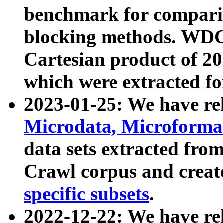
benchmark for compari
blocking methods. WDC
Cartesian product of 200
which were extracted fo
2023-01-25: We have r
Microdata, Microform
data sets extracted fr
Crawl corpus and creat
specific subsets
.
2022-12-22: We have re