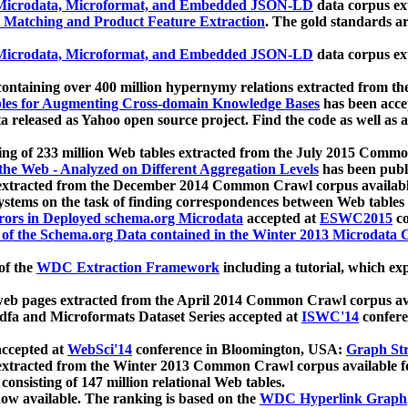
icrodata, Microformat, and Embedded JSON-LD
data corpus e
 Matching and Product Feature Extraction
. The gold standards a
icrodata, Microformat, and Embedded JSON-LD
data corpus e
ontaining over 400 million hypernymy relations extracted from th
Tables for Augmenting Cross-domain Knowledge Bases
has been acce
ta released as Yahoo open source project. Find the code as well as
ting of 233 million Web tables extracted from the July 2015 Comm
the Web - Analyzed on Different Aggregation Levels
has been publ
 extracted from the December 2014 Common Crawl corpus availabl
stems on the task of finding correspondences between Web tables 
rors in Deployed schema.org Microdata
accepted at
ESWC2015
co
s of the Schema.org Data contained in the Winter 2013 Microdata
of the
WDC Extraction Framework
including a tutorial, which exp
 web pages extracted from the April 2014 Common Crawl corpus av
a and Microformats Dataset Series accepted at
ISWC'14
confere
ccepted at
WebSci'14
conference in Bloomington, USA:
Graph Str
 extracted from the Winter 2013 Common Crawl corpus available 
 consisting of 147 million relational Web tables.
now available. The ranking is based on the
WDC Hyperlink Graph