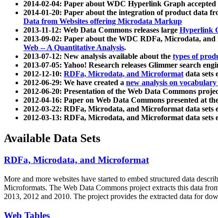
2014-02-04: Paper about WDC Hyperlink Graph accepted
2014-01-20: Paper about the integration of product dat
Data from Websites offering Microdata Markup
2013-11-12: Web Data Commons releases large
Hyperlink 
2013-09-02: Paper about the WDC RDFa, Microdata, and M
Web -- A Quantitative Analysis
.
2013-07-12: New analysis available about the
types of prod
2013-07-05: Yahoo! Research releases Glimmer search en
2012-12-10:
RDFa, Microdata, and Microformat
data sets
2012-06-29: We have created a
new analysis on vocabulary
2012-06-20: Presentation of the Web Data Commons projec
2012-04-16: Paper on Web Data Commons presented at 
2012-03-22: RDFa, Microdata, and Microformat data sets 
2012-03-13: RDFa, Microdata, and Microformat data sets 
Available Data Sets
RDFa, Microdata, and Microformat
More and more websites have started to embed structured data describ
Microformats
. The Web Data Commons project extracts this data from 
2013, 2012 and 2010. The project provides the extracted data for down
Web Tables