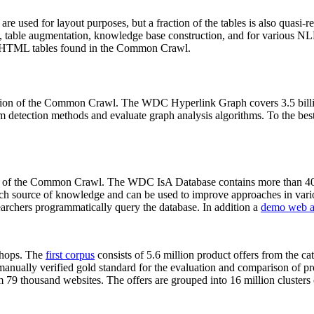
 are used for layout purposes, but a fraction of the tables is also quasi-r
arch, table augmentation, knowledge base construction, and for various 
lion HTML tables found in the Common Crawl.
sion of the Common Crawl. The WDC Hyperlink Graph covers 3.5 billi
 detection methods and evaluate graph analysis algorithms. To the best 
on of the Common Crawl. The WDC IsA Database contains more than 40
 rich source of knowledge and can be used to improve approaches in vari
archers programmatically query the database. In addition a
demo web a
-shops. The
first corpus
consists of 5.6 million product offers from the 
anually verified gold standard for the evaluation and comparison of p
 79 thousand websites. The offers are grouped into 16 million clusters o