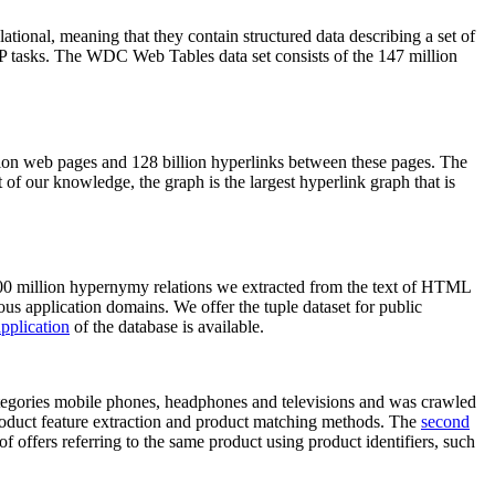
elational, meaning that they contain structured data describing a set of
NLP tasks. The WDC Web Tables data set consists of the 147 million
on web pages and 128 billion hyperlinks between these pages. The
of our knowledge, the graph is the largest hyperlink graph that is
0 million hypernymy relations we extracted from the text of HTML
ous application domains. We offer the tuple dataset for public
pplication
of the database is available.
categories mobile phones, headphones and televisions and was crawled
roduct feature extraction and product matching methods. The
second
f offers referring to the same product using product identifiers, such