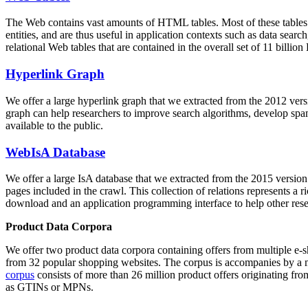
The Web contains vast amounts of
HTML tables
. Most of these tables
entities, and are thus useful in application contexts such as data se
relational Web tables that are contained in the overall set of 11 bil
Hyperlink Graph
We offer a large
hyperlink graph
that we extracted from the 2012 ver
graph can help researchers to improve search algorithms, develop spam
available to the public.
WebIsA Database
We offer a large
IsA database
that we extracted from the 2015 versi
pages included in the crawl. This collection of relations represents a
download and an application programming interface to help other rese
Product Data Corpora
We offer two product data corpora containing offers from multiple e
from 32 popular shopping websites. The corpus is accompanies by a m
corpus
consists of more than 26 million product offers originating from
as GTINs or MPNs.