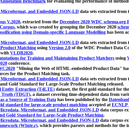
 Annotation Benchmark
for evaluating the performance of methods
, Microformat, and Embedded JSON-LD
data sets extracted from
us V.2020
, extracted from the
December 2020 WDC schema.org Pr
 Corpus
, which was created by grouping the December 2020
schema
ssification using Domain-specific Language Modelling
has been ac
, Microformat, and Embedded JSON-LD
data sets extracted fro
r Product Matching
using
Version 2.0
of the WDC Product Data Cor
 with
VLDB2020
.
notations for Training and Maintaining Product Matchers
using
V
020
conference.
WC2020
"Mining the Web of HTML-embedded Product Data" has
urces for the Product Matching task.
, Microformat, and Embedded JSON-LD
data sets extracted fro
nd Gold Standard for Large-Scale Product Matching released.
l Entity Extraction (T4LTE)
dataset, the first gold standard for the
 Truth (TDGT)
, a dataset covering time-dependent data from var
as a Source of Training Data
has been published by the
Datenban
d standard for large-scale product matching
accepted at
ECNLP 
icrodata, Microformat, and Embedded JSON-LD
data corpus e
nd Gold Standard for Large-Scale Product Matching
.
icrodata, Microformat, and Embedded JSON-LD
data corpus e
ramework (WInte.r)
, which provides parsers and methods for the i