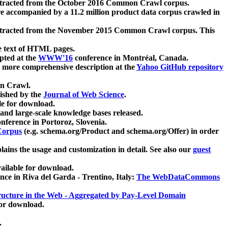
xtracted from the October 2016 Common Crawl corpus.
re accompanied by a 11.2 million product data corpus crawled in
xtracted from the November 2015 Common Crawl corpus. This
e text of HTML pages.
pted at the
WWW'16
conference in Montréal, Canada.
 a more comprehensive description at the
Yahoo GitHub repository
on Crawl.
ished by the
Journal of Web Science
.
e for download.
and large-scale knowledge bases released.
nference in Portoroz, Slovenia.
 Corpus
(e.g. schema.org/Product and schema.org/Offer) in order
lains the usage and customization in detail. See also our
guest
ailable for download.
nce in Riva del Garda - Trentino, Italy:
The WebDataCommons
ucture in the Web - Aggregated by Pay-Level Domain
for download.
.