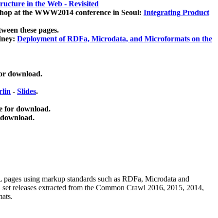
ucture in the Web - Revisited
kshop at the WWW2014 conference in Seoul:
Integrating Product
tween these pages.
dney:
Deployment of RDFa, Microdata, and Microformats on the
for download.
lin
-
Slides
.
e for download.
 download.
ML pages using
markup standards such as RDFa, Microdata and
ata set releases extracted from the Common Crawl 2016, 2015, 2014,
mats.