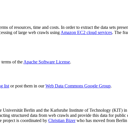
terms of resources, time and costs. In order to extract the data sets p
ocessing of large web crawls using
Amazon EC2 cloud services
. The fr
terms of the
Apache Software License
.
 list
or post them in our
Web Data Commons Google Group
.
e Universität Berlin
and the
Karlsruhe Institute of Technology (KIT)
in 
racting structured data from web crawls and provide this data for pub
e project is coordinated by
Christian Bizer
who has moved from Berlin