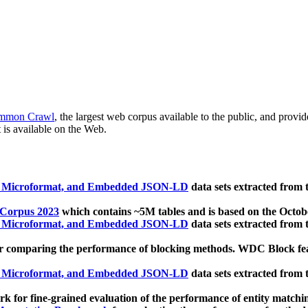
mmon Crawl
, the largest web corpus available to the public, and provi
 is available on the Web.
, Microformat, and Embedded JSON-LD
data sets extracted from
 Corpus 2023
which contains ~5M tables and is based on the Octo
, Microformat, and Embedded JSON-LD
data sets extracted from
 comparing the performance of blocking methods. WDC Block featu
, Microformat, and Embedded JSON-LD
data sets extracted from
 for fine-grained evaluation of the performance of entity matchi