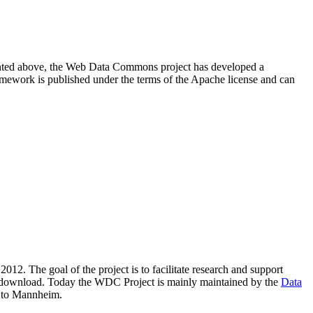
resented above, the Web Data Commons project has developed a
amework is published under the terms of the Apache license and can
2012. The goal of the project is to facilitate research and support
lic download. Today the WDC Project is mainly maintained by the
Data
 to Mannheim.