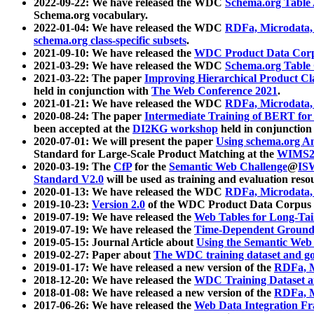
2022-09-22: We have released the WDC
Schema.org Table
Schema.org vocabulary.
2022-01-04: We have released the WDC
RDFa, Microdata
schema.org class-specific subsets
.
2021-09-10: We have released the
WDC Product Data Corp
2021-03-29: We have released the WDC
Schema.org Table
2021-03-22: The paper
Improving Hierarchical Product Cla
held in conjunction with
The Web Conference 2021
.
2021-01-21: We have released the WDC
RDFa, Microdata
2020-08-24: The paper
Intermediate Training of BERT fo
been accepted at the
DI2KG workshop
held in conjunction
2020-07-01: We will present the paper
Using schema.org An
Standard for Large-Scale Product Matching at the
WIMS2
2020-03-19: The
CfP
for the
Semantic Web Challenge
@
IS
Standard V2.0
will be used as training and evaluation reso
2020-01-13: We have released the WDC
RDFa, Microdata
2019-10-23:
Version 2.0
of the WDC Product Data Corpus a
2019-07-19: We have released the
Web Tables for Long-Tai
2019-07-19: We have released the
Time-Dependent Ground
2019-05-15: Journal Article about
Using the Semantic Web 
2019-02-27: Paper about
The WDC training dataset and gol
2019-01-17: We have released a new version of the
RDFa, M
2018-12-20: We have released the
WDC Training Dataset a
2018-01-08: We have released a new version of the
RDFa, M
2017-06-26: We have released the
Web Data Integration F