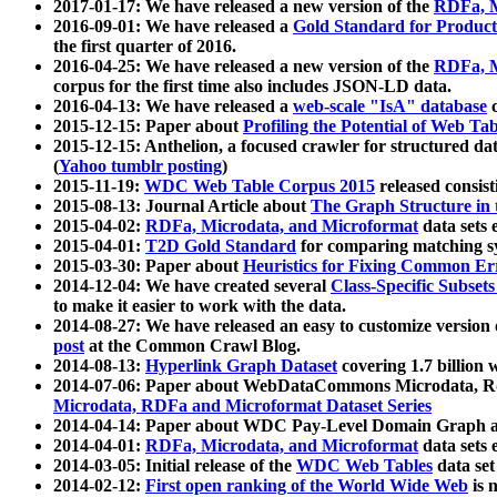
2017-01-17: We have released a new version of the
RDFa, M
2016-09-01: We have released a
Gold Standard for Product
the first quarter of 2016.
2016-04-25: We have released a new version of the
RDFa, M
corpus for the first time also includes JSON-LD data.
2016-04-13: We have released a
web-scale "IsA" database
c
2015-12-15: Paper about
Profiling the Potential of Web 
2015-12-15: Anthelion, a focused crawler for structured da
(
Yahoo tumblr posting
)
2015-11-19:
WDC Web Table Corpus 2015
released consis
2015-08-13: Journal Article about
The Graph Structure in 
2015-04-02:
RDFa, Microdata, and Microformat
data sets
2015-04-01:
T2D Gold Standard
for comparing matching sy
2015-03-30: Paper about
Heuristics for Fixing Common Er
2014-12-04: We have created several
Class-Specific Subset
to make it easier to work with the data.
2014-08-27: We have released an easy to customize version 
post
at the Common Crawl Blog.
2014-08-13:
Hyperlink Graph Dataset
covering 1.7 billion
2014-07-06: Paper about WebDataCommons Microdata, Rdf
Microdata, RDFa and Microformat Dataset Series
2014-04-14: Paper about WDC Pay-Level Domain Graph a
2014-04-01:
RDFa, Microdata, and Microformat
data sets
2014-03-05: Initial release of the
WDC Web Tables
data set
2014-02-12:
First open ranking of the World Wide Web
is 