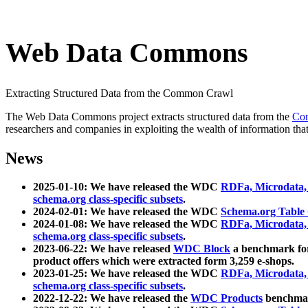
Web Data Commons
Extracting Structured Data from the Common Crawl
The Web Data Commons project extracts structured data from the
Co
researchers and companies in exploiting the wealth of information that
News
2025-01-10: We have released the WDC
RDFa, Microdata
schema.org class-specific subsets
.
2024-02-01: We have released the WDC
Schema.org Table
2024-01-08: We have released the WDC
RDFa, Microdata
schema.org class-specific subsets
.
2023-06-22: We have released
WDC Block
a benchmark for
product offers which were extracted form 3,259 e-shops.
2023-01-25: We have released the WDC
RDFa, Microdata
schema.org class-specific subsets
.
2022-12-22: We have released the
WDC Products
benchmark