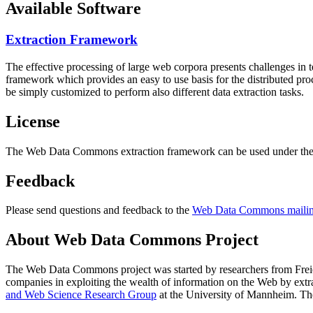
Available Software
Extraction Framework
The effective processing of large web corpora presents challenges in 
framework which provides an easy to use basis for the distributed pr
be simply customized to perform also different data extraction tasks.
License
The Web Data Commons extraction framework can be used under the 
Feedback
Please send questions and feedback to the
Web Data Commons mailing
About Web Data Commons Project
The Web Data Commons project was started by researchers from
Frei
companies in exploiting the wealth of information on the Web by ext
and Web Science Research Group
at the
University of Mannheim
. Th