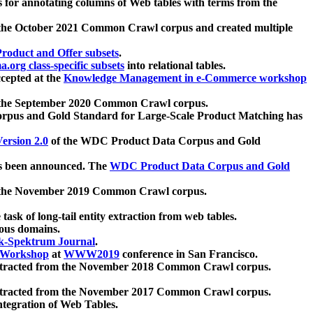
 for annotating columns of Web tables with terms from the
 the October 2021 Common Crawl corpus and created multiple
oduct and Offer subsets
.
.org class-specific subsets
into relational tables.
cepted at the
Knowledge Management in e-Commerce workshop
m the September 2020 Common Crawl corpus.
pus and Gold Standard for Large-Scale Product Matching has
ersion 2.0
of the WDC Product Data Corpus and Gold
 been announced. The
WDC Product Data Corpus and Gold
m the November 2019 Common Crawl corpus.
 task of long-tail entity extraction from web tables.
ious domains.
k-Spektrum Journal
.
Workshop
at
WWW2019
conference in San Francisco.
xtracted from the November 2018 Common Crawl corpus.
xtracted from the November 2017 Common Crawl corpus.
ntegration of Web Tables.