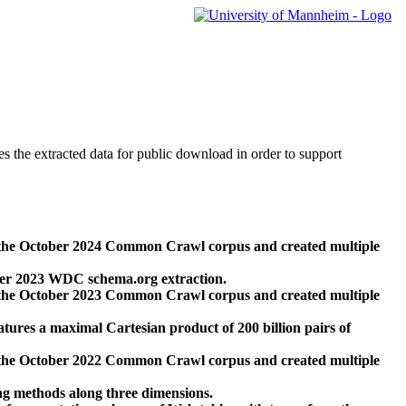
des the extracted data for public download in order to support
 the October 2024 Common Crawl corpus and created multiple
ber 2023 WDC schema.org extraction.
 the October 2023 Common Crawl corpus and created multiple
res a maximal Cartesian product of 200 billion pairs of
 the October 2022 Common Crawl corpus and created multiple
ng methods along three dimensions.