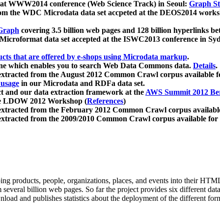
 at WWW2014 conference (Web Science Track) in Seoul:
Graph Str
a from the WDC Microdata data set accpeted at the DEOS2014 wor
Graph
covering 3.5 billion web pages and 128 billion hyperlinks be
icroformat data set accepted at the ISWC2013 conference in Sy
ucts that are offered by e-shops using Microdata markup
.
gine which enables you to search Web Data Commons data.
Details
.
 extracted from the August 2012 Common Crawl corpus available 
 usage
in our Microdata and RDFa data set.
t and our data extraction framework at the
AWS Summit 2012 Ber
the LDOW 2012 Workshop (
References
)
extracted from the February 2012 Common Crawl corpus availabl
extracted from the 2009/2010 Common Crawl corpus available for
ing products, people, organizations, places, and events into their HT
several billion web pages. So far the project provides six different d
load and publishes statistics about the deployment of the different for