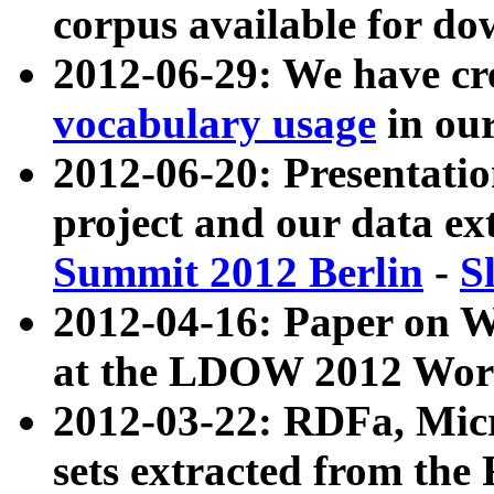
corpus available for do
2012-06-29: We have cr
vocabulary usage
in ou
2012-06-20: Presentat
project and our data ex
Summit 2012 Berlin
-
S
2012-04-16: Paper on 
at the LDOW 2012 Wor
2012-03-22: RDFa, Mic
sets extracted from t