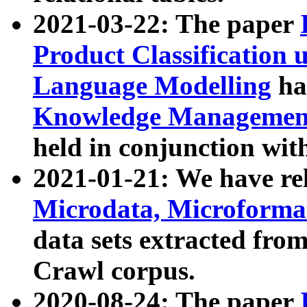
2021-03-22: The paper
Product Classification 
Language Modelling
has
Knowledge Management
held in conjunction wit
2021-01-21: We have r
Microdata, Microform
data sets extracted fr
Crawl corpus.
2020-08-24: The paper