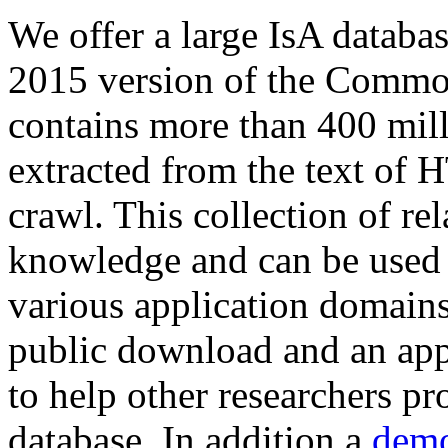
We offer a large
IsA databa
2015 version of the Comm
contains more than 400 mil
extracted from the text of 
crawl. This collection of rel
knowledge and can be used 
various application domains.
public download and an app
to help other researchers p
database. In addition a
demo