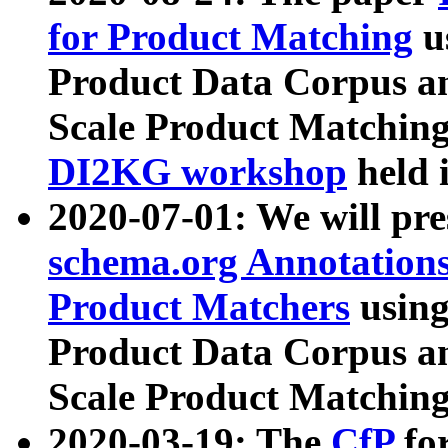
for Product Matching
u
Product Data Corpus a
Scale Product Matching
DI2KG workshop
held 
2020-07-01: We will pr
schema.org Annotations
Product Matchers
usin
Product Data Corpus a
Scale Product Matching
2020-03-19: The
CfP
fo