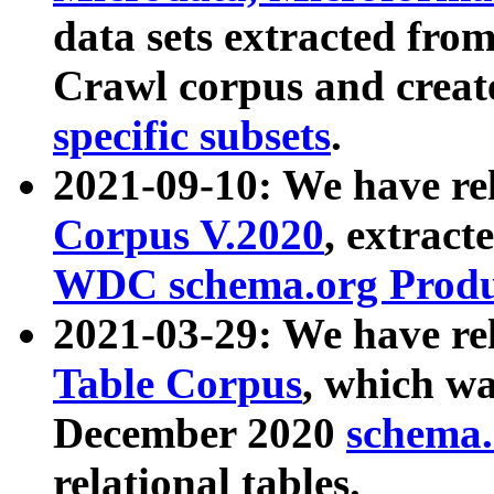
data sets extracted fr
Crawl corpus and creat
specific subsets
.
2021-09-10: We have re
Corpus V.2020
, extract
WDC schema.org Produc
2021-03-29: We have r
Table Corpus
, which wa
December 2020
schema.o
relational tables.