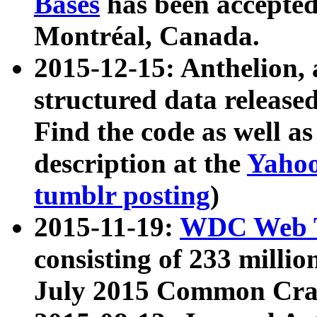
Bases
has been accepted
Montréal, Canada.
2015-12-15: Anthelion, 
structured data release
Find the code as well a
description at the
Yahoo
tumblr posting
)
2015-11-19:
WDC Web T
consisting of 233 milli
July 2015 Common Cra