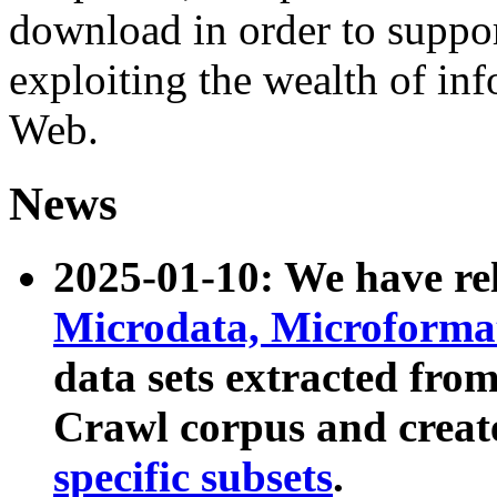
download in order to suppo
exploiting the wealth of inf
Web.
News
2025-01-10: We have r
Microdata, Microform
data sets extracted fr
Crawl corpus and creat
specific subsets
.