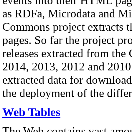
events into their HTML pa
as RDFa, Microdata and Mi
Commons project extracts th
pages. So far the project pro
releases extracted from th
2014, 2013, 2012 and 2010.
extracted data for download 
the deployment of the differ
Web Tables
The Web contains vast amo