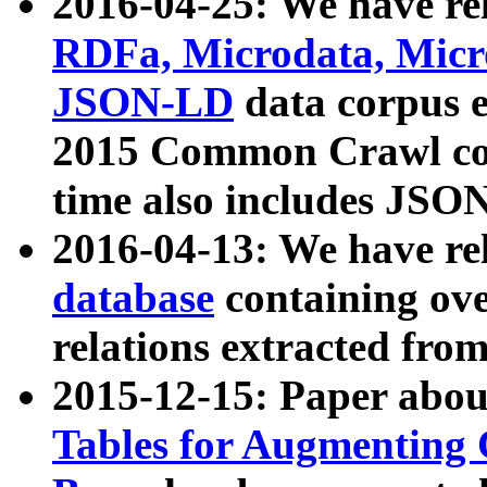
2016-04-25: We have rel
RDFa, Microdata, Mic
JSON-LD
data corpus 
2015 Common Crawl corp
time also includes JSO
2016-04-13: We have re
database
containing ov
relations extracted fro
2015-12-15: Paper abo
Tables for Augmenting