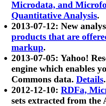
Microdata, and Microfo
Quantitative Analysis
.
2013-07-12: New analys
products that are offer
markup
.
2013-07-05: Yahoo! Res
engine which enables y
Commons data.
Details
.
2012-12-10:
RDFa, Micr
sets extracted from t