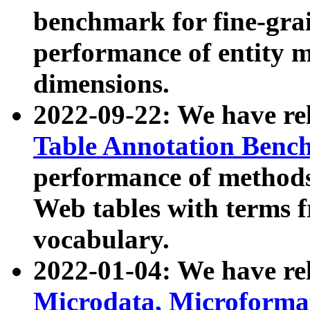
benchmark for fine-grai
performance of entity 
dimensions.
2022-09-22: We have r
Table Annotation Ben
performance of methods
Web tables with terms 
vocabulary.
2022-01-04: We have r
Microdata, Microform