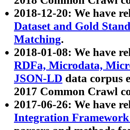
2018-12-20: We have re
Dataset and Gold Stand
Matching
.
2018-01-08: We have rel
RDFa, Microdata, Mic
JSON-LD
data corpus 
2017 Common Crawl co
2017-06-26: We have re
Integration Framework