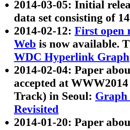
2014-03-05: Initial rele
data set consisting of 1
2014-02-12:
First open
Web
is now available. T
WDC Hyperlink Graph
2014-02-04: Paper ab
accepted at WWW2014 c
Track) in Seoul:
Graph 
Revisited
2014-01-20: Paper about