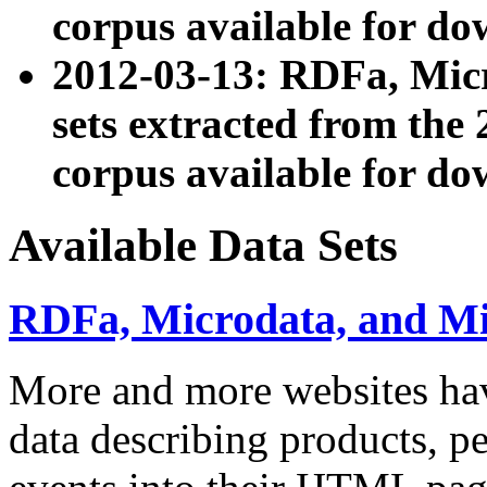
corpus available for do
2012-03-13: RDFa, Mic
sets extracted from t
corpus available for do
Available Data Sets
RDFa, Microdata, and M
More and more websites hav
data describing products, pe