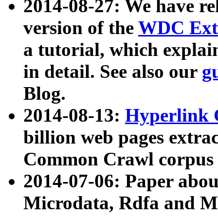
2014-08-27: We have rel
version of the
WDC Extr
a tutorial, which expla
in detail. See also our
g
Blog.
2014-08-13:
Hyperlink 
billion web pages extra
Common Crawl corpus a
2014-07-06: Paper ab
Microdata, Rdfa and Mi