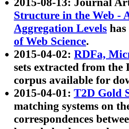
2015-08-13: Journal Ar
Structure in the Web - 
Aggregation Levels
has 
of Web Science
.
2015-04-02:
RDFa, Micr
sets extracted from t
corpus available for do
2015-04-01:
T2D Gold 
matching systems on the
correspondences betwee