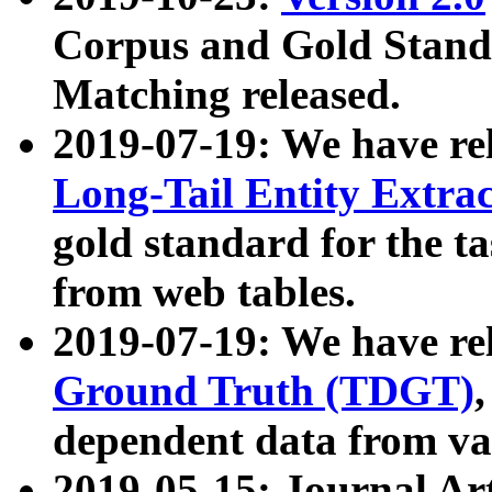
Corpus and Gold Standa
Matching released.
2019-07-19: We have re
Long-Tail Entity Extra
gold standard for the ta
from web tables.
2019-07-19: We have re
Ground Truth (TDGT)
dependent data from va
2019-05-15: Journal Ar