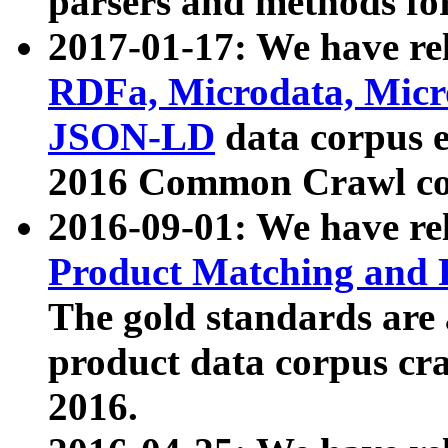
parsers and methods for
2017-01-17: We have rel
RDFa, Microdata, Mic
JSON-LD
data corpus e
2016 Common Crawl co
2016-09-01: We have re
Product Matching and P
The gold standards are
product data corpus craw
2016.