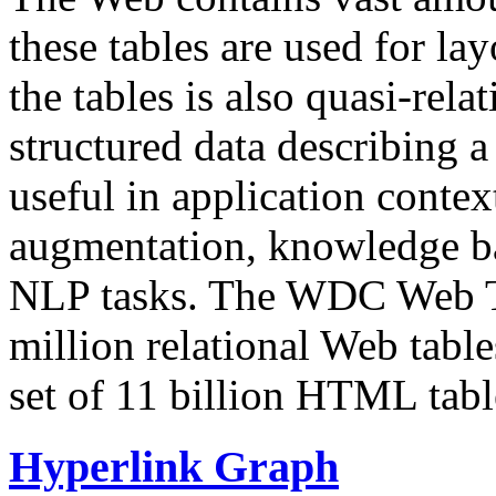
these tables are used for lay
the tables is also quasi-rela
structured data describing a 
useful in application contex
augmentation, knowledge ba
NLP tasks. The WDC Web Tab
million relational Web table
set of 11 billion HTML tab
Hyperlink Graph