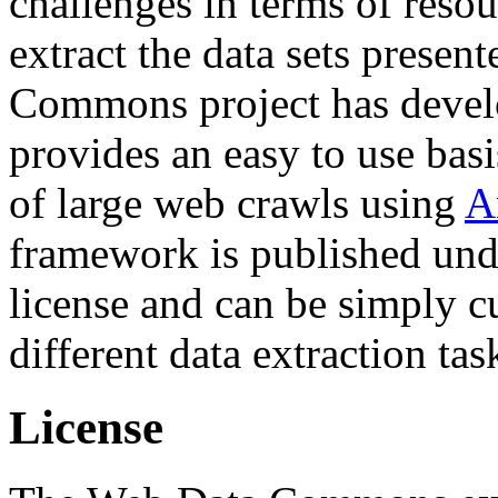
challenges in terms of resou
extract the data sets prese
Commons project has deve
provides an easy to use basi
of large web crawls using
A
framework is published und
license and can be simply c
different data extraction tas
License