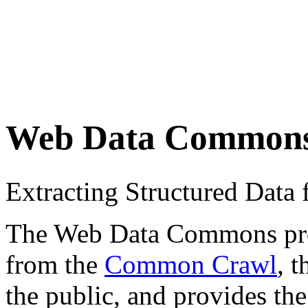
Web Data Common
Extracting Structured Dat
The Web Data Commons proje
from the
Common Crawl
, 
the public, and provides the