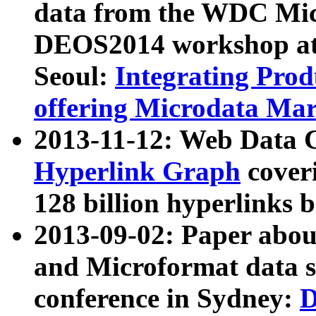
data from the WDC Micr
DEOS2014 workshop at
Seoul:
Integrating Prod
offering Microdata Ma
2013-11-12: Web Data 
Hyperlink Graph
coveri
128 billion hyperlinks 
2013-09-02: Paper abo
and Microformat data s
conference in Sydney:
D