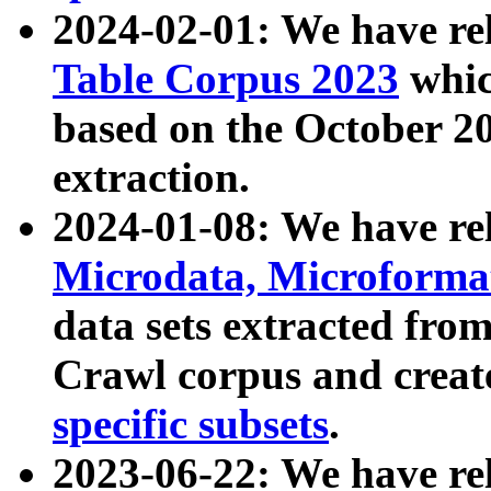
2024-02-01: We have r
Table Corpus 2023
whic
based on the October 
extraction.
2024-01-08: We have r
Microdata, Microform
data sets extracted fr
Crawl corpus and creat
specific subsets
.
2023-06-22: We have re