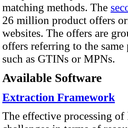
matching methods. The
sec
26 million product offers o
websites. The offers are gro
offers referring to the same
such as GTINs or MPNs.
Available Software
Extraction Framework
The effective processing of