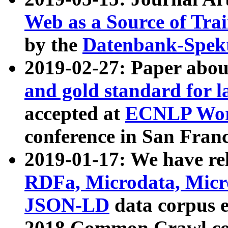
Web as a Source of Tra
by the
Datenbank-Spek
2019-02-27: Paper abo
and gold standard for l
accepted at
ECNLP Wor
conference in San Franc
2019-01-17: We have rel
RDFa, Microdata, Mic
JSON-LD
data corpus 
2018 Common Crawl co