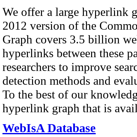
We offer a large
hyperlink 
2012 version of the Comm
Graph covers 3.5 billion we
hyperlinks between these p
researchers to improve sear
detection methods and evalu
To the best of our knowledge
hyperlink graph that is avail
WebIsA Database