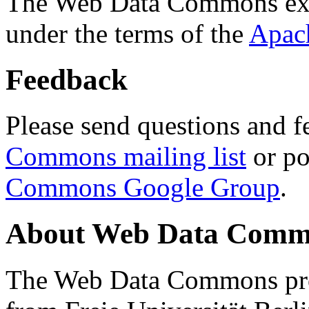
The Web Data Commons ext
under the terms of the
Apac
Feedback
Please send questions and f
Commons mailing list
or po
Commons Google Group
.
About Web Data Commo
The Web Data Commons proj