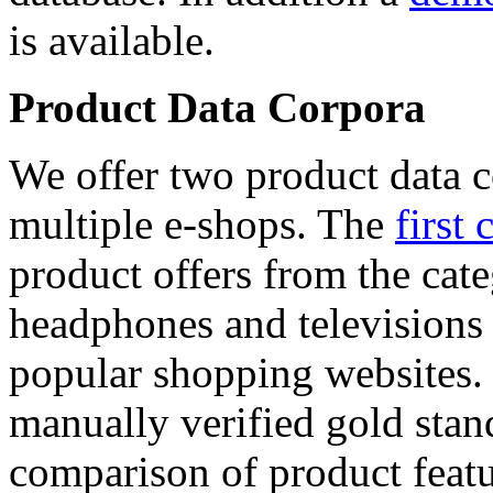
is available.
Product Data Corpora
We offer two product data c
multiple e-shops. The
first 
product offers from the cat
headphones and televisions
popular shopping websites.
manually verified gold stan
comparison of product featu