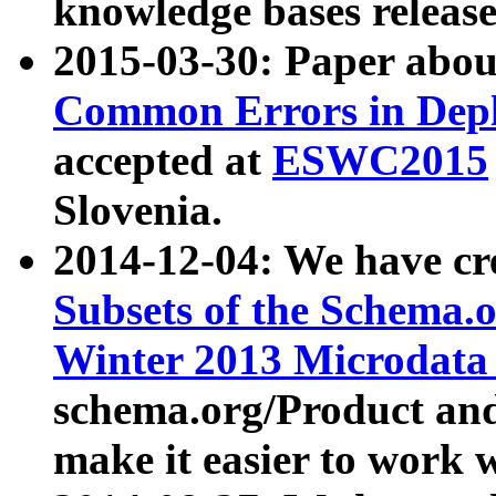
knowledge bases release
2015-03-30: Paper abo
Common Errors in Depl
accepted at
ESWC2015
Slovenia.
2014-12-04: We have cr
Subsets of the Schema.o
Winter 2013 Microdata
schema.org/Product and
make it easier to work w