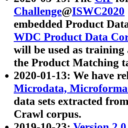
Challenge
@
ISWC2020
embedded Product Data
WDC Product Data Cor
will be used as training
the Product Matching t
2020-01-13: We have r
Microdata, Microform
data sets extracted f
Crawl corpus.
2019-10-23:
Version 2.0