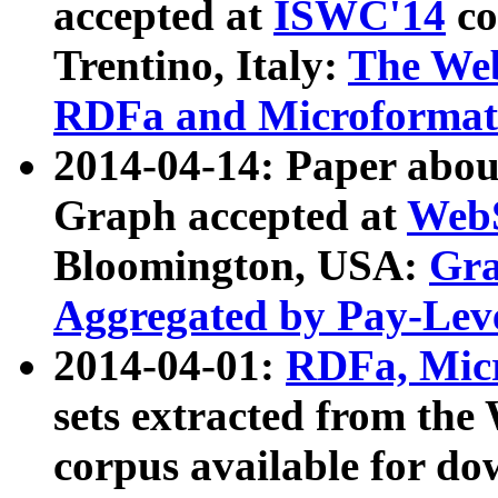
accepted at
ISWC'14
co
Trentino, Italy:
The We
RDFa and Microformat 
2014-04-14: Paper ab
Graph accepted at
WebS
Bloomington, USA:
Gra
Aggregated by Pay-Lev
2014-04-01:
RDFa, Micr
sets extracted from t
corpus available for do