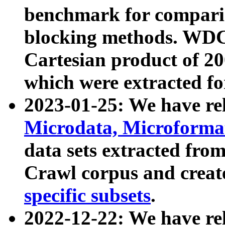
benchmark for compari
blocking methods. WDC
Cartesian product of 200
which were extracted fo
2023-01-25: We have r
Microdata, Microform
data sets extracted fr
Crawl corpus and creat
specific subsets
.
2022-12-22: We have re