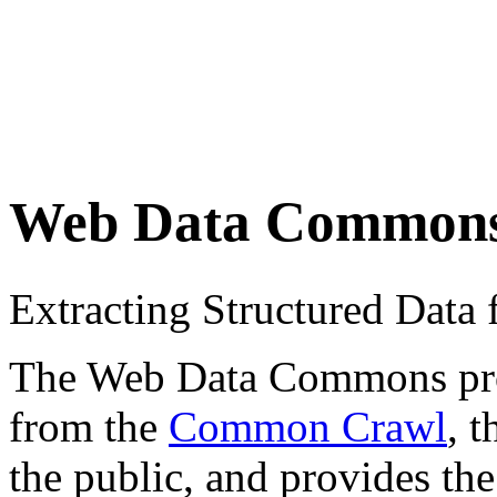
Web Data Common
Extracting Structured Dat
The Web Data Commons proje
from the
Common Crawl
, 
the public, and provides the