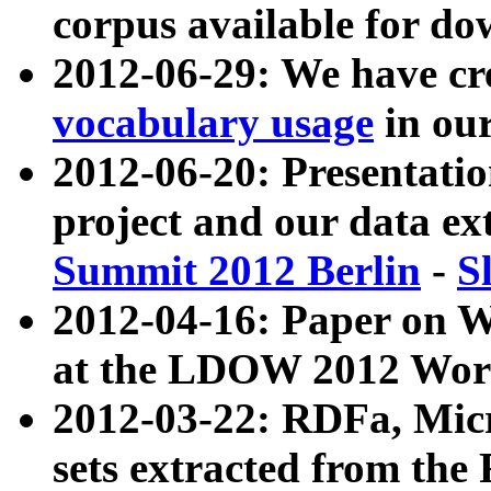
corpus available for do
2012-06-29: We have cr
vocabulary usage
in ou
2012-06-20: Presentat
project and our data ex
Summit 2012 Berlin
-
S
2012-04-16: Paper on 
at the LDOW 2012 Wor
2012-03-22: RDFa, Mic
sets extracted from t