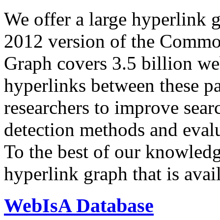
We offer a large
hyperlink 
2012 version of the Comm
Graph covers 3.5 billion we
hyperlinks between these p
researchers to improve sear
detection methods and evalu
To the best of our knowledge
hyperlink graph that is avail
WebIsA Database