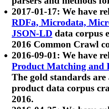
parsers and methods for
2017-01-17: We have rel
RDFa, Microdata, Mic
JSON-LD
data corpus e
2016 Common Crawl co
2016-09-01: We have re
Product Matching and P
The gold standards are
product data corpus craw
2016.