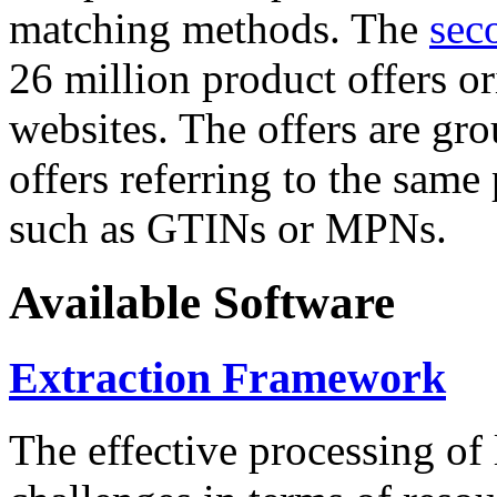
matching methods. The
sec
26 million product offers o
websites. The offers are gro
offers referring to the same
such as GTINs or MPNs.
Available Software
Extraction Framework
The effective processing of