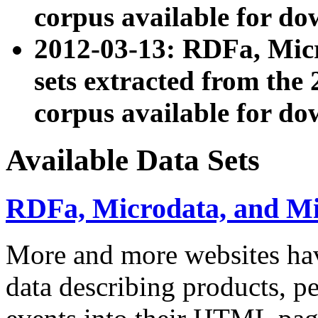
corpus available for do
2012-03-13: RDFa, Mic
sets extracted from t
corpus available for do
Available Data Sets
RDFa, Microdata, and M
More and more websites hav
data describing products, pe