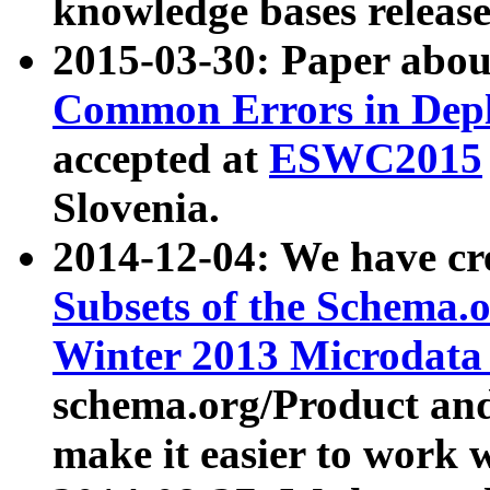
knowledge bases release
2015-03-30: Paper abo
Common Errors in Depl
accepted at
ESWC2015
Slovenia.
2014-12-04: We have cr
Subsets of the Schema.o
Winter 2013 Microdata
schema.org/Product and
make it easier to work w