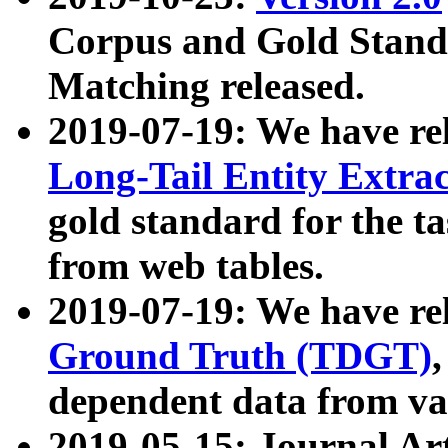
Corpus and Gold Standa
Matching released.
2019-07-19: We have re
Long-Tail Entity Extra
gold standard for the ta
from web tables.
2019-07-19: We have re
Ground Truth (TDGT)
dependent data from va
2019-05-15: Journal Ar