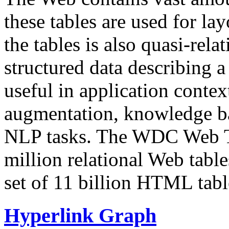
these tables are used for lay
the tables is also quasi-rela
structured data describing a 
useful in application contex
augmentation, knowledge ba
NLP tasks. The WDC Web Tab
million relational Web table
set of 11 billion HTML tab
Hyperlink Graph