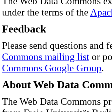
The Web Data Commons ext
under the terms of the
Apac
Feedback
Please send questions and f
Commons mailing list
or po
Commons Google Group
.
About Web Data Commo
The Web Data Commons proj