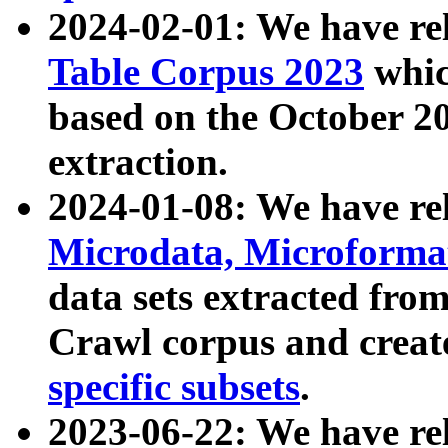
2024-02-01: We have r
Table Corpus 2023
whic
based on the October 
extraction.
2024-01-08: We have r
Microdata, Microform
data sets extracted fr
Crawl corpus and creat
specific subsets
.
2023-06-22: We have re