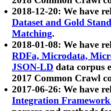
2018-12-20: We have re
Dataset and Gold Stand
Matching
.
2018-01-08: We have rel
RDFa, Microdata, Mic
JSON-LD
data corpus 
2017 Common Crawl co
2017-06-26: We have re
Integration Framework