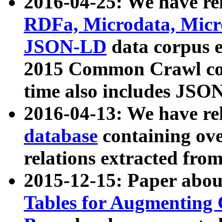
2016-04-25: We have rel
RDFa, Microdata, Mic
JSON-LD
data corpus 
2015 Common Crawl corp
time also includes JSO
2016-04-13: We have re
database
containing ov
relations extracted fro
2015-12-15: Paper abo
Tables for Augmenting