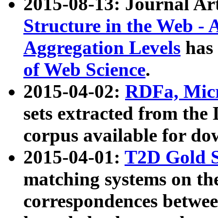
2015-08-13: Journal Ar
Structure in the Web - 
Aggregation Levels
has 
of Web Science
.
2015-04-02:
RDFa, Micr
sets extracted from t
corpus available for do
2015-04-01:
T2D Gold 
matching systems on the
correspondences betwee