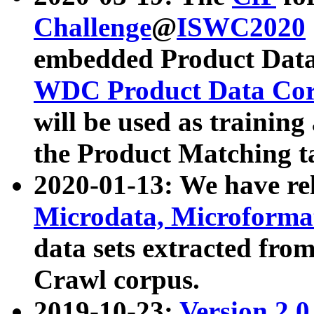
Challenge
@
ISWC2020
embedded Product Data
WDC Product Data Cor
will be used as training
the Product Matching t
2020-01-13: We have r
Microdata, Microform
data sets extracted f
Crawl corpus.
2019-10-23:
Version 2.0