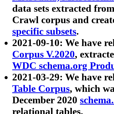
data sets extracted fr
Crawl corpus and creat
specific subsets
.
2021-09-10: We have re
Corpus V.2020
, extract
WDC schema.org Produc
2021-03-29: We have r
Table Corpus
, which wa
December 2020
schema.o
relational tables.