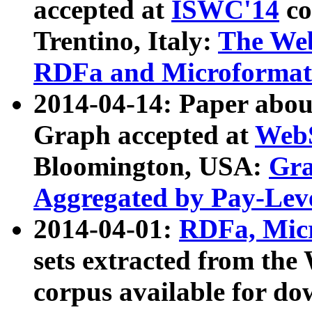
accepted at
ISWC'14
co
Trentino, Italy:
The We
RDFa and Microformat 
2014-04-14: Paper ab
Graph accepted at
WebS
Bloomington, USA:
Gra
Aggregated by Pay-Lev
2014-04-01:
RDFa, Micr
sets extracted from t
corpus available for do