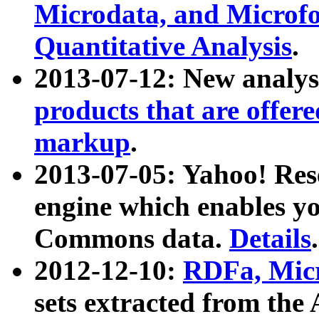
Microdata, and Microfo
Quantitative Analysis
.
2013-07-12: New analys
products that are offer
markup
.
2013-07-05: Yahoo! Res
engine which enables y
Commons data.
Details
.
2012-12-10:
RDFa, Micr
sets extracted from t