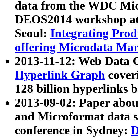
data from the WDC Micr
DEOS2014 workshop at
Seoul:
Integrating Prod
offering Microdata Ma
2013-11-12: Web Data 
Hyperlink Graph
coveri
128 billion hyperlinks 
2013-09-02: Paper abo
and Microformat data s
conference in Sydney:
D