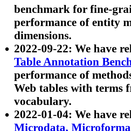
benchmark for fine-grai
performance of entity 
dimensions.
2022-09-22: We have r
Table Annotation Ben
performance of methods
Web tables with terms 
vocabulary.
2022-01-04: We have r
Microdata, Microform