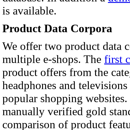
is available.
Product Data Corpora
We offer two product data c
multiple e-shops. The
first 
product offers from the cat
headphones and televisions
popular shopping websites.
manually verified gold stan
comparison of product featu