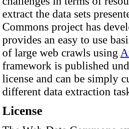
challenges in terms of resou
extract the data sets prese
Commons project has deve
provides an easy to use basi
of large web crawls using
A
framework is published und
license and can be simply c
different data extraction tas
License