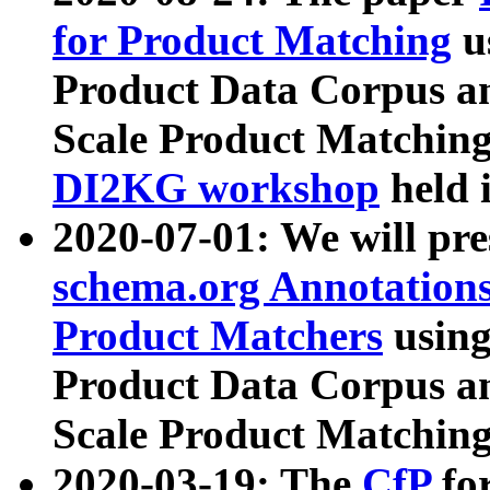
for Product Matching
u
Product Data Corpus a
Scale Product Matching
DI2KG workshop
held 
2020-07-01: We will pr
schema.org Annotations
Product Matchers
usin
Product Data Corpus a
Scale Product Matching
2020-03-19: The
CfP
fo