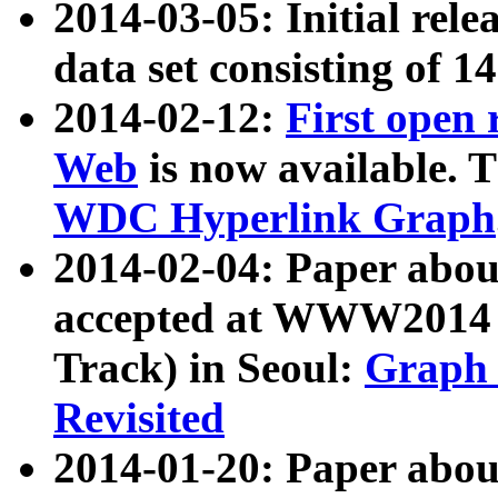
2014-03-05: Initial rele
data set consisting of 1
2014-02-12:
First open
Web
is now available. T
WDC Hyperlink Graph
2014-02-04: Paper ab
accepted at WWW2014 c
Track) in Seoul:
Graph 
Revisited
2014-01-20: Paper about