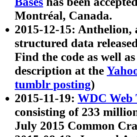
Bases
has been accepted
Montréal, Canada.
2015-12-15: Anthelion, 
structured data release
Find the code as well a
description at the
Yahoo
tumblr posting
)
2015-11-19:
WDC Web T
consisting of 233 milli
July 2015 Common Cra