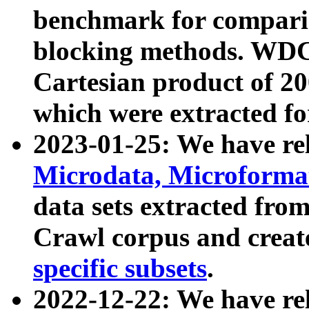
benchmark for compari
blocking methods. WDC
Cartesian product of 200
which were extracted fo
2023-01-25: We have r
Microdata, Microform
data sets extracted fr
Crawl corpus and creat
specific subsets
.
2022-12-22: We have re