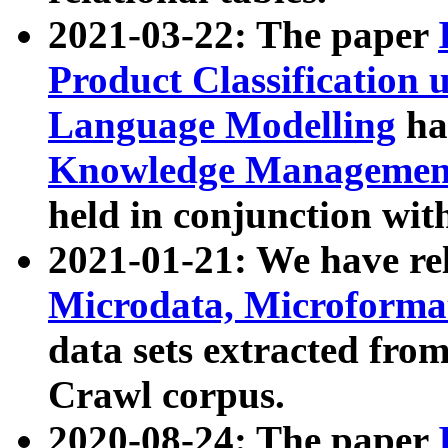
2021-03-22: The paper
Product Classification 
Language Modelling
has
Knowledge Management
held in conjunction wit
2021-01-21: We have r
Microdata, Microform
data sets extracted fr
Crawl corpus.
2020-08-24: The paper