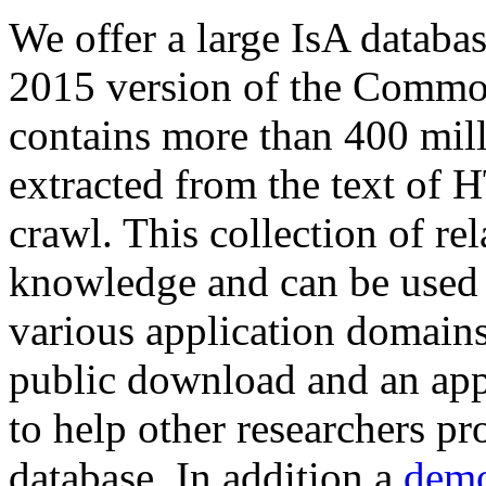
We offer a large
IsA databa
2015 version of the Comm
contains more than 400 mil
extracted from the text of 
crawl. This collection of rel
knowledge and can be used 
various application domains.
public download and an app
to help other researchers p
database. In addition a
demo