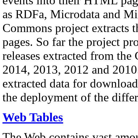
events into their HTML pa
as RDFa, Microdata and Mi
Commons project extracts th
pages. So far the project pro
releases extracted from th
2014, 2013, 2012 and 2010.
extracted data for download 
the deployment of the differ
Web Tables
The Web contains vast amo