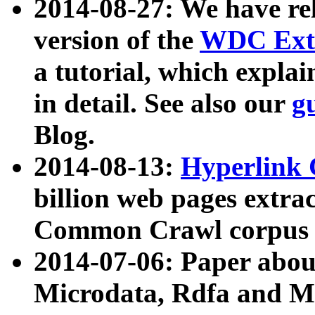
2014-08-27: We have rel
version of the
WDC Extr
a tutorial, which expla
in detail. See also our
g
Blog.
2014-08-13:
Hyperlink 
billion web pages extra
Common Crawl corpus a
2014-07-06: Paper ab
Microdata, Rdfa and Mi