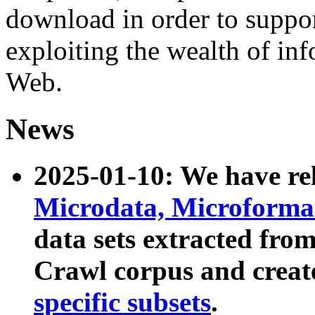
download in order to suppo
exploiting the wealth of inf
Web.
News
2025-01-10: We have r
Microdata, Microform
data sets extracted fr
Crawl corpus and creat
specific subsets
.