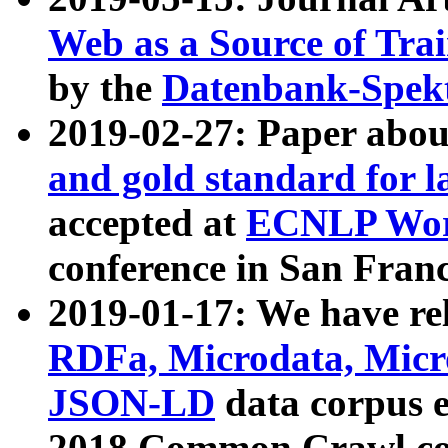
Web as a Source of Tra
by the
Datenbank-Spek
2019-02-27: Paper abo
and gold standard for l
accepted at
ECNLP Wor
conference in San Franc
2019-01-17: We have rel
RDFa, Microdata, Mic
JSON-LD
data corpus 
2018 Common Crawl co