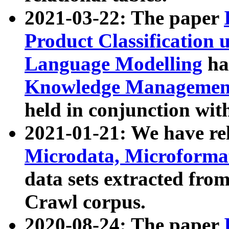
2021-03-22: The paper
Product Classification 
Language Modelling
has
Knowledge Management
held in conjunction wit
2021-01-21: We have r
Microdata, Microform
data sets extracted fr
Crawl corpus.
2020-08-24: The paper