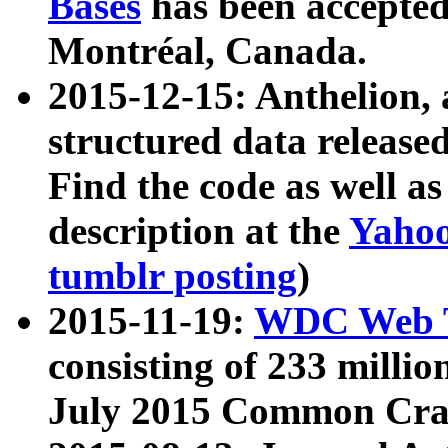
Bases
has been accepted
Montréal, Canada.
2015-12-15: Anthelion, 
structured data release
Find the code as well a
description at the
Yahoo
tumblr posting
)
2015-11-19:
WDC Web T
consisting of 233 milli
July 2015 Common Cra