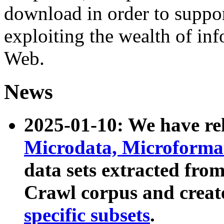
download in order to suppo
exploiting the wealth of inf
Web.
News
2025-01-10: We have r
Microdata, Microform
data sets extracted fr
Crawl corpus and creat
specific subsets
.