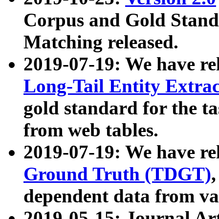
Corpus and Gold Standa
Matching released.
2019-07-19: We have re
Long-Tail Entity Extra
gold standard for the ta
from web tables.
2019-07-19: We have re
Ground Truth (TDGT)
dependent data from va
2019-05-15: Journal Ar