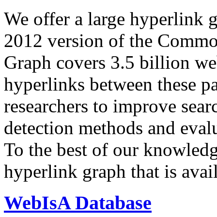
We offer a large
hyperlink 
2012 version of the Comm
Graph covers 3.5 billion we
hyperlinks between these p
researchers to improve sear
detection methods and evalu
To the best of our knowledge
hyperlink graph that is avail
WebIsA Database