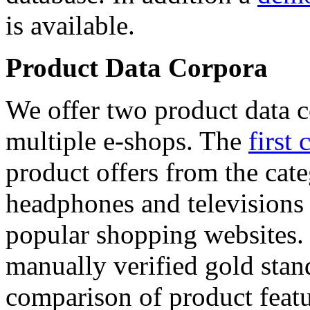
is available.
Product Data Corpora
We offer two product data c
multiple e-shops. The
first 
product offers from the cat
headphones and televisions
popular shopping websites.
manually verified gold stan
comparison of product featu