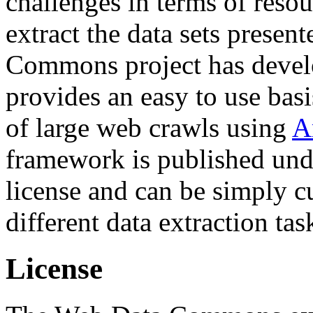
challenges in terms of resou
extract the data sets prese
Commons project has deve
provides an easy to use basi
of large web crawls using
A
framework is published und
license and can be simply c
different data extraction tas
License