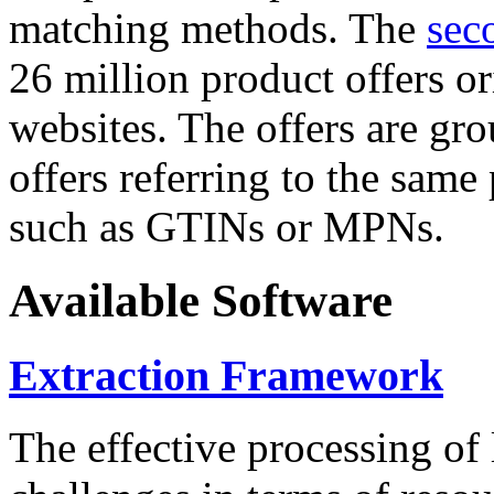
matching methods. The
sec
26 million product offers o
websites. The offers are gro
offers referring to the same
such as GTINs or MPNs.
Available Software
Extraction Framework
The effective processing of