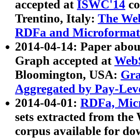
accepted at
ISWC'14
co
Trentino, Italy:
The We
RDFa and Microformat 
2014-04-14: Paper ab
Graph accepted at
WebS
Bloomington, USA:
Gra
Aggregated by Pay-Lev
2014-04-01:
RDFa, Micr
sets extracted from t
corpus available for do