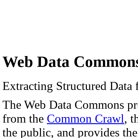
Web Data Common
Extracting Structured Dat
The Web Data Commons proje
from the
Common Crawl
, 
the public, and provides the