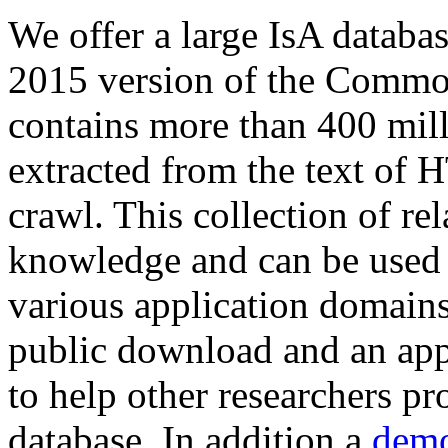
We offer a large
IsA databa
2015 version of the Comm
contains more than 400 mil
extracted from the text of 
crawl. This collection of rel
knowledge and can be used 
various application domains.
public download and an app
to help other researchers p
database. In addition a
demo