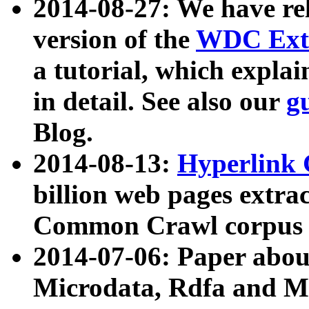
2014-08-27: We have rel
version of the
WDC Extr
a tutorial, which expla
in detail. See also our
g
Blog.
2014-08-13:
Hyperlink 
billion web pages extra
Common Crawl corpus a
2014-07-06: Paper ab
Microdata, Rdfa and Mi