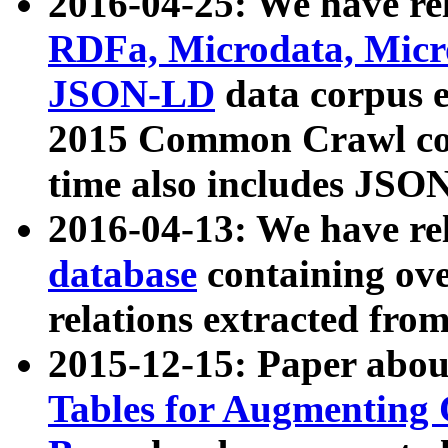
2016-04-25: We have rel
RDFa, Microdata, Mic
JSON-LD
data corpus 
2015 Common Crawl corp
time also includes JSO
2016-04-13: We have re
database
containing ov
relations extracted fro
2015-12-15: Paper abo
Tables for Augmenting