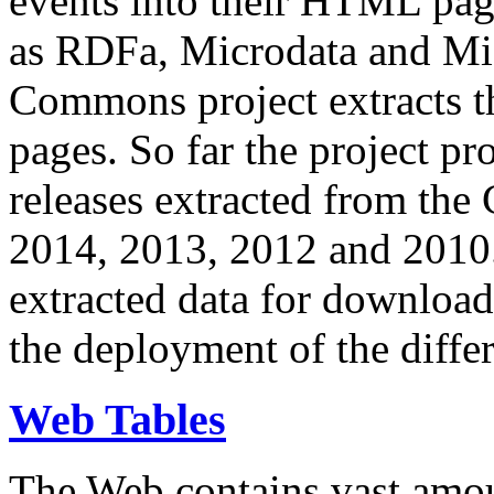
events into their HTML pa
as RDFa, Microdata and Mi
Commons project extracts th
pages. So far the project pro
releases extracted from th
2014, 2013, 2012 and 2010.
extracted data for download 
the deployment of the differ
Web Tables
The Web contains vast amo