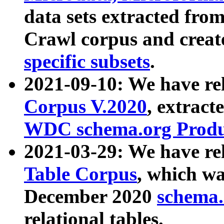
data sets extracted fr
Crawl corpus and creat
specific subsets
.
2021-09-10: We have re
Corpus V.2020
, extract
WDC schema.org Produc
2021-03-29: We have r
Table Corpus
, which wa
December 2020
schema.o
relational tables.