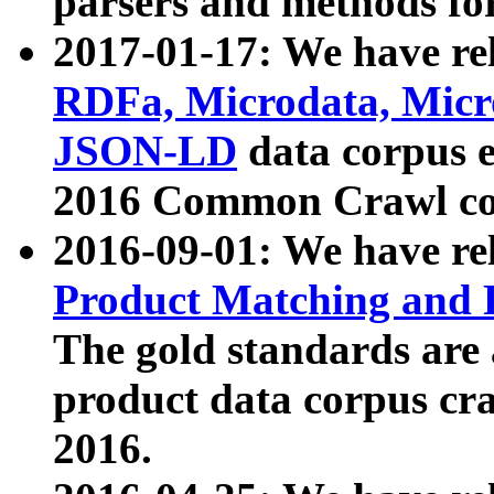
parsers and methods for
2017-01-17: We have rel
RDFa, Microdata, Mic
JSON-LD
data corpus e
2016 Common Crawl co
2016-09-01: We have re
Product Matching and P
The gold standards are
product data corpus craw
2016.