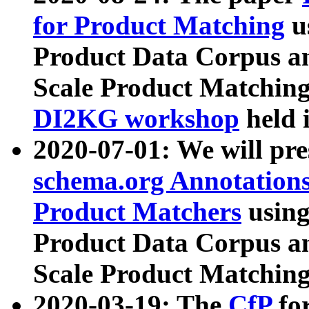
for Product Matching
u
Product Data Corpus a
Scale Product Matching
DI2KG workshop
held 
2020-07-01: We will pr
schema.org Annotations
Product Matchers
usin
Product Data Corpus a
Scale Product Matching
2020-03-19: The
CfP
fo