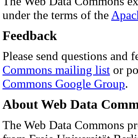
The Web Data Commons ext
under the terms of the
Apac
Feedback
Please send questions and f
Commons mailing list
or po
Commons Google Group
.
About Web Data Commo
The Web Data Commons proj