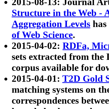
2015-08-13: Journal Ar
Structure in the Web - 
Aggregation Levels
has 
of Web Science
.
2015-04-02:
RDFa, Micr
sets extracted from t
corpus available for do
2015-04-01:
T2D Gold 
matching systems on the
correspondences betwee