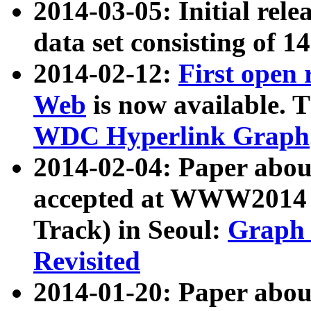
2014-03-05: Initial rele
data set consisting of 1
2014-02-12:
First open
Web
is now available. T
WDC Hyperlink Graph
2014-02-04: Paper ab
accepted at WWW2014 c
Track) in Seoul:
Graph 
Revisited
2014-01-20: Paper about