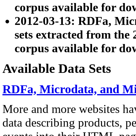
corpus available for do
2012-03-13: RDFa, Mic
sets extracted from t
corpus available for do
Available Data Sets
RDFa, Microdata, and M
More and more websites hav
data describing products, pe