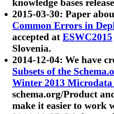
knowledge bases release
2015-03-30: Paper abo
Common Errors in Depl
accepted at
ESWC2015
Slovenia.
2014-12-04: We have cr
Subsets of the Schema.o
Winter 2013 Microdata
schema.org/Product and
make it easier to work w