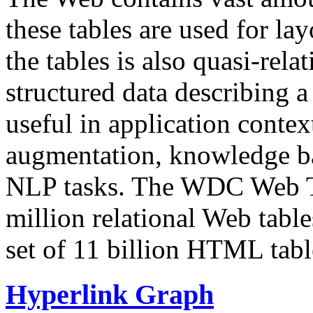
these tables are used for lay
the tables is also quasi-rela
structured data describing a 
useful in application contex
augmentation, knowledge ba
NLP tasks. The WDC Web Tab
million relational Web table
set of 11 billion HTML tab
Hyperlink Graph