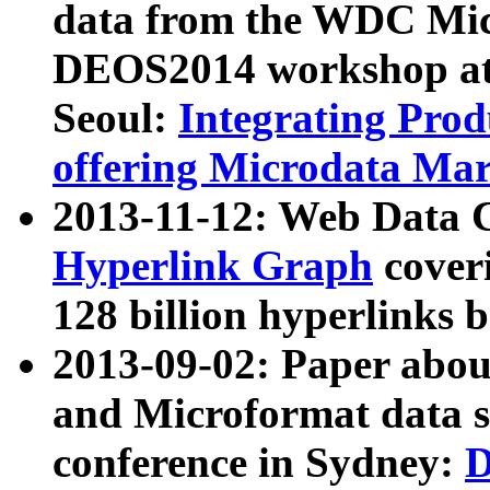
data from the WDC Micr
DEOS2014 workshop at
Seoul:
Integrating Prod
offering Microdata Ma
2013-11-12: Web Data 
Hyperlink Graph
coveri
128 billion hyperlinks 
2013-09-02: Paper abo
and Microformat data s
conference in Sydney:
D