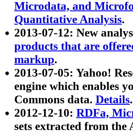
Microdata, and Microfo
Quantitative Analysis
.
2013-07-12: New analys
products that are offer
markup
.
2013-07-05: Yahoo! Res
engine which enables y
Commons data.
Details
.
2012-12-10:
RDFa, Micr
sets extracted from t