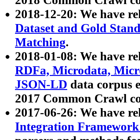
2018-12-20: We have re
Dataset and Gold Stand
Matching
.
2018-01-08: We have rel
RDFa, Microdata, Mic
JSON-LD
data corpus 
2017 Common Crawl co
2017-06-26: We have re
Integration Framework