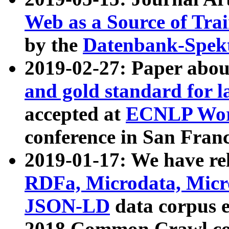
Web as a Source of Tra
by the
Datenbank-Spek
2019-02-27: Paper abo
and gold standard for l
accepted at
ECNLP Wor
conference in San Franc
2019-01-17: We have rel
RDFa, Microdata, Mic
JSON-LD
data corpus 
2018 Common Crawl co