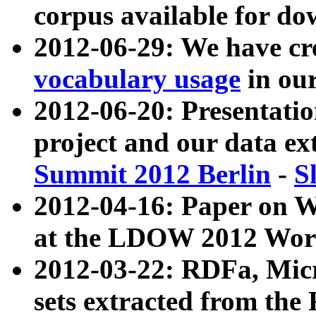
corpus available for do
2012-06-29: We have cr
vocabulary usage
in ou
2012-06-20: Presentat
project and our data ex
Summit 2012 Berlin
-
S
2012-04-16: Paper on 
at the LDOW 2012 Wor
2012-03-22: RDFa, Mic
sets extracted from t