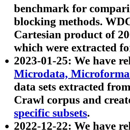
benchmark for compari
blocking methods. WDC
Cartesian product of 200
which were extracted fo
2023-01-25: We have r
Microdata, Microform
data sets extracted fr
Crawl corpus and creat
specific subsets
.
2022-12-22: We have re