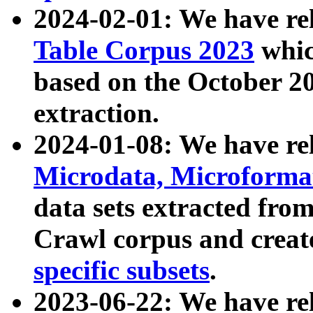
2024-02-01: We have r
Table Corpus 2023
whic
based on the October 
extraction.
2024-01-08: We have r
Microdata, Microform
data sets extracted fr
Crawl corpus and creat
specific subsets
.
2023-06-22: We have re