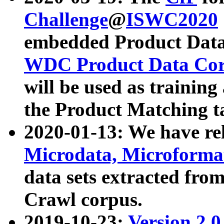
Challenge
@
ISWC2020
embedded Product Data
WDC Product Data Cor
will be used as training
the Product Matching t
2020-01-13: We have r
Microdata, Microform
data sets extracted f
Crawl corpus.
2019-10-23:
Version 2.0