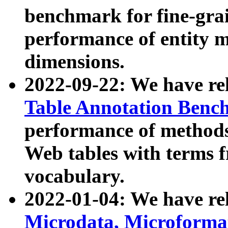
benchmark for fine-grai
performance of entity 
dimensions.
2022-09-22: We have r
Table Annotation Ben
performance of methods
Web tables with terms 
vocabulary.
2022-01-04: We have r
Microdata, Microform