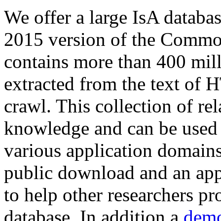
We offer a large
IsA databa
2015 version of the Comm
contains more than 400 mil
extracted from the text of 
crawl. This collection of rel
knowledge and can be used 
various application domains.
public download and an app
to help other researchers p
database. In addition a
demo