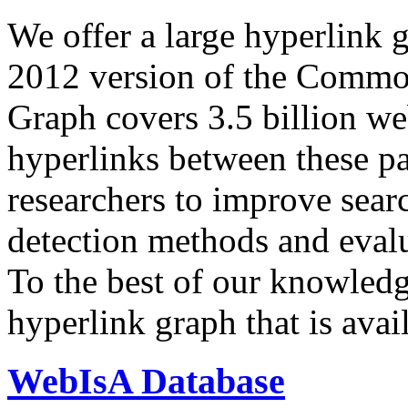
We offer a large
hyperlink 
2012 version of the Comm
Graph covers 3.5 billion we
hyperlinks between these p
researchers to improve sear
detection methods and evalu
To the best of our knowledge
hyperlink graph that is avail
WebIsA Database