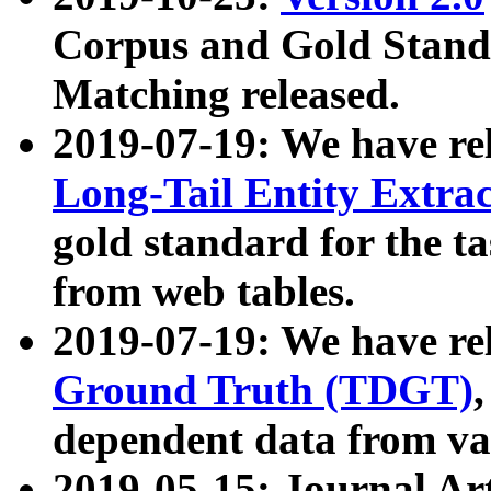
Corpus and Gold Standa
Matching released.
2019-07-19: We have re
Long-Tail Entity Extra
gold standard for the ta
from web tables.
2019-07-19: We have re
Ground Truth (TDGT)
dependent data from va
2019-05-15: Journal Ar