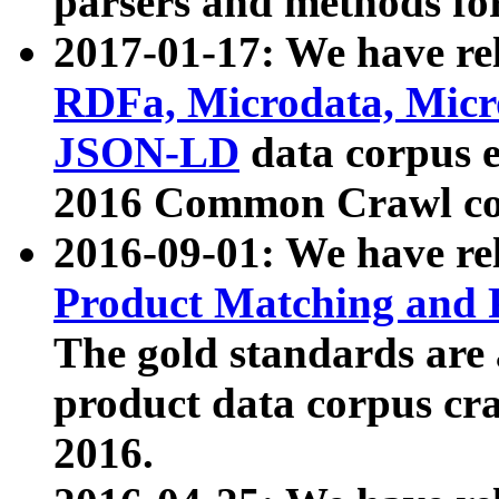
parsers and methods for
2017-01-17: We have rel
RDFa, Microdata, Mic
JSON-LD
data corpus e
2016 Common Crawl co
2016-09-01: We have re
Product Matching and P
The gold standards are
product data corpus craw
2016.