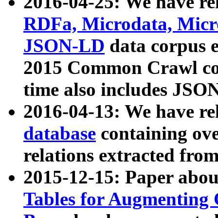
2016-04-25: We have rel
RDFa, Microdata, Mic
JSON-LD
data corpus 
2015 Common Crawl corp
time also includes JSO
2016-04-13: We have re
database
containing ov
relations extracted fro
2015-12-15: Paper abo
Tables for Augmenting