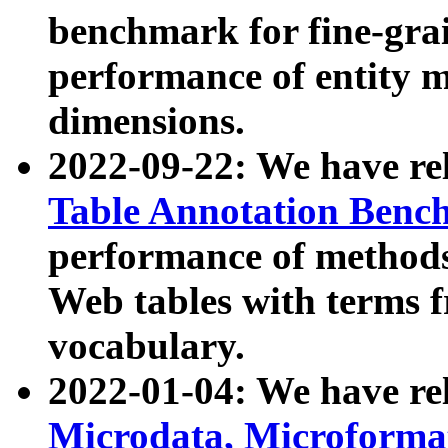
benchmark for fine-grai
performance of entity 
dimensions.
2022-09-22: We have r
Table Annotation Ben
performance of methods
Web tables with terms 
vocabulary.
2022-01-04: We have r
Microdata, Microform