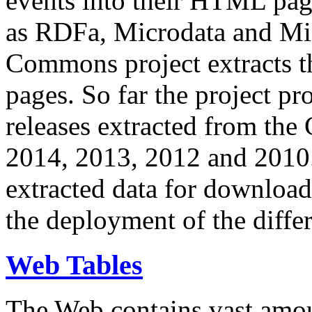
events into their HTML pa
as RDFa, Microdata and Mi
Commons project extracts th
pages. So far the project pro
releases extracted from th
2014, 2013, 2012 and 2010.
extracted data for download 
the deployment of the differ
Web Tables
The Web contains vast amo