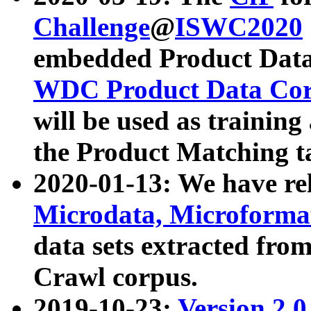
Challenge
@
ISWC2020
embedded Product Data
WDC Product Data Cor
will be used as training
the Product Matching t
2020-01-13: We have r
Microdata, Microform
data sets extracted f
Crawl corpus.
2019-10-23:
Version 2.0