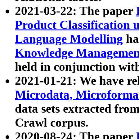
2021-03-22: The paper
Product Classification 
Language Modelling
has
Knowledge Management
held in conjunction wit
2021-01-21: We have r
Microdata, Microform
data sets extracted fr
Crawl corpus.
2020-08-24: The paper