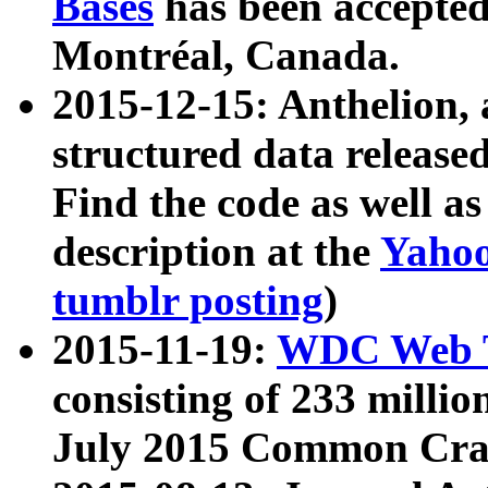
Bases
has been accepted
Montréal, Canada.
2015-12-15: Anthelion, 
structured data release
Find the code as well a
description at the
Yahoo
tumblr posting
)
2015-11-19:
WDC Web T
consisting of 233 milli
July 2015 Common Cra