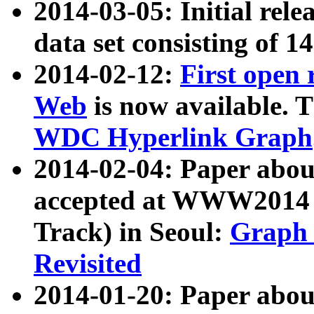
2014-03-05: Initial rele
data set consisting of 1
2014-02-12:
First open
Web
is now available. T
WDC Hyperlink Graph
2014-02-04: Paper ab
accepted at WWW2014 c
Track) in Seoul:
Graph 
Revisited
2014-01-20: Paper about