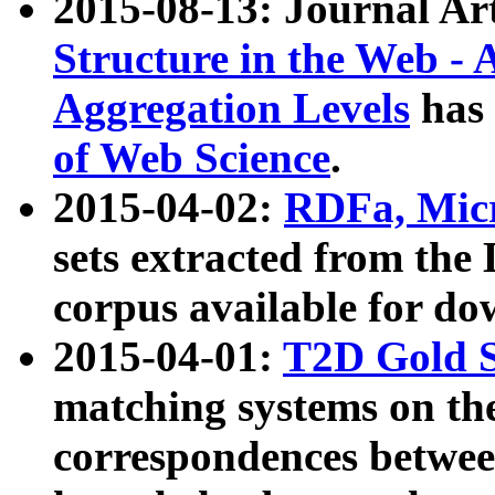
2015-08-13: Journal Ar
Structure in the Web - 
Aggregation Levels
has 
of Web Science
.
2015-04-02:
RDFa, Micr
sets extracted from t
corpus available for do
2015-04-01:
T2D Gold 
matching systems on the
correspondences betwee