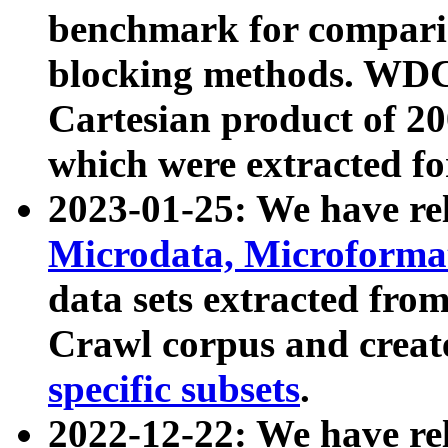
benchmark for compari
blocking methods. WDC
Cartesian product of 200
which were extracted fo
2023-01-25: We have r
Microdata, Microform
data sets extracted fr
Crawl corpus and creat
specific subsets
.
2022-12-22: We have re