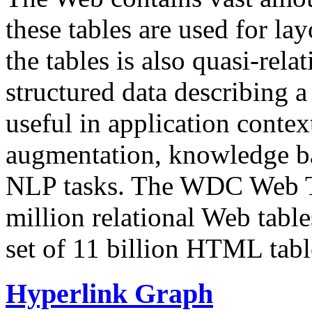
these tables are used for lay
the tables is also quasi-rela
structured data describing a 
useful in application contex
augmentation, knowledge ba
NLP tasks. The WDC Web Tab
million relational Web table
set of 11 billion HTML tab
Hyperlink Graph