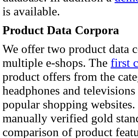
is available.
Product Data Corpora
We offer two product data c
multiple e-shops. The
first 
product offers from the cat
headphones and televisions
popular shopping websites.
manually verified gold stan
comparison of product featu