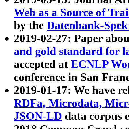
Web as a Source of Tra
by the
Datenbank-Spek
2019-02-27: Paper abo
and gold standard for l
accepted at
ECNLP Wor
conference in San Franc
2019-01-17: We have rel
RDFa, Microdata, Mic
JSON-LD
data corpus 
2018 Common Crawl co