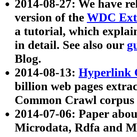
2014-08-27: We have rel
version of the
WDC Extr
a tutorial, which expla
in detail. See also our
g
Blog.
2014-08-13:
Hyperlink 
billion web pages extra
Common Crawl corpus a
2014-07-06: Paper ab
Microdata, Rdfa and Mi