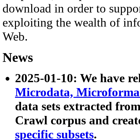
download in order to suppo
exploiting the wealth of inf
Web.
News
2025-01-10: We have r
Microdata, Microform
data sets extracted fr
Crawl corpus and creat
specific subsets
.