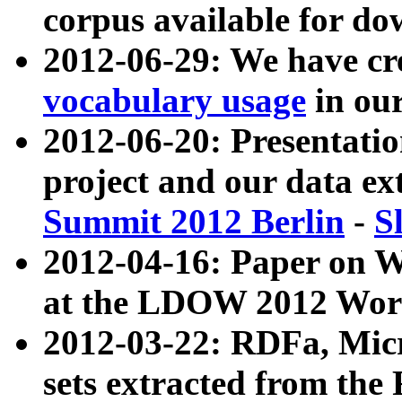
corpus available for do
2012-06-29: We have cr
vocabulary usage
in ou
2012-06-20: Presentat
project and our data ex
Summit 2012 Berlin
-
S
2012-04-16: Paper on 
at the LDOW 2012 Wor
2012-03-22: RDFa, Mic
sets extracted from t