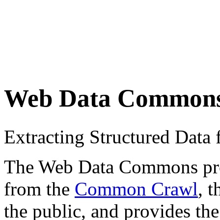
Web Data Common
Extracting Structured Dat
The Web Data Commons proje
from the
Common Crawl
, 
the public, and provides the