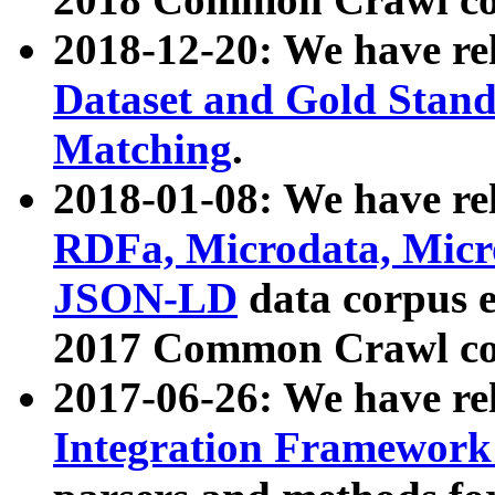
2018-12-20: We have re
Dataset and Gold Stand
Matching
.
2018-01-08: We have rel
RDFa, Microdata, Mic
JSON-LD
data corpus 
2017 Common Crawl co
2017-06-26: We have re
Integration Framework