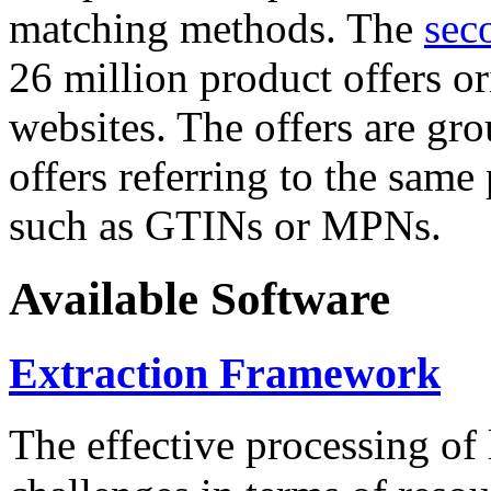
matching methods. The
sec
26 million product offers o
websites. The offers are gro
offers referring to the same
such as GTINs or MPNs.
Available Software
Extraction Framework
The effective processing of