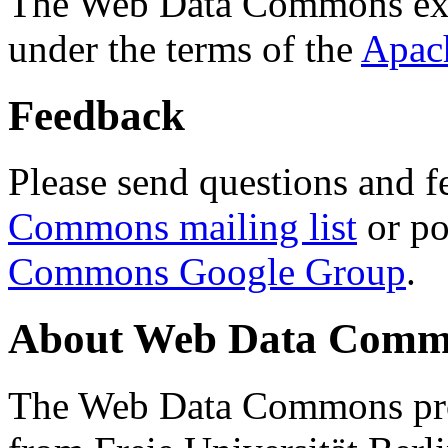
The Web Data Commons ext
under the terms of the
Apac
Feedback
Please send questions and f
Commons mailing list
or po
Commons Google Group
.
About Web Data Commo
The Web Data Commons proj