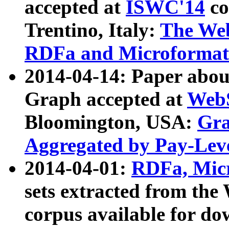
accepted at
ISWC'14
co
Trentino, Italy:
The We
RDFa and Microformat 
2014-04-14: Paper ab
Graph accepted at
WebS
Bloomington, USA:
Gra
Aggregated by Pay-Lev
2014-04-01:
RDFa, Micr
sets extracted from t
corpus available for do