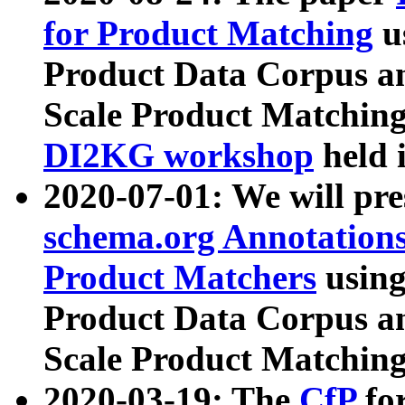
for Product Matching
u
Product Data Corpus a
Scale Product Matching
DI2KG workshop
held 
2020-07-01: We will pr
schema.org Annotations
Product Matchers
usin
Product Data Corpus a
Scale Product Matching
2020-03-19: The
CfP
fo