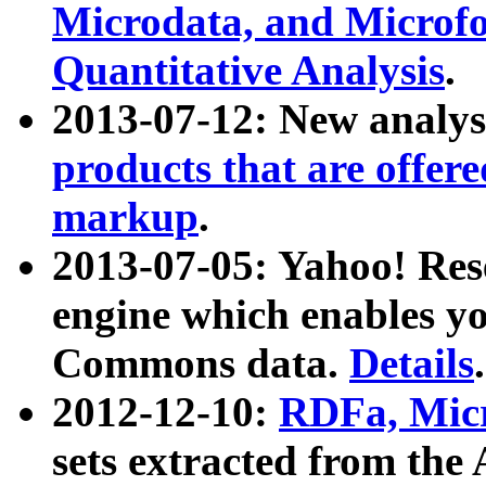
Microdata, and Microfo
Quantitative Analysis
.
2013-07-12: New analys
products that are offer
markup
.
2013-07-05: Yahoo! Res
engine which enables y
Commons data.
Details
.
2012-12-10:
RDFa, Micr
sets extracted from t