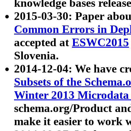
knowledge bases release
2015-03-30: Paper abo
Common Errors in Depl
accepted at
ESWC2015
Slovenia.
2014-12-04: We have cr
Subsets of the Schema.o
Winter 2013 Microdata
schema.org/Product and
make it easier to work w