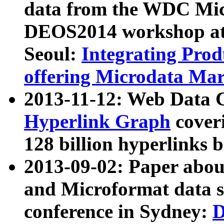
data from the WDC Micr
DEOS2014 workshop at
Seoul:
Integrating Prod
offering Microdata Ma
2013-11-12: Web Data 
Hyperlink Graph
coveri
128 billion hyperlinks 
2013-09-02: Paper abo
and Microformat data s
conference in Sydney:
D