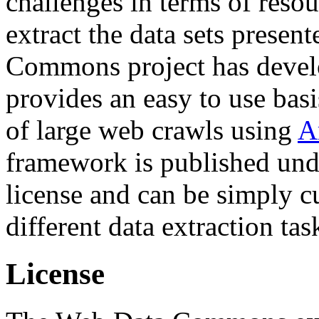
challenges in terms of resou
extract the data sets prese
Commons project has deve
provides an easy to use basi
of large web crawls using
A
framework is published und
license and can be simply c
different data extraction tas
License