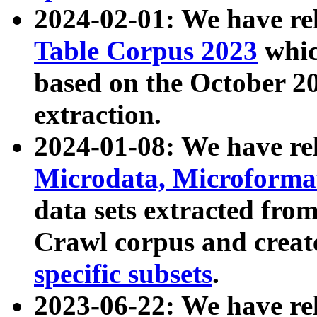
2024-02-01: We have r
Table Corpus 2023
whic
based on the October 
extraction.
2024-01-08: We have r
Microdata, Microform
data sets extracted fr
Crawl corpus and creat
specific subsets
.
2023-06-22: We have re