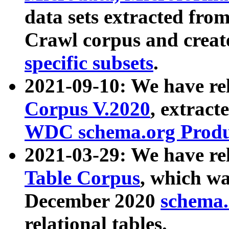
data sets extracted fr
Crawl corpus and creat
specific subsets
.
2021-09-10: We have re
Corpus V.2020
, extract
WDC schema.org Produc
2021-03-29: We have r
Table Corpus
, which wa
December 2020
schema.o
relational tables.