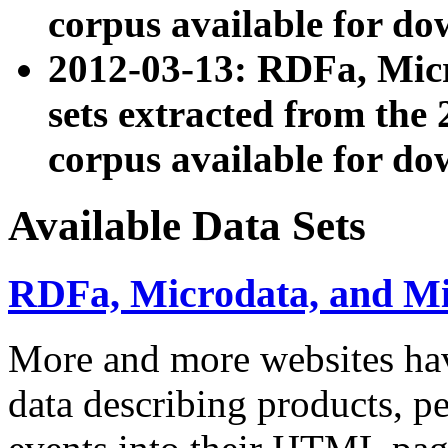
corpus available for do
2012-03-13: RDFa, Mic
sets extracted from t
corpus available for do
Available Data Sets
RDFa, Microdata, and M
More and more websites hav
data describing products, pe