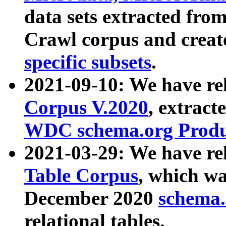
data sets extracted fr
Crawl corpus and creat
specific subsets
.
2021-09-10: We have re
Corpus V.2020
, extract
WDC schema.org Produc
2021-03-29: We have r
Table Corpus
, which wa
December 2020
schema.o
relational tables.