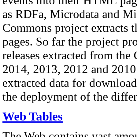
events into their HTML pa
as RDFa, Microdata and Mi
Commons project extracts th
pages. So far the project pro
releases extracted from th
2014, 2013, 2012 and 2010.
extracted data for download 
the deployment of the differ
Web Tables
The Web contains vast amo