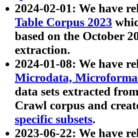
2024-02-01: We have r
Table Corpus 2023
whic
based on the October 
extraction.
2024-01-08: We have r
Microdata, Microform
data sets extracted fr
Crawl corpus and creat
specific subsets
.
2023-06-22: We have re