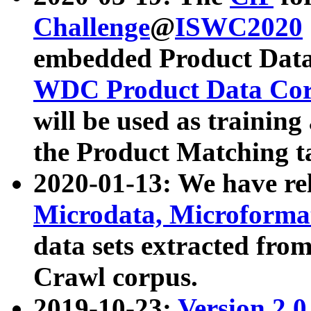
Challenge
@
ISWC2020
embedded Product Data
WDC Product Data Cor
will be used as training
the Product Matching t
2020-01-13: We have r
Microdata, Microform
data sets extracted f
Crawl corpus.
2019-10-23:
Version 2.0