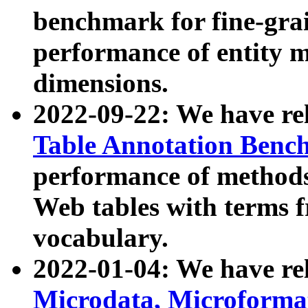
benchmark for fine-grai
performance of entity 
dimensions.
2022-09-22: We have r
Table Annotation Ben
performance of methods
Web tables with terms 
vocabulary.
2022-01-04: We have r
Microdata, Microform