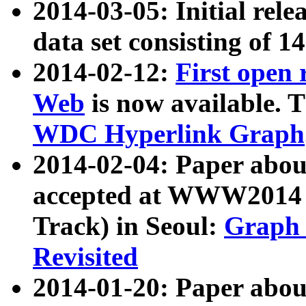
2014-03-05: Initial rele
data set consisting of 1
2014-02-12:
First open
Web
is now available. T
WDC Hyperlink Graph
2014-02-04: Paper ab
accepted at WWW2014 c
Track) in Seoul:
Graph 
Revisited
2014-01-20: Paper about