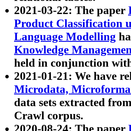
2021-03-22: The paper
Product Classification 
Language Modelling
has
Knowledge Management
held in conjunction wit
2021-01-21: We have r
Microdata, Microform
data sets extracted fr
Crawl corpus.
2020-08-24: The paper