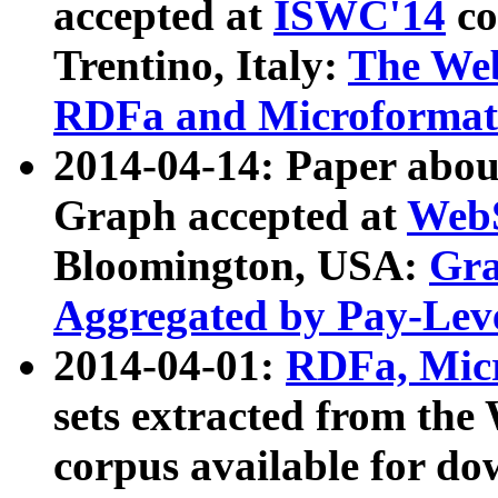
accepted at
ISWC'14
co
Trentino, Italy:
The We
RDFa and Microformat 
2014-04-14: Paper ab
Graph accepted at
WebS
Bloomington, USA:
Gra
Aggregated by Pay-Lev
2014-04-01:
RDFa, Micr
sets extracted from t
corpus available for do