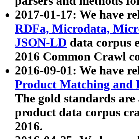
parsers and methods for
2017-01-17: We have rel
RDFa, Microdata, Mic
JSON-LD
data corpus e
2016 Common Crawl co
2016-09-01: We have re
Product Matching and P
The gold standards are
product data corpus craw
2016.