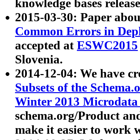
knowledge bases release
2015-03-30: Paper abo
Common Errors in Depl
accepted at
ESWC2015
Slovenia.
2014-12-04: We have cr
Subsets of the Schema.o
Winter 2013 Microdata
schema.org/Product and
make it easier to work w