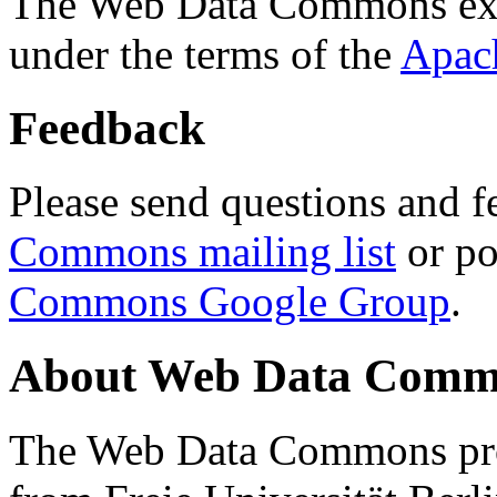
The Web Data Commons ext
under the terms of the
Apac
Feedback
Please send questions and f
Commons mailing list
or po
Commons Google Group
.
About Web Data Commo
The Web Data Commons proj