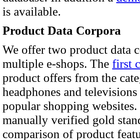
is available.
Product Data Corpora
We offer two product data c
multiple e-shops. The
first 
product offers from the cat
headphones and televisions
popular shopping websites.
manually verified gold stan
comparison of product featu