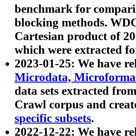
benchmark for compari
blocking methods. WDC
Cartesian product of 200
which were extracted fo
2023-01-25: We have r
Microdata, Microform
data sets extracted fr
Crawl corpus and creat
specific subsets
.
2022-12-22: We have re