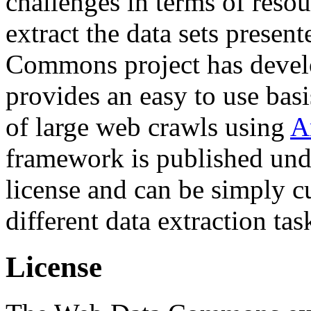
challenges in terms of resou
extract the data sets prese
Commons project has deve
provides an easy to use basi
of large web crawls using
A
framework is published und
license and can be simply c
different data extraction tas
License