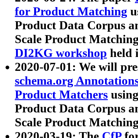
for Product Matching
u
Product Data Corpus a
Scale Product Matching
DI2KG workshop
held 
2020-07-01: We will pr
schema.org Annotations
Product Matchers
usin
Product Data Corpus a
Scale Product Matching
2020-03-19: The
CfP
fo