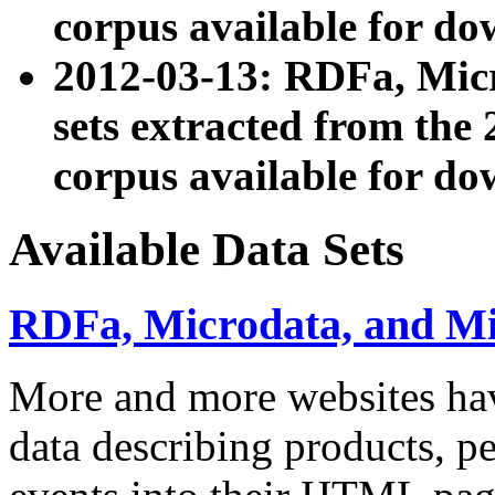
corpus available for do
2012-03-13: RDFa, Mic
sets extracted from t
corpus available for do
Available Data Sets
RDFa, Microdata, and M
More and more websites hav
data describing products, pe