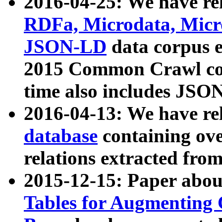
2016-04-25: We have rel
RDFa, Microdata, Mic
JSON-LD
data corpus 
2015 Common Crawl corp
time also includes JSO
2016-04-13: We have re
database
containing ov
relations extracted fro
2015-12-15: Paper abo
Tables for Augmenting