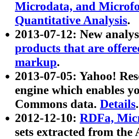
Microdata, and Microfo
Quantitative Analysis
.
2013-07-12: New analys
products that are offer
markup
.
2013-07-05: Yahoo! Res
engine which enables y
Commons data.
Details
.
2012-12-10:
RDFa, Micr
sets extracted from t