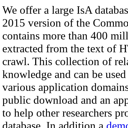
We offer a large
IsA databa
2015 version of the Comm
contains more than 400 mil
extracted from the text of 
crawl. This collection of rel
knowledge and can be used 
various application domains.
public download and an app
to help other researchers p
database. In addition a
demo