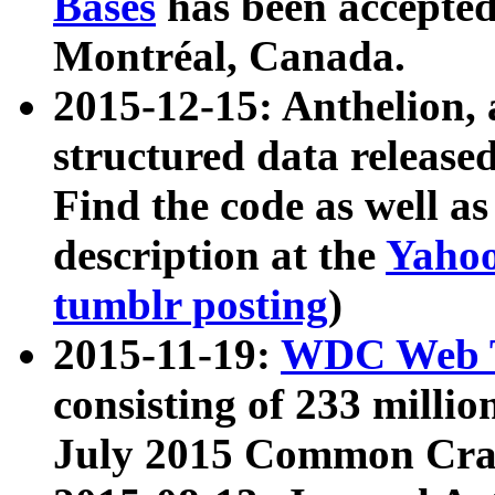
Bases
has been accepted
Montréal, Canada.
2015-12-15: Anthelion, 
structured data release
Find the code as well a
description at the
Yahoo
tumblr posting
)
2015-11-19:
WDC Web T
consisting of 233 milli
July 2015 Common Cra