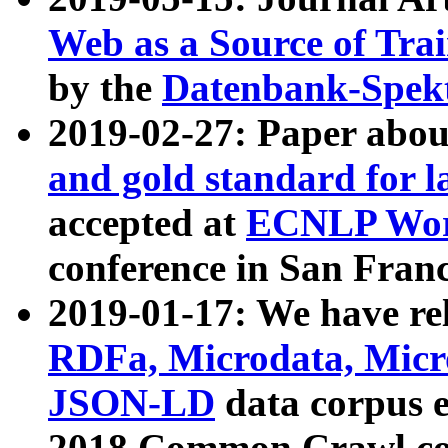
Web as a Source of Tra
by the
Datenbank-Spek
2019-02-27: Paper abo
and gold standard for l
accepted at
ECNLP Wor
conference in San Franc
2019-01-17: We have rel
RDFa, Microdata, Mic
JSON-LD
data corpus 
2018 Common Crawl co