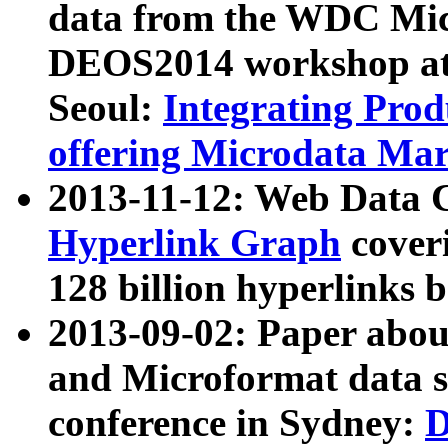
data from the WDC Micr
DEOS2014 workshop at
Seoul:
Integrating Prod
offering Microdata Ma
2013-11-12: Web Data 
Hyperlink Graph
coveri
128 billion hyperlinks 
2013-09-02: Paper abo
and Microformat data s
conference in Sydney:
D