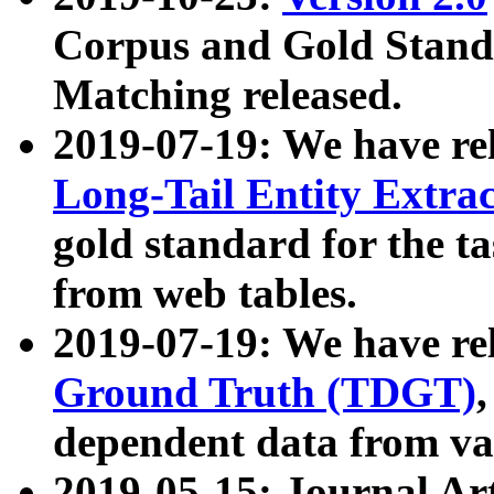
Corpus and Gold Standa
Matching released.
2019-07-19: We have re
Long-Tail Entity Extra
gold standard for the ta
from web tables.
2019-07-19: We have re
Ground Truth (TDGT)
dependent data from va
2019-05-15: Journal Ar