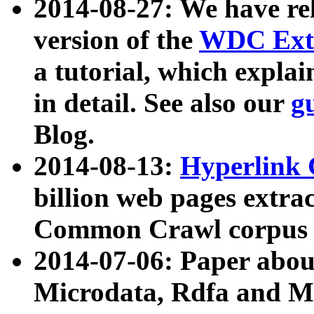
2014-08-27: We have rel
version of the
WDC Extr
a tutorial, which expla
in detail. See also our
g
Blog.
2014-08-13:
Hyperlink 
billion web pages extra
Common Crawl corpus a
2014-07-06: Paper ab
Microdata, Rdfa and Mi