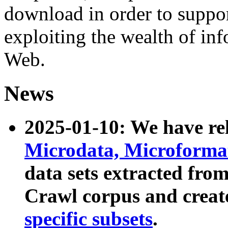
download in order to suppo
exploiting the wealth of inf
Web.
News
2025-01-10: We have r
Microdata, Microform
data sets extracted fr
Crawl corpus and creat
specific subsets
.