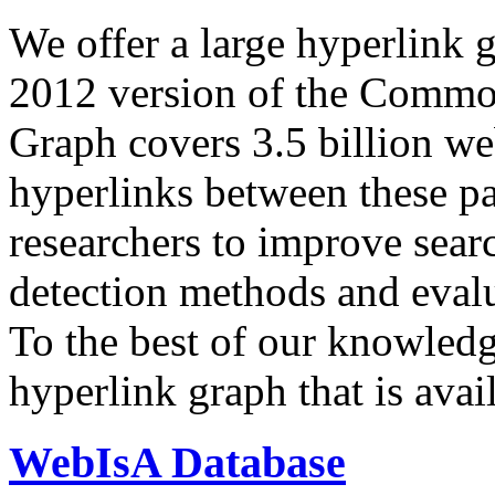
We offer a large
hyperlink 
2012 version of the Comm
Graph covers 3.5 billion we
hyperlinks between these p
researchers to improve sear
detection methods and evalu
To the best of our knowledge
hyperlink graph that is avail
WebIsA Database