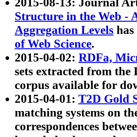
2015-08-13: Journal Ar
Structure in the Web - 
Aggregation Levels
has 
of Web Science
.
2015-04-02:
RDFa, Micr
sets extracted from t
corpus available for do
2015-04-01:
T2D Gold 
matching systems on the
correspondences betwee