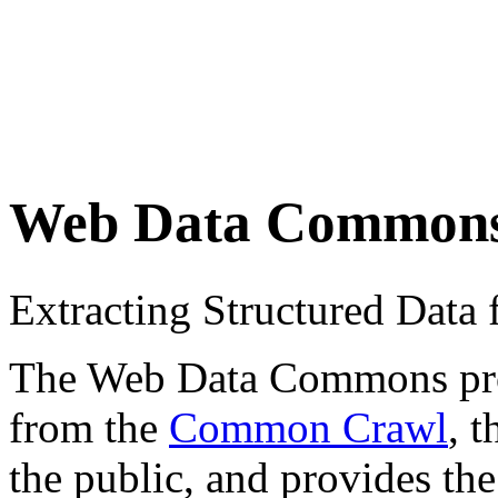
Web Data Common
Extracting Structured Dat
The Web Data Commons proje
from the
Common Crawl
, 
the public, and provides the