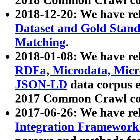
2018-12-20: We have re
Dataset and Gold Stand
Matching
.
2018-01-08: We have rel
RDFa, Microdata, Mic
JSON-LD
data corpus 
2017 Common Crawl co
2017-06-26: We have re
Integration Framework