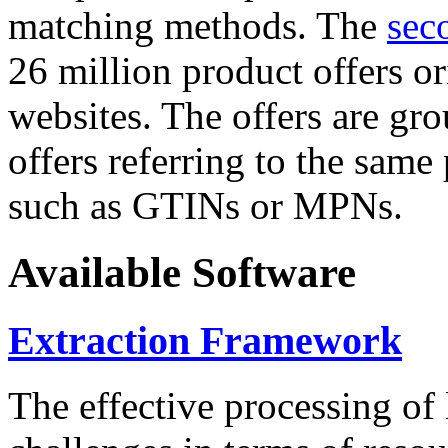
matching methods. The
sec
26 million product offers o
websites. The offers are gro
offers referring to the same
such as GTINs or MPNs.
Available Software
Extraction Framework
The effective processing of