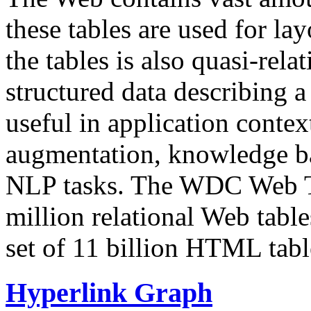
these tables are used for lay
the tables is also quasi-rela
structured data describing a 
useful in application contex
augmentation, knowledge ba
NLP tasks. The WDC Web Tab
million relational Web table
set of 11 billion HTML tab
Hyperlink Graph