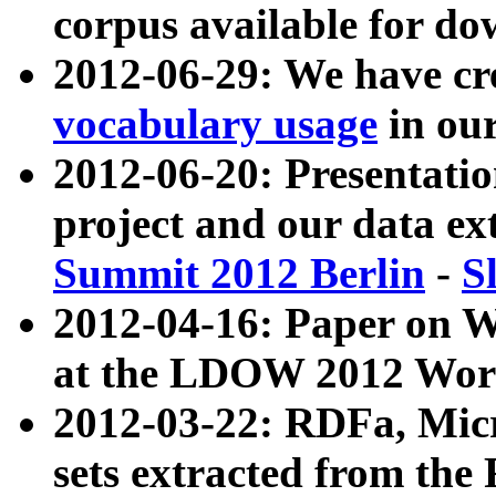
corpus available for do
2012-06-29: We have cr
vocabulary usage
in ou
2012-06-20: Presentat
project and our data ex
Summit 2012 Berlin
-
S
2012-04-16: Paper on 
at the LDOW 2012 Wor
2012-03-22: RDFa, Mic
sets extracted from t