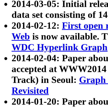
2014-03-05: Initial rele
data set consisting of 1
2014-02-12:
First open
Web
is now available. T
WDC Hyperlink Graph
2014-02-04: Paper ab
accepted at WWW2014 c
Track) in Seoul:
Graph 
Revisited
2014-01-20: Paper about