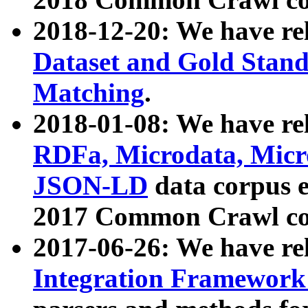
2018-12-20: We have re
Dataset and Gold Stand
Matching
.
2018-01-08: We have rel
RDFa, Microdata, Mic
JSON-LD
data corpus 
2017 Common Crawl co
2017-06-26: We have re
Integration Framework