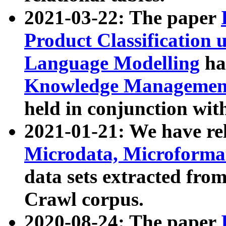
2021-03-22: The paper
Product Classification 
Language Modelling
has
Knowledge Management
held in conjunction wit
2021-01-21: We have r
Microdata, Microform
data sets extracted fr
Crawl corpus.
2020-08-24: The paper