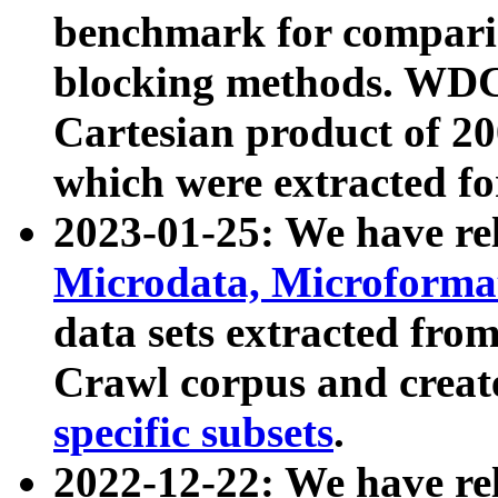
benchmark for compari
blocking methods. WDC
Cartesian product of 200
which were extracted fo
2023-01-25: We have r
Microdata, Microform
data sets extracted fr
Crawl corpus and creat
specific subsets
.
2022-12-22: We have re