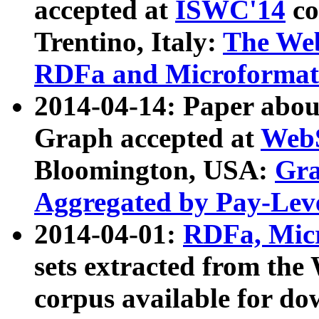
accepted at
ISWC'14
co
Trentino, Italy:
The We
RDFa and Microformat 
2014-04-14: Paper ab
Graph accepted at
WebS
Bloomington, USA:
Gra
Aggregated by Pay-Lev
2014-04-01:
RDFa, Micr
sets extracted from t
corpus available for do