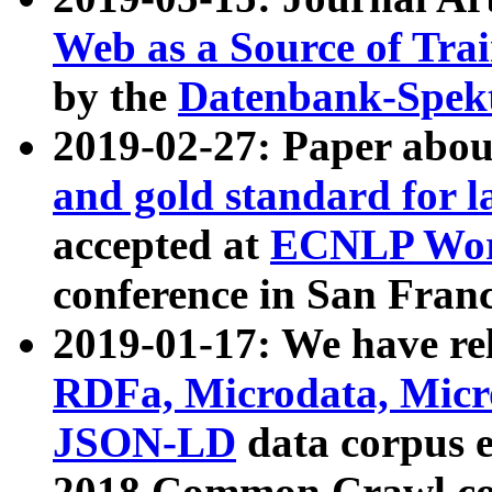
Web as a Source of Tra
by the
Datenbank-Spek
2019-02-27: Paper abo
and gold standard for l
accepted at
ECNLP Wor
conference in San Franc
2019-01-17: We have rel
RDFa, Microdata, Mic
JSON-LD
data corpus 
2018 Common Crawl co