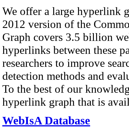
We offer a large
hyperlink 
2012 version of the Comm
Graph covers 3.5 billion we
hyperlinks between these p
researchers to improve sear
detection methods and evalu
To the best of our knowledge
hyperlink graph that is avail
WebIsA Database