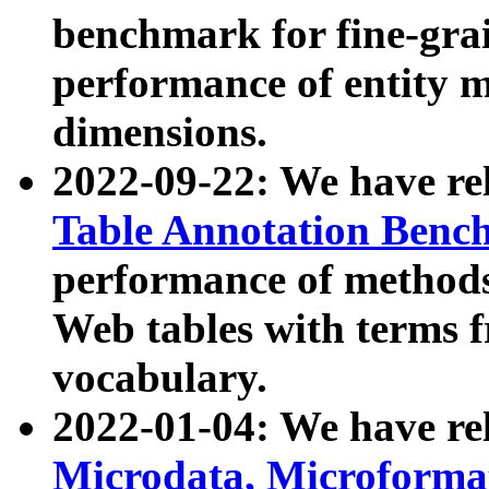
benchmark for fine-grai
performance of entity 
dimensions.
2022-09-22: We have r
Table Annotation Ben
performance of methods
Web tables with terms 
vocabulary.
2022-01-04: We have r
Microdata, Microform