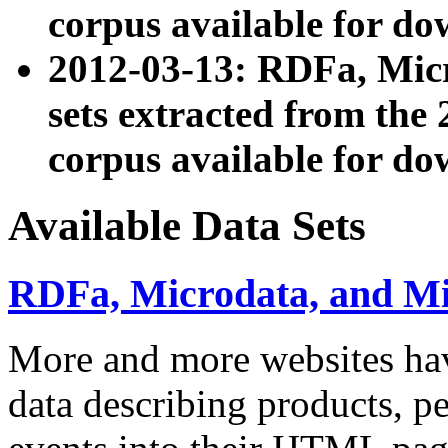
corpus available for do
2012-03-13: RDFa, Mic
sets extracted from t
corpus available for do
Available Data Sets
RDFa, Microdata, and M
More and more websites hav
data describing products, pe