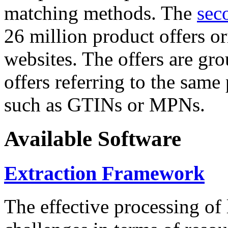
matching methods. The
sec
26 million product offers o
websites. The offers are gro
offers referring to the same
such as GTINs or MPNs.
Available Software
Extraction Framework
The effective processing of