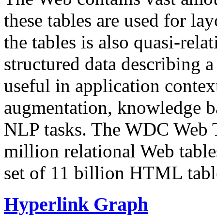
these tables are used for lay
the tables is also quasi-rela
structured data describing a 
useful in application contex
augmentation, knowledge ba
NLP tasks. The WDC Web Tab
million relational Web table
set of 11 billion HTML tab
Hyperlink Graph