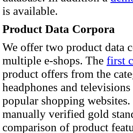
is available.
Product Data Corpora
We offer two product data c
multiple e-shops. The
first 
product offers from the cat
headphones and televisions
popular shopping websites.
manually verified gold stan
comparison of product featu