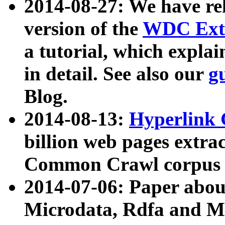
2014-08-27: We have rel
version of the
WDC Extr
a tutorial, which expla
in detail. See also our
g
Blog.
2014-08-13:
Hyperlink 
billion web pages extra
Common Crawl corpus a
2014-07-06: Paper ab
Microdata, Rdfa and Mi