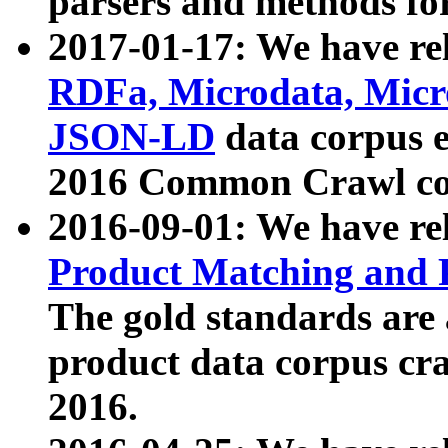
parsers and methods for
2017-01-17: We have rel
RDFa, Microdata, Mic
JSON-LD
data corpus e
2016 Common Crawl co
2016-09-01: We have re
Product Matching and P
The gold standards are
product data corpus craw
2016.