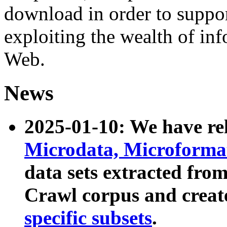
download in order to suppo
exploiting the wealth of inf
Web.
News
2025-01-10: We have r
Microdata, Microform
data sets extracted fr
Crawl corpus and creat
specific subsets
.