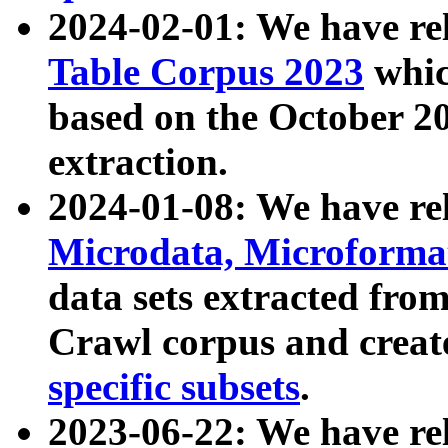
2024-02-01: We have r
Table Corpus 2023
whic
based on the October 
extraction.
2024-01-08: We have r
Microdata, Microform
data sets extracted fr
Crawl corpus and creat
specific subsets
.
2023-06-22: We have re