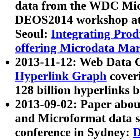
data from the WDC Micr
DEOS2014 workshop at
Seoul:
Integrating Prod
offering Microdata Ma
2013-11-12: Web Data 
Hyperlink Graph
coveri
128 billion hyperlinks 
2013-09-02: Paper abo
and Microformat data s
conference in Sydney:
D