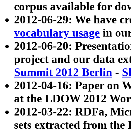
corpus available for do
2012-06-29: We have cr
vocabulary usage
in ou
2012-06-20: Presentat
project and our data ex
Summit 2012 Berlin
-
S
2012-04-16: Paper on 
at the LDOW 2012 Wor
2012-03-22: RDFa, Mic
sets extracted from t