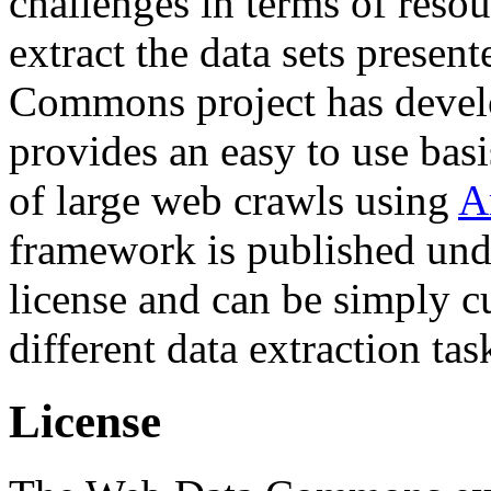
challenges in terms of resou
extract the data sets prese
Commons project has deve
provides an easy to use basi
of large web crawls using
A
framework is published und
license and can be simply c
different data extraction tas
License