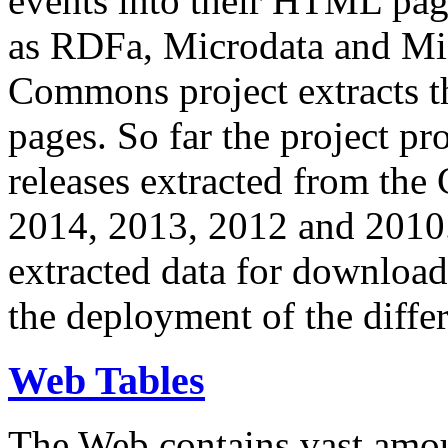
events into their HTML pa
as RDFa, Microdata and Mi
Commons project extracts th
pages. So far the project pro
releases extracted from th
2014, 2013, 2012 and 2010.
extracted data for download 
the deployment of the differ
Web Tables
The Web contains vast amo