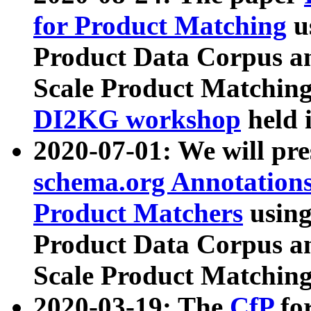
for Product Matching
u
Product Data Corpus a
Scale Product Matching
DI2KG workshop
held 
2020-07-01: We will pr
schema.org Annotations
Product Matchers
usin
Product Data Corpus a
Scale Product Matching
2020-03-19: The
CfP
fo