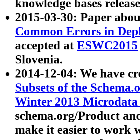
knowledge bases release
2015-03-30: Paper abo
Common Errors in Depl
accepted at
ESWC2015
Slovenia.
2014-12-04: We have cr
Subsets of the Schema.o
Winter 2013 Microdata
schema.org/Product and
make it easier to work w