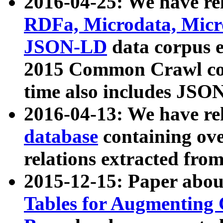
2016-04-25: We have rel
RDFa, Microdata, Mic
JSON-LD
data corpus 
2015 Common Crawl corp
time also includes JSO
2016-04-13: We have re
database
containing ov
relations extracted fro
2015-12-15: Paper abo
Tables for Augmenting