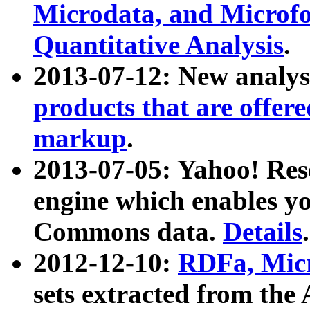
Microdata, and Microfo
Quantitative Analysis
.
2013-07-12: New analys
products that are offer
markup
.
2013-07-05: Yahoo! Res
engine which enables y
Commons data.
Details
.
2012-12-10:
RDFa, Micr
sets extracted from t