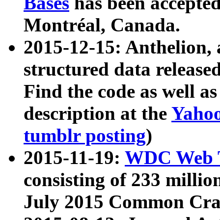
Bases
has been accepted
Montréal, Canada.
2015-12-15: Anthelion, 
structured data release
Find the code as well a
description at the
Yahoo
tumblr posting
)
2015-11-19:
WDC Web T
consisting of 233 milli
July 2015 Common Cra