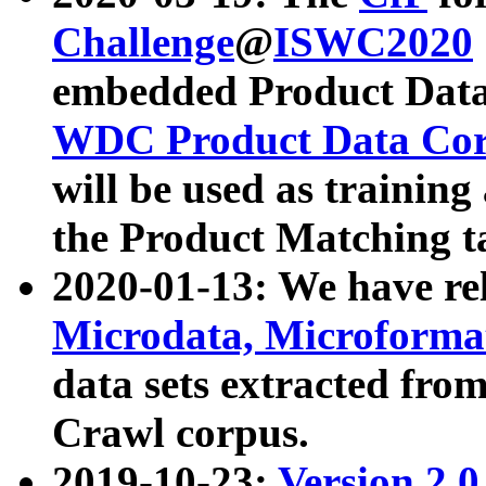
Challenge
@
ISWC2020
embedded Product Data
WDC Product Data Cor
will be used as training
the Product Matching t
2020-01-13: We have r
Microdata, Microform
data sets extracted f
Crawl corpus.
2019-10-23:
Version 2.0