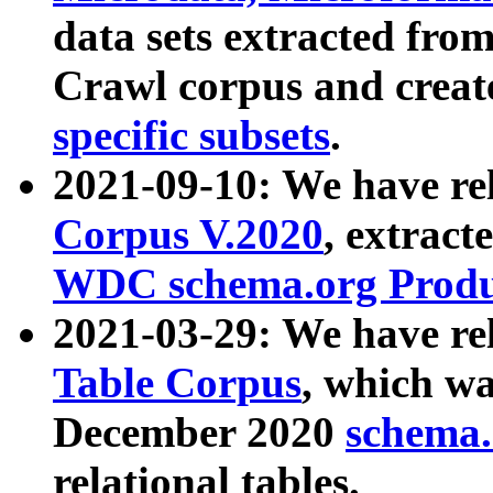
data sets extracted fr
Crawl corpus and creat
specific subsets
.
2021-09-10: We have re
Corpus V.2020
, extract
WDC schema.org Produc
2021-03-29: We have r
Table Corpus
, which wa
December 2020
schema.o
relational tables.