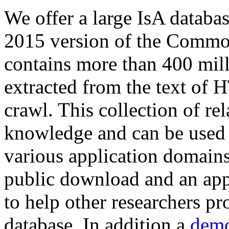
We offer a large
IsA databa
2015 version of the Comm
contains more than 400 mil
extracted from the text of 
crawl. This collection of rel
knowledge and can be used 
various application domains.
public download and an app
to help other researchers p
database. In addition a
demo