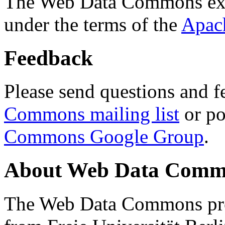
The Web Data Commons ext
under the terms of the
Apac
Feedback
Please send questions and f
Commons mailing list
or po
Commons Google Group
.
About Web Data Commo
The Web Data Commons proj