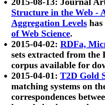
2015-08-13: Journal Ar
Structure in the Web - 
Aggregation Levels
has 
of Web Science
.
2015-04-02:
RDFa, Micr
sets extracted from t
corpus available for do
2015-04-01:
T2D Gold 
matching systems on the
correspondences betwee