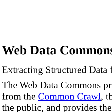
Web Data Common
Extracting Structured Dat
The Web Data Commons proje
from the
Common Crawl
, 
the public, and provides the