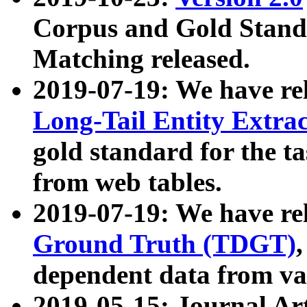
Corpus and Gold Standa
Matching released.
2019-07-19: We have re
Long-Tail Entity Extra
gold standard for the ta
from web tables.
2019-07-19: We have re
Ground Truth (TDGT)
dependent data from va
2019-05-15: Journal Ar