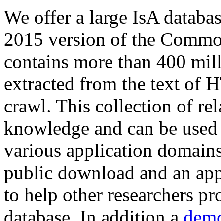
We offer a large
IsA databa
2015 version of the Comm
contains more than 400 mil
extracted from the text of 
crawl. This collection of rel
knowledge and can be used 
various application domains.
public download and an app
to help other researchers p
database. In addition a
demo