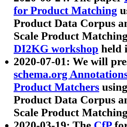
for Product Matching
u
Product Data Corpus a
Scale Product Matching
DI2KG workshop
held 
2020-07-01: We will pr
schema.org Annotations
Product Matchers
usin
Product Data Corpus a
Scale Product Matching
2020-03-19: The
CfP
fo