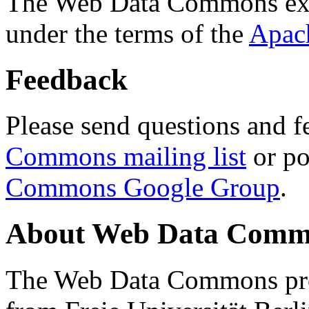
The Web Data Commons ext
under the terms of the
Apac
Feedback
Please send questions and f
Commons mailing list
or po
Commons Google Group
.
About Web Data Commo
The Web Data Commons proj