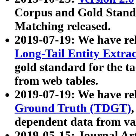
Corpus and Gold Standa
Matching released.
2019-07-19: We have re
Long-Tail Entity Extra
gold standard for the ta
from web tables.
2019-07-19: We have re
Ground Truth (TDGT)
dependent data from va
2019-05-15: Journal Ar