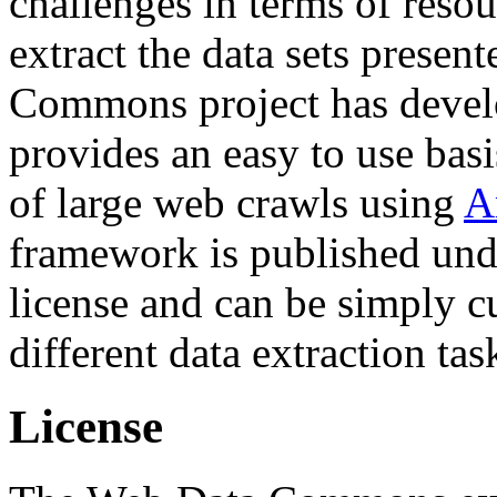
challenges in terms of resou
extract the data sets prese
Commons project has deve
provides an easy to use basi
of large web crawls using
A
framework is published und
license and can be simply c
different data extraction tas
License