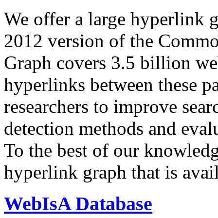
We offer a large
hyperlink 
2012 version of the Comm
Graph covers 3.5 billion we
hyperlinks between these p
researchers to improve sear
detection methods and evalu
To the best of our knowledge
hyperlink graph that is avail
WebIsA Database