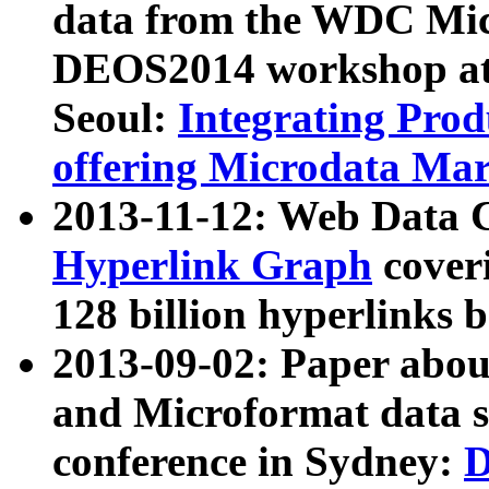
data from the WDC Micr
DEOS2014 workshop at
Seoul:
Integrating Prod
offering Microdata Ma
2013-11-12: Web Data 
Hyperlink Graph
coveri
128 billion hyperlinks 
2013-09-02: Paper abo
and Microformat data s
conference in Sydney:
D