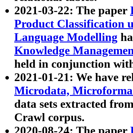
2021-03-22: The paper
Product Classification 
Language Modelling
has
Knowledge Management
held in conjunction wit
2021-01-21: We have r
Microdata, Microform
data sets extracted fr
Crawl corpus.
2020-08-24: The paper