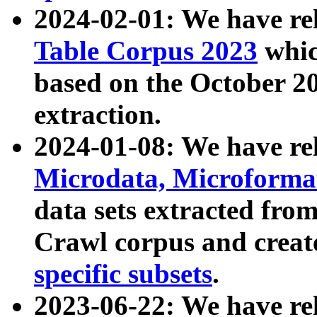
2024-02-01: We have r
Table Corpus 2023
whic
based on the October 
extraction.
2024-01-08: We have r
Microdata, Microform
data sets extracted fr
Crawl corpus and creat
specific subsets
.
2023-06-22: We have re