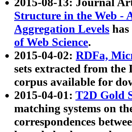
2015-08-13: Journal Ar
Structure in the Web - 
Aggregation Levels
has 
of Web Science
.
2015-04-02:
RDFa, Micr
sets extracted from t
corpus available for do
2015-04-01:
T2D Gold 
matching systems on the
correspondences betwee