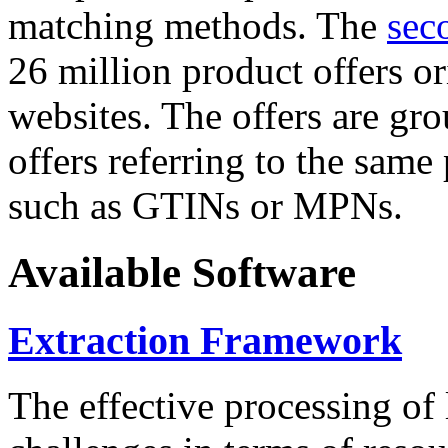
matching methods. The
sec
26 million product offers o
websites. The offers are gro
offers referring to the same
such as GTINs or MPNs.
Available Software
Extraction Framework
The effective processing of