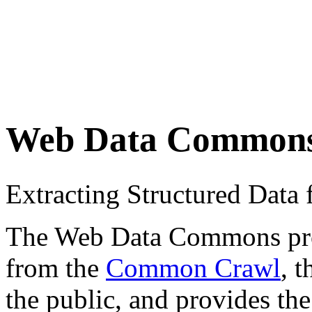
Web Data Common
Extracting Structured Dat
The Web Data Commons proje
from the
Common Crawl
, 
the public, and provides the