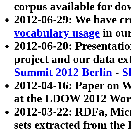
corpus available for do
2012-06-29: We have cr
vocabulary usage
in ou
2012-06-20: Presentat
project and our data ex
Summit 2012 Berlin
-
S
2012-04-16: Paper on 
at the LDOW 2012 Wor
2012-03-22: RDFa, Mic
sets extracted from t