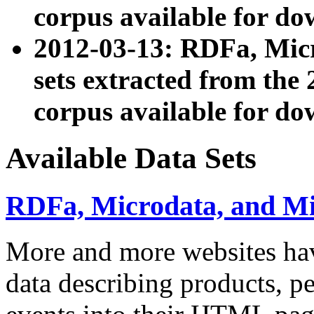
corpus available for do
2012-03-13: RDFa, Mic
sets extracted from t
corpus available for do
Available Data Sets
RDFa, Microdata, and M
More and more websites hav
data describing products, pe