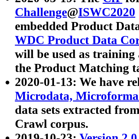
Challenge
@
ISWC2020
embedded Product Data
WDC Product Data Cor
will be used as training
the Product Matching t
2020-01-13: We have r
Microdata, Microform
data sets extracted f
Crawl corpus.
2019-10-23:
Version 2.0