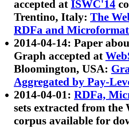
accepted at
ISWC'14
co
Trentino, Italy:
The We
RDFa and Microformat 
2014-04-14: Paper ab
Graph accepted at
WebS
Bloomington, USA:
Gra
Aggregated by Pay-Lev
2014-04-01:
RDFa, Micr
sets extracted from t
corpus available for do