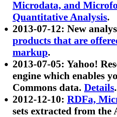
Microdata, and Microfo
Quantitative Analysis
.
2013-07-12: New analys
products that are offer
markup
.
2013-07-05: Yahoo! Res
engine which enables y
Commons data.
Details
.
2012-12-10:
RDFa, Micr
sets extracted from t