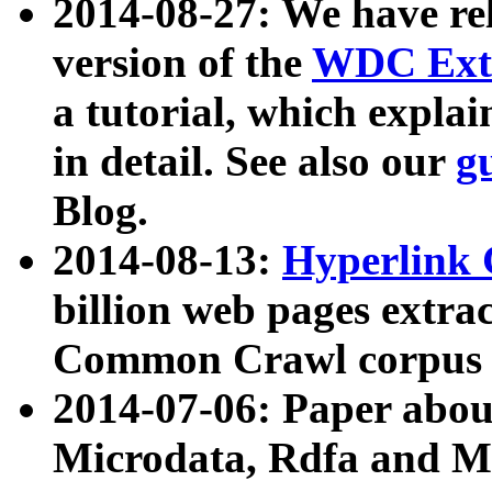
2014-08-27: We have rel
version of the
WDC Extr
a tutorial, which expla
in detail. See also our
g
Blog.
2014-08-13:
Hyperlink 
billion web pages extra
Common Crawl corpus a
2014-07-06: Paper ab
Microdata, Rdfa and Mi