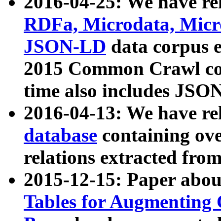
2016-04-25: We have rel
RDFa, Microdata, Mic
JSON-LD
data corpus 
2015 Common Crawl corp
time also includes JSO
2016-04-13: We have re
database
containing ov
relations extracted fro
2015-12-15: Paper abo
Tables for Augmenting