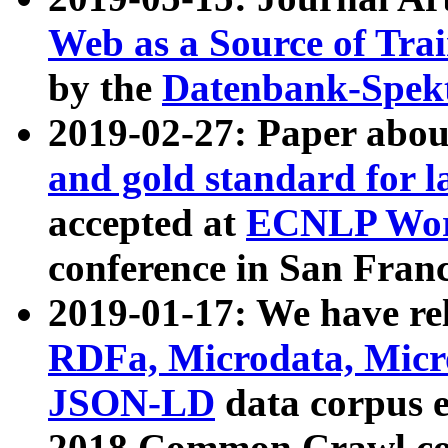
Web as a Source of Tra
by the
Datenbank-Spek
2019-02-27: Paper abo
and gold standard for l
accepted at
ECNLP Wor
conference in San Franc
2019-01-17: We have rel
RDFa, Microdata, Mic
JSON-LD
data corpus 
2018 Common Crawl co