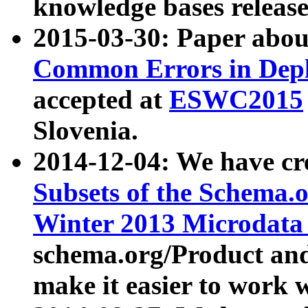
knowledge bases release
2015-03-30: Paper abo
Common Errors in Depl
accepted at
ESWC2015
Slovenia.
2014-12-04: We have cr
Subsets of the Schema.o
Winter 2013 Microdata
schema.org/Product and
make it easier to work w