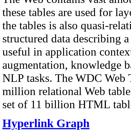
these tables are used for lay
the tables is also quasi-rela
structured data describing a 
useful in application contex
augmentation, knowledge ba
NLP tasks. The WDC Web Tab
million relational Web table
set of 11 billion HTML tab
Hyperlink Graph