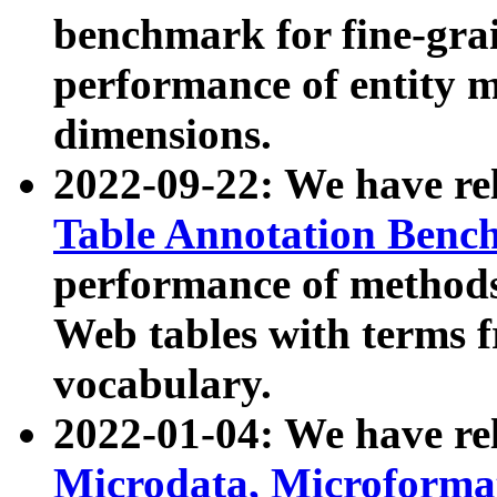
benchmark for fine-grai
performance of entity 
dimensions.
2022-09-22: We have r
Table Annotation Ben
performance of methods
Web tables with terms 
vocabulary.
2022-01-04: We have r
Microdata, Microform