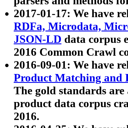
parsers and methods for
2017-01-17: We have rel
RDFa, Microdata, Mic
JSON-LD
data corpus e
2016 Common Crawl co
2016-09-01: We have re
Product Matching and P
The gold standards are
product data corpus craw
2016.