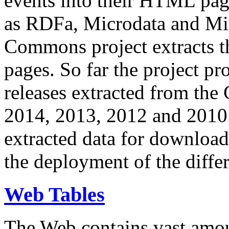
events into their HTML pa
as RDFa, Microdata and Mi
Commons project extracts th
pages. So far the project pro
releases extracted from th
2014, 2013, 2012 and 2010.
extracted data for download 
the deployment of the differ
Web Tables
The Web contains vast amo