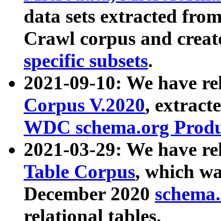
data sets extracted fr
Crawl corpus and creat
specific subsets
.
2021-09-10: We have re
Corpus V.2020
, extract
WDC schema.org Produc
2021-03-29: We have r
Table Corpus
, which wa
December 2020
schema.o
relational tables.