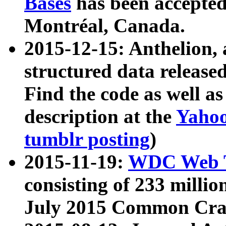
Bases
has been accepted
Montréal, Canada.
2015-12-15: Anthelion, 
structured data release
Find the code as well a
description at the
Yahoo
tumblr posting
)
2015-11-19:
WDC Web T
consisting of 233 milli
July 2015 Common Cra