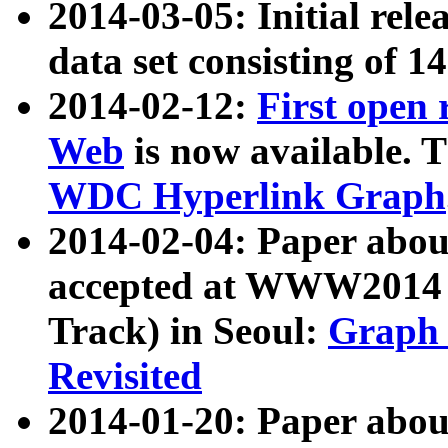
2014-03-05: Initial rele
data set consisting of 1
2014-02-12:
First open
Web
is now available. T
WDC Hyperlink Graph
2014-02-04: Paper ab
accepted at WWW2014 c
Track) in Seoul:
Graph 
Revisited
2014-01-20: Paper about