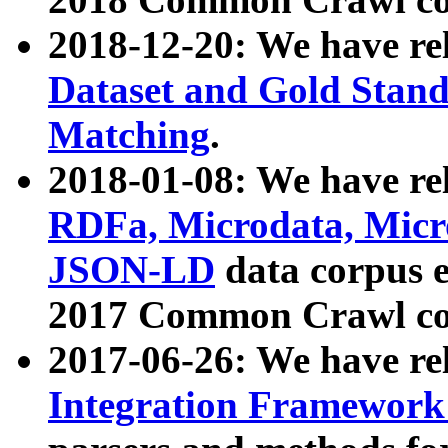
2018-12-20: We have re
Dataset and Gold Stand
Matching
.
2018-01-08: We have rel
RDFa, Microdata, Mic
JSON-LD
data corpus 
2017 Common Crawl co
2017-06-26: We have re
Integration Framework