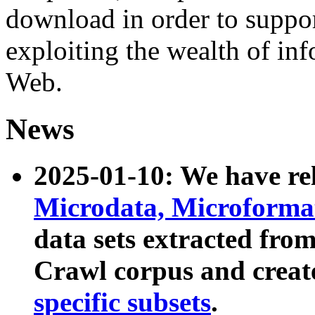
download in order to suppo
exploiting the wealth of inf
Web.
News
2025-01-10: We have r
Microdata, Microform
data sets extracted fr
Crawl corpus and creat
specific subsets
.