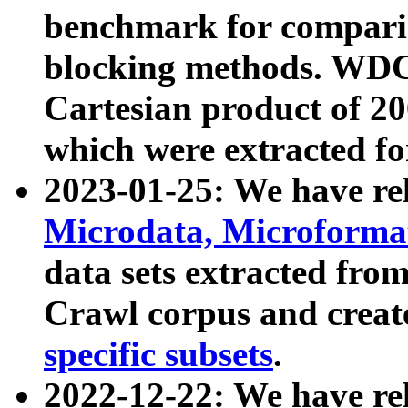
benchmark for compari
blocking methods. WDC
Cartesian product of 200
which were extracted fo
2023-01-25: We have r
Microdata, Microform
data sets extracted fr
Crawl corpus and creat
specific subsets
.
2022-12-22: We have re