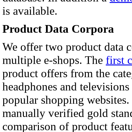
is available.
Product Data Corpora
We offer two product data c
multiple e-shops. The
first 
product offers from the cat
headphones and televisions
popular shopping websites.
manually verified gold stan
comparison of product featu