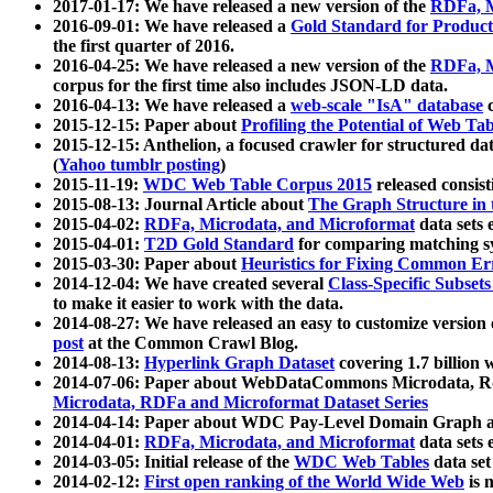
2017-01-17: We have released a new version of the
RDFa, M
2016-09-01: We have released a
Gold Standard for Product
the first quarter of 2016.
2016-04-25: We have released a new version of the
RDFa, M
corpus for the first time also includes JSON-LD data.
2016-04-13: We have released a
web-scale "IsA" database
c
2015-12-15: Paper about
Profiling the Potential of Web 
2015-12-15: Anthelion, a focused crawler for structured da
(
Yahoo tumblr posting
)
2015-11-19:
WDC Web Table Corpus 2015
released consis
2015-08-13: Journal Article about
The Graph Structure in 
2015-04-02:
RDFa, Microdata, and Microformat
data sets
2015-04-01:
T2D Gold Standard
for comparing matching sy
2015-03-30: Paper about
Heuristics for Fixing Common Er
2014-12-04: We have created several
Class-Specific Subset
to make it easier to work with the data.
2014-08-27: We have released an easy to customize version 
post
at the Common Crawl Blog.
2014-08-13:
Hyperlink Graph Dataset
covering 1.7 billion
2014-07-06: Paper about WebDataCommons Microdata, Rdf
Microdata, RDFa and Microformat Dataset Series
2014-04-14: Paper about WDC Pay-Level Domain Graph a
2014-04-01:
RDFa, Microdata, and Microformat
data sets
2014-03-05: Initial release of the
WDC Web Tables
data set
2014-02-12:
First open ranking of the World Wide Web
is 