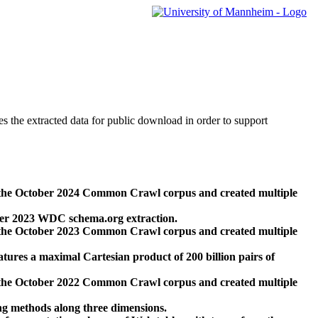
des the extracted data for public download in order to support
 the October 2024 Common Crawl corpus and created multiple
ber 2023 WDC schema.org extraction.
 the October 2023 Common Crawl corpus and created multiple
res a maximal Cartesian product of 200 billion pairs of
 the October 2022 Common Crawl corpus and created multiple
ng methods along three dimensions.