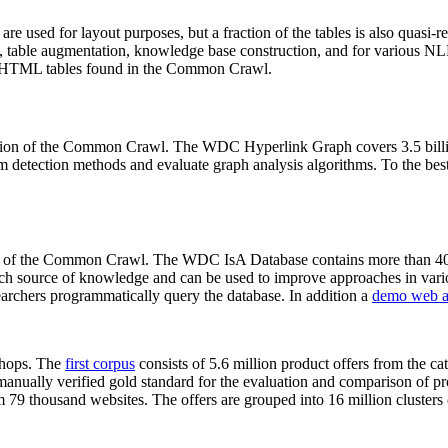
 are used for layout purposes, but a fraction of the tables is also quasi-r
arch, table augmentation, knowledge base construction, and for various 
lion HTML tables found in the Common Crawl.
sion of the Common Crawl. The WDC Hyperlink Graph covers 3.5 billi
 detection methods and evaluate graph analysis algorithms. To the best 
on of the Common Crawl. The WDC IsA Database contains more than 40
 rich source of knowledge and can be used to improve approaches in vari
archers programmatically query the database. In addition a
demo web a
-shops. The
first corpus
consists of 5.6 million product offers from the 
anually verified gold standard for the evaluation and comparison of p
 79 thousand websites. The offers are grouped into 16 million clusters o