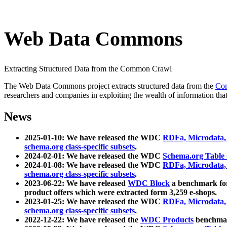
Web Data Commons
Extracting Structured Data from the Common Crawl
The Web Data Commons project extracts structured data from the
Co
researchers and companies in exploiting the wealth of information that
News
2025-01-10: We have released the WDC
RDFa, Microdata
schema.org class-specific subsets
.
2024-02-01: We have released the WDC
Schema.org Table
2024-01-08: We have released the WDC
RDFa, Microdata
schema.org class-specific subsets
.
2023-06-22: We have released
WDC Block
a benchmark for
product offers which were extracted form 3,259 e-shops.
2023-01-25: We have released the WDC
RDFa, Microdata
schema.org class-specific subsets
.
2022-12-22: We have released the
WDC Products
benchmark