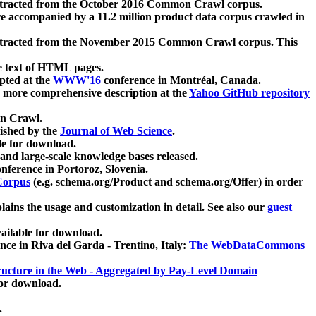
xtracted from the October 2016 Common Crawl corpus.
re accompanied by a 11.2 million product data corpus crawled in
xtracted from the November 2015 Common Crawl corpus. This
e text of HTML pages.
pted at the
WWW'16
conference in Montréal, Canada.
 a more comprehensive description at the
Yahoo GitHub repository
on Crawl.
ished by the
Journal of Web Science
.
e for download.
and large-scale knowledge bases released.
nference in Portoroz, Slovenia.
 Corpus
(e.g. schema.org/Product and schema.org/Offer) in order
lains the usage and customization in detail. See also our
guest
ailable for download.
nce in Riva del Garda - Trentino, Italy:
The WebDataCommons
ucture in the Web - Aggregated by Pay-Level Domain
for download.
.