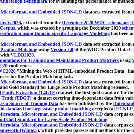
 Annotation Benchmark
for evaluating the performance of methods
, Microformat, and Embedded JSON-LD
data sets extracted from
us V.2020
, extracted from the
December 2020 WDC schema.org Pr
 Corpus
, which was created by grouping the December 2020
schema
ssification using Domain-specific Language Modelling
has been ac
, Microformat, and Embedded JSON-LD
data sets extracted fro
r Product Matching
using
Version 2.0
of the WDC Product Data Cor
 with
VLDB2020
.
notations for Training and Maintaining Product Matchers
using
V
020
conference.
WC2020
"Mining the Web of HTML-embedded Product Data" has
urces for the Product Matching task.
, Microformat, and Embedded JSON-LD
data sets extracted fro
nd Gold Standard for Large-Scale Product Matching released.
l Entity Extraction (T4LTE)
dataset, the first gold standard for the
 Truth (TDGT)
, a dataset covering time-dependent data from var
as a Source of Training Data
has been published by the
Datenban
d standard for large-scale product matching
accepted at
ECNLP 
icrodata, Microformat, and Embedded JSON-LD
data corpus e
nd Gold Standard for Large-Scale Product Matching
.
icrodata, Microformat, and Embedded JSON-LD
data corpus e
ramework (WInte.r)
, which provides parsers and methods for the i