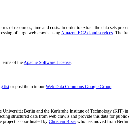
terms of resources, time and costs. In order to extract the data sets p
ocessing of large web crawls using
Amazon EC2 cloud services
. The fr
terms of the
Apache Software License
.
 list
or post them in our
Web Data Commons Google Group
.
e Universität Berlin
and the
Karlsruhe Institute of Technology (KIT)
in 
racting structured data from web crawls and provide this data for pub
e project is coordinated by
Christian Bizer
who has moved from Berlin