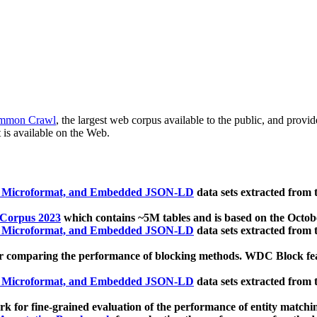
mmon Crawl
, the largest web corpus available to the public, and provi
 is available on the Web.
, Microformat, and Embedded JSON-LD
data sets extracted from
 Corpus 2023
which contains ~5M tables and is based on the Octo
, Microformat, and Embedded JSON-LD
data sets extracted from
 comparing the performance of blocking methods. WDC Block featu
, Microformat, and Embedded JSON-LD
data sets extracted from
 for fine-grained evaluation of the performance of entity matchi