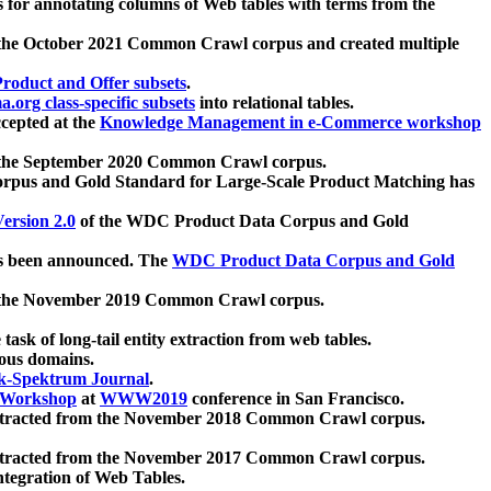
 for annotating columns of Web tables with terms from the
 the October 2021 Common Crawl corpus and created multiple
oduct and Offer subsets
.
.org class-specific subsets
into relational tables.
cepted at the
Knowledge Management in e-Commerce workshop
m the September 2020 Common Crawl corpus.
pus and Gold Standard for Large-Scale Product Matching has
ersion 2.0
of the WDC Product Data Corpus and Gold
 been announced. The
WDC Product Data Corpus and Gold
m the November 2019 Common Crawl corpus.
 task of long-tail entity extraction from web tables.
ious domains.
k-Spektrum Journal
.
Workshop
at
WWW2019
conference in San Francisco.
xtracted from the November 2018 Common Crawl corpus.
xtracted from the November 2017 Common Crawl corpus.
ntegration of Web Tables.