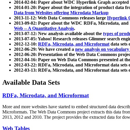
2014-02-04: Paper about WDC Hyperlink Graph accepted
2014-01-20: Paper about the integration of product dat
Data from Websites offering Microdata Markup
2013-11-12: Web Data Commons releases large
Hyperlink 
2013-09-02: Paper about the WDC RDFa, Microdata, and M
Web -- A Quantitative Analysis
.
2013-07-12: New analysis available about the
types of prod
2013-07-05: Yahoo! Research releases Glimmer search en
2012-12-10:
RDFa, Microdata, and Microformat
data sets
2012-06-29: We have created a
new analysis on vocabulary
2012-06-20: Presentation of the Web Data Commons projec
2012-04-16: Paper on Web Data Commons presented at 
2012-03-22: RDFa, Microdata, and Microformat data sets 
2012-03-13: RDFa, Microdata, and Microformat data sets 
Available Data Sets
RDFa, Microdata, and Microformat
More and more websites have started to embed structured data describ
Microformats
. The Web Data Commons project extracts this data from 
2013, 2012 and 2010. The project provides the extracted data for down
Web Tables