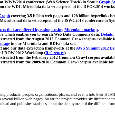
 at WWW2014 conference (Web Science Track) in Seoul:
Graph Str
a from the WDC Microdata data set accpeted at the DEOS2014 wor
Graph
covering 3.5 billion web pages and 128 billion hyperlinks be
icroformat data set accepted at the ISWC2013 conference in Sy
ucts that are offered by e-shops using Microdata markup
.
gine which enables you to search Web Data Commons data.
Details
.
 extracted from the August 2012 Common Crawl corpus available 
 usage
in our Microdata and RDFa data set.
t and our data extraction framework at the
AWS Summit 2012 Ber
the LDOW 2012 Workshop (
References
)
extracted from the February 2012 Common Crawl corpus availabl
extracted from the 2009/2010 Common Crawl corpus available for
ing products, people, organizations, places, and events into their HT
several billion web pages. So far the project provides six different d
load and publishes statistics about the deployment of the different for