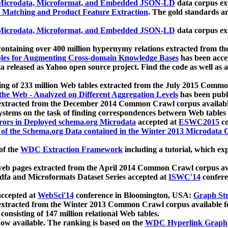
icrodata, Microformat, and Embedded JSON-LD
data corpus e
 Matching and Product Feature Extraction
. The gold standards a
icrodata, Microformat, and Embedded JSON-LD
data corpus e
ontaining over 400 million hypernymy relations extracted from th
Tables for Augmenting Cross-domain Knowledge Bases
has been acce
ta released as Yahoo open source project. Find the code as well as
ting of 233 million Web tables extracted from the July 2015 Comm
the Web - Analyzed on Different Aggregation Levels
has been publ
 extracted from the December 2014 Common Crawl corpus availabl
stems on the task of finding correspondences between Web tables 
rors in Deployed schema.org Microdata
accepted at
ESWC2015
co
s of the Schema.org Data contained in the Winter 2013 Microdata
of the
WDC Extraction Framework
including a tutorial, which exp
 web pages extracted from the April 2014 Common Crawl corpus av
a and Microformats Dataset Series accepted at
ISWC'14
confere
ccepted at
WebSci'14
conference in Bloomington, USA:
Graph Str
 extracted from the Winter 2013 Common Crawl corpus available 
 consisting of 147 million relational Web tables.
now available. The ranking is based on the
WDC Hyperlink Graph