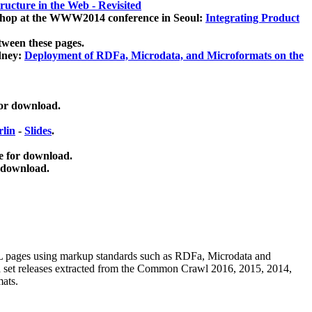
ucture in the Web - Revisited
kshop at the WWW2014 conference in Seoul:
Integrating Product
tween these pages.
dney:
Deployment of RDFa, Microdata, and Microformats on the
for download.
lin
-
Slides
.
e for download.
 download.
ML pages using
markup standards such as RDFa, Microdata and
ata set releases extracted from the Common Crawl 2016, 2015, 2014,
mats.