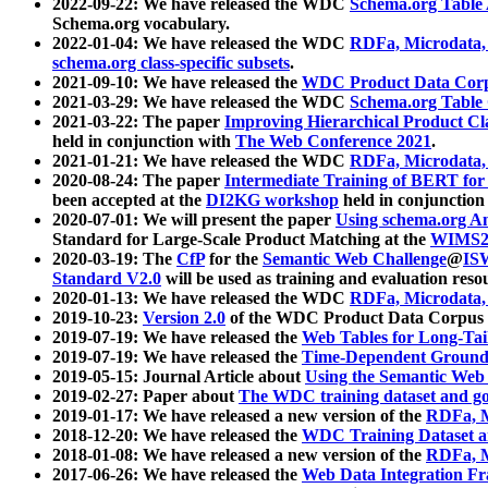
2022-09-22: We have released the WDC
Schema.org Table
Schema.org vocabulary.
2022-01-04: We have released the WDC
RDFa, Microdata
schema.org class-specific subsets
.
2021-09-10: We have released the
WDC Product Data Corp
2021-03-29: We have released the WDC
Schema.org Table
2021-03-22: The paper
Improving Hierarchical Product Cla
held in conjunction with
The Web Conference 2021
.
2021-01-21: We have released the WDC
RDFa, Microdata
2020-08-24: The paper
Intermediate Training of BERT fo
been accepted at the
DI2KG workshop
held in conjunction
2020-07-01: We will present the paper
Using schema.org An
Standard for Large-Scale Product Matching at the
WIMS2
2020-03-19: The
CfP
for the
Semantic Web Challenge
@
IS
Standard V2.0
will be used as training and evaluation reso
2020-01-13: We have released the WDC
RDFa, Microdata
2019-10-23:
Version 2.0
of the WDC Product Data Corpus a
2019-07-19: We have released the
Web Tables for Long-Tai
2019-07-19: We have released the
Time-Dependent Ground
2019-05-15: Journal Article about
Using the Semantic Web 
2019-02-27: Paper about
The WDC training dataset and gol
2019-01-17: We have released a new version of the
RDFa, M
2018-12-20: We have released the
WDC Training Dataset a
2018-01-08: We have released a new version of the
RDFa, M
2017-06-26: We have released the
Web Data Integration F