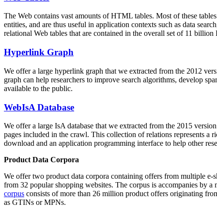
The Web contains vast amounts of
HTML tables
. Most of these tables
entities, and are thus useful in application contexts such as data se
relational Web tables that are contained in the overall set of 11 bil
Hyperlink Graph
We offer a large
hyperlink graph
that we extracted from the 2012 ver
graph can help researchers to improve search algorithms, develop spam
available to the public.
WebIsA Database
We offer a large
IsA database
that we extracted from the 2015 versi
pages included in the crawl. This collection of relations represents a
download and an application programming interface to help other rese
Product Data Corpora
We offer two product data corpora containing offers from multiple e
from 32 popular shopping websites. The corpus is accompanies by a m
corpus
consists of more than 26 million product offers originating from
as GTINs or MPNs.