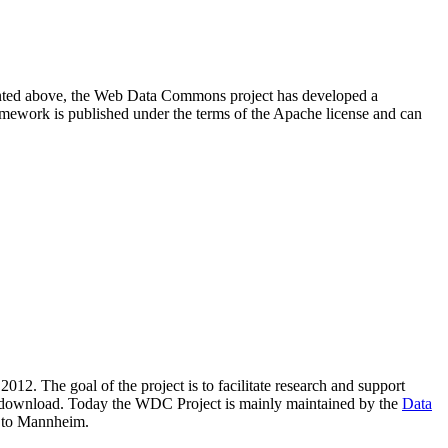
resented above, the Web Data Commons project has developed a
amework is published under the terms of the Apache license and can
2012. The goal of the project is to facilitate research and support
lic download. Today the WDC Project is mainly maintained by the
Data
 to Mannheim.