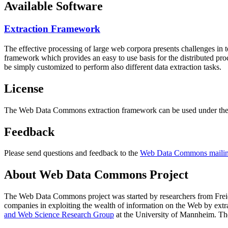
Available Software
Extraction Framework
The effective processing of large web corpora presents challenges in 
framework which provides an easy to use basis for the distributed pr
be simply customized to perform also different data extraction tasks.
License
The Web Data Commons extraction framework can be used under the 
Feedback
Please send questions and feedback to the
Web Data Commons mailing
About Web Data Commons Project
The Web Data Commons project was started by researchers from
Frei
companies in exploiting the wealth of information on the Web by ext
and Web Science Research Group
at the
University of Mannheim
. Th