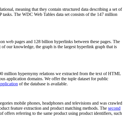
elational, meaning that they contain structured data describing a set of
NLP tasks. The WDC Web Tables data set consists of the 147 million
on web pages and 128 billion hyperlinks between these pages. The
of our knowledge, the graph is the largest hyperlink graph that is
0 million hypernymy relations we extracted from the text of HTML
ous application domains. We offer the tuple dataset for public
pplication
of the database is available.
categories mobile phones, headphones and televisions and was crawled
roduct feature extraction and product matching methods. The
second
f offers referring to the same product using product identifiers, such