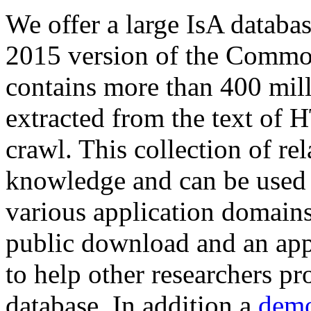
We offer a large
IsA databa
2015 version of the Comm
contains more than 400 mil
extracted from the text of 
crawl. This collection of rel
knowledge and can be used 
various application domains.
public download and an app
to help other researchers p
database. In addition a
demo