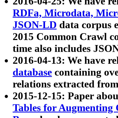
2016-04-25: We have rel
RDFa, Microdata, Mic
JSON-LD
data corpus 
2015 Common Crawl corp
time also includes JSO
2016-04-13: We have re
database
containing ov
relations extracted fro
2015-12-15: Paper abo
Tables for Augmenting