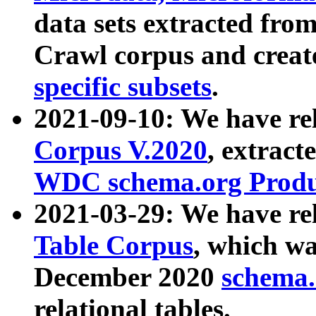
data sets extracted fr
Crawl corpus and creat
specific subsets
.
2021-09-10: We have re
Corpus V.2020
, extract
WDC schema.org Produc
2021-03-29: We have r
Table Corpus
, which wa
December 2020
schema.o
relational tables.