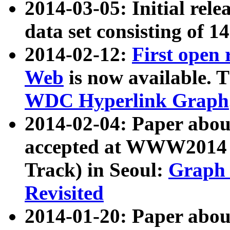
2014-03-05: Initial rele
data set consisting of 1
2014-02-12:
First open
Web
is now available. T
WDC Hyperlink Graph
2014-02-04: Paper ab
accepted at WWW2014 c
Track) in Seoul:
Graph 
Revisited
2014-01-20: Paper about