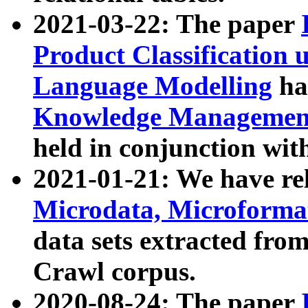
2021-03-22: The paper
Product Classification 
Language Modelling
has
Knowledge Management
held in conjunction wit
2021-01-21: We have r
Microdata, Microform
data sets extracted fr
Crawl corpus.
2020-08-24: The paper