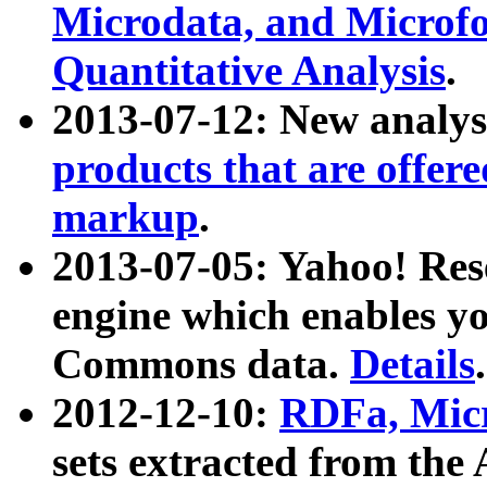
Microdata, and Microfo
Quantitative Analysis
.
2013-07-12: New analys
products that are offer
markup
.
2013-07-05: Yahoo! Res
engine which enables y
Commons data.
Details
.
2012-12-10:
RDFa, Micr
sets extracted from t