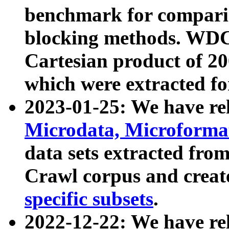
benchmark for compari
blocking methods. WDC
Cartesian product of 200
which were extracted fo
2023-01-25: We have r
Microdata, Microform
data sets extracted fr
Crawl corpus and creat
specific subsets
.
2022-12-22: We have re