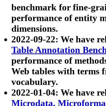
benchmark for fine-grai
performance of entity 
dimensions.
2022-09-22: We have r
Table Annotation Ben
performance of methods
Web tables with terms 
vocabulary.
2022-01-04: We have r
Microdata, Microform