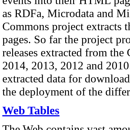
events into their HTML pa
as RDFa, Microdata and Mi
Commons project extracts th
pages. So far the project pro
releases extracted from th
2014, 2013, 2012 and 2010.
extracted data for download 
the deployment of the differ
Web Tables
The Web contains vast amo