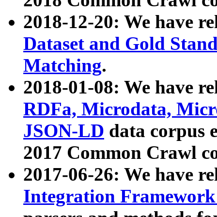
2018-12-20: We have re
Dataset and Gold Stand
Matching
.
2018-01-08: We have rel
RDFa, Microdata, Mic
JSON-LD
data corpus 
2017 Common Crawl co
2017-06-26: We have re
Integration Framework