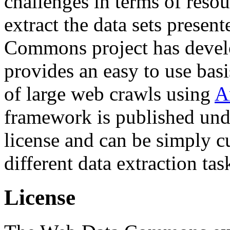
challenges in terms of resou
extract the data sets prese
Commons project has deve
provides an easy to use basi
of large web crawls using
A
framework is published und
license and can be simply c
different data extraction tas
License