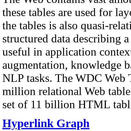
these tables are used for lay
the tables is also quasi-rela
structured data describing a 
useful in application contex
augmentation, knowledge ba
NLP tasks. The WDC Web Tab
million relational Web table
set of 11 billion HTML tab
Hyperlink Graph