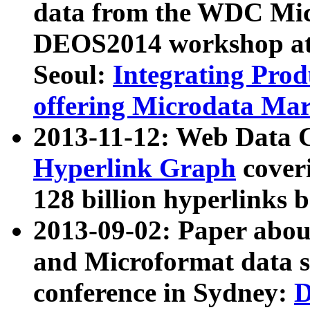
data from the WDC Micr
DEOS2014 workshop at
Seoul:
Integrating Prod
offering Microdata Ma
2013-11-12: Web Data 
Hyperlink Graph
coveri
128 billion hyperlinks 
2013-09-02: Paper abo
and Microformat data s
conference in Sydney:
D