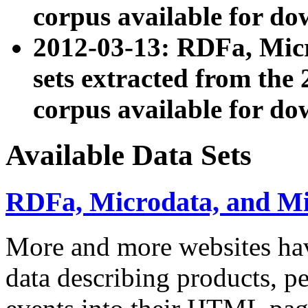
corpus available for do
2012-03-13: RDFa, Mic
sets extracted from t
corpus available for do
Available Data Sets
RDFa, Microdata, and M
More and more websites hav
data describing products, pe