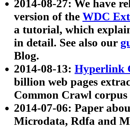
2014-08-27: We have rel
version of the
WDC Extr
a tutorial, which expla
in detail. See also our
g
Blog.
2014-08-13:
Hyperlink 
billion web pages extra
Common Crawl corpus a
2014-07-06: Paper ab
Microdata, Rdfa and Mi