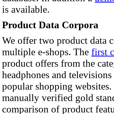
is available.
Product Data Corpora
We offer two product data c
multiple e-shops. The
first 
product offers from the cat
headphones and televisions
popular shopping websites.
manually verified gold stan
comparison of product featu