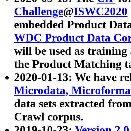
Challenge
@
ISWC2020
embedded Product Data
WDC Product Data Cor
will be used as training
the Product Matching t
2020-01-13: We have r
Microdata, Microform
data sets extracted f
Crawl corpus.
2019-10-23:
Version 2.0