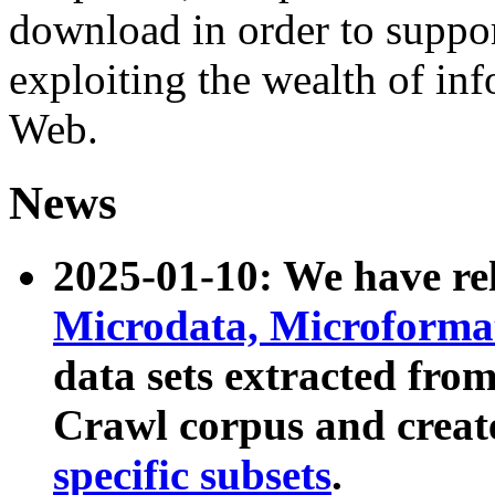
download in order to suppo
exploiting the wealth of inf
Web.
News
2025-01-10: We have r
Microdata, Microform
data sets extracted fr
Crawl corpus and creat
specific subsets
.