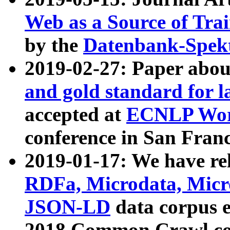
Web as a Source of Tra
by the
Datenbank-Spek
2019-02-27: Paper abo
and gold standard for l
accepted at
ECNLP Wor
conference in San Franc
2019-01-17: We have rel
RDFa, Microdata, Mic
JSON-LD
data corpus 
2018 Common Crawl co