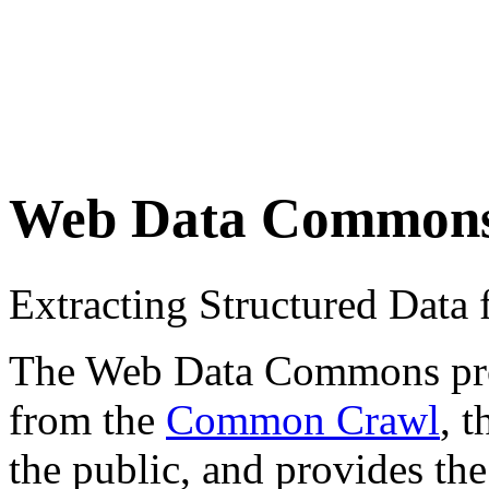
Web Data Common
Extracting Structured Dat
The Web Data Commons proje
from the
Common Crawl
, 
the public, and provides the