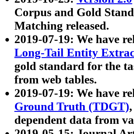
Corpus and Gold Standa
Matching released.
2019-07-19: We have re
Long-Tail Entity Extra
gold standard for the ta
from web tables.
2019-07-19: We have re
Ground Truth (TDGT)
dependent data from va
2019-05-15: Journal Ar