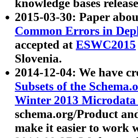
knowledge bases release
2015-03-30: Paper abo
Common Errors in Depl
accepted at
ESWC2015
Slovenia.
2014-12-04: We have cr
Subsets of the Schema.o
Winter 2013 Microdata
schema.org/Product and
make it easier to work w