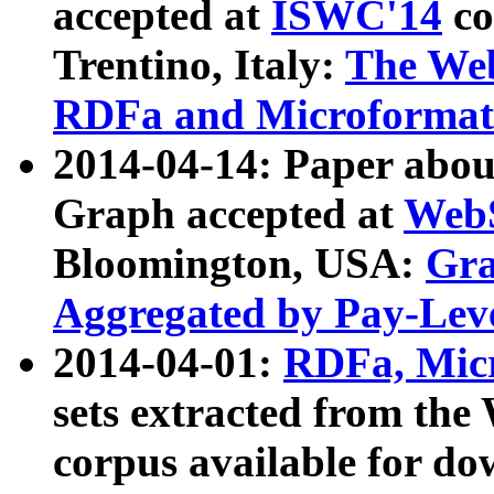
accepted at
ISWC'14
co
Trentino, Italy:
The We
RDFa and Microformat 
2014-04-14: Paper ab
Graph accepted at
WebS
Bloomington, USA:
Gra
Aggregated by Pay-Lev
2014-04-01:
RDFa, Micr
sets extracted from t
corpus available for do