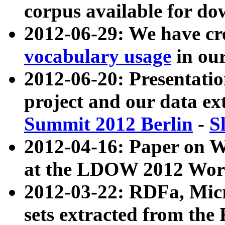
corpus available for do
2012-06-29: We have cr
vocabulary usage
in ou
2012-06-20: Presentat
project and our data ex
Summit 2012 Berlin
-
S
2012-04-16: Paper on 
at the LDOW 2012 Wor
2012-03-22: RDFa, Mic
sets extracted from t