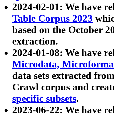
2024-02-01: We have r
Table Corpus 2023
whic
based on the October 
extraction.
2024-01-08: We have r
Microdata, Microform
data sets extracted fr
Crawl corpus and creat
specific subsets
.
2023-06-22: We have re