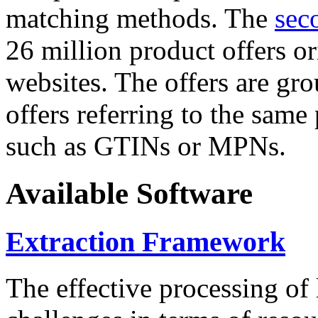
matching methods. The
sec
26 million product offers o
websites. The offers are gro
offers referring to the same
such as GTINs or MPNs.
Available Software
Extraction Framework
The effective processing of