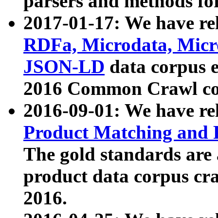
parsers and methods for
2017-01-17: We have rel
RDFa, Microdata, Mic
JSON-LD
data corpus e
2016 Common Crawl co
2016-09-01: We have re
Product Matching and P
The gold standards are
product data corpus craw
2016.