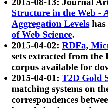
2015-08-13: Journal Ar
Structure in the Web - 
Aggregation Levels
has 
of Web Science
.
2015-04-02:
RDFa, Micr
sets extracted from t
corpus available for do
2015-04-01:
T2D Gold 
matching systems on the
correspondences betwee