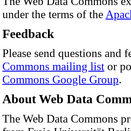
The Web Data Commons ext
under the terms of the
Apac
Feedback
Please send questions and f
Commons mailing list
or po
Commons Google Group
.
About Web Data Commo
The Web Data Commons proj