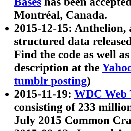
Bases
has been accepted
Montréal, Canada.
2015-12-15: Anthelion, 
structured data release
Find the code as well a
description at the
Yahoo
tumblr posting
)
2015-11-19:
WDC Web T
consisting of 233 milli
July 2015 Common Cra