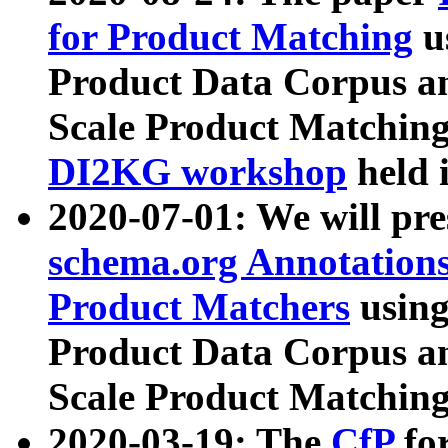
for Product Matching
u
Product Data Corpus a
Scale Product Matching
DI2KG workshop
held 
2020-07-01: We will pr
schema.org Annotations
Product Matchers
usin
Product Data Corpus a
Scale Product Matching
2020-03-19: The
CfP
fo