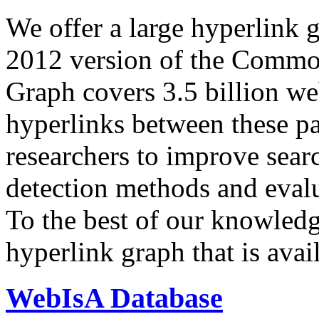
We offer a large
hyperlink 
2012 version of the Comm
Graph covers 3.5 billion we
hyperlinks between these p
researchers to improve sear
detection methods and evalu
To the best of our knowledge
hyperlink graph that is avail
WebIsA Database