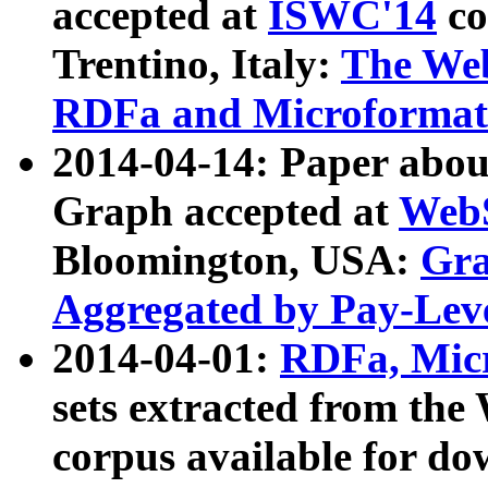
accepted at
ISWC'14
co
Trentino, Italy:
The We
RDFa and Microformat 
2014-04-14: Paper ab
Graph accepted at
WebS
Bloomington, USA:
Gra
Aggregated by Pay-Lev
2014-04-01:
RDFa, Micr
sets extracted from t
corpus available for do