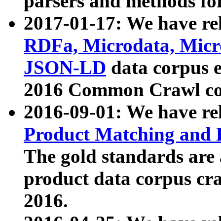
parsers and methods for
2017-01-17: We have rel
RDFa, Microdata, Mic
JSON-LD
data corpus e
2016 Common Crawl co
2016-09-01: We have re
Product Matching and P
The gold standards are
product data corpus craw
2016.