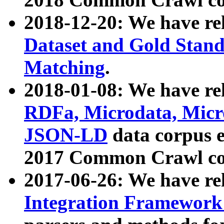
2018-12-20: We have re
Dataset and Gold Stand
Matching
.
2018-01-08: We have rel
RDFa, Microdata, Mic
JSON-LD
data corpus 
2017 Common Crawl co
2017-06-26: We have re
Integration Framework