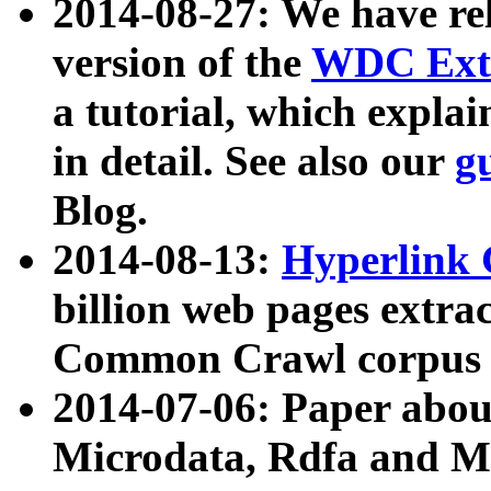
2014-08-27: We have rel
version of the
WDC Extr
a tutorial, which expla
in detail. See also our
g
Blog.
2014-08-13:
Hyperlink 
billion web pages extra
Common Crawl corpus a
2014-07-06: Paper ab
Microdata, Rdfa and Mi