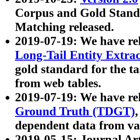
Corpus and Gold Standa
Matching released.
2019-07-19: We have re
Long-Tail Entity Extra
gold standard for the ta
from web tables.
2019-07-19: We have re
Ground Truth (TDGT)
dependent data from va
2019-05-15: Journal Ar