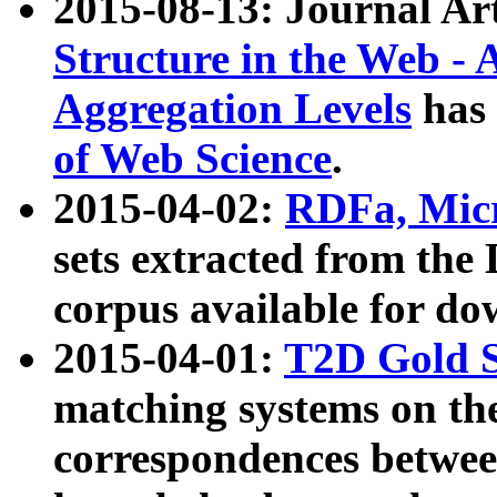
2015-08-13: Journal Ar
Structure in the Web - 
Aggregation Levels
has 
of Web Science
.
2015-04-02:
RDFa, Micr
sets extracted from t
corpus available for do
2015-04-01:
T2D Gold 
matching systems on the
correspondences betwee