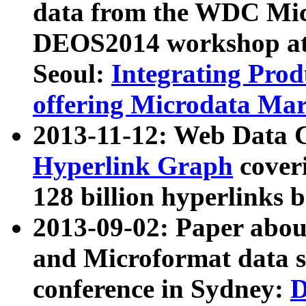
data from the WDC Micr
DEOS2014 workshop at
Seoul:
Integrating Prod
offering Microdata Ma
2013-11-12: Web Data 
Hyperlink Graph
coveri
128 billion hyperlinks 
2013-09-02: Paper abo
and Microformat data s
conference in Sydney:
D