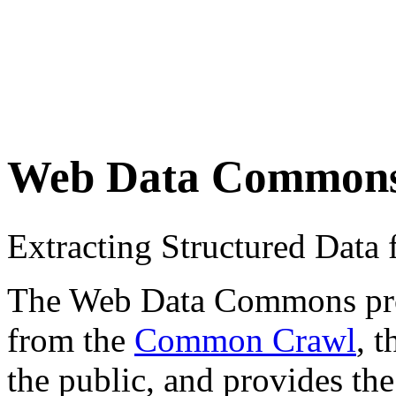
Web Data Common
Extracting Structured Dat
The Web Data Commons proje
from the
Common Crawl
, 
the public, and provides the