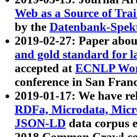
Web as a Source of Tra
by the
Datenbank-Spek
2019-02-27: Paper abo
and gold standard for l
accepted at
ECNLP Wor
conference in San Franc
2019-01-17: We have rel
RDFa, Microdata, Mic
JSON-LD
data corpus 
2018 Common Crawl co