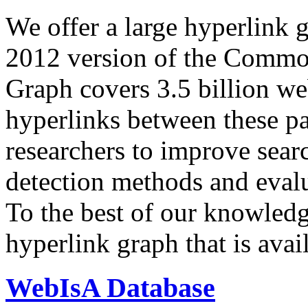
We offer a large
hyperlink 
2012 version of the Comm
Graph covers 3.5 billion we
hyperlinks between these p
researchers to improve sear
detection methods and evalu
To the best of our knowledge
hyperlink graph that is avail
WebIsA Database