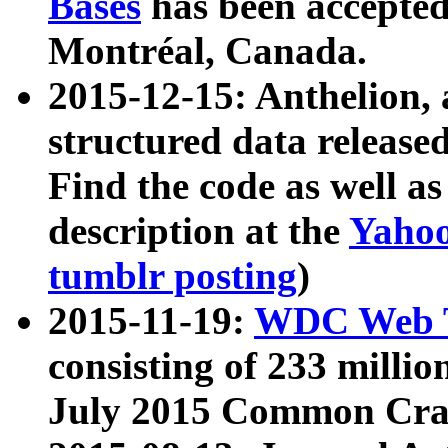
Bases
has been accepted
Montréal, Canada.
2015-12-15: Anthelion, 
structured data release
Find the code as well a
description at the
Yahoo
tumblr posting
)
2015-11-19:
WDC Web T
consisting of 233 milli
July 2015 Common Cra