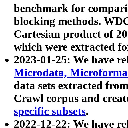
benchmark for compari
blocking methods. WDC
Cartesian product of 200
which were extracted fo
2023-01-25: We have r
Microdata, Microform
data sets extracted fr
Crawl corpus and creat
specific subsets
.
2022-12-22: We have re