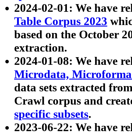
2024-02-01: We have r
Table Corpus 2023
whic
based on the October 
extraction.
2024-01-08: We have r
Microdata, Microform
data sets extracted fr
Crawl corpus and creat
specific subsets
.
2023-06-22: We have re