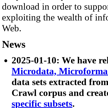
download in order to suppo
exploiting the wealth of inf
Web.
News
2025-01-10: We have r
Microdata, Microform
data sets extracted fr
Crawl corpus and creat
specific subsets
.