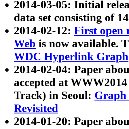
2014-03-05: Initial rele
data set consisting of 1
2014-02-12:
First open
Web
is now available. T
WDC Hyperlink Graph
2014-02-04: Paper ab
accepted at WWW2014 c
Track) in Seoul:
Graph 
Revisited
2014-01-20: Paper about