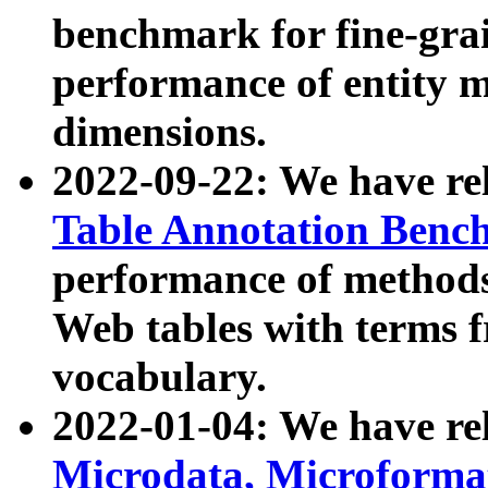
benchmark for fine-grai
performance of entity 
dimensions.
2022-09-22: We have r
Table Annotation Ben
performance of methods
Web tables with terms 
vocabulary.
2022-01-04: We have r
Microdata, Microform