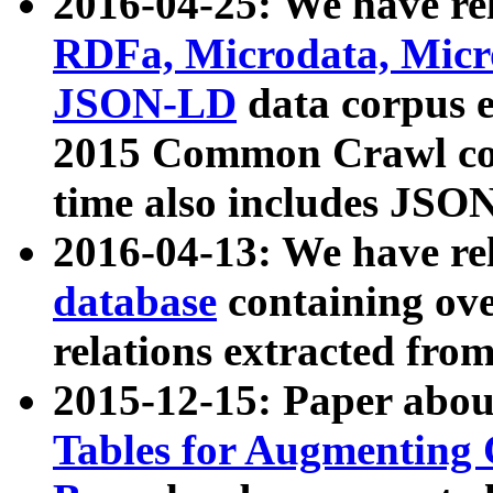
2016-04-25: We have rel
RDFa, Microdata, Mic
JSON-LD
data corpus 
2015 Common Crawl corp
time also includes JSO
2016-04-13: We have re
database
containing ov
relations extracted fro
2015-12-15: Paper abo
Tables for Augmenting