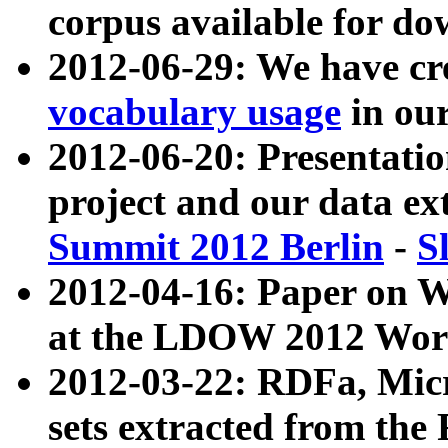
corpus available for do
2012-06-29: We have cr
vocabulary usage
in ou
2012-06-20: Presentat
project and our data ex
Summit 2012 Berlin
-
S
2012-04-16: Paper on 
at the LDOW 2012 Wor
2012-03-22: RDFa, Mic
sets extracted from t