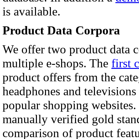
is available.
Product Data Corpora
We offer two product data c
multiple e-shops. The
first 
product offers from the cat
headphones and televisions
popular shopping websites.
manually verified gold stan
comparison of product featu