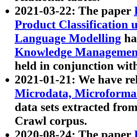
2021-03-22: The paper
Product Classification 
Language Modelling
has
Knowledge Management
held in conjunction wit
2021-01-21: We have r
Microdata, Microform
data sets extracted fr
Crawl corpus.
2020-08-24: The paper