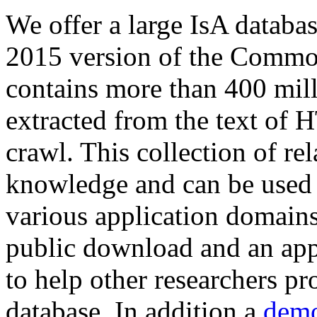
We offer a large
IsA databa
2015 version of the Comm
contains more than 400 mil
extracted from the text of 
crawl. This collection of rel
knowledge and can be used 
various application domains.
public download and an app
to help other researchers p
database. In addition a
demo