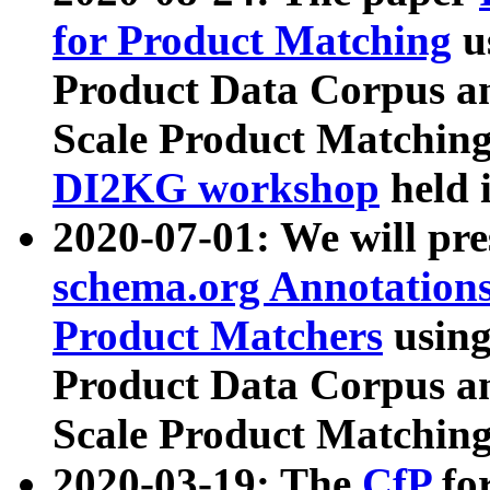
for Product Matching
u
Product Data Corpus a
Scale Product Matching
DI2KG workshop
held 
2020-07-01: We will pr
schema.org Annotations
Product Matchers
usin
Product Data Corpus a
Scale Product Matching
2020-03-19: The
CfP
fo