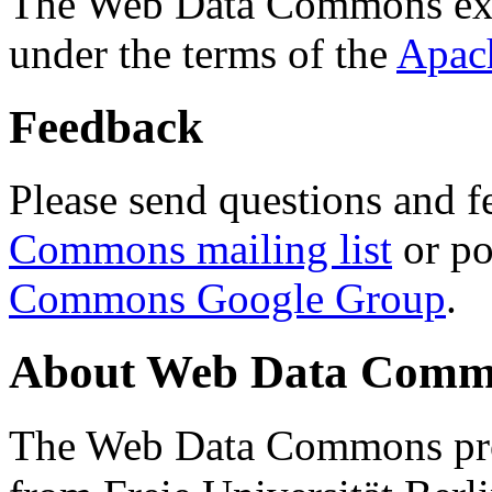
The Web Data Commons ext
under the terms of the
Apac
Feedback
Please send questions and f
Commons mailing list
or po
Commons Google Group
.
About Web Data Commo
The Web Data Commons proj