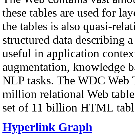
these tables are used for lay
the tables is also quasi-rela
structured data describing a 
useful in application contex
augmentation, knowledge ba
NLP tasks. The WDC Web Tab
million relational Web table
set of 11 billion HTML tab
Hyperlink Graph