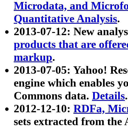
Microdata, and Microfo
Quantitative Analysis
.
2013-07-12: New analys
products that are offer
markup
.
2013-07-05: Yahoo! Res
engine which enables y
Commons data.
Details
.
2012-12-10:
RDFa, Micr
sets extracted from t