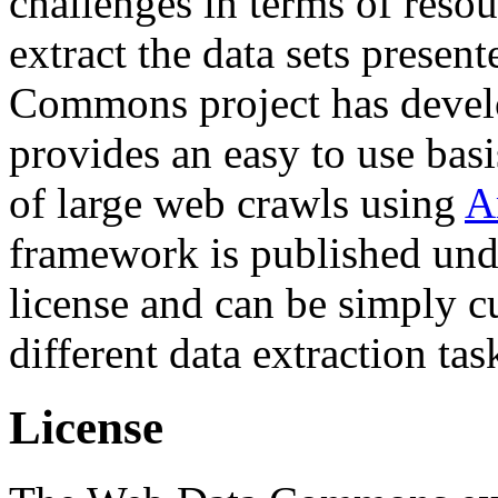
challenges in terms of resou
extract the data sets prese
Commons project has deve
provides an easy to use basi
of large web crawls using
A
framework is published und
license and can be simply c
different data extraction tas
License