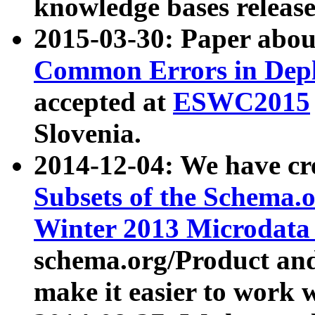
knowledge bases release
2015-03-30: Paper abo
Common Errors in Depl
accepted at
ESWC2015
Slovenia.
2014-12-04: We have cr
Subsets of the Schema.o
Winter 2013 Microdata
schema.org/Product and
make it easier to work w