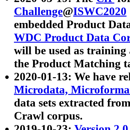
Challenge
@
ISWC2020
embedded Product Data
WDC Product Data Cor
will be used as training
the Product Matching t
2020-01-13: We have r
Microdata, Microform
data sets extracted f
Crawl corpus.
2019-10-23:
Version 2.0