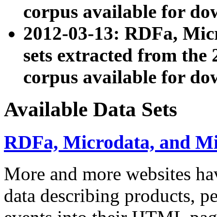
corpus available for do
2012-03-13: RDFa, Mic
sets extracted from t
corpus available for do
Available Data Sets
RDFa, Microdata, and M
More and more websites hav
data describing products, pe