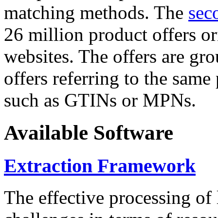
matching methods. The
sec
26 million product offers o
websites. The offers are gro
offers referring to the same
such as GTINs or MPNs.
Available Software
Extraction Framework
The effective processing of