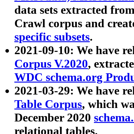
data sets extracted fr
Crawl corpus and creat
specific subsets
.
2021-09-10: We have re
Corpus V.2020
, extract
WDC schema.org Produc
2021-03-29: We have r
Table Corpus
, which wa
December 2020
schema.o
relational tables.