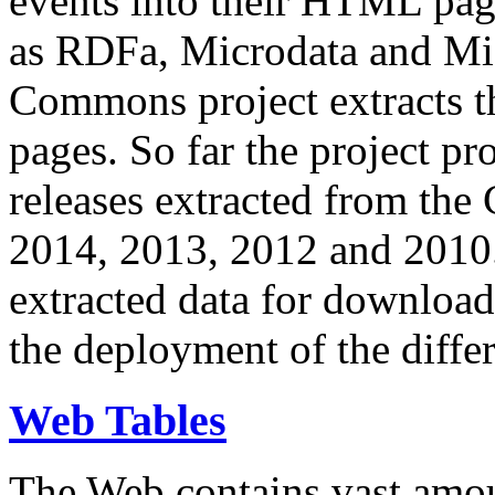
events into their HTML pa
as RDFa, Microdata and Mi
Commons project extracts th
pages. So far the project pro
releases extracted from th
2014, 2013, 2012 and 2010.
extracted data for download 
the deployment of the differ
Web Tables
The Web contains vast amo