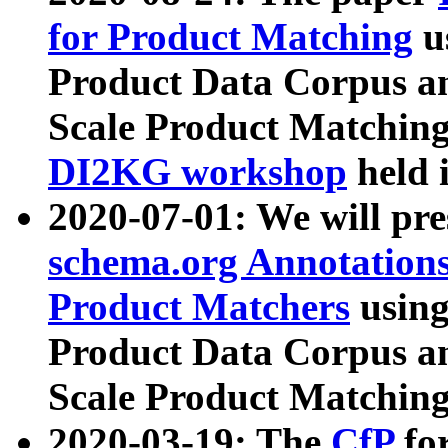
for Product Matching
u
Product Data Corpus a
Scale Product Matching
DI2KG workshop
held 
2020-07-01: We will pr
schema.org Annotations
Product Matchers
usin
Product Data Corpus a
Scale Product Matching
2020-03-19: The
CfP
fo