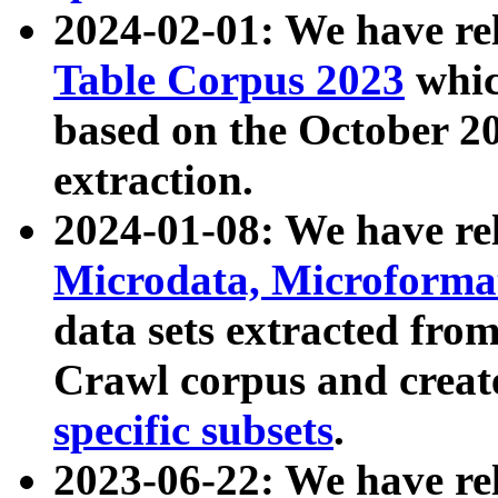
2024-02-01: We have r
Table Corpus 2023
whic
based on the October 
extraction.
2024-01-08: We have r
Microdata, Microform
data sets extracted fr
Crawl corpus and creat
specific subsets
.
2023-06-22: We have re