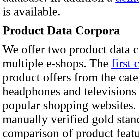
is available.
Product Data Corpora
We offer two product data c
multiple e-shops. The
first 
product offers from the cat
headphones and televisions
popular shopping websites.
manually verified gold stan
comparison of product featu