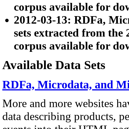
corpus available for do
2012-03-13: RDFa, Mic
sets extracted from t
corpus available for do
Available Data Sets
RDFa, Microdata, and M
More and more websites hav
data describing products, pe