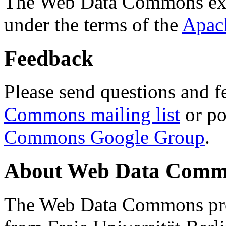
The Web Data Commons ext
under the terms of the
Apac
Feedback
Please send questions and f
Commons mailing list
or po
Commons Google Group
.
About Web Data Commo
The Web Data Commons proj