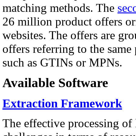
matching methods. The
sec
26 million product offers o
websites. The offers are gro
offers referring to the same
such as GTINs or MPNs.
Available Software
Extraction Framework
The effective processing of