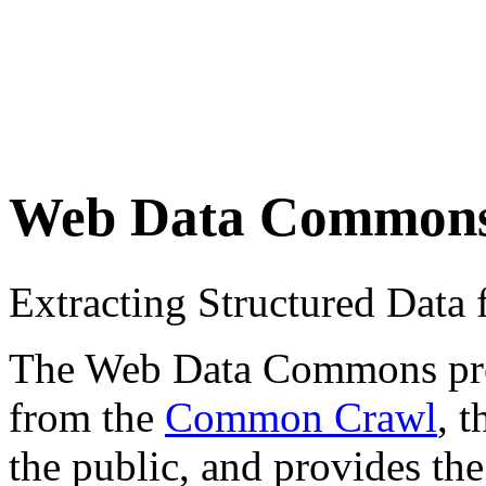
Web Data Common
Extracting Structured Dat
The Web Data Commons proje
from the
Common Crawl
, 
the public, and provides the