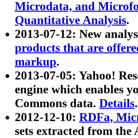
Microdata, and Microfo
Quantitative Analysis
.
2013-07-12: New analys
products that are offer
markup
.
2013-07-05: Yahoo! Res
engine which enables y
Commons data.
Details
.
2012-12-10:
RDFa, Micr
sets extracted from t