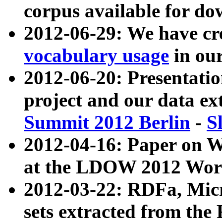
corpus available for do
2012-06-29: We have cr
vocabulary usage
in ou
2012-06-20: Presentat
project and our data ex
Summit 2012 Berlin
-
S
2012-04-16: Paper on 
at the LDOW 2012 Wor
2012-03-22: RDFa, Mic
sets extracted from t