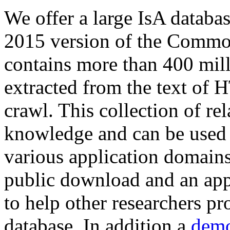
We offer a large
IsA databa
2015 version of the Comm
contains more than 400 mil
extracted from the text of 
crawl. This collection of rel
knowledge and can be used 
various application domains.
public download and an app
to help other researchers p
database. In addition a
demo