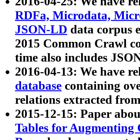
2016-04-25: We have rel
RDFa, Microdata, Mic
JSON-LD
data corpus 
2015 Common Crawl corp
time also includes JSO
2016-04-13: We have re
database
containing ov
relations extracted fro
2015-12-15: Paper abo
Tables for Augmenting