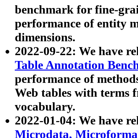
benchmark for fine-grai
performance of entity 
dimensions.
2022-09-22: We have r
Table Annotation Ben
performance of methods
Web tables with terms 
vocabulary.
2022-01-04: We have r
Microdata, Microform