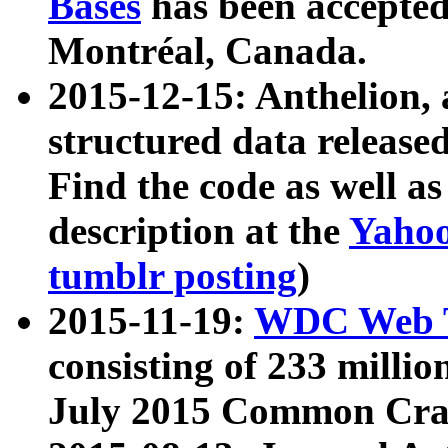
Bases
has been accepted
Montréal, Canada.
2015-12-15: Anthelion, 
structured data release
Find the code as well a
description at the
Yahoo
tumblr posting
)
2015-11-19:
WDC Web T
consisting of 233 milli
July 2015 Common Cra