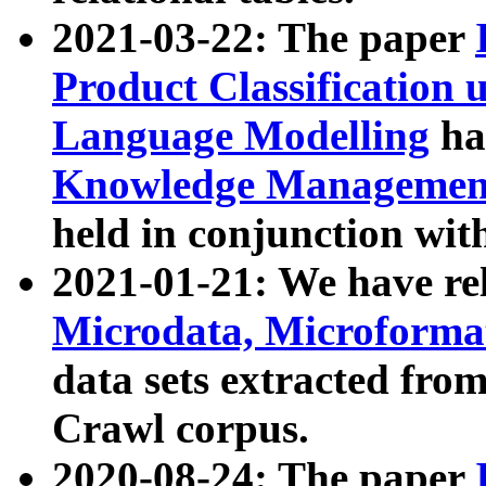
2021-03-22: The paper
Product Classification 
Language Modelling
has
Knowledge Management
held in conjunction wit
2021-01-21: We have r
Microdata, Microform
data sets extracted fr
Crawl corpus.
2020-08-24: The paper