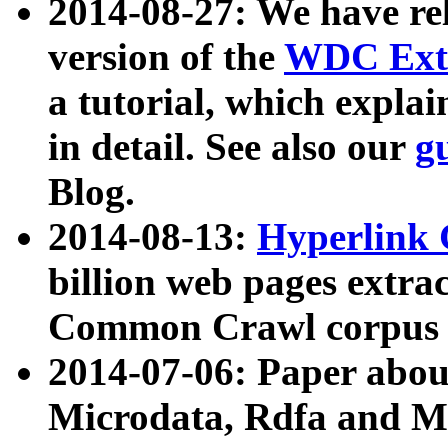
2014-08-27: We have rel
version of the
WDC Extr
a tutorial, which expla
in detail. See also our
g
Blog.
2014-08-13:
Hyperlink 
billion web pages extra
Common Crawl corpus a
2014-07-06: Paper ab
Microdata, Rdfa and Mi