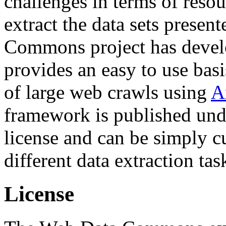
challenges in terms of resou
extract the data sets prese
Commons project has deve
provides an easy to use basi
of large web crawls using
A
framework is published und
license and can be simply c
different data extraction tas
License