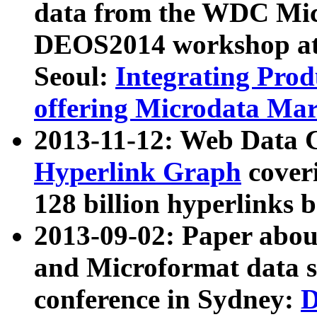
data from the WDC Micr
DEOS2014 workshop at
Seoul:
Integrating Prod
offering Microdata Ma
2013-11-12: Web Data 
Hyperlink Graph
coveri
128 billion hyperlinks 
2013-09-02: Paper abo
and Microformat data s
conference in Sydney:
D