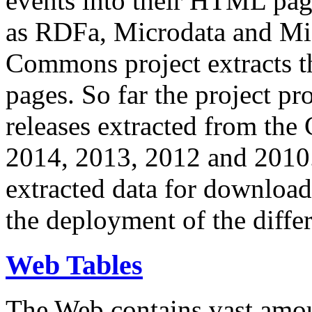
events into their HTML pa
as RDFa, Microdata and Mi
Commons project extracts th
pages. So far the project pro
releases extracted from th
2014, 2013, 2012 and 2010.
extracted data for download 
the deployment of the differ
Web Tables
The Web contains vast amo