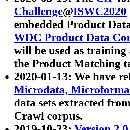
Challenge
@
ISWC2020
embedded Product Data
WDC Product Data Cor
will be used as training
the Product Matching t
2020-01-13: We have r
Microdata, Microform
data sets extracted f
Crawl corpus.
2019-10-23:
Version 2.0