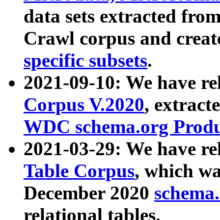
data sets extracted fr
Crawl corpus and creat
specific subsets
.
2021-09-10: We have re
Corpus V.2020
, extract
WDC schema.org Produc
2021-03-29: We have r
Table Corpus
, which wa
December 2020
schema.o
relational tables.