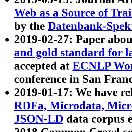
Web as a Source of Tra
by the
Datenbank-Spek
2019-02-27: Paper abo
and gold standard for l
accepted at
ECNLP Wor
conference in San Franc
2019-01-17: We have rel
RDFa, Microdata, Mic
JSON-LD
data corpus 
2018 Common Crawl co