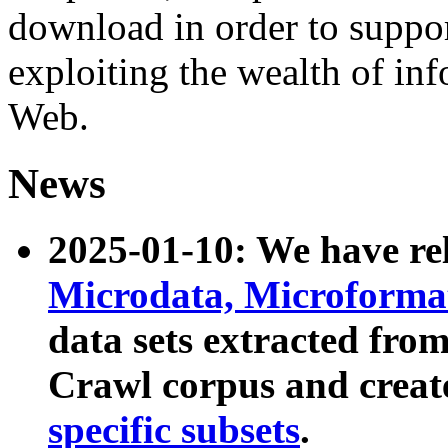
download in order to suppo
exploiting the wealth of inf
Web.
News
2025-01-10: We have r
Microdata, Microform
data sets extracted fr
Crawl corpus and creat
specific subsets
.