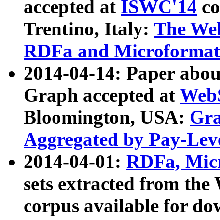
accepted at
ISWC'14
co
Trentino, Italy:
The We
RDFa and Microformat 
2014-04-14: Paper ab
Graph accepted at
WebS
Bloomington, USA:
Gra
Aggregated by Pay-Lev
2014-04-01:
RDFa, Micr
sets extracted from t
corpus available for do