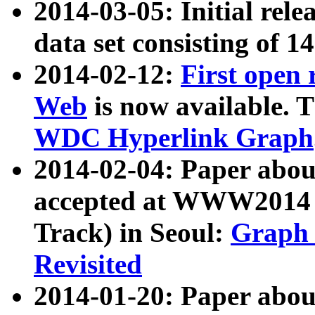
2014-03-05: Initial rele
data set consisting of 1
2014-02-12:
First open
Web
is now available. T
WDC Hyperlink Graph
2014-02-04: Paper ab
accepted at WWW2014 c
Track) in Seoul:
Graph 
Revisited
2014-01-20: Paper about