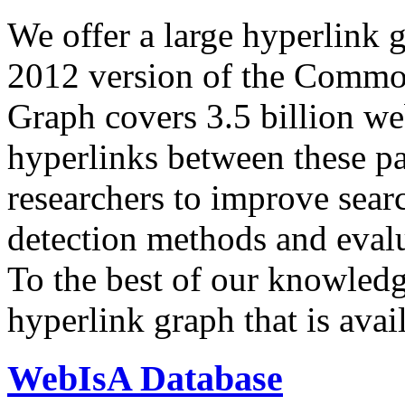
We offer a large
hyperlink 
2012 version of the Comm
Graph covers 3.5 billion we
hyperlinks between these p
researchers to improve sear
detection methods and evalu
To the best of our knowledge
hyperlink graph that is avail
WebIsA Database