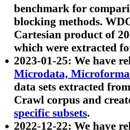
benchmark for compari
blocking methods. WDC
Cartesian product of 200
which were extracted fo
2023-01-25: We have r
Microdata, Microform
data sets extracted fr
Crawl corpus and creat
specific subsets
.
2022-12-22: We have re