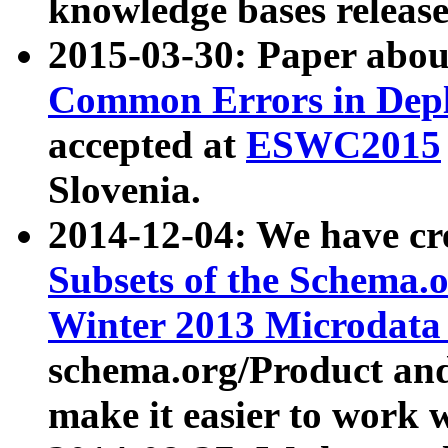
knowledge bases release
2015-03-30: Paper abo
Common Errors in Depl
accepted at
ESWC2015
Slovenia.
2014-12-04: We have cr
Subsets of the Schema.o
Winter 2013 Microdata
schema.org/Product and
make it easier to work w