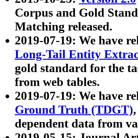
Corpus and Gold Standa
Matching released.
2019-07-19: We have re
Long-Tail Entity Extra
gold standard for the ta
from web tables.
2019-07-19: We have re
Ground Truth (TDGT)
dependent data from va
2019-05-15: Journal Ar