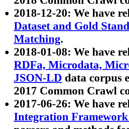
2018-12-20: We have re
Dataset and Gold Stand
Matching
.
2018-01-08: We have rel
RDFa, Microdata, Mic
JSON-LD
data corpus 
2017 Common Crawl co
2017-06-26: We have re
Integration Framework