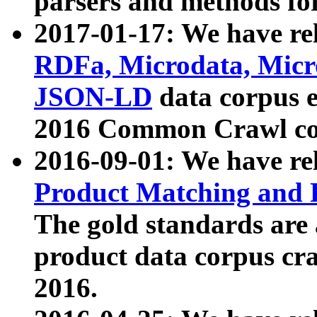
parsers and methods for
2017-01-17: We have rel
RDFa, Microdata, Mic
JSON-LD
data corpus e
2016 Common Crawl co
2016-09-01: We have re
Product Matching and P
The gold standards are
product data corpus craw
2016.