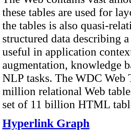
these tables are used for lay
the tables is also quasi-rela
structured data describing a 
useful in application contex
augmentation, knowledge ba
NLP tasks. The WDC Web Tab
million relational Web table
set of 11 billion HTML tab
Hyperlink Graph