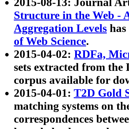
2015-08-13: Journal Ar
Structure in the Web - 
Aggregation Levels
has 
of Web Science
.
2015-04-02:
RDFa, Micr
sets extracted from t
corpus available for do
2015-04-01:
T2D Gold 
matching systems on the
correspondences betwee