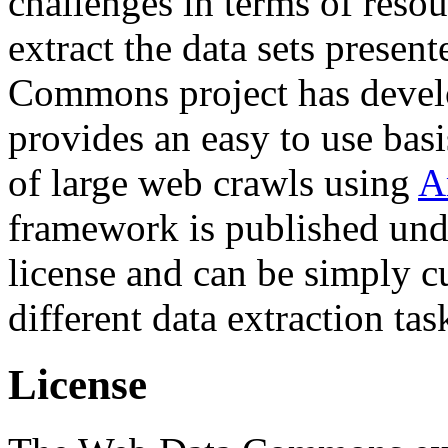
challenges in terms of resou
extract the data sets prese
Commons project has deve
provides an easy to use basi
of large web crawls using
A
framework is published und
license and can be simply c
different data extraction tas
License