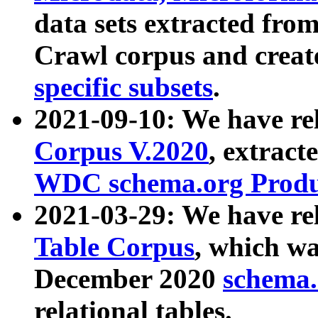
data sets extracted fr
Crawl corpus and creat
specific subsets
.
2021-09-10: We have re
Corpus V.2020
, extract
WDC schema.org Produc
2021-03-29: We have r
Table Corpus
, which wa
December 2020
schema.o
relational tables.