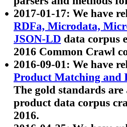
parsers and methods for
2017-01-17: We have rel
RDFa, Microdata, Mic
JSON-LD
data corpus e
2016 Common Crawl co
2016-09-01: We have re
Product Matching and P
The gold standards are
product data corpus craw
2016.