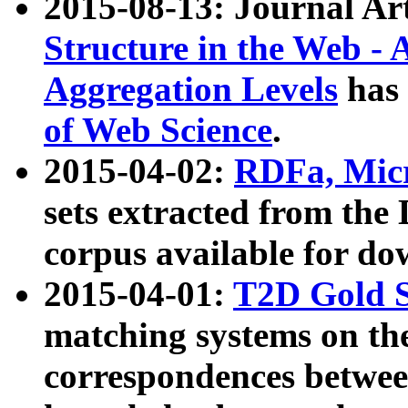
2015-08-13: Journal Ar
Structure in the Web - 
Aggregation Levels
has 
of Web Science
.
2015-04-02:
RDFa, Micr
sets extracted from t
corpus available for do
2015-04-01:
T2D Gold 
matching systems on the
correspondences betwee