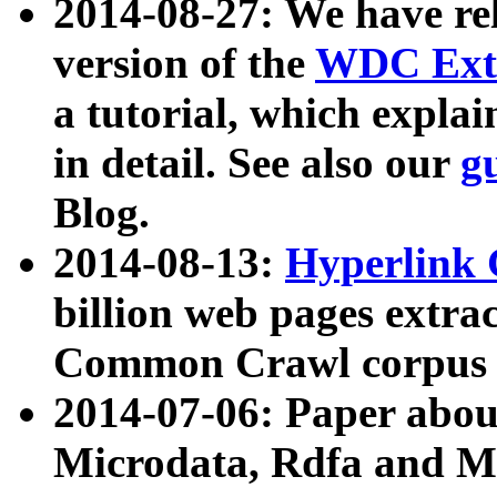
2014-08-27: We have rel
version of the
WDC Extr
a tutorial, which expla
in detail. See also our
g
Blog.
2014-08-13:
Hyperlink 
billion web pages extra
Common Crawl corpus a
2014-07-06: Paper ab
Microdata, Rdfa and Mi