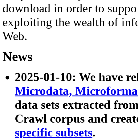
download in order to suppo
exploiting the wealth of inf
Web.
News
2025-01-10: We have r
Microdata, Microform
data sets extracted fr
Crawl corpus and creat
specific subsets
.