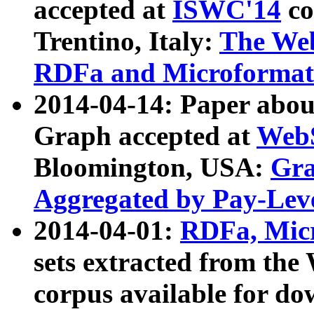
accepted at
ISWC'14
co
Trentino, Italy:
The We
RDFa and Microformat 
2014-04-14: Paper ab
Graph accepted at
WebS
Bloomington, USA:
Gra
Aggregated by Pay-Lev
2014-04-01:
RDFa, Micr
sets extracted from t
corpus available for do