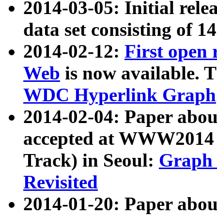
2014-03-05: Initial rele
data set consisting of 1
2014-02-12:
First open
Web
is now available. T
WDC Hyperlink Graph
2014-02-04: Paper ab
accepted at WWW2014 c
Track) in Seoul:
Graph 
Revisited
2014-01-20: Paper about