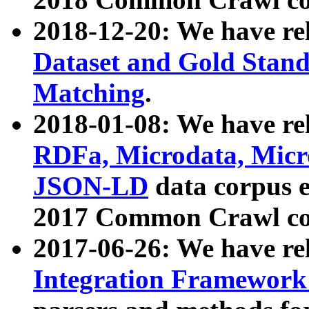
2018-12-20: We have re
Dataset and Gold Stand
Matching
.
2018-01-08: We have rel
RDFa, Microdata, Mic
JSON-LD
data corpus 
2017 Common Crawl co
2017-06-26: We have re
Integration Framework