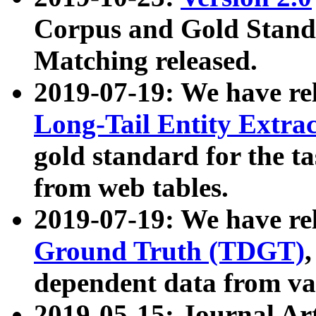
Corpus and Gold Standa
Matching released.
2019-07-19: We have re
Long-Tail Entity Extra
gold standard for the ta
from web tables.
2019-07-19: We have re
Ground Truth (TDGT)
dependent data from va
2019-05-15: Journal Ar