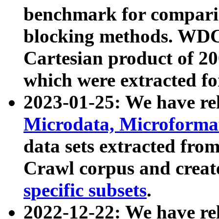
benchmark for compari
blocking methods. WDC
Cartesian product of 200
which were extracted fo
2023-01-25: We have r
Microdata, Microform
data sets extracted fr
Crawl corpus and creat
specific subsets
.
2022-12-22: We have re