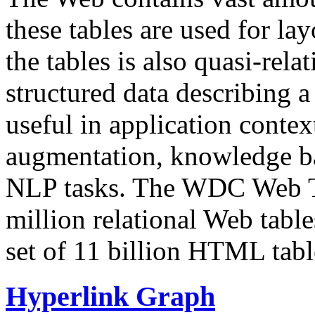
these tables are used for lay
the tables is also quasi-rela
structured data describing a 
useful in application contex
augmentation, knowledge ba
NLP tasks. The WDC Web Tab
million relational Web table
set of 11 billion HTML tab
Hyperlink Graph