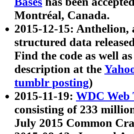
Bases
has been accepted
Montréal, Canada.
2015-12-15: Anthelion, 
structured data release
Find the code as well a
description at the
Yahoo
tumblr posting
)
2015-11-19:
WDC Web T
consisting of 233 milli
July 2015 Common Cra