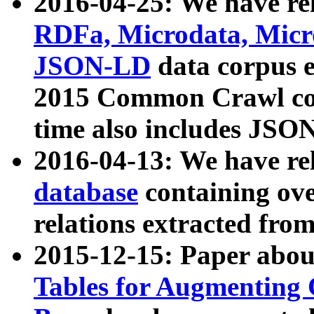
2016-04-25: We have rel
RDFa, Microdata, Mic
JSON-LD
data corpus 
2015 Common Crawl corp
time also includes JSO
2016-04-13: We have re
database
containing ov
relations extracted fro
2015-12-15: Paper abo
Tables for Augmenting