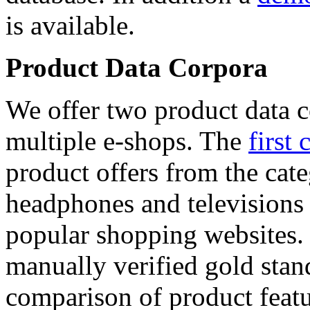
is available.
Product Data Corpora
We offer two product data c
multiple e-shops. The
first 
product offers from the cat
headphones and televisions
popular shopping websites.
manually verified gold stan
comparison of product featu