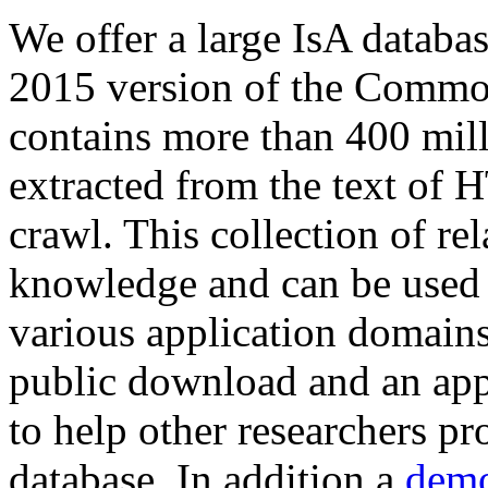
We offer a large
IsA databa
2015 version of the Comm
contains more than 400 mil
extracted from the text of 
crawl. This collection of rel
knowledge and can be used 
various application domains.
public download and an app
to help other researchers p
database. In addition a
demo