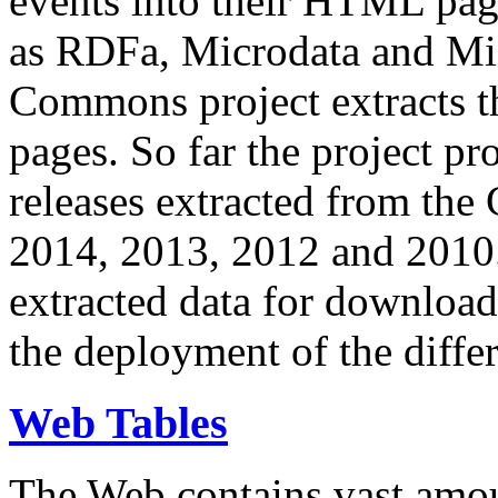
events into their HTML pa
as RDFa, Microdata and Mi
Commons project extracts th
pages. So far the project pro
releases extracted from th
2014, 2013, 2012 and 2010.
extracted data for download 
the deployment of the differ
Web Tables
The Web contains vast amo