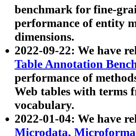
benchmark for fine-grai
performance of entity 
dimensions.
2022-09-22: We have r
Table Annotation Ben
performance of methods
Web tables with terms 
vocabulary.
2022-01-04: We have r
Microdata, Microform