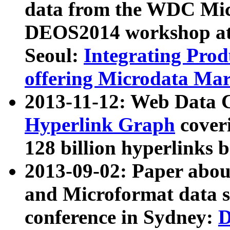
data from the WDC Micr
DEOS2014 workshop at
Seoul:
Integrating Prod
offering Microdata Ma
2013-11-12: Web Data 
Hyperlink Graph
coveri
128 billion hyperlinks 
2013-09-02: Paper abo
and Microformat data s
conference in Sydney:
D