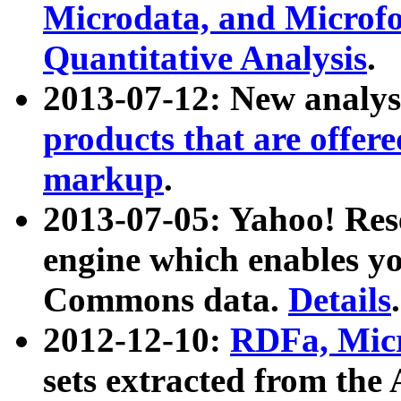
Microdata, and Microfo
Quantitative Analysis
.
2013-07-12: New analys
products that are offer
markup
.
2013-07-05: Yahoo! Res
engine which enables y
Commons data.
Details
.
2012-12-10:
RDFa, Micr
sets extracted from t