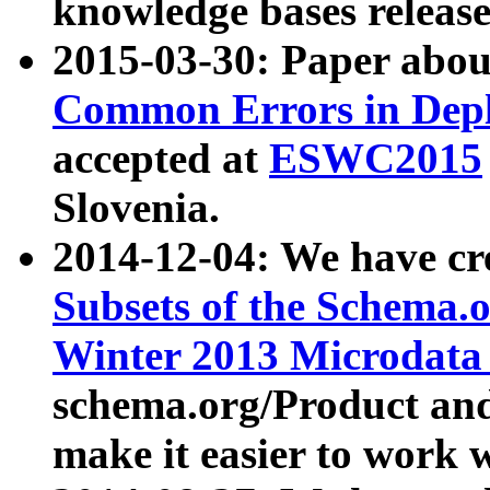
knowledge bases release
2015-03-30: Paper abo
Common Errors in Depl
accepted at
ESWC2015
Slovenia.
2014-12-04: We have cr
Subsets of the Schema.o
Winter 2013 Microdata
schema.org/Product and
make it easier to work w