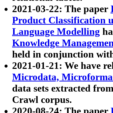
2021-03-22: The paper
Product Classification 
Language Modelling
has
Knowledge Management
held in conjunction wit
2021-01-21: We have r
Microdata, Microform
data sets extracted fr
Crawl corpus.
2020-08-24: The paper