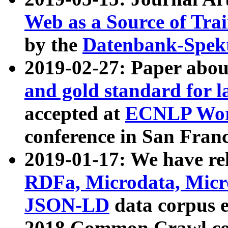
Web as a Source of Tra
by the
Datenbank-Spek
2019-02-27: Paper abo
and gold standard for l
accepted at
ECNLP Wor
conference in San Franc
2019-01-17: We have rel
RDFa, Microdata, Mic
JSON-LD
data corpus 
2018 Common Crawl co