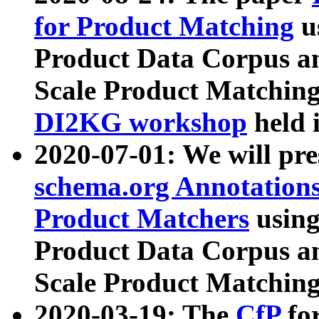
for Product Matching
u
Product Data Corpus a
Scale Product Matching
DI2KG workshop
held 
2020-07-01: We will pr
schema.org Annotations
Product Matchers
usin
Product Data Corpus a
Scale Product Matching
2020-03-19: The
CfP
fo