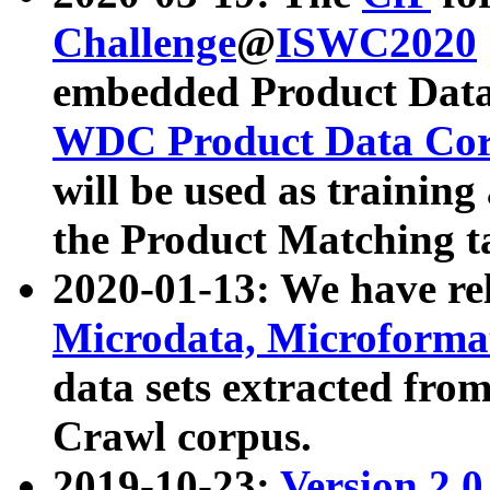
Challenge
@
ISWC2020
embedded Product Data
WDC Product Data Cor
will be used as training
the Product Matching t
2020-01-13: We have r
Microdata, Microform
data sets extracted f
Crawl corpus.
2019-10-23:
Version 2.0