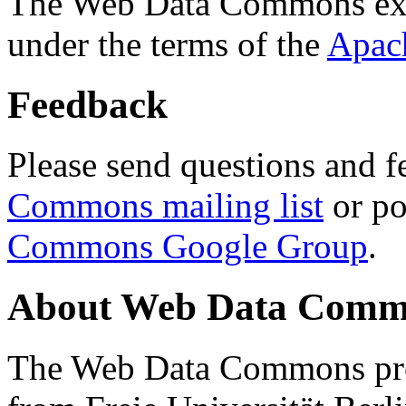
The Web Data Commons ext
under the terms of the
Apac
Feedback
Please send questions and f
Commons mailing list
or po
Commons Google Group
.
About Web Data Commo
The Web Data Commons proj