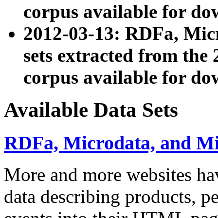
corpus available for do
2012-03-13: RDFa, Mic
sets extracted from t
corpus available for do
Available Data Sets
RDFa, Microdata, and M
More and more websites hav
data describing products, pe