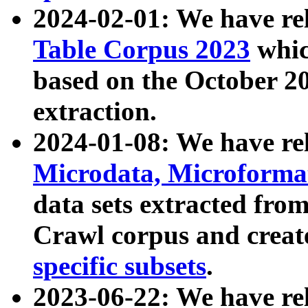
2024-02-01: We have r
Table Corpus 2023
whic
based on the October 
extraction.
2024-01-08: We have r
Microdata, Microform
data sets extracted fr
Crawl corpus and creat
specific subsets
.
2023-06-22: We have re