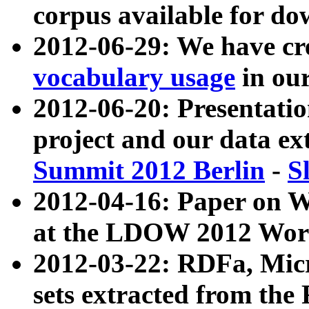
corpus available for do
2012-06-29: We have cr
vocabulary usage
in ou
2012-06-20: Presentat
project and our data ex
Summit 2012 Berlin
-
S
2012-04-16: Paper on 
at the LDOW 2012 Wor
2012-03-22: RDFa, Mic
sets extracted from t