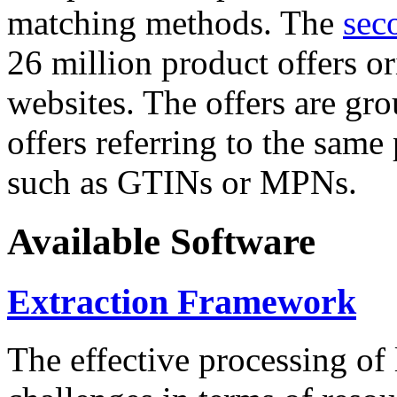
matching methods. The
sec
26 million product offers o
websites. The offers are gro
offers referring to the same
such as GTINs or MPNs.
Available Software
Extraction Framework
The effective processing of