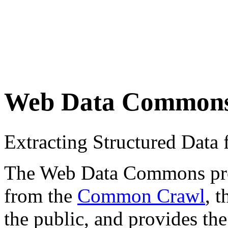
Web Data Common
Extracting Structured Dat
The Web Data Commons proje
from the
Common Crawl
, 
the public, and provides the