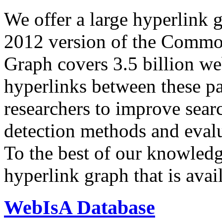
We offer a large
hyperlink 
2012 version of the Comm
Graph covers 3.5 billion we
hyperlinks between these p
researchers to improve sear
detection methods and evalu
To the best of our knowledge
hyperlink graph that is avail
WebIsA Database