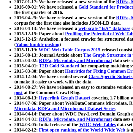
2017-01-17: We have released a new version of the
RDFa, M
2016-09-01: We have released a
Gold Standard for Product
the first quarter of 2016.
2016-04-25: We have released a new version of the
RDFa, M
corpus for the first time also includes JSON-LD data.
2016-04-13: We have released a
web-scale "IsA" database
c
2015-12-15: Paper about
Profiling the Potential of Web 
2015-12-15: Anthelion, a focused crawler for structured da
(
Yahoo tumblr posting
)
2015-11-19:
WDC Web Table Corpus 2015
released consis
2015-08-13: Journal Article about
The Graph Structure in 
2015-04-02:
RDFa, Microdata, and Microformat
data sets
2015-04-01:
T2D Gold Standard
for comparing matching sy
2015-03-30: Paper about
Heuristics for Fixing Common Er
2014-12-04: We have created several
Class-Specific Subset
to make it easier to work with the data.
2014-08-27: We have released an easy to customize version 
post
at the Common Crawl Blog.
2014-08-13:
Hyperlink Graph Dataset
covering 1.7 billion
2014-07-06: Paper about WebDataCommons Microdata, Rdf
Microdata, RDFa and Microformat Dataset Series
2014-04-14: Paper about WDC Pay-Level Domain Graph a
2014-04-01:
RDFa, Microdata, and Microformat
data sets
2014-03-05: Initial release of the
WDC Web Tables
data set
2014-02-12:
First open ranking of the World Wide Web
is 