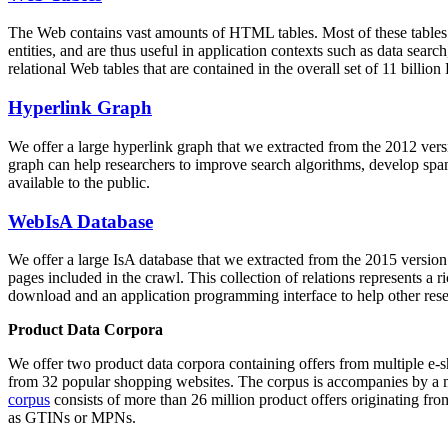
The Web contains vast amounts of
HTML tables
. Most of these tables
entities, and are thus useful in application contexts such as data se
relational Web tables that are contained in the overall set of 11 bil
Hyperlink Graph
We offer a large
hyperlink graph
that we extracted from the 2012 ver
graph can help researchers to improve search algorithms, develop spam
available to the public.
WebIsA Database
We offer a large
IsA database
that we extracted from the 2015 versi
pages included in the crawl. This collection of relations represents a
download and an application programming interface to help other rese
Product Data Corpora
We offer two product data corpora containing offers from multiple e
from 32 popular shopping websites. The corpus is accompanies by a m
corpus
consists of more than 26 million product offers originating from
as GTINs or MPNs.