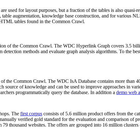
 are used for layout purposes, but a fraction of the tables is also quasi-r
arch, table augmentation, knowledge base construction, and for various 
lion HTML tables found in the Common Crawl.
sion of the Common Crawl. The WDC Hyperlink Graph covers 3.5 billi
 detection methods and evaluate graph analysis algorithms. To the best 
on of the Common Crawl. The WDC IsA Database contains more than 40
 rich source of knowledge and can be used to improve approaches in vari
archers programmatically query the database. In addition a
demo web a
-shops. The
first corpus
consists of 5.6 million product offers from the 
anually verified gold standard for the evaluation and comparison of p
 79 thousand websites. The offers are grouped into 16 million clusters o