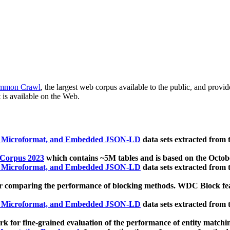
mmon Crawl
, the largest web corpus available to the public, and provi
 is available on the Web.
, Microformat, and Embedded JSON-LD
data sets extracted from
 Corpus 2023
which contains ~5M tables and is based on the Octo
, Microformat, and Embedded JSON-LD
data sets extracted from
 comparing the performance of blocking methods. WDC Block featu
, Microformat, and Embedded JSON-LD
data sets extracted from
 for fine-grained evaluation of the performance of entity matchi