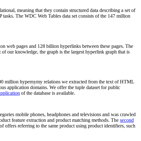
elational, meaning that they contain structured data describing a set of
NLP tasks. The WDC Web Tables data set consists of the 147 million
on web pages and 128 billion hyperlinks between these pages. The
of our knowledge, the graph is the largest hyperlink graph that is
0 million hypernymy relations we extracted from the text of HTML
ous application domains. We offer the tuple dataset for public
pplication
of the database is available.
categories mobile phones, headphones and televisions and was crawled
roduct feature extraction and product matching methods. The
second
f offers referring to the same product using product identifiers, such