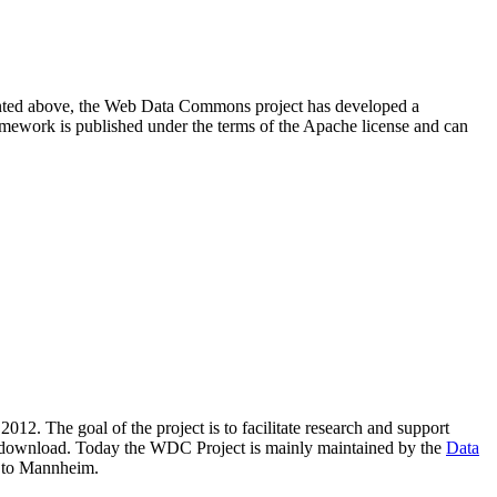
resented above, the Web Data Commons project has developed a
amework is published under the terms of the Apache license and can
2012. The goal of the project is to facilitate research and support
lic download. Today the WDC Project is mainly maintained by the
Data
 to Mannheim.