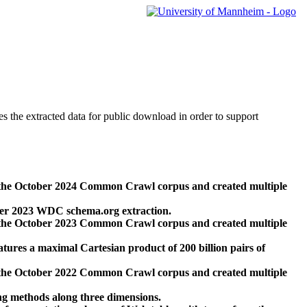
des the extracted data for public download in order to support
 the October 2024 Common Crawl corpus and created multiple
ber 2023 WDC schema.org extraction.
 the October 2023 Common Crawl corpus and created multiple
res a maximal Cartesian product of 200 billion pairs of
 the October 2022 Common Crawl corpus and created multiple
ng methods along three dimensions.