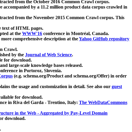
xtracted from the October 2016 Common Crawl corpus.
re accompanied by a 11.2 million product data corpus crawled in
xtracted from the November 2015 Common Crawl corpus. This
e text of HTML pages.
pted at the
WWW'16
conference in Montréal, Canada.
 a more comprehensive description at the
Yahoo GitHub repository
on Crawl.
ished by the
Journal of Web Science
.
e for download.
and large-scale knowledge bases released.
nference in Portoroz, Slovenia.
 Corpus
(e.g. schema.org/Product and schema.org/Offer) in order
lains the usage and customization in detail. See also our
guest
ailable for download.
nce in Riva del Garda - Trentino, Italy:
The WebDataCommons
ucture in the Web - Aggregated by Pay-Level Domain
for download.
.