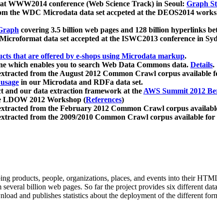
 at WWW2014 conference (Web Science Track) in Seoul:
Graph Str
a from the WDC Microdata data set accpeted at the DEOS2014 wor
Graph
covering 3.5 billion web pages and 128 billion hyperlinks be
icroformat data set accepted at the ISWC2013 conference in Sy
ucts that are offered by e-shops using Microdata markup
.
gine which enables you to search Web Data Commons data.
Details
.
 extracted from the August 2012 Common Crawl corpus available 
 usage
in our Microdata and RDFa data set.
t and our data extraction framework at the
AWS Summit 2012 Ber
the LDOW 2012 Workshop (
References
)
extracted from the February 2012 Common Crawl corpus availabl
extracted from the 2009/2010 Common Crawl corpus available for
ing products, people, organizations, places, and events into their HT
several billion web pages. So far the project provides six different d
load and publishes statistics about the deployment of the different for