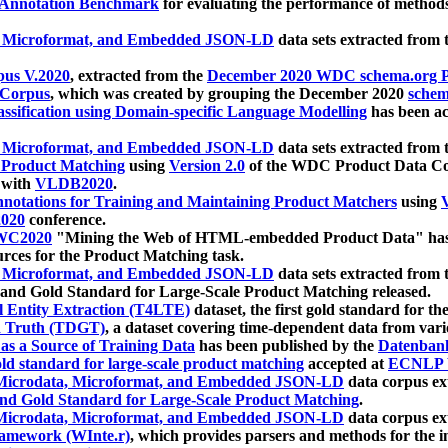
 Annotation Benchmark
for evaluating the performance of methods
, Microformat, and Embedded JSON-LD
data sets extracted from
us V.2020
, extracted from the
December 2020 WDC schema.org Pr
 Corpus
, which was created by grouping the December 2020
schema
ssification using Domain-specific Language Modelling
has been ac
, Microformat, and Embedded JSON-LD
data sets extracted fro
r Product Matching
using
Version 2.0
of the WDC Product Data Cor
 with
VLDB2020
.
notations for Training and Maintaining Product Matchers
using
V
020
conference.
WC2020
"Mining the Web of HTML-embedded Product Data" has
urces for the Product Matching task.
, Microformat, and Embedded JSON-LD
data sets extracted fro
nd Gold Standard for Large-Scale Product Matching released.
l Entity Extraction (T4LTE)
dataset, the first gold standard for the
 Truth (TDGT)
, a dataset covering time-dependent data from var
as a Source of Training Data
has been published by the
Datenban
d standard for large-scale product matching
accepted at
ECNLP 
icrodata, Microformat, and Embedded JSON-LD
data corpus e
nd Gold Standard for Large-Scale Product Matching
.
icrodata, Microformat, and Embedded JSON-LD
data corpus e
ramework (WInte.r)
, which provides parsers and methods for the i