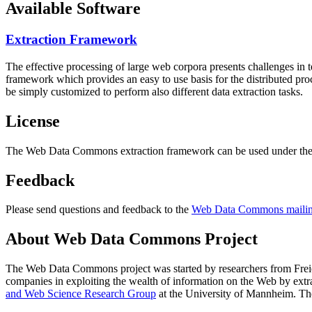
Available Software
Extraction Framework
The effective processing of large web corpora presents challenges in 
framework which provides an easy to use basis for the distributed pr
be simply customized to perform also different data extraction tasks.
License
The Web Data Commons extraction framework can be used under the 
Feedback
Please send questions and feedback to the
Web Data Commons mailing
About Web Data Commons Project
The Web Data Commons project was started by researchers from
Frei
companies in exploiting the wealth of information on the Web by ext
and Web Science Research Group
at the
University of Mannheim
. Th