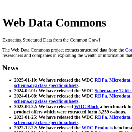
Web Data Commons
Extracting Structured Data from the Common Crawl
The Web Data Commons project extracts structured data from the
Co
researchers and companies in exploiting the wealth of information that
News
2025-01-10: We have released the WDC
RDFa, Microdata
schema.org class-specific subsets
.
2024-02-01: We have released the WDC
Schema.org Table
2024-01-08: We have released the WDC
RDFa, Microdata
schema.org class-specific subsets
.
2023-06-22: We have released
WDC Block
a benchmark for
product offers which were extracted form 3,259 e-shops.
2023-01-25: We have released the WDC
RDFa, Microdata
schema.org class-specific subsets
.
2022-12-22: We have released the
WDC Products
benchmark