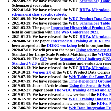
2022-09-22: We have released the WDC
Schema.org Table
Schema.org vocabulary.
2022-01-04: We have released the WDC
RDFa, Microdata
schema.org class-specific subsets
.
2021-09-10: We have released the
WDC Product Data Corp
2021-03-29: We have released the WDC
Schema.org Table
2021-03-22: The paper
Improving Hierarchical Product Cla
held in conjunction with
The Web Conference 2021
.
2021-01-21: We have released the WDC
RDFa, Microdata
2020-08-24: The paper
Intermediate Training of BERT fo
been accepted at the
DI2KG workshop
held in conjunction
2020-07-01: We will present the paper
Using schema.org An
Standard for Large-Scale Product Matching at the
WIMS2
2020-03-19: The
CfP
for the
Semantic Web Challenge
@
IS
Standard V2.0
will be used as training and evaluation reso
2020-01-13: We have released the WDC
RDFa, Microdata
2019-10-23:
Version 2.0
of the WDC Product Data Corpus a
2019-07-19: We have released the
Web Tables for Long-Tai
2019-07-19: We have released the
Time-Dependent Ground
2019-05-15: Journal Article about
Using the Semantic Web 
2019-02-27: Paper about
The WDC training dataset and gol
2019-01-17: We have released a new version of the
RDFa, M
2018-12-20: We have released the
WDC Training Dataset a
2018-01-08: We have released a new version of the
RDFa, M
2017-06-26: We have released the
Web Data Integration F