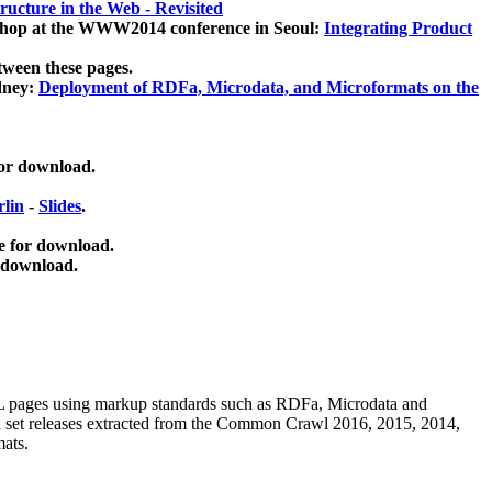
ucture in the Web - Revisited
kshop at the WWW2014 conference in Seoul:
Integrating Product
tween these pages.
dney:
Deployment of RDFa, Microdata, and Microformats on the
for download.
lin
-
Slides
.
e for download.
 download.
ML pages using
markup standards such as RDFa, Microdata and
ata set releases extracted from the Common Crawl 2016, 2015, 2014,
mats.