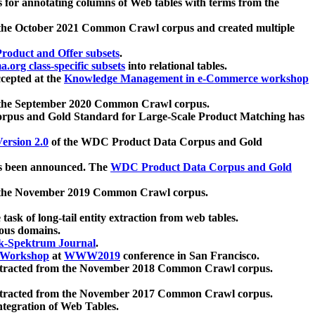
 for annotating columns of Web tables with terms from the
 the October 2021 Common Crawl corpus and created multiple
oduct and Offer subsets
.
.org class-specific subsets
into relational tables.
cepted at the
Knowledge Management in e-Commerce workshop
m the September 2020 Common Crawl corpus.
pus and Gold Standard for Large-Scale Product Matching has
ersion 2.0
of the WDC Product Data Corpus and Gold
 been announced. The
WDC Product Data Corpus and Gold
m the November 2019 Common Crawl corpus.
 task of long-tail entity extraction from web tables.
ious domains.
k-Spektrum Journal
.
Workshop
at
WWW2019
conference in San Francisco.
xtracted from the November 2018 Common Crawl corpus.
xtracted from the November 2017 Common Crawl corpus.
ntegration of Web Tables.