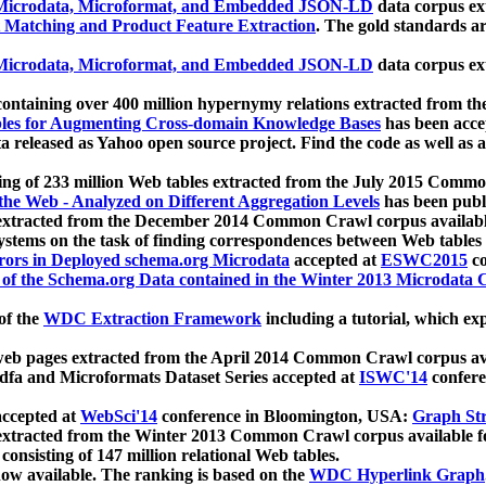
icrodata, Microformat, and Embedded JSON-LD
data corpus e
 Matching and Product Feature Extraction
. The gold standards a
icrodata, Microformat, and Embedded JSON-LD
data corpus e
ontaining over 400 million hypernymy relations extracted from th
Tables for Augmenting Cross-domain Knowledge Bases
has been acce
ta released as Yahoo open source project. Find the code as well as
ting of 233 million Web tables extracted from the July 2015 Comm
the Web - Analyzed on Different Aggregation Levels
has been publ
 extracted from the December 2014 Common Crawl corpus availabl
stems on the task of finding correspondences between Web tables 
rors in Deployed schema.org Microdata
accepted at
ESWC2015
co
s of the Schema.org Data contained in the Winter 2013 Microdata
of the
WDC Extraction Framework
including a tutorial, which exp
 web pages extracted from the April 2014 Common Crawl corpus av
a and Microformats Dataset Series accepted at
ISWC'14
confere
ccepted at
WebSci'14
conference in Bloomington, USA:
Graph Str
 extracted from the Winter 2013 Common Crawl corpus available 
 consisting of 147 million relational Web tables.
now available. The ranking is based on the
WDC Hyperlink Graph