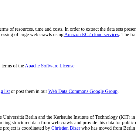
terms of resources, time and costs. In order to extract the data sets p
ocessing of large web crawls using
Amazon EC2 cloud services
. The fr
terms of the
Apache Software License
.
 list
or post them in our
Web Data Commons Google Group
.
e Universität Berlin
and the
Karlsruhe Institute of Technology (KIT)
in 
racting structured data from web crawls and provide this data for pub
e project is coordinated by
Christian Bizer
who has moved from Berlin