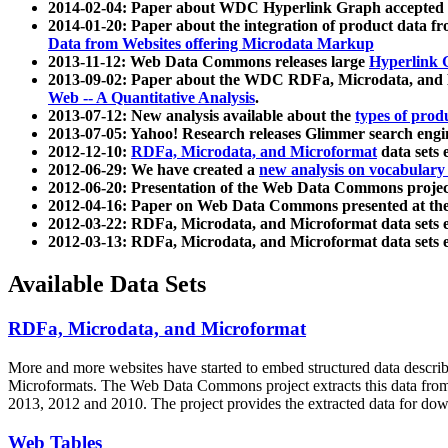
2014-02-04: Paper about WDC Hyperlink Graph accepted
2014-01-20: Paper about the integration of product dat
Data from Websites offering Microdata Markup
2013-11-12: Web Data Commons releases large
Hyperlink 
2013-09-02: Paper about the WDC RDFa, Microdata, and M
Web -- A Quantitative Analysis
.
2013-07-12: New analysis available about the
types of prod
2013-07-05: Yahoo! Research releases Glimmer search en
2012-12-10:
RDFa, Microdata, and Microformat
data sets
2012-06-29: We have created a
new analysis on vocabulary
2012-06-20: Presentation of the Web Data Commons projec
2012-04-16: Paper on Web Data Commons presented at 
2012-03-22: RDFa, Microdata, and Microformat data sets 
2012-03-13: RDFa, Microdata, and Microformat data sets 
Available Data Sets
RDFa, Microdata, and Microformat
More and more websites have started to embed structured data describ
Microformats
. The Web Data Commons project extracts this data from 
2013, 2012 and 2010. The project provides the extracted data for down
Web Tables