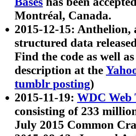
Bases
has been accepted
Montréal, Canada.
2015-12-15: Anthelion, 
structured data release
Find the code as well a
description at the
Yahoo
tumblr posting
)
2015-11-19:
WDC Web T
consisting of 233 milli
July 2015 Common Cra