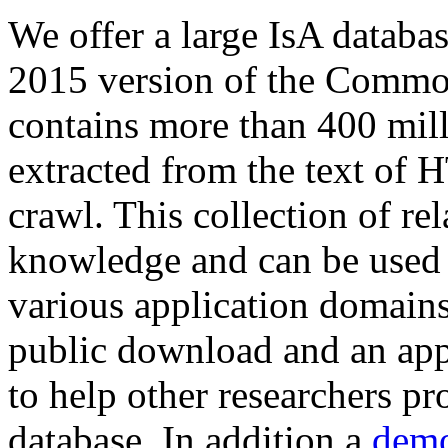
We offer a large
IsA databa
2015 version of the Comm
contains more than 400 mil
extracted from the text of 
crawl. This collection of rel
knowledge and can be used 
various application domains.
public download and an app
to help other researchers p
database. In addition a
demo