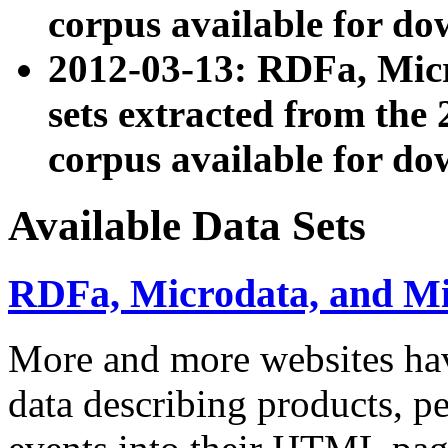
corpus available for do
2012-03-13: RDFa, Mic
sets extracted from t
corpus available for do
Available Data Sets
RDFa, Microdata, and M
More and more websites hav
data describing products, pe