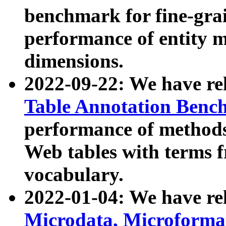
benchmark for fine-grai
performance of entity 
dimensions.
2022-09-22: We have r
Table Annotation Ben
performance of methods
Web tables with terms 
vocabulary.
2022-01-04: We have r
Microdata, Microform