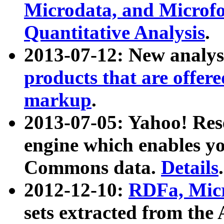
Microdata, and Microfo
Quantitative Analysis
.
2013-07-12: New analys
products that are offer
markup
.
2013-07-05: Yahoo! Res
engine which enables y
Commons data.
Details
.
2012-12-10:
RDFa, Micr
sets extracted from t