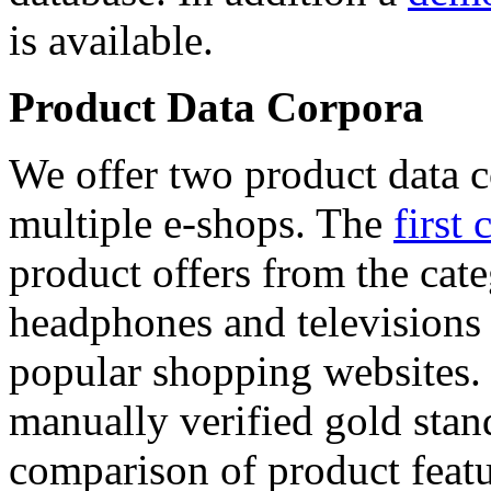
is available.
Product Data Corpora
We offer two product data c
multiple e-shops. The
first 
product offers from the cat
headphones and televisions
popular shopping websites.
manually verified gold stan
comparison of product featu