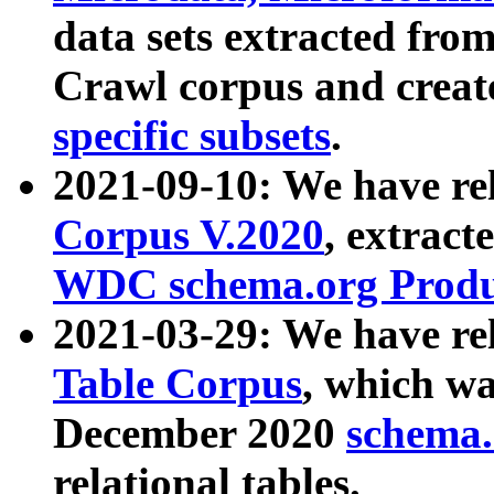
data sets extracted fr
Crawl corpus and creat
specific subsets
.
2021-09-10: We have re
Corpus V.2020
, extract
WDC schema.org Produc
2021-03-29: We have r
Table Corpus
, which wa
December 2020
schema.o
relational tables.