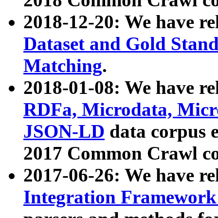
2018-12-20: We have re
Dataset and Gold Stand
Matching
.
2018-01-08: We have rel
RDFa, Microdata, Mic
JSON-LD
data corpus 
2017 Common Crawl co
2017-06-26: We have re
Integration Framework