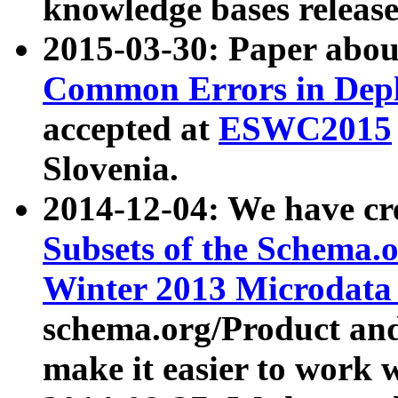
knowledge bases release
2015-03-30: Paper abo
Common Errors in Depl
accepted at
ESWC2015
Slovenia.
2014-12-04: We have cr
Subsets of the Schema.o
Winter 2013 Microdata
schema.org/Product and
make it easier to work w