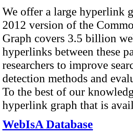
We offer a large
hyperlink 
2012 version of the Comm
Graph covers 3.5 billion we
hyperlinks between these p
researchers to improve sear
detection methods and evalu
To the best of our knowledge
hyperlink graph that is avail
WebIsA Database