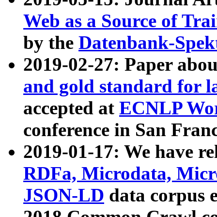
Web as a Source of Tra
by the
Datenbank-Spek
2019-02-27: Paper abo
and gold standard for l
accepted at
ECNLP Wor
conference in San Franc
2019-01-17: We have rel
RDFa, Microdata, Mic
JSON-LD
data corpus 
2018 Common Crawl co