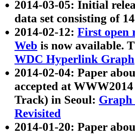
2014-03-05: Initial rele
data set consisting of 1
2014-02-12:
First open
Web
is now available. T
WDC Hyperlink Graph
2014-02-04: Paper ab
accepted at WWW2014 c
Track) in Seoul:
Graph 
Revisited
2014-01-20: Paper about