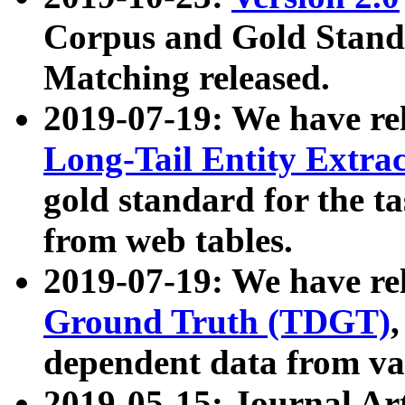
Corpus and Gold Standa
Matching released.
2019-07-19: We have re
Long-Tail Entity Extra
gold standard for the ta
from web tables.
2019-07-19: We have re
Ground Truth (TDGT)
dependent data from va
2019-05-15: Journal Ar