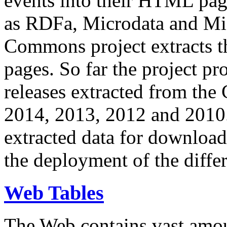
events into their HTML pa
as RDFa, Microdata and Mi
Commons project extracts th
pages. So far the project pro
releases extracted from th
2014, 2013, 2012 and 2010.
extracted data for download 
the deployment of the differ
Web Tables
The Web contains vast amo