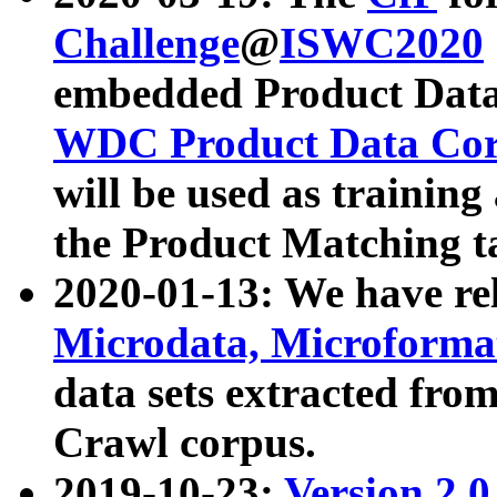
Challenge
@
ISWC2020
embedded Product Data
WDC Product Data Cor
will be used as training
the Product Matching t
2020-01-13: We have r
Microdata, Microform
data sets extracted f
Crawl corpus.
2019-10-23:
Version 2.0