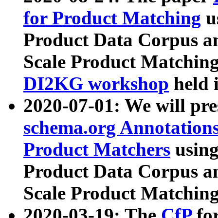
for Product Matching
u
Product Data Corpus a
Scale Product Matching
DI2KG workshop
held 
2020-07-01: We will pr
schema.org Annotations
Product Matchers
usin
Product Data Corpus a
Scale Product Matching
2020-03-19: The
CfP
fo