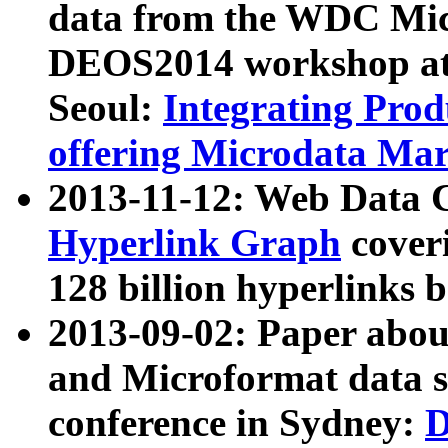
data from the WDC Micr
DEOS2014 workshop at
Seoul:
Integrating Prod
offering Microdata Ma
2013-11-12: Web Data 
Hyperlink Graph
coveri
128 billion hyperlinks 
2013-09-02: Paper abo
and Microformat data s
conference in Sydney:
D