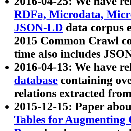
2016-04-25: We have rel
RDFa, Microdata, Mic
JSON-LD
data corpus 
2015 Common Crawl corp
time also includes JSO
2016-04-13: We have re
database
containing ov
relations extracted fro
2015-12-15: Paper abo
Tables for Augmenting