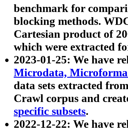
benchmark for compari
blocking methods. WDC
Cartesian product of 200
which were extracted fo
2023-01-25: We have r
Microdata, Microform
data sets extracted fr
Crawl corpus and creat
specific subsets
.
2022-12-22: We have re