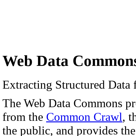
Web Data Common
Extracting Structured Dat
The Web Data Commons proje
from the
Common Crawl
, 
the public, and provides the