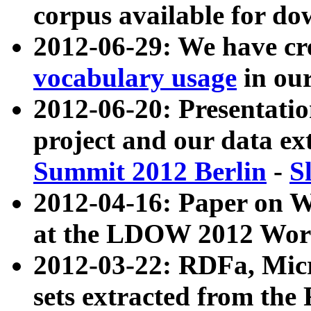
corpus available for do
2012-06-29: We have cr
vocabulary usage
in ou
2012-06-20: Presentat
project and our data ex
Summit 2012 Berlin
-
S
2012-04-16: Paper on 
at the LDOW 2012 Wor
2012-03-22: RDFa, Mic
sets extracted from t