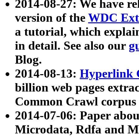
2014-08-27: We have rel
version of the
WDC Extr
a tutorial, which expla
in detail. See also our
g
Blog.
2014-08-13:
Hyperlink 
billion web pages extra
Common Crawl corpus a
2014-07-06: Paper ab
Microdata, Rdfa and Mi