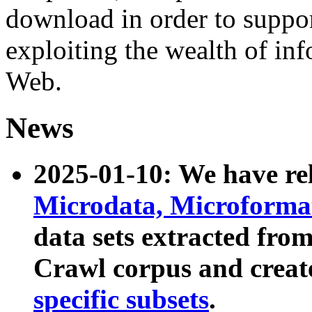
download in order to suppo
exploiting the wealth of inf
Web.
News
2025-01-10: We have r
Microdata, Microform
data sets extracted fr
Crawl corpus and creat
specific subsets
.