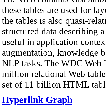
these tables are used for lay
the tables is also quasi-rela
structured data describing a 
useful in application contex
augmentation, knowledge ba
NLP tasks. The WDC Web Tab
million relational Web table
set of 11 billion HTML tab
Hyperlink Graph