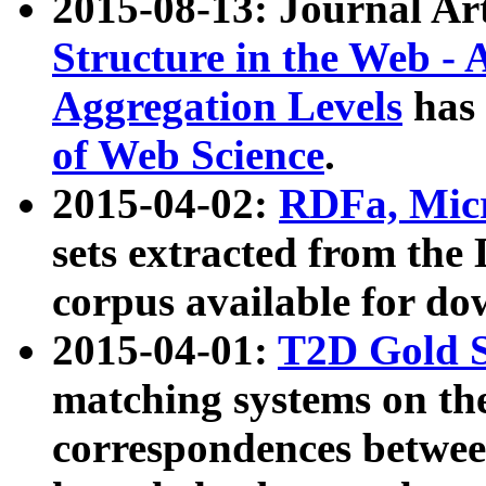
2015-08-13: Journal Ar
Structure in the Web - 
Aggregation Levels
has 
of Web Science
.
2015-04-02:
RDFa, Micr
sets extracted from t
corpus available for do
2015-04-01:
T2D Gold 
matching systems on the
correspondences betwee