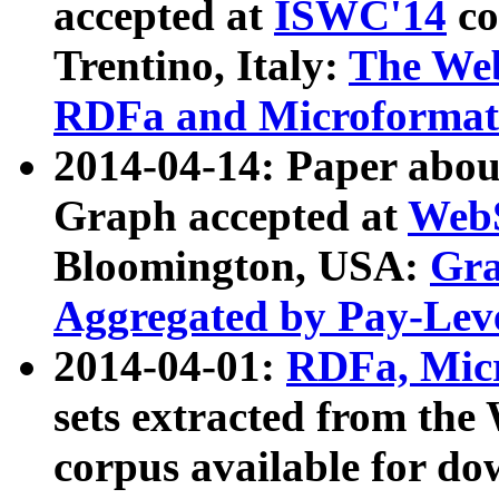
accepted at
ISWC'14
co
Trentino, Italy:
The We
RDFa and Microformat 
2014-04-14: Paper ab
Graph accepted at
WebS
Bloomington, USA:
Gra
Aggregated by Pay-Lev
2014-04-01:
RDFa, Micr
sets extracted from t
corpus available for do