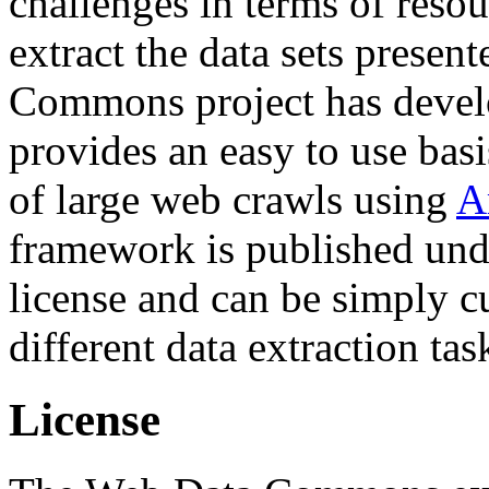
challenges in terms of resou
extract the data sets prese
Commons project has deve
provides an easy to use basi
of large web crawls using
A
framework is published und
license and can be simply c
different data extraction tas
License