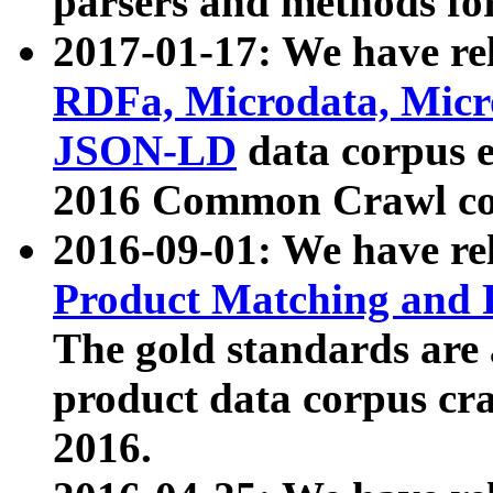
parsers and methods for
2017-01-17: We have rel
RDFa, Microdata, Mic
JSON-LD
data corpus e
2016 Common Crawl co
2016-09-01: We have re
Product Matching and P
The gold standards are
product data corpus craw
2016.