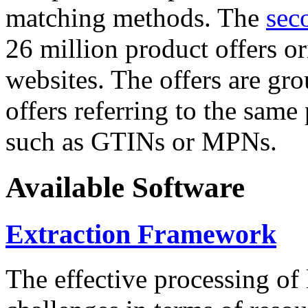
matching methods. The
sec
26 million product offers o
websites. The offers are gro
offers referring to the same
such as GTINs or MPNs.
Available Software
Extraction Framework
The effective processing of