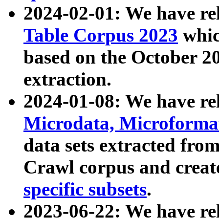
2024-02-01: We have r
Table Corpus 2023
whic
based on the October 
extraction.
2024-01-08: We have r
Microdata, Microform
data sets extracted fr
Crawl corpus and creat
specific subsets
.
2023-06-22: We have re