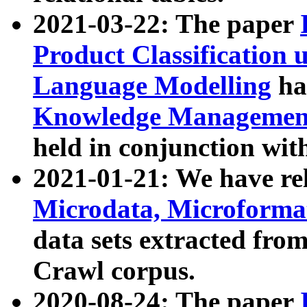
2021-03-22: The paper
Product Classification 
Language Modelling
has
Knowledge Management
held in conjunction wit
2021-01-21: We have r
Microdata, Microform
data sets extracted fr
Crawl corpus.
2020-08-24: The paper