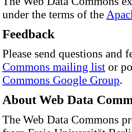
The Web Data Commons ext
under the terms of the
Apac
Feedback
Please send questions and f
Commons mailing list
or po
Commons Google Group
.
About Web Data Commo
The Web Data Commons proj