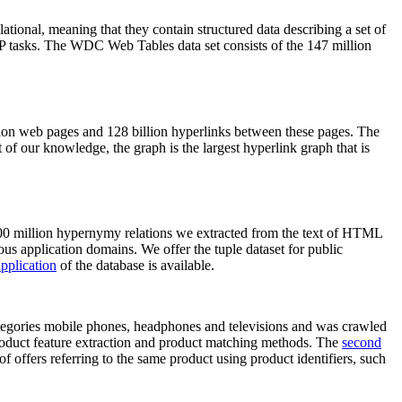
elational, meaning that they contain structured data describing a set of
NLP tasks. The WDC Web Tables data set consists of the 147 million
on web pages and 128 billion hyperlinks between these pages. The
of our knowledge, the graph is the largest hyperlink graph that is
0 million hypernymy relations we extracted from the text of HTML
ous application domains. We offer the tuple dataset for public
pplication
of the database is available.
categories mobile phones, headphones and televisions and was crawled
roduct feature extraction and product matching methods. The
second
f offers referring to the same product using product identifiers, such