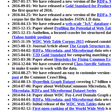
2017-01-17: We have released a new version of the
RDFa, M
2016-09-01: We have released a
Gold Standard for Product
the first quarter of 2016.
2016-04-25: We have released a new version of the
RDFa, M
corpus for the first time also includes JSON-LD data.
2016-04-13: We have released a
web-scale "IsA" database
c
2015-12-15: Paper about
Profiling the Potential of Web 
2015-12-15: Anthelion, a focused crawler for structured da
(
Yahoo tumblr posting
)
2015-11-19:
WDC Web Table Corpus 2015
released consis
2015-08-13: Journal Article about
The Graph Structure in 
2015-04-02:
RDFa, Microdata, and Microformat
data sets
2015-04-01:
T2D Gold Standard
for comparing matching sy
2015-03-30: Paper about
Heuristics for Fixing Common Er
2014-12-04: We have created several
Class-Specific Subset
to make it easier to work with the data.
2014-08-27: We have released an easy to customize version 
post
at the Common Crawl Blog.
2014-08-13:
Hyperlink Graph Dataset
covering 1.7 billion
2014-07-06: Paper about WebDataCommons Microdata, Rdf
Microdata, RDFa and Microformat Dataset Series
2014-04-14: Paper about WDC Pay-Level Domain Graph a
2014-04-01:
RDFa, Microdata, and Microformat
data sets
2014-03-05: Initial release of the
WDC Web Tables
data set
2014-02-12:
First open ranking of the World Wide Web
is 