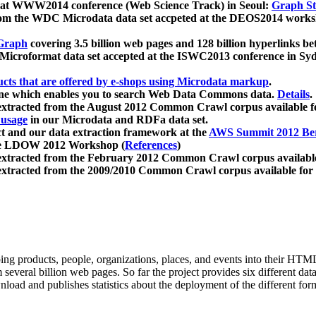
 at WWW2014 conference (Web Science Track) in Seoul:
Graph Str
a from the WDC Microdata data set accpeted at the DEOS2014 wor
Graph
covering 3.5 billion web pages and 128 billion hyperlinks be
icroformat data set accepted at the ISWC2013 conference in Sy
ucts that are offered by e-shops using Microdata markup
.
gine which enables you to search Web Data Commons data.
Details
.
 extracted from the August 2012 Common Crawl corpus available 
 usage
in our Microdata and RDFa data set.
t and our data extraction framework at the
AWS Summit 2012 Ber
the LDOW 2012 Workshop (
References
)
extracted from the February 2012 Common Crawl corpus availabl
extracted from the 2009/2010 Common Crawl corpus available for
ing products, people, organizations, places, and events into their HT
several billion web pages. So far the project provides six different d
load and publishes statistics about the deployment of the different for