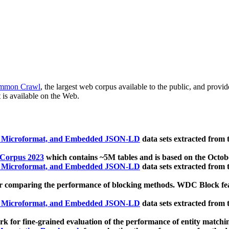
mmon Crawl
, the largest web corpus available to the public, and provi
 is available on the Web.
, Microformat, and Embedded JSON-LD
data sets extracted from
 Corpus 2023
which contains ~5M tables and is based on the Octo
, Microformat, and Embedded JSON-LD
data sets extracted from
 comparing the performance of blocking methods. WDC Block featu
, Microformat, and Embedded JSON-LD
data sets extracted from
 for fine-grained evaluation of the performance of entity matchi