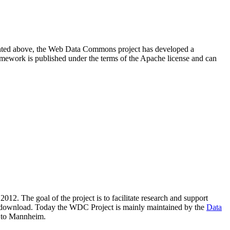
resented above, the Web Data Commons project has developed a
amework is published under the terms of the Apache license and can
2012. The goal of the project is to facilitate research and support
lic download. Today the WDC Project is mainly maintained by the
Data
 to Mannheim.