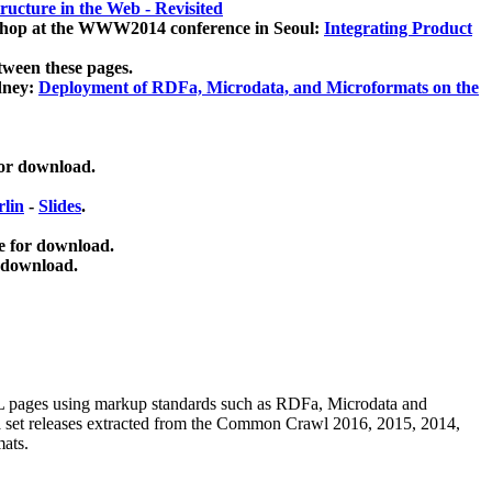
ucture in the Web - Revisited
kshop at the WWW2014 conference in Seoul:
Integrating Product
tween these pages.
dney:
Deployment of RDFa, Microdata, and Microformats on the
for download.
lin
-
Slides
.
e for download.
 download.
ML pages using
markup standards such as RDFa, Microdata and
ata set releases extracted from the Common Crawl 2016, 2015, 2014,
mats.