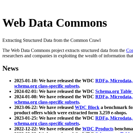
Web Data Commons
Extracting Structured Data from the Common Crawl
The Web Data Commons project extracts structured data from the
Co
researchers and companies in exploiting the wealth of information that
News
2025-01-10: We have released the WDC
RDFa, Microdata
schema.org class-specific subsets
.
2024-02-01: We have released the WDC
Schema.org Table
2024-01-08: We have released the WDC
RDFa, Microdata
schema.org class-specific subsets
.
2023-06-22: We have released
WDC Block
a benchmark for
product offers which were extracted form 3,259 e-shops.
2023-01-25: We have released the WDC
RDFa, Microdata
schema.org class-specific subsets
.
2022-12-22: We have released the
WDC Products
benchmark