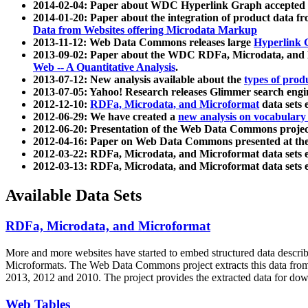
2014-02-04: Paper about WDC Hyperlink Graph accepted
2014-01-20: Paper about the integration of product dat
Data from Websites offering Microdata Markup
2013-11-12: Web Data Commons releases large
Hyperlink 
2013-09-02: Paper about the WDC RDFa, Microdata, and M
Web -- A Quantitative Analysis
.
2013-07-12: New analysis available about the
types of prod
2013-07-05: Yahoo! Research releases Glimmer search en
2012-12-10:
RDFa, Microdata, and Microformat
data sets
2012-06-29: We have created a
new analysis on vocabulary
2012-06-20: Presentation of the Web Data Commons projec
2012-04-16: Paper on Web Data Commons presented at 
2012-03-22: RDFa, Microdata, and Microformat data sets 
2012-03-13: RDFa, Microdata, and Microformat data sets 
Available Data Sets
RDFa, Microdata, and Microformat
More and more websites have started to embed structured data describ
Microformats
. The Web Data Commons project extracts this data from 
2013, 2012 and 2010. The project provides the extracted data for down
Web Tables