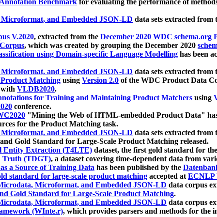
 Annotation Benchmark
for evaluating the performance of methods
, Microformat, and Embedded JSON-LD
data sets extracted from
us V.2020
, extracted from the
December 2020 WDC schema.org Pr
 Corpus
, which was created by grouping the December 2020
schema
ssification using Domain-specific Language Modelling
has been ac
, Microformat, and Embedded JSON-LD
data sets extracted fro
r Product Matching
using
Version 2.0
of the WDC Product Data Cor
 with
VLDB2020
.
notations for Training and Maintaining Product Matchers
using
V
020
conference.
WC2020
"Mining the Web of HTML-embedded Product Data" has
urces for the Product Matching task.
, Microformat, and Embedded JSON-LD
data sets extracted fro
nd Gold Standard for Large-Scale Product Matching released.
l Entity Extraction (T4LTE)
dataset, the first gold standard for the
 Truth (TDGT)
, a dataset covering time-dependent data from var
as a Source of Training Data
has been published by the
Datenban
d standard for large-scale product matching
accepted at
ECNLP 
icrodata, Microformat, and Embedded JSON-LD
data corpus e
nd Gold Standard for Large-Scale Product Matching
.
icrodata, Microformat, and Embedded JSON-LD
data corpus e
ramework (WInte.r)
, which provides parsers and methods for the i