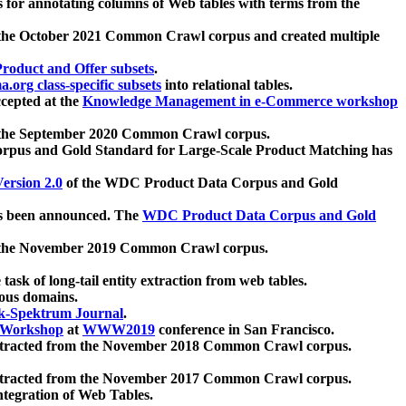
 for annotating columns of Web tables with terms from the
 the October 2021 Common Crawl corpus and created multiple
oduct and Offer subsets
.
.org class-specific subsets
into relational tables.
cepted at the
Knowledge Management in e-Commerce workshop
m the September 2020 Common Crawl corpus.
pus and Gold Standard for Large-Scale Product Matching has
ersion 2.0
of the WDC Product Data Corpus and Gold
 been announced. The
WDC Product Data Corpus and Gold
m the November 2019 Common Crawl corpus.
 task of long-tail entity extraction from web tables.
ious domains.
k-Spektrum Journal
.
Workshop
at
WWW2019
conference in San Francisco.
xtracted from the November 2018 Common Crawl corpus.
xtracted from the November 2017 Common Crawl corpus.
ntegration of Web Tables.