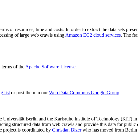
terms of resources, time and costs. In order to extract the data sets p
ocessing of large web crawls using
Amazon EC2 cloud services
. The fr
terms of the
Apache Software License
.
 list
or post them in our
Web Data Commons Google Group
.
e Universität Berlin
and the
Karlsruhe Institute of Technology (KIT)
in 
racting structured data from web crawls and provide this data for pub
e project is coordinated by
Christian Bizer
who has moved from Berlin