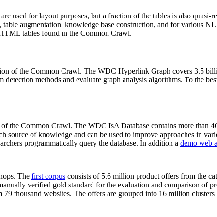
 are used for layout purposes, but a fraction of the tables is also quasi-r
arch, table augmentation, knowledge base construction, and for various 
lion HTML tables found in the Common Crawl.
sion of the Common Crawl. The WDC Hyperlink Graph covers 3.5 billi
 detection methods and evaluate graph analysis algorithms. To the best 
on of the Common Crawl. The WDC IsA Database contains more than 40
 rich source of knowledge and can be used to improve approaches in vari
archers programmatically query the database. In addition a
demo web a
-shops. The
first corpus
consists of 5.6 million product offers from the 
anually verified gold standard for the evaluation and comparison of p
 79 thousand websites. The offers are grouped into 16 million clusters o