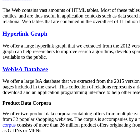
The Web contains vast amounts of
HTML tables
. Most of these tables
entities, and are thus useful in application contexts such as data se
relational Web tables that are contained in the overall set of 11 bil
Hyperlink Graph
We offer a large
hyperlink graph
that we extracted from the 2012 ver
graph can help researchers to improve search algorithms, develop spam
available to the public.
WebIsA Database
We offer a large
IsA database
that we extracted from the 2015 versi
pages included in the crawl. This collection of relations represents a
download and an application programming interface to help other rese
Product Data Corpora
We offer two product data corpora containing offers from multiple e
from 32 popular shopping websites. The corpus is accompanies by a m
corpus
consists of more than 26 million product offers originating from
as GTINs or MPNs.