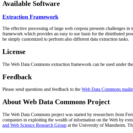
Available Software
Extraction Framework
The effective processing of large web corpora presents challenges in 
framework which provides an easy to use basis for the distributed pr
be simply customized to perform also different data extraction tasks.
License
The Web Data Commons extraction framework can be used under the 
Feedback
Please send questions and feedback to the
Web Data Commons mailing
About Web Data Commons Project
The Web Data Commons project was started by researchers from
Frei
companies in exploiting the wealth of information on the Web by ext
and Web Science Research Group
at the
University of Mannheim
. Th