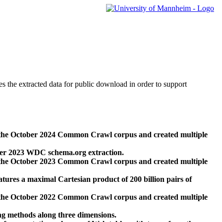
des the extracted data for public download in order to support
 the October 2024 Common Crawl corpus and created multiple
ber 2023 WDC schema.org extraction.
 the October 2023 Common Crawl corpus and created multiple
res a maximal Cartesian product of 200 billion pairs of
 the October 2022 Common Crawl corpus and created multiple
ng methods along three dimensions.