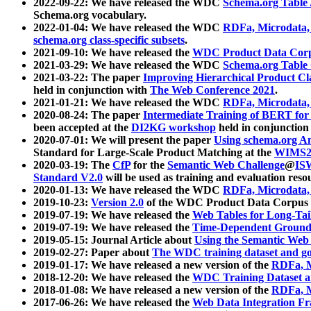
2022-09-22: We have released the WDC
Schema.org Table
Schema.org vocabulary.
2022-01-04: We have released the WDC
RDFa, Microdata
schema.org class-specific subsets
.
2021-09-10: We have released the
WDC Product Data Corp
2021-03-29: We have released the WDC
Schema.org Table
2021-03-22: The paper
Improving Hierarchical Product Cla
held in conjunction with
The Web Conference 2021
.
2021-01-21: We have released the WDC
RDFa, Microdata
2020-08-24: The paper
Intermediate Training of BERT fo
been accepted at the
DI2KG workshop
held in conjunction
2020-07-01: We will present the paper
Using schema.org An
Standard for Large-Scale Product Matching at the
WIMS2
2020-03-19: The
CfP
for the
Semantic Web Challenge
@
IS
Standard V2.0
will be used as training and evaluation reso
2020-01-13: We have released the WDC
RDFa, Microdata
2019-10-23:
Version 2.0
of the WDC Product Data Corpus a
2019-07-19: We have released the
Web Tables for Long-Tai
2019-07-19: We have released the
Time-Dependent Ground
2019-05-15: Journal Article about
Using the Semantic Web 
2019-02-27: Paper about
The WDC training dataset and gol
2019-01-17: We have released a new version of the
RDFa, M
2018-12-20: We have released the
WDC Training Dataset a
2018-01-08: We have released a new version of the
RDFa, M
2017-06-26: We have released the
Web Data Integration F