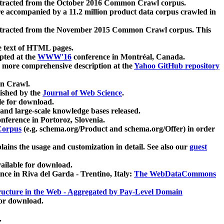
xtracted from the October 2016 Common Crawl corpus.
re accompanied by a 11.2 million product data corpus crawled in
xtracted from the November 2015 Common Crawl corpus. This
e text of HTML pages.
pted at the
WWW'16
conference in Montréal, Canada.
 a more comprehensive description at the
Yahoo GitHub repository
on Crawl.
ished by the
Journal of Web Science
.
e for download.
and large-scale knowledge bases released.
nference in Portoroz, Slovenia.
 Corpus
(e.g. schema.org/Product and schema.org/Offer) in order
lains the usage and customization in detail. See also our
guest
ailable for download.
nce in Riva del Garda - Trentino, Italy:
The WebDataCommons
ucture in the Web - Aggregated by Pay-Level Domain
for download.
.