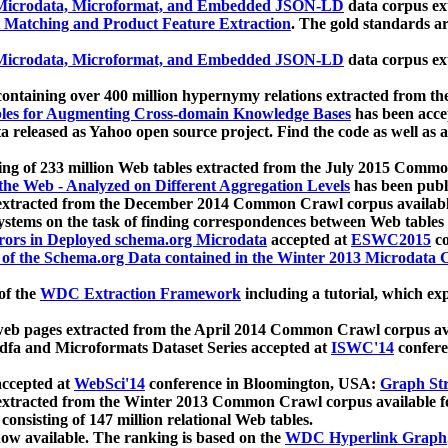
icrodata, Microformat, and Embedded JSON-LD
data corpus e
 Matching and Product Feature Extraction
. The gold standards a
icrodata, Microformat, and Embedded JSON-LD
data corpus e
ontaining over 400 million hypernymy relations extracted from th
Tables for Augmenting Cross-domain Knowledge Bases
has been acce
ta released as Yahoo open source project. Find the code as well as
ting of 233 million Web tables extracted from the July 2015 Comm
the Web - Analyzed on Different Aggregation Levels
has been publ
 extracted from the December 2014 Common Crawl corpus availabl
stems on the task of finding correspondences between Web tables 
rors in Deployed schema.org Microdata
accepted at
ESWC2015
co
s of the Schema.org Data contained in the Winter 2013 Microdata
of the
WDC Extraction Framework
including a tutorial, which exp
 web pages extracted from the April 2014 Common Crawl corpus av
a and Microformats Dataset Series accepted at
ISWC'14
confere
ccepted at
WebSci'14
conference in Bloomington, USA:
Graph Str
 extracted from the Winter 2013 Common Crawl corpus available 
 consisting of 147 million relational Web tables.
now available. The ranking is based on the
WDC Hyperlink Graph