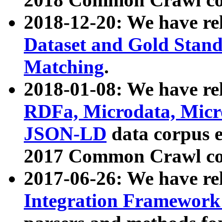
2018-12-20: We have re
Dataset and Gold Stand
Matching
.
2018-01-08: We have rel
RDFa, Microdata, Mic
JSON-LD
data corpus 
2017 Common Crawl co
2017-06-26: We have re
Integration Framework