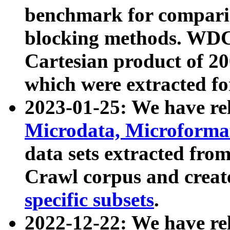
benchmark for compari
blocking methods. WDC
Cartesian product of 200
which were extracted fo
2023-01-25: We have r
Microdata, Microform
data sets extracted fr
Crawl corpus and creat
specific subsets
.
2022-12-22: We have re