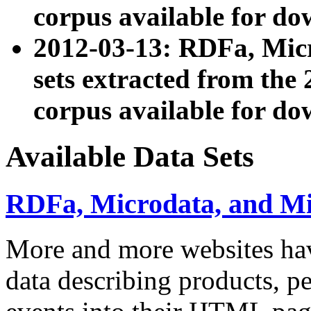
corpus available for do
2012-03-13: RDFa, Mic
sets extracted from t
corpus available for do
Available Data Sets
RDFa, Microdata, and M
More and more websites hav
data describing products, pe