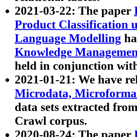
2021-03-22: The paper
Product Classification 
Language Modelling
has
Knowledge Management
held in conjunction wit
2021-01-21: We have r
Microdata, Microform
data sets extracted fr
Crawl corpus.
2020-08-24: The paper