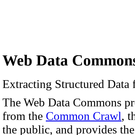
Web Data Common
Extracting Structured Dat
The Web Data Commons proje
from the
Common Crawl
, 
the public, and provides the