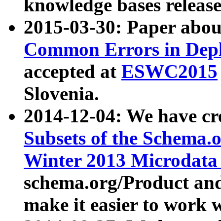
knowledge bases release
2015-03-30: Paper abo
Common Errors in Depl
accepted at
ESWC2015
Slovenia.
2014-12-04: We have cr
Subsets of the Schema.o
Winter 2013 Microdata
schema.org/Product and
make it easier to work w