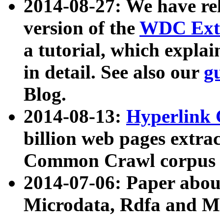
2014-08-27: We have rel
version of the
WDC Extr
a tutorial, which expla
in detail. See also our
g
Blog.
2014-08-13:
Hyperlink 
billion web pages extra
Common Crawl corpus a
2014-07-06: Paper ab
Microdata, Rdfa and Mi