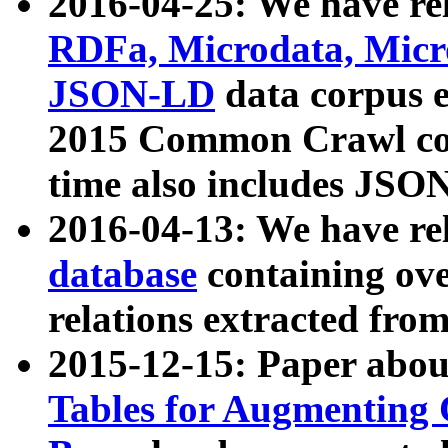
2016-04-25: We have rel
RDFa, Microdata, Mic
JSON-LD
data corpus 
2015 Common Crawl corp
time also includes JSO
2016-04-13: We have re
database
containing ov
relations extracted fro
2015-12-15: Paper abo
Tables for Augmenting