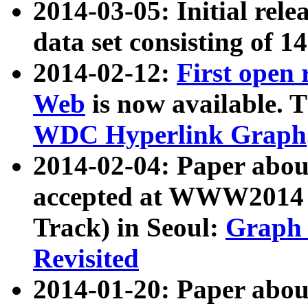
2014-03-05: Initial rele
data set consisting of 1
2014-02-12:
First open
Web
is now available. T
WDC Hyperlink Graph
2014-02-04: Paper ab
accepted at WWW2014 c
Track) in Seoul:
Graph 
Revisited
2014-01-20: Paper about