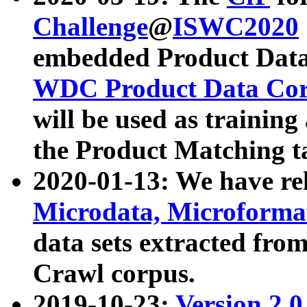
Challenge
@
ISWC2020
embedded Product Data
WDC Product Data Cor
will be used as training
the Product Matching t
2020-01-13: We have r
Microdata, Microform
data sets extracted f
Crawl corpus.
2019-10-23:
Version 2.0