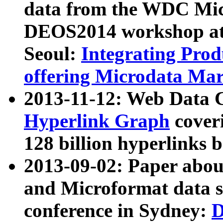
data from the WDC Micr
DEOS2014 workshop at
Seoul:
Integrating Prod
offering Microdata Ma
2013-11-12: Web Data 
Hyperlink Graph
coveri
128 billion hyperlinks 
2013-09-02: Paper abo
and Microformat data s
conference in Sydney:
D