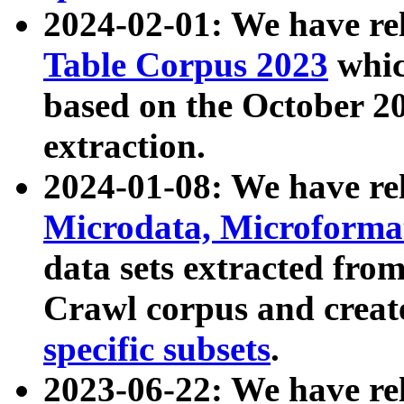
2024-02-01: We have r
Table Corpus 2023
whic
based on the October 
extraction.
2024-01-08: We have r
Microdata, Microform
data sets extracted fr
Crawl corpus and creat
specific subsets
.
2023-06-22: We have re