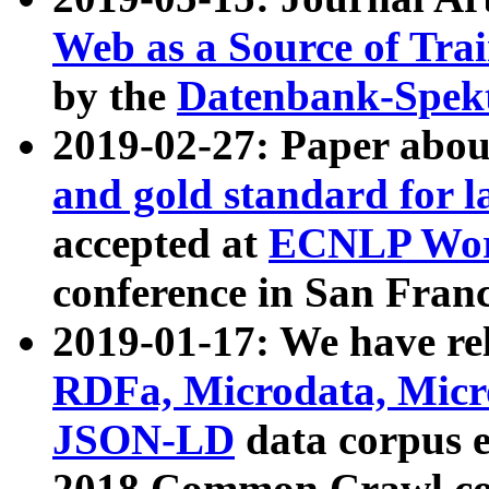
Web as a Source of Tra
by the
Datenbank-Spek
2019-02-27: Paper abo
and gold standard for l
accepted at
ECNLP Wor
conference in San Franc
2019-01-17: We have rel
RDFa, Microdata, Mic
JSON-LD
data corpus 
2018 Common Crawl co