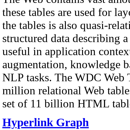
these tables are used for lay
the tables is also quasi-rela
structured data describing a 
useful in application contex
augmentation, knowledge ba
NLP tasks. The WDC Web Tab
million relational Web table
set of 11 billion HTML tab
Hyperlink Graph