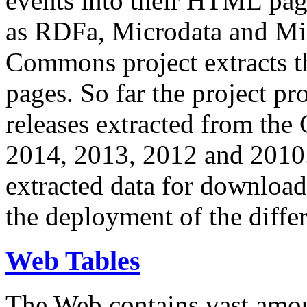
events into their HTML pa
as RDFa, Microdata and Mi
Commons project extracts th
pages. So far the project pro
releases extracted from th
2014, 2013, 2012 and 2010.
extracted data for download 
the deployment of the differ
Web Tables
The Web contains vast amo