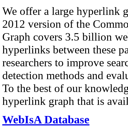
We offer a large
hyperlink 
2012 version of the Comm
Graph covers 3.5 billion we
hyperlinks between these p
researchers to improve sear
detection methods and evalu
To the best of our knowledge
hyperlink graph that is avail
WebIsA Database