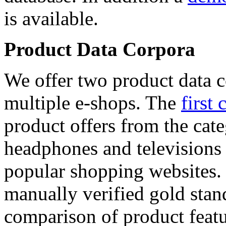
is available.
Product Data Corpora
We offer two product data c
multiple e-shops. The
first 
product offers from the cat
headphones and televisions
popular shopping websites.
manually verified gold stan
comparison of product featu