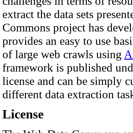
challenges in terms of resou
extract the data sets prese
Commons project has deve
provides an easy to use basi
of large web crawls using
A
framework is published und
license and can be simply c
different data extraction tas
License