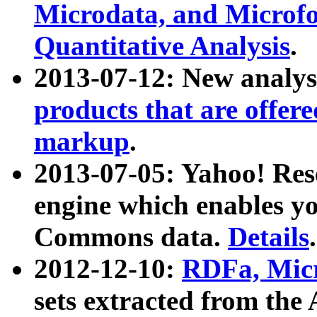
Microdata, and Microfo
Quantitative Analysis
.
2013-07-12: New analys
products that are offer
markup
.
2013-07-05: Yahoo! Res
engine which enables y
Commons data.
Details
.
2012-12-10:
RDFa, Micr
sets extracted from t