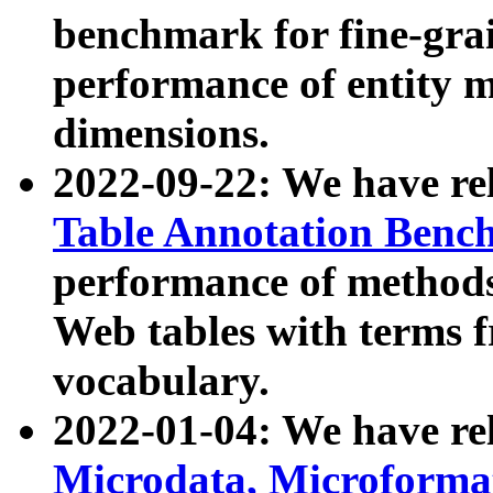
benchmark for fine-grai
performance of entity 
dimensions.
2022-09-22: We have r
Table Annotation Ben
performance of methods
Web tables with terms 
vocabulary.
2022-01-04: We have r
Microdata, Microform