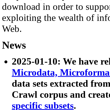
download in order to suppo
exploiting the wealth of inf
Web.
News
2025-01-10: We have r
Microdata, Microform
data sets extracted fr
Crawl corpus and creat
specific subsets
.