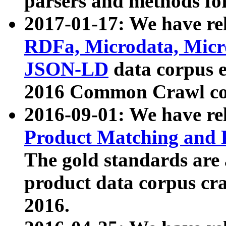
parsers and methods for
2017-01-17: We have rel
RDFa, Microdata, Mic
JSON-LD
data corpus e
2016 Common Crawl co
2016-09-01: We have re
Product Matching and P
The gold standards are
product data corpus craw
2016.