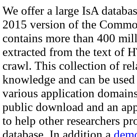
We offer a large
IsA databa
2015 version of the Comm
contains more than 400 mil
extracted from the text of 
crawl. This collection of rel
knowledge and can be used 
various application domains.
public download and an app
to help other researchers p
database. In addition a
demo