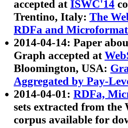
accepted at
ISWC'14
co
Trentino, Italy:
The We
RDFa and Microformat 
2014-04-14: Paper ab
Graph accepted at
WebS
Bloomington, USA:
Gra
Aggregated by Pay-Lev
2014-04-01:
RDFa, Micr
sets extracted from t
corpus available for do