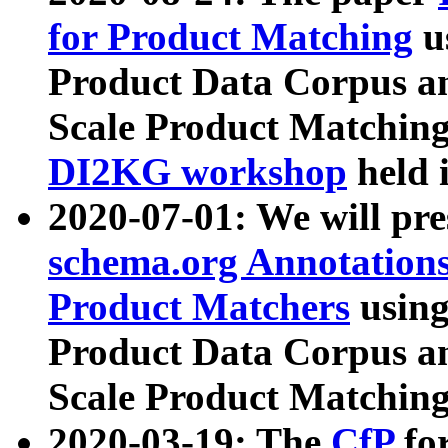
for Product Matching
u
Product Data Corpus a
Scale Product Matching
DI2KG workshop
held 
2020-07-01: We will pr
schema.org Annotations
Product Matchers
usin
Product Data Corpus a
Scale Product Matching
2020-03-19: The
CfP
fo