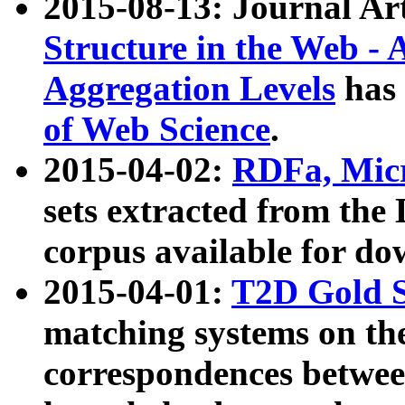
2015-08-13: Journal Ar
Structure in the Web - 
Aggregation Levels
has 
of Web Science
.
2015-04-02:
RDFa, Micr
sets extracted from t
corpus available for do
2015-04-01:
T2D Gold 
matching systems on the
correspondences betwee