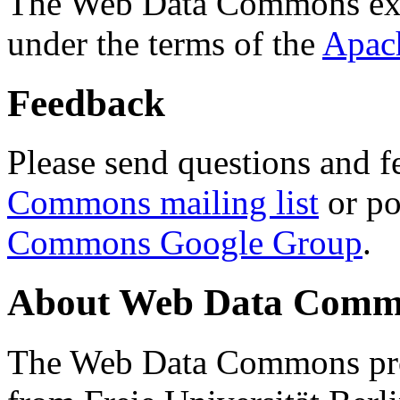
The Web Data Commons ext
under the terms of the
Apac
Feedback
Please send questions and f
Commons mailing list
or po
Commons Google Group
.
About Web Data Commo
The Web Data Commons proj