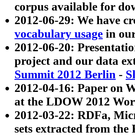
corpus available for do
2012-06-29: We have cr
vocabulary usage
in ou
2012-06-20: Presentat
project and our data ex
Summit 2012 Berlin
-
S
2012-04-16: Paper on 
at the LDOW 2012 Wor
2012-03-22: RDFa, Mic
sets extracted from t