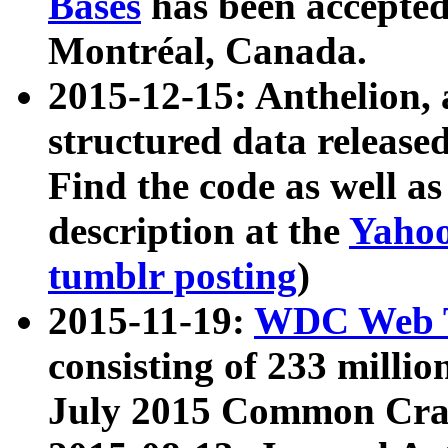
Bases
has been accepted
Montréal, Canada.
2015-12-15: Anthelion, 
structured data release
Find the code as well a
description at the
Yahoo
tumblr posting
)
2015-11-19:
WDC Web T
consisting of 233 milli
July 2015 Common Cra