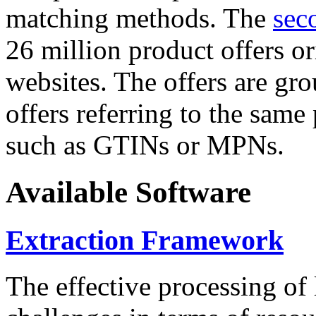
matching methods. The
sec
26 million product offers o
websites. The offers are gro
offers referring to the same
such as GTINs or MPNs.
Available Software
Extraction Framework
The effective processing of