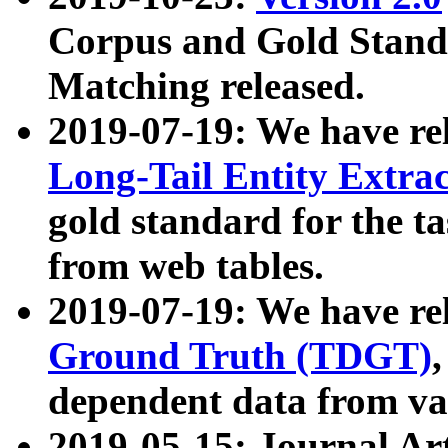
Corpus and Gold Standa
Matching released.
2019-07-19: We have re
Long-Tail Entity Extra
gold standard for the ta
from web tables.
2019-07-19: We have re
Ground Truth (TDGT)
dependent data from va
2019-05-15: Journal Ar