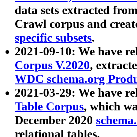
data sets extracted fr
Crawl corpus and creat
specific subsets
.
2021-09-10: We have re
Corpus V.2020
, extract
WDC schema.org Produc
2021-03-29: We have r
Table Corpus
, which wa
December 2020
schema.o
relational tables.