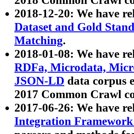
2018-12-20: We have re
Dataset and Gold Stand
Matching
.
2018-01-08: We have rel
RDFa, Microdata, Mic
JSON-LD
data corpus 
2017 Common Crawl co
2017-06-26: We have re
Integration Framework