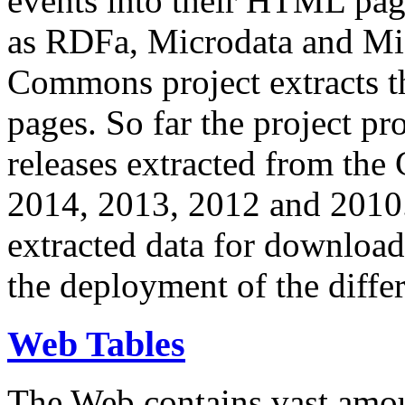
events into their HTML pa
as RDFa, Microdata and Mi
Commons project extracts th
pages. So far the project pro
releases extracted from th
2014, 2013, 2012 and 2010.
extracted data for download 
the deployment of the differ
Web Tables
The Web contains vast amo