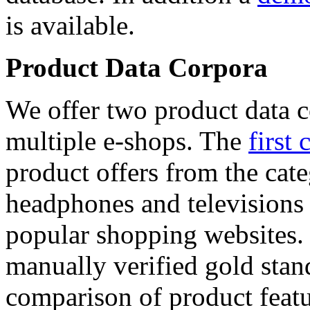
is available.
Product Data Corpora
We offer two product data c
multiple e-shops. The
first 
product offers from the cat
headphones and televisions
popular shopping websites.
manually verified gold stan
comparison of product featu