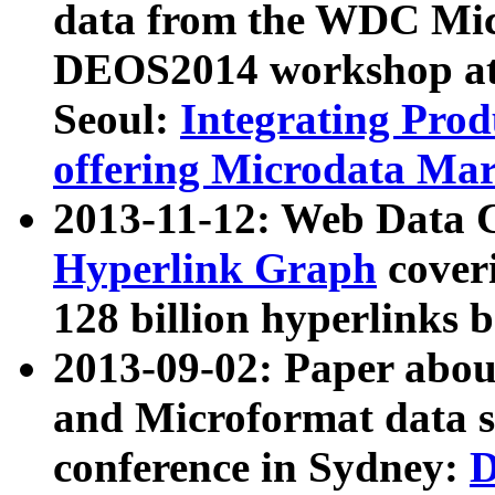
data from the WDC Micr
DEOS2014 workshop at
Seoul:
Integrating Prod
offering Microdata Ma
2013-11-12: Web Data 
Hyperlink Graph
coveri
128 billion hyperlinks 
2013-09-02: Paper abo
and Microformat data s
conference in Sydney:
D