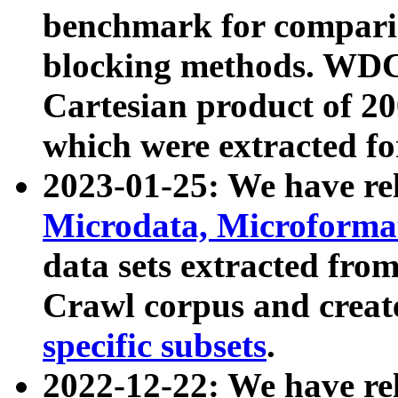
benchmark for compari
blocking methods. WDC
Cartesian product of 200
which were extracted fo
2023-01-25: We have r
Microdata, Microform
data sets extracted fr
Crawl corpus and creat
specific subsets
.
2022-12-22: We have re