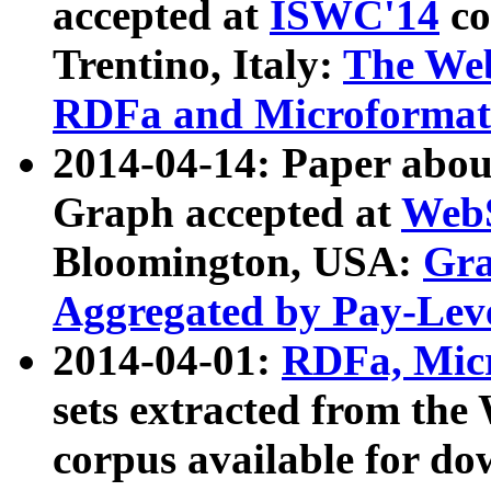
accepted at
ISWC'14
co
Trentino, Italy:
The We
RDFa and Microformat 
2014-04-14: Paper ab
Graph accepted at
WebS
Bloomington, USA:
Gra
Aggregated by Pay-Lev
2014-04-01:
RDFa, Micr
sets extracted from t
corpus available for do