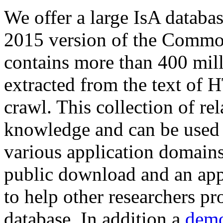
We offer a large
IsA databa
2015 version of the Comm
contains more than 400 mil
extracted from the text of 
crawl. This collection of rel
knowledge and can be used 
various application domains.
public download and an app
to help other researchers p
database. In addition a
demo