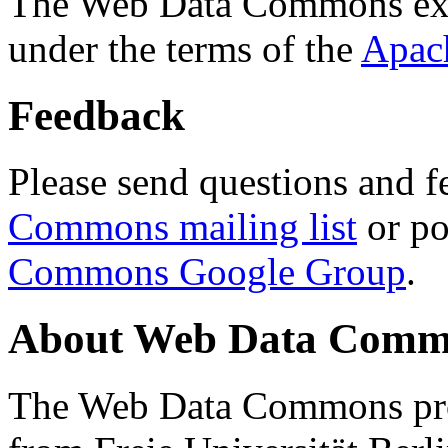
The Web Data Commons ext
under the terms of the
Apac
Feedback
Please send questions and f
Commons mailing list
or po
Commons Google Group
.
About Web Data Commo
The Web Data Commons proj