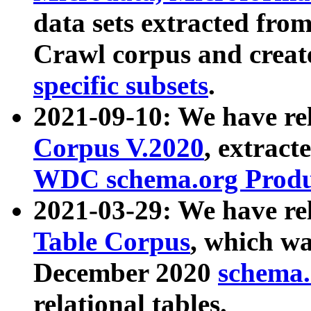
data sets extracted fr
Crawl corpus and creat
specific subsets
.
2021-09-10: We have re
Corpus V.2020
, extract
WDC schema.org Produc
2021-03-29: We have r
Table Corpus
, which wa
December 2020
schema.o
relational tables.