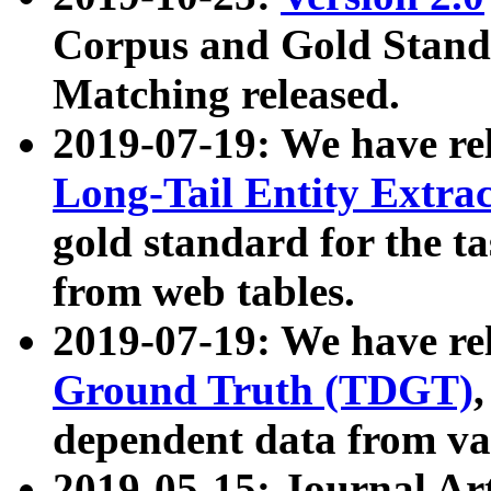
Corpus and Gold Standa
Matching released.
2019-07-19: We have re
Long-Tail Entity Extra
gold standard for the ta
from web tables.
2019-07-19: We have re
Ground Truth (TDGT)
dependent data from va
2019-05-15: Journal Ar