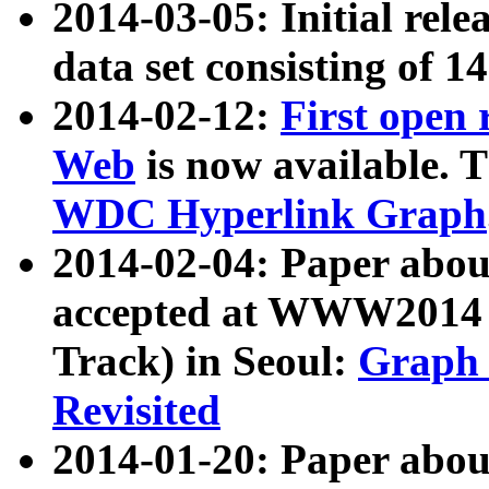
2014-03-05: Initial rele
data set consisting of 1
2014-02-12:
First open
Web
is now available. T
WDC Hyperlink Graph
2014-02-04: Paper ab
accepted at WWW2014 c
Track) in Seoul:
Graph 
Revisited
2014-01-20: Paper about