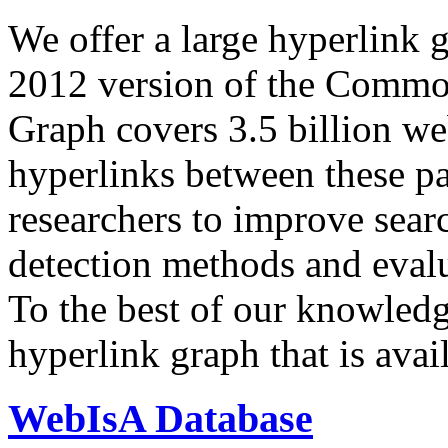
We offer a large
hyperlink 
2012 version of the Comm
Graph covers 3.5 billion we
hyperlinks between these p
researchers to improve sear
detection methods and evalu
To the best of our knowledge
hyperlink graph that is avail
WebIsA Database