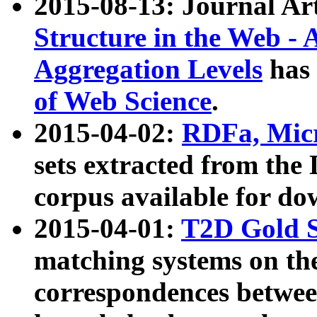
2015-08-13: Journal Ar
Structure in the Web - 
Aggregation Levels
has 
of Web Science
.
2015-04-02:
RDFa, Micr
sets extracted from t
corpus available for do
2015-04-01:
T2D Gold 
matching systems on the
correspondences betwee