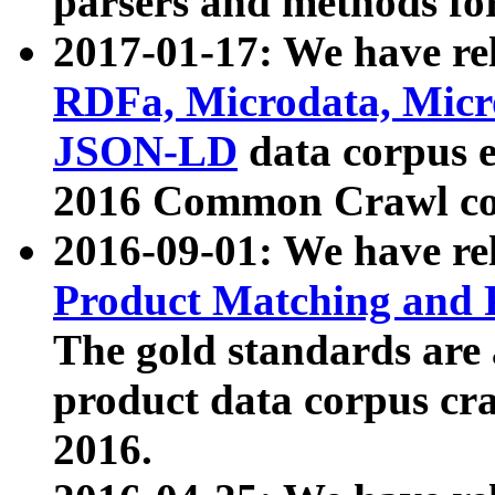
parsers and methods for
2017-01-17: We have rel
RDFa, Microdata, Mic
JSON-LD
data corpus e
2016 Common Crawl co
2016-09-01: We have re
Product Matching and P
The gold standards are
product data corpus craw
2016.