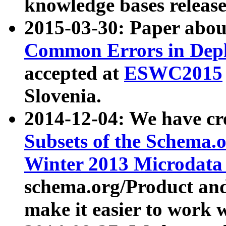
knowledge bases release
2015-03-30: Paper abo
Common Errors in Depl
accepted at
ESWC2015
Slovenia.
2014-12-04: We have cr
Subsets of the Schema.o
Winter 2013 Microdata
schema.org/Product and
make it easier to work w