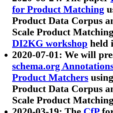
for Product Matching
u
Product Data Corpus a
Scale Product Matching
DI2KG workshop
held 
2020-07-01: We will pr
schema.org Annotations
Product Matchers
usin
Product Data Corpus a
Scale Product Matching
2020-03-19: The
CfP
fo