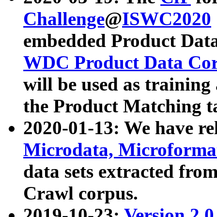
Challenge
@
ISWC2020
embedded Product Data
WDC Product Data Cor
will be used as training
the Product Matching t
2020-01-13: We have r
Microdata, Microform
data sets extracted f
Crawl corpus.
2019-10-23:
Version 2.0