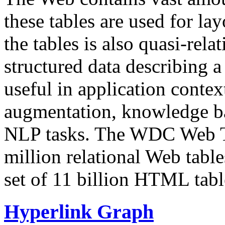
these tables are used for lay
the tables is also quasi-rela
structured data describing a 
useful in application contex
augmentation, knowledge ba
NLP tasks. The WDC Web Tab
million relational Web table
set of 11 billion HTML tab
Hyperlink Graph