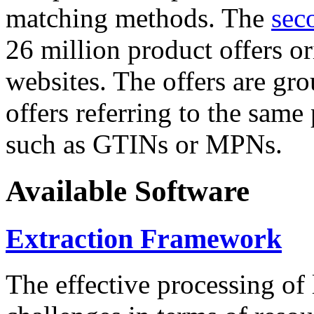
matching methods. The
sec
26 million product offers o
websites. The offers are gro
offers referring to the same
such as GTINs or MPNs.
Available Software
Extraction Framework
The effective processing of