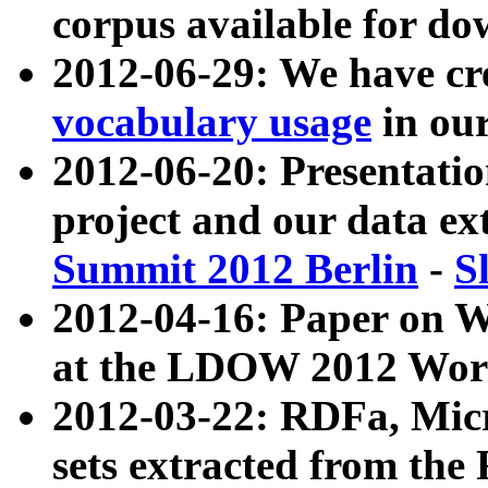
corpus available for do
2012-06-29: We have cr
vocabulary usage
in ou
2012-06-20: Presentat
project and our data ex
Summit 2012 Berlin
-
S
2012-04-16: Paper on 
at the LDOW 2012 Wor
2012-03-22: RDFa, Mic
sets extracted from t