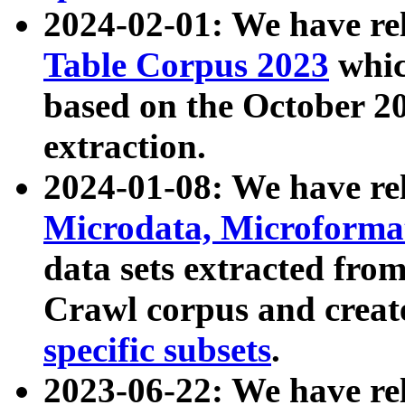
2024-02-01: We have r
Table Corpus 2023
whic
based on the October 
extraction.
2024-01-08: We have r
Microdata, Microform
data sets extracted fr
Crawl corpus and creat
specific subsets
.
2023-06-22: We have re