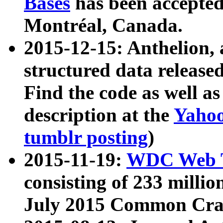
Bases
has been accepted
Montréal, Canada.
2015-12-15: Anthelion, 
structured data release
Find the code as well a
description at the
Yahoo
tumblr posting
)
2015-11-19:
WDC Web T
consisting of 233 milli
July 2015 Common Cra