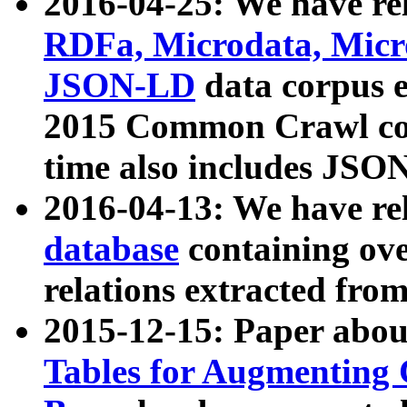
2016-04-25: We have rel
RDFa, Microdata, Mic
JSON-LD
data corpus 
2015 Common Crawl corp
time also includes JSO
2016-04-13: We have re
database
containing ov
relations extracted fro
2015-12-15: Paper abo
Tables for Augmenting