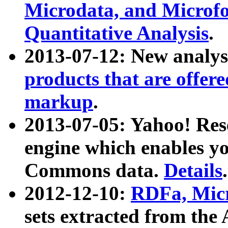
Microdata, and Microfo
Quantitative Analysis
.
2013-07-12: New analys
products that are offer
markup
.
2013-07-05: Yahoo! Res
engine which enables y
Commons data.
Details
.
2012-12-10:
RDFa, Micr
sets extracted from t