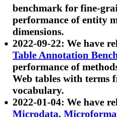
benchmark for fine-grai
performance of entity 
dimensions.
2022-09-22: We have r
Table Annotation Ben
performance of methods
Web tables with terms 
vocabulary.
2022-01-04: We have r
Microdata, Microform