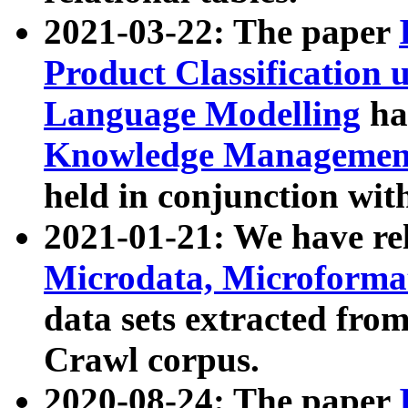
2021-03-22: The paper
Product Classification 
Language Modelling
has
Knowledge Management
held in conjunction wit
2021-01-21: We have r
Microdata, Microform
data sets extracted fr
Crawl corpus.
2020-08-24: The paper