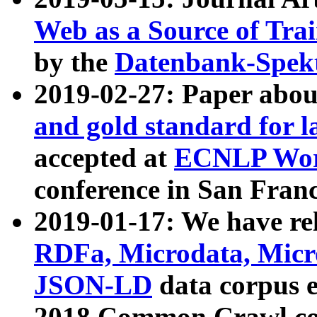
Web as a Source of Tra
by the
Datenbank-Spek
2019-02-27: Paper abo
and gold standard for l
accepted at
ECNLP Wor
conference in San Franc
2019-01-17: We have rel
RDFa, Microdata, Mic
JSON-LD
data corpus 
2018 Common Crawl co