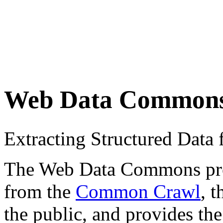
Web Data Common
Extracting Structured Dat
The Web Data Commons proje
from the
Common Crawl
, 
the public, and provides the