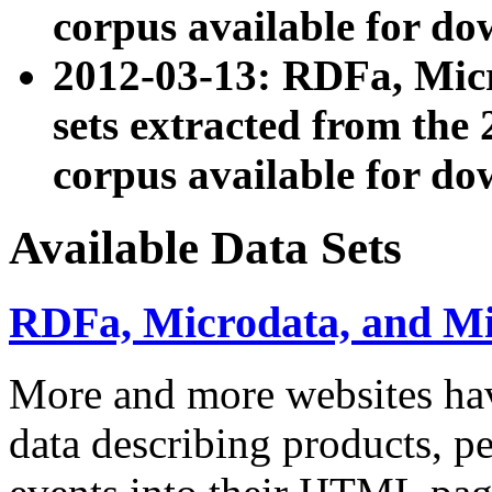
corpus available for do
2012-03-13: RDFa, Mic
sets extracted from t
corpus available for do
Available Data Sets
RDFa, Microdata, and M
More and more websites hav
data describing products, pe