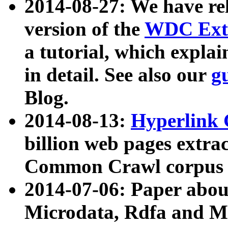
2014-08-27: We have rel
version of the
WDC Extr
a tutorial, which expla
in detail. See also our
g
Blog.
2014-08-13:
Hyperlink 
billion web pages extra
Common Crawl corpus a
2014-07-06: Paper ab
Microdata, Rdfa and Mi