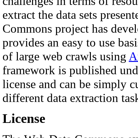
challenges in terms of resou
extract the data sets prese
Commons project has deve
provides an easy to use basi
of large web crawls using
A
framework is published und
license and can be simply c
different data extraction tas
License