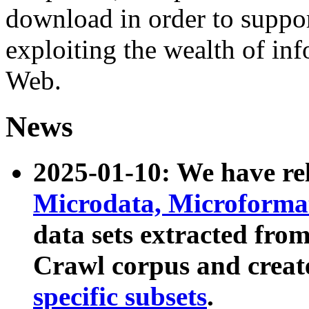
download in order to suppo
exploiting the wealth of inf
Web.
News
2025-01-10: We have r
Microdata, Microform
data sets extracted fr
Crawl corpus and creat
specific subsets
.