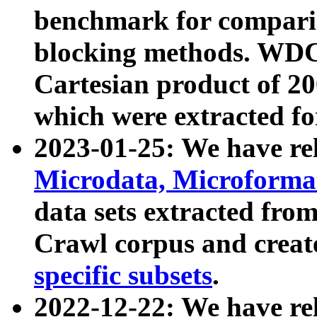
benchmark for compari
blocking methods. WDC
Cartesian product of 200
which were extracted fo
2023-01-25: We have r
Microdata, Microform
data sets extracted fr
Crawl corpus and creat
specific subsets
.
2022-12-22: We have re