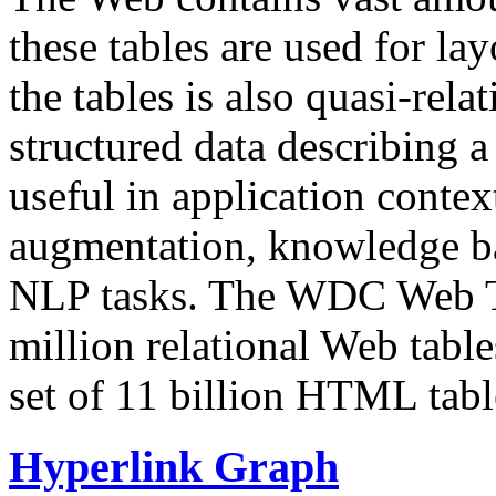
these tables are used for lay
the tables is also quasi-rela
structured data describing a 
useful in application contex
augmentation, knowledge ba
NLP tasks. The WDC Web Tab
million relational Web table
set of 11 billion HTML tab
Hyperlink Graph