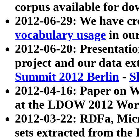
corpus available for do
2012-06-29: We have cr
vocabulary usage
in ou
2012-06-20: Presentat
project and our data ex
Summit 2012 Berlin
-
S
2012-04-16: Paper on 
at the LDOW 2012 Wor
2012-03-22: RDFa, Mic
sets extracted from t