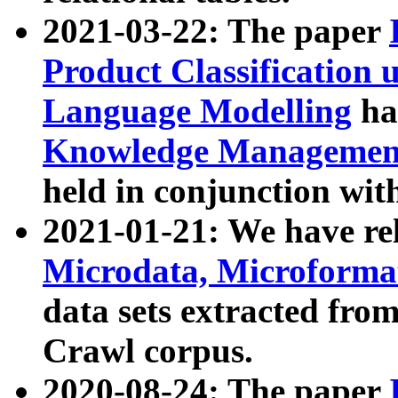
2021-03-22: The paper
Product Classification 
Language Modelling
has
Knowledge Management
held in conjunction wit
2021-01-21: We have r
Microdata, Microform
data sets extracted fr
Crawl corpus.
2020-08-24: The paper