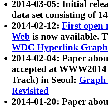
2014-03-05: Initial rele
data set consisting of 1
2014-02-12:
First open
Web
is now available. T
WDC Hyperlink Graph
2014-02-04: Paper ab
accepted at WWW2014 c
Track) in Seoul:
Graph 
Revisited
2014-01-20: Paper about