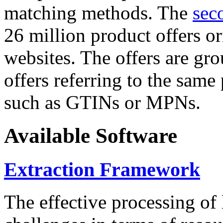
matching methods. The
sec
26 million product offers o
websites. The offers are gro
offers referring to the same
such as GTINs or MPNs.
Available Software
Extraction Framework
The effective processing of