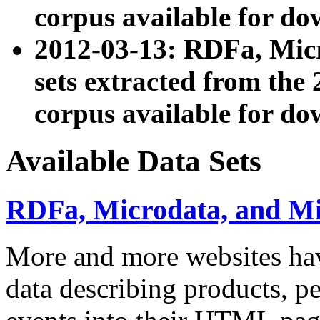
corpus available for do
2012-03-13: RDFa, Mic
sets extracted from t
corpus available for do
Available Data Sets
RDFa, Microdata, and M
More and more websites hav
data describing products, pe