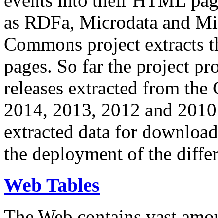
events into their HTML pa
as RDFa, Microdata and Mi
Commons project extracts th
pages. So far the project pro
releases extracted from th
2014, 2013, 2012 and 2010.
extracted data for download 
the deployment of the differ
Web Tables
The Web contains vast amo