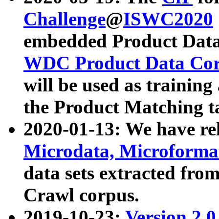
Challenge
@
ISWC2020
embedded Product Data
WDC Product Data Cor
will be used as training
the Product Matching t
2020-01-13: We have r
Microdata, Microform
data sets extracted f
Crawl corpus.
2019-10-23:
Version 2.0