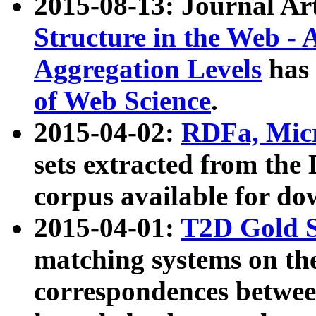
2015-08-13: Journal Ar
Structure in the Web - 
Aggregation Levels
has 
of Web Science
.
2015-04-02:
RDFa, Micr
sets extracted from t
corpus available for do
2015-04-01:
T2D Gold 
matching systems on the
correspondences betwee