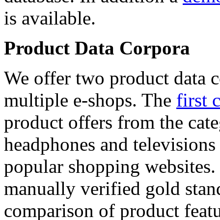
is available.
Product Data Corpora
We offer two product data c
multiple e-shops. The
first 
product offers from the cat
headphones and televisions
popular shopping websites.
manually verified gold stan
comparison of product featu