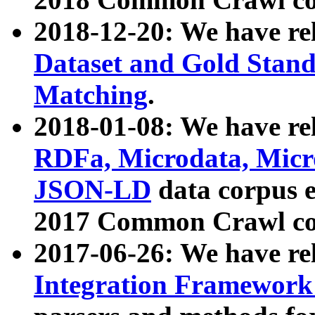
2018-12-20: We have re
Dataset and Gold Stand
Matching
.
2018-01-08: We have rel
RDFa, Microdata, Mic
JSON-LD
data corpus 
2017 Common Crawl co
2017-06-26: We have re
Integration Framework