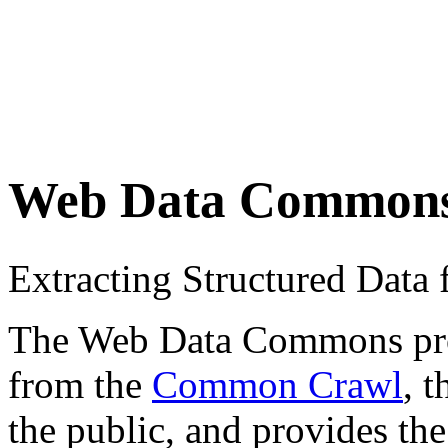
Web Data Common
Extracting Structured Dat
The Web Data Commons proje
from the
Common Crawl
, 
the public, and provides the