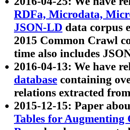
2016-04-25: We have rel
RDFa, Microdata, Mic
JSON-LD
data corpus 
2015 Common Crawl corp
time also includes JSO
2016-04-13: We have re
database
containing ov
relations extracted fro
2015-12-15: Paper abo
Tables for Augmenting