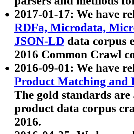
parsers and methods for
2017-01-17: We have rel
RDFa, Microdata, Mic
JSON-LD
data corpus e
2016 Common Crawl co
2016-09-01: We have re
Product Matching and P
The gold standards are
product data corpus craw
2016.