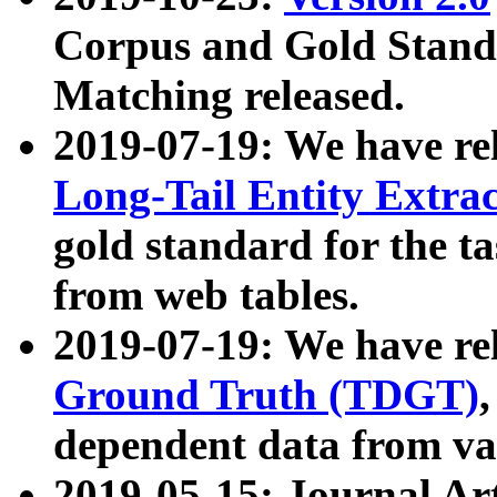
Corpus and Gold Standa
Matching released.
2019-07-19: We have re
Long-Tail Entity Extra
gold standard for the ta
from web tables.
2019-07-19: We have re
Ground Truth (TDGT)
dependent data from va
2019-05-15: Journal Ar