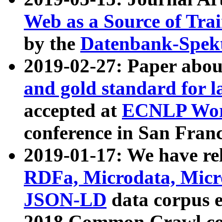
Web as a Source of Tra
by the
Datenbank-Spek
2019-02-27: Paper abo
and gold standard for l
accepted at
ECNLP Wor
conference in San Franc
2019-01-17: We have rel
RDFa, Microdata, Mic
JSON-LD
data corpus 
2018 Common Crawl co