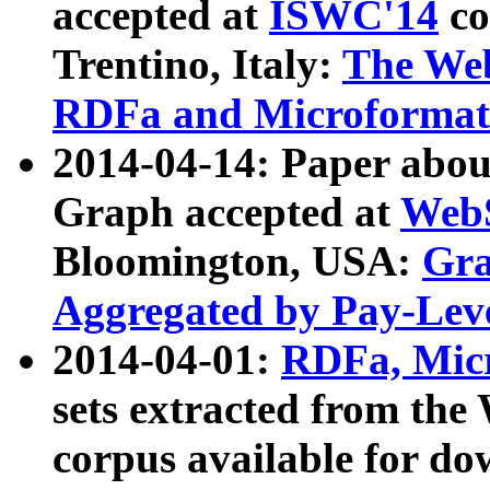
accepted at
ISWC'14
co
Trentino, Italy:
The We
RDFa and Microformat 
2014-04-14: Paper ab
Graph accepted at
WebS
Bloomington, USA:
Gra
Aggregated by Pay-Lev
2014-04-01:
RDFa, Micr
sets extracted from t
corpus available for do