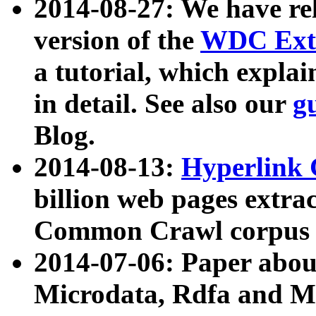
2014-08-27: We have rel
version of the
WDC Extr
a tutorial, which expla
in detail. See also our
g
Blog.
2014-08-13:
Hyperlink 
billion web pages extra
Common Crawl corpus a
2014-07-06: Paper ab
Microdata, Rdfa and Mi