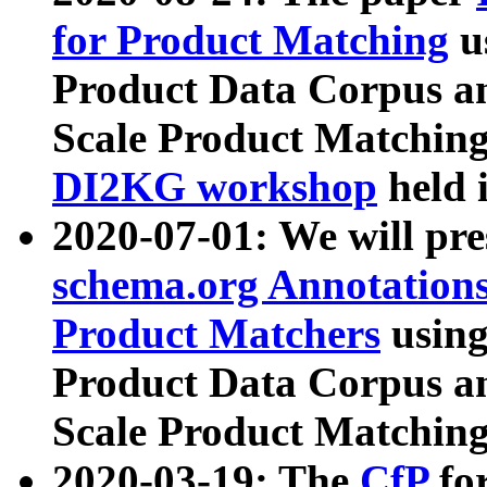
for Product Matching
u
Product Data Corpus a
Scale Product Matching
DI2KG workshop
held 
2020-07-01: We will pr
schema.org Annotations
Product Matchers
usin
Product Data Corpus a
Scale Product Matching
2020-03-19: The
CfP
fo