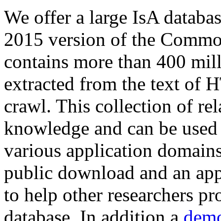
We offer a large
IsA databa
2015 version of the Comm
contains more than 400 mil
extracted from the text of 
crawl. This collection of rel
knowledge and can be used 
various application domains.
public download and an app
to help other researchers p
database. In addition a
demo