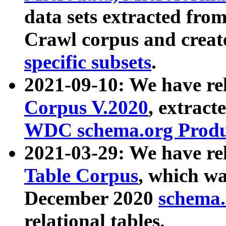
data sets extracted fr
Crawl corpus and creat
specific subsets
.
2021-09-10: We have re
Corpus V.2020
, extract
WDC schema.org Produc
2021-03-29: We have r
Table Corpus
, which wa
December 2020
schema.o
relational tables.