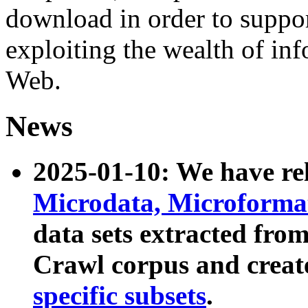
download in order to suppo
exploiting the wealth of inf
Web.
News
2025-01-10: We have r
Microdata, Microform
data sets extracted fr
Crawl corpus and creat
specific subsets
.