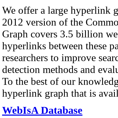
We offer a large
hyperlink 
2012 version of the Comm
Graph covers 3.5 billion we
hyperlinks between these p
researchers to improve sear
detection methods and evalu
To the best of our knowledge
hyperlink graph that is avail
WebIsA Database