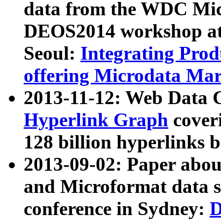
data from the WDC Micr
DEOS2014 workshop at
Seoul:
Integrating Prod
offering Microdata Ma
2013-11-12: Web Data 
Hyperlink Graph
coveri
128 billion hyperlinks 
2013-09-02: Paper abo
and Microformat data s
conference in Sydney:
D