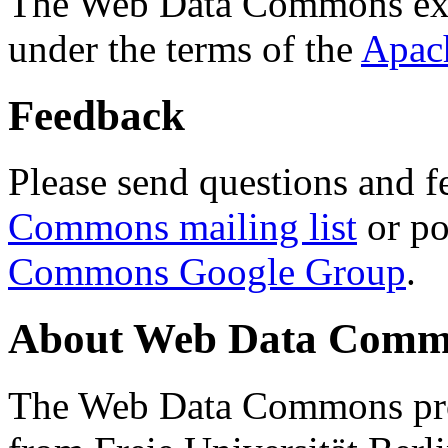
The Web Data Commons ext
under the terms of the
Apac
Feedback
Please send questions and f
Commons mailing list
or po
Commons Google Group
.
About Web Data Commo
The Web Data Commons proj