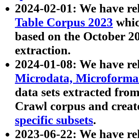
2024-02-01: We have r
Table Corpus 2023
whic
based on the October 
extraction.
2024-01-08: We have r
Microdata, Microform
data sets extracted fr
Crawl corpus and creat
specific subsets
.
2023-06-22: We have re