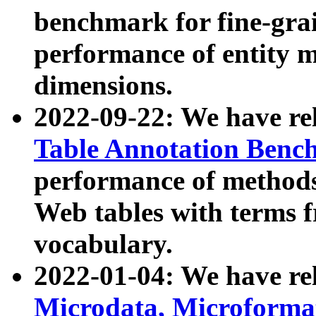
benchmark for fine-grai
performance of entity 
dimensions.
2022-09-22: We have r
Table Annotation Ben
performance of methods
Web tables with terms 
vocabulary.
2022-01-04: We have r
Microdata, Microform