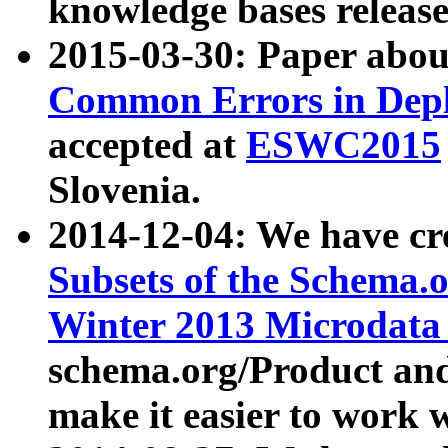
knowledge bases release
2015-03-30: Paper abo
Common Errors in Depl
accepted at
ESWC2015
Slovenia.
2014-12-04: We have cr
Subsets of the Schema.o
Winter 2013 Microdata
schema.org/Product and
make it easier to work w