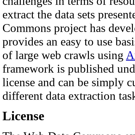
challenges in terms of resou
extract the data sets prese
Commons project has deve
provides an easy to use basi
of large web crawls using
A
framework is published und
license and can be simply c
different data extraction tas
License