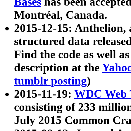
Bases
has been accepted
Montréal, Canada.
2015-12-15: Anthelion, 
structured data release
Find the code as well a
description at the
Yahoo
tumblr posting
)
2015-11-19:
WDC Web T
consisting of 233 milli
July 2015 Common Cra