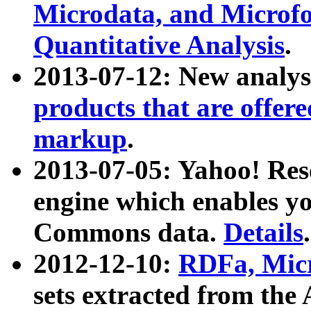
Microdata, and Microfo
Quantitative Analysis
.
2013-07-12: New analys
products that are offer
markup
.
2013-07-05: Yahoo! Res
engine which enables y
Commons data.
Details
.
2012-12-10:
RDFa, Micr
sets extracted from t