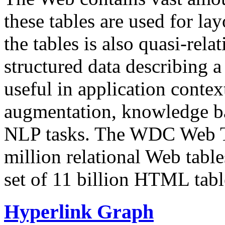
these tables are used for lay
the tables is also quasi-rela
structured data describing a 
useful in application contex
augmentation, knowledge ba
NLP tasks. The WDC Web Tab
million relational Web table
set of 11 billion HTML tab
Hyperlink Graph