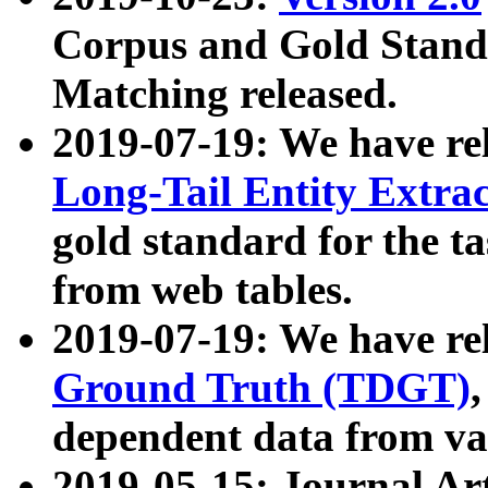
Corpus and Gold Standa
Matching released.
2019-07-19: We have re
Long-Tail Entity Extra
gold standard for the ta
from web tables.
2019-07-19: We have re
Ground Truth (TDGT)
dependent data from va
2019-05-15: Journal Ar