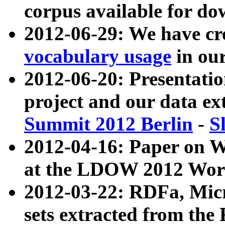
corpus available for do
2012-06-29: We have cr
vocabulary usage
in ou
2012-06-20: Presentat
project and our data ex
Summit 2012 Berlin
-
S
2012-04-16: Paper on 
at the LDOW 2012 Wor
2012-03-22: RDFa, Mic
sets extracted from t