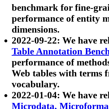
benchmark for fine-grai
performance of entity 
dimensions.
2022-09-22: We have r
Table Annotation Ben
performance of methods
Web tables with terms 
vocabulary.
2022-01-04: We have r
Microdata, Microform