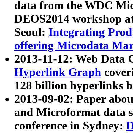
data from the WDC Micr
DEOS2014 workshop at
Seoul:
Integrating Prod
offering Microdata Ma
2013-11-12: Web Data 
Hyperlink Graph
coveri
128 billion hyperlinks 
2013-09-02: Paper abo
and Microformat data s
conference in Sydney:
D