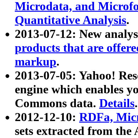
Microdata, and Microfo
Quantitative Analysis
.
2013-07-12: New analys
products that are offer
markup
.
2013-07-05: Yahoo! Res
engine which enables y
Commons data.
Details
.
2012-12-10:
RDFa, Micr
sets extracted from t