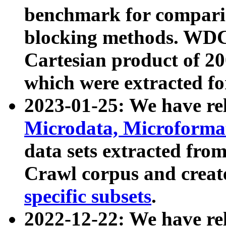
benchmark for compari
blocking methods. WDC
Cartesian product of 200
which were extracted fo
2023-01-25: We have r
Microdata, Microform
data sets extracted fr
Crawl corpus and creat
specific subsets
.
2022-12-22: We have re