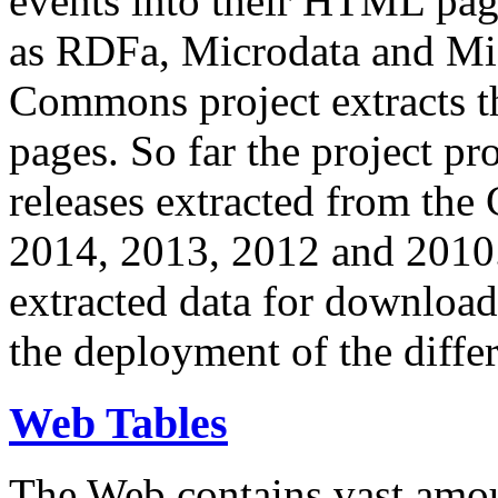
events into their HTML pa
as RDFa, Microdata and Mi
Commons project extracts th
pages. So far the project pro
releases extracted from th
2014, 2013, 2012 and 2010.
extracted data for download 
the deployment of the differ
Web Tables
The Web contains vast amo