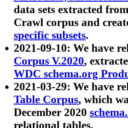
data sets extracted fr
Crawl corpus and creat
specific subsets
.
2021-09-10: We have re
Corpus V.2020
, extract
WDC schema.org Produc
2021-03-29: We have r
Table Corpus
, which wa
December 2020
schema.o
relational tables.