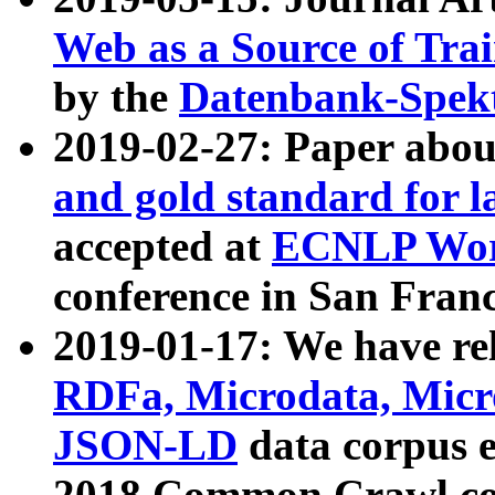
Web as a Source of Tra
by the
Datenbank-Spek
2019-02-27: Paper abo
and gold standard for l
accepted at
ECNLP Wor
conference in San Franc
2019-01-17: We have rel
RDFa, Microdata, Mic
JSON-LD
data corpus 
2018 Common Crawl co