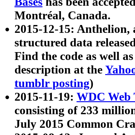
Bases
has been accepted
Montréal, Canada.
2015-12-15: Anthelion, 
structured data release
Find the code as well a
description at the
Yahoo
tumblr posting
)
2015-11-19:
WDC Web T
consisting of 233 milli
July 2015 Common Cra