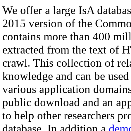
We offer a large
IsA databa
2015 version of the Comm
contains more than 400 mil
extracted from the text of 
crawl. This collection of rel
knowledge and can be used 
various application domains.
public download and an app
to help other researchers p
database. In addition a
demo