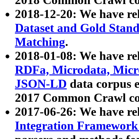
2018-12-20: We have re
Dataset and Gold Stand
Matching
.
2018-01-08: We have rel
RDFa, Microdata, Mic
JSON-LD
data corpus 
2017 Common Crawl co
2017-06-26: We have re
Integration Framework