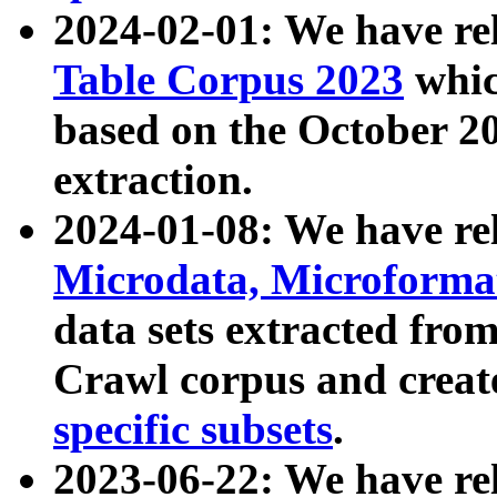
2024-02-01: We have r
Table Corpus 2023
whic
based on the October 
extraction.
2024-01-08: We have r
Microdata, Microform
data sets extracted fr
Crawl corpus and creat
specific subsets
.
2023-06-22: We have re