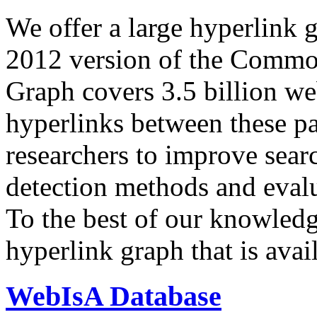
We offer a large
hyperlink 
2012 version of the Comm
Graph covers 3.5 billion we
hyperlinks between these p
researchers to improve sear
detection methods and evalu
To the best of our knowledge
hyperlink graph that is avail
WebIsA Database