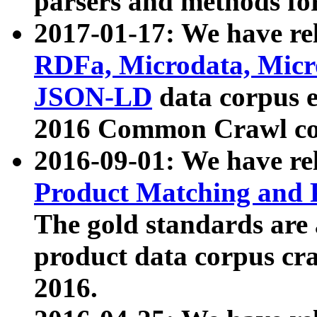
parsers and methods for
2017-01-17: We have rel
RDFa, Microdata, Mic
JSON-LD
data corpus e
2016 Common Crawl co
2016-09-01: We have re
Product Matching and P
The gold standards are
product data corpus craw
2016.