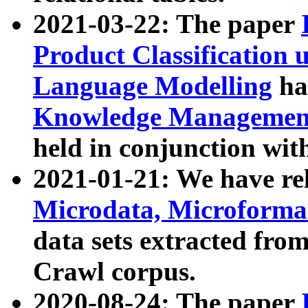
2021-03-22: The paper
Product Classification 
Language Modelling
has
Knowledge Management
held in conjunction wit
2021-01-21: We have r
Microdata, Microform
data sets extracted fr
Crawl corpus.
2020-08-24: The paper