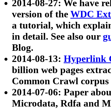
2014-08-27: We have rel
version of the
WDC Extr
a tutorial, which expla
in detail. See also our
g
Blog.
2014-08-13:
Hyperlink 
billion web pages extra
Common Crawl corpus a
2014-07-06: Paper ab
Microdata, Rdfa and Mi