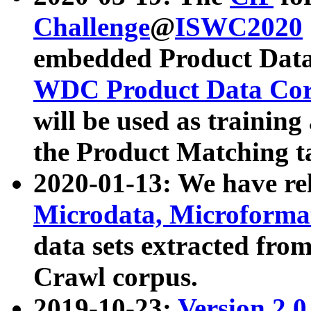
Challenge
@
ISWC2020
embedded Product Data
WDC Product Data Cor
will be used as training
the Product Matching t
2020-01-13: We have r
Microdata, Microform
data sets extracted f
Crawl corpus.
2019-10-23:
Version 2.0