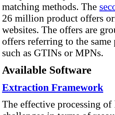
matching methods. The
sec
26 million product offers o
websites. The offers are gro
offers referring to the same
such as GTINs or MPNs.
Available Software
Extraction Framework
The effective processing of