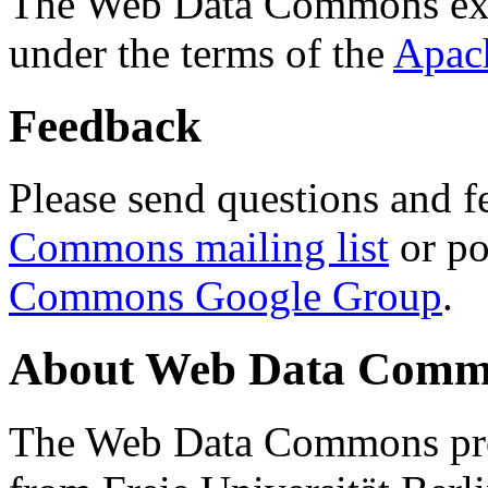
The Web Data Commons ext
under the terms of the
Apac
Feedback
Please send questions and f
Commons mailing list
or po
Commons Google Group
.
About Web Data Commo
The Web Data Commons proj