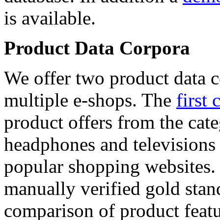
is available.
Product Data Corpora
We offer two product data c
multiple e-shops. The
first 
product offers from the cat
headphones and televisions
popular shopping websites.
manually verified gold stan
comparison of product featu