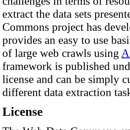
challenges in terms of resou
extract the data sets prese
Commons project has deve
provides an easy to use basi
of large web crawls using
A
framework is published und
license and can be simply c
different data extraction tas
License