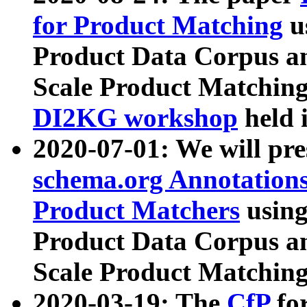
for Product Matching
u
Product Data Corpus a
Scale Product Matching
DI2KG workshop
held 
2020-07-01: We will pr
schema.org Annotations
Product Matchers
usin
Product Data Corpus a
Scale Product Matching
2020-03-19: The
CfP
fo