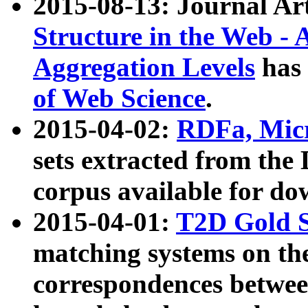
2015-08-13: Journal Ar
Structure in the Web - 
Aggregation Levels
has 
of Web Science
.
2015-04-02:
RDFa, Micr
sets extracted from t
corpus available for do
2015-04-01:
T2D Gold 
matching systems on the
correspondences betwee