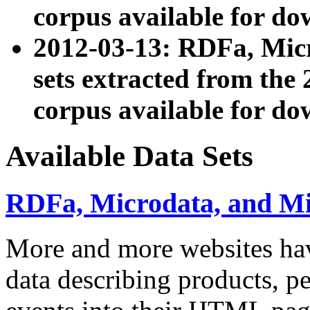
corpus available for do
2012-03-13: RDFa, Mic
sets extracted from t
corpus available for do
Available Data Sets
RDFa, Microdata, and M
More and more websites hav
data describing products, pe