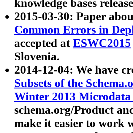
knowledge bases release
2015-03-30: Paper abo
Common Errors in Depl
accepted at
ESWC2015
Slovenia.
2014-12-04: We have cr
Subsets of the Schema.o
Winter 2013 Microdata
schema.org/Product and
make it easier to work w