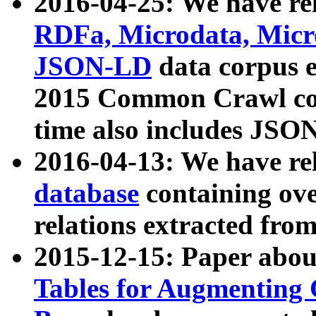
2016-04-25: We have rel
RDFa, Microdata, Mic
JSON-LD
data corpus 
2015 Common Crawl corp
time also includes JSO
2016-04-13: We have re
database
containing ov
relations extracted fro
2015-12-15: Paper abo
Tables for Augmenting