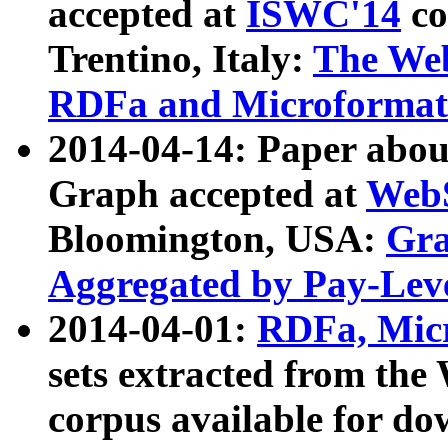
accepted at
ISWC'14
co
Trentino, Italy:
The We
RDFa and Microformat 
2014-04-14: Paper ab
Graph accepted at
WebS
Bloomington, USA:
Gra
Aggregated by Pay-Lev
2014-04-01:
RDFa, Micr
sets extracted from t
corpus available for do