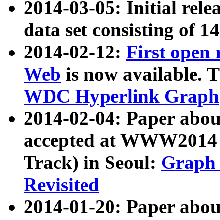
2014-03-05: Initial rele
data set consisting of 1
2014-02-12:
First open
Web
is now available. T
WDC Hyperlink Graph
2014-02-04: Paper ab
accepted at WWW2014 c
Track) in Seoul:
Graph 
Revisited
2014-01-20: Paper about