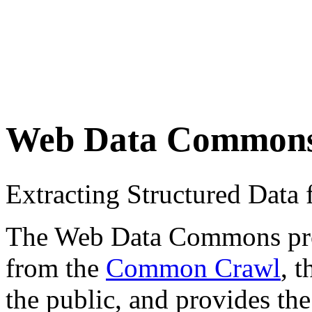
Web Data Common
Extracting Structured Dat
The Web Data Commons proje
from the
Common Crawl
, 
the public, and provides the