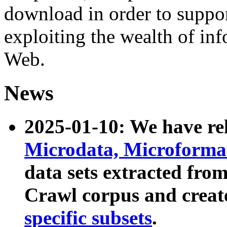
download in order to suppo
exploiting the wealth of inf
Web.
News
2025-01-10: We have r
Microdata, Microform
data sets extracted fr
Crawl corpus and creat
specific subsets
.