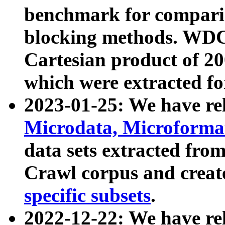
benchmark for compari
blocking methods. WDC
Cartesian product of 200
which were extracted fo
2023-01-25: We have r
Microdata, Microform
data sets extracted fr
Crawl corpus and creat
specific subsets
.
2022-12-22: We have re