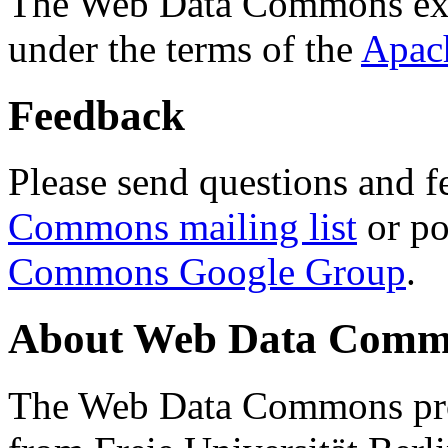
The Web Data Commons ext
under the terms of the
Apac
Feedback
Please send questions and f
Commons mailing list
or po
Commons Google Group
.
About Web Data Commo
The Web Data Commons proj