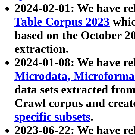
2024-02-01: We have r
Table Corpus 2023
whic
based on the October 
extraction.
2024-01-08: We have r
Microdata, Microform
data sets extracted fr
Crawl corpus and creat
specific subsets
.
2023-06-22: We have re