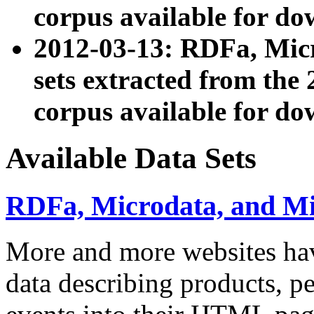
corpus available for do
2012-03-13: RDFa, Mic
sets extracted from t
corpus available for do
Available Data Sets
RDFa, Microdata, and M
More and more websites hav
data describing products, pe