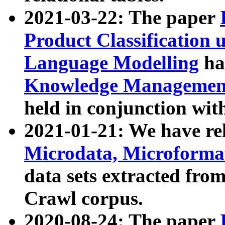
2021-03-22: The paper
Product Classification 
Language Modelling
has
Knowledge Management
held in conjunction wit
2021-01-21: We have r
Microdata, Microform
data sets extracted fr
Crawl corpus.
2020-08-24: The paper