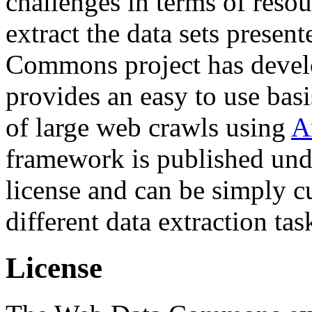
challenges in terms of resou
extract the data sets prese
Commons project has deve
provides an easy to use basi
of large web crawls using
A
framework is published und
license and can be simply c
different data extraction tas
License