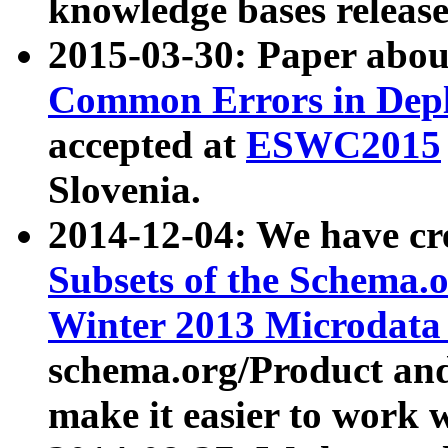
knowledge bases release
2015-03-30: Paper abo
Common Errors in Depl
accepted at
ESWC2015
Slovenia.
2014-12-04: We have cr
Subsets of the Schema.o
Winter 2013 Microdata
schema.org/Product and
make it easier to work w