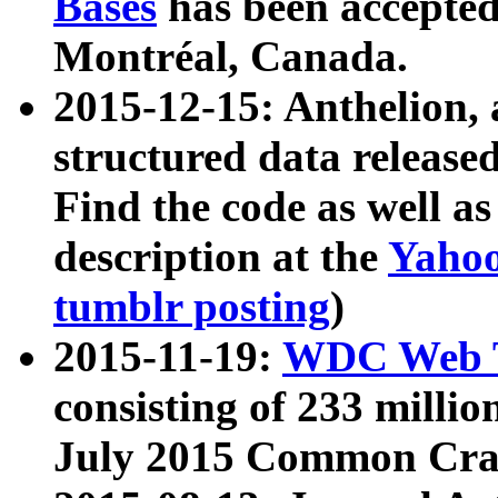
Bases
has been accepted
Montréal, Canada.
2015-12-15: Anthelion, 
structured data release
Find the code as well a
description at the
Yahoo
tumblr posting
)
2015-11-19:
WDC Web T
consisting of 233 milli
July 2015 Common Cra