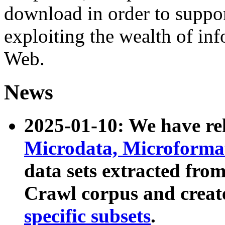
download in order to suppo
exploiting the wealth of inf
Web.
News
2025-01-10: We have r
Microdata, Microform
data sets extracted fr
Crawl corpus and creat
specific subsets
.