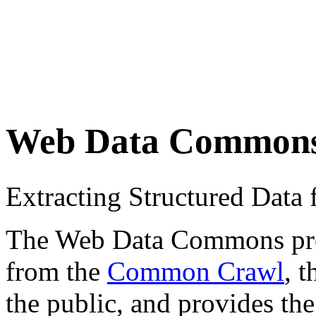
Web Data Common
Extracting Structured Dat
The Web Data Commons proje
from the
Common Crawl
, 
the public, and provides the