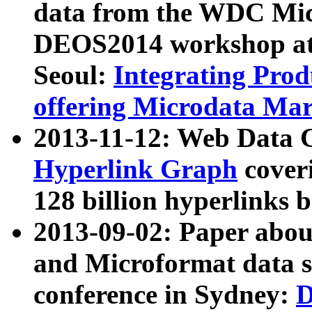
data from the WDC Micr
DEOS2014 workshop at
Seoul:
Integrating Prod
offering Microdata Ma
2013-11-12: Web Data 
Hyperlink Graph
coveri
128 billion hyperlinks 
2013-09-02: Paper abo
and Microformat data s
conference in Sydney:
D