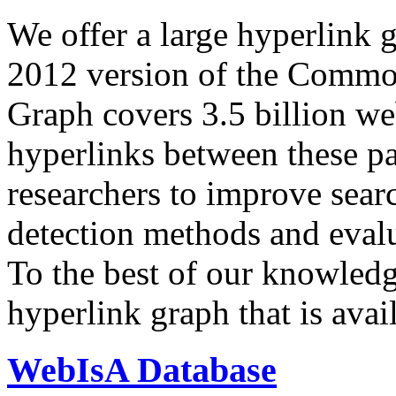
We offer a large
hyperlink 
2012 version of the Comm
Graph covers 3.5 billion we
hyperlinks between these p
researchers to improve sear
detection methods and evalu
To the best of our knowledge
hyperlink graph that is avail
WebIsA Database