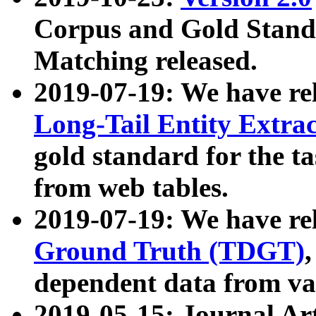
Corpus and Gold Standa
Matching released.
2019-07-19: We have re
Long-Tail Entity Extra
gold standard for the ta
from web tables.
2019-07-19: We have re
Ground Truth (TDGT)
dependent data from va
2019-05-15: Journal Ar