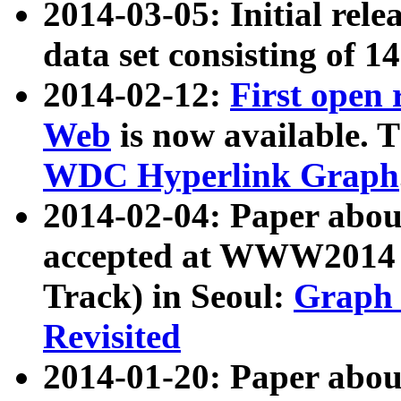
2014-03-05: Initial rele
data set consisting of 1
2014-02-12:
First open
Web
is now available. T
WDC Hyperlink Graph
2014-02-04: Paper ab
accepted at WWW2014 c
Track) in Seoul:
Graph 
Revisited
2014-01-20: Paper about