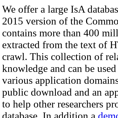
We offer a large
IsA databa
2015 version of the Comm
contains more than 400 mil
extracted from the text of 
crawl. This collection of rel
knowledge and can be used 
various application domains.
public download and an app
to help other researchers p
database. In addition a
demo