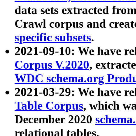
data sets extracted fr
Crawl corpus and creat
specific subsets
.
2021-09-10: We have re
Corpus V.2020
, extract
WDC schema.org Produc
2021-03-29: We have r
Table Corpus
, which wa
December 2020
schema.o
relational tables.