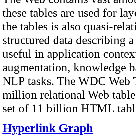
these tables are used for lay
the tables is also quasi-rela
structured data describing a 
useful in application contex
augmentation, knowledge ba
NLP tasks. The WDC Web Tab
million relational Web table
set of 11 billion HTML tab
Hyperlink Graph