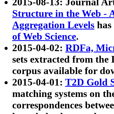
2015-08-13: Journal Ar
Structure in the Web - 
Aggregation Levels
has 
of Web Science
.
2015-04-02:
RDFa, Micr
sets extracted from t
corpus available for do
2015-04-01:
T2D Gold 
matching systems on the
correspondences betwee