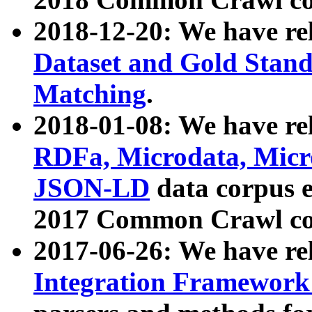
2018-12-20: We have re
Dataset and Gold Stand
Matching
.
2018-01-08: We have rel
RDFa, Microdata, Mic
JSON-LD
data corpus 
2017 Common Crawl co
2017-06-26: We have re
Integration Framework