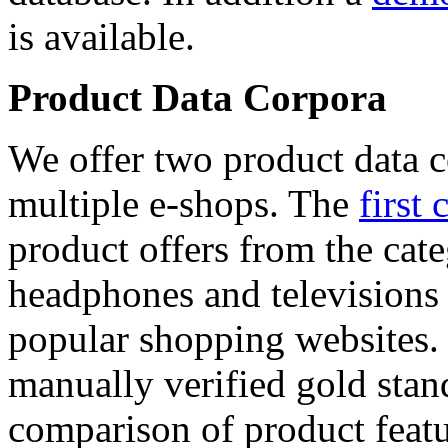
is available.
Product Data Corpora
We offer two product data c
multiple e-shops. The
first 
product offers from the cat
headphones and televisions
popular shopping websites.
manually verified gold stan
comparison of product featu