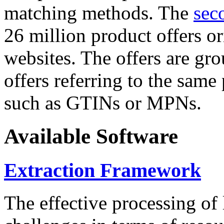
matching methods. The
sec
26 million product offers o
websites. The offers are gro
offers referring to the same
such as GTINs or MPNs.
Available Software
Extraction Framework
The effective processing of