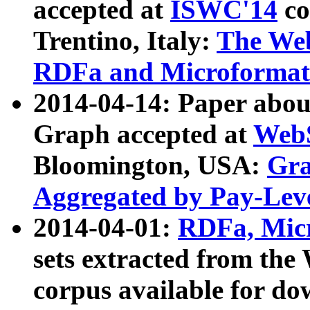
accepted at
ISWC'14
co
Trentino, Italy:
The We
RDFa and Microformat 
2014-04-14: Paper ab
Graph accepted at
WebS
Bloomington, USA:
Gra
Aggregated by Pay-Lev
2014-04-01:
RDFa, Micr
sets extracted from t
corpus available for do