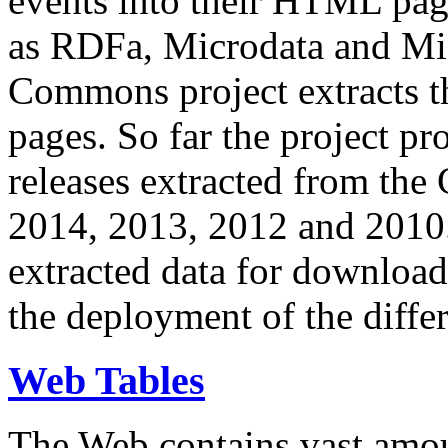
events into their HTML pa
as RDFa, Microdata and Mi
Commons project extracts th
pages. So far the project pro
releases extracted from th
2014, 2013, 2012 and 2010.
extracted data for download 
the deployment of the differ
Web Tables
The Web contains vast amo