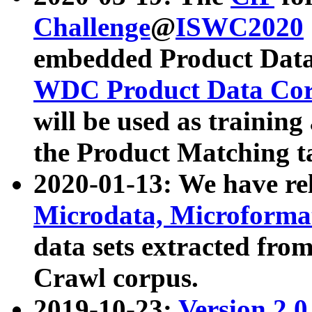
Challenge
@
ISWC2020
embedded Product Data
WDC Product Data Cor
will be used as training
the Product Matching t
2020-01-13: We have r
Microdata, Microform
data sets extracted f
Crawl corpus.
2019-10-23:
Version 2.0