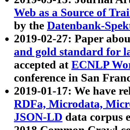
Web as a Source of Tra
by the
Datenbank-Spek
2019-02-27: Paper abo
and gold standard for l
accepted at
ECNLP Wor
conference in San Franc
2019-01-17: We have rel
RDFa, Microdata, Mic
JSON-LD
data corpus 
2018 Common Crawl co