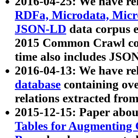
2016-04-25: We have rel
RDFa, Microdata, Mic
JSON-LD
data corpus 
2015 Common Crawl corp
time also includes JSO
2016-04-13: We have re
database
containing ov
relations extracted fro
2015-12-15: Paper abo
Tables for Augmenting