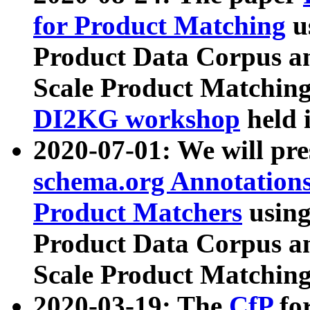
for Product Matching
u
Product Data Corpus a
Scale Product Matching
DI2KG workshop
held 
2020-07-01: We will pr
schema.org Annotations
Product Matchers
usin
Product Data Corpus a
Scale Product Matching
2020-03-19: The
CfP
fo