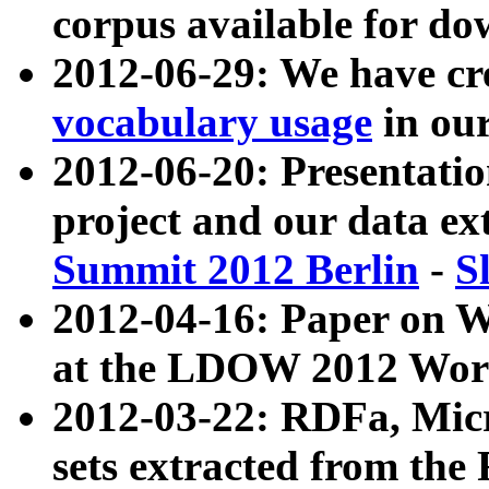
corpus available for do
2012-06-29: We have cr
vocabulary usage
in ou
2012-06-20: Presentat
project and our data ex
Summit 2012 Berlin
-
S
2012-04-16: Paper on 
at the LDOW 2012 Wor
2012-03-22: RDFa, Mic
sets extracted from t