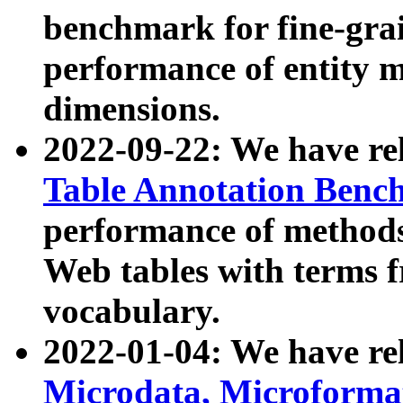
benchmark for fine-grai
performance of entity 
dimensions.
2022-09-22: We have r
Table Annotation Ben
performance of methods
Web tables with terms 
vocabulary.
2022-01-04: We have r
Microdata, Microform