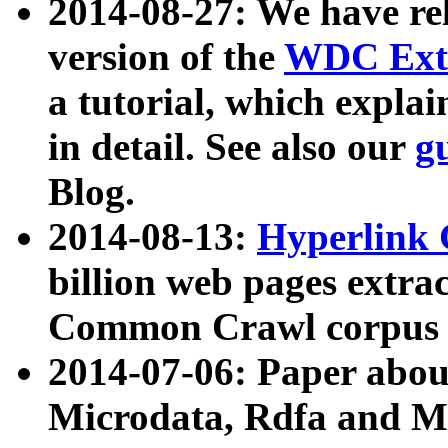
2014-08-27: We have rel
version of the
WDC Extr
a tutorial, which expla
in detail. See also our
g
Blog.
2014-08-13:
Hyperlink 
billion web pages extra
Common Crawl corpus a
2014-07-06: Paper ab
Microdata, Rdfa and Mi