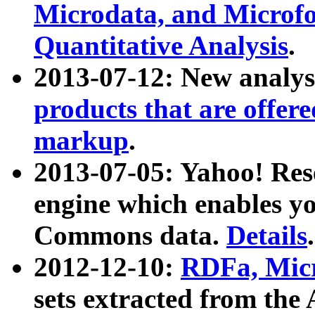
Microdata, and Microfo
Quantitative Analysis
.
2013-07-12: New analys
products that are offer
markup
.
2013-07-05: Yahoo! Res
engine which enables y
Commons data.
Details
.
2012-12-10:
RDFa, Micr
sets extracted from t