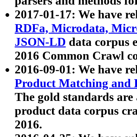
parsers and methods for
2017-01-17: We have rel
RDFa, Microdata, Mic
JSON-LD
data corpus e
2016 Common Crawl co
2016-09-01: We have re
Product Matching and P
The gold standards are
product data corpus craw
2016.