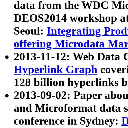
data from the WDC Micr
DEOS2014 workshop at
Seoul:
Integrating Prod
offering Microdata Ma
2013-11-12: Web Data 
Hyperlink Graph
coveri
128 billion hyperlinks 
2013-09-02: Paper abo
and Microformat data s
conference in Sydney:
D