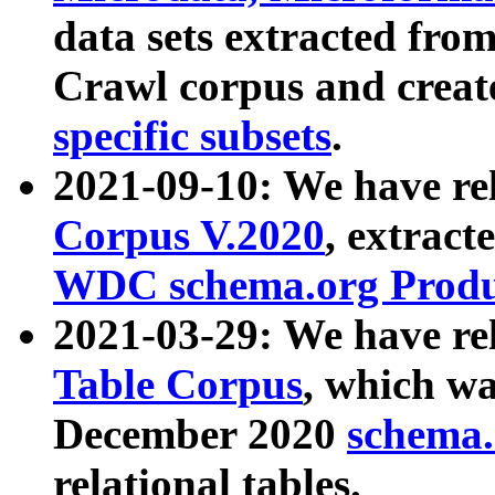
data sets extracted fr
Crawl corpus and creat
specific subsets
.
2021-09-10: We have re
Corpus V.2020
, extract
WDC schema.org Produc
2021-03-29: We have r
Table Corpus
, which wa
December 2020
schema.o
relational tables.