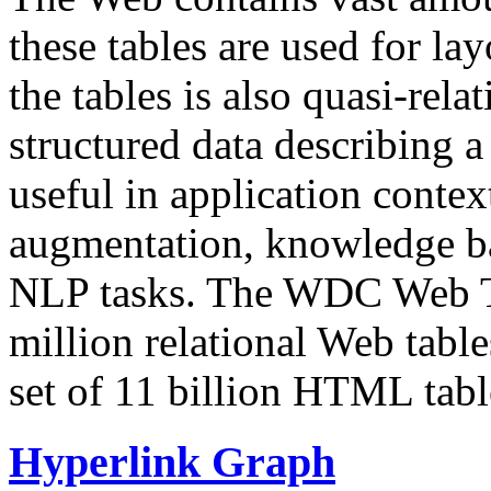
these tables are used for lay
the tables is also quasi-rela
structured data describing a 
useful in application contex
augmentation, knowledge ba
NLP tasks. The WDC Web Tab
million relational Web table
set of 11 billion HTML tab
Hyperlink Graph