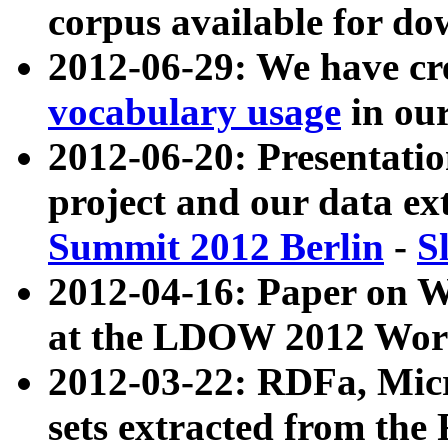
corpus available for do
2012-06-29: We have cr
vocabulary usage
in ou
2012-06-20: Presentat
project and our data ex
Summit 2012 Berlin
-
S
2012-04-16: Paper on 
at the LDOW 2012 Wor
2012-03-22: RDFa, Mic
sets extracted from t