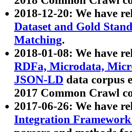
2018-12-20: We have re
Dataset and Gold Stand
Matching
.
2018-01-08: We have rel
RDFa, Microdata, Mic
JSON-LD
data corpus 
2017 Common Crawl co
2017-06-26: We have re
Integration Framework