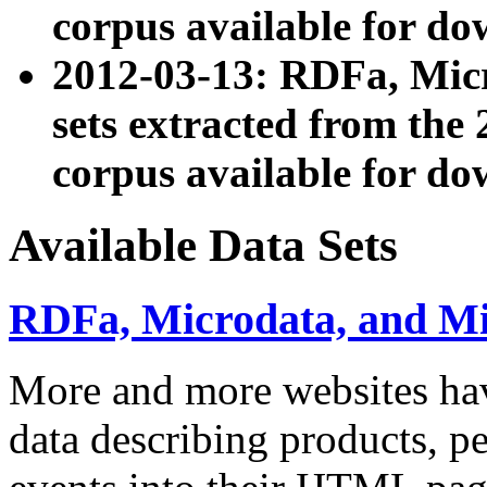
corpus available for do
2012-03-13: RDFa, Mic
sets extracted from t
corpus available for do
Available Data Sets
RDFa, Microdata, and M
More and more websites hav
data describing products, pe