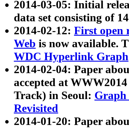
2014-03-05: Initial rele
data set consisting of 1
2014-02-12:
First open
Web
is now available. T
WDC Hyperlink Graph
2014-02-04: Paper ab
accepted at WWW2014 c
Track) in Seoul:
Graph 
Revisited
2014-01-20: Paper about