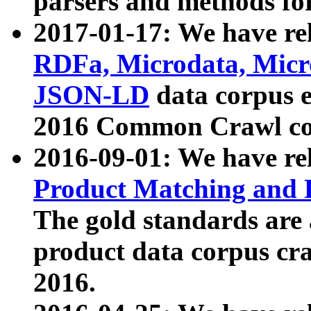
parsers and methods for
2017-01-17: We have rel
RDFa, Microdata, Mic
JSON-LD
data corpus e
2016 Common Crawl co
2016-09-01: We have re
Product Matching and P
The gold standards are
product data corpus craw
2016.