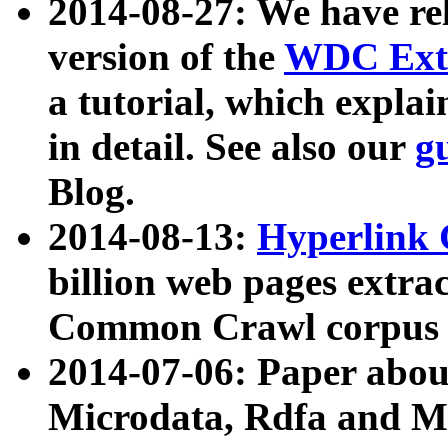
2014-08-27: We have rel
version of the
WDC Extr
a tutorial, which expla
in detail. See also our
g
Blog.
2014-08-13:
Hyperlink 
billion web pages extra
Common Crawl corpus a
2014-07-06: Paper ab
Microdata, Rdfa and Mi