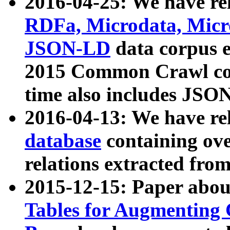
2016-04-25: We have rel
RDFa, Microdata, Mic
JSON-LD
data corpus 
2015 Common Crawl corp
time also includes JSO
2016-04-13: We have re
database
containing ov
relations extracted fro
2015-12-15: Paper abo
Tables for Augmenting