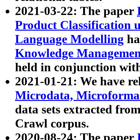
2021-03-22: The paper
Product Classification 
Language Modelling
has
Knowledge Management
held in conjunction wit
2021-01-21: We have r
Microdata, Microform
data sets extracted fr
Crawl corpus.
2020-08-24: The paper