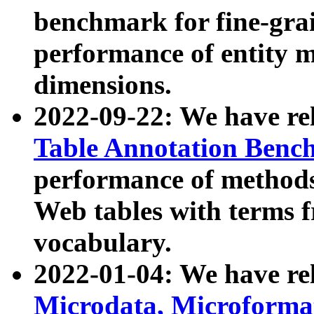
benchmark for fine-grai
performance of entity 
dimensions.
2022-09-22: We have r
Table Annotation Ben
performance of methods
Web tables with terms 
vocabulary.
2022-01-04: We have r
Microdata, Microform