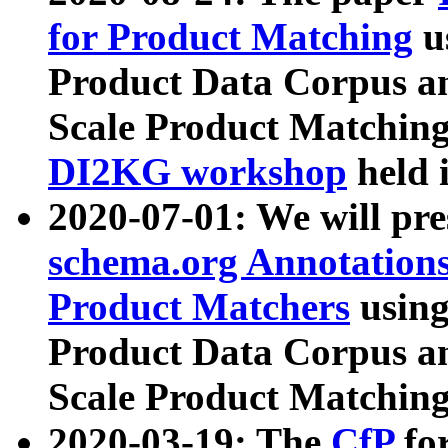
for Product Matching
u
Product Data Corpus a
Scale Product Matching
DI2KG workshop
held 
2020-07-01: We will pr
schema.org Annotations
Product Matchers
usin
Product Data Corpus a
Scale Product Matching
2020-03-19: The
CfP
fo