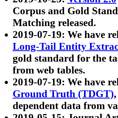
Corpus and Gold Standa
Matching released.
2019-07-19: We have re
Long-Tail Entity Extra
gold standard for the ta
from web tables.
2019-07-19: We have re
Ground Truth (TDGT)
dependent data from va
2019-05-15: Journal Ar