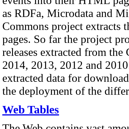
events into their HTML pa
as RDFa, Microdata and Mi
Commons project extracts th
pages. So far the project pro
releases extracted from th
2014, 2013, 2012 and 2010.
extracted data for download 
the deployment of the differ
Web Tables
The Web contains vast amo