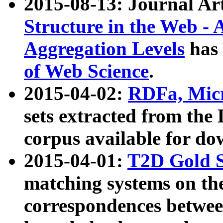
2015-08-13: Journal Ar
Structure in the Web - 
Aggregation Levels
has 
of Web Science
.
2015-04-02:
RDFa, Micr
sets extracted from t
corpus available for do
2015-04-01:
T2D Gold 
matching systems on the
correspondences betwee