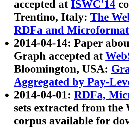
accepted at
ISWC'14
co
Trentino, Italy:
The We
RDFa and Microformat 
2014-04-14: Paper ab
Graph accepted at
WebS
Bloomington, USA:
Gra
Aggregated by Pay-Lev
2014-04-01:
RDFa, Micr
sets extracted from t
corpus available for do