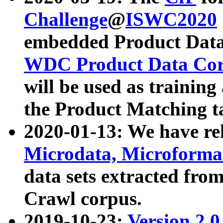
Challenge
@
ISWC2020
embedded Product Data
WDC Product Data Cor
will be used as training
the Product Matching t
2020-01-13: We have r
Microdata, Microform
data sets extracted f
Crawl corpus.
2019-10-23:
Version 2.0