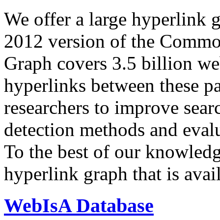
We offer a large
hyperlink 
2012 version of the Comm
Graph covers 3.5 billion we
hyperlinks between these p
researchers to improve sear
detection methods and evalu
To the best of our knowledge
hyperlink graph that is avail
WebIsA Database