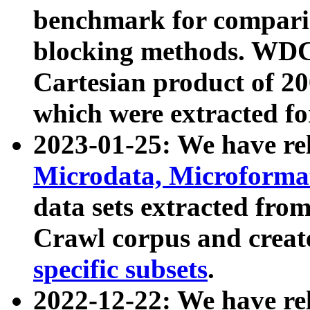
benchmark for compari
blocking methods. WDC
Cartesian product of 200
which were extracted fo
2023-01-25: We have r
Microdata, Microform
data sets extracted fr
Crawl corpus and creat
specific subsets
.
2022-12-22: We have re