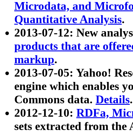
Microdata, and Microfo
Quantitative Analysis
.
2013-07-12: New analys
products that are offer
markup
.
2013-07-05: Yahoo! Res
engine which enables y
Commons data.
Details
.
2012-12-10:
RDFa, Micr
sets extracted from t