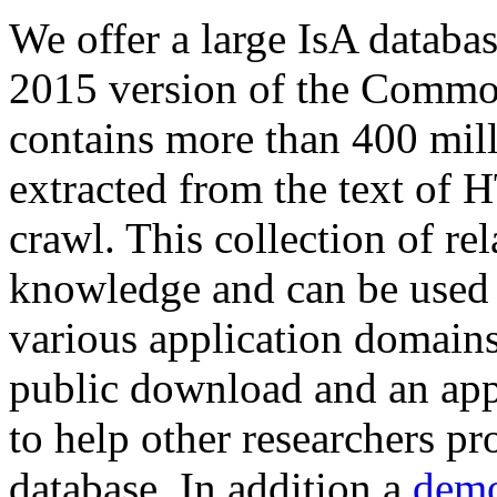
We offer a large
IsA databa
2015 version of the Comm
contains more than 400 mil
extracted from the text of 
crawl. This collection of rel
knowledge and can be used 
various application domains.
public download and an app
to help other researchers p
database. In addition a
demo