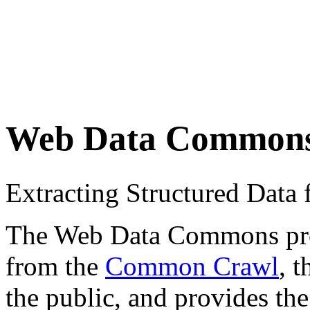
Web Data Common
Extracting Structured Dat
The Web Data Commons proje
from the
Common Crawl
, 
the public, and provides the