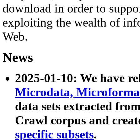
download in order to suppo
exploiting the wealth of inf
Web.
News
2025-01-10: We have r
Microdata, Microform
data sets extracted fr
Crawl corpus and creat
specific subsets
.