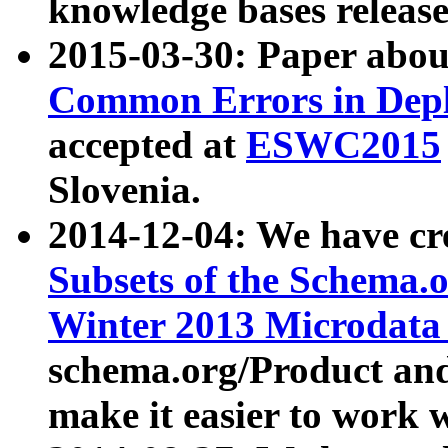
knowledge bases release
2015-03-30: Paper abo
Common Errors in Depl
accepted at
ESWC2015
Slovenia.
2014-12-04: We have cr
Subsets of the Schema.o
Winter 2013 Microdata
schema.org/Product and
make it easier to work w