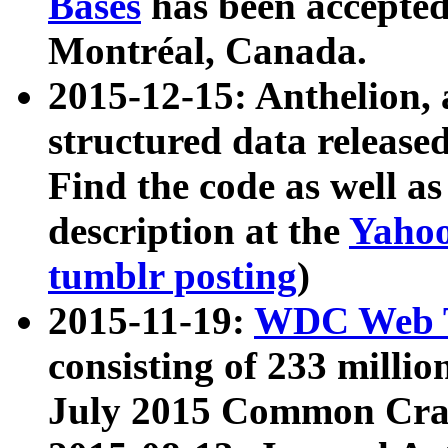
Bases
has been accepted
Montréal, Canada.
2015-12-15: Anthelion, 
structured data release
Find the code as well a
description at the
Yahoo
tumblr posting
)
2015-11-19:
WDC Web T
consisting of 233 milli
July 2015 Common Cra