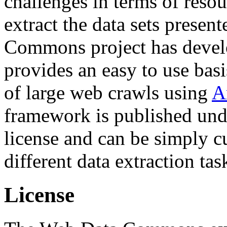
challenges in terms of resou
extract the data sets prese
Commons project has deve
provides an easy to use basi
of large web crawls using
A
framework is published und
license and can be simply c
different data extraction tas
License