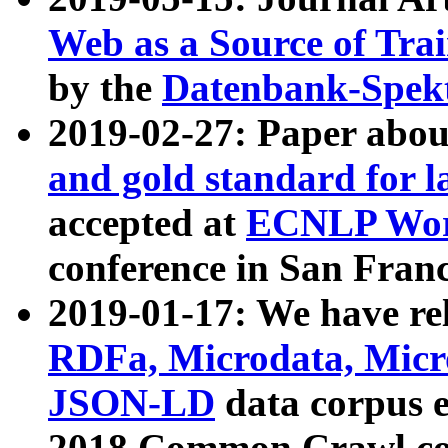
Web as a Source of Tra
by the
Datenbank-Spek
2019-02-27: Paper abo
and gold standard for l
accepted at
ECNLP Wor
conference in San Franc
2019-01-17: We have rel
RDFa, Microdata, Mic
JSON-LD
data corpus 
2018 Common Crawl co