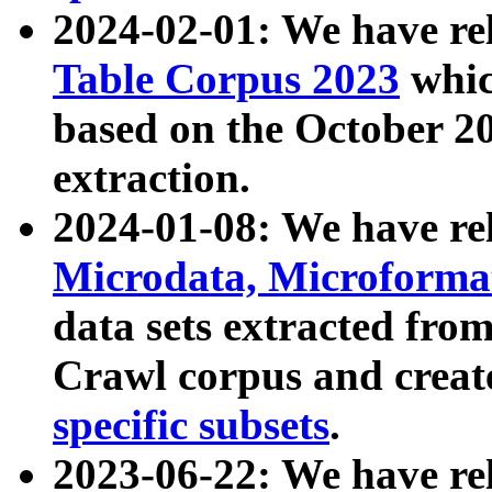
2024-02-01: We have r
Table Corpus 2023
whic
based on the October 
extraction.
2024-01-08: We have r
Microdata, Microform
data sets extracted fr
Crawl corpus and creat
specific subsets
.
2023-06-22: We have re