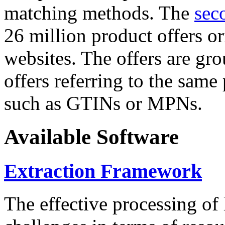
matching methods. The
sec
26 million product offers o
websites. The offers are gro
offers referring to the same
such as GTINs or MPNs.
Available Software
Extraction Framework
The effective processing of