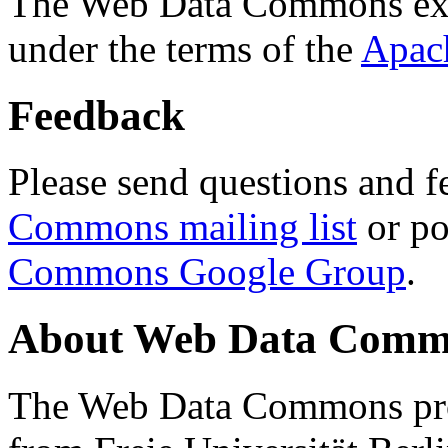
The Web Data Commons ext
under the terms of the
Apac
Feedback
Please send questions and f
Commons mailing list
or po
Commons Google Group
.
About Web Data Commo
The Web Data Commons proj