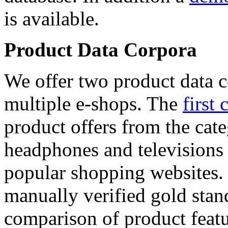
is available.
Product Data Corpora
We offer two product data c
multiple e-shops. The
first 
product offers from the cat
headphones and televisions
popular shopping websites.
manually verified gold stan
comparison of product featu