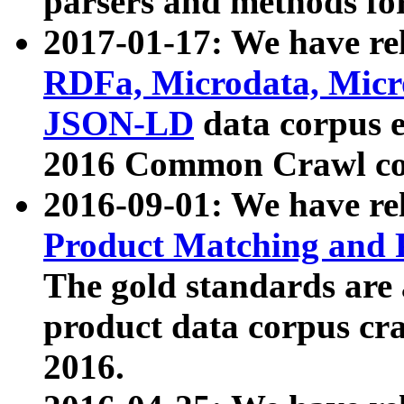
parsers and methods for
2017-01-17: We have rel
RDFa, Microdata, Mic
JSON-LD
data corpus e
2016 Common Crawl co
2016-09-01: We have re
Product Matching and P
The gold standards are
product data corpus craw
2016.