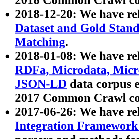
2018-12-20: We have re
Dataset and Gold Stand
Matching
.
2018-01-08: We have rel
RDFa, Microdata, Mic
JSON-LD
data corpus 
2017 Common Crawl co
2017-06-26: We have re
Integration Framework