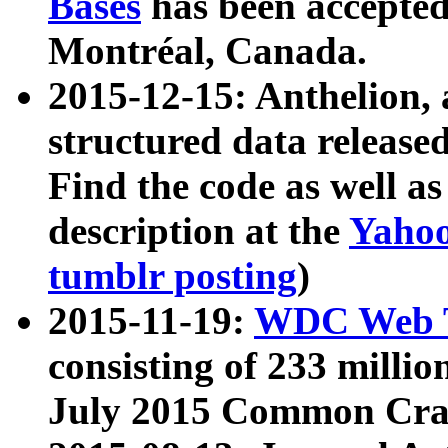
Bases
has been accepted
Montréal, Canada.
2015-12-15: Anthelion, 
structured data release
Find the code as well a
description at the
Yahoo
tumblr posting
)
2015-11-19:
WDC Web T
consisting of 233 milli
July 2015 Common Cra