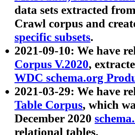
data sets extracted fr
Crawl corpus and creat
specific subsets
.
2021-09-10: We have re
Corpus V.2020
, extract
WDC schema.org Produc
2021-03-29: We have r
Table Corpus
, which wa
December 2020
schema.o
relational tables.