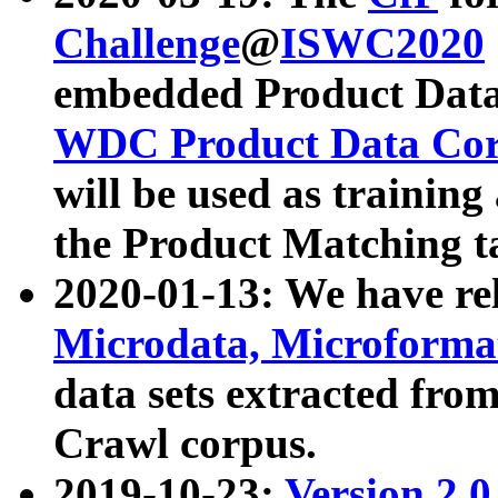
Challenge
@
ISWC2020
embedded Product Data
WDC Product Data Cor
will be used as training
the Product Matching t
2020-01-13: We have r
Microdata, Microform
data sets extracted f
Crawl corpus.
2019-10-23:
Version 2.0