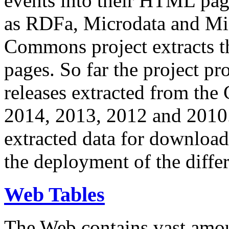
events into their HTML pa
as RDFa, Microdata and Mi
Commons project extracts th
pages. So far the project pro
releases extracted from th
2014, 2013, 2012 and 2010.
extracted data for download 
the deployment of the differ
Web Tables
The Web contains vast amo