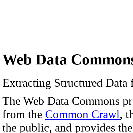
Web Data Common
Extracting Structured Dat
The Web Data Commons proje
from the
Common Crawl
, 
the public, and provides the