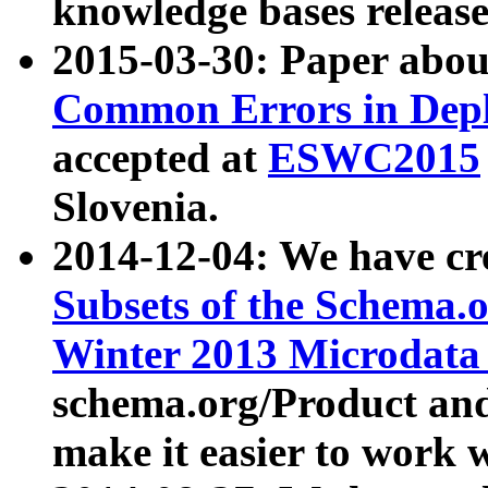
knowledge bases release
2015-03-30: Paper abo
Common Errors in Depl
accepted at
ESWC2015
Slovenia.
2014-12-04: We have cr
Subsets of the Schema.o
Winter 2013 Microdata
schema.org/Product and
make it easier to work w