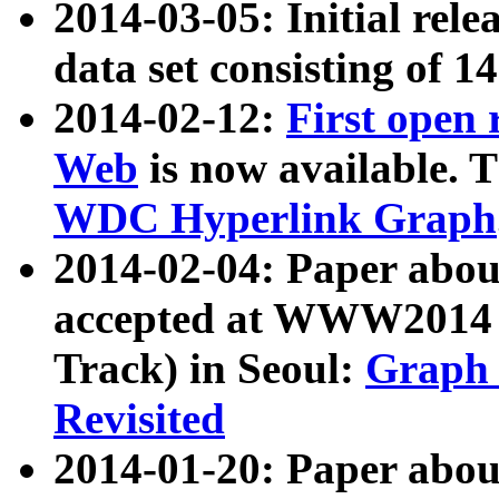
2014-03-05: Initial rele
data set consisting of 1
2014-02-12:
First open
Web
is now available. T
WDC Hyperlink Graph
2014-02-04: Paper ab
accepted at WWW2014 c
Track) in Seoul:
Graph 
Revisited
2014-01-20: Paper about