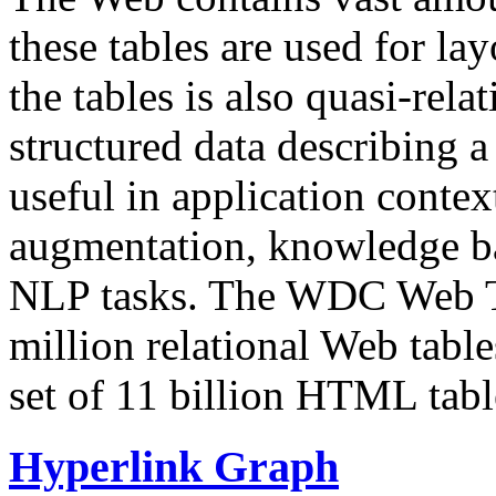
these tables are used for lay
the tables is also quasi-rela
structured data describing a 
useful in application contex
augmentation, knowledge ba
NLP tasks. The WDC Web Tab
million relational Web table
set of 11 billion HTML tab
Hyperlink Graph