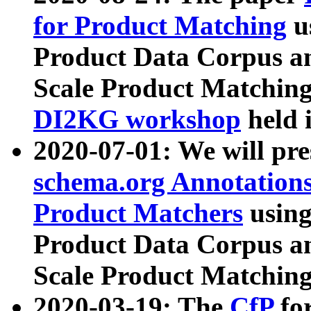
for Product Matching
u
Product Data Corpus a
Scale Product Matching
DI2KG workshop
held 
2020-07-01: We will pr
schema.org Annotations
Product Matchers
usin
Product Data Corpus a
Scale Product Matching
2020-03-19: The
CfP
fo