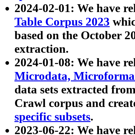
2024-02-01: We have r
Table Corpus 2023
whic
based on the October 
extraction.
2024-01-08: We have r
Microdata, Microform
data sets extracted fr
Crawl corpus and creat
specific subsets
.
2023-06-22: We have re