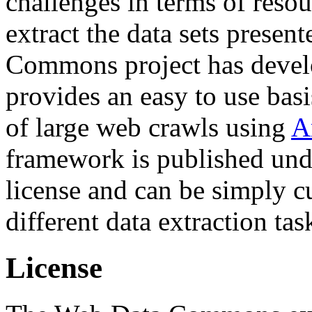
challenges in terms of resou
extract the data sets prese
Commons project has deve
provides an easy to use basi
of large web crawls using
A
framework is published und
license and can be simply c
different data extraction tas
License