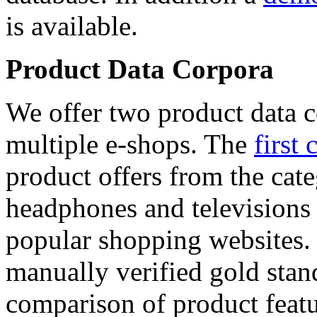
is available.
Product Data Corpora
We offer two product data c
multiple e-shops. The
first 
product offers from the cat
headphones and televisions
popular shopping websites.
manually verified gold stan
comparison of product featu