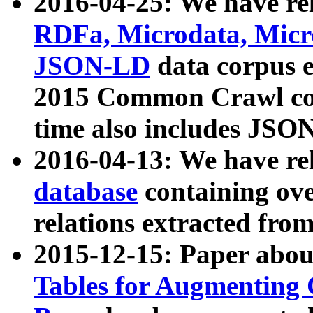
2016-04-25: We have rel
RDFa, Microdata, Mic
JSON-LD
data corpus 
2015 Common Crawl corp
time also includes JSO
2016-04-13: We have re
database
containing ov
relations extracted fro
2015-12-15: Paper abo
Tables for Augmenting