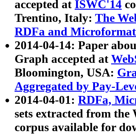
accepted at
ISWC'14
co
Trentino, Italy:
The We
RDFa and Microformat 
2014-04-14: Paper ab
Graph accepted at
WebS
Bloomington, USA:
Gra
Aggregated by Pay-Lev
2014-04-01:
RDFa, Micr
sets extracted from t
corpus available for do