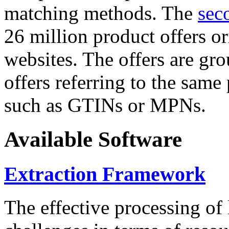
matching methods. The
sec
26 million product offers o
websites. The offers are gro
offers referring to the same
such as GTINs or MPNs.
Available Software
Extraction Framework
The effective processing of