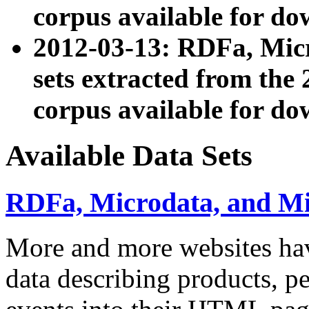
corpus available for do
2012-03-13: RDFa, Mic
sets extracted from t
corpus available for do
Available Data Sets
RDFa, Microdata, and M
More and more websites hav
data describing products, pe