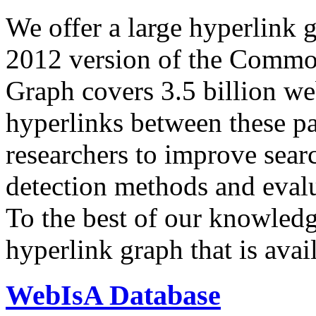
We offer a large
hyperlink 
2012 version of the Comm
Graph covers 3.5 billion we
hyperlinks between these p
researchers to improve sear
detection methods and evalu
To the best of our knowledge
hyperlink graph that is avail
WebIsA Database