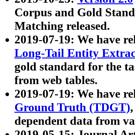
Corpus and Gold Standa
Matching released.
2019-07-19: We have re
Long-Tail Entity Extra
gold standard for the ta
from web tables.
2019-07-19: We have re
Ground Truth (TDGT)
dependent data from va
2019-05-15: Journal Ar