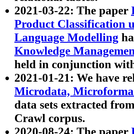
2021-03-22: The paper
Product Classification 
Language Modelling
has
Knowledge Management
held in conjunction wit
2021-01-21: We have r
Microdata, Microform
data sets extracted fr
Crawl corpus.
2020-08-24: The paper