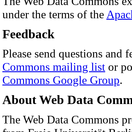
The Web Data Commons ext
under the terms of the
Apac
Feedback
Please send questions and f
Commons mailing list
or po
Commons Google Group
.
About Web Data Commo
The Web Data Commons proj