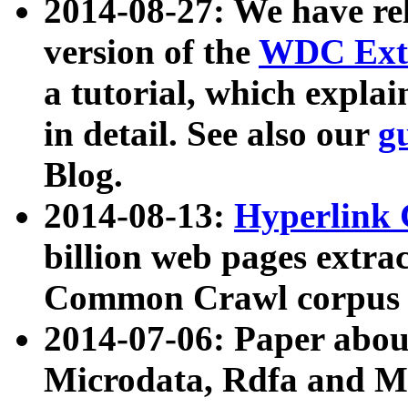
2014-08-27: We have rel
version of the
WDC Extr
a tutorial, which expla
in detail. See also our
g
Blog.
2014-08-13:
Hyperlink 
billion web pages extra
Common Crawl corpus a
2014-07-06: Paper ab
Microdata, Rdfa and Mi