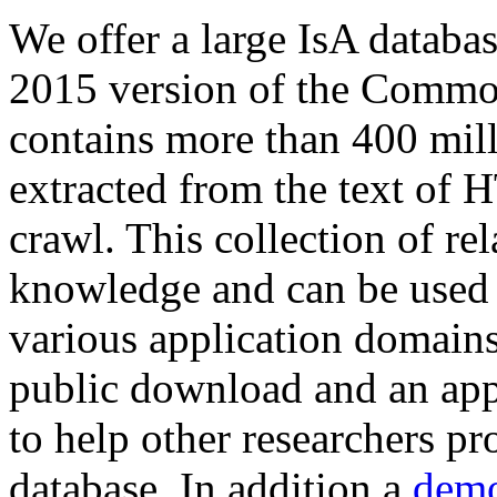
We offer a large
IsA databa
2015 version of the Comm
contains more than 400 mil
extracted from the text of 
crawl. This collection of rel
knowledge and can be used 
various application domains.
public download and an app
to help other researchers p
database. In addition a
demo