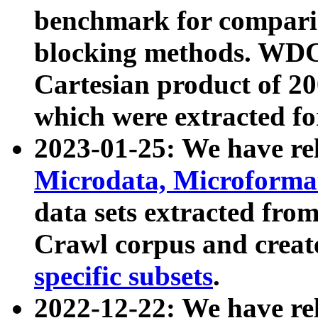
benchmark for compari
blocking methods. WDC
Cartesian product of 200
which were extracted fo
2023-01-25: We have r
Microdata, Microform
data sets extracted fr
Crawl corpus and creat
specific subsets
.
2022-12-22: We have re