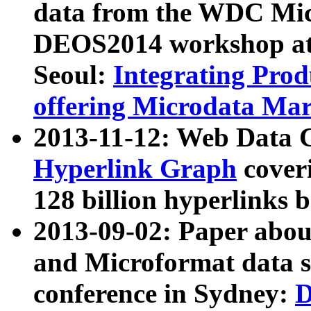
data from the WDC Micr
DEOS2014 workshop at
Seoul:
Integrating Prod
offering Microdata Ma
2013-11-12: Web Data 
Hyperlink Graph
coveri
128 billion hyperlinks 
2013-09-02: Paper abo
and Microformat data s
conference in Sydney:
D