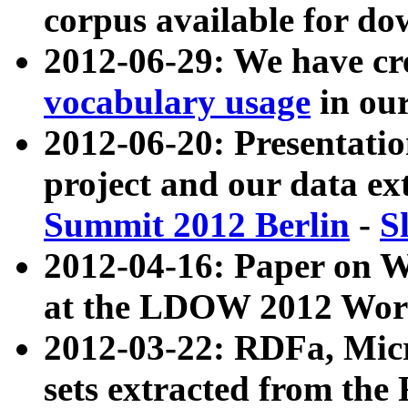
corpus available for do
2012-06-29: We have cr
vocabulary usage
in ou
2012-06-20: Presentat
project and our data ex
Summit 2012 Berlin
-
S
2012-04-16: Paper on 
at the LDOW 2012 Wor
2012-03-22: RDFa, Mic
sets extracted from t