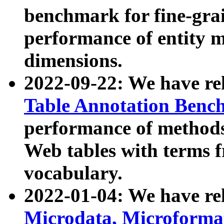
benchmark for fine-grai
performance of entity 
dimensions.
2022-09-22: We have r
Table Annotation Ben
performance of methods
Web tables with terms 
vocabulary.
2022-01-04: We have r
Microdata, Microform