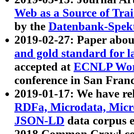
Web as a Source of Tra
by the
Datenbank-Spek
2019-02-27: Paper abo
and gold standard for l
accepted at
ECNLP Wor
conference in San Franc
2019-01-17: We have rel
RDFa, Microdata, Mic
JSON-LD
data corpus 
2018 Common Crawl co