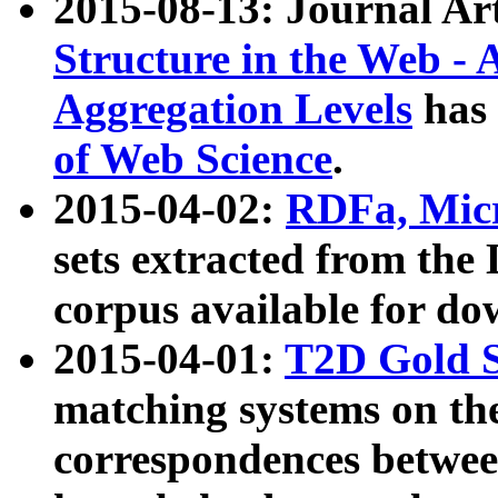
2015-08-13: Journal Ar
Structure in the Web - 
Aggregation Levels
has 
of Web Science
.
2015-04-02:
RDFa, Micr
sets extracted from t
corpus available for do
2015-04-01:
T2D Gold 
matching systems on the
correspondences betwee