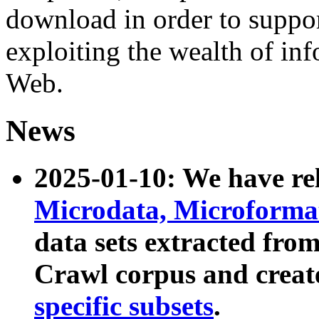
download in order to suppo
exploiting the wealth of inf
Web.
News
2025-01-10: We have r
Microdata, Microform
data sets extracted fr
Crawl corpus and creat
specific subsets
.