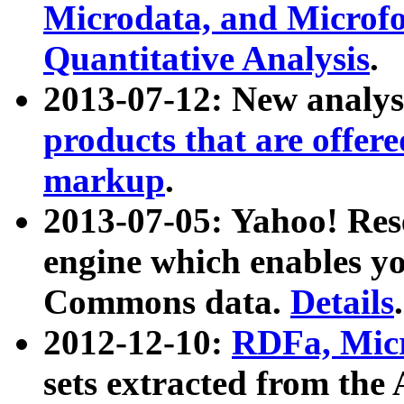
Microdata, and Microfo
Quantitative Analysis
.
2013-07-12: New analys
products that are offer
markup
.
2013-07-05: Yahoo! Res
engine which enables y
Commons data.
Details
.
2012-12-10:
RDFa, Micr
sets extracted from t