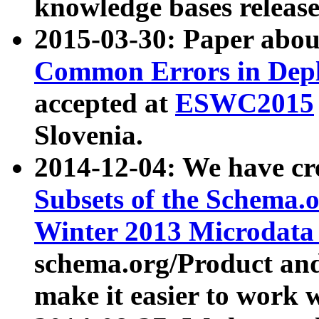
knowledge bases release
2015-03-30: Paper abo
Common Errors in Depl
accepted at
ESWC2015
Slovenia.
2014-12-04: We have cr
Subsets of the Schema.o
Winter 2013 Microdata
schema.org/Product and
make it easier to work w