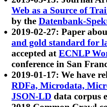
Web as a Source of Tra
by the
Datenbank-Spek
2019-02-27: Paper abo
and gold standard for l
accepted at
ECNLP Wor
conference in San Franc
2019-01-17: We have rel
RDFa, Microdata, Mic
JSON-LD
data corpus 
2018 Common Crawl co