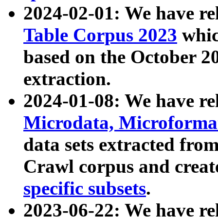
2024-02-01: We have r
Table Corpus 2023
whic
based on the October 
extraction.
2024-01-08: We have r
Microdata, Microform
data sets extracted fr
Crawl corpus and creat
specific subsets
.
2023-06-22: We have re