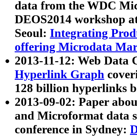
data from the WDC Micr
DEOS2014 workshop at
Seoul:
Integrating Prod
offering Microdata Ma
2013-11-12: Web Data 
Hyperlink Graph
coveri
128 billion hyperlinks 
2013-09-02: Paper abo
and Microformat data s
conference in Sydney:
D