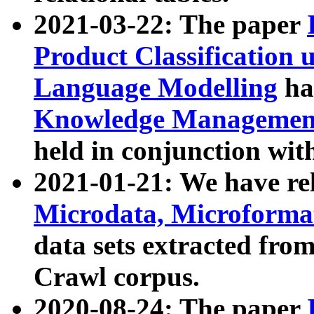
2021-03-22: The paper
Product Classification 
Language Modelling
has
Knowledge Management
held in conjunction wit
2021-01-21: We have r
Microdata, Microform
data sets extracted fr
Crawl corpus.
2020-08-24: The paper