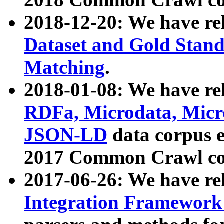
2018-12-20: We have re
Dataset and Gold Stand
Matching
.
2018-01-08: We have rel
RDFa, Microdata, Mic
JSON-LD
data corpus 
2017 Common Crawl co
2017-06-26: We have re
Integration Framework