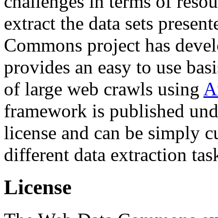
challenges in terms of resou
extract the data sets prese
Commons project has deve
provides an easy to use basi
of large web crawls using
A
framework is published und
license and can be simply c
different data extraction tas
License