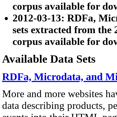
corpus available for do
2012-03-13: RDFa, Mic
sets extracted from t
corpus available for do
Available Data Sets
RDFa, Microdata, and M
More and more websites hav
data describing products, pe