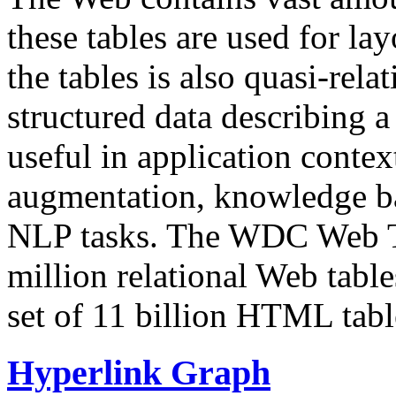
these tables are used for lay
the tables is also quasi-rela
structured data describing a 
useful in application contex
augmentation, knowledge ba
NLP tasks. The WDC Web Tab
million relational Web table
set of 11 billion HTML tab
Hyperlink Graph