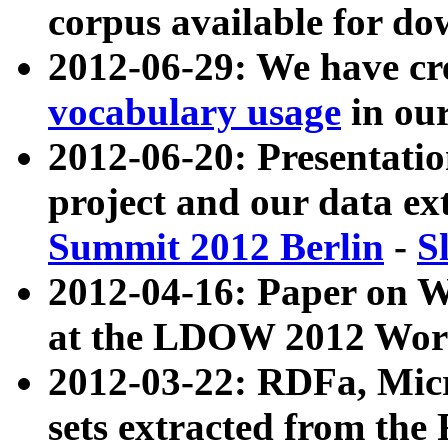
corpus available for do
2012-06-29: We have cr
vocabulary usage
in ou
2012-06-20: Presentat
project and our data ex
Summit 2012 Berlin
-
S
2012-04-16: Paper on 
at the LDOW 2012 Wor
2012-03-22: RDFa, Mic
sets extracted from t