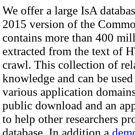
We offer a large
IsA databa
2015 version of the Comm
contains more than 400 mil
extracted from the text of 
crawl. This collection of rel
knowledge and can be used 
various application domains.
public download and an app
to help other researchers p
database. In addition a
demo