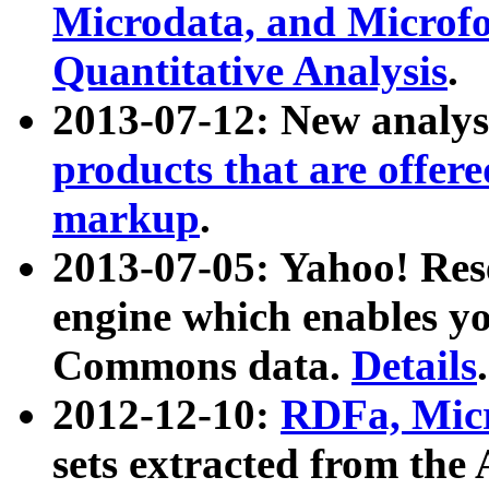
Microdata, and Microfo
Quantitative Analysis
.
2013-07-12: New analys
products that are offer
markup
.
2013-07-05: Yahoo! Res
engine which enables y
Commons data.
Details
.
2012-12-10:
RDFa, Micr
sets extracted from t