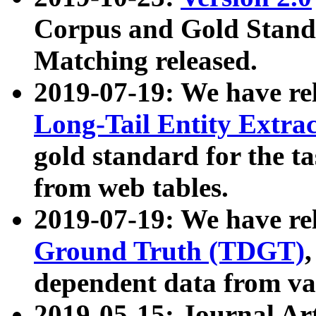
Corpus and Gold Standa
Matching released.
2019-07-19: We have re
Long-Tail Entity Extra
gold standard for the ta
from web tables.
2019-07-19: We have re
Ground Truth (TDGT)
dependent data from va
2019-05-15: Journal Ar