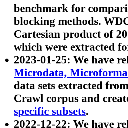
benchmark for compari
blocking methods. WDC
Cartesian product of 200
which were extracted fo
2023-01-25: We have r
Microdata, Microform
data sets extracted fr
Crawl corpus and creat
specific subsets
.
2022-12-22: We have re