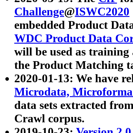
Challenge
@
ISWC2020
embedded Product Data
WDC Product Data Cor
will be used as training
the Product Matching t
2020-01-13: We have r
Microdata, Microform
data sets extracted f
Crawl corpus.
2019-10-23:
Version 2.0