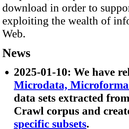
download in order to suppo
exploiting the wealth of inf
Web.
News
2025-01-10: We have r
Microdata, Microform
data sets extracted fr
Crawl corpus and creat
specific subsets
.