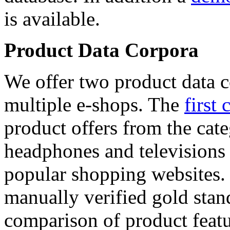
is available.
Product Data Corpora
We offer two product data c
multiple e-shops. The
first 
product offers from the cat
headphones and televisions
popular shopping websites.
manually verified gold stan
comparison of product featu