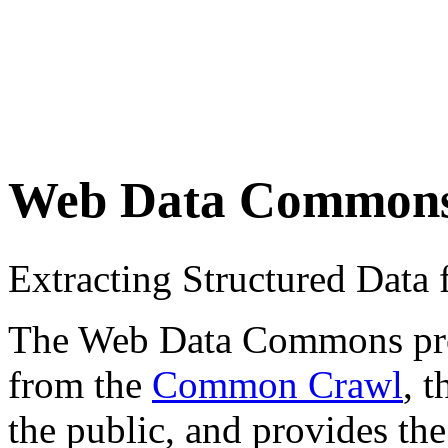
Web Data Common
Extracting Structured Dat
The Web Data Commons proje
from the
Common Crawl
, 
the public, and provides the