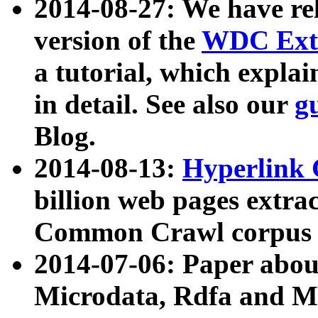
2014-08-27: We have rel
version of the
WDC Extr
a tutorial, which expla
in detail. See also our
g
Blog.
2014-08-13:
Hyperlink 
billion web pages extra
Common Crawl corpus a
2014-07-06: Paper ab
Microdata, Rdfa and Mi