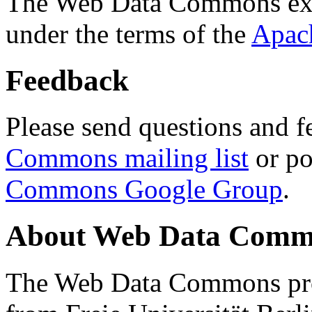
The Web Data Commons ext
under the terms of the
Apac
Feedback
Please send questions and f
Commons mailing list
or po
Commons Google Group
.
About Web Data Commo
The Web Data Commons proj