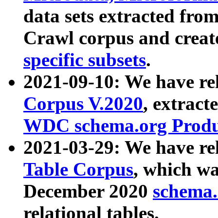
data sets extracted fr
Crawl corpus and creat
specific subsets
.
2021-09-10: We have re
Corpus V.2020
, extract
WDC schema.org Produc
2021-03-29: We have r
Table Corpus
, which wa
December 2020
schema.o
relational tables.