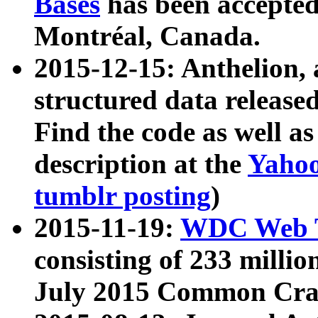
Bases
has been accepted
Montréal, Canada.
2015-12-15: Anthelion, 
structured data release
Find the code as well a
description at the
Yahoo
tumblr posting
)
2015-11-19:
WDC Web T
consisting of 233 milli
July 2015 Common Cra