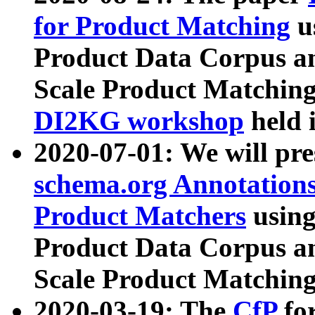
for Product Matching
u
Product Data Corpus a
Scale Product Matching
DI2KG workshop
held 
2020-07-01: We will pr
schema.org Annotations
Product Matchers
usin
Product Data Corpus a
Scale Product Matching
2020-03-19: The
CfP
fo