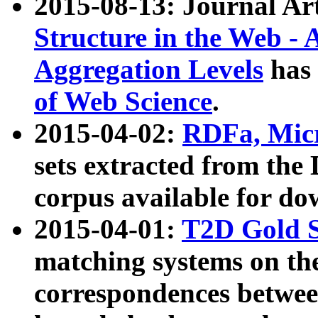
2015-08-13: Journal Ar
Structure in the Web - 
Aggregation Levels
has 
of Web Science
.
2015-04-02:
RDFa, Micr
sets extracted from t
corpus available for do
2015-04-01:
T2D Gold 
matching systems on the
correspondences betwee