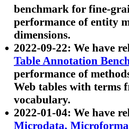
benchmark for fine-grai
performance of entity 
dimensions.
2022-09-22: We have r
Table Annotation Ben
performance of methods
Web tables with terms 
vocabulary.
2022-01-04: We have r
Microdata, Microform