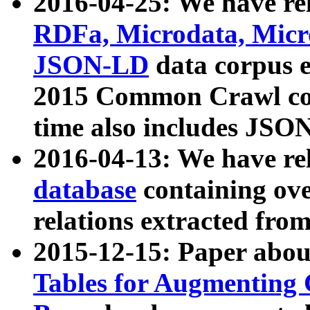
2016-04-25: We have rel
RDFa, Microdata, Mic
JSON-LD
data corpus 
2015 Common Crawl corp
time also includes JSO
2016-04-13: We have re
database
containing ov
relations extracted fro
2015-12-15: Paper abo
Tables for Augmenting