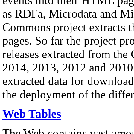
events into their HTML pa
as RDFa, Microdata and Mi
Commons project extracts th
pages. So far the project pro
releases extracted from th
2014, 2013, 2012 and 2010.
extracted data for download 
the deployment of the differ
Web Tables
The Web contains vast amo