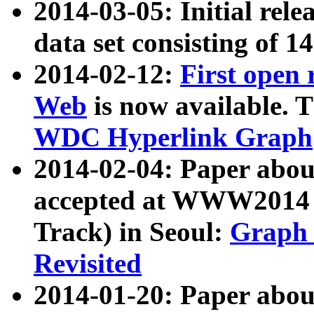
2014-03-05: Initial rele
data set consisting of 1
2014-02-12:
First open
Web
is now available. T
WDC Hyperlink Graph
2014-02-04: Paper ab
accepted at WWW2014 c
Track) in Seoul:
Graph 
Revisited
2014-01-20: Paper about