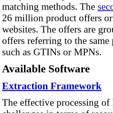
matching methods. The
sec
26 million product offers o
websites. The offers are gro
offers referring to the same
such as GTINs or MPNs.
Available Software
Extraction Framework
The effective processing of