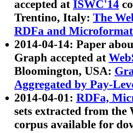
accepted at
ISWC'14
co
Trentino, Italy:
The We
RDFa and Microformat 
2014-04-14: Paper ab
Graph accepted at
WebS
Bloomington, USA:
Gra
Aggregated by Pay-Lev
2014-04-01:
RDFa, Micr
sets extracted from t
corpus available for do