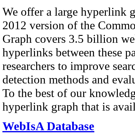
We offer a large
hyperlink 
2012 version of the Comm
Graph covers 3.5 billion we
hyperlinks between these p
researchers to improve sear
detection methods and evalu
To the best of our knowledge
hyperlink graph that is avail
WebIsA Database