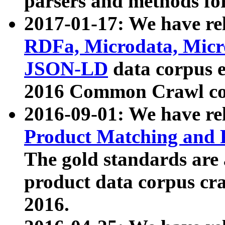
parsers and methods for
2017-01-17: We have rel
RDFa, Microdata, Mic
JSON-LD
data corpus e
2016 Common Crawl co
2016-09-01: We have re
Product Matching and P
The gold standards are
product data corpus craw
2016.