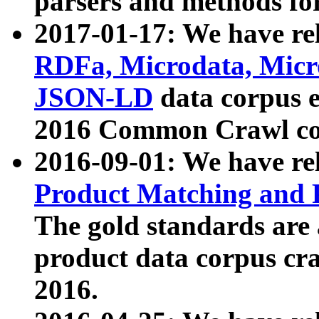
parsers and methods for
2017-01-17: We have rel
RDFa, Microdata, Mic
JSON-LD
data corpus e
2016 Common Crawl co
2016-09-01: We have re
Product Matching and P
The gold standards are
product data corpus craw
2016.