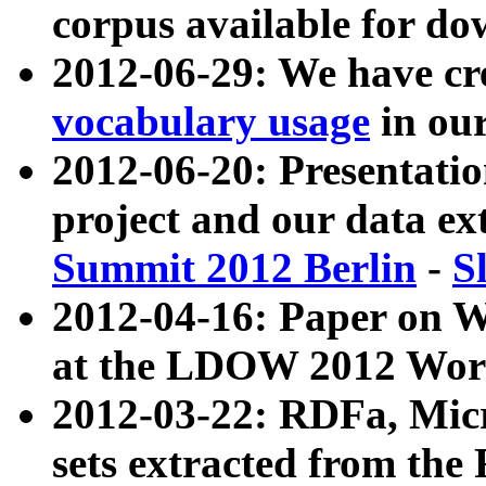
corpus available for do
2012-06-29: We have cr
vocabulary usage
in ou
2012-06-20: Presentat
project and our data ex
Summit 2012 Berlin
-
S
2012-04-16: Paper on 
at the LDOW 2012 Wor
2012-03-22: RDFa, Mic
sets extracted from t