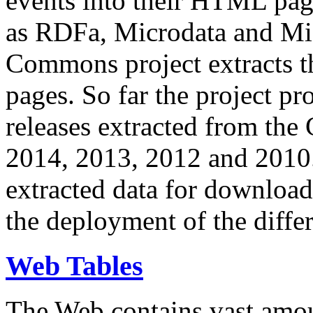
events into their HTML pa
as RDFa, Microdata and Mi
Commons project extracts th
pages. So far the project pro
releases extracted from th
2014, 2013, 2012 and 2010.
extracted data for download 
the deployment of the differ
Web Tables
The Web contains vast amo