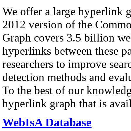
We offer a large
hyperlink 
2012 version of the Comm
Graph covers 3.5 billion we
hyperlinks between these p
researchers to improve sear
detection methods and evalu
To the best of our knowledge
hyperlink graph that is avail
WebIsA Database