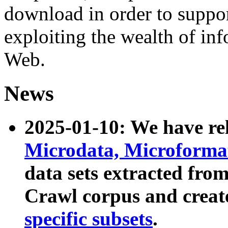
download in order to suppo
exploiting the wealth of inf
Web.
News
2025-01-10: We have r
Microdata, Microform
data sets extracted fr
Crawl corpus and creat
specific subsets
.