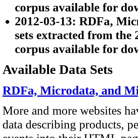
corpus available for do
2012-03-13: RDFa, Mic
sets extracted from t
corpus available for do
Available Data Sets
RDFa, Microdata, and M
More and more websites hav
data describing products, pe