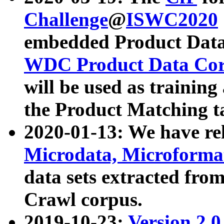
Challenge
@
ISWC2020
embedded Product Data
WDC Product Data Cor
will be used as training
the Product Matching t
2020-01-13: We have r
Microdata, Microform
data sets extracted f
Crawl corpus.
2019-10-23:
Version 2.0