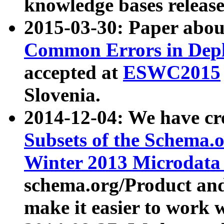
knowledge bases release
2015-03-30: Paper abo
Common Errors in Depl
accepted at
ESWC2015
Slovenia.
2014-12-04: We have cr
Subsets of the Schema.o
Winter 2013 Microdata
schema.org/Product and
make it easier to work w