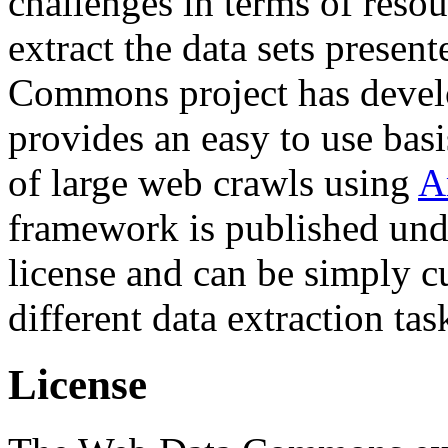
challenges in terms of resou
extract the data sets prese
Commons project has deve
provides an easy to use basi
of large web crawls using
A
framework is published und
license and can be simply c
different data extraction tas
License