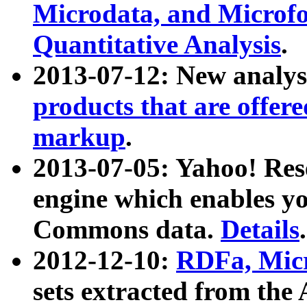
Microdata, and Microfo
Quantitative Analysis
.
2013-07-12: New analys
products that are offer
markup
.
2013-07-05: Yahoo! Res
engine which enables y
Commons data.
Details
.
2012-12-10:
RDFa, Micr
sets extracted from t