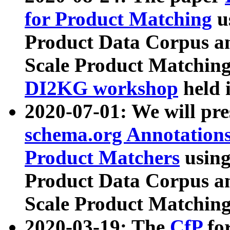
for Product Matching
u
Product Data Corpus a
Scale Product Matching
DI2KG workshop
held 
2020-07-01: We will pr
schema.org Annotations
Product Matchers
usin
Product Data Corpus a
Scale Product Matching
2020-03-19: The
CfP
fo