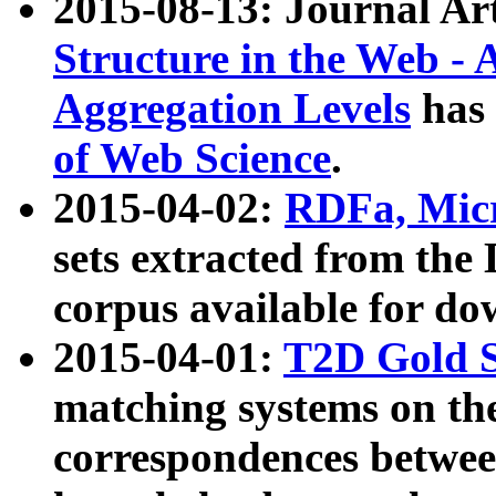
2015-08-13: Journal Ar
Structure in the Web - 
Aggregation Levels
has 
of Web Science
.
2015-04-02:
RDFa, Micr
sets extracted from t
corpus available for do
2015-04-01:
T2D Gold 
matching systems on the
correspondences betwee