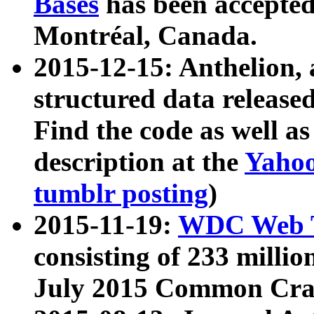
Bases
has been accepted
Montréal, Canada.
2015-12-15: Anthelion, 
structured data release
Find the code as well a
description at the
Yahoo
tumblr posting
)
2015-11-19:
WDC Web T
consisting of 233 milli
July 2015 Common Cra