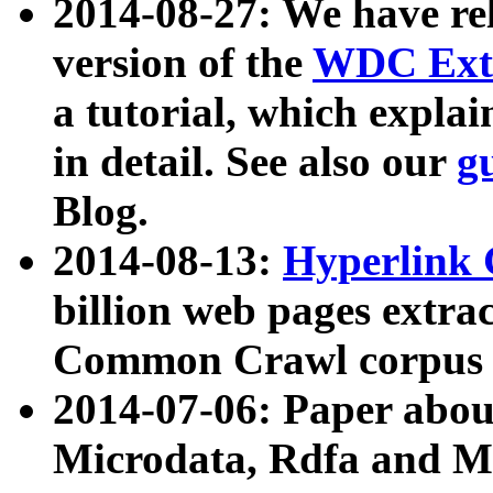
2014-08-27: We have rel
version of the
WDC Extr
a tutorial, which expla
in detail. See also our
g
Blog.
2014-08-13:
Hyperlink 
billion web pages extra
Common Crawl corpus a
2014-07-06: Paper ab
Microdata, Rdfa and Mi