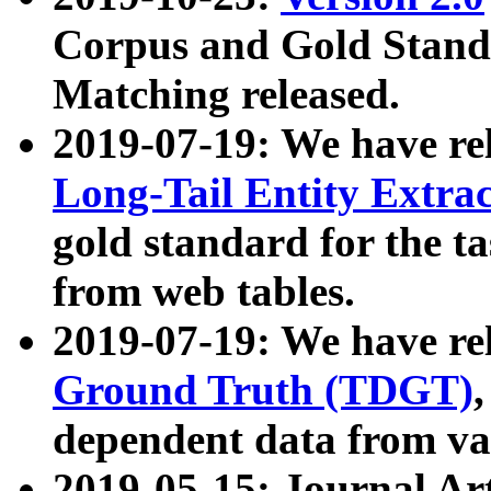
Corpus and Gold Standa
Matching released.
2019-07-19: We have re
Long-Tail Entity Extra
gold standard for the ta
from web tables.
2019-07-19: We have re
Ground Truth (TDGT)
dependent data from va
2019-05-15: Journal Ar