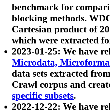
benchmark for compari
blocking methods. WDC
Cartesian product of 200
which were extracted fo
2023-01-25: We have r
Microdata, Microform
data sets extracted fr
Crawl corpus and creat
specific subsets
.
2022-12-22: We have re