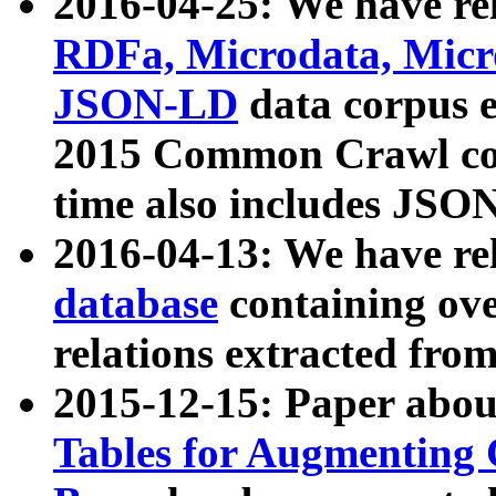
2016-04-25: We have rel
RDFa, Microdata, Mic
JSON-LD
data corpus 
2015 Common Crawl corp
time also includes JSO
2016-04-13: We have re
database
containing ov
relations extracted fro
2015-12-15: Paper abo
Tables for Augmenting