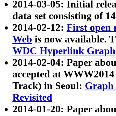
2014-03-05: Initial rele
data set consisting of 1
2014-02-12:
First open
Web
is now available. T
WDC Hyperlink Graph
2014-02-04: Paper ab
accepted at WWW2014 c
Track) in Seoul:
Graph 
Revisited
2014-01-20: Paper about