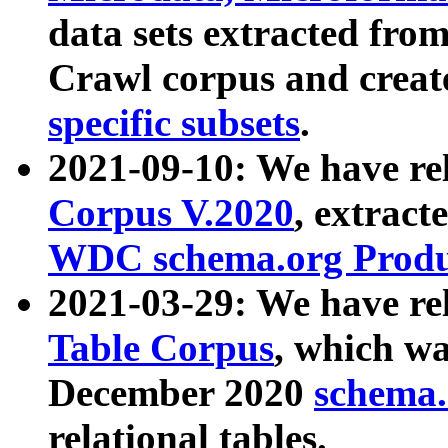
data sets extracted fr
Crawl corpus and creat
specific subsets
.
2021-09-10: We have re
Corpus V.2020
, extract
WDC schema.org Produc
2021-03-29: We have r
Table Corpus
, which wa
December 2020
schema.o
relational tables.