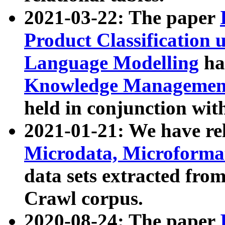
2021-03-22: The paper
Product Classification 
Language Modelling
has
Knowledge Management
held in conjunction wit
2021-01-21: We have r
Microdata, Microform
data sets extracted fr
Crawl corpus.
2020-08-24: The paper