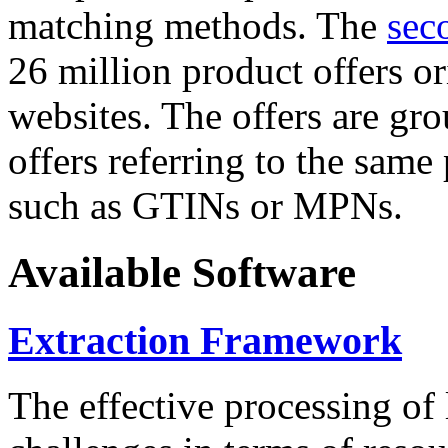
matching methods. The
sec
26 million product offers o
websites. The offers are gro
offers referring to the same
such as GTINs or MPNs.
Available Software
Extraction Framework
The effective processing of