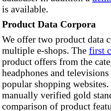
is available.
Product Data Corpora
We offer two product data c
multiple e-shops. The
first 
product offers from the cat
headphones and televisions
popular shopping websites.
manually verified gold stan
comparison of product featu