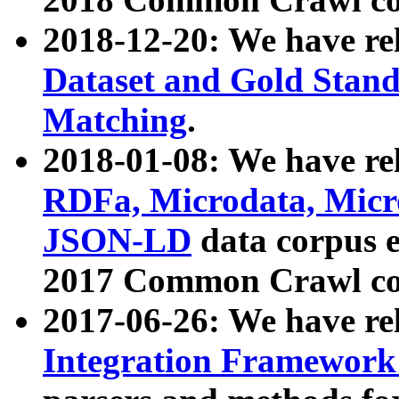
2018-12-20: We have re
Dataset and Gold Stand
Matching
.
2018-01-08: We have rel
RDFa, Microdata, Mic
JSON-LD
data corpus 
2017 Common Crawl co
2017-06-26: We have re
Integration Framework