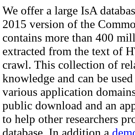
We offer a large
IsA databa
2015 version of the Comm
contains more than 400 mil
extracted from the text of 
crawl. This collection of rel
knowledge and can be used 
various application domains.
public download and an app
to help other researchers p
database. In addition a
demo