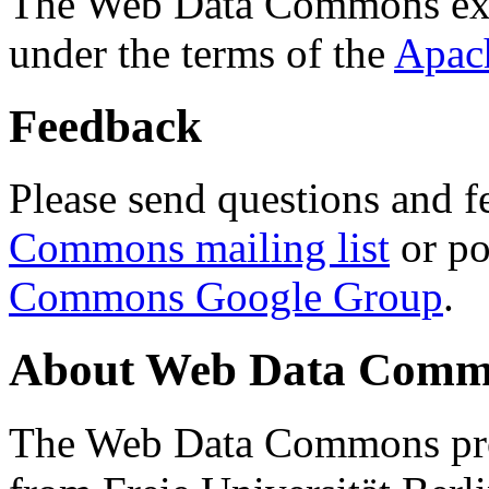
The Web Data Commons ext
under the terms of the
Apac
Feedback
Please send questions and f
Commons mailing list
or po
Commons Google Group
.
About Web Data Commo
The Web Data Commons proj