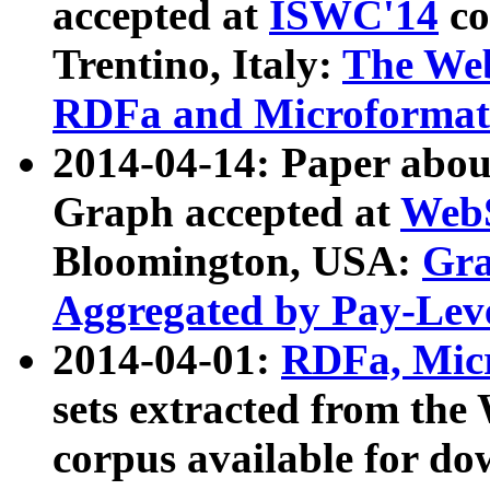
accepted at
ISWC'14
co
Trentino, Italy:
The We
RDFa and Microformat 
2014-04-14: Paper ab
Graph accepted at
WebS
Bloomington, USA:
Gra
Aggregated by Pay-Lev
2014-04-01:
RDFa, Micr
sets extracted from t
corpus available for do