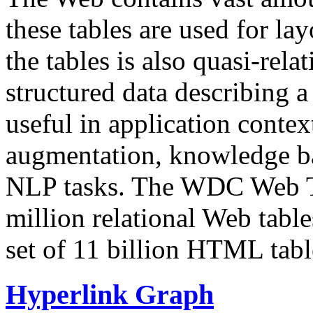
these tables are used for lay
the tables is also quasi-rela
structured data describing a 
useful in application contex
augmentation, knowledge ba
NLP tasks. The WDC Web Tab
million relational Web table
set of 11 billion HTML tab
Hyperlink Graph