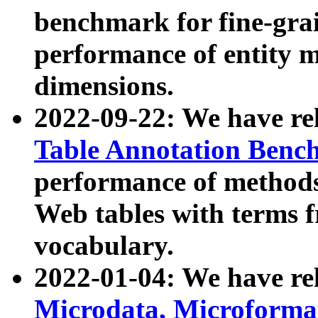
benchmark for fine-grai
performance of entity 
dimensions.
2022-09-22: We have r
Table Annotation Ben
performance of methods
Web tables with terms 
vocabulary.
2022-01-04: We have r
Microdata, Microform