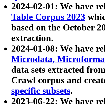
2024-02-01: We have r
Table Corpus 2023
whic
based on the October 
extraction.
2024-01-08: We have r
Microdata, Microform
data sets extracted fr
Crawl corpus and creat
specific subsets
.
2023-06-22: We have re