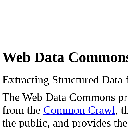
Web Data Common
Extracting Structured Dat
The Web Data Commons proje
from the
Common Crawl
, 
the public, and provides the