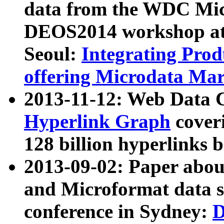
data from the WDC Micr
DEOS2014 workshop at
Seoul:
Integrating Prod
offering Microdata Ma
2013-11-12: Web Data 
Hyperlink Graph
coveri
128 billion hyperlinks 
2013-09-02: Paper abo
and Microformat data s
conference in Sydney:
D