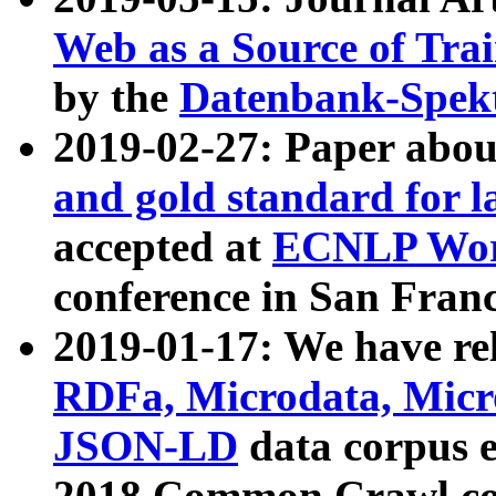
Web as a Source of Tra
by the
Datenbank-Spek
2019-02-27: Paper abo
and gold standard for l
accepted at
ECNLP Wor
conference in San Franc
2019-01-17: We have rel
RDFa, Microdata, Mic
JSON-LD
data corpus 
2018 Common Crawl co