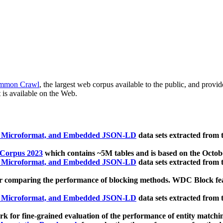
mmon Crawl
, the largest web corpus available to the public, and provi
 is available on the Web.
, Microformat, and Embedded JSON-LD
data sets extracted from
 Corpus 2023
which contains ~5M tables and is based on the Octo
, Microformat, and Embedded JSON-LD
data sets extracted from
 comparing the performance of blocking methods. WDC Block featu
, Microformat, and Embedded JSON-LD
data sets extracted from
 for fine-grained evaluation of the performance of entity matchi