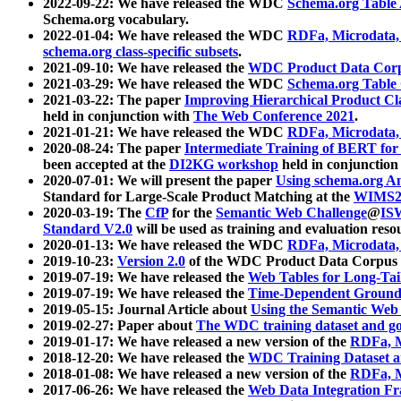
2022-09-22: We have released the WDC
Schema.org Table
Schema.org vocabulary.
2022-01-04: We have released the WDC
RDFa, Microdata
schema.org class-specific subsets
.
2021-09-10: We have released the
WDC Product Data Corp
2021-03-29: We have released the WDC
Schema.org Table
2021-03-22: The paper
Improving Hierarchical Product Cla
held in conjunction with
The Web Conference 2021
.
2021-01-21: We have released the WDC
RDFa, Microdata
2020-08-24: The paper
Intermediate Training of BERT fo
been accepted at the
DI2KG workshop
held in conjunction
2020-07-01: We will present the paper
Using schema.org An
Standard for Large-Scale Product Matching at the
WIMS2
2020-03-19: The
CfP
for the
Semantic Web Challenge
@
IS
Standard V2.0
will be used as training and evaluation reso
2020-01-13: We have released the WDC
RDFa, Microdata
2019-10-23:
Version 2.0
of the WDC Product Data Corpus a
2019-07-19: We have released the
Web Tables for Long-Tai
2019-07-19: We have released the
Time-Dependent Ground
2019-05-15: Journal Article about
Using the Semantic Web 
2019-02-27: Paper about
The WDC training dataset and gol
2019-01-17: We have released a new version of the
RDFa, M
2018-12-20: We have released the
WDC Training Dataset a
2018-01-08: We have released a new version of the
RDFa, M
2017-06-26: We have released the
Web Data Integration F