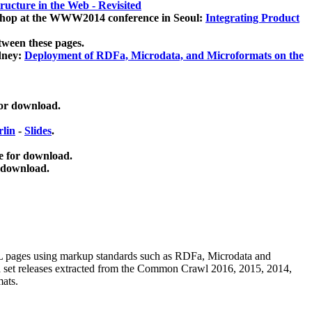
ucture in the Web - Revisited
kshop at the WWW2014 conference in Seoul:
Integrating Product
tween these pages.
dney:
Deployment of RDFa, Microdata, and Microformats on the
for download.
lin
-
Slides
.
e for download.
 download.
ML pages using
markup standards such as RDFa, Microdata and
ata set releases extracted from the Common Crawl 2016, 2015, 2014,
mats.