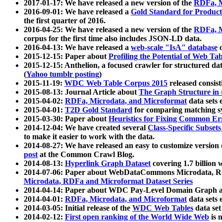
2017-01-17: We have released a new version of the
RDFa, M
2016-09-01: We have released a
Gold Standard for Product
the first quarter of 2016.
2016-04-25: We have released a new version of the
RDFa, M
corpus for the first time also includes JSON-LD data.
2016-04-13: We have released a
web-scale "IsA" database
c
2015-12-15: Paper about
Profiling the Potential of Web 
2015-12-15: Anthelion, a focused crawler for structured da
(
Yahoo tumblr posting
)
2015-11-19:
WDC Web Table Corpus 2015
released consis
2015-08-13: Journal Article about
The Graph Structure in 
2015-04-02:
RDFa, Microdata, and Microformat
data sets
2015-04-01:
T2D Gold Standard
for comparing matching sy
2015-03-30: Paper about
Heuristics for Fixing Common Er
2014-12-04: We have created several
Class-Specific Subset
to make it easier to work with the data.
2014-08-27: We have released an easy to customize version 
post
at the Common Crawl Blog.
2014-08-13:
Hyperlink Graph Dataset
covering 1.7 billion
2014-07-06: Paper about WebDataCommons Microdata, Rdf
Microdata, RDFa and Microformat Dataset Series
2014-04-14: Paper about WDC Pay-Level Domain Graph a
2014-04-01:
RDFa, Microdata, and Microformat
data sets
2014-03-05: Initial release of the
WDC Web Tables
data set
2014-02-12:
First open ranking of the World Wide Web
is 