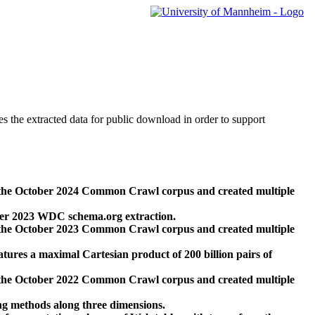
des the extracted data for public download in order to support
 the October 2024 Common Crawl corpus and created multiple
ber 2023 WDC schema.org extraction.
 the October 2023 Common Crawl corpus and created multiple
res a maximal Cartesian product of 200 billion pairs of
 the October 2022 Common Crawl corpus and created multiple
ng methods along three dimensions.