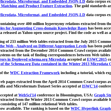
icrodata, Microformat, and Embedded JSON-LD
data corpus e
 Matching and Product Feature Extraction
. The gold standards a
icrodata, Microformat, and Embedded JSON-LD
data corpus e
ontaining over 400 million hypernymy relations extracted from th
Tables for Augmenting Cross-domain Knowledge Bases
has been acce
ta released as Yahoo open source project. Find the code as well as
ting of 233 million Web tables extracted from the July 2015 Comm
the Web - Analyzed on Different Aggregation Levels
has been publ
 extracted from the December 2014 Common Crawl corpus availabl
stems on the task of finding correspondences between Web tables 
rors in Deployed schema.org Microdata
accepted at
ESWC2015
co
s of the Schema.org Data contained in the Winter 2013 Microdata
of the
WDC Extraction Framework
including a tutorial, which exp
 web pages extracted from the April 2014 Common Crawl corpus av
a and Microformats Dataset Series accepted at
ISWC'14
confere
ccepted at
WebSci'14
conference in Bloomington, USA:
Graph Str
 extracted from the Winter 2013 Common Crawl corpus available 
 consisting of 147 million relational Web tables.
now available. The ranking is based on the
WDC Hyperlink Graph