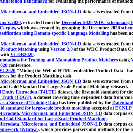
 Annotation Benchmark
for evaluating the performance of methods
, Microformat, and Embedded JSON-LD
data sets extracted from
us V.2020
, extracted from the
December 2020 WDC schema.org Pr
 Corpus
, which was created by grouping the December 2020
schema
ssification using Domain-specific Language Modelling
has been ac
, Microformat, and Embedded JSON-LD
data sets extracted fro
r Product Matching
using
Version 2.0
of the WDC Product Data Cor
 with
VLDB2020
.
notations for Training and Maintaining Product Matchers
using
V
020
conference.
WC2020
"Mining the Web of HTML-embedded Product Data" has
urces for the Product Matching task.
, Microformat, and Embedded JSON-LD
data sets extracted fro
nd Gold Standard for Large-Scale Product Matching released.
l Entity Extraction (T4LTE)
dataset, the first gold standard for the
 Truth (TDGT)
, a dataset covering time-dependent data from var
as a Source of Training Data
has been published by the
Datenban
d standard for large-scale product matching
accepted at
ECNLP 
icrodata, Microformat, and Embedded JSON-LD
data corpus e
nd Gold Standard for Large-Scale Product Matching
.
icrodata, Microformat, and Embedded JSON-LD
data corpus e
ramework (WInte.r)
, which provides parsers and methods for the i