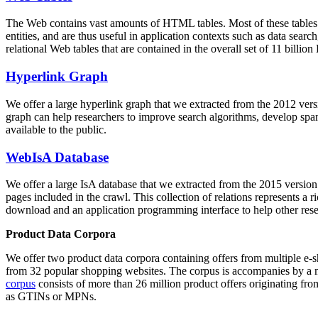
The Web contains vast amounts of
HTML tables
. Most of these tables
entities, and are thus useful in application contexts such as data se
relational Web tables that are contained in the overall set of 11 bil
Hyperlink Graph
We offer a large
hyperlink graph
that we extracted from the 2012 ver
graph can help researchers to improve search algorithms, develop spam
available to the public.
WebIsA Database
We offer a large
IsA database
that we extracted from the 2015 versi
pages included in the crawl. This collection of relations represents a
download and an application programming interface to help other rese
Product Data Corpora
We offer two product data corpora containing offers from multiple e
from 32 popular shopping websites. The corpus is accompanies by a m
corpus
consists of more than 26 million product offers originating from
as GTINs or MPNs.