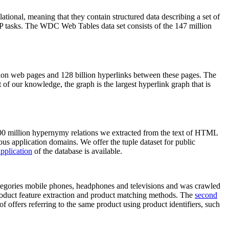
elational, meaning that they contain structured data describing a set of
NLP tasks. The WDC Web Tables data set consists of the 147 million
on web pages and 128 billion hyperlinks between these pages. The
of our knowledge, the graph is the largest hyperlink graph that is
0 million hypernymy relations we extracted from the text of HTML
ous application domains. We offer the tuple dataset for public
pplication
of the database is available.
categories mobile phones, headphones and televisions and was crawled
roduct feature extraction and product matching methods. The
second
f offers referring to the same product using product identifiers, such