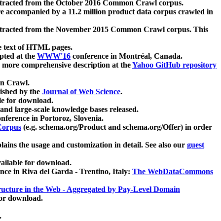
xtracted from the October 2016 Common Crawl corpus.
re accompanied by a 11.2 million product data corpus crawled in
xtracted from the November 2015 Common Crawl corpus. This
e text of HTML pages.
pted at the
WWW'16
conference in Montréal, Canada.
 a more comprehensive description at the
Yahoo GitHub repository
on Crawl.
ished by the
Journal of Web Science
.
e for download.
and large-scale knowledge bases released.
nference in Portoroz, Slovenia.
 Corpus
(e.g. schema.org/Product and schema.org/Offer) in order
lains the usage and customization in detail. See also our
guest
ailable for download.
nce in Riva del Garda - Trentino, Italy:
The WebDataCommons
ucture in the Web - Aggregated by Pay-Level Domain
for download.
.