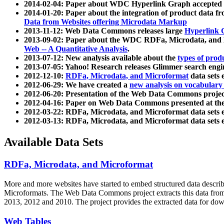
2014-02-04: Paper about WDC Hyperlink Graph accepted
2014-01-20: Paper about the integration of product dat
Data from Websites offering Microdata Markup
2013-11-12: Web Data Commons releases large
Hyperlink 
2013-09-02: Paper about the WDC RDFa, Microdata, and M
Web -- A Quantitative Analysis
.
2013-07-12: New analysis available about the
types of prod
2013-07-05: Yahoo! Research releases Glimmer search en
2012-12-10:
RDFa, Microdata, and Microformat
data sets
2012-06-29: We have created a
new analysis on vocabulary
2012-06-20: Presentation of the Web Data Commons projec
2012-04-16: Paper on Web Data Commons presented at 
2012-03-22: RDFa, Microdata, and Microformat data sets 
2012-03-13: RDFa, Microdata, and Microformat data sets 
Available Data Sets
RDFa, Microdata, and Microformat
More and more websites have started to embed structured data describ
Microformats
. The Web Data Commons project extracts this data from 
2013, 2012 and 2010. The project provides the extracted data for down
Web Tables