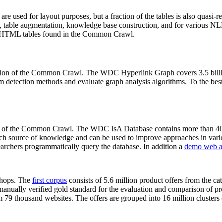
 are used for layout purposes, but a fraction of the tables is also quasi-r
arch, table augmentation, knowledge base construction, and for various 
lion HTML tables found in the Common Crawl.
sion of the Common Crawl. The WDC Hyperlink Graph covers 3.5 billi
 detection methods and evaluate graph analysis algorithms. To the best 
on of the Common Crawl. The WDC IsA Database contains more than 40
 rich source of knowledge and can be used to improve approaches in vari
archers programmatically query the database. In addition a
demo web a
-shops. The
first corpus
consists of 5.6 million product offers from the 
anually verified gold standard for the evaluation and comparison of p
 79 thousand websites. The offers are grouped into 16 million clusters o