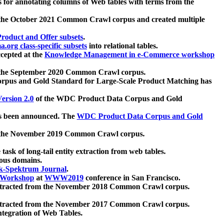
 for annotating columns of Web tables with terms from the
 the October 2021 Common Crawl corpus and created multiple
oduct and Offer subsets
.
.org class-specific subsets
into relational tables.
cepted at the
Knowledge Management in e-Commerce workshop
m the September 2020 Common Crawl corpus.
pus and Gold Standard for Large-Scale Product Matching has
ersion 2.0
of the WDC Product Data Corpus and Gold
 been announced. The
WDC Product Data Corpus and Gold
m the November 2019 Common Crawl corpus.
 task of long-tail entity extraction from web tables.
ious domains.
k-Spektrum Journal
.
Workshop
at
WWW2019
conference in San Francisco.
xtracted from the November 2018 Common Crawl corpus.
xtracted from the November 2017 Common Crawl corpus.
ntegration of Web Tables.