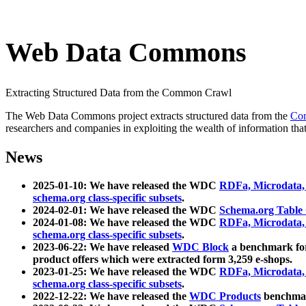
Web Data Commons
Extracting Structured Data from the Common Crawl
The Web Data Commons project extracts structured data from the
Co
researchers and companies in exploiting the wealth of information that
News
2025-01-10: We have released the WDC
RDFa, Microdata
schema.org class-specific subsets
.
2024-02-01: We have released the WDC
Schema.org Table
2024-01-08: We have released the WDC
RDFa, Microdata
schema.org class-specific subsets
.
2023-06-22: We have released
WDC Block
a benchmark for
product offers which were extracted form 3,259 e-shops.
2023-01-25: We have released the WDC
RDFa, Microdata
schema.org class-specific subsets
.
2022-12-22: We have released the
WDC Products
benchmark