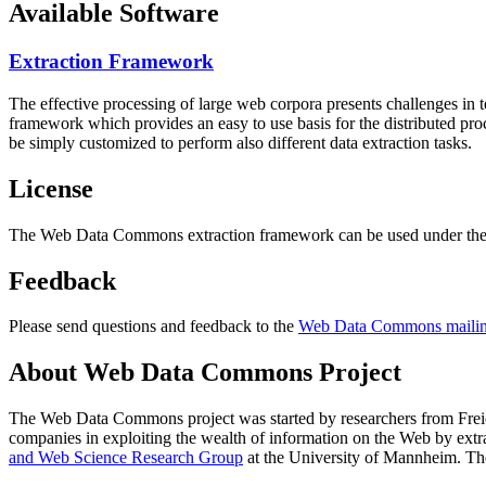
Available Software
Extraction Framework
The effective processing of large web corpora presents challenges in 
framework which provides an easy to use basis for the distributed pr
be simply customized to perform also different data extraction tasks.
License
The Web Data Commons extraction framework can be used under the 
Feedback
Please send questions and feedback to the
Web Data Commons mailing
About Web Data Commons Project
The Web Data Commons project was started by researchers from
Frei
companies in exploiting the wealth of information on the Web by ext
and Web Science Research Group
at the
University of Mannheim
. Th