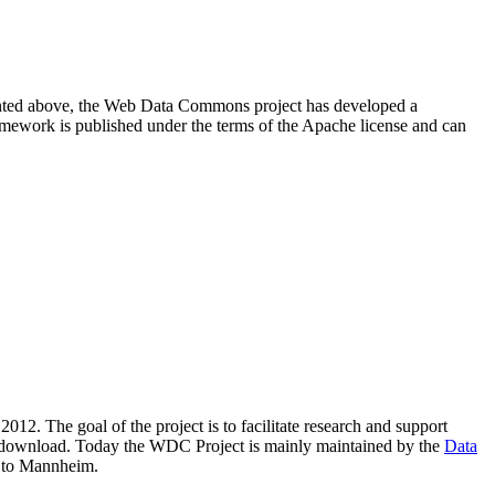
resented above, the Web Data Commons project has developed a
amework is published under the terms of the Apache license and can
2012. The goal of the project is to facilitate research and support
lic download. Today the WDC Project is mainly maintained by the
Data
 to Mannheim.