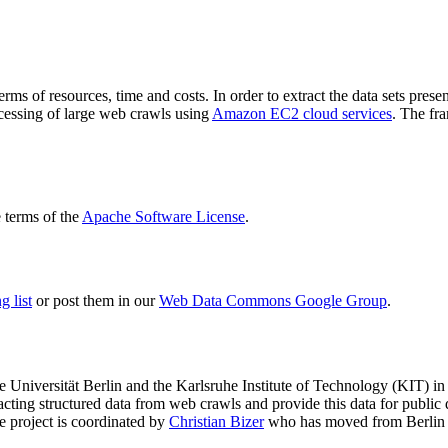
terms of resources, time and costs. In order to extract the data sets p
ocessing of large web crawls using
Amazon EC2 cloud services
. The fr
terms of the
Apache Software License
.
 list
or post them in our
Web Data Commons Google Group
.
e Universität Berlin
and the
Karlsruhe Institute of Technology (KIT)
in 
racting structured data from web crawls and provide this data for pub
e project is coordinated by
Christian Bizer
who has moved from Berlin