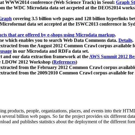
 at WWW2014 conference (Web Science Track) in Seoul:
Graph Str
a from the WDC Microdata data set accpeted at the DEOS2014 wor
Graph
covering 3.5 billion web pages and 128 billion hyperlinks be
icroformat data set accepted at the ISWC2013 conference in Sy
ucts that are offered by e-shops using Microdata markup
.
gine which enables you to search Web Data Commons data.
Details
.
 extracted from the August 2012 Common Crawl corpus available 
 usage
in our Microdata and RDFa data set.
t and our data extraction framework at the
AWS Summit 2012 Ber
the LDOW 2012 Workshop (
References
)
extracted from the February 2012 Common Crawl corpus availabl
extracted from the 2009/2010 Common Crawl corpus available for
ing products, people, organizations, places, and events into their HT
several billion web pages. So far the project provides six different d
load and publishes statistics about the deployment of the different for