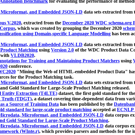
 Annotation Benchmark
for evaluating the performance of methods
, Microformat, and Embedded JSON-LD
data sets extracted from
us V.2020
, extracted from the
December 2020 WDC schema.org Pr
 Corpus
, which was created by grouping the December 2020
schema
ssification using Domain-specific Language Modelling
has been ac
, Microformat, and Embedded JSON-LD
data sets extracted fro
r Product Matching
using
Version 2.0
of the WDC Product Data Cor
 with
VLDB2020
.
notations for Training and Maintaining Product Matchers
using
V
020
conference.
WC2020
"Mining the Web of HTML-embedded Product Data" has
urces for the Product Matching task.
, Microformat, and Embedded JSON-LD
data sets extracted fro
nd Gold Standard for Large-Scale Product Matching released.
l Entity Extraction (T4LTE)
dataset, the first gold standard for the
 Truth (TDGT)
, a dataset covering time-dependent data from var
as a Source of Training Data
has been published by the
Datenban
d standard for large-scale product matching
accepted at
ECNLP 
icrodata, Microformat, and Embedded JSON-LD
data corpus e
nd Gold Standard for Large-Scale Product Matching
.
icrodata, Microformat, and Embedded JSON-LD
data corpus e
ramework (WInte.r)
, which provides parsers and methods for the i