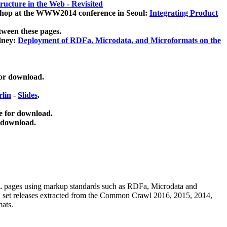
ucture in the Web - Revisited
kshop at the WWW2014 conference in Seoul:
Integrating Product
tween these pages.
dney:
Deployment of RDFa, Microdata, and Microformats on the
for download.
lin
-
Slides
.
e for download.
 download.
ML pages using
markup standards such as RDFa, Microdata and
ata set releases extracted from the Common Crawl 2016, 2015, 2014,
mats.