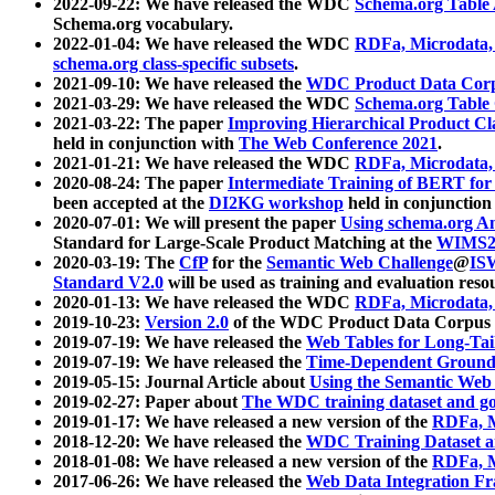
2022-09-22: We have released the WDC
Schema.org Table
Schema.org vocabulary.
2022-01-04: We have released the WDC
RDFa, Microdata
schema.org class-specific subsets
.
2021-09-10: We have released the
WDC Product Data Corp
2021-03-29: We have released the WDC
Schema.org Table
2021-03-22: The paper
Improving Hierarchical Product Cla
held in conjunction with
The Web Conference 2021
.
2021-01-21: We have released the WDC
RDFa, Microdata
2020-08-24: The paper
Intermediate Training of BERT fo
been accepted at the
DI2KG workshop
held in conjunction
2020-07-01: We will present the paper
Using schema.org An
Standard for Large-Scale Product Matching at the
WIMS2
2020-03-19: The
CfP
for the
Semantic Web Challenge
@
IS
Standard V2.0
will be used as training and evaluation reso
2020-01-13: We have released the WDC
RDFa, Microdata
2019-10-23:
Version 2.0
of the WDC Product Data Corpus a
2019-07-19: We have released the
Web Tables for Long-Tai
2019-07-19: We have released the
Time-Dependent Ground
2019-05-15: Journal Article about
Using the Semantic Web 
2019-02-27: Paper about
The WDC training dataset and gol
2019-01-17: We have released a new version of the
RDFa, M
2018-12-20: We have released the
WDC Training Dataset a
2018-01-08: We have released a new version of the
RDFa, M
2017-06-26: We have released the
Web Data Integration F