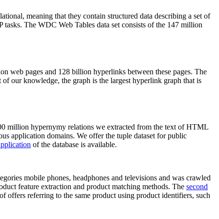
elational, meaning that they contain structured data describing a set of
NLP tasks. The WDC Web Tables data set consists of the 147 million
on web pages and 128 billion hyperlinks between these pages. The
of our knowledge, the graph is the largest hyperlink graph that is
0 million hypernymy relations we extracted from the text of HTML
ous application domains. We offer the tuple dataset for public
pplication
of the database is available.
categories mobile phones, headphones and televisions and was crawled
roduct feature extraction and product matching methods. The
second
f offers referring to the same product using product identifiers, such