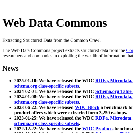
Web Data Commons
Extracting Structured Data from the Common Crawl
The Web Data Commons project extracts structured data from the
Co
researchers and companies in exploiting the wealth of information that
News
2025-01-10: We have released the WDC
RDFa, Microdata
schema.org class-specific subsets
.
2024-02-01: We have released the WDC
Schema.org Table
2024-01-08: We have released the WDC
RDFa, Microdata
schema.org class-specific subsets
.
2023-06-22: We have released
WDC Block
a benchmark for
product offers which were extracted form 3,259 e-shops.
2023-01-25: We have released the WDC
RDFa, Microdata
schema.org class-specific subsets
.
2022-12-22: We have released the
WDC Products
benchmark