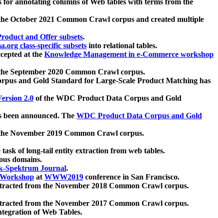
 for annotating columns of Web tables with terms from the
 the October 2021 Common Crawl corpus and created multiple
oduct and Offer subsets
.
.org class-specific subsets
into relational tables.
cepted at the
Knowledge Management in e-Commerce workshop
m the September 2020 Common Crawl corpus.
pus and Gold Standard for Large-Scale Product Matching has
ersion 2.0
of the WDC Product Data Corpus and Gold
 been announced. The
WDC Product Data Corpus and Gold
m the November 2019 Common Crawl corpus.
 task of long-tail entity extraction from web tables.
ious domains.
k-Spektrum Journal
.
Workshop
at
WWW2019
conference in San Francisco.
xtracted from the November 2018 Common Crawl corpus.
xtracted from the November 2017 Common Crawl corpus.
ntegration of Web Tables.