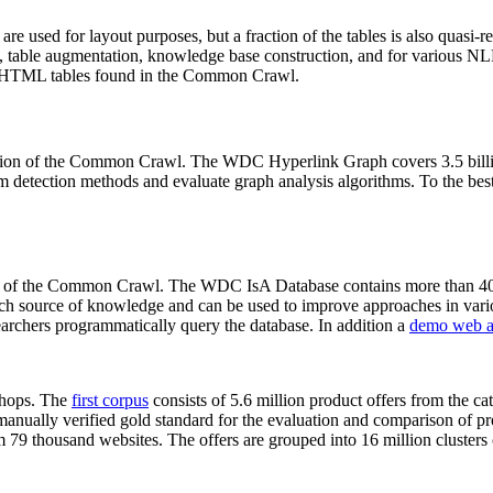
 are used for layout purposes, but a fraction of the tables is also quasi-r
arch, table augmentation, knowledge base construction, and for various 
lion HTML tables found in the Common Crawl.
sion of the Common Crawl. The WDC Hyperlink Graph covers 3.5 billi
 detection methods and evaluate graph analysis algorithms. To the best 
on of the Common Crawl. The WDC IsA Database contains more than 40
 rich source of knowledge and can be used to improve approaches in vari
archers programmatically query the database. In addition a
demo web a
-shops. The
first corpus
consists of 5.6 million product offers from the 
anually verified gold standard for the evaluation and comparison of p
 79 thousand websites. The offers are grouped into 16 million clusters o