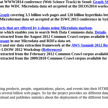
 at WWW2014 conference (Web Science Track) in Seoul:
Graph Str
a from the WDC Microdata data set accpeted at the DEOS2014 wor
Graph
covering 3.5 billion web pages and 128 billion hyperlinks be
icroformat data set accepted at the ISWC2013 conference in Sy
ucts that are offered by e-shops using Microdata markup
.
gine which enables you to search Web Data Commons data.
Details
.
 extracted from the August 2012 Common Crawl corpus available 
 usage
in our Microdata and RDFa data set.
t and our data extraction framework at the
AWS Summit 2012 Ber
the LDOW 2012 Workshop (
References
)
extracted from the February 2012 Common Crawl corpus availabl
extracted from the 2009/2010 Common Crawl corpus available for
ing products, people, organizations, places, and events into their HT
several billion web pages. So far the project provides six different d
load and publishes statistics about the deployment of the different for