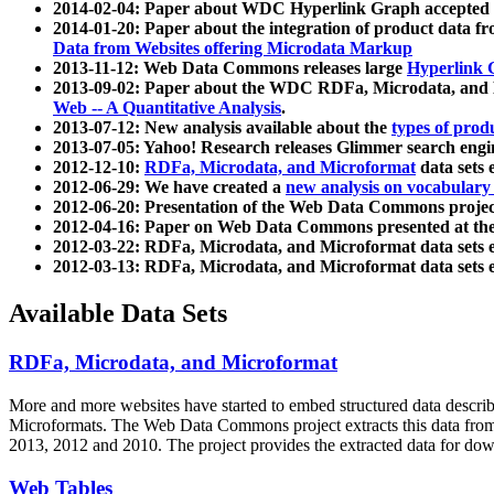
2014-02-04: Paper about WDC Hyperlink Graph accepted
2014-01-20: Paper about the integration of product dat
Data from Websites offering Microdata Markup
2013-11-12: Web Data Commons releases large
Hyperlink 
2013-09-02: Paper about the WDC RDFa, Microdata, and M
Web -- A Quantitative Analysis
.
2013-07-12: New analysis available about the
types of prod
2013-07-05: Yahoo! Research releases Glimmer search en
2012-12-10:
RDFa, Microdata, and Microformat
data sets
2012-06-29: We have created a
new analysis on vocabulary
2012-06-20: Presentation of the Web Data Commons projec
2012-04-16: Paper on Web Data Commons presented at 
2012-03-22: RDFa, Microdata, and Microformat data sets 
2012-03-13: RDFa, Microdata, and Microformat data sets 
Available Data Sets
RDFa, Microdata, and Microformat
More and more websites have started to embed structured data describ
Microformats
. The Web Data Commons project extracts this data from 
2013, 2012 and 2010. The project provides the extracted data for down
Web Tables