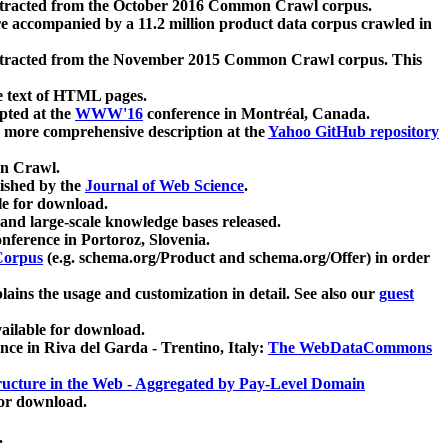
xtracted from the October 2016 Common Crawl corpus.
re accompanied by a 11.2 million product data corpus crawled in
xtracted from the November 2015 Common Crawl corpus. This
e text of HTML pages.
pted at the
WWW'16
conference in Montréal, Canada.
 a more comprehensive description at the
Yahoo GitHub repository
on Crawl.
ished by the
Journal of Web Science
.
e for download.
and large-scale knowledge bases released.
nference in Portoroz, Slovenia.
 Corpus
(e.g. schema.org/Product and schema.org/Offer) in order
lains the usage and customization in detail. See also our
guest
ailable for download.
nce in Riva del Garda - Trentino, Italy:
The WebDataCommons
ucture in the Web - Aggregated by Pay-Level Domain
for download.
.