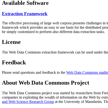
Available Software
Extraction Framework
The effective processing of large web corpora presents challenges in 
framework which provides an easy to use basis for the distributed pr
be simply customized to perform also different data extraction tasks.
License
The Web Data Commons extraction framework can be used under the 
Feedback
Please send questions and feedback to the
Web Data Commons mailing
About Web Data Commons Project
The Web Data Commons project was started by researchers from
Frei
companies in exploiting the wealth of information on the Web by ext
and Web Science Research Group
at the
University of Mannheim
. Th