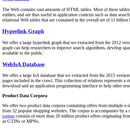
The Web contains vast amounts of
HTML tables
. Most of these tables
entities, and are thus useful in application contexts such as data se
relational Web tables that are contained in the overall set of 11 bil
Hyperlink Graph
We offer a large
hyperlink graph
that we extracted from the 2012 ver
graph can help researchers to improve search algorithms, develop spam
available to the public.
WebIsA Database
We offer a large
IsA database
that we extracted from the 2015 versi
pages included in the crawl. This collection of relations represents a
download and an application programming interface to help other rese
Product Data Corpora
We offer two product data corpora containing offers from multiple e
from 32 popular shopping websites. The corpus is accompanies by a m
corpus
consists of more than 26 million product offers originating from
as GTINs or MPNs.