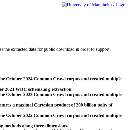
des the extracted data for public download in order to support
 the October 2024 Common Crawl corpus and created multiple
ber 2023 WDC schema.org extraction.
 the October 2023 Common Crawl corpus and created multiple
res a maximal Cartesian product of 200 billion pairs of
 the October 2022 Common Crawl corpus and created multiple
ng methods along three dimensions.