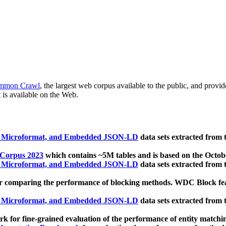
mmon Crawl
, the largest web corpus available to the public, and provi
 is available on the Web.
, Microformat, and Embedded JSON-LD
data sets extracted from
 Corpus 2023
which contains ~5M tables and is based on the Octo
, Microformat, and Embedded JSON-LD
data sets extracted from
 comparing the performance of blocking methods. WDC Block featu
, Microformat, and Embedded JSON-LD
data sets extracted from
 for fine-grained evaluation of the performance of entity matchi