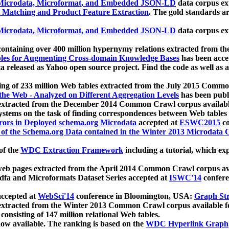
icrodata, Microformat, and Embedded JSON-LD
data corpus e
 Matching and Product Feature Extraction
. The gold standards a
icrodata, Microformat, and Embedded JSON-LD
data corpus e
ontaining over 400 million hypernymy relations extracted from th
Tables for Augmenting Cross-domain Knowledge Bases
has been acce
ta released as Yahoo open source project. Find the code as well as
ting of 233 million Web tables extracted from the July 2015 Comm
the Web - Analyzed on Different Aggregation Levels
has been publ
 extracted from the December 2014 Common Crawl corpus availabl
stems on the task of finding correspondences between Web tables 
rors in Deployed schema.org Microdata
accepted at
ESWC2015
co
s of the Schema.org Data contained in the Winter 2013 Microdata
of the
WDC Extraction Framework
including a tutorial, which exp
 web pages extracted from the April 2014 Common Crawl corpus av
a and Microformats Dataset Series accepted at
ISWC'14
confere
ccepted at
WebSci'14
conference in Bloomington, USA:
Graph Str
 extracted from the Winter 2013 Common Crawl corpus available 
 consisting of 147 million relational Web tables.
now available. The ranking is based on the
WDC Hyperlink Graph