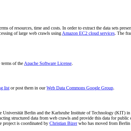
terms of resources, time and costs. In order to extract the data sets p
ocessing of large web crawls using
Amazon EC2 cloud services
. The fr
terms of the
Apache Software License
.
 list
or post them in our
Web Data Commons Google Group
.
e Universität Berlin
and the
Karlsruhe Institute of Technology (KIT)
in 
racting structured data from web crawls and provide this data for pub
e project is coordinated by
Christian Bizer
who has moved from Berlin