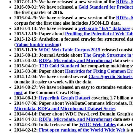
2017-01-17: We have released a new version of the
RDFa, M
2016-09-01: We have released a
Gold Standard for Product
the first quarter of 2016.
2016-04-25: We have released a new version of the
RDFa, M
corpus for the first time also includes JSON-LD data.
2016-04-13: We have released a
web-scale "IsA" database
c
2015-12-15: Paper about
Profiling the Potential of Web 
2015-12-15: Anthelion, a focused crawler for structured da
(
Yahoo tumblr posting
)
2015-11-19:
WDC Web Table Corpus 2015
released consis
2015-08-13: Journal Article about
The Graph Structure in 
2015-04-02:
RDFa, Microdata, and Microformat
data sets
2015-04-01:
T2D Gold Standard
for comparing matching sy
2015-03-30: Paper about
Heuristics for Fixing Common Er
2014-12-04: We have created several
Class-Specific Subset
to make it easier to work with the data.
2014-08-27: We have released an easy to customize version 
post
at the Common Crawl Blog.
2014-08-13:
Hyperlink Graph Dataset
covering 1.7 billion
2014-07-06: Paper about WebDataCommons Microdata, Rdf
Microdata, RDFa and Microformat Dataset Series
2014-04-14: Paper about WDC Pay-Level Domain Graph a
2014-04-01:
RDFa, Microdata, and Microformat
data sets
2014-03-05: Initial release of the
WDC Web Tables
data set
2014-02-12:
First open ranking of the World Wide Web
is 