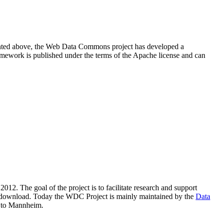
resented above, the Web Data Commons project has developed a
amework is published under the terms of the Apache license and can
2012. The goal of the project is to facilitate research and support
lic download. Today the WDC Project is mainly maintained by the
Data
 to Mannheim.