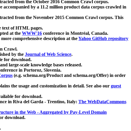
xtracted from the October 2016 Common Crawl corpus.
re accompanied by a 11.2 million product data corpus crawled in
xtracted from the November 2015 Common Crawl corpus. This
e text of HTML pages.
pted at the
WWW'16
conference in Montréal, Canada.
 a more comprehensive description at the
Yahoo GitHub repository
on Crawl.
ished by the
Journal of Web Science
.
e for download.
and large-scale knowledge bases released.
nference in Portoroz, Slovenia.
 Corpus
(e.g. schema.org/Product and schema.org/Offer) in order
lains the usage and customization in detail. See also our
guest
ailable for download.
nce in Riva del Garda - Trentino, Italy:
The WebDataCommons
ucture in the Web - Aggregated by Pay-Level Domain
for download.
.