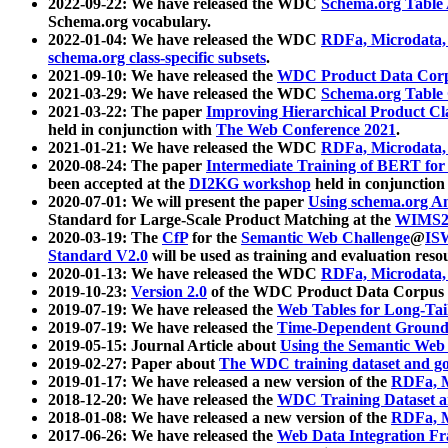
2022-09-22: We have released the WDC
Schema.org Table
Schema.org vocabulary.
2022-01-04: We have released the WDC
RDFa, Microdata
schema.org class-specific subsets
.
2021-09-10: We have released the
WDC Product Data Corp
2021-03-29: We have released the WDC
Schema.org Table
2021-03-22: The paper
Improving Hierarchical Product Cla
held in conjunction with
The Web Conference 2021
.
2021-01-21: We have released the WDC
RDFa, Microdata
2020-08-24: The paper
Intermediate Training of BERT fo
been accepted at the
DI2KG workshop
held in conjunction
2020-07-01: We will present the paper
Using schema.org An
Standard for Large-Scale Product Matching at the
WIMS2
2020-03-19: The
CfP
for the
Semantic Web Challenge
@
IS
Standard V2.0
will be used as training and evaluation reso
2020-01-13: We have released the WDC
RDFa, Microdata
2019-10-23:
Version 2.0
of the WDC Product Data Corpus a
2019-07-19: We have released the
Web Tables for Long-Tai
2019-07-19: We have released the
Time-Dependent Ground
2019-05-15: Journal Article about
Using the Semantic Web 
2019-02-27: Paper about
The WDC training dataset and gol
2019-01-17: We have released a new version of the
RDFa, M
2018-12-20: We have released the
WDC Training Dataset a
2018-01-08: We have released a new version of the
RDFa, M
2017-06-26: We have released the
Web Data Integration F