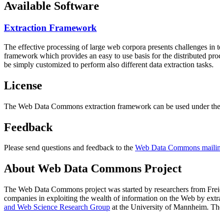
Available Software
Extraction Framework
The effective processing of large web corpora presents challenges in 
framework which provides an easy to use basis for the distributed pr
be simply customized to perform also different data extraction tasks.
License
The Web Data Commons extraction framework can be used under the 
Feedback
Please send questions and feedback to the
Web Data Commons mailing
About Web Data Commons Project
The Web Data Commons project was started by researchers from
Frei
companies in exploiting the wealth of information on the Web by ext
and Web Science Research Group
at the
University of Mannheim
. Th