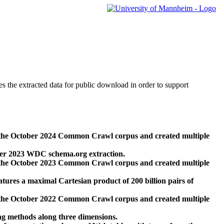
des the extracted data for public download in order to support
 the October 2024 Common Crawl corpus and created multiple
ber 2023 WDC schema.org extraction.
 the October 2023 Common Crawl corpus and created multiple
res a maximal Cartesian product of 200 billion pairs of
 the October 2022 Common Crawl corpus and created multiple
ng methods along three dimensions.