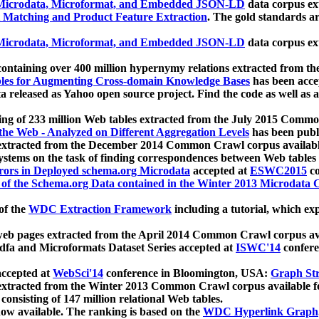
icrodata, Microformat, and Embedded JSON-LD
data corpus e
 Matching and Product Feature Extraction
. The gold standards a
icrodata, Microformat, and Embedded JSON-LD
data corpus e
ontaining over 400 million hypernymy relations extracted from th
Tables for Augmenting Cross-domain Knowledge Bases
has been acce
ta released as Yahoo open source project. Find the code as well as
ting of 233 million Web tables extracted from the July 2015 Comm
the Web - Analyzed on Different Aggregation Levels
has been publ
 extracted from the December 2014 Common Crawl corpus availabl
stems on the task of finding correspondences between Web tables 
rors in Deployed schema.org Microdata
accepted at
ESWC2015
co
s of the Schema.org Data contained in the Winter 2013 Microdata
of the
WDC Extraction Framework
including a tutorial, which exp
 web pages extracted from the April 2014 Common Crawl corpus av
a and Microformats Dataset Series accepted at
ISWC'14
confere
ccepted at
WebSci'14
conference in Bloomington, USA:
Graph Str
 extracted from the Winter 2013 Common Crawl corpus available 
 consisting of 147 million relational Web tables.
now available. The ranking is based on the
WDC Hyperlink Graph