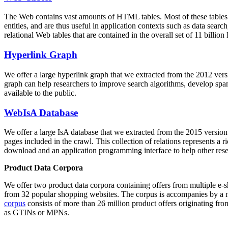
The Web contains vast amounts of
HTML tables
. Most of these tables
entities, and are thus useful in application contexts such as data se
relational Web tables that are contained in the overall set of 11 bil
Hyperlink Graph
We offer a large
hyperlink graph
that we extracted from the 2012 ver
graph can help researchers to improve search algorithms, develop spam
available to the public.
WebIsA Database
We offer a large
IsA database
that we extracted from the 2015 versi
pages included in the crawl. This collection of relations represents a
download and an application programming interface to help other rese
Product Data Corpora
We offer two product data corpora containing offers from multiple e
from 32 popular shopping websites. The corpus is accompanies by a m
corpus
consists of more than 26 million product offers originating from
as GTINs or MPNs.