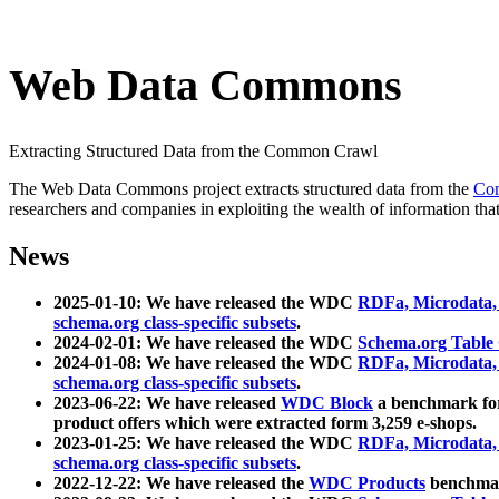
Web Data Commons
Extracting Structured Data from the Common Crawl
The Web Data Commons project extracts structured data from the
Co
researchers and companies in exploiting the wealth of information that
News
2025-01-10: We have released the WDC
RDFa, Microdata
schema.org class-specific subsets
.
2024-02-01: We have released the WDC
Schema.org Table
2024-01-08: We have released the WDC
RDFa, Microdata
schema.org class-specific subsets
.
2023-06-22: We have released
WDC Block
a benchmark for
product offers which were extracted form 3,259 e-shops.
2023-01-25: We have released the WDC
RDFa, Microdata
schema.org class-specific subsets
.
2022-12-22: We have released the
WDC Products
benchmark