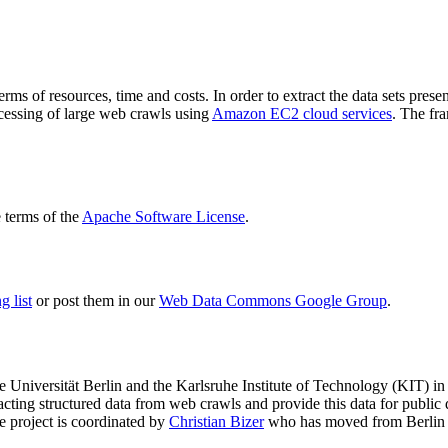
terms of resources, time and costs. In order to extract the data sets p
ocessing of large web crawls using
Amazon EC2 cloud services
. The fr
terms of the
Apache Software License
.
 list
or post them in our
Web Data Commons Google Group
.
e Universität Berlin
and the
Karlsruhe Institute of Technology (KIT)
in 
racting structured data from web crawls and provide this data for pub
e project is coordinated by
Christian Bizer
who has moved from Berlin