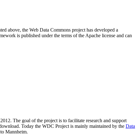
resented above, the Web Data Commons project has developed a
amework is published under the terms of the Apache license and can
2012. The goal of the project is to facilitate research and support
lic download. Today the WDC Project is mainly maintained by the
Data
 to Mannheim.