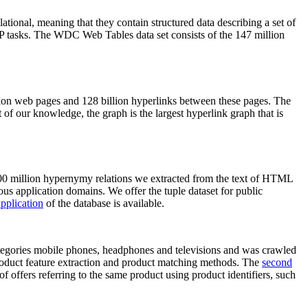
elational, meaning that they contain structured data describing a set of
NLP tasks. The WDC Web Tables data set consists of the 147 million
on web pages and 128 billion hyperlinks between these pages. The
of our knowledge, the graph is the largest hyperlink graph that is
0 million hypernymy relations we extracted from the text of HTML
ous application domains. We offer the tuple dataset for public
pplication
of the database is available.
categories mobile phones, headphones and televisions and was crawled
roduct feature extraction and product matching methods. The
second
f offers referring to the same product using product identifiers, such