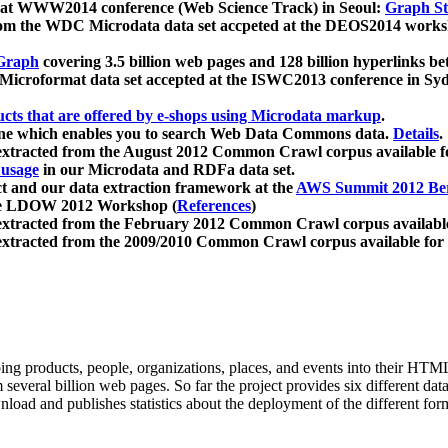
 at WWW2014 conference (Web Science Track) in Seoul:
Graph Str
a from the WDC Microdata data set accpeted at the DEOS2014 wor
Graph
covering 3.5 billion web pages and 128 billion hyperlinks be
icroformat data set accepted at the ISWC2013 conference in Sy
ucts that are offered by e-shops using Microdata markup
.
gine which enables you to search Web Data Commons data.
Details
.
 extracted from the August 2012 Common Crawl corpus available 
 usage
in our Microdata and RDFa data set.
t and our data extraction framework at the
AWS Summit 2012 Ber
the LDOW 2012 Workshop (
References
)
extracted from the February 2012 Common Crawl corpus availabl
extracted from the 2009/2010 Common Crawl corpus available for
ing products, people, organizations, places, and events into their HT
several billion web pages. So far the project provides six different d
load and publishes statistics about the deployment of the different for