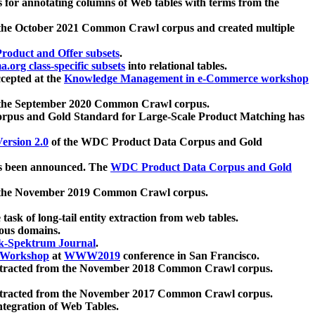
 for annotating columns of Web tables with terms from the
 the October 2021 Common Crawl corpus and created multiple
oduct and Offer subsets
.
.org class-specific subsets
into relational tables.
cepted at the
Knowledge Management in e-Commerce workshop
m the September 2020 Common Crawl corpus.
pus and Gold Standard for Large-Scale Product Matching has
ersion 2.0
of the WDC Product Data Corpus and Gold
 been announced. The
WDC Product Data Corpus and Gold
m the November 2019 Common Crawl corpus.
 task of long-tail entity extraction from web tables.
ious domains.
k-Spektrum Journal
.
Workshop
at
WWW2019
conference in San Francisco.
xtracted from the November 2018 Common Crawl corpus.
xtracted from the November 2017 Common Crawl corpus.
ntegration of Web Tables.