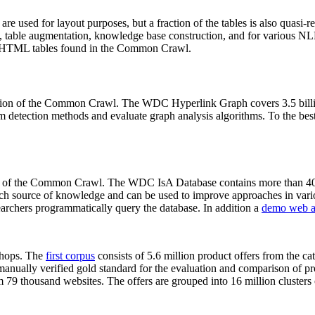
 are used for layout purposes, but a fraction of the tables is also quasi-r
arch, table augmentation, knowledge base construction, and for various 
lion HTML tables found in the Common Crawl.
sion of the Common Crawl. The WDC Hyperlink Graph covers 3.5 billi
 detection methods and evaluate graph analysis algorithms. To the best 
on of the Common Crawl. The WDC IsA Database contains more than 40
 rich source of knowledge and can be used to improve approaches in vari
archers programmatically query the database. In addition a
demo web a
-shops. The
first corpus
consists of 5.6 million product offers from the 
anually verified gold standard for the evaluation and comparison of p
 79 thousand websites. The offers are grouped into 16 million clusters o