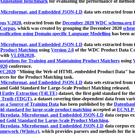
 Annotation Benchmark
for evaluating the performance of methods
, Microformat, and Embedded JSON-LD
data sets extracted from
us V.2020
, extracted from the
December 2020 WDC schema.org Pr
 Corpus
, which was created by grouping the December 2020
schema
ssification using Domain-specific Language Modelling
has been ac
, Microformat, and Embedded JSON-LD
data sets extracted fro
r Product Matching
using
Version 2.0
of the WDC Product Data Cor
 with
VLDB2020
.
notations for Training and Maintaining Product Matchers
using
V
020
conference.
WC2020
"Mining the Web of HTML-embedded Product Data" has
urces for the Product Matching task.
, Microformat, and Embedded JSON-LD
data sets extracted fro
nd Gold Standard for Large-Scale Product Matching released.
l Entity Extraction (T4LTE)
dataset, the first gold standard for the
 Truth (TDGT)
, a dataset covering time-dependent data from var
as a Source of Training Data
has been published by the
Datenban
d standard for large-scale product matching
accepted at
ECNLP 
icrodata, Microformat, and Embedded JSON-LD
data corpus e
nd Gold Standard for Large-Scale Product Matching
.
icrodata, Microformat, and Embedded JSON-LD
data corpus e
ramework (WInte.r)
, which provides parsers and methods for the i