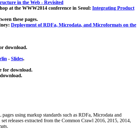
ucture in the Web - Revisited
kshop at the WWW2014 conference in Seoul:
Integrating Product
tween these pages.
dney:
Deployment of RDFa, Microdata, and Microformats on the
for download.
lin
-
Slides
.
e for download.
 download.
ML pages using
markup standards such as RDFa, Microdata and
ata set releases extracted from the Common Crawl 2016, 2015, 2014,
mats.