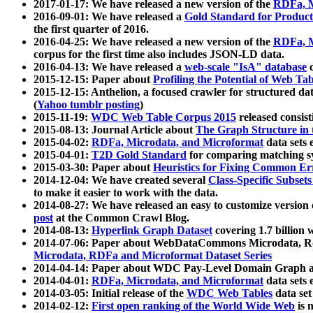
2017-01-17: We have released a new version of the
RDFa, M
2016-09-01: We have released a
Gold Standard for Product
the first quarter of 2016.
2016-04-25: We have released a new version of the
RDFa, M
corpus for the first time also includes JSON-LD data.
2016-04-13: We have released a
web-scale "IsA" database
c
2015-12-15: Paper about
Profiling the Potential of Web 
2015-12-15: Anthelion, a focused crawler for structured da
(
Yahoo tumblr posting
)
2015-11-19:
WDC Web Table Corpus 2015
released consis
2015-08-13: Journal Article about
The Graph Structure in 
2015-04-02:
RDFa, Microdata, and Microformat
data sets
2015-04-01:
T2D Gold Standard
for comparing matching sy
2015-03-30: Paper about
Heuristics for Fixing Common Er
2014-12-04: We have created several
Class-Specific Subset
to make it easier to work with the data.
2014-08-27: We have released an easy to customize version 
post
at the Common Crawl Blog.
2014-08-13:
Hyperlink Graph Dataset
covering 1.7 billion
2014-07-06: Paper about WebDataCommons Microdata, Rdf
Microdata, RDFa and Microformat Dataset Series
2014-04-14: Paper about WDC Pay-Level Domain Graph a
2014-04-01:
RDFa, Microdata, and Microformat
data sets
2014-03-05: Initial release of the
WDC Web Tables
data set
2014-02-12:
First open ranking of the World Wide Web
is 