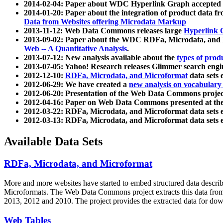
2014-02-04: Paper about WDC Hyperlink Graph accepted
2014-01-20: Paper about the integration of product dat
Data from Websites offering Microdata Markup
2013-11-12: Web Data Commons releases large
Hyperlink 
2013-09-02: Paper about the WDC RDFa, Microdata, and M
Web -- A Quantitative Analysis
.
2013-07-12: New analysis available about the
types of prod
2013-07-05: Yahoo! Research releases Glimmer search en
2012-12-10:
RDFa, Microdata, and Microformat
data sets
2012-06-29: We have created a
new analysis on vocabulary
2012-06-20: Presentation of the Web Data Commons projec
2012-04-16: Paper on Web Data Commons presented at 
2012-03-22: RDFa, Microdata, and Microformat data sets 
2012-03-13: RDFa, Microdata, and Microformat data sets 
Available Data Sets
RDFa, Microdata, and Microformat
More and more websites have started to embed structured data describ
Microformats
. The Web Data Commons project extracts this data from 
2013, 2012 and 2010. The project provides the extracted data for down
Web Tables