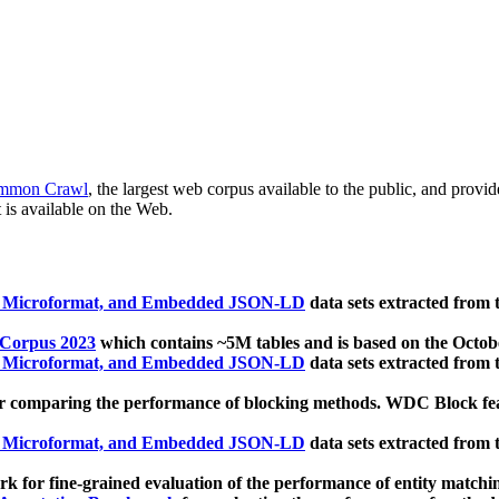
mmon Crawl
, the largest web corpus available to the public, and provi
 is available on the Web.
, Microformat, and Embedded JSON-LD
data sets extracted from
 Corpus 2023
which contains ~5M tables and is based on the Octo
, Microformat, and Embedded JSON-LD
data sets extracted from
 comparing the performance of blocking methods. WDC Block featu
, Microformat, and Embedded JSON-LD
data sets extracted from
 for fine-grained evaluation of the performance of entity matchi