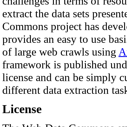
challenges in terms of resou
extract the data sets prese
Commons project has deve
provides an easy to use basi
of large web crawls using
A
framework is published und
license and can be simply c
different data extraction tas
License