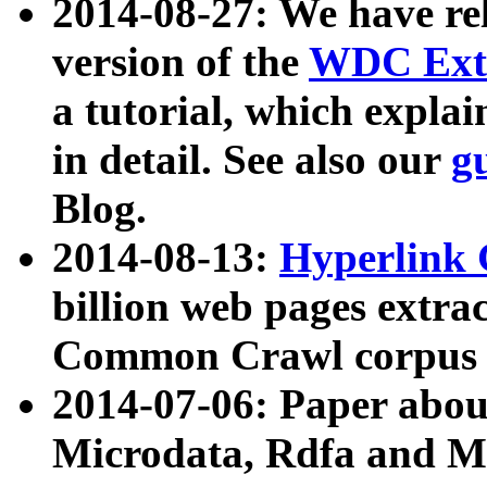
2014-08-27: We have rel
version of the
WDC Extr
a tutorial, which expla
in detail. See also our
g
Blog.
2014-08-13:
Hyperlink 
billion web pages extra
Common Crawl corpus a
2014-07-06: Paper ab
Microdata, Rdfa and Mi