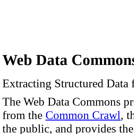
Web Data Common
Extracting Structured Dat
The Web Data Commons proje
from the
Common Crawl
, 
the public, and provides the