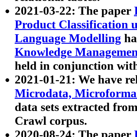
2021-03-22: The paper
Product Classification 
Language Modelling
has
Knowledge Management
held in conjunction wit
2021-01-21: We have r
Microdata, Microform
data sets extracted fr
Crawl corpus.
2020-08-24: The paper