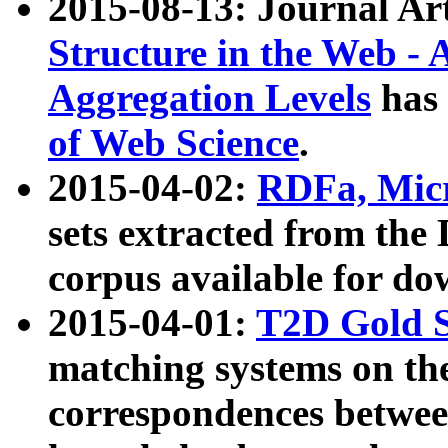
2015-08-13: Journal Ar
Structure in the Web - 
Aggregation Levels
has 
of Web Science
.
2015-04-02:
RDFa, Micr
sets extracted from t
corpus available for do
2015-04-01:
T2D Gold 
matching systems on the
correspondences betwee