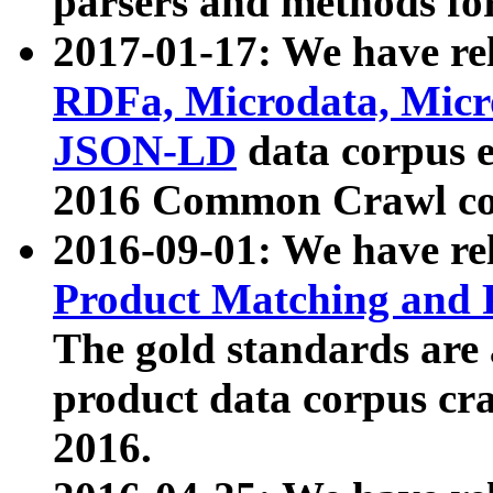
parsers and methods for
2017-01-17: We have rel
RDFa, Microdata, Mic
JSON-LD
data corpus e
2016 Common Crawl co
2016-09-01: We have re
Product Matching and P
The gold standards are
product data corpus craw
2016.