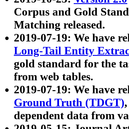
Corpus and Gold Standa
Matching released.
2019-07-19: We have re
Long-Tail Entity Extra
gold standard for the ta
from web tables.
2019-07-19: We have re
Ground Truth (TDGT)
dependent data from va
2019-05-15: Journal Ar