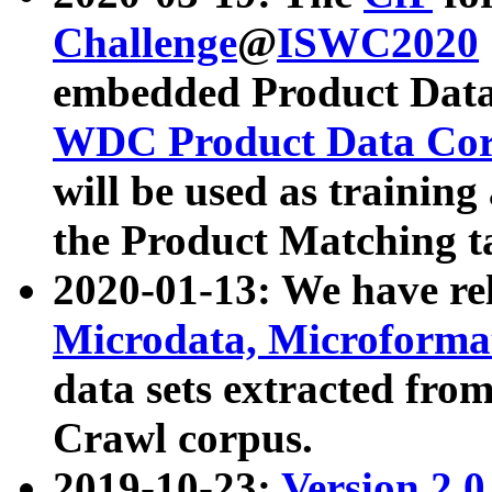
Challenge
@
ISWC2020
embedded Product Data
WDC Product Data Cor
will be used as training
the Product Matching t
2020-01-13: We have r
Microdata, Microform
data sets extracted f
Crawl corpus.
2019-10-23:
Version 2.0