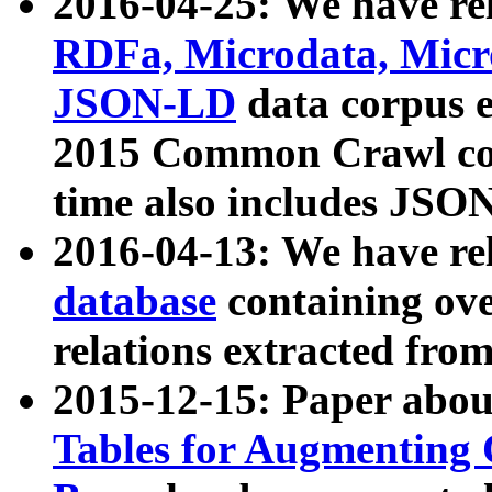
2016-04-25: We have rel
RDFa, Microdata, Mic
JSON-LD
data corpus 
2015 Common Crawl corp
time also includes JSO
2016-04-13: We have re
database
containing ov
relations extracted fro
2015-12-15: Paper abo
Tables for Augmenting