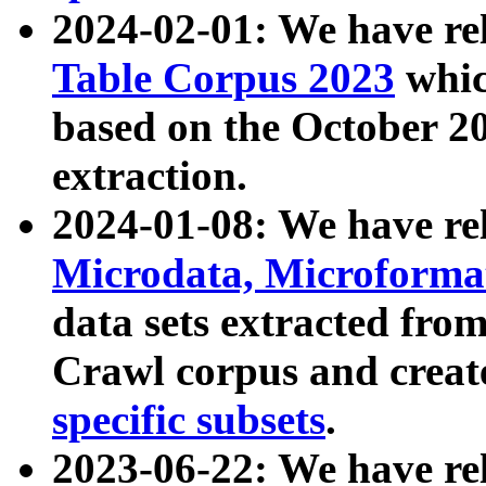
2024-02-01: We have r
Table Corpus 2023
whic
based on the October 
extraction.
2024-01-08: We have r
Microdata, Microform
data sets extracted fr
Crawl corpus and creat
specific subsets
.
2023-06-22: We have re