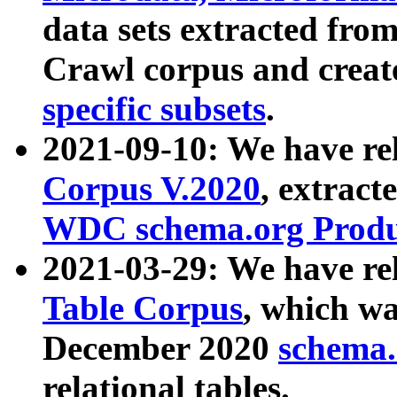
data sets extracted fr
Crawl corpus and creat
specific subsets
.
2021-09-10: We have re
Corpus V.2020
, extract
WDC schema.org Produc
2021-03-29: We have r
Table Corpus
, which wa
December 2020
schema.o
relational tables.