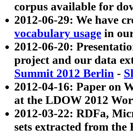
corpus available for do
2012-06-29: We have cr
vocabulary usage
in ou
2012-06-20: Presentat
project and our data ex
Summit 2012 Berlin
-
S
2012-04-16: Paper on 
at the LDOW 2012 Wor
2012-03-22: RDFa, Mic
sets extracted from t