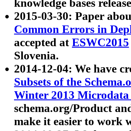
knowledge bases release
2015-03-30: Paper abo
Common Errors in Depl
accepted at
ESWC2015
Slovenia.
2014-12-04: We have cr
Subsets of the Schema.o
Winter 2013 Microdata
schema.org/Product and
make it easier to work w