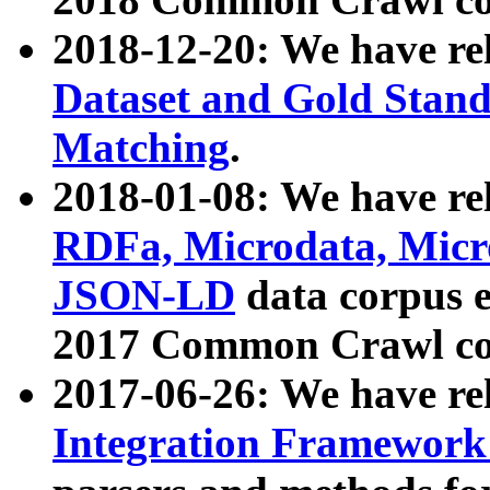
2018-12-20: We have re
Dataset and Gold Stand
Matching
.
2018-01-08: We have rel
RDFa, Microdata, Mic
JSON-LD
data corpus 
2017 Common Crawl co
2017-06-26: We have re
Integration Framework