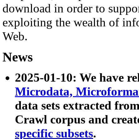
download in order to suppo
exploiting the wealth of inf
Web.
News
2025-01-10: We have r
Microdata, Microform
data sets extracted fr
Crawl corpus and creat
specific subsets
.