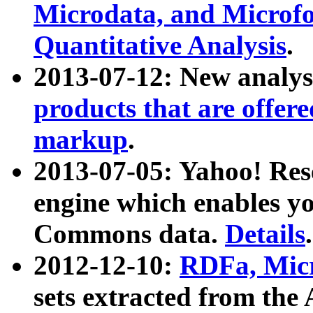
Microdata, and Microfo
Quantitative Analysis
.
2013-07-12: New analys
products that are offer
markup
.
2013-07-05: Yahoo! Res
engine which enables y
Commons data.
Details
.
2012-12-10:
RDFa, Micr
sets extracted from t