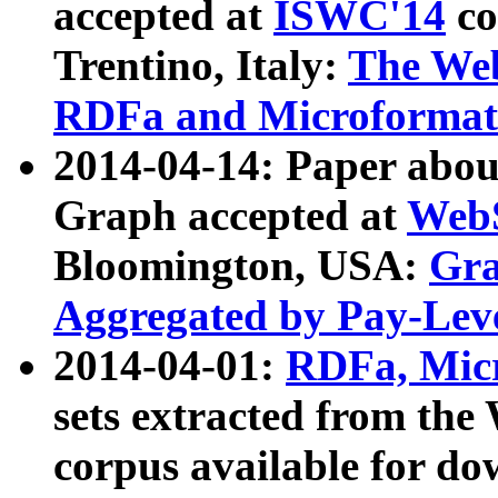
accepted at
ISWC'14
co
Trentino, Italy:
The We
RDFa and Microformat 
2014-04-14: Paper ab
Graph accepted at
WebS
Bloomington, USA:
Gra
Aggregated by Pay-Lev
2014-04-01:
RDFa, Micr
sets extracted from t
corpus available for do