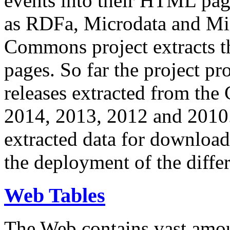
events into their HTML pa
as RDFa, Microdata and Mi
Commons project extracts th
pages. So far the project pro
releases extracted from th
2014, 2013, 2012 and 2010.
extracted data for download 
the deployment of the differ
Web Tables
The Web contains vast amo