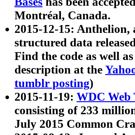
Bases
has been accepted
Montréal, Canada.
2015-12-15: Anthelion, 
structured data release
Find the code as well a
description at the
Yahoo
tumblr posting
)
2015-11-19:
WDC Web T
consisting of 233 milli
July 2015 Common Cra