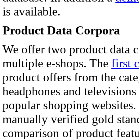
is available.
Product Data Corpora
We offer two product data c
multiple e-shops. The
first 
product offers from the cat
headphones and televisions
popular shopping websites.
manually verified gold stan
comparison of product featu