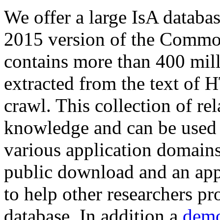
We offer a large
IsA databa
2015 version of the Comm
contains more than 400 mil
extracted from the text of 
crawl. This collection of rel
knowledge and can be used 
various application domains.
public download and an app
to help other researchers p
database. In addition a
demo