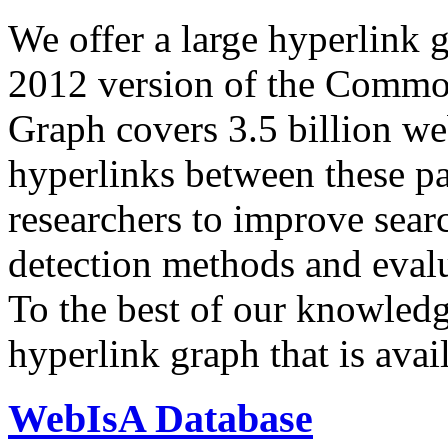
We offer a large
hyperlink 
2012 version of the Comm
Graph covers 3.5 billion we
hyperlinks between these p
researchers to improve sear
detection methods and evalu
To the best of our knowledge
hyperlink graph that is avail
WebIsA Database