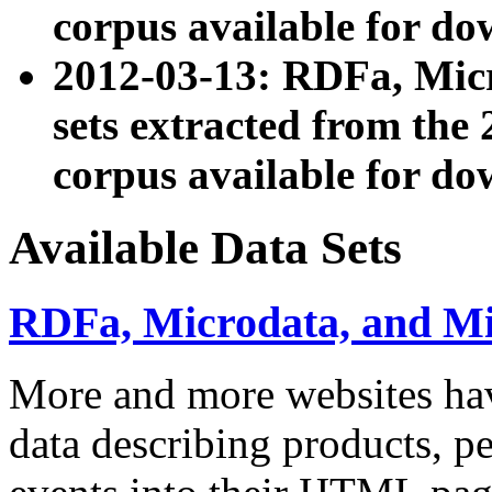
corpus available for do
2012-03-13: RDFa, Mic
sets extracted from t
corpus available for do
Available Data Sets
RDFa, Microdata, and M
More and more websites hav
data describing products, pe