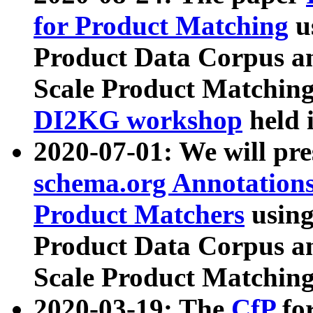
for Product Matching
u
Product Data Corpus a
Scale Product Matching
DI2KG workshop
held 
2020-07-01: We will pr
schema.org Annotations
Product Matchers
usin
Product Data Corpus a
Scale Product Matching
2020-03-19: The
CfP
fo