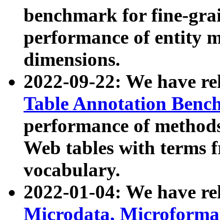
benchmark for fine-grai
performance of entity 
dimensions.
2022-09-22: We have r
Table Annotation Ben
performance of methods
Web tables with terms 
vocabulary.
2022-01-04: We have r
Microdata, Microform