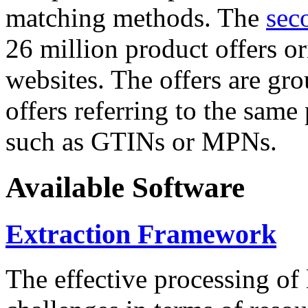
matching methods. The
sec
26 million product offers o
websites. The offers are gro
offers referring to the same
such as GTINs or MPNs.
Available Software
Extraction Framework
The effective processing of