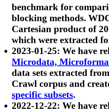
benchmark for compari
blocking methods. WDC
Cartesian product of 200
which were extracted fo
2023-01-25: We have r
Microdata, Microform
data sets extracted fr
Crawl corpus and creat
specific subsets
.
2022-12-22: We have re