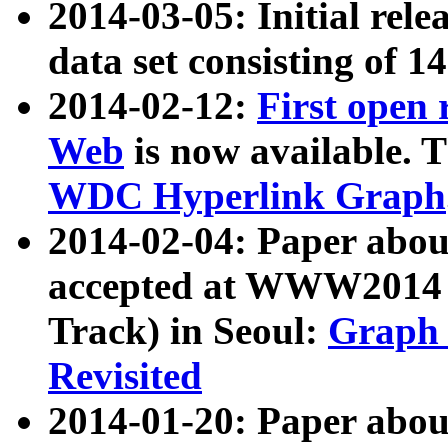
2014-03-05: Initial rele
data set consisting of 1
2014-02-12:
First open
Web
is now available. T
WDC Hyperlink Graph
2014-02-04: Paper ab
accepted at WWW2014 c
Track) in Seoul:
Graph 
Revisited
2014-01-20: Paper about