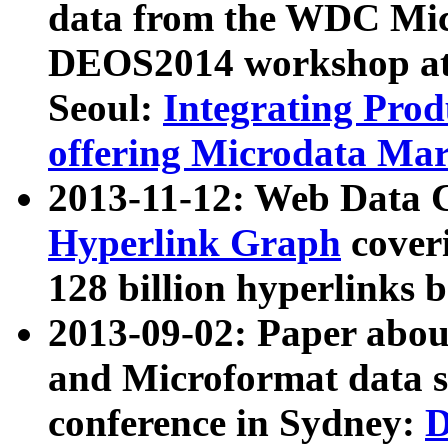
data from the WDC Micr
DEOS2014 workshop at
Seoul:
Integrating Prod
offering Microdata Ma
2013-11-12: Web Data 
Hyperlink Graph
coveri
128 billion hyperlinks 
2013-09-02: Paper abo
and Microformat data s
conference in Sydney:
D