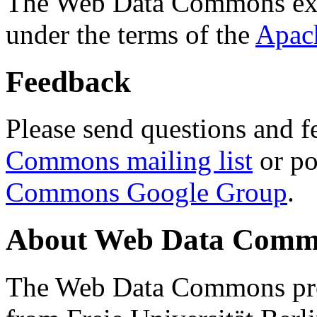
The Web Data Commons ext
under the terms of the
Apac
Feedback
Please send questions and f
Commons mailing list
or po
Commons Google Group
.
About Web Data Commo
The Web Data Commons proj