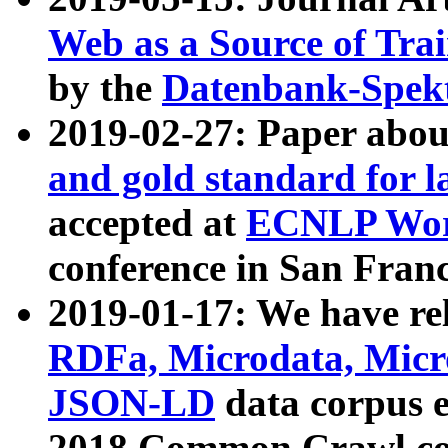
Web as a Source of Tra
by the
Datenbank-Spek
2019-02-27: Paper abo
and gold standard for l
accepted at
ECNLP Wor
conference in San Franc
2019-01-17: We have rel
RDFa, Microdata, Mic
JSON-LD
data corpus 
2018 Common Crawl co