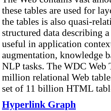
these tables are used for lay
the tables is also quasi-rela
structured data describing a 
useful in application contex
augmentation, knowledge ba
NLP tasks. The WDC Web Tab
million relational Web table
set of 11 billion HTML tab
Hyperlink Graph