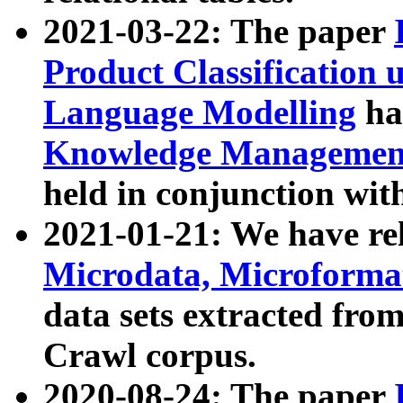
2021-03-22: The paper
Product Classification 
Language Modelling
has
Knowledge Management
held in conjunction wit
2021-01-21: We have r
Microdata, Microform
data sets extracted fr
Crawl corpus.
2020-08-24: The paper