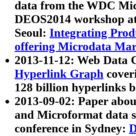
data from the WDC Micr
DEOS2014 workshop at
Seoul:
Integrating Prod
offering Microdata Ma
2013-11-12: Web Data 
Hyperlink Graph
coveri
128 billion hyperlinks 
2013-09-02: Paper abo
and Microformat data s
conference in Sydney:
D