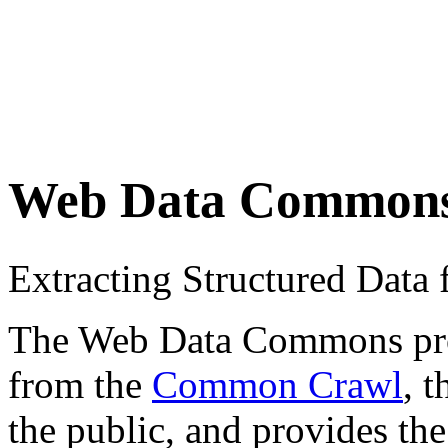
Web Data Common
Extracting Structured Dat
The Web Data Commons proje
from the
Common Crawl
, 
the public, and provides the