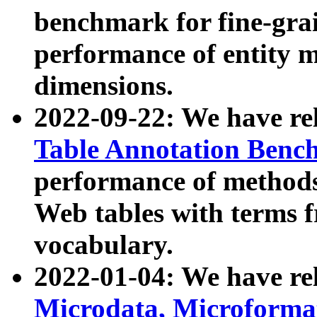
benchmark for fine-grai
performance of entity 
dimensions.
2022-09-22: We have r
Table Annotation Ben
performance of methods
Web tables with terms 
vocabulary.
2022-01-04: We have r
Microdata, Microform