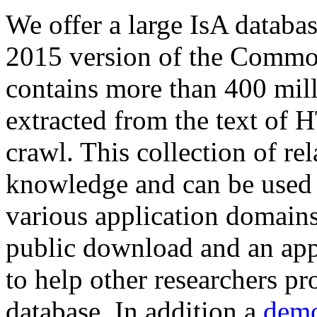
We offer a large
IsA databa
2015 version of the Comm
contains more than 400 mil
extracted from the text of 
crawl. This collection of rel
knowledge and can be used 
various application domains.
public download and an app
to help other researchers p
database. In addition a
demo