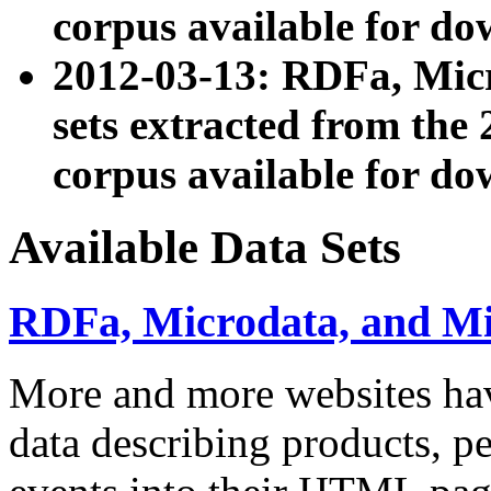
corpus available for do
2012-03-13: RDFa, Mic
sets extracted from t
corpus available for do
Available Data Sets
RDFa, Microdata, and M
More and more websites hav
data describing products, pe