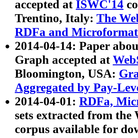
accepted at
ISWC'14
co
Trentino, Italy:
The We
RDFa and Microformat 
2014-04-14: Paper ab
Graph accepted at
WebS
Bloomington, USA:
Gra
Aggregated by Pay-Lev
2014-04-01:
RDFa, Micr
sets extracted from t
corpus available for do