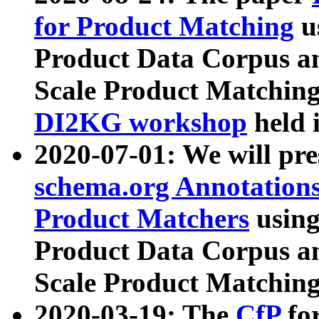
for Product Matching
u
Product Data Corpus a
Scale Product Matching
DI2KG workshop
held 
2020-07-01: We will pr
schema.org Annotations
Product Matchers
usin
Product Data Corpus a
Scale Product Matching
2020-03-19: The
CfP
fo