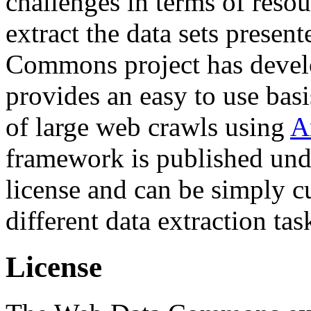
challenges in terms of resou
extract the data sets prese
Commons project has deve
provides an easy to use basi
of large web crawls using
A
framework is published und
license and can be simply c
different data extraction tas
License