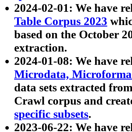
2024-02-01: We have r
Table Corpus 2023
whic
based on the October 
extraction.
2024-01-08: We have r
Microdata, Microform
data sets extracted fr
Crawl corpus and creat
specific subsets
.
2023-06-22: We have re