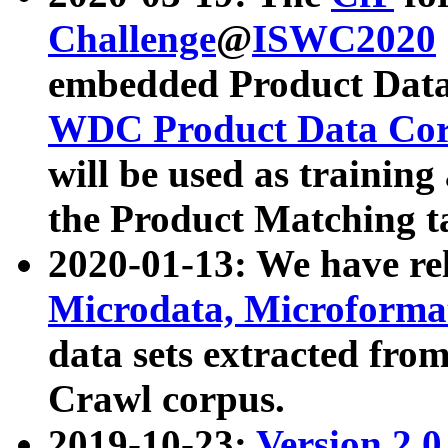
Challenge
@
ISWC2020
embedded Product Data
WDC Product Data Cor
will be used as training
the Product Matching t
2020-01-13: We have r
Microdata, Microform
data sets extracted f
Crawl corpus.
2019-10-23:
Version 2.0