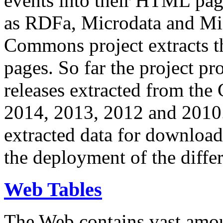
events into their HTML pa
as RDFa, Microdata and Mi
Commons project extracts th
pages. So far the project pro
releases extracted from th
2014, 2013, 2012 and 2010.
extracted data for download 
the deployment of the differ
Web Tables
The Web contains vast amo