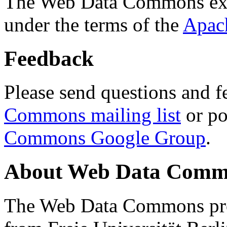
The Web Data Commons ext
under the terms of the
Apac
Feedback
Please send questions and f
Commons mailing list
or po
Commons Google Group
.
About Web Data Commo
The Web Data Commons proj