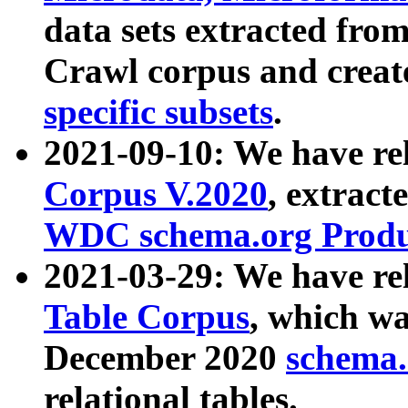
data sets extracted fr
Crawl corpus and creat
specific subsets
.
2021-09-10: We have re
Corpus V.2020
, extract
WDC schema.org Produc
2021-03-29: We have r
Table Corpus
, which wa
December 2020
schema.o
relational tables.