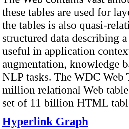
these tables are used for lay
the tables is also quasi-rela
structured data describing a 
useful in application contex
augmentation, knowledge ba
NLP tasks. The WDC Web Tab
million relational Web table
set of 11 billion HTML tab
Hyperlink Graph