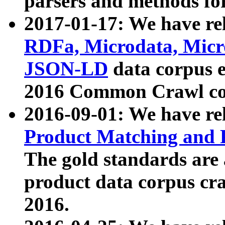
parsers and methods for
2017-01-17: We have rel
RDFa, Microdata, Mic
JSON-LD
data corpus e
2016 Common Crawl co
2016-09-01: We have re
Product Matching and P
The gold standards are
product data corpus craw
2016.