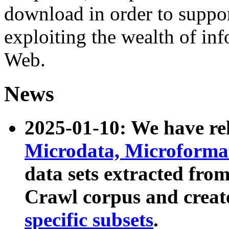
download in order to suppo
exploiting the wealth of inf
Web.
News
2025-01-10: We have r
Microdata, Microform
data sets extracted fr
Crawl corpus and creat
specific subsets
.