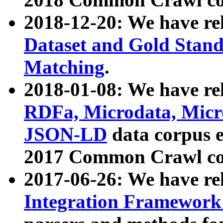
2018-12-20: We have re
Dataset and Gold Stand
Matching
.
2018-01-08: We have rel
RDFa, Microdata, Mic
JSON-LD
data corpus 
2017 Common Crawl co
2017-06-26: We have re
Integration Framework