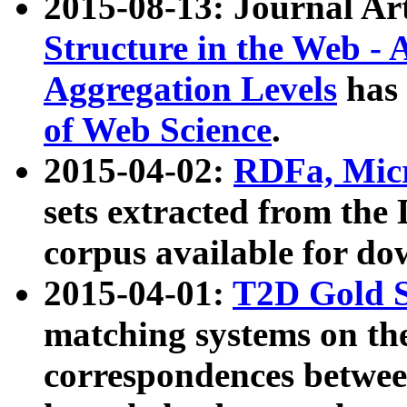
2015-08-13: Journal Ar
Structure in the Web - 
Aggregation Levels
has 
of Web Science
.
2015-04-02:
RDFa, Micr
sets extracted from t
corpus available for do
2015-04-01:
T2D Gold 
matching systems on the
correspondences betwee