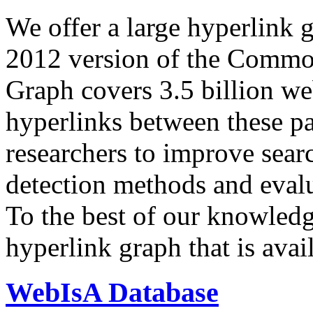
We offer a large
hyperlink 
2012 version of the Comm
Graph covers 3.5 billion we
hyperlinks between these p
researchers to improve sear
detection methods and evalu
To the best of our knowledge
hyperlink graph that is avail
WebIsA Database