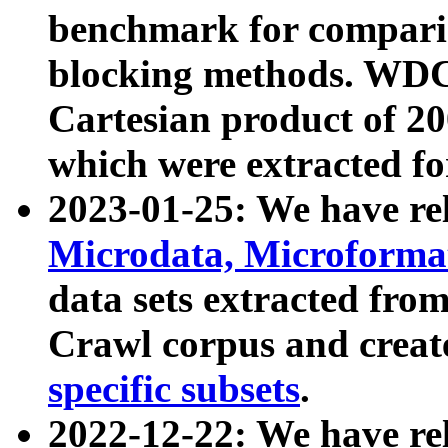
benchmark for compari
blocking methods. WDC
Cartesian product of 200
which were extracted fo
2023-01-25: We have r
Microdata, Microform
data sets extracted fr
Crawl corpus and creat
specific subsets
.
2022-12-22: We have re