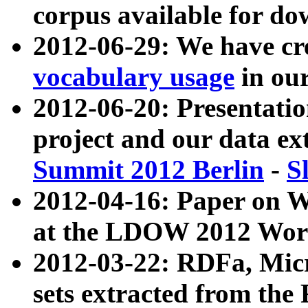
corpus available for do
2012-06-29: We have cr
vocabulary usage
in ou
2012-06-20: Presentat
project and our data ex
Summit 2012 Berlin
-
S
2012-04-16: Paper on 
at the LDOW 2012 Wor
2012-03-22: RDFa, Mic
sets extracted from t