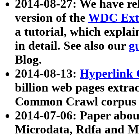
2014-08-27: We have rel
version of the
WDC Extr
a tutorial, which expla
in detail. See also our
g
Blog.
2014-08-13:
Hyperlink 
billion web pages extra
Common Crawl corpus a
2014-07-06: Paper ab
Microdata, Rdfa and Mi