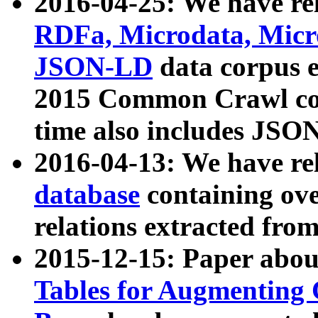
2016-04-25: We have rel
RDFa, Microdata, Mic
JSON-LD
data corpus 
2015 Common Crawl corp
time also includes JSO
2016-04-13: We have re
database
containing ov
relations extracted fro
2015-12-15: Paper abo
Tables for Augmenting