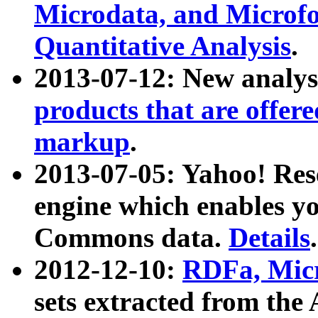
Microdata, and Microfo
Quantitative Analysis
.
2013-07-12: New analys
products that are offer
markup
.
2013-07-05: Yahoo! Res
engine which enables y
Commons data.
Details
.
2012-12-10:
RDFa, Micr
sets extracted from t