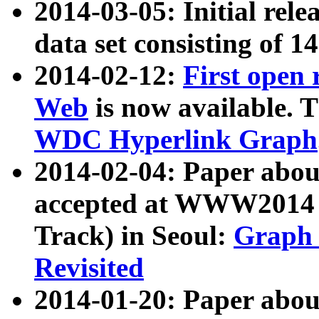
2014-03-05: Initial rele
data set consisting of 1
2014-02-12:
First open
Web
is now available. T
WDC Hyperlink Graph
2014-02-04: Paper ab
accepted at WWW2014 c
Track) in Seoul:
Graph 
Revisited
2014-01-20: Paper about