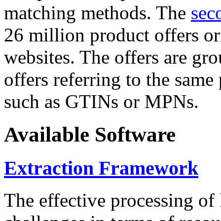
matching methods. The
sec
26 million product offers o
websites. The offers are gro
offers referring to the same
such as GTINs or MPNs.
Available Software
Extraction Framework
The effective processing of