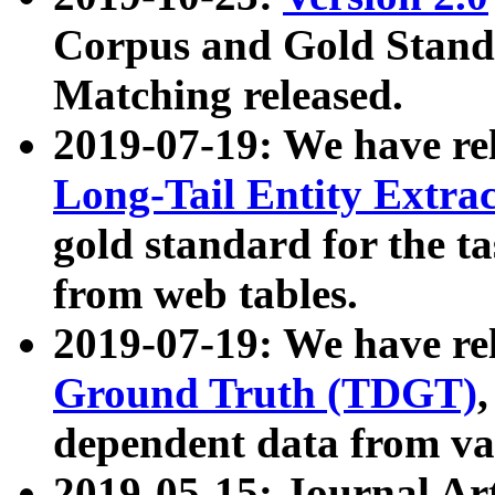
Corpus and Gold Standa
Matching released.
2019-07-19: We have re
Long-Tail Entity Extra
gold standard for the ta
from web tables.
2019-07-19: We have re
Ground Truth (TDGT)
dependent data from va
2019-05-15: Journal Ar