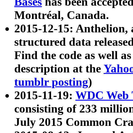
Bases
has been accepted
Montréal, Canada.
2015-12-15: Anthelion, 
structured data release
Find the code as well a
description at the
Yahoo
tumblr posting
)
2015-11-19:
WDC Web T
consisting of 233 milli
July 2015 Common Cra