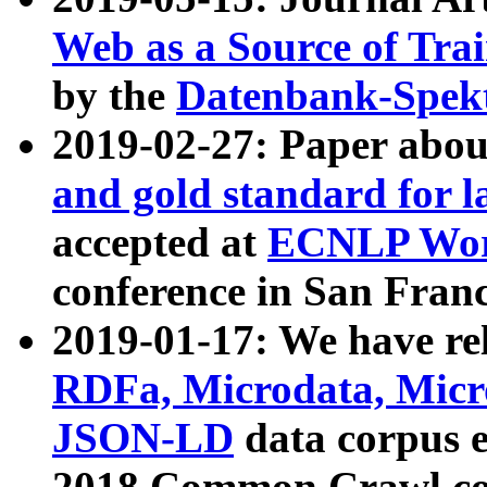
Web as a Source of Tra
by the
Datenbank-Spek
2019-02-27: Paper abo
and gold standard for l
accepted at
ECNLP Wor
conference in San Franc
2019-01-17: We have rel
RDFa, Microdata, Mic
JSON-LD
data corpus 
2018 Common Crawl co