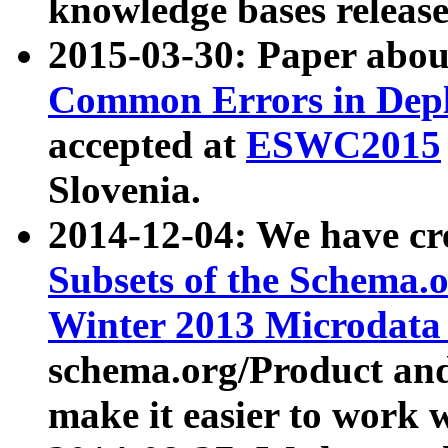
knowledge bases release
2015-03-30: Paper abo
Common Errors in Depl
accepted at
ESWC2015
Slovenia.
2014-12-04: We have cr
Subsets of the Schema.o
Winter 2013 Microdata
schema.org/Product and
make it easier to work w