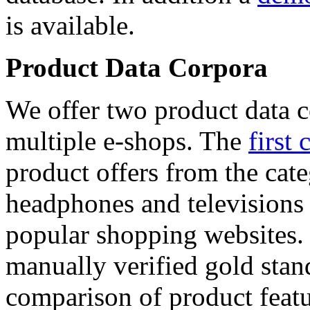
is available.
Product Data Corpora
We offer two product data c
multiple e-shops. The
first 
product offers from the cat
headphones and televisions
popular shopping websites.
manually verified gold stan
comparison of product featu