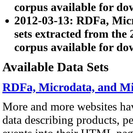
corpus available for do
2012-03-13: RDFa, Mic
sets extracted from t
corpus available for do
Available Data Sets
RDFa, Microdata, and M
More and more websites hav
data describing products, pe