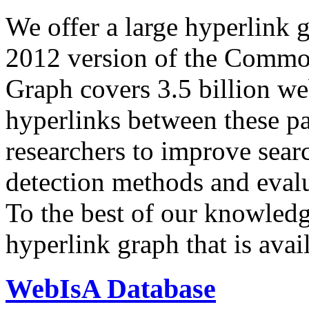
We offer a large
hyperlink 
2012 version of the Comm
Graph covers 3.5 billion we
hyperlinks between these p
researchers to improve sear
detection methods and evalu
To the best of our knowledge
hyperlink graph that is avail
WebIsA Database