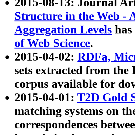
2015-08-13: Journal Ar
Structure in the Web - 
Aggregation Levels
has 
of Web Science
.
2015-04-02:
RDFa, Micr
sets extracted from t
corpus available for do
2015-04-01:
T2D Gold 
matching systems on the
correspondences betwee