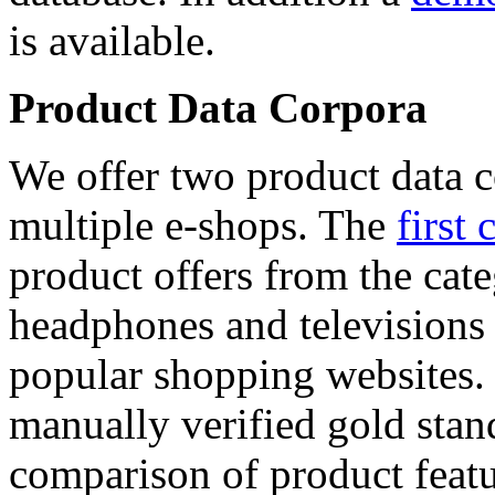
is available.
Product Data Corpora
We offer two product data c
multiple e-shops. The
first 
product offers from the cat
headphones and televisions
popular shopping websites.
manually verified gold stan
comparison of product featu