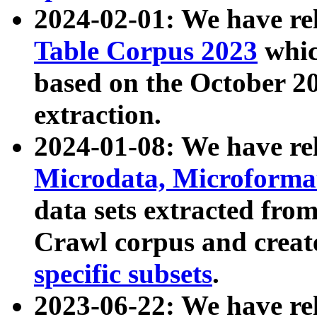
2024-02-01: We have r
Table Corpus 2023
whic
based on the October 
extraction.
2024-01-08: We have r
Microdata, Microform
data sets extracted fr
Crawl corpus and creat
specific subsets
.
2023-06-22: We have re