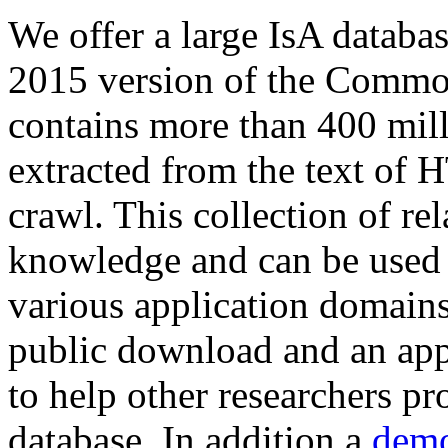
We offer a large
IsA databa
2015 version of the Comm
contains more than 400 mil
extracted from the text of 
crawl. This collection of rel
knowledge and can be used 
various application domains.
public download and an app
to help other researchers p
database. In addition a
demo