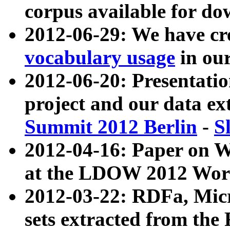
corpus available for do
2012-06-29: We have cr
vocabulary usage
in ou
2012-06-20: Presentat
project and our data ex
Summit 2012 Berlin
-
S
2012-04-16: Paper on 
at the LDOW 2012 Wor
2012-03-22: RDFa, Mic
sets extracted from t