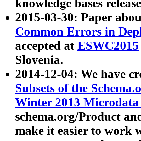
knowledge bases release
2015-03-30: Paper abo
Common Errors in Depl
accepted at
ESWC2015
Slovenia.
2014-12-04: We have cr
Subsets of the Schema.o
Winter 2013 Microdata
schema.org/Product and
make it easier to work w