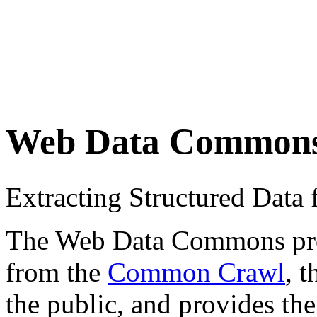
Web Data Common
Extracting Structured Dat
The Web Data Commons proje
from the
Common Crawl
, 
the public, and provides the