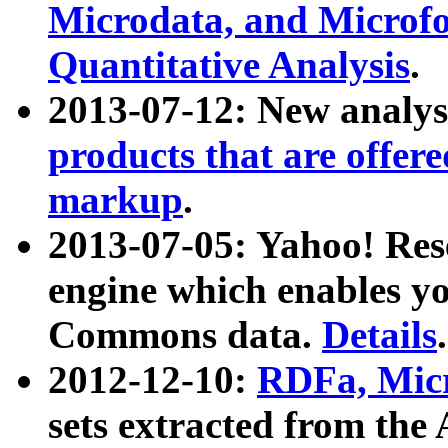
Microdata, and Microfo
Quantitative Analysis
.
2013-07-12: New analys
products that are offer
markup
.
2013-07-05: Yahoo! Res
engine which enables y
Commons data.
Details
.
2012-12-10:
RDFa, Micr
sets extracted from t