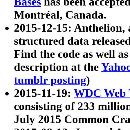
Bases
has been accepted
Montréal, Canada.
2015-12-15: Anthelion, 
structured data release
Find the code as well a
description at the
Yahoo
tumblr posting
)
2015-11-19:
WDC Web T
consisting of 233 milli
July 2015 Common Cra