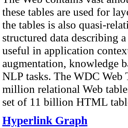
these tables are used for lay
the tables is also quasi-rela
structured data describing a 
useful in application contex
augmentation, knowledge ba
NLP tasks. The WDC Web Tab
million relational Web table
set of 11 billion HTML tab
Hyperlink Graph