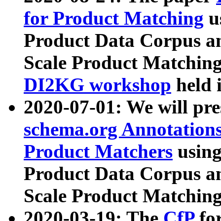
for Product Matching
u
Product Data Corpus a
Scale Product Matching
DI2KG workshop
held 
2020-07-01: We will pr
schema.org Annotations
Product Matchers
usin
Product Data Corpus a
Scale Product Matching
2020-03-19: The
CfP
fo