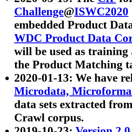
Challenge
@
ISWC2020
embedded Product Data
WDC Product Data Cor
will be used as training
the Product Matching t
2020-01-13: We have r
Microdata, Microform
data sets extracted f
Crawl corpus.
2019-10-23:
Version 2.0