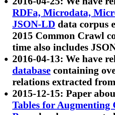
2016-04-25: We have rel
RDFa, Microdata, Mic
JSON-LD
data corpus 
2015 Common Crawl corp
time also includes JSO
2016-04-13: We have re
database
containing ov
relations extracted fro
2015-12-15: Paper abo
Tables for Augmenting