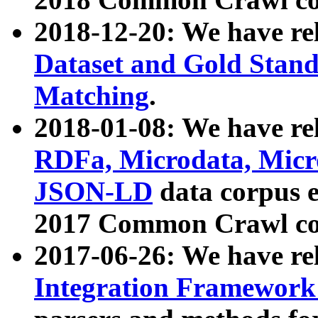
2018-12-20: We have re
Dataset and Gold Stand
Matching
.
2018-01-08: We have rel
RDFa, Microdata, Mic
JSON-LD
data corpus 
2017 Common Crawl co
2017-06-26: We have re
Integration Framework