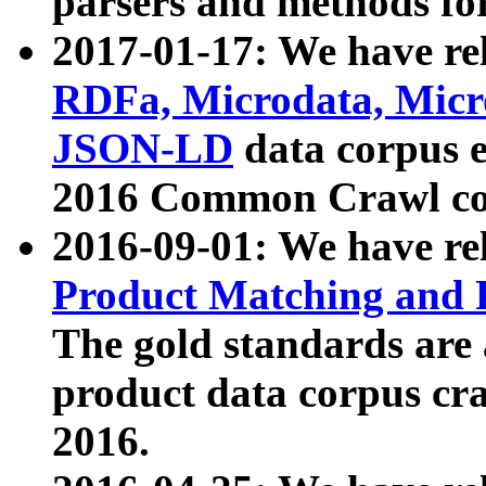
parsers and methods for
2017-01-17: We have rel
RDFa, Microdata, Mic
JSON-LD
data corpus e
2016 Common Crawl co
2016-09-01: We have re
Product Matching and P
The gold standards are
product data corpus craw
2016.