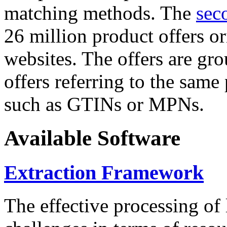
matching methods. The
sec
26 million product offers o
websites. The offers are gro
offers referring to the same
such as GTINs or MPNs.
Available Software
Extraction Framework
The effective processing of