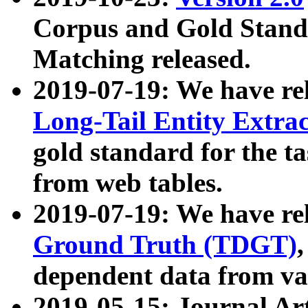
Corpus and Gold Standa
Matching released.
2019-07-19: We have re
Long-Tail Entity Extra
gold standard for the ta
from web tables.
2019-07-19: We have re
Ground Truth (TDGT)
dependent data from va
2019-05-15: Journal Ar