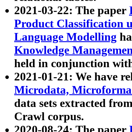
2021-03-22: The paper
Product Classification 
Language Modelling
has
Knowledge Management
held in conjunction wit
2021-01-21: We have r
Microdata, Microform
data sets extracted fr
Crawl corpus.
2020-08-24: The paper