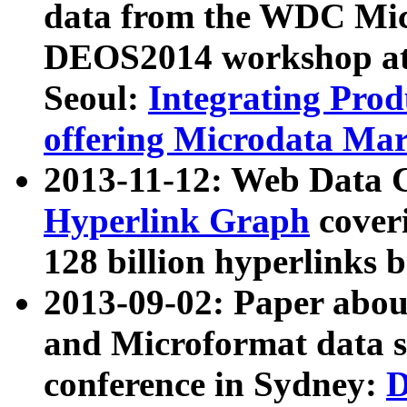
data from the WDC Micr
DEOS2014 workshop at
Seoul:
Integrating Prod
offering Microdata Ma
2013-11-12: Web Data 
Hyperlink Graph
coveri
128 billion hyperlinks 
2013-09-02: Paper abo
and Microformat data s
conference in Sydney:
D