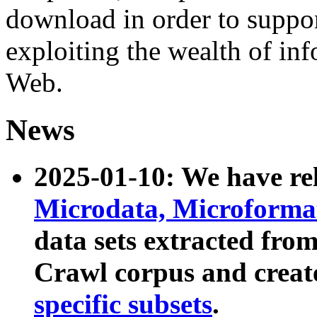
download in order to suppo
exploiting the wealth of inf
Web.
News
2025-01-10: We have r
Microdata, Microform
data sets extracted fr
Crawl corpus and creat
specific subsets
.