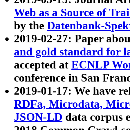
Web as a Source of Tra
by the
Datenbank-Spek
2019-02-27: Paper abo
and gold standard for l
accepted at
ECNLP Wor
conference in San Franc
2019-01-17: We have rel
RDFa, Microdata, Mic
JSON-LD
data corpus 
2018 Common Crawl co