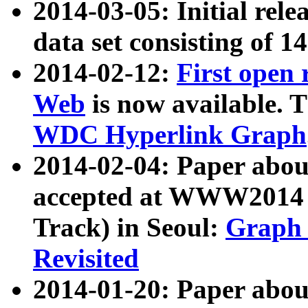
2014-03-05: Initial rele
data set consisting of 1
2014-02-12:
First open
Web
is now available. T
WDC Hyperlink Graph
2014-02-04: Paper ab
accepted at WWW2014 c
Track) in Seoul:
Graph 
Revisited
2014-01-20: Paper about