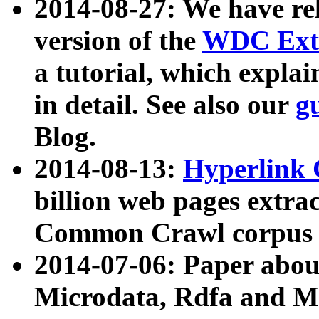
2014-08-27: We have rel
version of the
WDC Extr
a tutorial, which expla
in detail. See also our
g
Blog.
2014-08-13:
Hyperlink 
billion web pages extra
Common Crawl corpus a
2014-07-06: Paper ab
Microdata, Rdfa and Mi