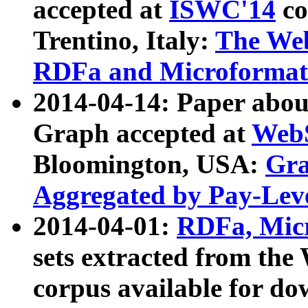
accepted at
ISWC'14
co
Trentino, Italy:
The We
RDFa and Microformat 
2014-04-14: Paper ab
Graph accepted at
WebS
Bloomington, USA:
Gra
Aggregated by Pay-Lev
2014-04-01:
RDFa, Micr
sets extracted from t
corpus available for do