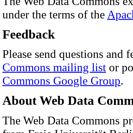
The Web Data Commons ext
under the terms of the
Apac
Feedback
Please send questions and f
Commons mailing list
or po
Commons Google Group
.
About Web Data Commo
The Web Data Commons proj