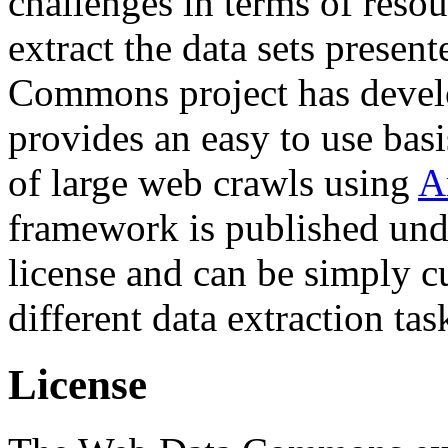
challenges in terms of resou
extract the data sets prese
Commons project has deve
provides an easy to use basi
of large web crawls using
A
framework is published und
license and can be simply c
different data extraction tas
License