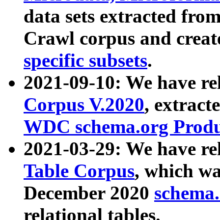
data sets extracted fr
Crawl corpus and creat
specific subsets
.
2021-09-10: We have re
Corpus V.2020
, extract
WDC schema.org Produc
2021-03-29: We have r
Table Corpus
, which wa
December 2020
schema.o
relational tables.