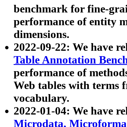
benchmark for fine-grai
performance of entity 
dimensions.
2022-09-22: We have r
Table Annotation Ben
performance of methods
Web tables with terms 
vocabulary.
2022-01-04: We have r
Microdata, Microform