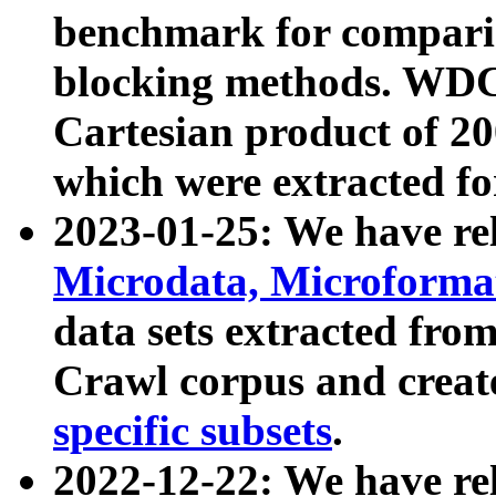
benchmark for compari
blocking methods. WDC
Cartesian product of 200
which were extracted fo
2023-01-25: We have r
Microdata, Microform
data sets extracted fr
Crawl corpus and creat
specific subsets
.
2022-12-22: We have re