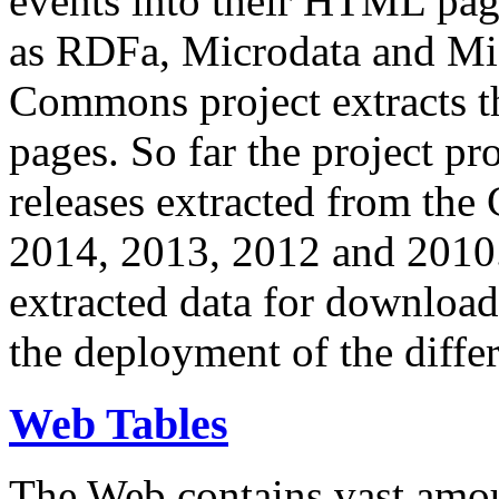
events into their HTML pa
as RDFa, Microdata and Mi
Commons project extracts th
pages. So far the project pro
releases extracted from th
2014, 2013, 2012 and 2010.
extracted data for download 
the deployment of the differ
Web Tables
The Web contains vast amo