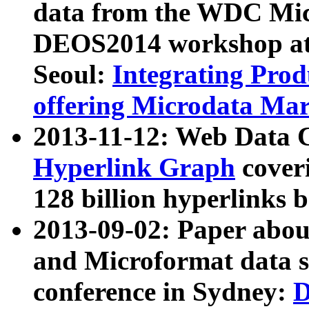
data from the WDC Micr
DEOS2014 workshop at
Seoul:
Integrating Prod
offering Microdata Ma
2013-11-12: Web Data 
Hyperlink Graph
coveri
128 billion hyperlinks 
2013-09-02: Paper abo
and Microformat data s
conference in Sydney:
D