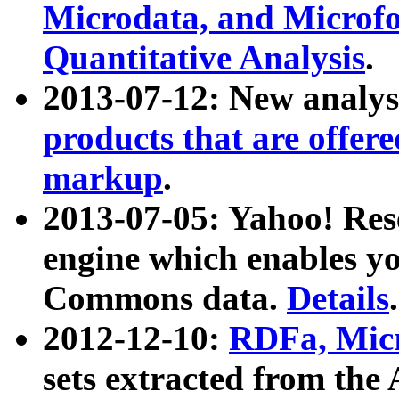
Microdata, and Microfo
Quantitative Analysis
.
2013-07-12: New analys
products that are offer
markup
.
2013-07-05: Yahoo! Res
engine which enables y
Commons data.
Details
.
2012-12-10:
RDFa, Micr
sets extracted from t