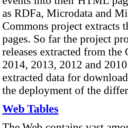
events into their HTML pa
as RDFa, Microdata and Mi
Commons project extracts th
pages. So far the project pro
releases extracted from th
2014, 2013, 2012 and 2010.
extracted data for download 
the deployment of the differ
Web Tables
The Web contains vast amo