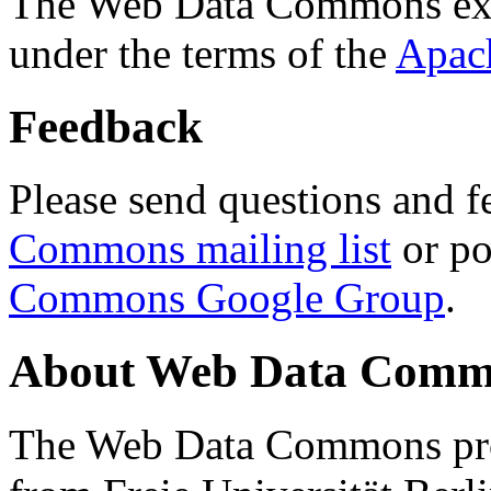
The Web Data Commons ext
under the terms of the
Apac
Feedback
Please send questions and f
Commons mailing list
or po
Commons Google Group
.
About Web Data Commo
The Web Data Commons proj