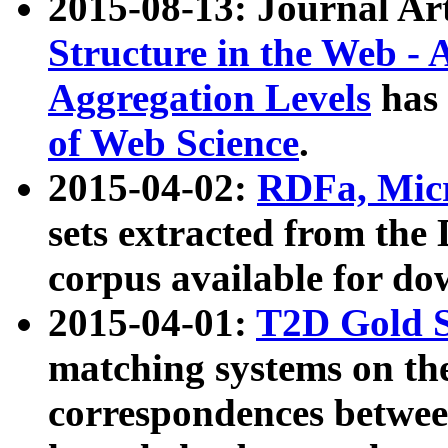
2015-08-13: Journal Ar
Structure in the Web - 
Aggregation Levels
has 
of Web Science
.
2015-04-02:
RDFa, Micr
sets extracted from t
corpus available for do
2015-04-01:
T2D Gold 
matching systems on the
correspondences betwee