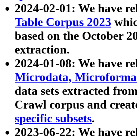
2024-02-01: We have r
Table Corpus 2023
whic
based on the October 
extraction.
2024-01-08: We have r
Microdata, Microform
data sets extracted fr
Crawl corpus and creat
specific subsets
.
2023-06-22: We have re