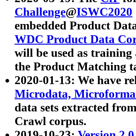
Challenge
@
ISWC2020
embedded Product Data
WDC Product Data Cor
will be used as training
the Product Matching t
2020-01-13: We have r
Microdata, Microform
data sets extracted f
Crawl corpus.
2019-10-23:
Version 2.0