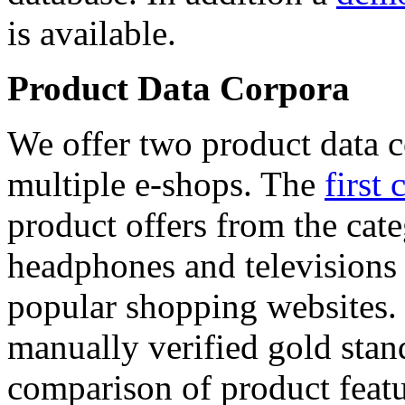
is available.
Product Data Corpora
We offer two product data c
multiple e-shops. The
first 
product offers from the cat
headphones and televisions
popular shopping websites.
manually verified gold stan
comparison of product featu