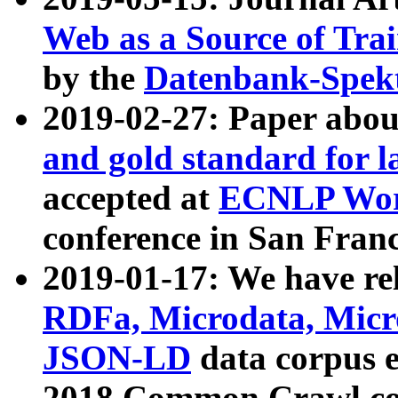
Web as a Source of Tra
by the
Datenbank-Spek
2019-02-27: Paper abo
and gold standard for l
accepted at
ECNLP Wor
conference in San Franc
2019-01-17: We have rel
RDFa, Microdata, Mic
JSON-LD
data corpus 
2018 Common Crawl co