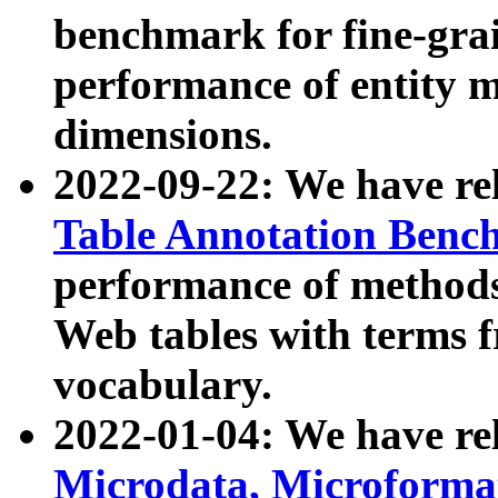
benchmark for fine-grai
performance of entity 
dimensions.
2022-09-22: We have r
Table Annotation Ben
performance of methods
Web tables with terms 
vocabulary.
2022-01-04: We have r
Microdata, Microform