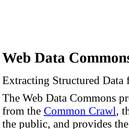
Web Data Common
Extracting Structured Dat
The Web Data Commons proje
from the
Common Crawl
, 
the public, and provides the