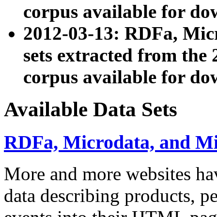
corpus available for do
2012-03-13: RDFa, Mic
sets extracted from t
corpus available for do
Available Data Sets
RDFa, Microdata, and M
More and more websites hav
data describing products, pe