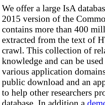
We offer a large
IsA databa
2015 version of the Comm
contains more than 400 mil
extracted from the text of 
crawl. This collection of rel
knowledge and can be used 
various application domains.
public download and an app
to help other researchers p
database. In addition a
demo