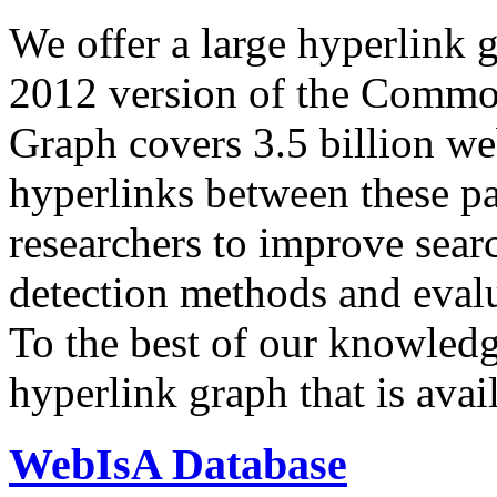
We offer a large
hyperlink 
2012 version of the Comm
Graph covers 3.5 billion we
hyperlinks between these p
researchers to improve sear
detection methods and evalu
To the best of our knowledge
hyperlink graph that is avail
WebIsA Database