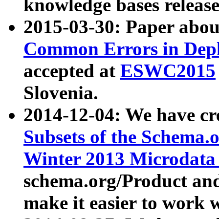
knowledge bases release
2015-03-30: Paper abo
Common Errors in Depl
accepted at
ESWC2015
Slovenia.
2014-12-04: We have cr
Subsets of the Schema.o
Winter 2013 Microdata
schema.org/Product and
make it easier to work w