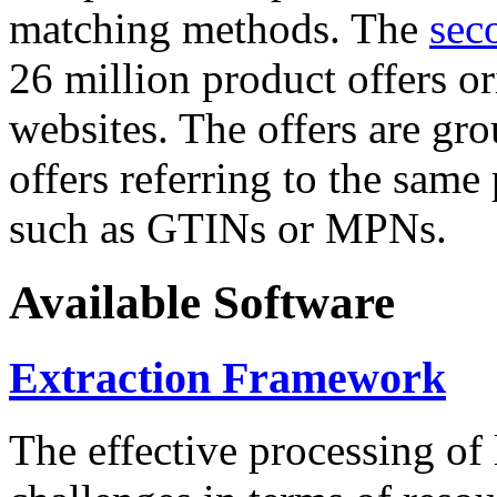
matching methods. The
sec
26 million product offers o
websites. The offers are gro
offers referring to the same
such as GTINs or MPNs.
Available Software
Extraction Framework
The effective processing of