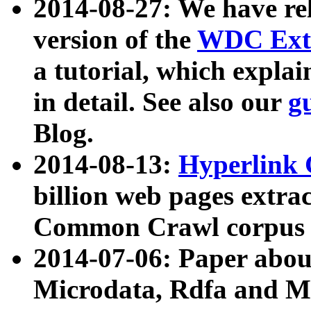
2014-08-27: We have rel
version of the
WDC Extr
a tutorial, which expla
in detail. See also our
g
Blog.
2014-08-13:
Hyperlink 
billion web pages extra
Common Crawl corpus a
2014-07-06: Paper ab
Microdata, Rdfa and Mi