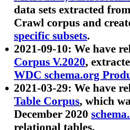
data sets extracted fr
Crawl corpus and creat
specific subsets
.
2021-09-10: We have re
Corpus V.2020
, extract
WDC schema.org Produc
2021-03-29: We have r
Table Corpus
, which wa
December 2020
schema.o
relational tables.