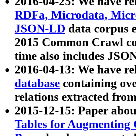
2016-04-25: We have rel
RDFa, Microdata, Mic
JSON-LD
data corpus 
2015 Common Crawl corp
time also includes JSO
2016-04-13: We have re
database
containing ov
relations extracted fro
2015-12-15: Paper abo
Tables for Augmenting