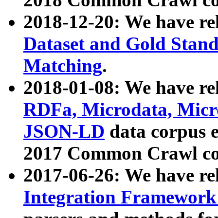
2018-12-20: We have re
Dataset and Gold Stand
Matching
.
2018-01-08: We have rel
RDFa, Microdata, Mic
JSON-LD
data corpus 
2017 Common Crawl co
2017-06-26: We have re
Integration Framework