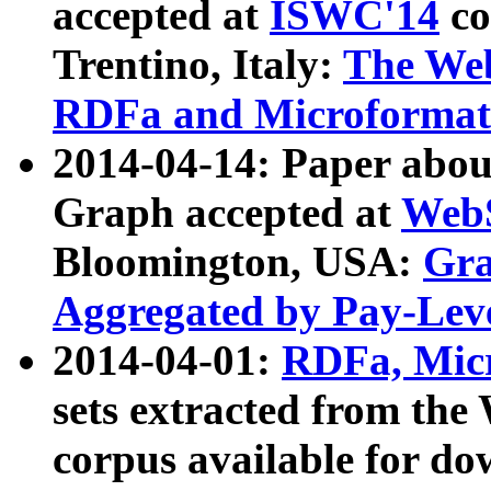
accepted at
ISWC'14
co
Trentino, Italy:
The We
RDFa and Microformat 
2014-04-14: Paper ab
Graph accepted at
WebS
Bloomington, USA:
Gra
Aggregated by Pay-Lev
2014-04-01:
RDFa, Micr
sets extracted from t
corpus available for do