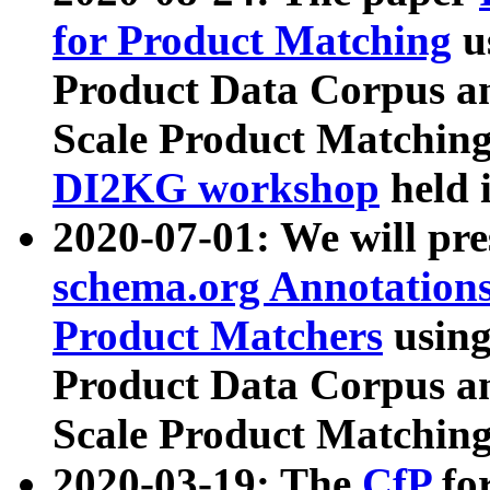
for Product Matching
u
Product Data Corpus a
Scale Product Matching
DI2KG workshop
held 
2020-07-01: We will pr
schema.org Annotations
Product Matchers
usin
Product Data Corpus a
Scale Product Matching
2020-03-19: The
CfP
fo