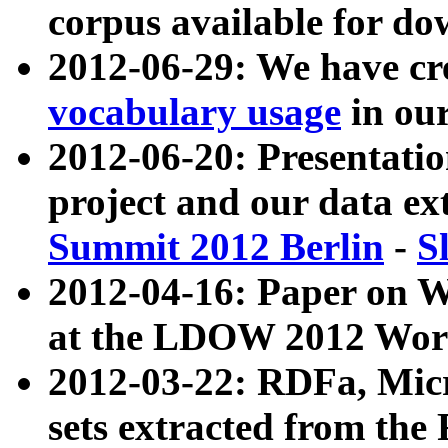
corpus available for do
2012-06-29: We have cr
vocabulary usage
in ou
2012-06-20: Presentat
project and our data ex
Summit 2012 Berlin
-
S
2012-04-16: Paper on 
at the LDOW 2012 Wor
2012-03-22: RDFa, Mic
sets extracted from t