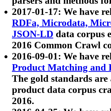
parsers and methods for
2017-01-17: We have rel
RDFa, Microdata, Mic
JSON-LD
data corpus e
2016 Common Crawl co
2016-09-01: We have re
Product Matching and P
The gold standards are
product data corpus craw
2016.