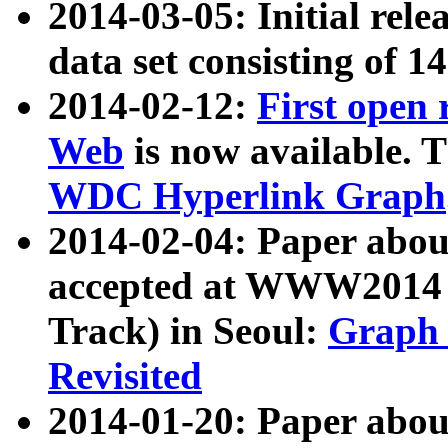
2014-03-05: Initial rele
data set consisting of 1
2014-02-12:
First open
Web
is now available. T
WDC Hyperlink Graph
2014-02-04: Paper ab
accepted at WWW2014 c
Track) in Seoul:
Graph 
Revisited
2014-01-20: Paper about