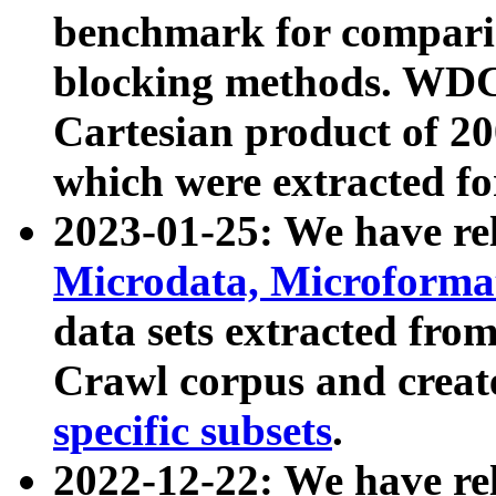
benchmark for compari
blocking methods. WDC
Cartesian product of 200
which were extracted fo
2023-01-25: We have r
Microdata, Microform
data sets extracted fr
Crawl corpus and creat
specific subsets
.
2022-12-22: We have re