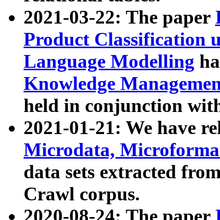
2021-03-22: The paper
Product Classification 
Language Modelling
has
Knowledge Management
held in conjunction wit
2021-01-21: We have r
Microdata, Microform
data sets extracted fr
Crawl corpus.
2020-08-24: The paper