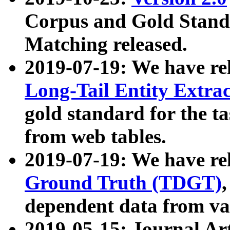
Corpus and Gold Standa
Matching released.
2019-07-19: We have re
Long-Tail Entity Extra
gold standard for the ta
from web tables.
2019-07-19: We have re
Ground Truth (TDGT)
dependent data from va
2019-05-15: Journal Ar