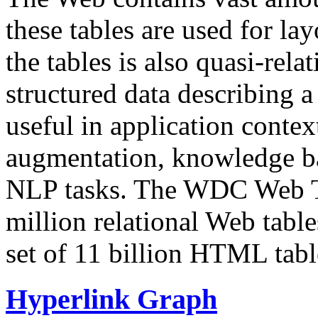
these tables are used for lay
the tables is also quasi-rela
structured data describing a 
useful in application contex
augmentation, knowledge ba
NLP tasks. The WDC Web Tab
million relational Web table
set of 11 billion HTML tab
Hyperlink Graph