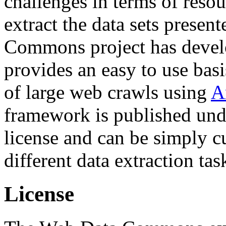
challenges in terms of resou
extract the data sets prese
Commons project has deve
provides an easy to use basi
of large web crawls using
A
framework is published und
license and can be simply c
different data extraction tas
License