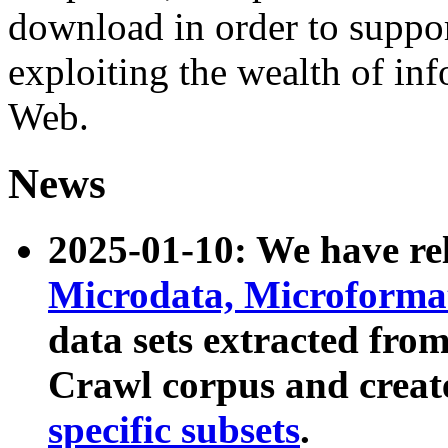
download in order to suppo
exploiting the wealth of inf
Web.
News
2025-01-10: We have r
Microdata, Microform
data sets extracted fr
Crawl corpus and creat
specific subsets
.