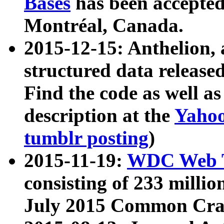
Bases
has been accepted
Montréal, Canada.
2015-12-15: Anthelion, 
structured data release
Find the code as well a
description at the
Yahoo
tumblr posting
)
2015-11-19:
WDC Web T
consisting of 233 milli
July 2015 Common Cra