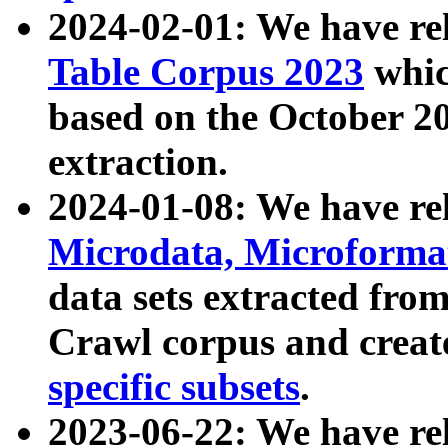
2024-02-01: We have r
Table Corpus 2023
whic
based on the October 
extraction.
2024-01-08: We have r
Microdata, Microform
data sets extracted fr
Crawl corpus and creat
specific subsets
.
2023-06-22: We have re