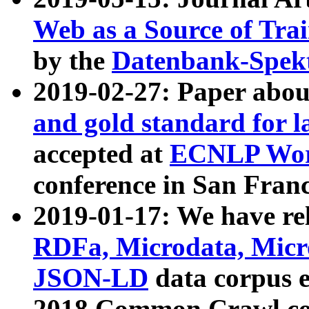
Web as a Source of Tra
by the
Datenbank-Spek
2019-02-27: Paper abo
and gold standard for l
accepted at
ECNLP Wor
conference in San Franc
2019-01-17: We have rel
RDFa, Microdata, Mic
JSON-LD
data corpus 
2018 Common Crawl co