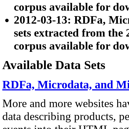
corpus available for do
2012-03-13: RDFa, Mic
sets extracted from t
corpus available for do
Available Data Sets
RDFa, Microdata, and M
More and more websites hav
data describing products, pe