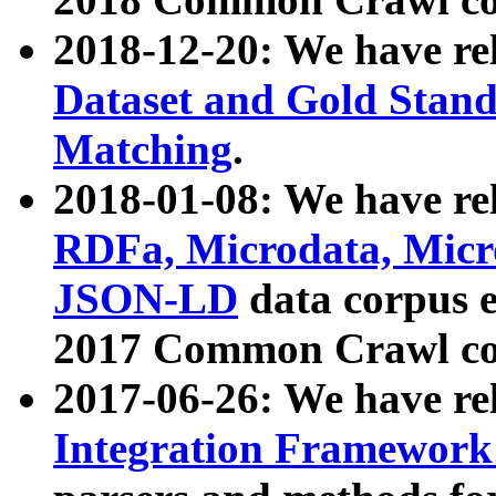
2018-12-20: We have re
Dataset and Gold Stand
Matching
.
2018-01-08: We have rel
RDFa, Microdata, Mic
JSON-LD
data corpus 
2017 Common Crawl co
2017-06-26: We have re
Integration Framework