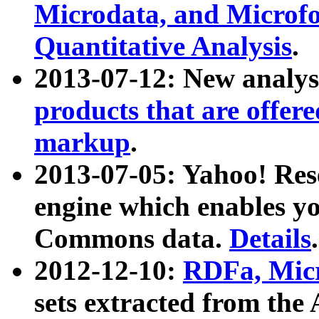
Microdata, and Microfo
Quantitative Analysis
.
2013-07-12: New analys
products that are offer
markup
.
2013-07-05: Yahoo! Res
engine which enables y
Commons data.
Details
.
2012-12-10:
RDFa, Micr
sets extracted from t