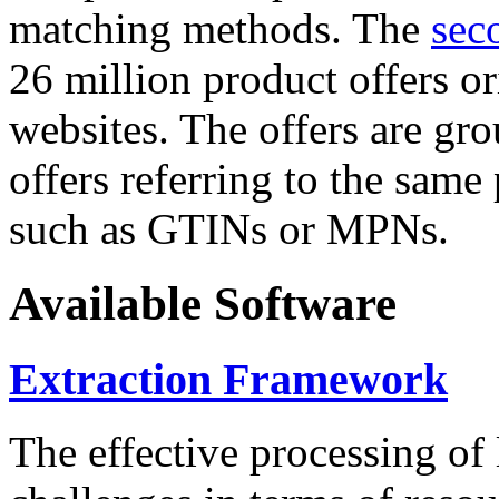
matching methods. The
sec
26 million product offers o
websites. The offers are gro
offers referring to the same
such as GTINs or MPNs.
Available Software
Extraction Framework
The effective processing of