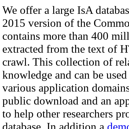
We offer a large
IsA databa
2015 version of the Comm
contains more than 400 mil
extracted from the text of 
crawl. This collection of rel
knowledge and can be used 
various application domains.
public download and an app
to help other researchers p
database. In addition a
demo