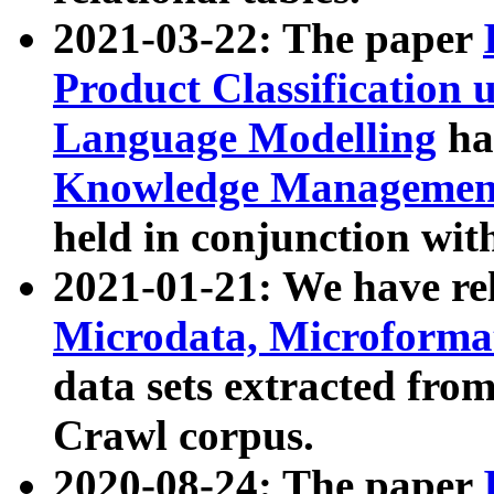
2021-03-22: The paper
Product Classification 
Language Modelling
has
Knowledge Management
held in conjunction wit
2021-01-21: We have r
Microdata, Microform
data sets extracted fr
Crawl corpus.
2020-08-24: The paper