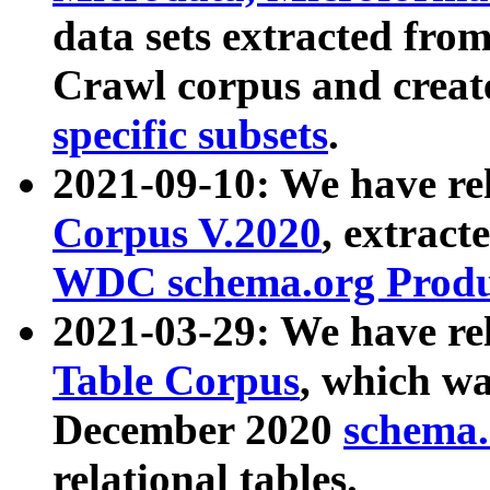
data sets extracted fr
Crawl corpus and creat
specific subsets
.
2021-09-10: We have re
Corpus V.2020
, extract
WDC schema.org Produc
2021-03-29: We have r
Table Corpus
, which wa
December 2020
schema.o
relational tables.