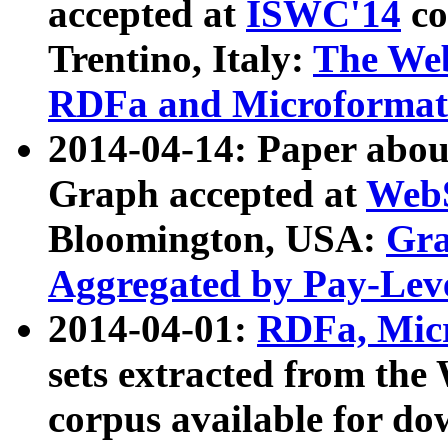
accepted at
ISWC'14
co
Trentino, Italy:
The We
RDFa and Microformat 
2014-04-14: Paper ab
Graph accepted at
WebS
Bloomington, USA:
Gra
Aggregated by Pay-Lev
2014-04-01:
RDFa, Micr
sets extracted from t
corpus available for do