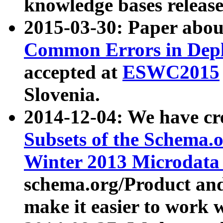
knowledge bases release
2015-03-30: Paper abo
Common Errors in Depl
accepted at
ESWC2015
Slovenia.
2014-12-04: We have cr
Subsets of the Schema.o
Winter 2013 Microdata
schema.org/Product and
make it easier to work w