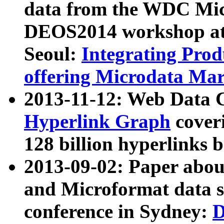
data from the WDC Micr
DEOS2014 workshop at
Seoul:
Integrating Prod
offering Microdata Ma
2013-11-12: Web Data 
Hyperlink Graph
coveri
128 billion hyperlinks 
2013-09-02: Paper abo
and Microformat data s
conference in Sydney:
D