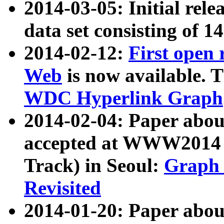
2014-03-05: Initial rele
data set consisting of 1
2014-02-12:
First open
Web
is now available. T
WDC Hyperlink Graph
2014-02-04: Paper ab
accepted at WWW2014 c
Track) in Seoul:
Graph 
Revisited
2014-01-20: Paper about