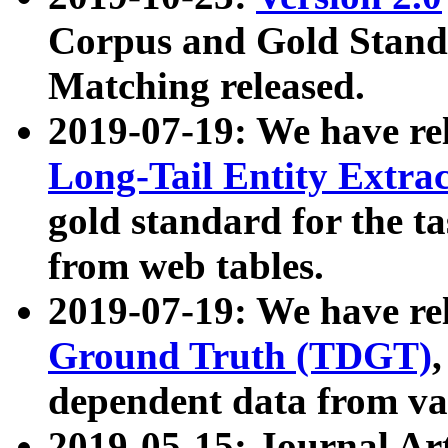
Corpus and Gold Standa
Matching released.
2019-07-19: We have re
Long-Tail Entity Extra
gold standard for the ta
from web tables.
2019-07-19: We have re
Ground Truth (TDGT)
dependent data from va
2019-05-15: Journal Ar