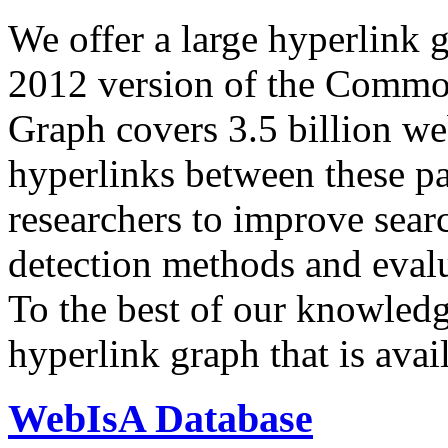
We offer a large
hyperlink 
2012 version of the Comm
Graph covers 3.5 billion we
hyperlinks between these p
researchers to improve sear
detection methods and evalu
To the best of our knowledge
hyperlink graph that is avail
WebIsA Database