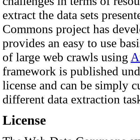
challenges in terms of resou
extract the data sets prese
Commons project has deve
provides an easy to use basi
of large web crawls using
A
framework is published und
license and can be simply c
different data extraction tas
License