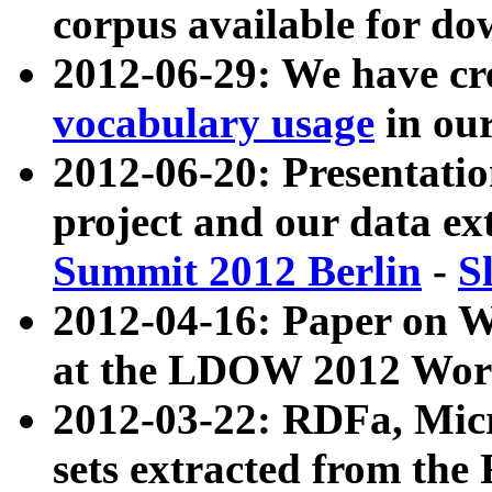
corpus available for do
2012-06-29: We have cr
vocabulary usage
in ou
2012-06-20: Presentat
project and our data ex
Summit 2012 Berlin
-
S
2012-04-16: Paper on 
at the LDOW 2012 Wor
2012-03-22: RDFa, Mic
sets extracted from t