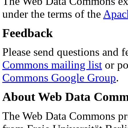
The Web Data Commons ext
under the terms of the
Apac
Feedback
Please send questions and f
Commons mailing list
or po
Commons Google Group
.
About Web Data Commo
The Web Data Commons proj