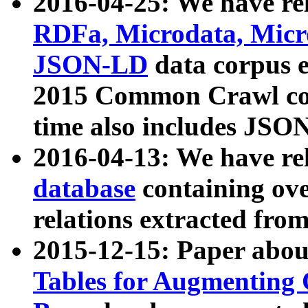
2016-04-25: We have rel
RDFa, Microdata, Mic
JSON-LD
data corpus 
2015 Common Crawl corp
time also includes JSO
2016-04-13: We have re
database
containing ov
relations extracted fro
2015-12-15: Paper abo
Tables for Augmenting