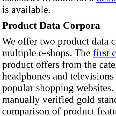
is available.
Product Data Corpora
We offer two product data c
multiple e-shops. The
first 
product offers from the cat
headphones and televisions
popular shopping websites.
manually verified gold stan
comparison of product featu