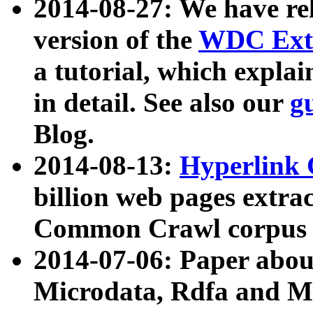
2014-08-27: We have rel
version of the
WDC Extr
a tutorial, which expla
in detail. See also our
g
Blog.
2014-08-13:
Hyperlink 
billion web pages extra
Common Crawl corpus a
2014-07-06: Paper ab
Microdata, Rdfa and Mi