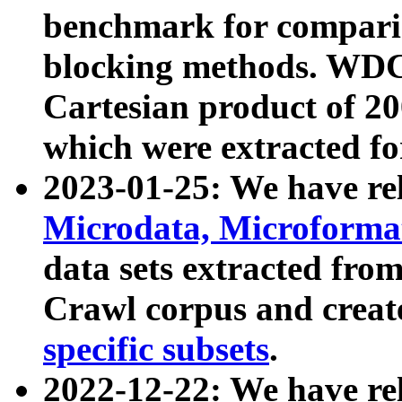
benchmark for compari
blocking methods. WDC
Cartesian product of 200
which were extracted fo
2023-01-25: We have r
Microdata, Microform
data sets extracted fr
Crawl corpus and creat
specific subsets
.
2022-12-22: We have re