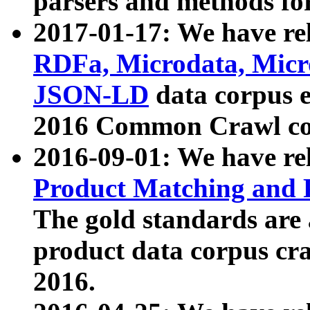
parsers and methods for
2017-01-17: We have rel
RDFa, Microdata, Mic
JSON-LD
data corpus e
2016 Common Crawl co
2016-09-01: We have re
Product Matching and P
The gold standards are
product data corpus craw
2016.