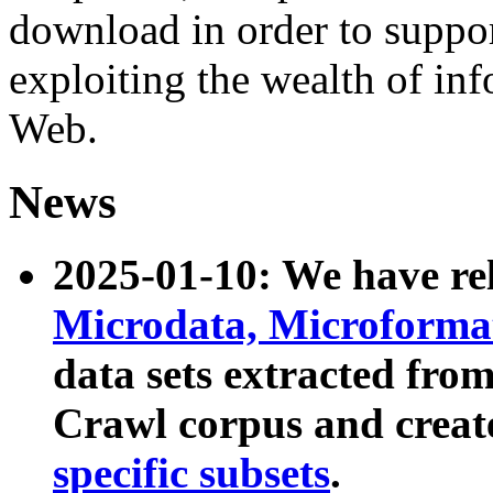
download in order to suppo
exploiting the wealth of inf
Web.
News
2025-01-10: We have r
Microdata, Microform
data sets extracted fr
Crawl corpus and creat
specific subsets
.