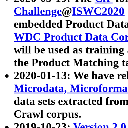
Challenge
@
ISWC2020
embedded Product Data
WDC Product Data Cor
will be used as training
the Product Matching t
2020-01-13: We have r
Microdata, Microform
data sets extracted f
Crawl corpus.
2019-10-23:
Version 2.0