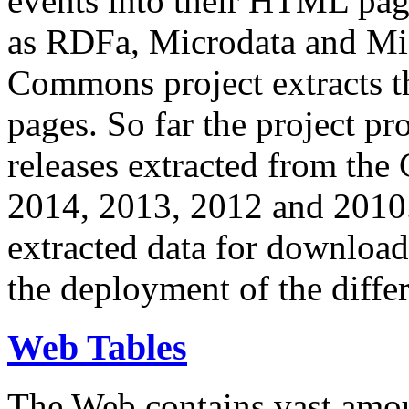
events into their HTML pa
as RDFa, Microdata and Mi
Commons project extracts th
pages. So far the project pro
releases extracted from th
2014, 2013, 2012 and 2010.
extracted data for download 
the deployment of the differ
Web Tables
The Web contains vast amo