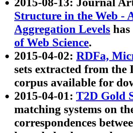
2015-08-13: Journal Ar
Structure in the Web - 
Aggregation Levels
has 
of Web Science
.
2015-04-02:
RDFa, Micr
sets extracted from t
corpus available for do
2015-04-01:
T2D Gold 
matching systems on the
correspondences betwee