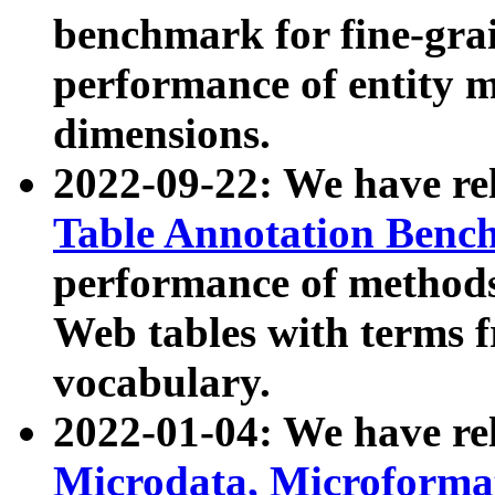
benchmark for fine-grai
performance of entity 
dimensions.
2022-09-22: We have r
Table Annotation Ben
performance of methods
Web tables with terms 
vocabulary.
2022-01-04: We have r
Microdata, Microform