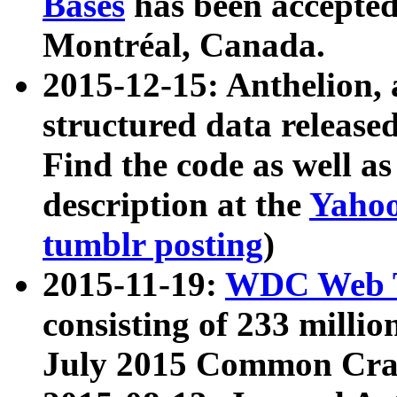
Bases
has been accepted
Montréal, Canada.
2015-12-15: Anthelion, 
structured data release
Find the code as well a
description at the
Yahoo
tumblr posting
)
2015-11-19:
WDC Web T
consisting of 233 milli
July 2015 Common Cra