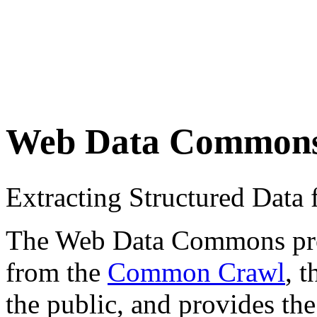
Web Data Common
Extracting Structured Dat
The Web Data Commons proje
from the
Common Crawl
, 
the public, and provides the