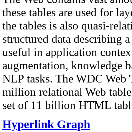
these tables are used for lay
the tables is also quasi-rela
structured data describing a 
useful in application contex
augmentation, knowledge ba
NLP tasks. The WDC Web Tab
million relational Web table
set of 11 billion HTML tab
Hyperlink Graph