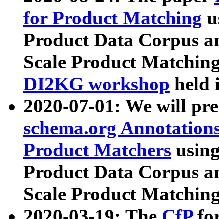
for Product Matching
u
Product Data Corpus a
Scale Product Matching
DI2KG workshop
held 
2020-07-01: We will pr
schema.org Annotations
Product Matchers
usin
Product Data Corpus a
Scale Product Matching
2020-03-19: The
CfP
fo