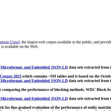
mmon Crawl
, the largest web corpus available to the public, and provi
 is available on the Web.
, Microformat, and Embedded JSON-LD
data sets extracted from
 Corpus 2023
which contains ~5M tables and is based on the Octo
, Microformat, and Embedded JSON-LD
data sets extracted from
 comparing the performance of blocking methods. WDC Block featu
, Microformat, and Embedded JSON-LD
data sets extracted from
 for fine-grained evaluation of the performance of entity matchi