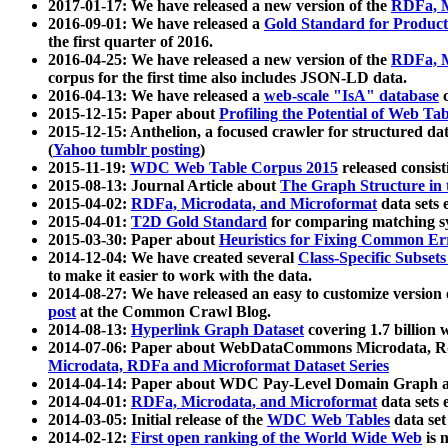
2017-01-17: We have released a new version of the
RDFa, M
2016-09-01: We have released a
Gold Standard for Product
the first quarter of 2016.
2016-04-25: We have released a new version of the
RDFa, M
corpus for the first time also includes JSON-LD data.
2016-04-13: We have released a
web-scale "IsA" database
c
2015-12-15: Paper about
Profiling the Potential of Web 
2015-12-15: Anthelion, a focused crawler for structured da
(
Yahoo tumblr posting
)
2015-11-19:
WDC Web Table Corpus 2015
released consis
2015-08-13: Journal Article about
The Graph Structure in 
2015-04-02:
RDFa, Microdata, and Microformat
data sets
2015-04-01:
T2D Gold Standard
for comparing matching sy
2015-03-30: Paper about
Heuristics for Fixing Common Er
2014-12-04: We have created several
Class-Specific Subset
to make it easier to work with the data.
2014-08-27: We have released an easy to customize version 
post
at the Common Crawl Blog.
2014-08-13:
Hyperlink Graph Dataset
covering 1.7 billion
2014-07-06: Paper about WebDataCommons Microdata, Rdf
Microdata, RDFa and Microformat Dataset Series
2014-04-14: Paper about WDC Pay-Level Domain Graph a
2014-04-01:
RDFa, Microdata, and Microformat
data sets
2014-03-05: Initial release of the
WDC Web Tables
data set
2014-02-12:
First open ranking of the World Wide Web
is 