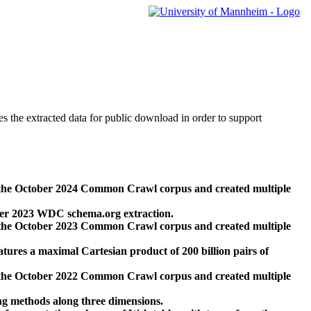
des the extracted data for public download in order to support
 the October 2024 Common Crawl corpus and created multiple
ber 2023 WDC schema.org extraction.
 the October 2023 Common Crawl corpus and created multiple
res a maximal Cartesian product of 200 billion pairs of
 the October 2022 Common Crawl corpus and created multiple
ng methods along three dimensions.