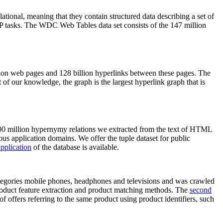
elational, meaning that they contain structured data describing a set of
NLP tasks. The WDC Web Tables data set consists of the 147 million
on web pages and 128 billion hyperlinks between these pages. The
of our knowledge, the graph is the largest hyperlink graph that is
0 million hypernymy relations we extracted from the text of HTML
ous application domains. We offer the tuple dataset for public
pplication
of the database is available.
categories mobile phones, headphones and televisions and was crawled
roduct feature extraction and product matching methods. The
second
f offers referring to the same product using product identifiers, such