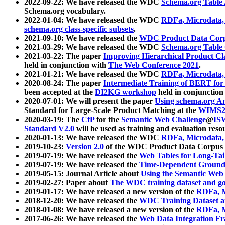
2022-09-22: We have released the WDC
Schema.org Table
Schema.org vocabulary.
2022-01-04: We have released the WDC
RDFa, Microdata
schema.org class-specific subsets
.
2021-09-10: We have released the
WDC Product Data Corp
2021-03-29: We have released the WDC
Schema.org Table
2021-03-22: The paper
Improving Hierarchical Product Cla
held in conjunction with
The Web Conference 2021
.
2021-01-21: We have released the WDC
RDFa, Microdata
2020-08-24: The paper
Intermediate Training of BERT fo
been accepted at the
DI2KG workshop
held in conjunction
2020-07-01: We will present the paper
Using schema.org An
Standard for Large-Scale Product Matching at the
WIMS2
2020-03-19: The
CfP
for the
Semantic Web Challenge
@
IS
Standard V2.0
will be used as training and evaluation reso
2020-01-13: We have released the WDC
RDFa, Microdata
2019-10-23:
Version 2.0
of the WDC Product Data Corpus a
2019-07-19: We have released the
Web Tables for Long-Tai
2019-07-19: We have released the
Time-Dependent Ground
2019-05-15: Journal Article about
Using the Semantic Web 
2019-02-27: Paper about
The WDC training dataset and gol
2019-01-17: We have released a new version of the
RDFa, M
2018-12-20: We have released the
WDC Training Dataset a
2018-01-08: We have released a new version of the
RDFa, M
2017-06-26: We have released the
Web Data Integration F