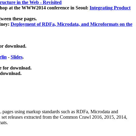
ucture in the Web - Revisited
kshop at the WWW2014 conference in Seoul:
Integrating Product
tween these pages.
dney:
Deployment of RDFa, Microdata, and Microformats on the
for download.
lin
-
Slides
.
e for download.
 download.
ML pages using
markup standards such as RDFa, Microdata and
ata set releases extracted from the Common Crawl 2016, 2015, 2014,
mats.