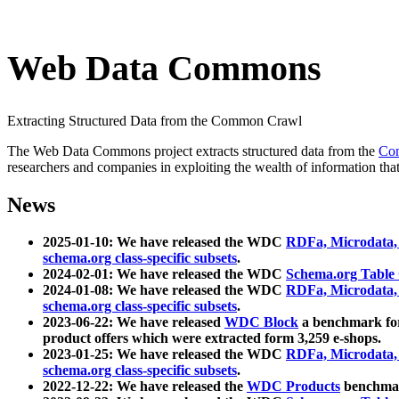
Web Data Commons
Extracting Structured Data from the Common Crawl
The Web Data Commons project extracts structured data from the
Co
researchers and companies in exploiting the wealth of information that
News
2025-01-10: We have released the WDC
RDFa, Microdata
schema.org class-specific subsets
.
2024-02-01: We have released the WDC
Schema.org Table
2024-01-08: We have released the WDC
RDFa, Microdata
schema.org class-specific subsets
.
2023-06-22: We have released
WDC Block
a benchmark for
product offers which were extracted form 3,259 e-shops.
2023-01-25: We have released the WDC
RDFa, Microdata
schema.org class-specific subsets
.
2022-12-22: We have released the
WDC Products
benchmark