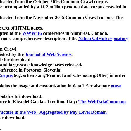
xtracted from the October 2016 Common Crawl corpus.
re accompanied by a 11.2 million product data corpus crawled in
xtracted from the November 2015 Common Crawl corpus. This
e text of HTML pages.
pted at the
WWW'16
conference in Montréal, Canada.
 a more comprehensive description at the
Yahoo GitHub repository
on Crawl.
ished by the
Journal of Web Science
.
e for download.
and large-scale knowledge bases released.
nference in Portoroz, Slovenia.
 Corpus
(e.g. schema.org/Product and schema.org/Offer) in order
lains the usage and customization in detail. See also our
guest
ailable for download.
nce in Riva del Garda - Trentino, Italy:
The WebDataCommons
ucture in the Web - Aggregated by Pay-Level Domain
for download.
.