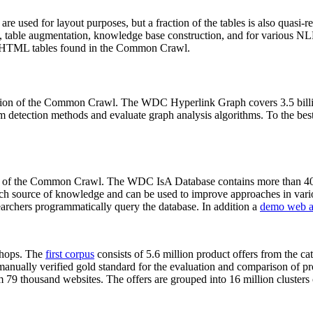
 are used for layout purposes, but a fraction of the tables is also quasi-r
arch, table augmentation, knowledge base construction, and for various 
lion HTML tables found in the Common Crawl.
sion of the Common Crawl. The WDC Hyperlink Graph covers 3.5 billi
 detection methods and evaluate graph analysis algorithms. To the best 
on of the Common Crawl. The WDC IsA Database contains more than 40
 rich source of knowledge and can be used to improve approaches in vari
archers programmatically query the database. In addition a
demo web a
-shops. The
first corpus
consists of 5.6 million product offers from the 
anually verified gold standard for the evaluation and comparison of p
 79 thousand websites. The offers are grouped into 16 million clusters o