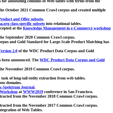
 for annotating columns of Web tables with terms from the
 the October 2021 Common Crawl corpus and created multiple
oduct and Offer subsets
.
.org class-specific subsets
into relational tables.
cepted at the
Knowledge Management in e-Commerce workshop
m the September 2020 Common Crawl corpus.
pus and Gold Standard for Large-Scale Product Matching has
ersion 2.0
of the WDC Product Data Corpus and Gold
 been announced. The
WDC Product Data Corpus and Gold
m the November 2019 Common Crawl corpus.
 task of long-tail entity extraction from web tables.
ious domains.
k-Spektrum Journal
.
Workshop
at
WWW2019
conference in San Francisco.
xtracted from the November 2018 Common Crawl corpus.
xtracted from the November 2017 Common Crawl corpus.
ntegration of Web Tables.