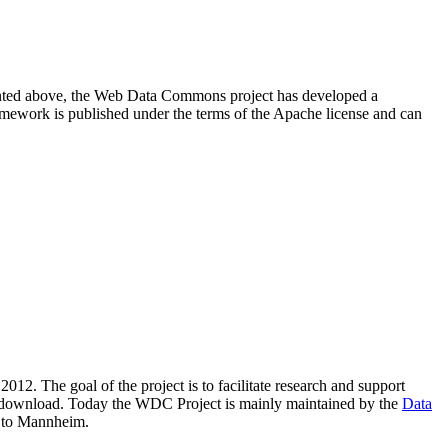
resented above, the Web Data Commons project has developed a
amework is published under the terms of the Apache license and can
2012. The goal of the project is to facilitate research and support
lic download. Today the WDC Project is mainly maintained by the
Data
 to Mannheim.