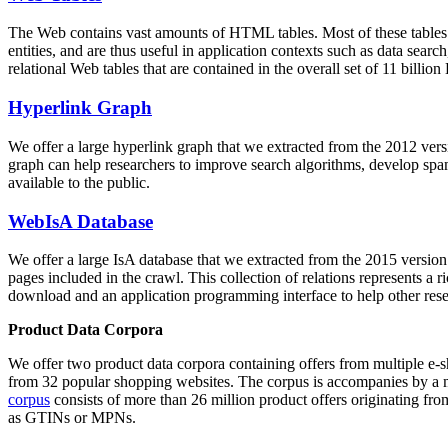
The Web contains vast amounts of
HTML tables
. Most of these tables
entities, and are thus useful in application contexts such as data se
relational Web tables that are contained in the overall set of 11 bil
Hyperlink Graph
We offer a large
hyperlink graph
that we extracted from the 2012 ver
graph can help researchers to improve search algorithms, develop spam
available to the public.
WebIsA Database
We offer a large
IsA database
that we extracted from the 2015 versi
pages included in the crawl. This collection of relations represents a
download and an application programming interface to help other rese
Product Data Corpora
We offer two product data corpora containing offers from multiple e
from 32 popular shopping websites. The corpus is accompanies by a m
corpus
consists of more than 26 million product offers originating from
as GTINs or MPNs.