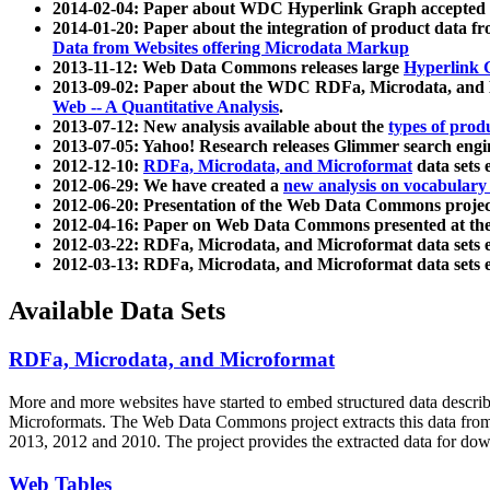
2014-02-04: Paper about WDC Hyperlink Graph accepted
2014-01-20: Paper about the integration of product dat
Data from Websites offering Microdata Markup
2013-11-12: Web Data Commons releases large
Hyperlink 
2013-09-02: Paper about the WDC RDFa, Microdata, and M
Web -- A Quantitative Analysis
.
2013-07-12: New analysis available about the
types of prod
2013-07-05: Yahoo! Research releases Glimmer search en
2012-12-10:
RDFa, Microdata, and Microformat
data sets
2012-06-29: We have created a
new analysis on vocabulary
2012-06-20: Presentation of the Web Data Commons projec
2012-04-16: Paper on Web Data Commons presented at 
2012-03-22: RDFa, Microdata, and Microformat data sets 
2012-03-13: RDFa, Microdata, and Microformat data sets 
Available Data Sets
RDFa, Microdata, and Microformat
More and more websites have started to embed structured data describ
Microformats
. The Web Data Commons project extracts this data from 
2013, 2012 and 2010. The project provides the extracted data for down
Web Tables