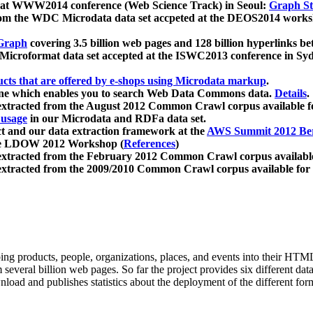
 at WWW2014 conference (Web Science Track) in Seoul:
Graph Str
a from the WDC Microdata data set accpeted at the DEOS2014 wor
Graph
covering 3.5 billion web pages and 128 billion hyperlinks be
icroformat data set accepted at the ISWC2013 conference in Sy
ucts that are offered by e-shops using Microdata markup
.
gine which enables you to search Web Data Commons data.
Details
.
 extracted from the August 2012 Common Crawl corpus available 
 usage
in our Microdata and RDFa data set.
t and our data extraction framework at the
AWS Summit 2012 Ber
the LDOW 2012 Workshop (
References
)
extracted from the February 2012 Common Crawl corpus availabl
extracted from the 2009/2010 Common Crawl corpus available for
ing products, people, organizations, places, and events into their HT
several billion web pages. So far the project provides six different d
load and publishes statistics about the deployment of the different for