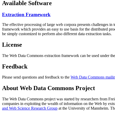
Available Software
Extraction Framework
The effective processing of large web corpora presents challenges in 
framework which provides an easy to use basis for the distributed pr
be simply customized to perform also different data extraction tasks.
License
The Web Data Commons extraction framework can be used under the 
Feedback
Please send questions and feedback to the
Web Data Commons mailing
About Web Data Commons Project
The Web Data Commons project was started by researchers from
Frei
companies in exploiting the wealth of information on the Web by ext
and Web Science Research Group
at the
University of Mannheim
. Th