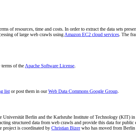
terms of resources, time and costs. In order to extract the data sets p
ocessing of large web crawls using
Amazon EC2 cloud services
. The fr
terms of the
Apache Software License
.
 list
or post them in our
Web Data Commons Google Group
.
e Universität Berlin
and the
Karlsruhe Institute of Technology (KIT)
in 
racting structured data from web crawls and provide this data for pub
e project is coordinated by
Christian Bizer
who has moved from Berlin