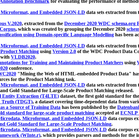
 Annotation Benchmark
for evaluating the performance of methods
, Microformat, and Embedded JSON-LD
data sets extracted from
us V.2020
, extracted from the
December 2020 WDC schema.org Pr
 Corpus
, which was created by grouping the December 2020
schema
ssification using Domain-specific Language Modelling
has been ac
, Microformat, and Embedded JSON-LD
data sets extracted fro
r Product Matching
using
Version 2.0
of the WDC Product Data Cor
 with
VLDB2020
.
notations for Training and Maintaining Product Matchers
using
V
020
conference.
WC2020
"Mining the Web of HTML-embedded Product Data" has
urces for the Product Matching task.
, Microformat, and Embedded JSON-LD
data sets extracted fro
nd Gold Standard for Large-Scale Product Matching released.
l Entity Extraction (T4LTE)
dataset, the first gold standard for the
 Truth (TDGT)
, a dataset covering time-dependent data from var
as a Source of Training Data
has been published by the
Datenban
d standard for large-scale product matching
accepted at
ECNLP 
icrodata, Microformat, and Embedded JSON-LD
data corpus e
nd Gold Standard for Large-Scale Product Matching
.
icrodata, Microformat, and Embedded JSON-LD
data corpus e
ramework (WInte.r)
, which provides parsers and methods for the i