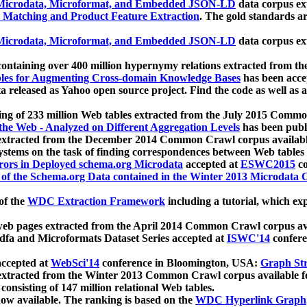
icrodata, Microformat, and Embedded JSON-LD
data corpus e
 Matching and Product Feature Extraction
. The gold standards a
icrodata, Microformat, and Embedded JSON-LD
data corpus e
ontaining over 400 million hypernymy relations extracted from th
Tables for Augmenting Cross-domain Knowledge Bases
has been acce
ta released as Yahoo open source project. Find the code as well as
ting of 233 million Web tables extracted from the July 2015 Comm
the Web - Analyzed on Different Aggregation Levels
has been publ
 extracted from the December 2014 Common Crawl corpus availabl
stems on the task of finding correspondences between Web tables 
rors in Deployed schema.org Microdata
accepted at
ESWC2015
co
s of the Schema.org Data contained in the Winter 2013 Microdata
of the
WDC Extraction Framework
including a tutorial, which exp
 web pages extracted from the April 2014 Common Crawl corpus av
a and Microformats Dataset Series accepted at
ISWC'14
confere
ccepted at
WebSci'14
conference in Bloomington, USA:
Graph Str
 extracted from the Winter 2013 Common Crawl corpus available 
 consisting of 147 million relational Web tables.
now available. The ranking is based on the
WDC Hyperlink Graph