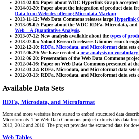
2014-02-04: Paper about WDC Hyperlink Graph accepted
2014-01-20: Paper about the integration of product dat
Data from Websites offering Microdata Markup
2013-11-12: Web Data Commons releases large
Hyperlink 
2013-09-02: Paper about the WDC RDFa, Microdata, and M
Web -- A Quantitative Analysis
.
2013-07-12: New analysis available about the
types of prod
2013-07-05: Yahoo! Research releases Glimmer search en
2012-12-10:
RDFa, Microdata, and Microformat
data sets
2012-06-29: We have created a
new analysis on vocabulary
2012-06-20: Presentation of the Web Data Commons projec
2012-04-16: Paper on Web Data Commons presented at 
2012-03-22: RDFa, Microdata, and Microformat data sets 
2012-03-13: RDFa, Microdata, and Microformat data sets 
Available Data Sets
RDFa, Microdata, and Microformat
More and more websites have started to embed structured data describ
Microformats
. The Web Data Commons project extracts this data from 
2013, 2012 and 2010. The project provides the extracted data for down
Web Tables