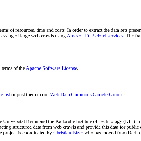
terms of resources, time and costs. In order to extract the data sets p
ocessing of large web crawls using
Amazon EC2 cloud services
. The fr
terms of the
Apache Software License
.
 list
or post them in our
Web Data Commons Google Group
.
e Universität Berlin
and the
Karlsruhe Institute of Technology (KIT)
in 
racting structured data from web crawls and provide this data for pub
e project is coordinated by
Christian Bizer
who has moved from Berlin