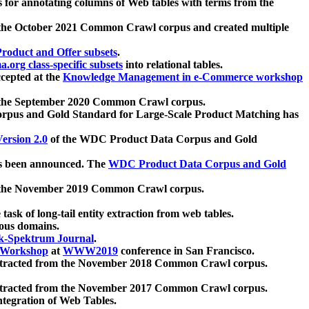
 for annotating columns of Web tables with terms from the
 the October 2021 Common Crawl corpus and created multiple
oduct and Offer subsets
.
.org class-specific subsets
into relational tables.
cepted at the
Knowledge Management in e-Commerce workshop
m the September 2020 Common Crawl corpus.
pus and Gold Standard for Large-Scale Product Matching has
ersion 2.0
of the WDC Product Data Corpus and Gold
 been announced. The
WDC Product Data Corpus and Gold
m the November 2019 Common Crawl corpus.
 task of long-tail entity extraction from web tables.
ious domains.
k-Spektrum Journal
.
Workshop
at
WWW2019
conference in San Francisco.
xtracted from the November 2018 Common Crawl corpus.
xtracted from the November 2017 Common Crawl corpus.
ntegration of Web Tables.