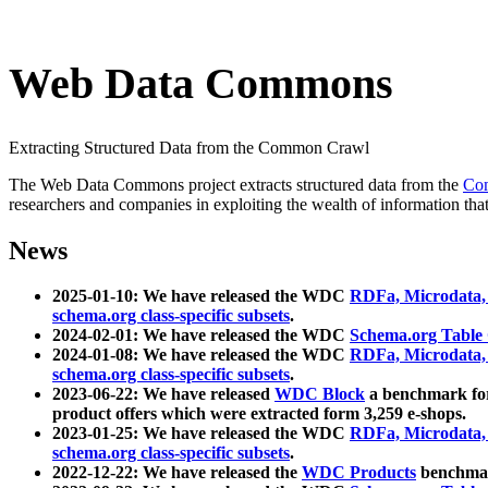
Web Data Commons
Extracting Structured Data from the Common Crawl
The Web Data Commons project extracts structured data from the
Co
researchers and companies in exploiting the wealth of information that
News
2025-01-10: We have released the WDC
RDFa, Microdata
schema.org class-specific subsets
.
2024-02-01: We have released the WDC
Schema.org Table
2024-01-08: We have released the WDC
RDFa, Microdata
schema.org class-specific subsets
.
2023-06-22: We have released
WDC Block
a benchmark for
product offers which were extracted form 3,259 e-shops.
2023-01-25: We have released the WDC
RDFa, Microdata
schema.org class-specific subsets
.
2022-12-22: We have released the
WDC Products
benchmark