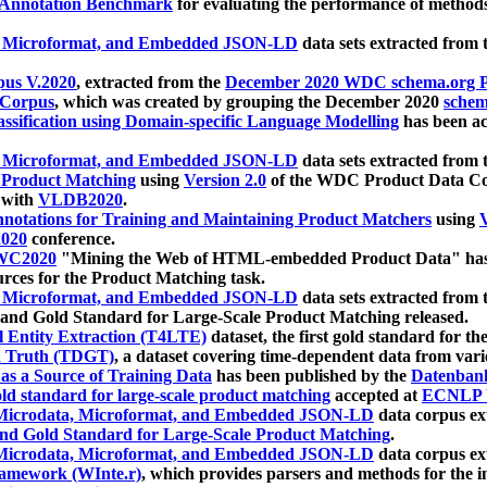
 Annotation Benchmark
for evaluating the performance of methods
, Microformat, and Embedded JSON-LD
data sets extracted from
us V.2020
, extracted from the
December 2020 WDC schema.org Pr
 Corpus
, which was created by grouping the December 2020
schema
ssification using Domain-specific Language Modelling
has been ac
, Microformat, and Embedded JSON-LD
data sets extracted fro
r Product Matching
using
Version 2.0
of the WDC Product Data Cor
 with
VLDB2020
.
notations for Training and Maintaining Product Matchers
using
V
020
conference.
WC2020
"Mining the Web of HTML-embedded Product Data" has
urces for the Product Matching task.
, Microformat, and Embedded JSON-LD
data sets extracted fro
nd Gold Standard for Large-Scale Product Matching released.
l Entity Extraction (T4LTE)
dataset, the first gold standard for the
 Truth (TDGT)
, a dataset covering time-dependent data from var
as a Source of Training Data
has been published by the
Datenban
d standard for large-scale product matching
accepted at
ECNLP 
icrodata, Microformat, and Embedded JSON-LD
data corpus e
nd Gold Standard for Large-Scale Product Matching
.
icrodata, Microformat, and Embedded JSON-LD
data corpus e
ramework (WInte.r)
, which provides parsers and methods for the i