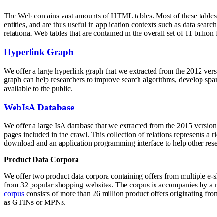
The Web contains vast amounts of
HTML tables
. Most of these tables
entities, and are thus useful in application contexts such as data se
relational Web tables that are contained in the overall set of 11 bil
Hyperlink Graph
We offer a large
hyperlink graph
that we extracted from the 2012 ver
graph can help researchers to improve search algorithms, develop spam
available to the public.
WebIsA Database
We offer a large
IsA database
that we extracted from the 2015 versi
pages included in the crawl. This collection of relations represents a
download and an application programming interface to help other rese
Product Data Corpora
We offer two product data corpora containing offers from multiple e
from 32 popular shopping websites. The corpus is accompanies by a m
corpus
consists of more than 26 million product offers originating from
as GTINs or MPNs.