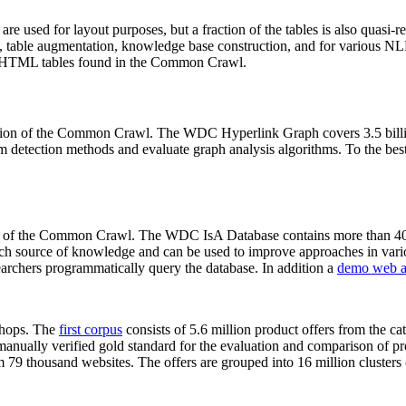
 are used for layout purposes, but a fraction of the tables is also quasi-r
arch, table augmentation, knowledge base construction, and for various 
lion HTML tables found in the Common Crawl.
sion of the Common Crawl. The WDC Hyperlink Graph covers 3.5 billi
 detection methods and evaluate graph analysis algorithms. To the best 
on of the Common Crawl. The WDC IsA Database contains more than 40
 rich source of knowledge and can be used to improve approaches in vari
archers programmatically query the database. In addition a
demo web a
-shops. The
first corpus
consists of 5.6 million product offers from the 
anually verified gold standard for the evaluation and comparison of p
 79 thousand websites. The offers are grouped into 16 million clusters o