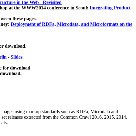
ucture in the Web - Revisited
kshop at the WWW2014 conference in Seoul:
Integrating Product
tween these pages.
dney:
Deployment of RDFa, Microdata, and Microformats on the
for download.
lin
-
Slides
.
e for download.
 download.
ML pages using
markup standards such as RDFa, Microdata and
ata set releases extracted from the Common Crawl 2016, 2015, 2014,
mats.