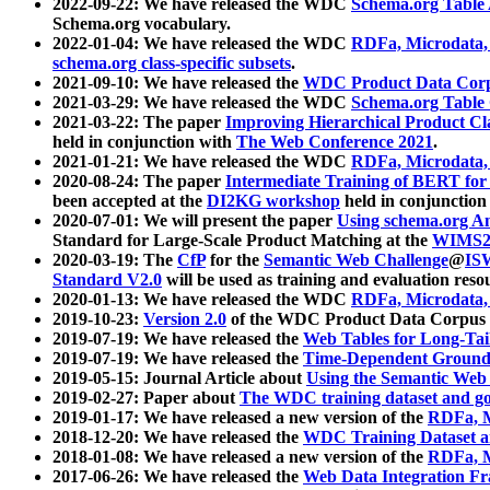
2022-09-22: We have released the WDC
Schema.org Table
Schema.org vocabulary.
2022-01-04: We have released the WDC
RDFa, Microdata
schema.org class-specific subsets
.
2021-09-10: We have released the
WDC Product Data Corp
2021-03-29: We have released the WDC
Schema.org Table
2021-03-22: The paper
Improving Hierarchical Product Cla
held in conjunction with
The Web Conference 2021
.
2021-01-21: We have released the WDC
RDFa, Microdata
2020-08-24: The paper
Intermediate Training of BERT fo
been accepted at the
DI2KG workshop
held in conjunction
2020-07-01: We will present the paper
Using schema.org An
Standard for Large-Scale Product Matching at the
WIMS2
2020-03-19: The
CfP
for the
Semantic Web Challenge
@
IS
Standard V2.0
will be used as training and evaluation reso
2020-01-13: We have released the WDC
RDFa, Microdata
2019-10-23:
Version 2.0
of the WDC Product Data Corpus a
2019-07-19: We have released the
Web Tables for Long-Tai
2019-07-19: We have released the
Time-Dependent Ground
2019-05-15: Journal Article about
Using the Semantic Web 
2019-02-27: Paper about
The WDC training dataset and gol
2019-01-17: We have released a new version of the
RDFa, M
2018-12-20: We have released the
WDC Training Dataset a
2018-01-08: We have released a new version of the
RDFa, M
2017-06-26: We have released the
Web Data Integration F