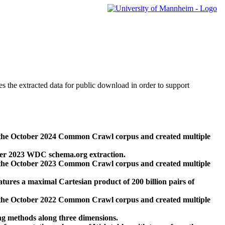
des the extracted data for public download in order to support
 the October 2024 Common Crawl corpus and created multiple
ber 2023 WDC schema.org extraction.
 the October 2023 Common Crawl corpus and created multiple
res a maximal Cartesian product of 200 billion pairs of
 the October 2022 Common Crawl corpus and created multiple
ng methods along three dimensions.