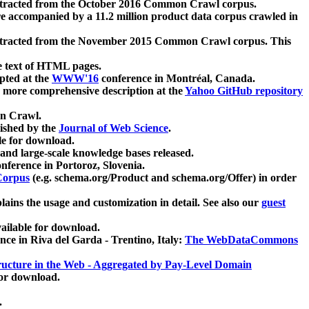
xtracted from the October 2016 Common Crawl corpus.
re accompanied by a 11.2 million product data corpus crawled in
xtracted from the November 2015 Common Crawl corpus. This
e text of HTML pages.
pted at the
WWW'16
conference in Montréal, Canada.
 a more comprehensive description at the
Yahoo GitHub repository
on Crawl.
ished by the
Journal of Web Science
.
e for download.
and large-scale knowledge bases released.
nference in Portoroz, Slovenia.
 Corpus
(e.g. schema.org/Product and schema.org/Offer) in order
lains the usage and customization in detail. See also our
guest
ailable for download.
nce in Riva del Garda - Trentino, Italy:
The WebDataCommons
ucture in the Web - Aggregated by Pay-Level Domain
for download.
.