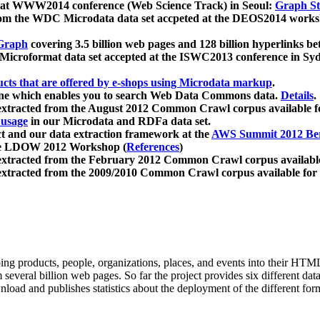
 at WWW2014 conference (Web Science Track) in Seoul:
Graph Str
a from the WDC Microdata data set accpeted at the DEOS2014 wor
Graph
covering 3.5 billion web pages and 128 billion hyperlinks be
icroformat data set accepted at the ISWC2013 conference in Sy
ucts that are offered by e-shops using Microdata markup
.
gine which enables you to search Web Data Commons data.
Details
.
 extracted from the August 2012 Common Crawl corpus available 
 usage
in our Microdata and RDFa data set.
t and our data extraction framework at the
AWS Summit 2012 Ber
the LDOW 2012 Workshop (
References
)
extracted from the February 2012 Common Crawl corpus availabl
extracted from the 2009/2010 Common Crawl corpus available for
ing products, people, organizations, places, and events into their HT
several billion web pages. So far the project provides six different d
load and publishes statistics about the deployment of the different for