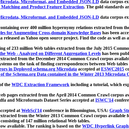
icrodata, Microformat, and Embedded JSON-LD
data corpus e
 Matching and Product Feature Extraction
. The gold standards a
icrodata, Microformat, and Embedded JSON-LD
data corpus e
ontaining over 400 million hypernymy relations extracted from th
Tables for Augmenting Cross-domain Knowledge Bases
has been acce
ta released as Yahoo open source project. Find the code as well as
ting of 233 million Web tables extracted from the July 2015 Comm
the Web - Analyzed on Different Aggregation Levels
has been publ
 extracted from the December 2014 Common Crawl corpus availabl
stems on the task of finding correspondences between Web tables 
rors in Deployed schema.org Microdata
accepted at
ESWC2015
co
s of the Schema.org Data contained in the Winter 2013 Microdata
of the
WDC Extraction Framework
including a tutorial, which exp
 web pages extracted from the April 2014 Common Crawl corpus av
a and Microformats Dataset Series accepted at
ISWC'14
confere
ccepted at
WebSci'14
conference in Bloomington, USA:
Graph Str
 extracted from the Winter 2013 Common Crawl corpus available 
 consisting of 147 million relational Web tables.
now available. The ranking is based on the
WDC Hyperlink Graph