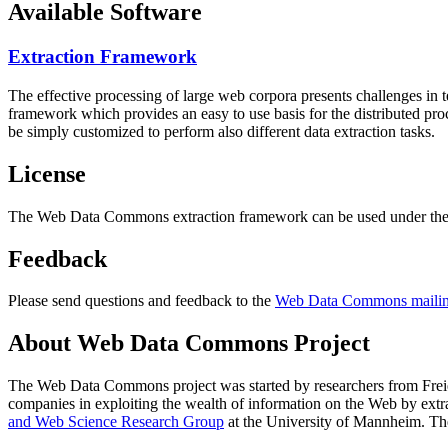
Available Software
Extraction Framework
The effective processing of large web corpora presents challenges in 
framework which provides an easy to use basis for the distributed pr
be simply customized to perform also different data extraction tasks.
License
The Web Data Commons extraction framework can be used under the 
Feedback
Please send questions and feedback to the
Web Data Commons mailing
About Web Data Commons Project
The Web Data Commons project was started by researchers from
Frei
companies in exploiting the wealth of information on the Web by ext
and Web Science Research Group
at the
University of Mannheim
. Th