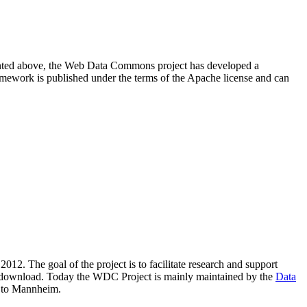
resented above, the Web Data Commons project has developed a
amework is published under the terms of the Apache license and can
2012. The goal of the project is to facilitate research and support
lic download. Today the WDC Project is mainly maintained by the
Data
 to Mannheim.