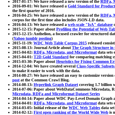
2017-01-17: We have released a new version of the
RDFa, M
2016-09-01: We have released a
Gold Standard for Product
the first quarter of 2016.
2016-04-25: We have released a new version of the
RDFa, M
corpus for the first time also includes JSON-LD data.
2016-04-13: We have released a
web-scale "IsA" database
c
2015-12-15: Paper about
Profiling the Potential of Web 
2015-12-15: Anthelion, a focused crawler for structured da
(
Yahoo tumblr posting
)
2015-11-19:
WDC Web Table Corpus 2015
released consis
2015-08-13: Journal Article about
The Graph Structure in 
2015-04-02:
RDFa, Microdata, and Microformat
data sets
2015-04-01:
T2D Gold Standard
for comparing matching sy
2015-03-30: Paper about
Heuristics for Fixing Common Er
2014-12-04: We have created several
Class-Specific Subset
to make it easier to work with the data.
2014-08-27: We have released an easy to customize version 
post
at the Common Crawl Blog.
2014-08-13:
Hyperlink Graph Dataset
covering 1.7 billion
2014-07-06: Paper about WebDataCommons Microdata, Rdf
Microdata, RDFa and Microformat Dataset Series
2014-04-14: Paper about WDC Pay-Level Domain Graph a
2014-04-01:
RDFa, Microdata, and Microformat
data sets
2014-03-05: Initial release of the
WDC Web Tables
data set
2014-02-12:
First open ranking of the World Wide Web
is 