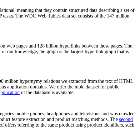
elational, meaning that they contain structured data describing a set of
NLP tasks. The WDC Web Tables data set consists of the 147 million
on web pages and 128 billion hyperlinks between these pages. The
of our knowledge, the graph is the largest hyperlink graph that is
0 million hypernymy relations we extracted from the text of HTML
ous application domains. We offer the tuple dataset for public
pplication
of the database is available.
categories mobile phones, headphones and televisions and was crawled
roduct feature extraction and product matching methods. The
second
f offers referring to the same product using product identifiers, such