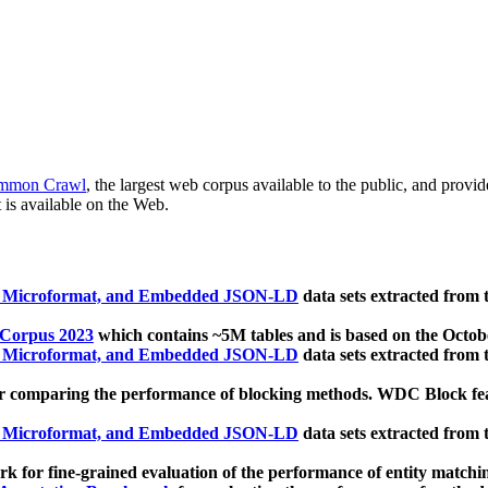
mmon Crawl
, the largest web corpus available to the public, and provi
 is available on the Web.
, Microformat, and Embedded JSON-LD
data sets extracted from
 Corpus 2023
which contains ~5M tables and is based on the Octo
, Microformat, and Embedded JSON-LD
data sets extracted from
 comparing the performance of blocking methods. WDC Block featu
, Microformat, and Embedded JSON-LD
data sets extracted from
 for fine-grained evaluation of the performance of entity matchi