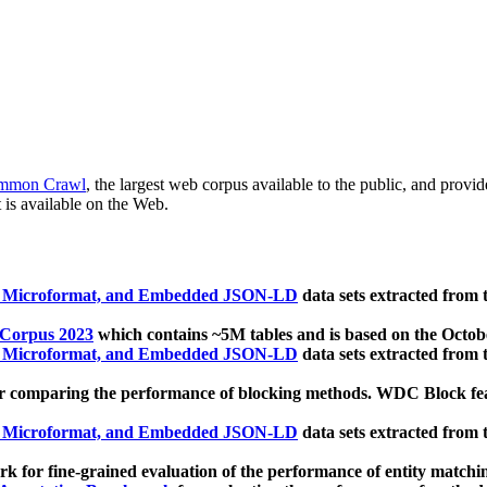
mmon Crawl
, the largest web corpus available to the public, and provi
 is available on the Web.
, Microformat, and Embedded JSON-LD
data sets extracted from
 Corpus 2023
which contains ~5M tables and is based on the Octo
, Microformat, and Embedded JSON-LD
data sets extracted from
 comparing the performance of blocking methods. WDC Block featu
, Microformat, and Embedded JSON-LD
data sets extracted from
 for fine-grained evaluation of the performance of entity matchi