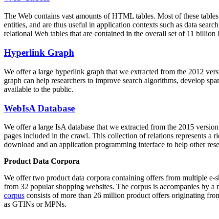
The Web contains vast amounts of
HTML tables
. Most of these tables
entities, and are thus useful in application contexts such as data se
relational Web tables that are contained in the overall set of 11 bil
Hyperlink Graph
We offer a large
hyperlink graph
that we extracted from the 2012 ver
graph can help researchers to improve search algorithms, develop spam
available to the public.
WebIsA Database
We offer a large
IsA database
that we extracted from the 2015 versi
pages included in the crawl. This collection of relations represents a
download and an application programming interface to help other rese
Product Data Corpora
We offer two product data corpora containing offers from multiple e
from 32 popular shopping websites. The corpus is accompanies by a m
corpus
consists of more than 26 million product offers originating from
as GTINs or MPNs.