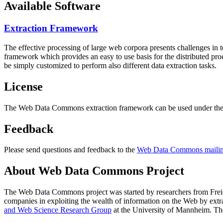
Available Software
Extraction Framework
The effective processing of large web corpora presents challenges in 
framework which provides an easy to use basis for the distributed pr
be simply customized to perform also different data extraction tasks.
License
The Web Data Commons extraction framework can be used under the 
Feedback
Please send questions and feedback to the
Web Data Commons mailing
About Web Data Commons Project
The Web Data Commons project was started by researchers from
Frei
companies in exploiting the wealth of information on the Web by ext
and Web Science Research Group
at the
University of Mannheim
. Th