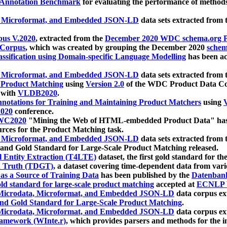
 Annotation Benchmark
for evaluating the performance of methods
, Microformat, and Embedded JSON-LD
data sets extracted from
us V.2020
, extracted from the
December 2020 WDC schema.org Pr
 Corpus
, which was created by grouping the December 2020
schema
ssification using Domain-specific Language Modelling
has been ac
, Microformat, and Embedded JSON-LD
data sets extracted fro
r Product Matching
using
Version 2.0
of the WDC Product Data Cor
 with
VLDB2020
.
notations for Training and Maintaining Product Matchers
using
V
020
conference.
WC2020
"Mining the Web of HTML-embedded Product Data" has
urces for the Product Matching task.
, Microformat, and Embedded JSON-LD
data sets extracted fro
nd Gold Standard for Large-Scale Product Matching released.
l Entity Extraction (T4LTE)
dataset, the first gold standard for the
 Truth (TDGT)
, a dataset covering time-dependent data from var
as a Source of Training Data
has been published by the
Datenban
d standard for large-scale product matching
accepted at
ECNLP 
icrodata, Microformat, and Embedded JSON-LD
data corpus e
nd Gold Standard for Large-Scale Product Matching
.
icrodata, Microformat, and Embedded JSON-LD
data corpus e
ramework (WInte.r)
, which provides parsers and methods for the i