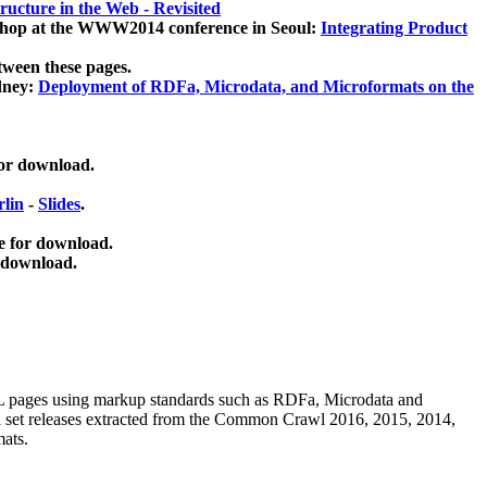
ucture in the Web - Revisited
kshop at the WWW2014 conference in Seoul:
Integrating Product
tween these pages.
dney:
Deployment of RDFa, Microdata, and Microformats on the
for download.
lin
-
Slides
.
e for download.
 download.
ML pages using
markup standards such as RDFa, Microdata and
ata set releases extracted from the Common Crawl 2016, 2015, 2014,
mats.