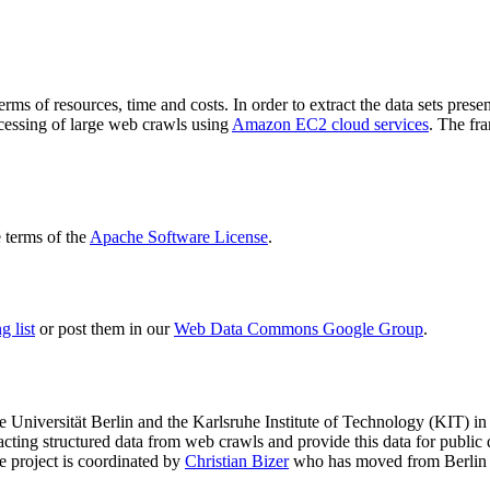
terms of resources, time and costs. In order to extract the data sets p
ocessing of large web crawls using
Amazon EC2 cloud services
. The fr
terms of the
Apache Software License
.
 list
or post them in our
Web Data Commons Google Group
.
e Universität Berlin
and the
Karlsruhe Institute of Technology (KIT)
in 
racting structured data from web crawls and provide this data for pub
e project is coordinated by
Christian Bizer
who has moved from Berlin