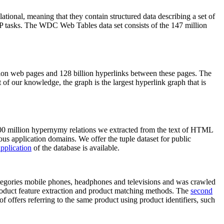
elational, meaning that they contain structured data describing a set of
NLP tasks. The WDC Web Tables data set consists of the 147 million
on web pages and 128 billion hyperlinks between these pages. The
of our knowledge, the graph is the largest hyperlink graph that is
0 million hypernymy relations we extracted from the text of HTML
ous application domains. We offer the tuple dataset for public
pplication
of the database is available.
categories mobile phones, headphones and televisions and was crawled
roduct feature extraction and product matching methods. The
second
f offers referring to the same product using product identifiers, such