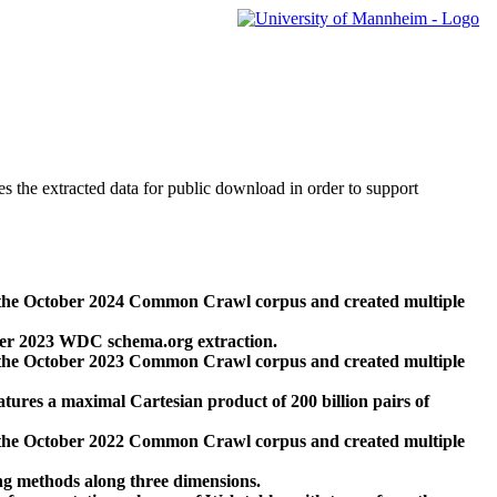
des the extracted data for public download in order to support
 the October 2024 Common Crawl corpus and created multiple
ber 2023 WDC schema.org extraction.
 the October 2023 Common Crawl corpus and created multiple
res a maximal Cartesian product of 200 billion pairs of
 the October 2022 Common Crawl corpus and created multiple
ng methods along three dimensions.