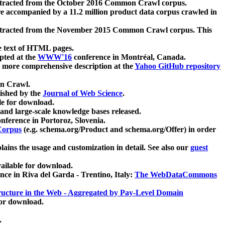
xtracted from the October 2016 Common Crawl corpus.
re accompanied by a 11.2 million product data corpus crawled in
xtracted from the November 2015 Common Crawl corpus. This
e text of HTML pages.
pted at the
WWW'16
conference in Montréal, Canada.
 a more comprehensive description at the
Yahoo GitHub repository
on Crawl.
ished by the
Journal of Web Science
.
e for download.
and large-scale knowledge bases released.
nference in Portoroz, Slovenia.
 Corpus
(e.g. schema.org/Product and schema.org/Offer) in order
lains the usage and customization in detail. See also our
guest
ailable for download.
nce in Riva del Garda - Trentino, Italy:
The WebDataCommons
ucture in the Web - Aggregated by Pay-Level Domain
for download.
.