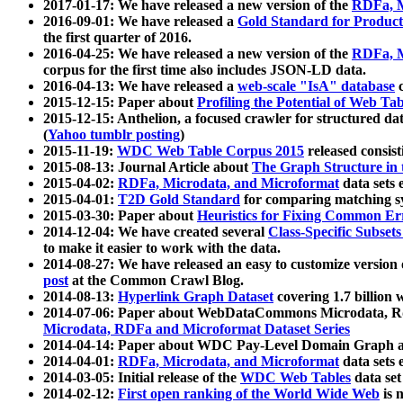
2017-01-17: We have released a new version of the
RDFa, M
2016-09-01: We have released a
Gold Standard for Product
the first quarter of 2016.
2016-04-25: We have released a new version of the
RDFa, M
corpus for the first time also includes JSON-LD data.
2016-04-13: We have released a
web-scale "IsA" database
c
2015-12-15: Paper about
Profiling the Potential of Web 
2015-12-15: Anthelion, a focused crawler for structured da
(
Yahoo tumblr posting
)
2015-11-19:
WDC Web Table Corpus 2015
released consis
2015-08-13: Journal Article about
The Graph Structure in 
2015-04-02:
RDFa, Microdata, and Microformat
data sets
2015-04-01:
T2D Gold Standard
for comparing matching sy
2015-03-30: Paper about
Heuristics for Fixing Common Er
2014-12-04: We have created several
Class-Specific Subset
to make it easier to work with the data.
2014-08-27: We have released an easy to customize version 
post
at the Common Crawl Blog.
2014-08-13:
Hyperlink Graph Dataset
covering 1.7 billion
2014-07-06: Paper about WebDataCommons Microdata, Rdf
Microdata, RDFa and Microformat Dataset Series
2014-04-14: Paper about WDC Pay-Level Domain Graph a
2014-04-01:
RDFa, Microdata, and Microformat
data sets
2014-03-05: Initial release of the
WDC Web Tables
data set
2014-02-12:
First open ranking of the World Wide Web
is 