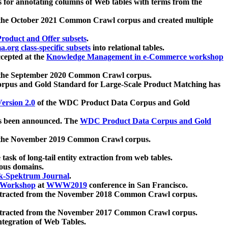
 for annotating columns of Web tables with terms from the
 the October 2021 Common Crawl corpus and created multiple
oduct and Offer subsets
.
.org class-specific subsets
into relational tables.
cepted at the
Knowledge Management in e-Commerce workshop
m the September 2020 Common Crawl corpus.
pus and Gold Standard for Large-Scale Product Matching has
ersion 2.0
of the WDC Product Data Corpus and Gold
 been announced. The
WDC Product Data Corpus and Gold
m the November 2019 Common Crawl corpus.
 task of long-tail entity extraction from web tables.
ious domains.
k-Spektrum Journal
.
Workshop
at
WWW2019
conference in San Francisco.
xtracted from the November 2018 Common Crawl corpus.
xtracted from the November 2017 Common Crawl corpus.
ntegration of Web Tables.