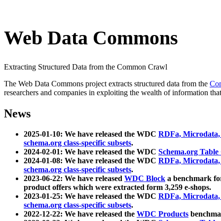
Web Data Commons
Extracting Structured Data from the Common Crawl
The Web Data Commons project extracts structured data from the
Co
researchers and companies in exploiting the wealth of information that
News
2025-01-10: We have released the WDC
RDFa, Microdata
schema.org class-specific subsets
.
2024-02-01: We have released the WDC
Schema.org Table
2024-01-08: We have released the WDC
RDFa, Microdata
schema.org class-specific subsets
.
2023-06-22: We have released
WDC Block
a benchmark for
product offers which were extracted form 3,259 e-shops.
2023-01-25: We have released the WDC
RDFa, Microdata
schema.org class-specific subsets
.
2022-12-22: We have released the
WDC Products
benchmark