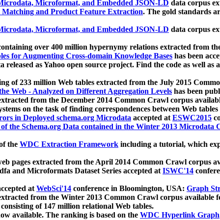
icrodata, Microformat, and Embedded JSON-LD
data corpus e
 Matching and Product Feature Extraction
. The gold standards a
icrodata, Microformat, and Embedded JSON-LD
data corpus e
ontaining over 400 million hypernymy relations extracted from th
Tables for Augmenting Cross-domain Knowledge Bases
has been acce
ta released as Yahoo open source project. Find the code as well as
ting of 233 million Web tables extracted from the July 2015 Comm
the Web - Analyzed on Different Aggregation Levels
has been publ
 extracted from the December 2014 Common Crawl corpus availabl
stems on the task of finding correspondences between Web tables 
rors in Deployed schema.org Microdata
accepted at
ESWC2015
co
s of the Schema.org Data contained in the Winter 2013 Microdata
of the
WDC Extraction Framework
including a tutorial, which exp
 web pages extracted from the April 2014 Common Crawl corpus av
a and Microformats Dataset Series accepted at
ISWC'14
confere
ccepted at
WebSci'14
conference in Bloomington, USA:
Graph Str
 extracted from the Winter 2013 Common Crawl corpus available 
 consisting of 147 million relational Web tables.
now available. The ranking is based on the
WDC Hyperlink Graph