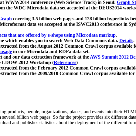
 at WWW2014 conference (Web Science Track) in Seoul:
Graph Str
a from the WDC Microdata data set accpeted at the DEOS2014 wor
Graph
covering 3.5 billion web pages and 128 billion hyperlinks be
icroformat data set accepted at the ISWC2013 conference in Sy
ucts that are offered by e-shops using Microdata markup
.
gine which enables you to search Web Data Commons data.
Details
.
 extracted from the August 2012 Common Crawl corpus available 
 usage
in our Microdata and RDFa data set.
t and our data extraction framework at the
AWS Summit 2012 Ber
the LDOW 2012 Workshop (
References
)
extracted from the February 2012 Common Crawl corpus availabl
extracted from the 2009/2010 Common Crawl corpus available for
ing products, people, organizations, places, and events into their HT
several billion web pages. So far the project provides six different d
load and publishes statistics about the deployment of the different for