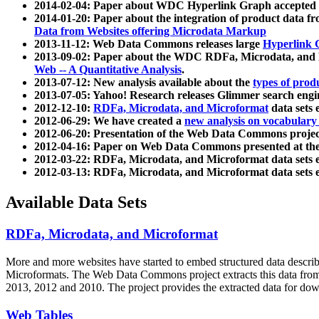
2014-02-04: Paper about WDC Hyperlink Graph accepted
2014-01-20: Paper about the integration of product dat
Data from Websites offering Microdata Markup
2013-11-12: Web Data Commons releases large
Hyperlink 
2013-09-02: Paper about the WDC RDFa, Microdata, and M
Web -- A Quantitative Analysis
.
2013-07-12: New analysis available about the
types of prod
2013-07-05: Yahoo! Research releases Glimmer search en
2012-12-10:
RDFa, Microdata, and Microformat
data sets
2012-06-29: We have created a
new analysis on vocabulary
2012-06-20: Presentation of the Web Data Commons projec
2012-04-16: Paper on Web Data Commons presented at 
2012-03-22: RDFa, Microdata, and Microformat data sets 
2012-03-13: RDFa, Microdata, and Microformat data sets 
Available Data Sets
RDFa, Microdata, and Microformat
More and more websites have started to embed structured data describ
Microformats
. The Web Data Commons project extracts this data from 
2013, 2012 and 2010. The project provides the extracted data for down
Web Tables