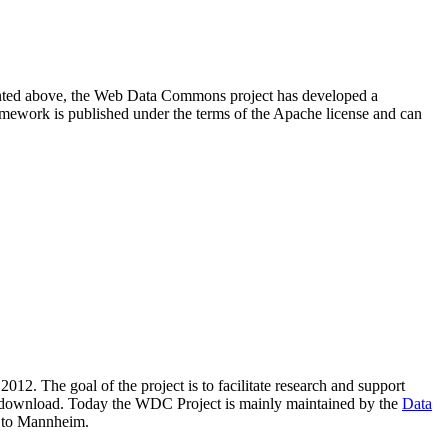
resented above, the Web Data Commons project has developed a
amework is published under the terms of the Apache license and can
2012. The goal of the project is to facilitate research and support
lic download. Today the WDC Project is mainly maintained by the
Data
 to Mannheim.