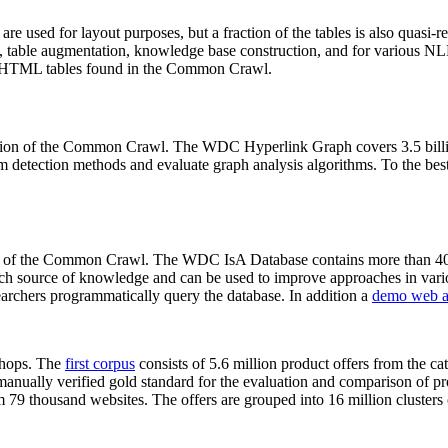
 are used for layout purposes, but a fraction of the tables is also quasi-r
arch, table augmentation, knowledge base construction, and for various 
lion HTML tables found in the Common Crawl.
sion of the Common Crawl. The WDC Hyperlink Graph covers 3.5 billi
 detection methods and evaluate graph analysis algorithms. To the best 
on of the Common Crawl. The WDC IsA Database contains more than 40
 rich source of knowledge and can be used to improve approaches in vari
archers programmatically query the database. In addition a
demo web a
-shops. The
first corpus
consists of 5.6 million product offers from the 
anually verified gold standard for the evaluation and comparison of p
 79 thousand websites. The offers are grouped into 16 million clusters o