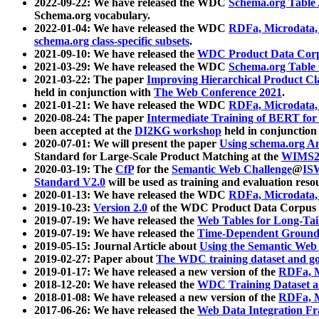
2022-09-22: We have released the WDC
Schema.org Table
Schema.org vocabulary.
2022-01-04: We have released the WDC
RDFa, Microdata
schema.org class-specific subsets
.
2021-09-10: We have released the
WDC Product Data Corp
2021-03-29: We have released the WDC
Schema.org Table
2021-03-22: The paper
Improving Hierarchical Product Cla
held in conjunction with
The Web Conference 2021
.
2021-01-21: We have released the WDC
RDFa, Microdata
2020-08-24: The paper
Intermediate Training of BERT fo
been accepted at the
DI2KG workshop
held in conjunction
2020-07-01: We will present the paper
Using schema.org An
Standard for Large-Scale Product Matching at the
WIMS2
2020-03-19: The
CfP
for the
Semantic Web Challenge
@
IS
Standard V2.0
will be used as training and evaluation reso
2020-01-13: We have released the WDC
RDFa, Microdata
2019-10-23:
Version 2.0
of the WDC Product Data Corpus a
2019-07-19: We have released the
Web Tables for Long-Tai
2019-07-19: We have released the
Time-Dependent Ground
2019-05-15: Journal Article about
Using the Semantic Web 
2019-02-27: Paper about
The WDC training dataset and gol
2019-01-17: We have released a new version of the
RDFa, M
2018-12-20: We have released the
WDC Training Dataset a
2018-01-08: We have released a new version of the
RDFa, M
2017-06-26: We have released the
Web Data Integration F