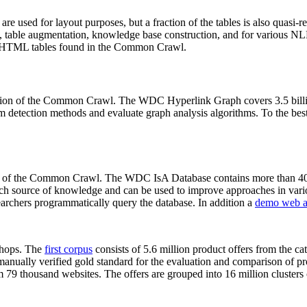
 are used for layout purposes, but a fraction of the tables is also quasi-r
arch, table augmentation, knowledge base construction, and for various 
lion HTML tables found in the Common Crawl.
sion of the Common Crawl. The WDC Hyperlink Graph covers 3.5 billi
 detection methods and evaluate graph analysis algorithms. To the best 
on of the Common Crawl. The WDC IsA Database contains more than 40
 rich source of knowledge and can be used to improve approaches in vari
archers programmatically query the database. In addition a
demo web a
-shops. The
first corpus
consists of 5.6 million product offers from the 
anually verified gold standard for the evaluation and comparison of p
 79 thousand websites. The offers are grouped into 16 million clusters o