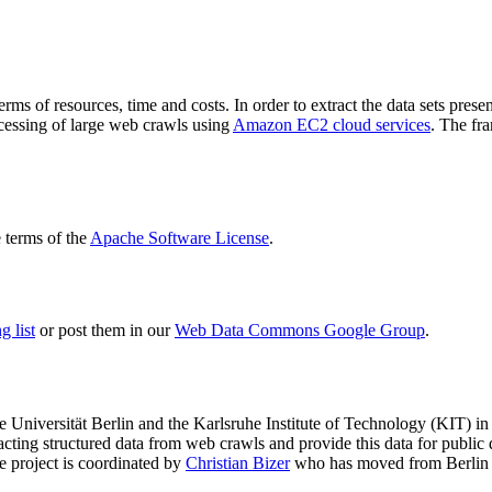
terms of resources, time and costs. In order to extract the data sets p
ocessing of large web crawls using
Amazon EC2 cloud services
. The fr
terms of the
Apache Software License
.
 list
or post them in our
Web Data Commons Google Group
.
e Universität Berlin
and the
Karlsruhe Institute of Technology (KIT)
in 
racting structured data from web crawls and provide this data for pub
e project is coordinated by
Christian Bizer
who has moved from Berlin