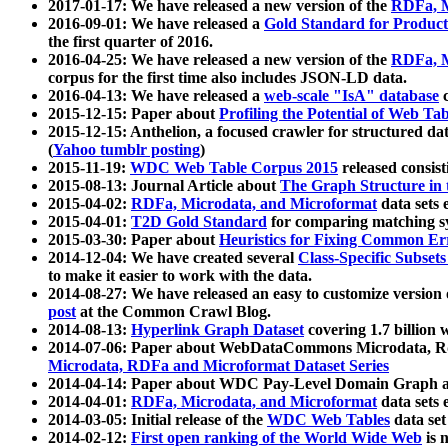
2017-01-17: We have released a new version of the
RDFa, M
2016-09-01: We have released a
Gold Standard for Product
the first quarter of 2016.
2016-04-25: We have released a new version of the
RDFa, M
corpus for the first time also includes JSON-LD data.
2016-04-13: We have released a
web-scale "IsA" database
c
2015-12-15: Paper about
Profiling the Potential of Web 
2015-12-15: Anthelion, a focused crawler for structured da
(
Yahoo tumblr posting
)
2015-11-19:
WDC Web Table Corpus 2015
released consis
2015-08-13: Journal Article about
The Graph Structure in 
2015-04-02:
RDFa, Microdata, and Microformat
data sets
2015-04-01:
T2D Gold Standard
for comparing matching sy
2015-03-30: Paper about
Heuristics for Fixing Common Er
2014-12-04: We have created several
Class-Specific Subset
to make it easier to work with the data.
2014-08-27: We have released an easy to customize version 
post
at the Common Crawl Blog.
2014-08-13:
Hyperlink Graph Dataset
covering 1.7 billion
2014-07-06: Paper about WebDataCommons Microdata, Rdf
Microdata, RDFa and Microformat Dataset Series
2014-04-14: Paper about WDC Pay-Level Domain Graph a
2014-04-01:
RDFa, Microdata, and Microformat
data sets
2014-03-05: Initial release of the
WDC Web Tables
data set
2014-02-12:
First open ranking of the World Wide Web
is 