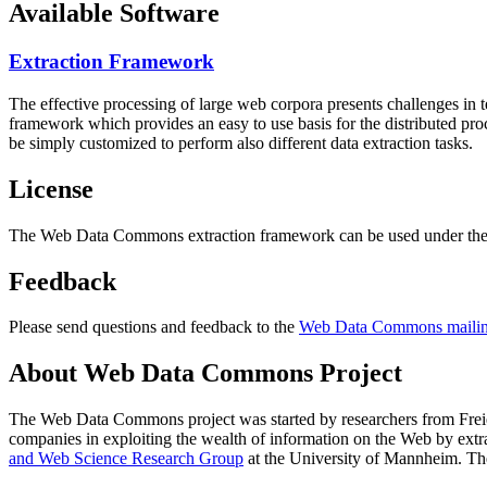
Available Software
Extraction Framework
The effective processing of large web corpora presents challenges in 
framework which provides an easy to use basis for the distributed pr
be simply customized to perform also different data extraction tasks.
License
The Web Data Commons extraction framework can be used under the 
Feedback
Please send questions and feedback to the
Web Data Commons mailing
About Web Data Commons Project
The Web Data Commons project was started by researchers from
Frei
companies in exploiting the wealth of information on the Web by ext
and Web Science Research Group
at the
University of Mannheim
. Th