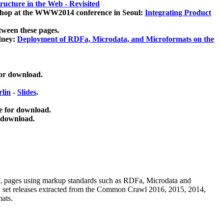
ucture in the Web - Revisited
kshop at the WWW2014 conference in Seoul:
Integrating Product
tween these pages.
dney:
Deployment of RDFa, Microdata, and Microformats on the
for download.
lin
-
Slides
.
e for download.
 download.
ML pages using
markup standards such as RDFa, Microdata and
ata set releases extracted from the Common Crawl 2016, 2015, 2014,
mats.