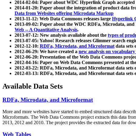
2014-02-04: Paper about WDC Hyperlink Graph accepted
2014-01-20: Paper about the integration of product dat
Data from Websites offering Microdata Markup
2013-11-12: Web Data Commons releases large
Hyperlink 
2013-09-02: Paper about the WDC RDFa, Microdata, and M
Web -- A Quantitative Analysis
.
2013-07-12: New analysis available about the
types of prod
2013-07-05: Yahoo! Research releases Glimmer search en
2012-12-10:
RDFa, Microdata, and Microformat
data sets
2012-06-29: We have created a
new analysis on vocabulary
2012-06-20: Presentation of the Web Data Commons projec
2012-04-16: Paper on Web Data Commons presented at 
2012-03-22: RDFa, Microdata, and Microformat data sets 
2012-03-13: RDFa, Microdata, and Microformat data sets 
Available Data Sets
RDFa, Microdata, and Microformat
More and more websites have started to embed structured data describ
Microformats
. The Web Data Commons project extracts this data from 
2013, 2012 and 2010. The project provides the extracted data for down
Web Tables