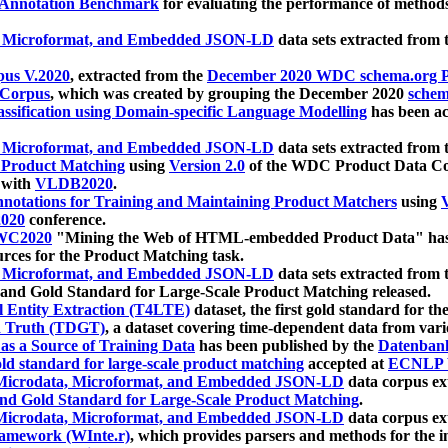
 Annotation Benchmark
for evaluating the performance of methods
, Microformat, and Embedded JSON-LD
data sets extracted from
us V.2020
, extracted from the
December 2020 WDC schema.org Pr
 Corpus
, which was created by grouping the December 2020
schema
ssification using Domain-specific Language Modelling
has been ac
, Microformat, and Embedded JSON-LD
data sets extracted fro
r Product Matching
using
Version 2.0
of the WDC Product Data Cor
 with
VLDB2020
.
notations for Training and Maintaining Product Matchers
using
V
020
conference.
WC2020
"Mining the Web of HTML-embedded Product Data" has
urces for the Product Matching task.
, Microformat, and Embedded JSON-LD
data sets extracted fro
nd Gold Standard for Large-Scale Product Matching released.
l Entity Extraction (T4LTE)
dataset, the first gold standard for the
 Truth (TDGT)
, a dataset covering time-dependent data from var
as a Source of Training Data
has been published by the
Datenban
d standard for large-scale product matching
accepted at
ECNLP 
icrodata, Microformat, and Embedded JSON-LD
data corpus e
nd Gold Standard for Large-Scale Product Matching
.
icrodata, Microformat, and Embedded JSON-LD
data corpus e
ramework (WInte.r)
, which provides parsers and methods for the i