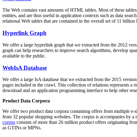
The Web contains vast amounts of
HTML tables
. Most of these tables
entities, and are thus useful in application contexts such as data se
relational Web tables that are contained in the overall set of 11 bil
Hyperlink Graph
We offer a large
hyperlink graph
that we extracted from the 2012 ver
graph can help researchers to improve search algorithms, develop spam
available to the public.
WebIsA Database
We offer a large
IsA database
that we extracted from the 2015 versi
pages included in the crawl. This collection of relations represents a
download and an application programming interface to help other rese
Product Data Corpora
We offer two product data corpora containing offers from multiple e
from 32 popular shopping websites. The corpus is accompanies by a m
corpus
consists of more than 26 million product offers originating from
as GTINs or MPNs.