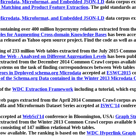
icrodata, Microformat, and Embedded JSON-LD
data corpus e
 Matching and Product Feature Extraction
. The gold standards a
icrodata, Microformat, and Embedded JSON-LD
data corpus e
ontaining over 400 million hypernymy relations extracted from th
Tables for Augmenting Cross-domain Knowledge Bases
has been acce
ta released as Yahoo open source project. Find the code as well as
ting of 233 million Web tables extracted from the July 2015 Comm
the Web - Analyzed on Different Aggregation Levels
has been publ
 extracted from the December 2014 Common Crawl corpus availabl
stems on the task of finding correspondences between Web tables 
rors in Deployed schema.org Microdata
accepted at
ESWC2015
co
s of the Schema.org Data contained in the Winter 2013 Microdata
of the
WDC Extraction Framework
including a tutorial, which exp
 web pages extracted from the April 2014 Common Crawl corpus av
a and Microformats Dataset Series accepted at
ISWC'14
confere
ccepted at
WebSci'14
conference in Bloomington, USA:
Graph Str
 extracted from the Winter 2013 Common Crawl corpus available 
 consisting of 147 million relational Web tables.
now available. The ranking is based on the
WDC Hyperlink Graph