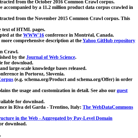
xtracted from the October 2016 Common Crawl corpus.
re accompanied by a 11.2 million product data corpus crawled in
xtracted from the November 2015 Common Crawl corpus. This
e text of HTML pages.
pted at the
WWW'16
conference in Montréal, Canada.
 a more comprehensive description at the
Yahoo GitHub repository
on Crawl.
ished by the
Journal of Web Science
.
e for download.
and large-scale knowledge bases released.
nference in Portoroz, Slovenia.
 Corpus
(e.g. schema.org/Product and schema.org/Offer) in order
lains the usage and customization in detail. See also our
guest
ailable for download.
nce in Riva del Garda - Trentino, Italy:
The WebDataCommons
ucture in the Web - Aggregated by Pay-Level Domain
for download.
.