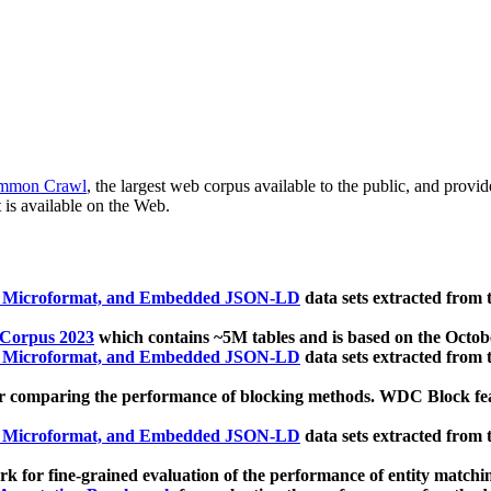
mmon Crawl
, the largest web corpus available to the public, and provi
 is available on the Web.
, Microformat, and Embedded JSON-LD
data sets extracted from
 Corpus 2023
which contains ~5M tables and is based on the Octo
, Microformat, and Embedded JSON-LD
data sets extracted from
 comparing the performance of blocking methods. WDC Block featu
, Microformat, and Embedded JSON-LD
data sets extracted from
 for fine-grained evaluation of the performance of entity matchi