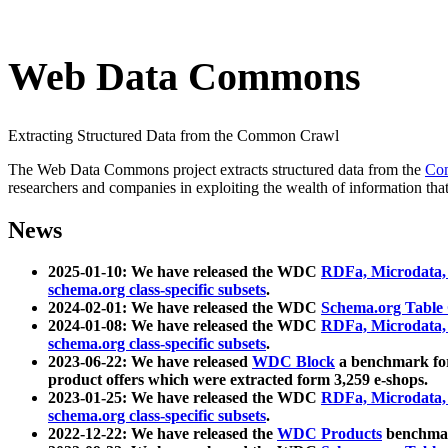
Web Data Commons
Extracting Structured Data from the Common Crawl
The Web Data Commons project extracts structured data from the
Co
researchers and companies in exploiting the wealth of information that
News
2025-01-10: We have released the WDC
RDFa, Microdata
schema.org class-specific subsets
.
2024-02-01: We have released the WDC
Schema.org Table
2024-01-08: We have released the WDC
RDFa, Microdata
schema.org class-specific subsets
.
2023-06-22: We have released
WDC Block
a benchmark for
product offers which were extracted form 3,259 e-shops.
2023-01-25: We have released the WDC
RDFa, Microdata
schema.org class-specific subsets
.
2022-12-22: We have released the
WDC Products
benchmark