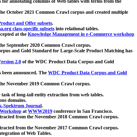
 for annotating columns of Web tables with terms from the
 the October 2021 Common Crawl corpus and created multiple
oduct and Offer subsets
.
.org class-specific subsets
into relational tables.
cepted at the
Knowledge Management in e-Commerce workshop
m the September 2020 Common Crawl corpus.
pus and Gold Standard for Large-Scale Product Matching has
ersion 2.0
of the WDC Product Data Corpus and Gold
 been announced. The
WDC Product Data Corpus and Gold
m the November 2019 Common Crawl corpus.
 task of long-tail entity extraction from web tables.
ious domains.
k-Spektrum Journal
.
Workshop
at
WWW2019
conference in San Francisco.
xtracted from the November 2018 Common Crawl corpus.
xtracted from the November 2017 Common Crawl corpus.
ntegration of Web Tables.