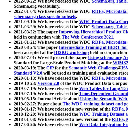
2022-09-22: We have released the WDC
Schema.org Table
Schema.org vocabulary.
2022-01-04: We have released the WDC
RDFa, Microdata
schema.org class-specific subsets
.
2021-09-10: We have released the
WDC Product Data Corp
2021-03-29: We have released the WDC
Schema.org Table
2021-03-22: The paper
Improving Hierarchical Product Cla
held in conjunction with
The Web Conference 2021
.
2021-01-21: We have released the WDC
RDFa, Microdata
2020-08-24: The paper
Intermediate Training of BERT fo
been accepted at the
DI2KG workshop
held in conjunction
2020-07-01: We will present the paper
Using schema.org An
Standard for Large-Scale Product Matching at the
WIMS2
2020-03-19: The
CfP
for the
Semantic Web Challenge
@
IS
Standard V2.0
will be used as training and evaluation reso
2020-01-13: We have released the WDC
RDFa, Microdata
2019-10-23:
Version 2.0
of the WDC Product Data Corpus a
2019-07-19: We have released the
Web Tables for Long-Tai
2019-07-19: We have released the
Time-Dependent Ground
2019-05-15: Journal Article about
Using the Semantic Web 
2019-02-27: Paper about
The WDC training dataset and gol
2019-01-17: We have released a new version of the
RDFa, M
2018-12-20: We have released the
WDC Training Dataset a
2018-01-08: We have released a new version of the
RDFa, M
2017-06-26: We have released the
Web Data Integration F