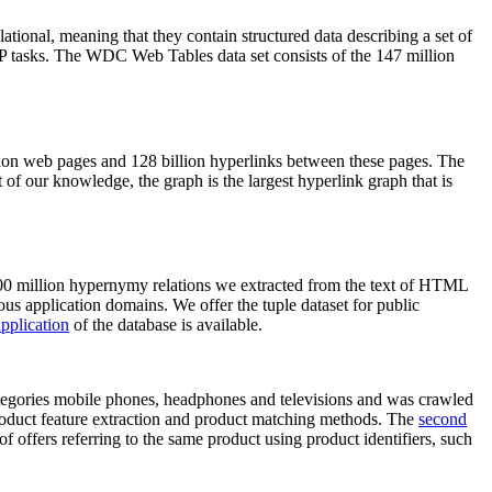
elational, meaning that they contain structured data describing a set of
NLP tasks. The WDC Web Tables data set consists of the 147 million
on web pages and 128 billion hyperlinks between these pages. The
of our knowledge, the graph is the largest hyperlink graph that is
0 million hypernymy relations we extracted from the text of HTML
ous application domains. We offer the tuple dataset for public
pplication
of the database is available.
categories mobile phones, headphones and televisions and was crawled
roduct feature extraction and product matching methods. The
second
f offers referring to the same product using product identifiers, such