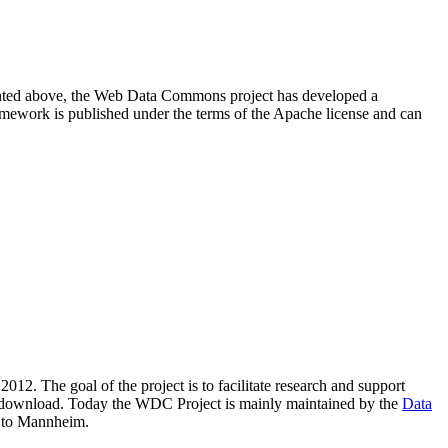
resented above, the Web Data Commons project has developed a
amework is published under the terms of the Apache license and can
2012. The goal of the project is to facilitate research and support
lic download. Today the WDC Project is mainly maintained by the
Data
 to Mannheim.