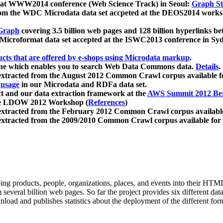
 at WWW2014 conference (Web Science Track) in Seoul:
Graph Str
a from the WDC Microdata data set accpeted at the DEOS2014 wor
Graph
covering 3.5 billion web pages and 128 billion hyperlinks be
icroformat data set accepted at the ISWC2013 conference in Sy
ucts that are offered by e-shops using Microdata markup
.
gine which enables you to search Web Data Commons data.
Details
.
 extracted from the August 2012 Common Crawl corpus available 
 usage
in our Microdata and RDFa data set.
t and our data extraction framework at the
AWS Summit 2012 Ber
the LDOW 2012 Workshop (
References
)
extracted from the February 2012 Common Crawl corpus availabl
extracted from the 2009/2010 Common Crawl corpus available for
ing products, people, organizations, places, and events into their HT
several billion web pages. So far the project provides six different d
load and publishes statistics about the deployment of the different for