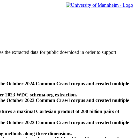
des the extracted data for public download in order to support
 the October 2024 Common Crawl corpus and created multiple
ber 2023 WDC schema.org extraction.
 the October 2023 Common Crawl corpus and created multiple
res a maximal Cartesian product of 200 billion pairs of
 the October 2022 Common Crawl corpus and created multiple
ng methods along three dimensions.