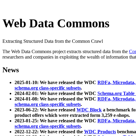
Web Data Commons
Extracting Structured Data from the Common Crawl
The Web Data Commons project extracts structured data from the
Co
researchers and companies in exploiting the wealth of information that
News
2025-01-10: We have released the WDC
RDFa, Microdata
schema.org class-specific subsets
.
2024-02-01: We have released the WDC
Schema.org Table
2024-01-08: We have released the WDC
RDFa, Microdata
schema.org class-specific subsets
.
2023-06-22: We have released
WDC Block
a benchmark for
product offers which were extracted form 3,259 e-shops.
2023-01-25: We have released the WDC
RDFa, Microdata
schema.org class-specific subsets
.
2022-12-22: We have released the
WDC Products
benchmark