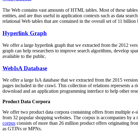
The Web contains vast amounts of
HTML tables
. Most of these tables
entities, and are thus useful in application contexts such as data se
relational Web tables that are contained in the overall set of 11 bil
Hyperlink Graph
We offer a large
hyperlink graph
that we extracted from the 2012 ver
graph can help researchers to improve search algorithms, develop spam
available to the public.
WebIsA Database
We offer a large
IsA database
that we extracted from the 2015 versi
pages included in the crawl. This collection of relations represents a
download and an application programming interface to help other rese
Product Data Corpora
We offer two product data corpora containing offers from multiple e
from 32 popular shopping websites. The corpus is accompanies by a m
corpus
consists of more than 26 million product offers originating from
as GTINs or MPNs.