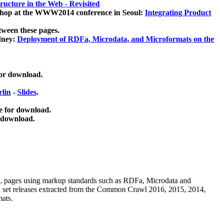
ucture in the Web - Revisited
kshop at the WWW2014 conference in Seoul:
Integrating Product
tween these pages.
dney:
Deployment of RDFa, Microdata, and Microformats on the
for download.
lin
-
Slides
.
e for download.
 download.
ML pages using
markup standards such as RDFa, Microdata and
ata set releases extracted from the Common Crawl 2016, 2015, 2014,
mats.