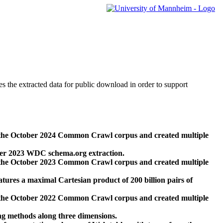
des the extracted data for public download in order to support
 the October 2024 Common Crawl corpus and created multiple
ber 2023 WDC schema.org extraction.
 the October 2023 Common Crawl corpus and created multiple
res a maximal Cartesian product of 200 billion pairs of
 the October 2022 Common Crawl corpus and created multiple
ng methods along three dimensions.