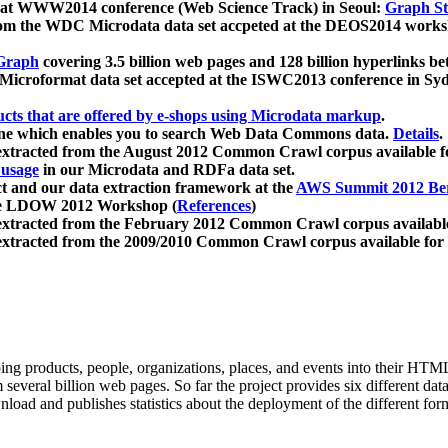
 at WWW2014 conference (Web Science Track) in Seoul:
Graph Str
a from the WDC Microdata data set accpeted at the DEOS2014 wor
Graph
covering 3.5 billion web pages and 128 billion hyperlinks be
icroformat data set accepted at the ISWC2013 conference in Sy
ucts that are offered by e-shops using Microdata markup
.
gine which enables you to search Web Data Commons data.
Details
.
 extracted from the August 2012 Common Crawl corpus available 
 usage
in our Microdata and RDFa data set.
t and our data extraction framework at the
AWS Summit 2012 Ber
the LDOW 2012 Workshop (
References
)
extracted from the February 2012 Common Crawl corpus availabl
extracted from the 2009/2010 Common Crawl corpus available for
ing products, people, organizations, places, and events into their HT
several billion web pages. So far the project provides six different d
load and publishes statistics about the deployment of the different for