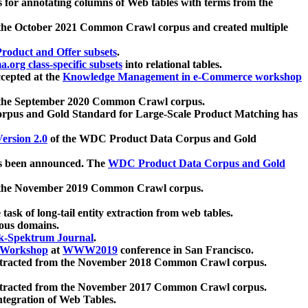
 for annotating columns of Web tables with terms from the
 the October 2021 Common Crawl corpus and created multiple
oduct and Offer subsets
.
.org class-specific subsets
into relational tables.
cepted at the
Knowledge Management in e-Commerce workshop
m the September 2020 Common Crawl corpus.
pus and Gold Standard for Large-Scale Product Matching has
ersion 2.0
of the WDC Product Data Corpus and Gold
 been announced. The
WDC Product Data Corpus and Gold
m the November 2019 Common Crawl corpus.
 task of long-tail entity extraction from web tables.
ious domains.
k-Spektrum Journal
.
Workshop
at
WWW2019
conference in San Francisco.
xtracted from the November 2018 Common Crawl corpus.
xtracted from the November 2017 Common Crawl corpus.
ntegration of Web Tables.