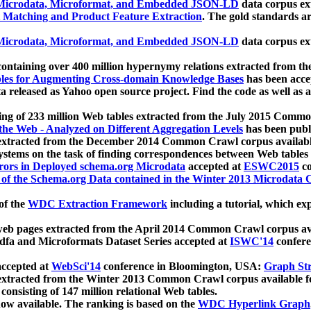
icrodata, Microformat, and Embedded JSON-LD
data corpus e
 Matching and Product Feature Extraction
. The gold standards a
icrodata, Microformat, and Embedded JSON-LD
data corpus e
ontaining over 400 million hypernymy relations extracted from th
Tables for Augmenting Cross-domain Knowledge Bases
has been acce
ta released as Yahoo open source project. Find the code as well as
ting of 233 million Web tables extracted from the July 2015 Comm
the Web - Analyzed on Different Aggregation Levels
has been publ
 extracted from the December 2014 Common Crawl corpus availabl
stems on the task of finding correspondences between Web tables 
rors in Deployed schema.org Microdata
accepted at
ESWC2015
co
s of the Schema.org Data contained in the Winter 2013 Microdata
of the
WDC Extraction Framework
including a tutorial, which exp
 web pages extracted from the April 2014 Common Crawl corpus av
a and Microformats Dataset Series accepted at
ISWC'14
confere
ccepted at
WebSci'14
conference in Bloomington, USA:
Graph Str
 extracted from the Winter 2013 Common Crawl corpus available 
 consisting of 147 million relational Web tables.
now available. The ranking is based on the
WDC Hyperlink Graph