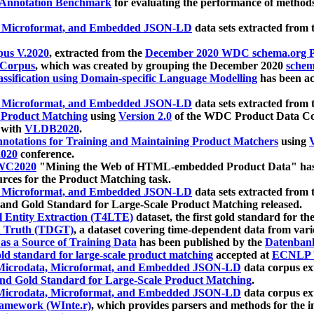
 Annotation Benchmark
for evaluating the performance of methods
, Microformat, and Embedded JSON-LD
data sets extracted from
us V.2020
, extracted from the
December 2020 WDC schema.org Pr
 Corpus
, which was created by grouping the December 2020
schema
ssification using Domain-specific Language Modelling
has been ac
, Microformat, and Embedded JSON-LD
data sets extracted fro
r Product Matching
using
Version 2.0
of the WDC Product Data Cor
 with
VLDB2020
.
notations for Training and Maintaining Product Matchers
using
V
020
conference.
WC2020
"Mining the Web of HTML-embedded Product Data" has
urces for the Product Matching task.
, Microformat, and Embedded JSON-LD
data sets extracted fro
nd Gold Standard for Large-Scale Product Matching released.
l Entity Extraction (T4LTE)
dataset, the first gold standard for the
 Truth (TDGT)
, a dataset covering time-dependent data from var
as a Source of Training Data
has been published by the
Datenban
d standard for large-scale product matching
accepted at
ECNLP 
icrodata, Microformat, and Embedded JSON-LD
data corpus e
nd Gold Standard for Large-Scale Product Matching
.
icrodata, Microformat, and Embedded JSON-LD
data corpus e
ramework (WInte.r)
, which provides parsers and methods for the i