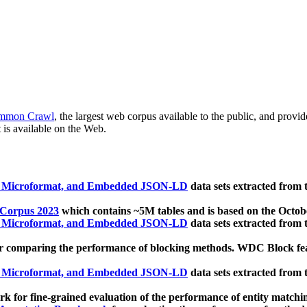
mmon Crawl
, the largest web corpus available to the public, and provi
 is available on the Web.
, Microformat, and Embedded JSON-LD
data sets extracted from
 Corpus 2023
which contains ~5M tables and is based on the Octo
, Microformat, and Embedded JSON-LD
data sets extracted from
 comparing the performance of blocking methods. WDC Block featu
, Microformat, and Embedded JSON-LD
data sets extracted from
 for fine-grained evaluation of the performance of entity matchi