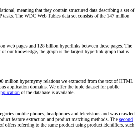
elational, meaning that they contain structured data describing a set of
NLP tasks. The WDC Web Tables data set consists of the 147 million
on web pages and 128 billion hyperlinks between these pages. The
of our knowledge, the graph is the largest hyperlink graph that is
0 million hypernymy relations we extracted from the text of HTML
ous application domains. We offer the tuple dataset for public
pplication
of the database is available.
categories mobile phones, headphones and televisions and was crawled
roduct feature extraction and product matching methods. The
second
f offers referring to the same product using product identifiers, such