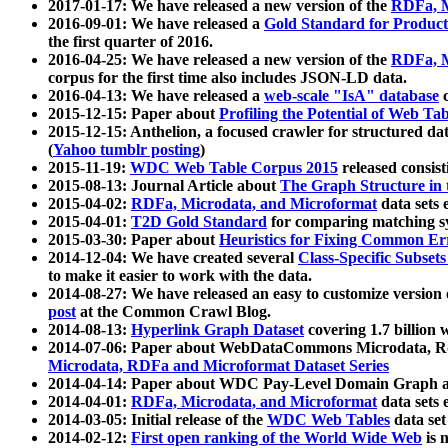
2017-01-17: We have released a new version of the
RDFa, M
2016-09-01: We have released a
Gold Standard for Product
the first quarter of 2016.
2016-04-25: We have released a new version of the
RDFa, M
corpus for the first time also includes JSON-LD data.
2016-04-13: We have released a
web-scale "IsA" database
c
2015-12-15: Paper about
Profiling the Potential of Web 
2015-12-15: Anthelion, a focused crawler for structured da
(
Yahoo tumblr posting
)
2015-11-19:
WDC Web Table Corpus 2015
released consis
2015-08-13: Journal Article about
The Graph Structure in 
2015-04-02:
RDFa, Microdata, and Microformat
data sets
2015-04-01:
T2D Gold Standard
for comparing matching sy
2015-03-30: Paper about
Heuristics for Fixing Common Er
2014-12-04: We have created several
Class-Specific Subset
to make it easier to work with the data.
2014-08-27: We have released an easy to customize version 
post
at the Common Crawl Blog.
2014-08-13:
Hyperlink Graph Dataset
covering 1.7 billion
2014-07-06: Paper about WebDataCommons Microdata, Rdf
Microdata, RDFa and Microformat Dataset Series
2014-04-14: Paper about WDC Pay-Level Domain Graph a
2014-04-01:
RDFa, Microdata, and Microformat
data sets
2014-03-05: Initial release of the
WDC Web Tables
data set
2014-02-12:
First open ranking of the World Wide Web
is 