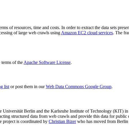
terms of resources, time and costs. In order to extract the data sets p
ocessing of large web crawls using
Amazon EC2 cloud services
. The fr
terms of the
Apache Software License
.
 list
or post them in our
Web Data Commons Google Group
.
e Universität Berlin
and the
Karlsruhe Institute of Technology (KIT)
in 
racting structured data from web crawls and provide this data for pub
e project is coordinated by
Christian Bizer
who has moved from Berlin