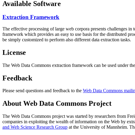
Available Software
Extraction Framework
The effective processing of large web corpora presents challenges in 
framework which provides an easy to use basis for the distributed pr
be simply customized to perform also different data extraction tasks.
License
The Web Data Commons extraction framework can be used under the 
Feedback
Please send questions and feedback to the
Web Data Commons mailing
About Web Data Commons Project
The Web Data Commons project was started by researchers from
Frei
companies in exploiting the wealth of information on the Web by ext
and Web Science Research Group
at the
University of Mannheim
. Th