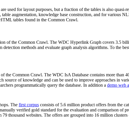
 are used for layout purposes, but a fraction of the tables is also quasi-r
arch, table augmentation, knowledge base construction, and for various 
lion HTML tables found in the Common Crawl.
sion of the Common Crawl. The WDC Hyperlink Graph covers 3.5 billi
 detection methods and evaluate graph analysis algorithms. To the best 
on of the Common Crawl. The WDC IsA Database contains more than 40
 rich source of knowledge and can be used to improve approaches in vari
archers programmatically query the database. In addition a
demo web a
-shops. The
first corpus
consists of 5.6 million product offers from the 
anually verified gold standard for the evaluation and comparison of p
 79 thousand websites. The offers are grouped into 16 million clusters o