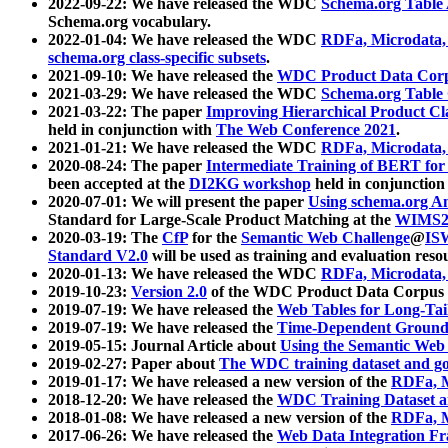
2022-09-22: We have released the WDC
Schema.org Table
Schema.org vocabulary.
2022-01-04: We have released the WDC
RDFa, Microdata
schema.org class-specific subsets
.
2021-09-10: We have released the
WDC Product Data Corp
2021-03-29: We have released the WDC
Schema.org Table
2021-03-22: The paper
Improving Hierarchical Product Cla
held in conjunction with
The Web Conference 2021
.
2021-01-21: We have released the WDC
RDFa, Microdata
2020-08-24: The paper
Intermediate Training of BERT fo
been accepted at the
DI2KG workshop
held in conjunction
2020-07-01: We will present the paper
Using schema.org An
Standard for Large-Scale Product Matching at the
WIMS2
2020-03-19: The
CfP
for the
Semantic Web Challenge
@
IS
Standard V2.0
will be used as training and evaluation reso
2020-01-13: We have released the WDC
RDFa, Microdata
2019-10-23:
Version 2.0
of the WDC Product Data Corpus a
2019-07-19: We have released the
Web Tables for Long-Tai
2019-07-19: We have released the
Time-Dependent Ground
2019-05-15: Journal Article about
Using the Semantic Web 
2019-02-27: Paper about
The WDC training dataset and gol
2019-01-17: We have released a new version of the
RDFa, M
2018-12-20: We have released the
WDC Training Dataset a
2018-01-08: We have released a new version of the
RDFa, M
2017-06-26: We have released the
Web Data Integration F