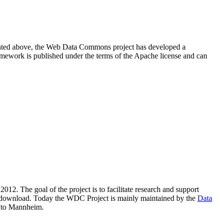
resented above, the Web Data Commons project has developed a
amework is published under the terms of the Apache license and can
2012. The goal of the project is to facilitate research and support
lic download. Today the WDC Project is mainly maintained by the
Data
 to Mannheim.