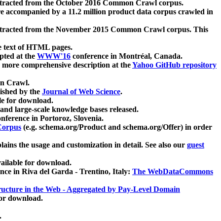
xtracted from the October 2016 Common Crawl corpus.
re accompanied by a 11.2 million product data corpus crawled in
xtracted from the November 2015 Common Crawl corpus. This
e text of HTML pages.
pted at the
WWW'16
conference in Montréal, Canada.
 a more comprehensive description at the
Yahoo GitHub repository
on Crawl.
ished by the
Journal of Web Science
.
e for download.
and large-scale knowledge bases released.
nference in Portoroz, Slovenia.
 Corpus
(e.g. schema.org/Product and schema.org/Offer) in order
lains the usage and customization in detail. See also our
guest
ailable for download.
nce in Riva del Garda - Trentino, Italy:
The WebDataCommons
ucture in the Web - Aggregated by Pay-Level Domain
for download.
.