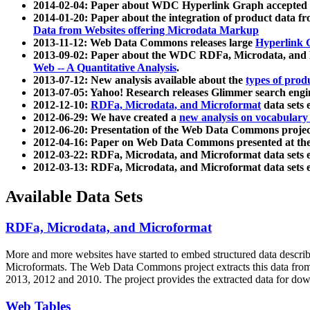
2014-02-04: Paper about WDC Hyperlink Graph accepted
2014-01-20: Paper about the integration of product dat
Data from Websites offering Microdata Markup
2013-11-12: Web Data Commons releases large
Hyperlink 
2013-09-02: Paper about the WDC RDFa, Microdata, and M
Web -- A Quantitative Analysis
.
2013-07-12: New analysis available about the
types of prod
2013-07-05: Yahoo! Research releases Glimmer search en
2012-12-10:
RDFa, Microdata, and Microformat
data sets
2012-06-29: We have created a
new analysis on vocabulary
2012-06-20: Presentation of the Web Data Commons projec
2012-04-16: Paper on Web Data Commons presented at 
2012-03-22: RDFa, Microdata, and Microformat data sets 
2012-03-13: RDFa, Microdata, and Microformat data sets 
Available Data Sets
RDFa, Microdata, and Microformat
More and more websites have started to embed structured data describ
Microformats
. The Web Data Commons project extracts this data from 
2013, 2012 and 2010. The project provides the extracted data for down
Web Tables