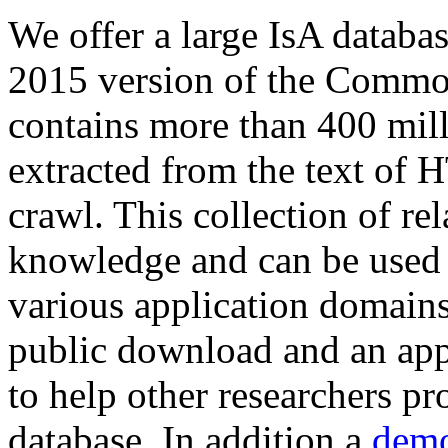
We offer a large
IsA databa
2015 version of the Comm
contains more than 400 mil
extracted from the text of 
crawl. This collection of rel
knowledge and can be used 
various application domains.
public download and an app
to help other researchers p
database. In addition a
demo