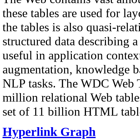
these tables are used for lay
the tables is also quasi-rela
structured data describing a 
useful in application contex
augmentation, knowledge ba
NLP tasks. The WDC Web Tab
million relational Web table
set of 11 billion HTML tab
Hyperlink Graph