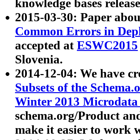
knowledge bases release
2015-03-30: Paper abo
Common Errors in Depl
accepted at
ESWC2015
Slovenia.
2014-12-04: We have cr
Subsets of the Schema.o
Winter 2013 Microdata
schema.org/Product and
make it easier to work w