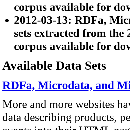
corpus available for do
2012-03-13: RDFa, Mic
sets extracted from t
corpus available for do
Available Data Sets
RDFa, Microdata, and M
More and more websites hav
data describing products, pe