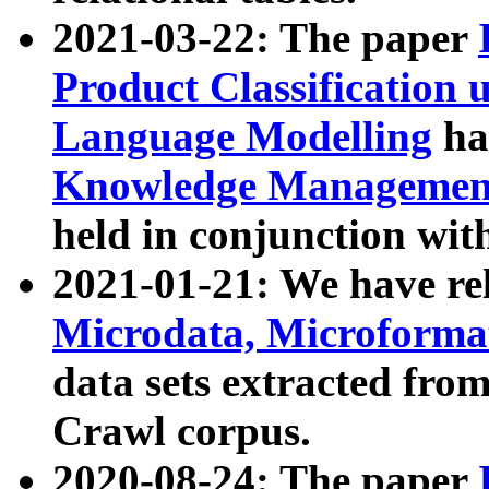
2021-03-22: The paper
Product Classification 
Language Modelling
has
Knowledge Management
held in conjunction wit
2021-01-21: We have r
Microdata, Microform
data sets extracted fr
Crawl corpus.
2020-08-24: The paper