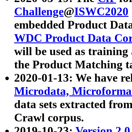
Challenge
@
ISWC2020
embedded Product Data
WDC Product Data Cor
will be used as training
the Product Matching t
2020-01-13: We have r
Microdata, Microform
data sets extracted f
Crawl corpus.
2019-10-23:
Version 2.0