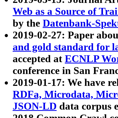
Web as a Source of Tra
by the
Datenbank-Spek
2019-02-27: Paper abo
and gold standard for l
accepted at
ECNLP Wor
conference in San Franc
2019-01-17: We have rel
RDFa, Microdata, Mic
JSON-LD
data corpus 
2018 Common Crawl co