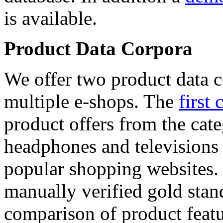
is available.
Product Data Corpora
We offer two product data c
multiple e-shops. The
first 
product offers from the cat
headphones and televisions
popular shopping websites.
manually verified gold stan
comparison of product featu