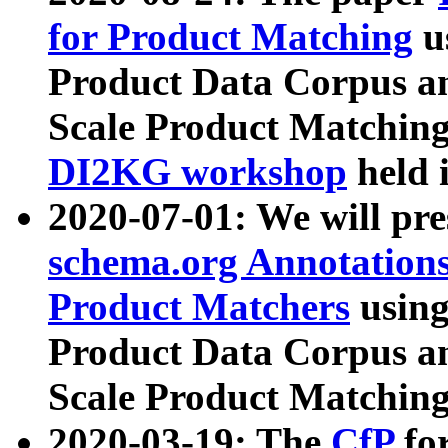
for Product Matching
u
Product Data Corpus a
Scale Product Matching
DI2KG workshop
held 
2020-07-01: We will pr
schema.org Annotations
Product Matchers
usin
Product Data Corpus a
Scale Product Matching
2020-03-19: The
CfP
fo