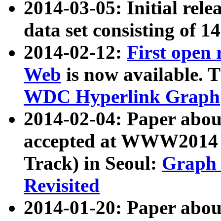
2014-03-05: Initial rele
data set consisting of 1
2014-02-12:
First open
Web
is now available. T
WDC Hyperlink Graph
2014-02-04: Paper ab
accepted at WWW2014 c
Track) in Seoul:
Graph 
Revisited
2014-01-20: Paper about