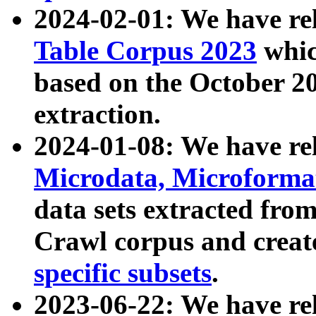
2024-02-01: We have r
Table Corpus 2023
whic
based on the October 
extraction.
2024-01-08: We have r
Microdata, Microform
data sets extracted fr
Crawl corpus and creat
specific subsets
.
2023-06-22: We have re