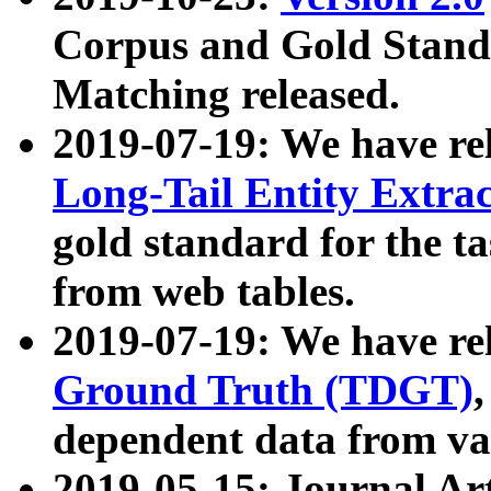
Corpus and Gold Standa
Matching released.
2019-07-19: We have re
Long-Tail Entity Extra
gold standard for the ta
from web tables.
2019-07-19: We have re
Ground Truth (TDGT)
dependent data from va
2019-05-15: Journal Ar