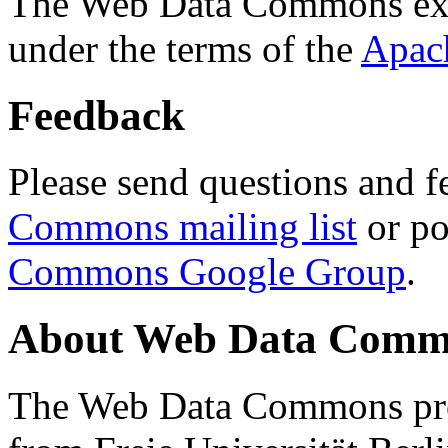
The Web Data Commons ext
under the terms of the
Apac
Feedback
Please send questions and f
Commons mailing list
or po
Commons Google Group
.
About Web Data Commo
The Web Data Commons proj