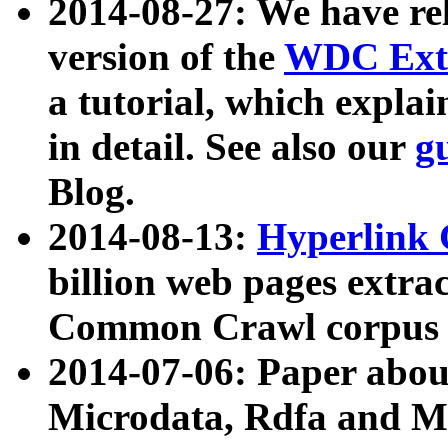
2014-08-27: We have rel
version of the
WDC Extr
a tutorial, which expla
in detail. See also our
g
Blog.
2014-08-13:
Hyperlink 
billion web pages extra
Common Crawl corpus a
2014-07-06: Paper ab
Microdata, Rdfa and Mi