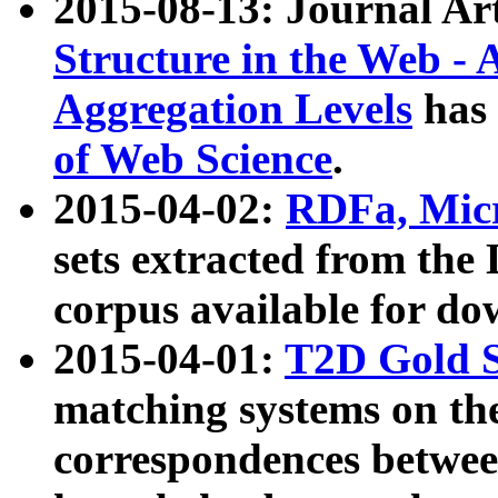
2015-08-13: Journal Ar
Structure in the Web - 
Aggregation Levels
has 
of Web Science
.
2015-04-02:
RDFa, Micr
sets extracted from t
corpus available for do
2015-04-01:
T2D Gold 
matching systems on the
correspondences betwee