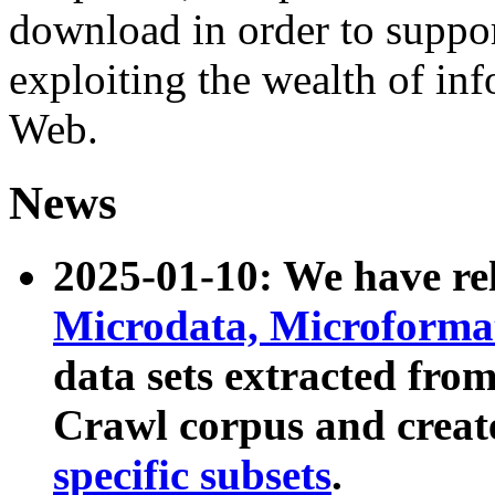
download in order to suppo
exploiting the wealth of inf
Web.
News
2025-01-10: We have r
Microdata, Microform
data sets extracted fr
Crawl corpus and creat
specific subsets
.