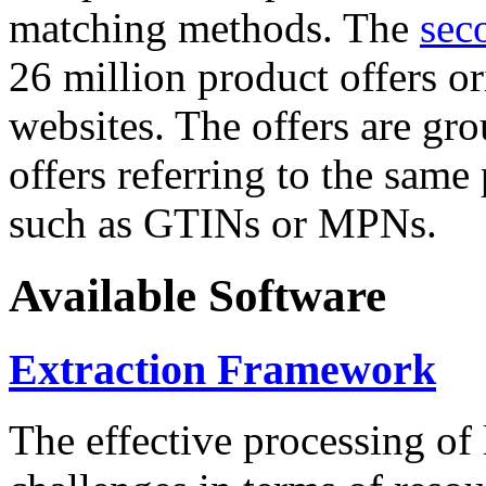
matching methods. The
sec
26 million product offers o
websites. The offers are gro
offers referring to the same
such as GTINs or MPNs.
Available Software
Extraction Framework
The effective processing of