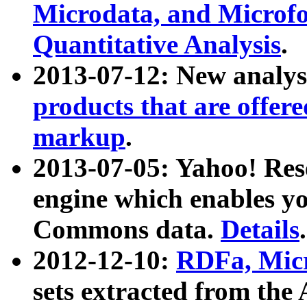
Microdata, and Microfo
Quantitative Analysis
.
2013-07-12: New analys
products that are offer
markup
.
2013-07-05: Yahoo! Res
engine which enables y
Commons data.
Details
.
2012-12-10:
RDFa, Micr
sets extracted from t