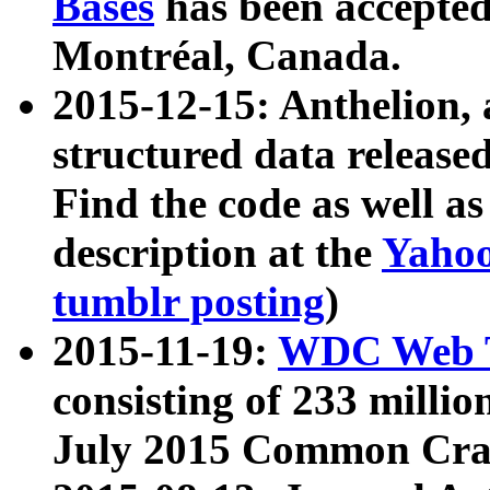
Bases
has been accepted
Montréal, Canada.
2015-12-15: Anthelion, 
structured data release
Find the code as well a
description at the
Yahoo
tumblr posting
)
2015-11-19:
WDC Web T
consisting of 233 milli
July 2015 Common Cra