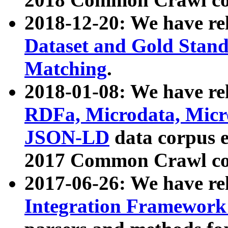
2018-12-20: We have re
Dataset and Gold Stand
Matching
.
2018-01-08: We have rel
RDFa, Microdata, Mic
JSON-LD
data corpus 
2017 Common Crawl co
2017-06-26: We have re
Integration Framework