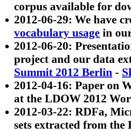
corpus available for do
2012-06-29: We have cr
vocabulary usage
in ou
2012-06-20: Presentat
project and our data ex
Summit 2012 Berlin
-
S
2012-04-16: Paper on 
at the LDOW 2012 Wor
2012-03-22: RDFa, Mic
sets extracted from t