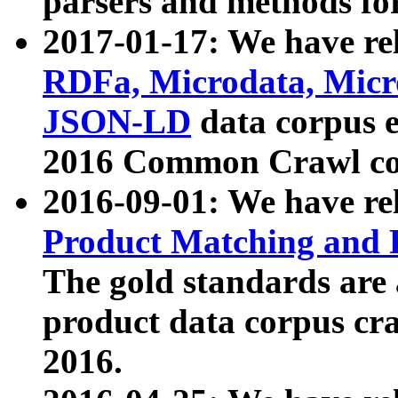
parsers and methods for
2017-01-17: We have rel
RDFa, Microdata, Mic
JSON-LD
data corpus e
2016 Common Crawl co
2016-09-01: We have re
Product Matching and P
The gold standards are
product data corpus craw
2016.