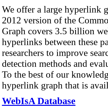
We offer a large
hyperlink 
2012 version of the Comm
Graph covers 3.5 billion we
hyperlinks between these p
researchers to improve sear
detection methods and evalu
To the best of our knowledge
hyperlink graph that is avail
WebIsA Database