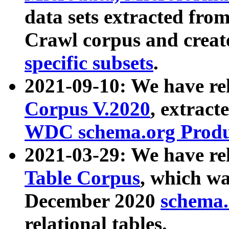
data sets extracted fr
Crawl corpus and creat
specific subsets
.
2021-09-10: We have re
Corpus V.2020
, extract
WDC schema.org Produc
2021-03-29: We have r
Table Corpus
, which wa
December 2020
schema.o
relational tables.