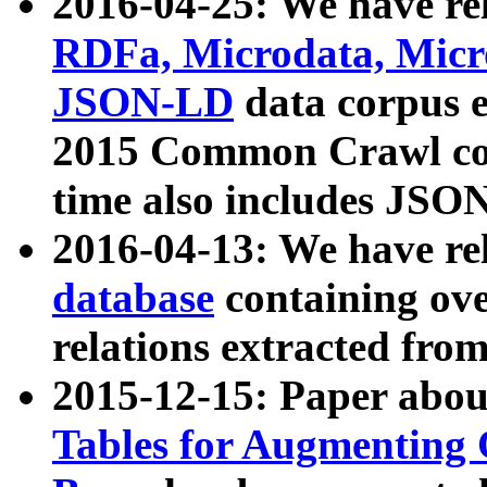
2016-04-25: We have rel
RDFa, Microdata, Mic
JSON-LD
data corpus 
2015 Common Crawl corp
time also includes JSO
2016-04-13: We have re
database
containing ov
relations extracted fro
2015-12-15: Paper abo
Tables for Augmenting