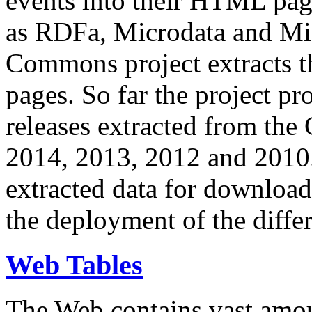
events into their HTML pa
as RDFa, Microdata and Mi
Commons project extracts th
pages. So far the project pro
releases extracted from th
2014, 2013, 2012 and 2010.
extracted data for download 
the deployment of the differ
Web Tables
The Web contains vast amo