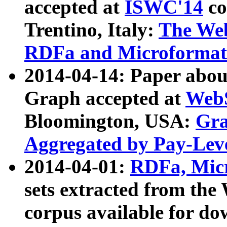
accepted at
ISWC'14
co
Trentino, Italy:
The We
RDFa and Microformat 
2014-04-14: Paper ab
Graph accepted at
WebS
Bloomington, USA:
Gra
Aggregated by Pay-Lev
2014-04-01:
RDFa, Micr
sets extracted from t
corpus available for do