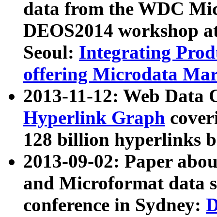
data from the WDC Micr
DEOS2014 workshop at
Seoul:
Integrating Prod
offering Microdata Ma
2013-11-12: Web Data 
Hyperlink Graph
coveri
128 billion hyperlinks 
2013-09-02: Paper abo
and Microformat data s
conference in Sydney:
D