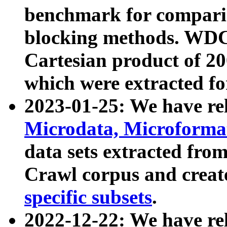
benchmark for compari
blocking methods. WDC
Cartesian product of 200
which were extracted fo
2023-01-25: We have r
Microdata, Microform
data sets extracted fr
Crawl corpus and creat
specific subsets
.
2022-12-22: We have re