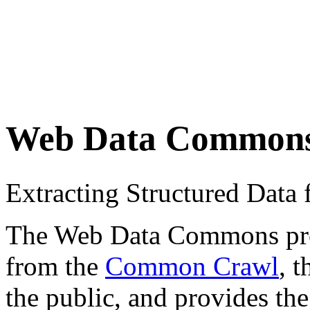
Web Data Common
Extracting Structured Dat
The Web Data Commons proje
from the
Common Crawl
, 
the public, and provides the