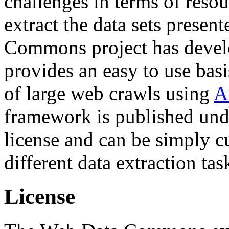
challenges in terms of resou
extract the data sets prese
Commons project has deve
provides an easy to use basi
of large web crawls using
A
framework is published und
license and can be simply c
different data extraction tas
License