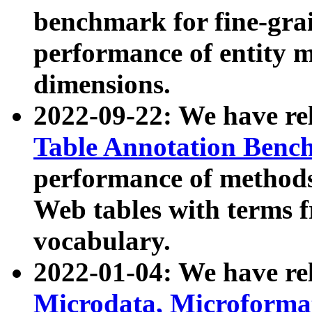
benchmark for fine-grai
performance of entity 
dimensions.
2022-09-22: We have r
Table Annotation Ben
performance of methods
Web tables with terms 
vocabulary.
2022-01-04: We have r
Microdata, Microform