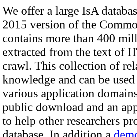
We offer a large
IsA databa
2015 version of the Comm
contains more than 400 mil
extracted from the text of 
crawl. This collection of rel
knowledge and can be used 
various application domains.
public download and an app
to help other researchers p
database. In addition a
demo