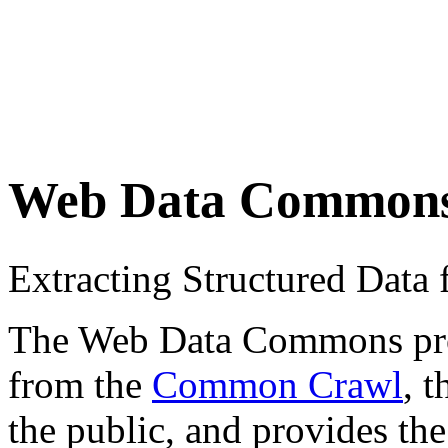
Web Data Common
Extracting Structured Dat
The Web Data Commons proje
from the
Common Crawl
, 
the public, and provides the