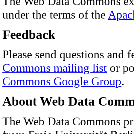
The Web Data Commons ext
under the terms of the
Apac
Feedback
Please send questions and f
Commons mailing list
or po
Commons Google Group
.
About Web Data Commo
The Web Data Commons proj