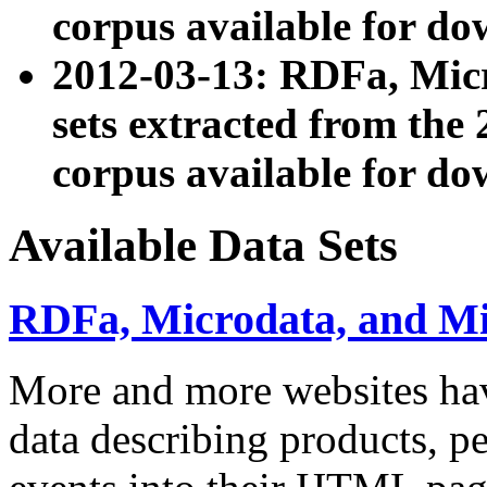
corpus available for do
2012-03-13: RDFa, Mic
sets extracted from t
corpus available for do
Available Data Sets
RDFa, Microdata, and M
More and more websites hav
data describing products, pe