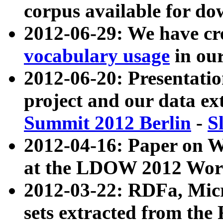
corpus available for do
2012-06-29: We have cr
vocabulary usage
in ou
2012-06-20: Presentat
project and our data ex
Summit 2012 Berlin
-
S
2012-04-16: Paper on 
at the LDOW 2012 Wor
2012-03-22: RDFa, Mic
sets extracted from t