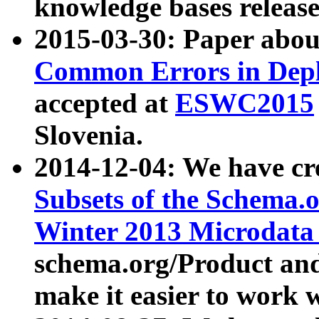
knowledge bases release
2015-03-30: Paper abo
Common Errors in Depl
accepted at
ESWC2015
Slovenia.
2014-12-04: We have cr
Subsets of the Schema.o
Winter 2013 Microdata
schema.org/Product and
make it easier to work w