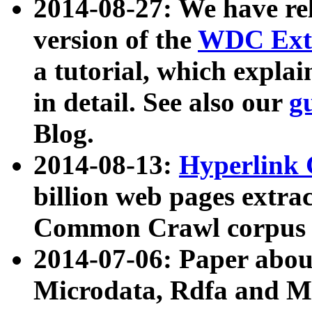
2014-08-27: We have rel
version of the
WDC Extr
a tutorial, which expla
in detail. See also our
g
Blog.
2014-08-13:
Hyperlink 
billion web pages extra
Common Crawl corpus a
2014-07-06: Paper ab
Microdata, Rdfa and Mi