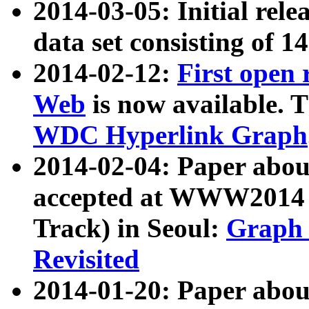
2014-03-05: Initial rele
data set consisting of 1
2014-02-12:
First open
Web
is now available. T
WDC Hyperlink Graph
2014-02-04: Paper ab
accepted at WWW2014 c
Track) in Seoul:
Graph 
Revisited
2014-01-20: Paper about