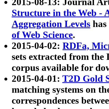
2015-08-13: Journal Ar
Structure in the Web - 
Aggregation Levels
has 
of Web Science
.
2015-04-02:
RDFa, Micr
sets extracted from t
corpus available for do
2015-04-01:
T2D Gold 
matching systems on the
correspondences betwee