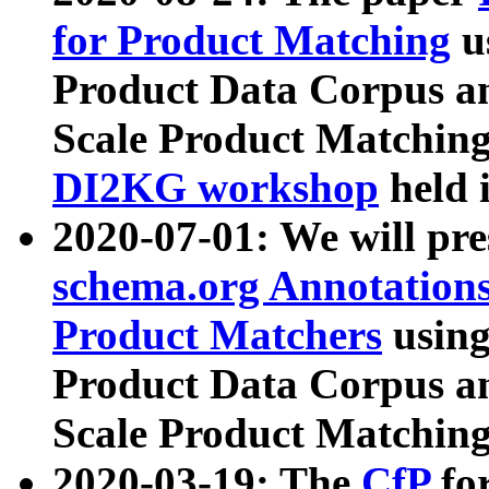
for Product Matching
u
Product Data Corpus a
Scale Product Matching
DI2KG workshop
held 
2020-07-01: We will pr
schema.org Annotations
Product Matchers
usin
Product Data Corpus a
Scale Product Matching
2020-03-19: The
CfP
fo