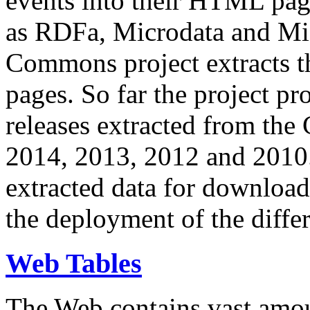
events into their HTML pa
as RDFa, Microdata and Mi
Commons project extracts th
pages. So far the project pro
releases extracted from th
2014, 2013, 2012 and 2010.
extracted data for download 
the deployment of the differ
Web Tables
The Web contains vast amo