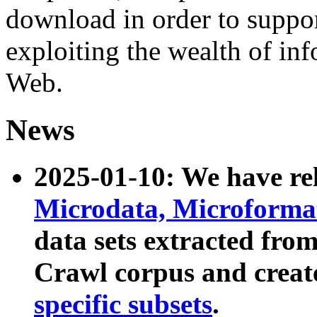
download in order to suppo
exploiting the wealth of inf
Web.
News
2025-01-10: We have r
Microdata, Microform
data sets extracted fr
Crawl corpus and creat
specific subsets
.