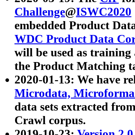
Challenge
@
ISWC2020
embedded Product Data
WDC Product Data Cor
will be used as training
the Product Matching t
2020-01-13: We have r
Microdata, Microform
data sets extracted f
Crawl corpus.
2019-10-23:
Version 2.0