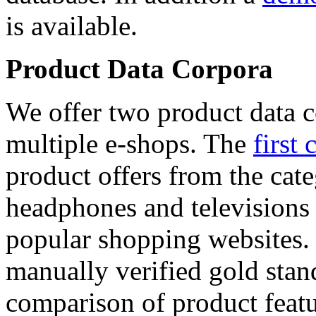
is available.
Product Data Corpora
We offer two product data c
multiple e-shops. The
first 
product offers from the cat
headphones and televisions
popular shopping websites.
manually verified gold stan
comparison of product featu