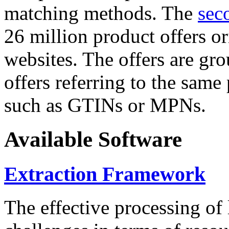
matching methods. The
sec
26 million product offers o
websites. The offers are gro
offers referring to the same
such as GTINs or MPNs.
Available Software
Extraction Framework
The effective processing of