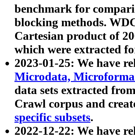
benchmark for compari
blocking methods. WDC
Cartesian product of 200
which were extracted fo
2023-01-25: We have r
Microdata, Microform
data sets extracted fr
Crawl corpus and creat
specific subsets
.
2022-12-22: We have re