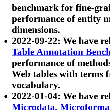
benchmark for fine-grai
performance of entity 
dimensions.
2022-09-22: We have r
Table Annotation Ben
performance of methods
Web tables with terms 
vocabulary.
2022-01-04: We have r
Microdata, Microform