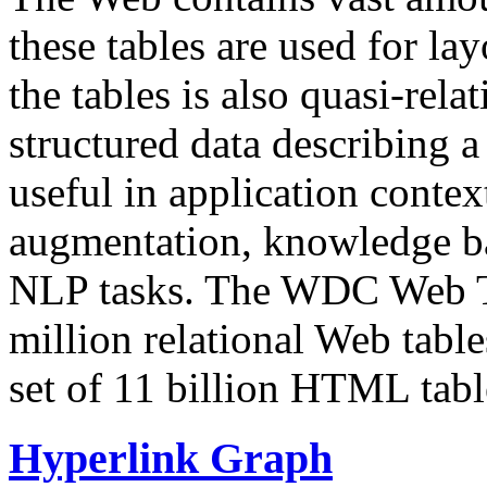
these tables are used for lay
the tables is also quasi-rela
structured data describing a 
useful in application contex
augmentation, knowledge ba
NLP tasks. The WDC Web Tab
million relational Web table
set of 11 billion HTML tab
Hyperlink Graph