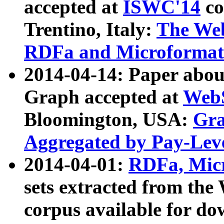
accepted at
ISWC'14
co
Trentino, Italy:
The We
RDFa and Microformat 
2014-04-14: Paper ab
Graph accepted at
WebS
Bloomington, USA:
Gra
Aggregated by Pay-Lev
2014-04-01:
RDFa, Micr
sets extracted from t
corpus available for do