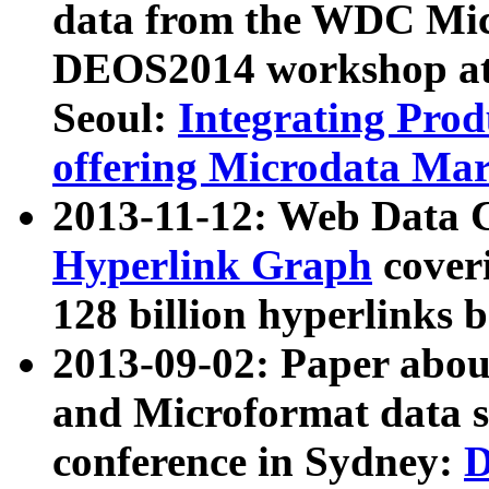
data from the WDC Micr
DEOS2014 workshop at
Seoul:
Integrating Prod
offering Microdata Ma
2013-11-12: Web Data 
Hyperlink Graph
coveri
128 billion hyperlinks 
2013-09-02: Paper abo
and Microformat data s
conference in Sydney:
D