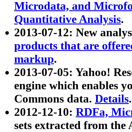
Microdata, and Microfo
Quantitative Analysis
.
2013-07-12: New analys
products that are offer
markup
.
2013-07-05: Yahoo! Res
engine which enables y
Commons data.
Details
.
2012-12-10:
RDFa, Micr
sets extracted from t