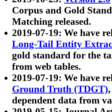
Corpus and Gold Standa
Matching released.
2019-07-19: We have re
Long-Tail Entity Extra
gold standard for the ta
from web tables.
2019-07-19: We have re
Ground Truth (TDGT)
dependent data from va
2019-05-15: Journal Ar