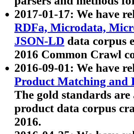
parsers and methods for
2017-01-17: We have rel
RDFa, Microdata, Mic
JSON-LD
data corpus e
2016 Common Crawl co
2016-09-01: We have re
Product Matching and P
The gold standards are
product data corpus craw
2016.