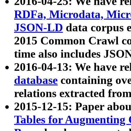
2016-04-25: We have rel
RDFa, Microdata, Mic
JSON-LD
data corpus 
2015 Common Crawl corp
time also includes JSO
2016-04-13: We have re
database
containing ov
relations extracted fro
2015-12-15: Paper abo
Tables for Augmenting