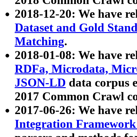
2018-12-20: We have re
Dataset and Gold Stand
Matching
.
2018-01-08: We have rel
RDFa, Microdata, Mic
JSON-LD
data corpus 
2017 Common Crawl co
2017-06-26: We have re
Integration Framework