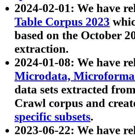
2024-02-01: We have r
Table Corpus 2023
whic
based on the October 
extraction.
2024-01-08: We have r
Microdata, Microform
data sets extracted fr
Crawl corpus and creat
specific subsets
.
2023-06-22: We have re