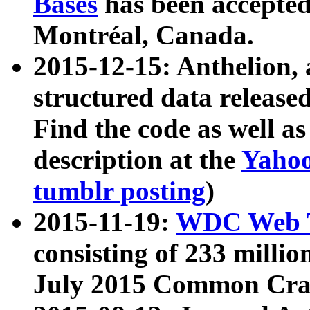
Bases
has been accepted
Montréal, Canada.
2015-12-15: Anthelion, 
structured data release
Find the code as well a
description at the
Yahoo
tumblr posting
)
2015-11-19:
WDC Web T
consisting of 233 milli
July 2015 Common Cra