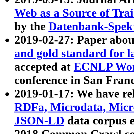
Web as a Source of Tra
by the
Datenbank-Spek
2019-02-27: Paper abo
and gold standard for l
accepted at
ECNLP Wor
conference in San Franc
2019-01-17: We have rel
RDFa, Microdata, Mic
JSON-LD
data corpus 
2018 Common Crawl co