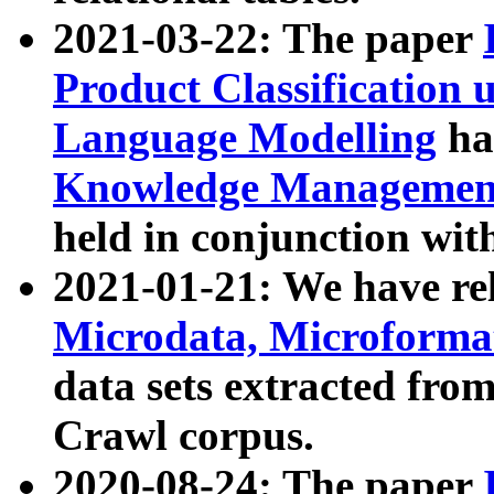
2021-03-22: The paper
Product Classification 
Language Modelling
has
Knowledge Management
held in conjunction wit
2021-01-21: We have r
Microdata, Microform
data sets extracted fr
Crawl corpus.
2020-08-24: The paper