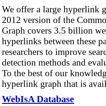
We offer a large
hyperlink 
2012 version of the Comm
Graph covers 3.5 billion we
hyperlinks between these p
researchers to improve sear
detection methods and evalu
To the best of our knowledge
hyperlink graph that is avail
WebIsA Database