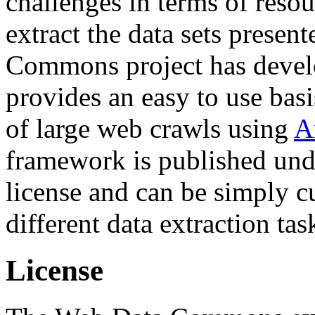
challenges in terms of resou
extract the data sets prese
Commons project has deve
provides an easy to use basi
of large web crawls using
A
framework is published und
license and can be simply c
different data extraction tas
License