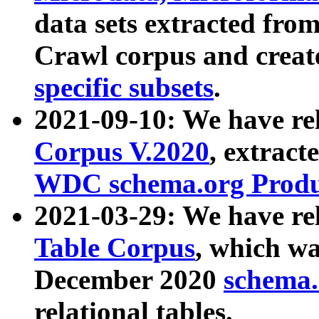
data sets extracted fr
Crawl corpus and creat
specific subsets
.
2021-09-10: We have re
Corpus V.2020
, extract
WDC schema.org Produc
2021-03-29: We have r
Table Corpus
, which wa
December 2020
schema.o
relational tables.