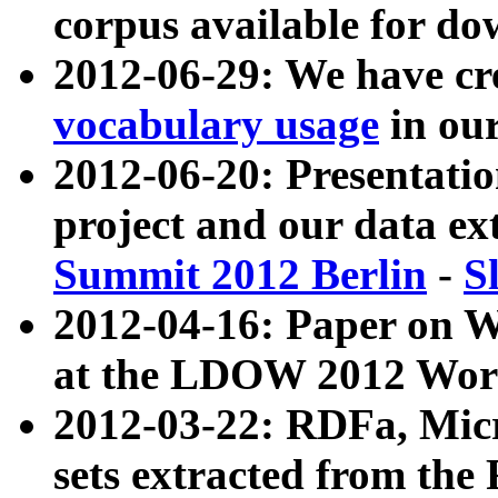
corpus available for do
2012-06-29: We have cr
vocabulary usage
in ou
2012-06-20: Presentat
project and our data ex
Summit 2012 Berlin
-
S
2012-04-16: Paper on 
at the LDOW 2012 Wor
2012-03-22: RDFa, Mic
sets extracted from t