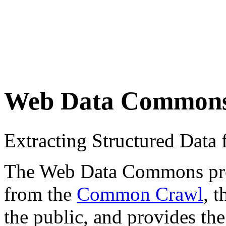
Web Data Common
Extracting Structured Dat
The Web Data Commons proje
from the
Common Crawl
, 
the public, and provides the