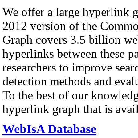
We offer a large
hyperlink 
2012 version of the Comm
Graph covers 3.5 billion we
hyperlinks between these p
researchers to improve sear
detection methods and evalu
To the best of our knowledge
hyperlink graph that is avail
WebIsA Database