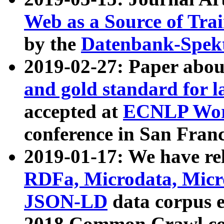
Web as a Source of Tra
by the
Datenbank-Spek
2019-02-27: Paper abo
and gold standard for l
accepted at
ECNLP Wor
conference in San Franc
2019-01-17: We have rel
RDFa, Microdata, Mic
JSON-LD
data corpus 
2018 Common Crawl co