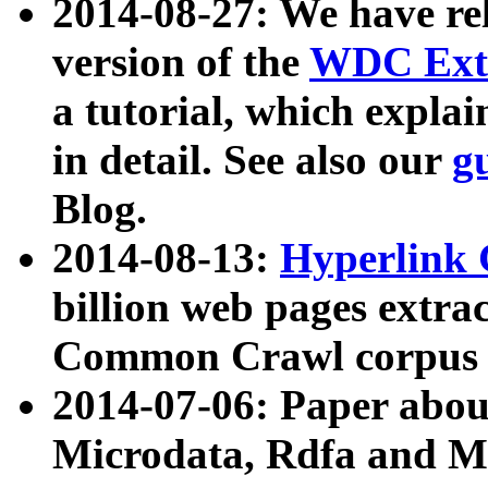
2014-08-27: We have rel
version of the
WDC Extr
a tutorial, which expla
in detail. See also our
g
Blog.
2014-08-13:
Hyperlink 
billion web pages extra
Common Crawl corpus a
2014-07-06: Paper ab
Microdata, Rdfa and Mi