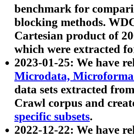
benchmark for compari
blocking methods. WDC
Cartesian product of 200
which were extracted fo
2023-01-25: We have r
Microdata, Microform
data sets extracted fr
Crawl corpus and creat
specific subsets
.
2022-12-22: We have re