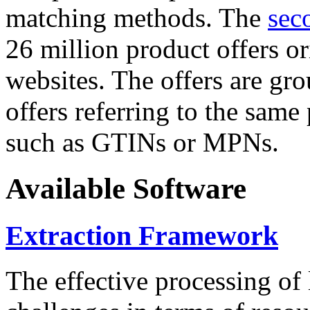
matching methods. The
sec
26 million product offers o
websites. The offers are gro
offers referring to the same
such as GTINs or MPNs.
Available Software
Extraction Framework
The effective processing of