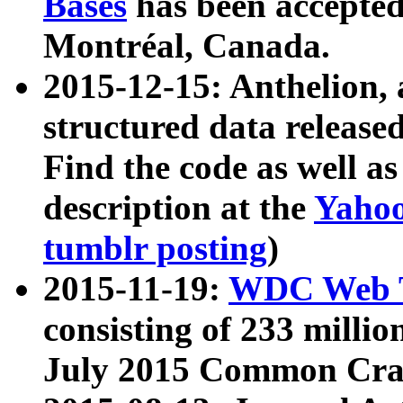
Bases
has been accepted
Montréal, Canada.
2015-12-15: Anthelion, 
structured data release
Find the code as well a
description at the
Yahoo
tumblr posting
)
2015-11-19:
WDC Web T
consisting of 233 milli
July 2015 Common Cra