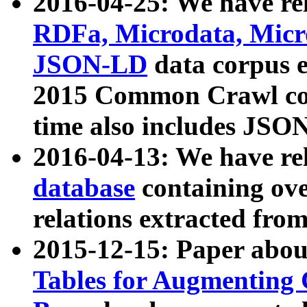
2016-04-25: We have rel
RDFa, Microdata, Mic
JSON-LD
data corpus 
2015 Common Crawl corp
time also includes JSO
2016-04-13: We have re
database
containing ov
relations extracted fro
2015-12-15: Paper abo
Tables for Augmenting