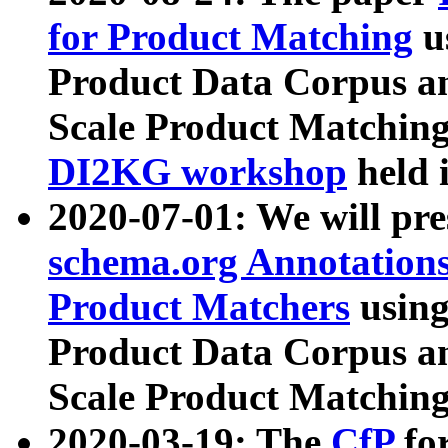
for Product Matching
u
Product Data Corpus a
Scale Product Matching
DI2KG workshop
held 
2020-07-01: We will pr
schema.org Annotations
Product Matchers
usin
Product Data Corpus a
Scale Product Matching
2020-03-19: The
CfP
fo