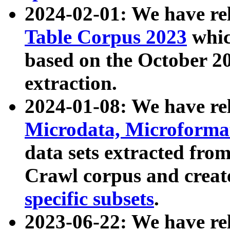
2024-02-01: We have r
Table Corpus 2023
whic
based on the October 
extraction.
2024-01-08: We have r
Microdata, Microform
data sets extracted fr
Crawl corpus and creat
specific subsets
.
2023-06-22: We have re