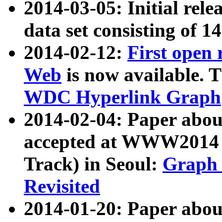
2014-03-05: Initial rele
data set consisting of 1
2014-02-12:
First open
Web
is now available. T
WDC Hyperlink Graph
2014-02-04: Paper ab
accepted at WWW2014 c
Track) in Seoul:
Graph 
Revisited
2014-01-20: Paper about