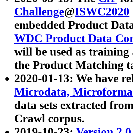
Challenge
@
ISWC2020
embedded Product Data
WDC Product Data Cor
will be used as training
the Product Matching t
2020-01-13: We have r
Microdata, Microform
data sets extracted f
Crawl corpus.
2019-10-23:
Version 2.0