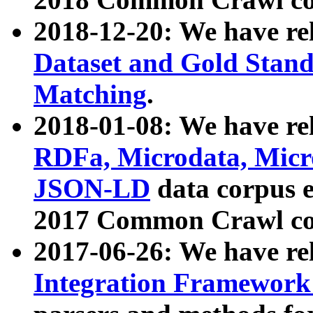
2018-12-20: We have re
Dataset and Gold Stand
Matching
.
2018-01-08: We have rel
RDFa, Microdata, Mic
JSON-LD
data corpus 
2017 Common Crawl co
2017-06-26: We have re
Integration Framework