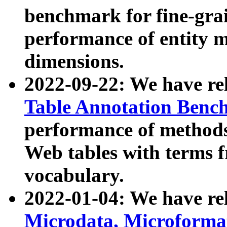
benchmark for fine-grai
performance of entity 
dimensions.
2022-09-22: We have r
Table Annotation Ben
performance of methods
Web tables with terms 
vocabulary.
2022-01-04: We have r
Microdata, Microform