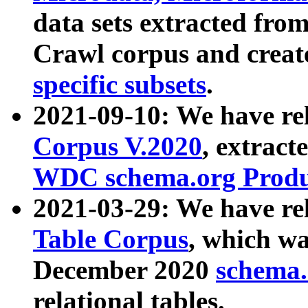
data sets extracted fr
Crawl corpus and creat
specific subsets
.
2021-09-10: We have re
Corpus V.2020
, extract
WDC schema.org Produc
2021-03-29: We have r
Table Corpus
, which wa
December 2020
schema.o
relational tables.