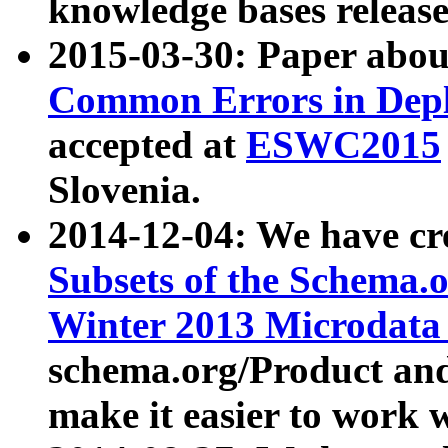
knowledge bases release
2015-03-30: Paper abo
Common Errors in Depl
accepted at
ESWC2015
Slovenia.
2014-12-04: We have cr
Subsets of the Schema.o
Winter 2013 Microdata
schema.org/Product and
make it easier to work w