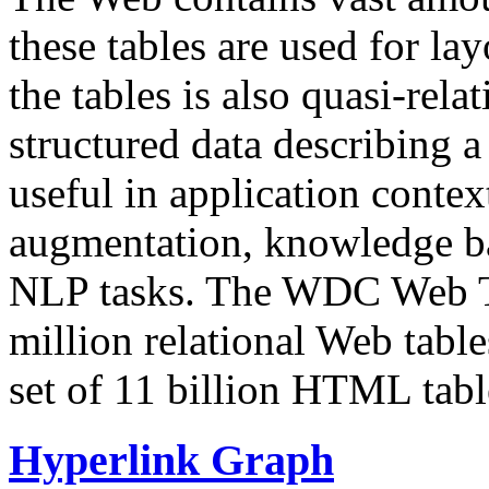
these tables are used for lay
the tables is also quasi-rela
structured data describing a 
useful in application contex
augmentation, knowledge ba
NLP tasks. The WDC Web Tab
million relational Web table
set of 11 billion HTML tab
Hyperlink Graph