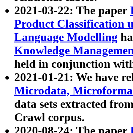
2021-03-22: The paper
Product Classification 
Language Modelling
has
Knowledge Management
held in conjunction wit
2021-01-21: We have r
Microdata, Microform
data sets extracted fr
Crawl corpus.
2020-08-24: The paper