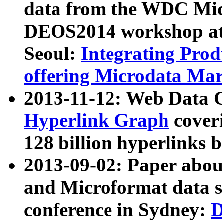
data from the WDC Micr
DEOS2014 workshop at
Seoul:
Integrating Prod
offering Microdata Ma
2013-11-12: Web Data 
Hyperlink Graph
coveri
128 billion hyperlinks 
2013-09-02: Paper abo
and Microformat data s
conference in Sydney:
D