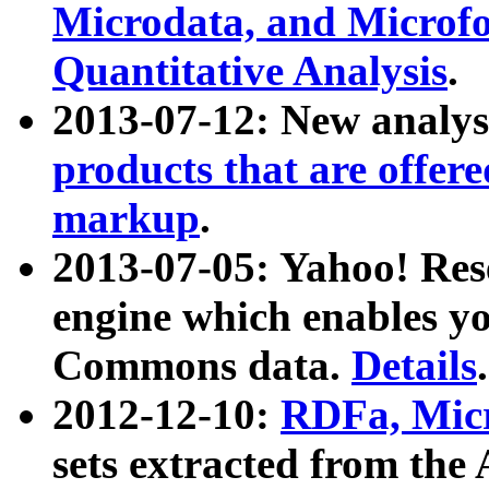
Microdata, and Microfo
Quantitative Analysis
.
2013-07-12: New analys
products that are offer
markup
.
2013-07-05: Yahoo! Res
engine which enables y
Commons data.
Details
.
2012-12-10:
RDFa, Micr
sets extracted from t