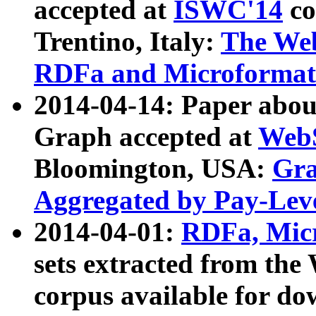
accepted at
ISWC'14
co
Trentino, Italy:
The We
RDFa and Microformat 
2014-04-14: Paper ab
Graph accepted at
WebS
Bloomington, USA:
Gra
Aggregated by Pay-Lev
2014-04-01:
RDFa, Micr
sets extracted from t
corpus available for do