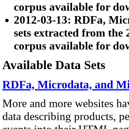
corpus available for do
2012-03-13: RDFa, Mic
sets extracted from t
corpus available for do
Available Data Sets
RDFa, Microdata, and M
More and more websites hav
data describing products, pe