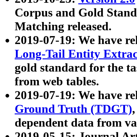
Corpus and Gold Standa
Matching released.
2019-07-19: We have re
Long-Tail Entity Extra
gold standard for the ta
from web tables.
2019-07-19: We have re
Ground Truth (TDGT)
dependent data from va
2019-05-15: Journal Ar