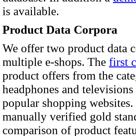
is available.
Product Data Corpora
We offer two product data c
multiple e-shops. The
first 
product offers from the cat
headphones and televisions
popular shopping websites.
manually verified gold stan
comparison of product featu