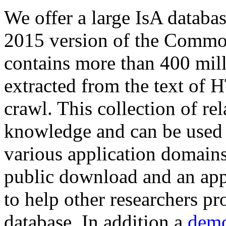
We offer a large
IsA databa
2015 version of the Comm
contains more than 400 mil
extracted from the text of 
crawl. This collection of rel
knowledge and can be used 
various application domains.
public download and an app
to help other researchers p
database. In addition a
demo