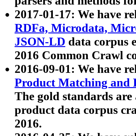
parsers and methods for
2017-01-17: We have rel
RDFa, Microdata, Mic
JSON-LD
data corpus e
2016 Common Crawl co
2016-09-01: We have re
Product Matching and P
The gold standards are
product data corpus craw
2016.