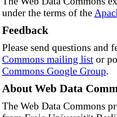
The Web Data Commons ext
under the terms of the
Apac
Feedback
Please send questions and f
Commons mailing list
or po
Commons Google Group
.
About Web Data Commo
The Web Data Commons proj