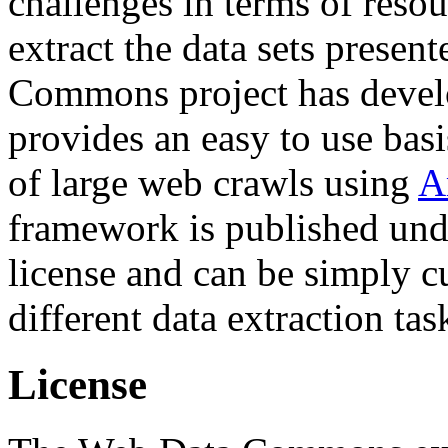
challenges in terms of resou
extract the data sets prese
Commons project has deve
provides an easy to use basi
of large web crawls using
A
framework is published und
license and can be simply c
different data extraction tas
License