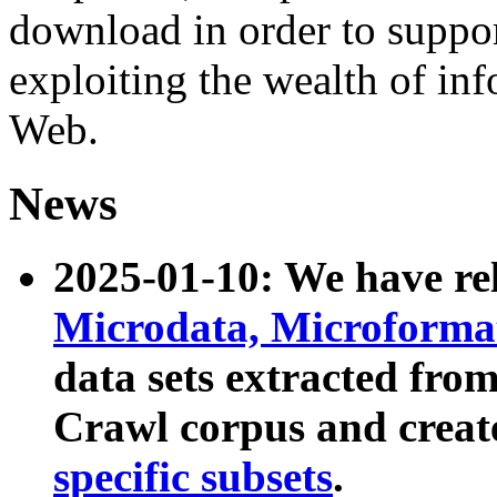
download in order to suppo
exploiting the wealth of inf
Web.
News
2025-01-10: We have r
Microdata, Microform
data sets extracted fr
Crawl corpus and creat
specific subsets
.