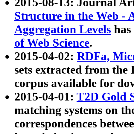
2015-08-13: Journal Ar
Structure in the Web - 
Aggregation Levels
has 
of Web Science
.
2015-04-02:
RDFa, Micr
sets extracted from t
corpus available for do
2015-04-01:
T2D Gold 
matching systems on the
correspondences betwee