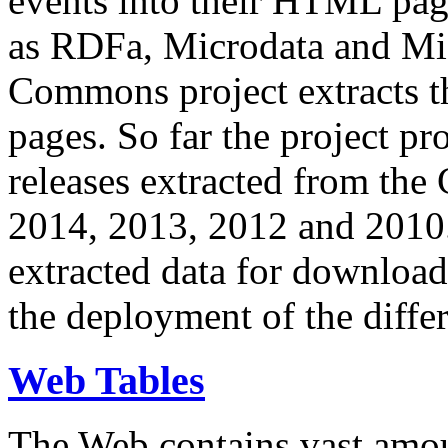
events into their HTML pa
as RDFa, Microdata and Mi
Commons project extracts th
pages. So far the project pro
releases extracted from th
2014, 2013, 2012 and 2010.
extracted data for download 
the deployment of the differ
Web Tables
The Web contains vast amo