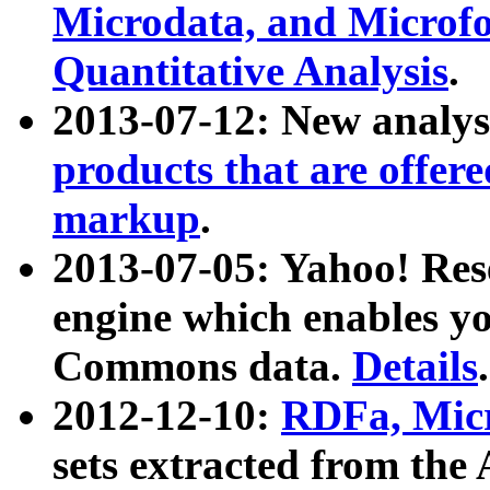
Microdata, and Microfo
Quantitative Analysis
.
2013-07-12: New analys
products that are offer
markup
.
2013-07-05: Yahoo! Res
engine which enables y
Commons data.
Details
.
2012-12-10:
RDFa, Micr
sets extracted from t