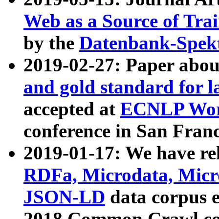
Web as a Source of Tra
by the
Datenbank-Spek
2019-02-27: Paper abo
and gold standard for l
accepted at
ECNLP Wor
conference in San Franc
2019-01-17: We have rel
RDFa, Microdata, Mic
JSON-LD
data corpus 
2018 Common Crawl co