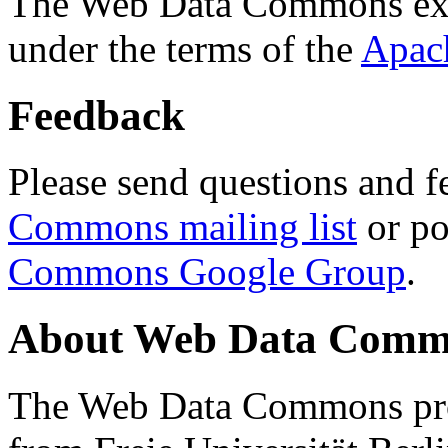
The Web Data Commons ext
under the terms of the
Apac
Feedback
Please send questions and f
Commons mailing list
or po
Commons Google Group
.
About Web Data Commo
The Web Data Commons proj