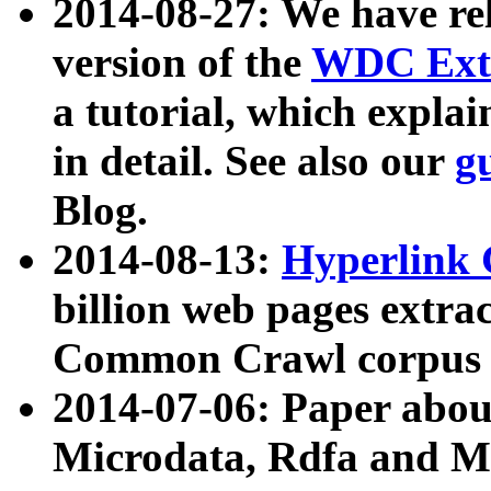
2014-08-27: We have rel
version of the
WDC Extr
a tutorial, which expla
in detail. See also our
g
Blog.
2014-08-13:
Hyperlink 
billion web pages extra
Common Crawl corpus a
2014-07-06: Paper ab
Microdata, Rdfa and Mi