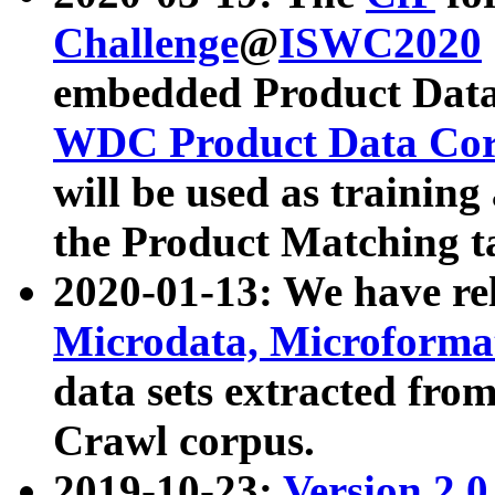
Challenge
@
ISWC2020
embedded Product Data
WDC Product Data Cor
will be used as training
the Product Matching t
2020-01-13: We have r
Microdata, Microform
data sets extracted f
Crawl corpus.
2019-10-23:
Version 2.0