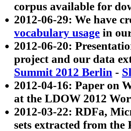
corpus available for do
2012-06-29: We have cr
vocabulary usage
in ou
2012-06-20: Presentat
project and our data ex
Summit 2012 Berlin
-
S
2012-04-16: Paper on 
at the LDOW 2012 Wor
2012-03-22: RDFa, Mic
sets extracted from t