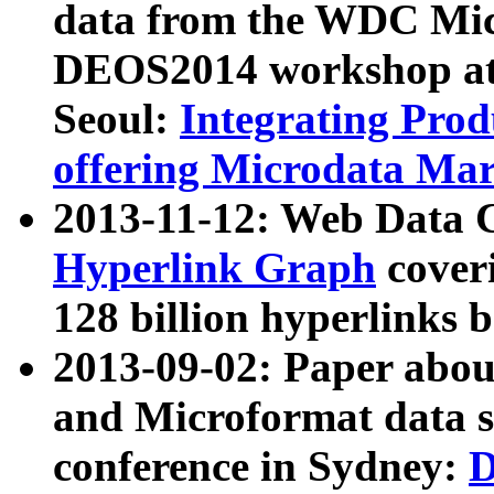
data from the WDC Micr
DEOS2014 workshop at
Seoul:
Integrating Prod
offering Microdata Ma
2013-11-12: Web Data 
Hyperlink Graph
coveri
128 billion hyperlinks 
2013-09-02: Paper abo
and Microformat data s
conference in Sydney:
D