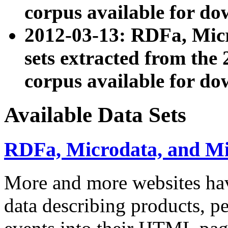
corpus available for do
2012-03-13: RDFa, Mic
sets extracted from t
corpus available for do
Available Data Sets
RDFa, Microdata, and M
More and more websites hav
data describing products, pe