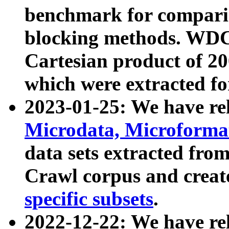
benchmark for compari
blocking methods. WDC
Cartesian product of 200
which were extracted fo
2023-01-25: We have r
Microdata, Microform
data sets extracted fr
Crawl corpus and creat
specific subsets
.
2022-12-22: We have re