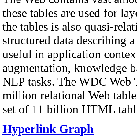
these tables are used for lay
the tables is also quasi-rela
structured data describing a 
useful in application contex
augmentation, knowledge ba
NLP tasks. The WDC Web Tab
million relational Web table
set of 11 billion HTML tab
Hyperlink Graph