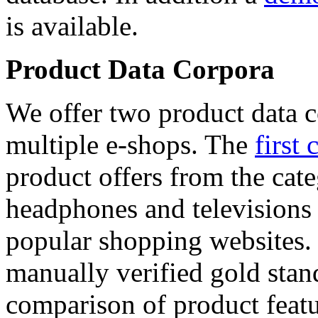
is available.
Product Data Corpora
We offer two product data c
multiple e-shops. The
first 
product offers from the cat
headphones and televisions
popular shopping websites.
manually verified gold stan
comparison of product featu