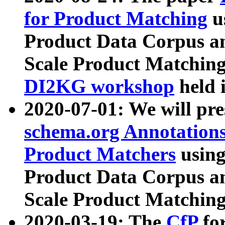
for Product Matching
u
Product Data Corpus a
Scale Product Matching
DI2KG workshop
held 
2020-07-01: We will pr
schema.org Annotations
Product Matchers
usin
Product Data Corpus a
Scale Product Matching
2020-03-19: The
CfP
fo