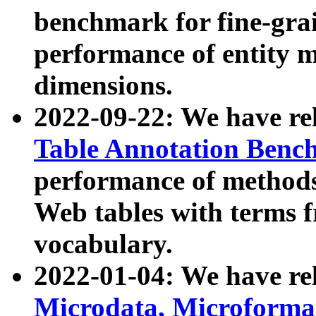
benchmark for fine-grai
performance of entity 
dimensions.
2022-09-22: We have r
Table Annotation Ben
performance of methods
Web tables with terms 
vocabulary.
2022-01-04: We have r
Microdata, Microform