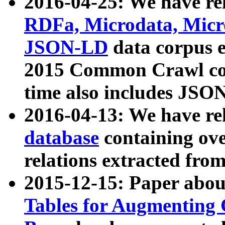
2016-04-25: We have rel
RDFa, Microdata, Mic
JSON-LD
data corpus 
2015 Common Crawl corp
time also includes JSO
2016-04-13: We have re
database
containing ov
relations extracted fro
2015-12-15: Paper abo
Tables for Augmenting