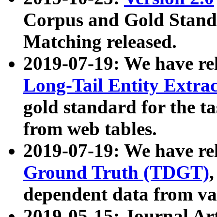
Corpus and Gold Standa
Matching released.
2019-07-19: We have re
Long-Tail Entity Extra
gold standard for the ta
from web tables.
2019-07-19: We have re
Ground Truth (TDGT)
dependent data from va
2019-05-15: Journal Ar