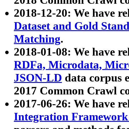
2018-12-20: We have re
Dataset and Gold Stand
Matching
.
2018-01-08: We have rel
RDFa, Microdata, Mic
JSON-LD
data corpus 
2017 Common Crawl co
2017-06-26: We have re
Integration Framework