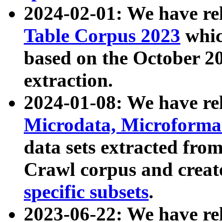
2024-02-01: We have r
Table Corpus 2023
whic
based on the October 
extraction.
2024-01-08: We have r
Microdata, Microform
data sets extracted fr
Crawl corpus and creat
specific subsets
.
2023-06-22: We have re