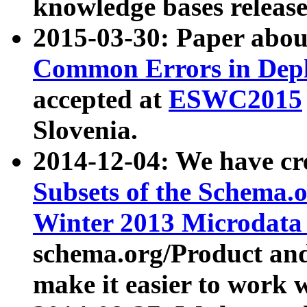
knowledge bases release
2015-03-30: Paper abo
Common Errors in Depl
accepted at
ESWC2015
Slovenia.
2014-12-04: We have cr
Subsets of the Schema.o
Winter 2013 Microdata
schema.org/Product and
make it easier to work w