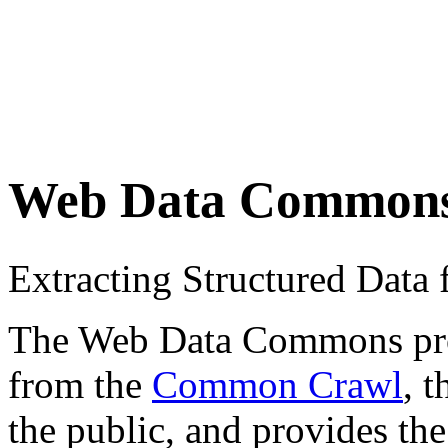
Web Data Common
Extracting Structured Dat
The Web Data Commons proje
from the
Common Crawl
, 
the public, and provides the