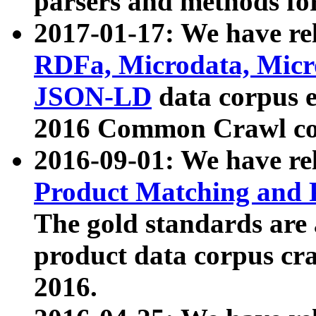
parsers and methods for
2017-01-17: We have rel
RDFa, Microdata, Mic
JSON-LD
data corpus e
2016 Common Crawl co
2016-09-01: We have re
Product Matching and P
The gold standards are
product data corpus craw
2016.