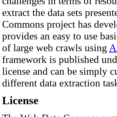
challenges in terms of resou
extract the data sets prese
Commons project has deve
provides an easy to use basi
of large web crawls using
A
framework is published und
license and can be simply c
different data extraction tas
License