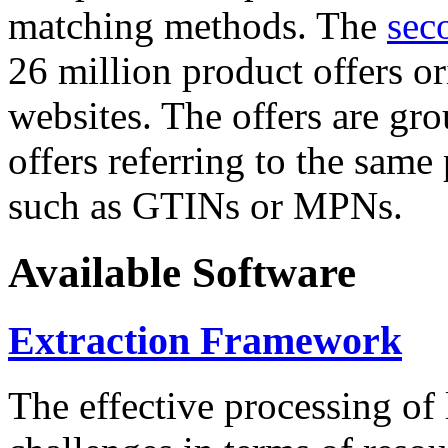
matching methods. The
sec
26 million product offers o
websites. The offers are gro
offers referring to the same
such as GTINs or MPNs.
Available Software
Extraction Framework
The effective processing of