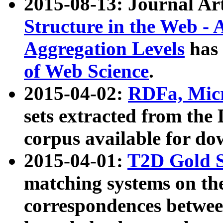
2015-08-13: Journal Ar
Structure in the Web - 
Aggregation Levels
has 
of Web Science
.
2015-04-02:
RDFa, Micr
sets extracted from t
corpus available for do
2015-04-01:
T2D Gold 
matching systems on the
correspondences betwee