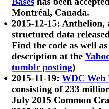
Bases
has been accepted
Montréal, Canada.
2015-12-15: Anthelion, 
structured data release
Find the code as well a
description at the
Yahoo
tumblr posting
)
2015-11-19:
WDC Web T
consisting of 233 milli
July 2015 Common Cra