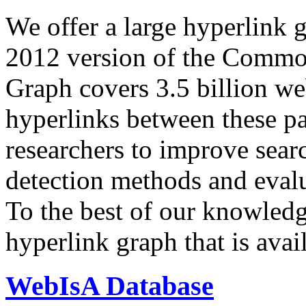
We offer a large
hyperlink 
2012 version of the Comm
Graph covers 3.5 billion we
hyperlinks between these p
researchers to improve sear
detection methods and evalu
To the best of our knowledge
hyperlink graph that is avail
WebIsA Database