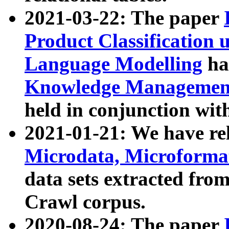
2021-03-22: The paper
Product Classification 
Language Modelling
has
Knowledge Management
held in conjunction wit
2021-01-21: We have r
Microdata, Microform
data sets extracted fr
Crawl corpus.
2020-08-24: The paper