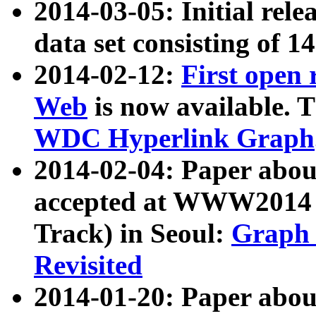
2014-03-05: Initial rele
data set consisting of 1
2014-02-12:
First open
Web
is now available. T
WDC Hyperlink Graph
2014-02-04: Paper ab
accepted at WWW2014 c
Track) in Seoul:
Graph 
Revisited
2014-01-20: Paper about