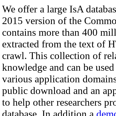
We offer a large
IsA databa
2015 version of the Comm
contains more than 400 mil
extracted from the text of 
crawl. This collection of rel
knowledge and can be used 
various application domains.
public download and an app
to help other researchers p
database. In addition a
demo