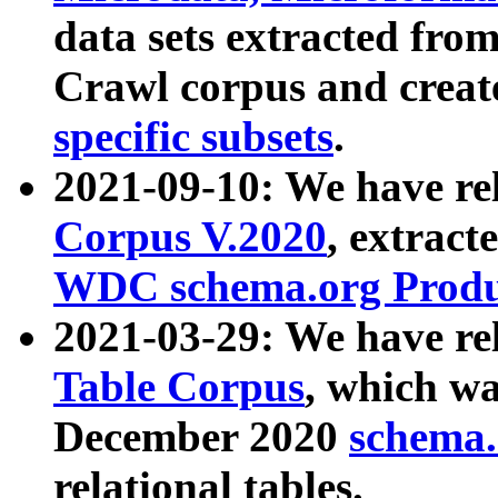
data sets extracted fr
Crawl corpus and creat
specific subsets
.
2021-09-10: We have re
Corpus V.2020
, extract
WDC schema.org Produc
2021-03-29: We have r
Table Corpus
, which wa
December 2020
schema.o
relational tables.