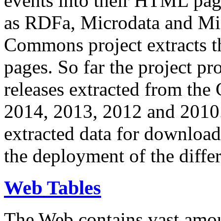
events into their HTML pa
as RDFa, Microdata and Mi
Commons project extracts th
pages. So far the project pro
releases extracted from th
2014, 2013, 2012 and 2010.
extracted data for download 
the deployment of the differ
Web Tables
The Web contains vast amo