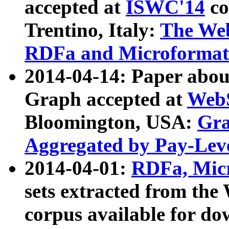
accepted at
ISWC'14
co
Trentino, Italy:
The We
RDFa and Microformat 
2014-04-14: Paper ab
Graph accepted at
WebS
Bloomington, USA:
Gra
Aggregated by Pay-Lev
2014-04-01:
RDFa, Micr
sets extracted from t
corpus available for do