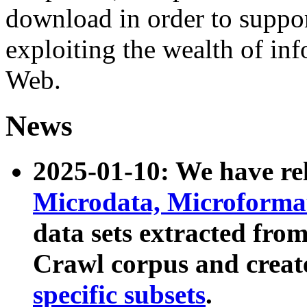
download in order to suppo
exploiting the wealth of inf
Web.
News
2025-01-10: We have r
Microdata, Microform
data sets extracted fr
Crawl corpus and creat
specific subsets
.