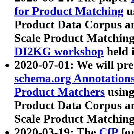
for Product Matching
u
Product Data Corpus a
Scale Product Matching
DI2KG workshop
held 
2020-07-01: We will pr
schema.org Annotations
Product Matchers
usin
Product Data Corpus a
Scale Product Matching
2020-03-19: The
CfP
fo