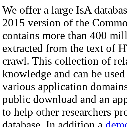
We offer a large
IsA databa
2015 version of the Comm
contains more than 400 mil
extracted from the text of 
crawl. This collection of rel
knowledge and can be used 
various application domains.
public download and an app
to help other researchers p
database. In addition a
demo