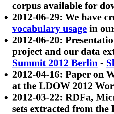
corpus available for do
2012-06-29: We have cr
vocabulary usage
in ou
2012-06-20: Presentat
project and our data ex
Summit 2012 Berlin
-
S
2012-04-16: Paper on 
at the LDOW 2012 Wor
2012-03-22: RDFa, Mic
sets extracted from t