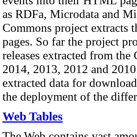
events into their HTML pa
as RDFa, Microdata and Mi
Commons project extracts th
pages. So far the project pro
releases extracted from th
2014, 2013, 2012 and 2010.
extracted data for download 
the deployment of the differ
Web Tables
The Web contains vast amo