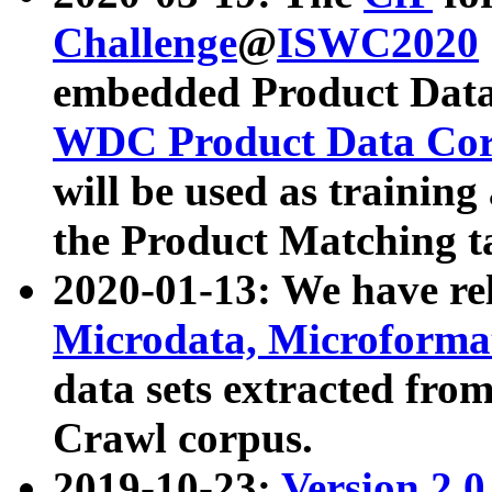
Challenge
@
ISWC2020
embedded Product Data
WDC Product Data Cor
will be used as training
the Product Matching t
2020-01-13: We have r
Microdata, Microform
data sets extracted f
Crawl corpus.
2019-10-23:
Version 2.0