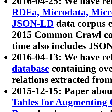
2016-04-25: We have rel
RDFa, Microdata, Mic
JSON-LD
data corpus 
2015 Common Crawl corp
time also includes JSO
2016-04-13: We have re
database
containing ov
relations extracted fro
2015-12-15: Paper abo
Tables for Augmenting