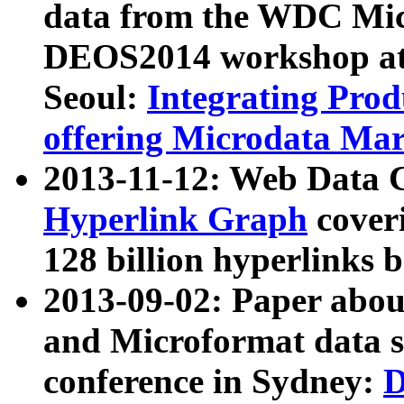
data from the WDC Micr
DEOS2014 workshop at
Seoul:
Integrating Prod
offering Microdata Ma
2013-11-12: Web Data 
Hyperlink Graph
coveri
128 billion hyperlinks 
2013-09-02: Paper abo
and Microformat data s
conference in Sydney:
D