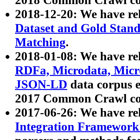
2018-12-20: We have re
Dataset and Gold Stand
Matching
.
2018-01-08: We have rel
RDFa, Microdata, Mic
JSON-LD
data corpus 
2017 Common Crawl co
2017-06-26: We have re
Integration Framework