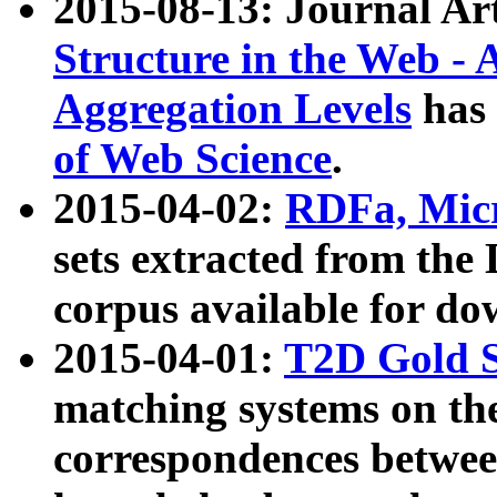
2015-08-13: Journal Ar
Structure in the Web - 
Aggregation Levels
has 
of Web Science
.
2015-04-02:
RDFa, Micr
sets extracted from t
corpus available for do
2015-04-01:
T2D Gold 
matching systems on the
correspondences betwee