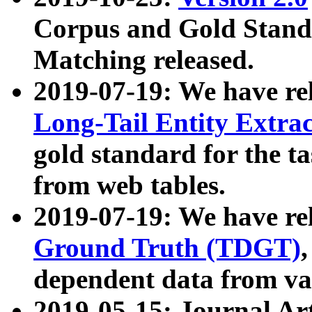
Corpus and Gold Standa
Matching released.
2019-07-19: We have re
Long-Tail Entity Extra
gold standard for the ta
from web tables.
2019-07-19: We have re
Ground Truth (TDGT)
dependent data from va
2019-05-15: Journal Ar