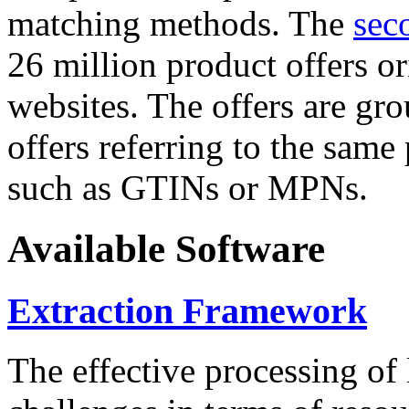
matching methods. The
sec
26 million product offers o
websites. The offers are gro
offers referring to the same
such as GTINs or MPNs.
Available Software
Extraction Framework
The effective processing of