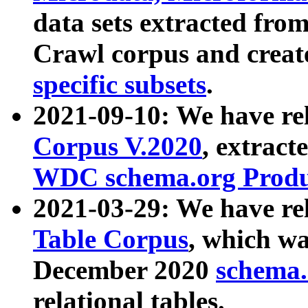
data sets extracted fr
Crawl corpus and creat
specific subsets
.
2021-09-10: We have re
Corpus V.2020
, extract
WDC schema.org Produc
2021-03-29: We have r
Table Corpus
, which wa
December 2020
schema.o
relational tables.