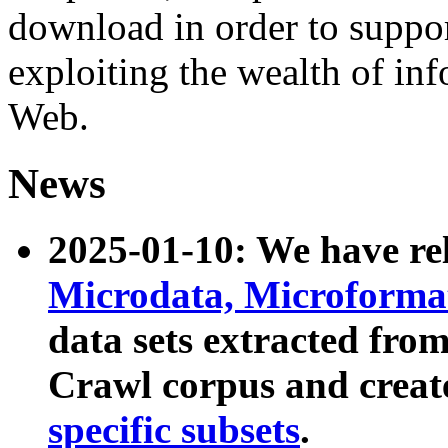
download in order to suppo
exploiting the wealth of inf
Web.
News
2025-01-10: We have r
Microdata, Microform
data sets extracted fr
Crawl corpus and creat
specific subsets
.