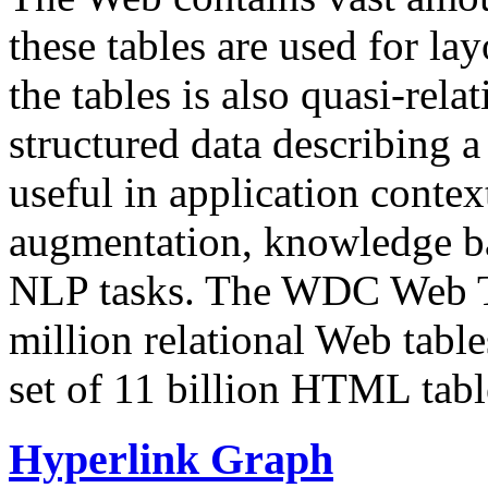
these tables are used for lay
the tables is also quasi-rela
structured data describing a 
useful in application contex
augmentation, knowledge ba
NLP tasks. The WDC Web Tab
million relational Web table
set of 11 billion HTML tab
Hyperlink Graph