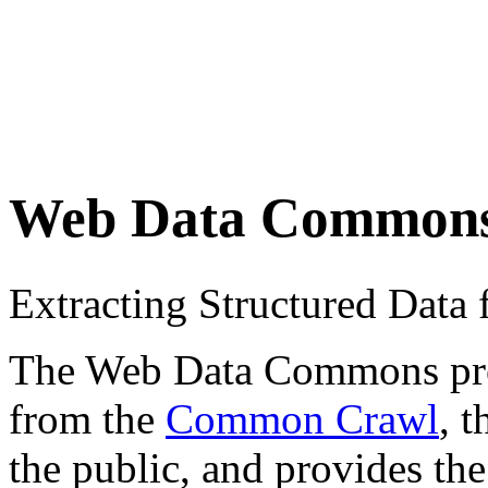
Web Data Common
Extracting Structured Dat
The Web Data Commons proje
from the
Common Crawl
, 
the public, and provides the