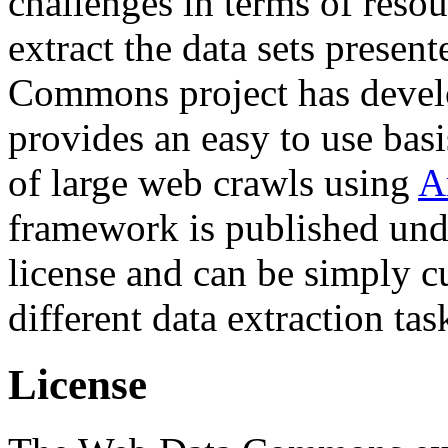
challenges in terms of resou
extract the data sets prese
Commons project has deve
provides an easy to use basi
of large web crawls using
A
framework is published und
license and can be simply c
different data extraction tas
License