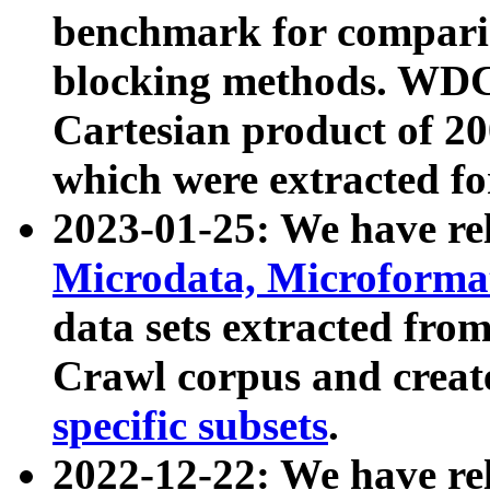
benchmark for compari
blocking methods. WDC
Cartesian product of 200
which were extracted fo
2023-01-25: We have r
Microdata, Microform
data sets extracted fr
Crawl corpus and creat
specific subsets
.
2022-12-22: We have re