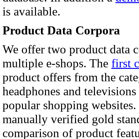
is available.
Product Data Corpora
We offer two product data c
multiple e-shops. The
first 
product offers from the cat
headphones and televisions
popular shopping websites.
manually verified gold stan
comparison of product featu