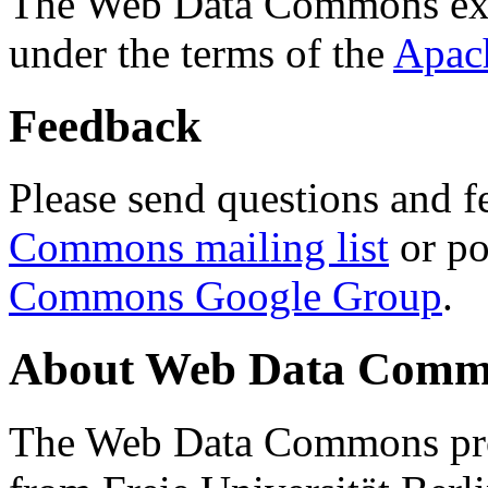
The Web Data Commons ext
under the terms of the
Apac
Feedback
Please send questions and f
Commons mailing list
or po
Commons Google Group
.
About Web Data Commo
The Web Data Commons proj