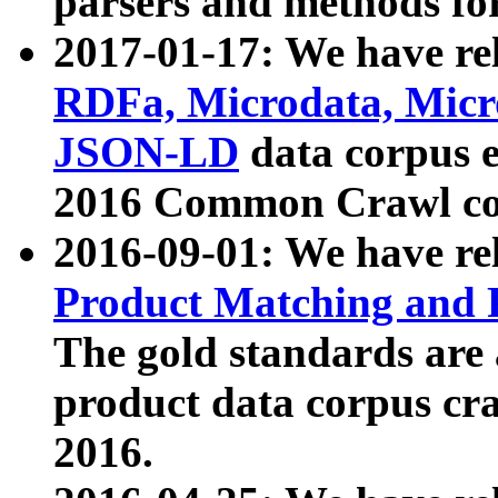
parsers and methods for
2017-01-17: We have rel
RDFa, Microdata, Mic
JSON-LD
data corpus e
2016 Common Crawl co
2016-09-01: We have re
Product Matching and P
The gold standards are
product data corpus craw
2016.