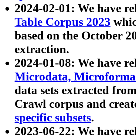
2024-02-01: We have r
Table Corpus 2023
whic
based on the October 
extraction.
2024-01-08: We have r
Microdata, Microform
data sets extracted fr
Crawl corpus and creat
specific subsets
.
2023-06-22: We have re