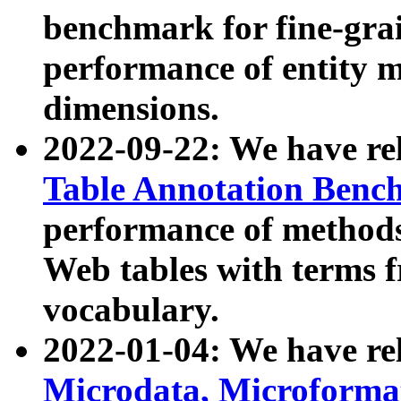
benchmark for fine-grai
performance of entity 
dimensions.
2022-09-22: We have r
Table Annotation Ben
performance of methods
Web tables with terms 
vocabulary.
2022-01-04: We have r
Microdata, Microform