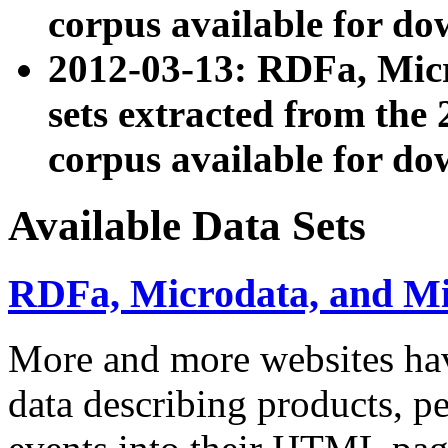
corpus available for do
2012-03-13: RDFa, Mic
sets extracted from t
corpus available for do
Available Data Sets
RDFa, Microdata, and M
More and more websites hav
data describing products, pe