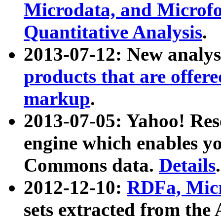
Microdata, and Microfo
Quantitative Analysis
.
2013-07-12: New analys
products that are offer
markup
.
2013-07-05: Yahoo! Res
engine which enables y
Commons data.
Details
.
2012-12-10:
RDFa, Micr
sets extracted from t