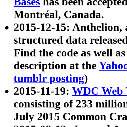
Bases
has been accepted
Montréal, Canada.
2015-12-15: Anthelion, 
structured data release
Find the code as well a
description at the
Yahoo
tumblr posting
)
2015-11-19:
WDC Web T
consisting of 233 milli
July 2015 Common Cra