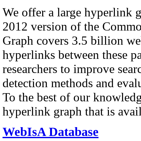
We offer a large
hyperlink 
2012 version of the Comm
Graph covers 3.5 billion we
hyperlinks between these p
researchers to improve sear
detection methods and evalu
To the best of our knowledge
hyperlink graph that is avail
WebIsA Database