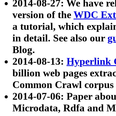
2014-08-27: We have rel
version of the
WDC Extr
a tutorial, which expla
in detail. See also our
g
Blog.
2014-08-13:
Hyperlink 
billion web pages extra
Common Crawl corpus a
2014-07-06: Paper ab
Microdata, Rdfa and Mi