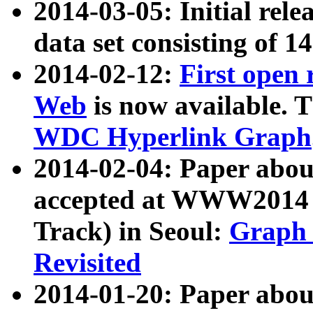
2014-03-05: Initial rele
data set consisting of 1
2014-02-12:
First open
Web
is now available. T
WDC Hyperlink Graph
2014-02-04: Paper ab
accepted at WWW2014 c
Track) in Seoul:
Graph 
Revisited
2014-01-20: Paper about