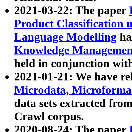
2021-03-22: The paper
Product Classification 
Language Modelling
has
Knowledge Management
held in conjunction wit
2021-01-21: We have r
Microdata, Microform
data sets extracted fr
Crawl corpus.
2020-08-24: The paper