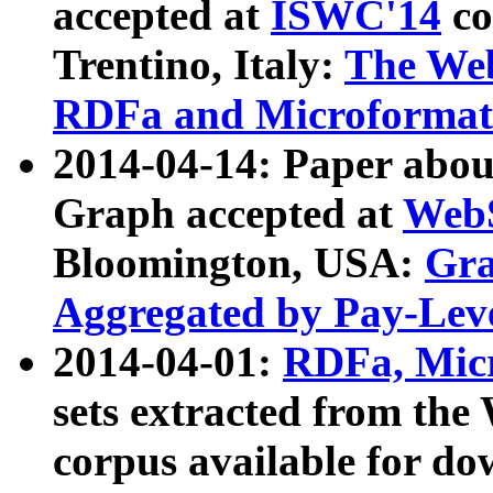
accepted at
ISWC'14
co
Trentino, Italy:
The We
RDFa and Microformat 
2014-04-14: Paper ab
Graph accepted at
WebS
Bloomington, USA:
Gra
Aggregated by Pay-Lev
2014-04-01:
RDFa, Micr
sets extracted from t
corpus available for do