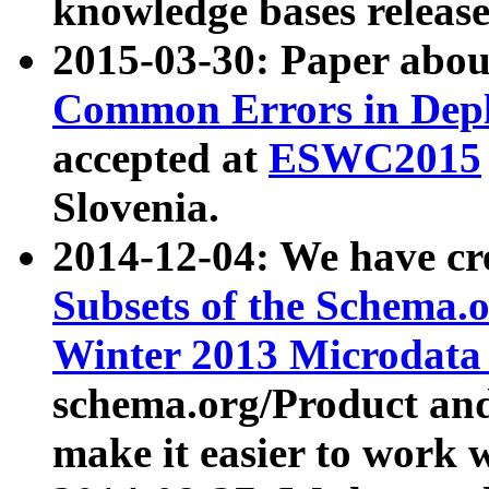
knowledge bases release
2015-03-30: Paper abo
Common Errors in Depl
accepted at
ESWC2015
Slovenia.
2014-12-04: We have cr
Subsets of the Schema.o
Winter 2013 Microdata
schema.org/Product and
make it easier to work w