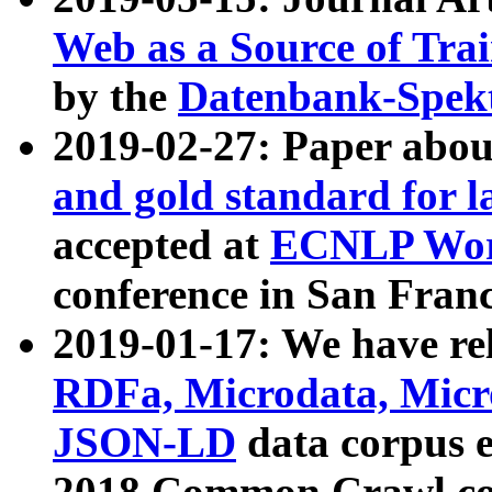
Web as a Source of Tra
by the
Datenbank-Spek
2019-02-27: Paper abo
and gold standard for l
accepted at
ECNLP Wor
conference in San Franc
2019-01-17: We have rel
RDFa, Microdata, Mic
JSON-LD
data corpus 
2018 Common Crawl co